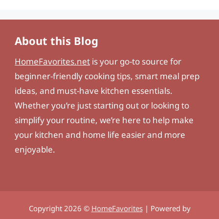
About this Blog
HomeFavorites.net
is your go-to source for
beginner-friendly cooking tips, smart meal prep
ideas, and must-have kitchen essentials.
Whether you’re just starting out or looking to
simplify your routine, we’re here to help make
your kitchen and home life easier and more
enjoyable.
Copyright 2026 ©
HomeFavorites
| Powered by