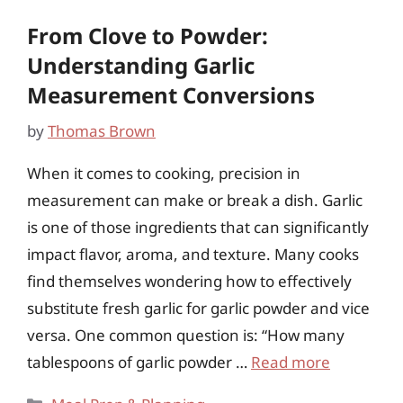
From Clove to Powder:
Understanding Garlic
Measurement Conversions
by
Thomas Brown
When it comes to cooking, precision in
measurement can make or break a dish. Garlic
is one of those ingredients that can significantly
impact flavor, aroma, and texture. Many cooks
find themselves wondering how to effectively
substitute fresh garlic for garlic powder and vice
versa. One common question is: “How many
tablespoons of garlic powder …
Read more
Categories