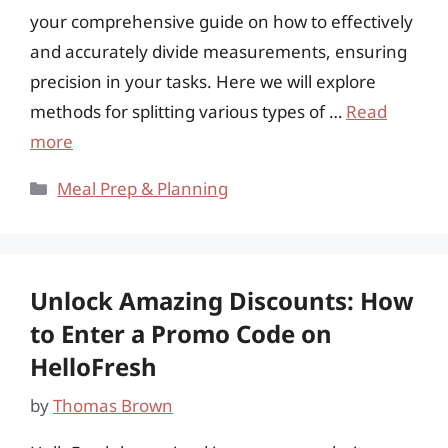
your comprehensive guide on how to effectively
and accurately divide measurements, ensuring
precision in your tasks. Here we will explore
methods for splitting various types of …
Read
more
Categories
Meal Prep & Planning
Unlock Amazing Discounts: How
to Enter a Promo Code on
HelloFresh
by
Thomas Brown