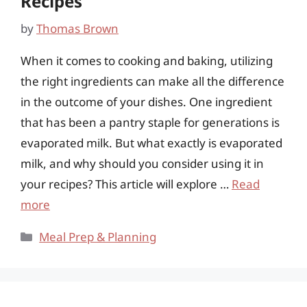
Recipes
by
Thomas Brown
When it comes to cooking and baking, utilizing
the right ingredients can make all the difference
in the outcome of your dishes. One ingredient
that has been a pantry staple for generations is
evaporated milk. But what exactly is evaporated
milk, and why should you consider using it in
your recipes? This article will explore …
Read
more
Categories
Meal Prep & Planning