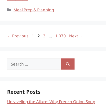
Categories
Meal Prep & Planning
Page
Page
Page
Page
←
Previous
1
2
3
…
1,070
Next
→
Search
for:
Recent Posts
Unraveling the Allure: Why French Onion Soup