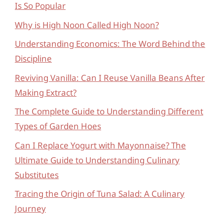
Is So Popular
Why is High Noon Called High Noon?
Understanding Economics: The Word Behind the
Discipline
Reviving Vanilla: Can I Reuse Vanilla Beans After
Making Extract?
The Complete Guide to Understanding Different
Types of Garden Hoes
Can I Replace Yogurt with Mayonnaise? The
Ultimate Guide to Understanding Culinary
Substitutes
Tracing the Origin of Tuna Salad: A Culinary
Journey