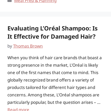
Meal Prep & Planning
Evaluating L’Oréal Shampoo: Is
It Effective for Damaged Hair?
by
Thomas Brown
When you think of hair care brands that boast a
strong presence in the market, L’Oréal is likely
one of the first names that come to mind. This
globally recognized brand offers a variety of
products tailored for different hair types and
concerns. Among these, L’Oréal shampoos are
particularly popular, but the question arises – …
Read more