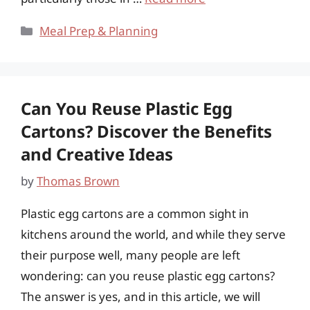
Categories
Meal Prep & Planning
Can You Reuse Plastic Egg
Cartons? Discover the Benefits
and Creative Ideas
by
Thomas Brown
Plastic egg cartons are a common sight in
kitchens around the world, and while they serve
their purpose well, many people are left
wondering: can you reuse plastic egg cartons?
The answer is yes, and in this article, we will