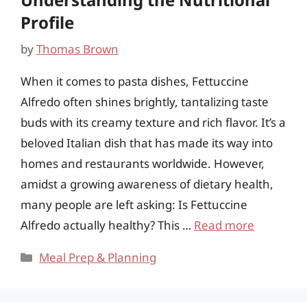
Profile
by
Thomas Brown
When it comes to pasta dishes, Fettuccine
Alfredo often shines brightly, tantalizing taste
buds with its creamy texture and rich flavor. It’s a
beloved Italian dish that has made its way into
homes and restaurants worldwide. However,
amidst a growing awareness of dietary health,
many people are left asking: Is Fettuccine
Alfredo actually healthy? This …
Read more
Categories
Meal Prep & Planning