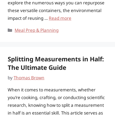
explore the numerous ways you can repurpose
these versatile containers, the environmental
impact of reusing …
Read more
Categories
Meal Prep & Planning
Splitting Measurements in Half:
The Ultimate Guide
by
Thomas Brown
When it comes to measurements, whether
you’re cooking, crafting, or conducting scientific
research, knowing how to split a measurement
in half is an essential skill. This article serves as