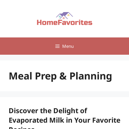
Skip
to
content
Menu
Meal Prep & Planning
Discover the Delight of
Evaporated Milk in Your Favorite