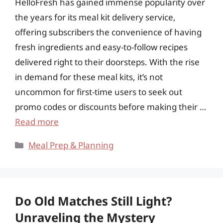
HelloFresh has gained immense popularity over
the years for its meal kit delivery service,
offering subscribers the convenience of having
fresh ingredients and easy-to-follow recipes
delivered right to their doorsteps. With the rise
in demand for these meal kits, it’s not
uncommon for first-time users to seek out
promo codes or discounts before making their …
Read more
Categories
Meal Prep & Planning
Do Old Matches Still Light?
Unraveling the Mystery