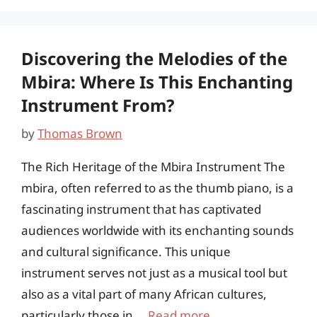
Discovering the Melodies of the
Mbira: Where Is This Enchanting
Instrument From?
by
Thomas Brown
The Rich Heritage of the Mbira Instrument The
mbira, often referred to as the thumb piano, is a
fascinating instrument that has captivated
audiences worldwide with its enchanting sounds
and cultural significance. This unique
instrument serves not just as a musical tool but
also as a vital part of many African cultures,
particularly those in …
Read more