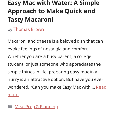
Easy Mac with Water: A Simple
Approach to Make Quick and
Tasty Macaroni
by
Thomas Brown
Macaroni and cheese is a beloved dish that can
evoke feelings of nostalgia and comfort.
Whether you are a busy parent, a college
student, or just someone who appreciates the
simple things in life, preparing easy mac in a
hurry is an attractive option. But have you ever
wondered, “Can you make Easy Mac with …
Read
more
Categories
Meal Prep & Planning