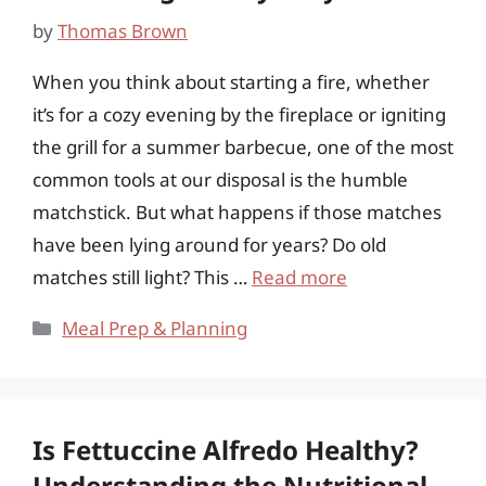
by
Thomas Brown
When you think about starting a fire, whether
it’s for a cozy evening by the fireplace or igniting
the grill for a summer barbecue, one of the most
common tools at our disposal is the humble
matchstick. But what happens if those matches
have been lying around for years? Do old
matches still light? This …
Read more
Categories
Meal Prep & Planning
Is Fettuccine Alfredo Healthy?
Understanding the Nutritional