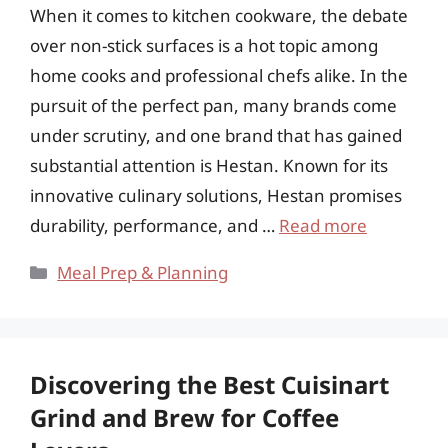
When it comes to kitchen cookware, the debate
over non-stick surfaces is a hot topic among
home cooks and professional chefs alike. In the
pursuit of the perfect pan, many brands come
under scrutiny, and one brand that has gained
substantial attention is Hestan. Known for its
innovative culinary solutions, Hestan promises
durability, performance, and …
Read more
Categories
Meal Prep & Planning
Discovering the Best Cuisinart
Grind and Brew for Coffee