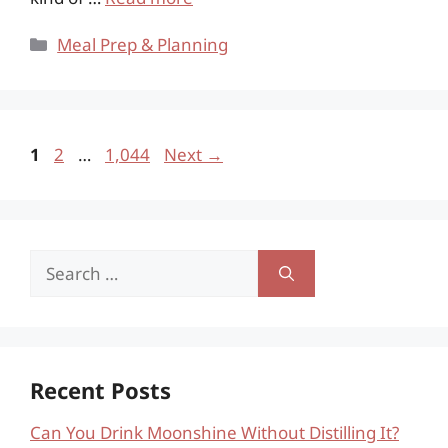
Categories
Meal Prep & Planning
Page
Page
Page
1
2
…
1,044
Next
→
Search
for:
Recent Posts
Can You Drink Moonshine Without Distilling It?