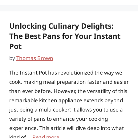
Unlocking Culinary Delights:
The Best Pans for Your Instant
Pot
by
Thomas Brown
The Instant Pot has revolutionized the way we
cook, making meal preparation faster and easier
than ever before. However, the versatility of this
remarkable kitchen appliance extends beyond
just being a multi-cooker; it allows you to use a
variety of pans to enhance your cooking
experience. This article will dive deep into what
kind of …
Read more