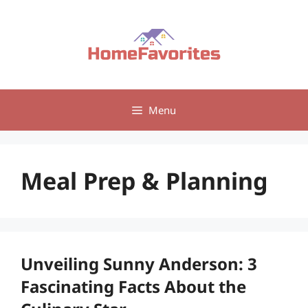
Skip
to
content
Menu
Meal Prep & Planning
Unveiling Sunny Anderson: 3
Fascinating Facts About the