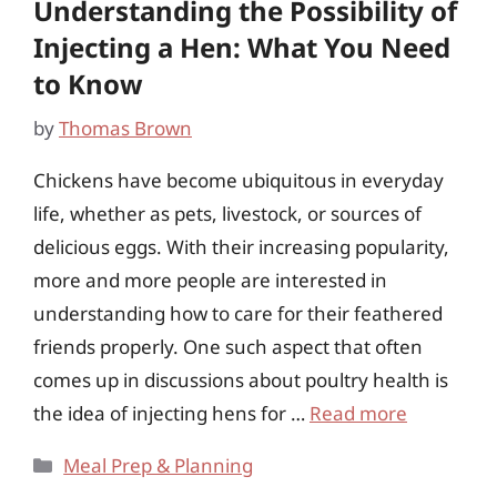
Understanding the Possibility of
Injecting a Hen: What You Need
to Know
by
Thomas Brown
Chickens have become ubiquitous in everyday
life, whether as pets, livestock, or sources of
delicious eggs. With their increasing popularity,
more and more people are interested in
understanding how to care for their feathered
friends properly. One such aspect that often
comes up in discussions about poultry health is
the idea of injecting hens for …
Read more
Categories
Meal Prep & Planning