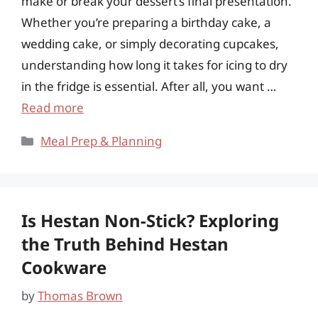
make or break your dessert’s final presentation.
Whether you’re preparing a birthday cake, a
wedding cake, or simply decorating cupcakes,
understanding how long it takes for icing to dry
in the fridge is essential. After all, you want …
Read more
Categories
Meal Prep & Planning
Is Hestan Non-Stick? Exploring
the Truth Behind Hestan
Cookware
by
Thomas Brown