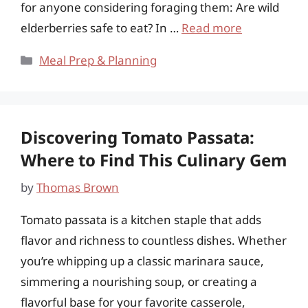
for anyone considering foraging them: Are wild
elderberries safe to eat? In …
Read more
Categories
Meal Prep & Planning
Discovering Tomato Passata:
Where to Find This Culinary Gem
by
Thomas Brown
Tomato passata is a kitchen staple that adds
flavor and richness to countless dishes. Whether
you’re whipping up a classic marinara sauce,
simmering a nourishing soup, or creating a
flavorful base for your favorite casserole,