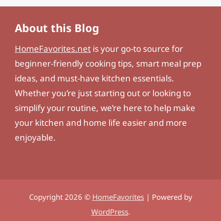
About this Blog
HomeFavorites.net
is your go-to source for
beginner-friendly cooking tips, smart meal prep
ideas, and must-have kitchen essentials.
Whether you’re just starting out or looking to
simplify your routine, we’re here to help make
your kitchen and home life easier and more
enjoyable.
Copyright 2026 ©
HomeFavorites
| Powered by
WordPress
.