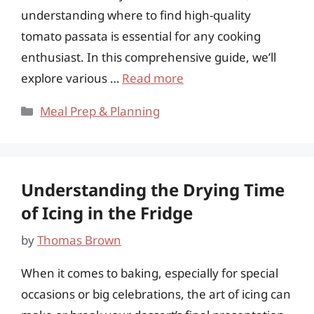
understanding where to find high-quality
tomato passata is essential for any cooking
enthusiast. In this comprehensive guide, we’ll
explore various …
Read more
Categories
Meal Prep & Planning
Understanding the Drying Time
of Icing in the Fridge
by
Thomas Brown
When it comes to baking, especially for special
occasions or big celebrations, the art of icing can