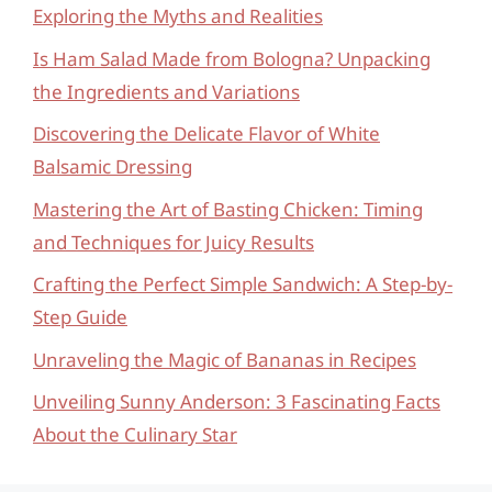
Exploring the Myths and Realities
Is Ham Salad Made from Bologna? Unpacking
the Ingredients and Variations
Discovering the Delicate Flavor of White
Balsamic Dressing
Mastering the Art of Basting Chicken: Timing
and Techniques for Juicy Results
Crafting the Perfect Simple Sandwich: A Step-by-
Step Guide
Unraveling the Magic of Bananas in Recipes
Unveiling Sunny Anderson: 3 Fascinating Facts
About the Culinary Star