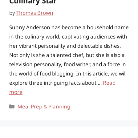
Culinary Star
by
Thomas Brown
Sunny Anderson has become a household name
in the culinary world, captivating audiences with
her vibrant personality and delectable dishes.
Not only is she a talented chef, but she is also a
television personality, food writer, and a force in
the world of food blogging. In this article, we will
explore three intriguing facts about …
Read
more
Categories
Meal Prep & Planning