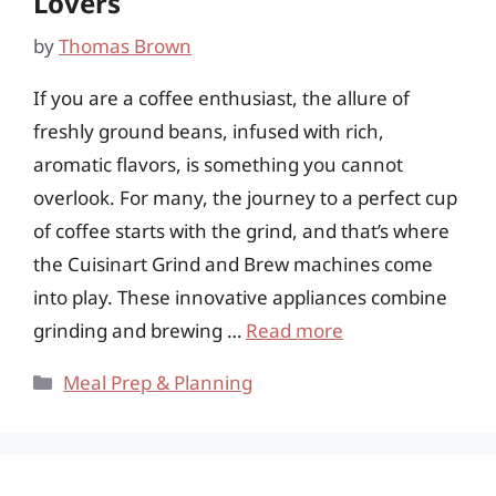
Lovers
by
Thomas Brown
If you are a coffee enthusiast, the allure of
freshly ground beans, infused with rich,
aromatic flavors, is something you cannot
overlook. For many, the journey to a perfect cup
of coffee starts with the grind, and that’s where
the Cuisinart Grind and Brew machines come
into play. These innovative appliances combine
grinding and brewing …
Read more
Categories
Meal Prep & Planning