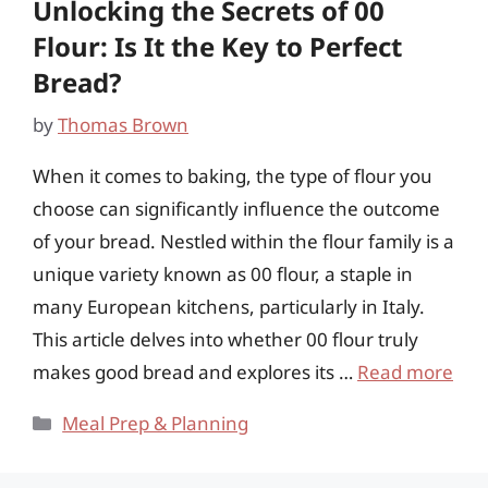
Unlocking the Secrets of 00
Flour: Is It the Key to Perfect
Bread?
by
Thomas Brown
When it comes to baking, the type of flour you
choose can significantly influence the outcome
of your bread. Nestled within the flour family is a
unique variety known as 00 flour, a staple in
many European kitchens, particularly in Italy.
This article delves into whether 00 flour truly
makes good bread and explores its …
Read more
Categories
Meal Prep & Planning