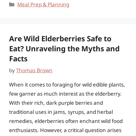
Categories
Meal Prep & Planning
Are Wild Elderberries Safe to
Eat? Unraveling the Myths and
Facts
by
Thomas Brown
When it comes to foraging for wild edible plants,
few garner as much interest as the elderberry.
With their rich, dark purple berries and
traditional uses in jams, syrups, and herbal
remedies, elderberries often enchant wild food
enthusiasts. However, a critical question arises