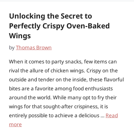
Unlocking the Secret to
Perfectly Crispy Oven-Baked
Wings
by
Thomas Brown
When it comes to party snacks, few items can
rival the allure of chicken wings. Crispy on the
outside and tender on the inside, these flavorful
bites are a favorite among food enthusiasts
around the world. While many opt to fry their
wings for that sought-after crispiness, it is
entirely possible to achieve a delicious …
Read
more