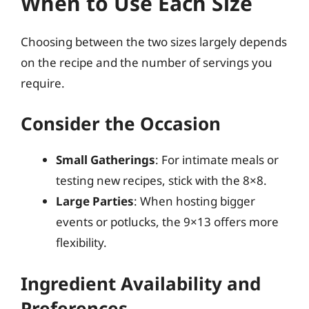
When to Use Each Size
Choosing between the two sizes largely depends
on the recipe and the number of servings you
require.
Consider the Occasion
Small Gatherings
: For intimate meals or
testing new recipes, stick with the 8×8.
Large Parties
: When hosting bigger
events or potlucks, the 9×13 offers more
flexibility.
Ingredient Availability and
Preferences