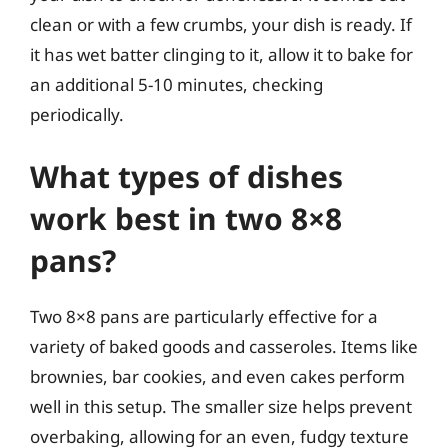
clean or with a few crumbs, your dish is ready. If
it has wet batter clinging to it, allow it to bake for
an additional 5-10 minutes, checking
periodically.
What types of dishes
work best in two 8×8
pans?
Two 8×8 pans are particularly effective for a
variety of baked goods and casseroles. Items like
brownies, bar cookies, and even cakes perform
well in this setup. The smaller size helps prevent
overbaking, allowing for an even, fudgy texture