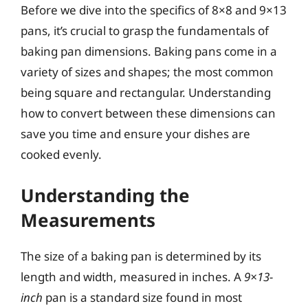
Before we dive into the specifics of 8×8 and 9×13
pans, it’s crucial to grasp the fundamentals of
baking pan dimensions. Baking pans come in a
variety of sizes and shapes; the most common
being square and rectangular. Understanding
how to convert between these dimensions can
save you time and ensure your dishes are
cooked evenly.
Understanding the
Measurements
The size of a baking pan is determined by its
length and width, measured in inches. A
9×13-
inch
pan is a standard size found in most