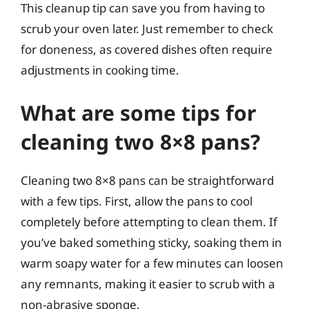
This cleanup tip can save you from having to
scrub your oven later. Just remember to check
for doneness, as covered dishes often require
adjustments in cooking time.
What are some tips for
cleaning two 8×8 pans?
Cleaning two 8×8 pans can be straightforward
with a few tips. First, allow the pans to cool
completely before attempting to clean them. If
you’ve baked something sticky, soaking them in
warm soapy water for a few minutes can loosen
any remnants, making it easier to scrub with a
non-abrasive sponge.