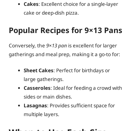
Cakes
: Excellent choice for a single-layer
cake or deep-dish pizza.
Popular Recipes for 9×13 Pans
Conversely, the
9×13 pan
is excellent for larger
gatherings and meal prep, making it a go-to for:
Sheet Cakes
: Perfect for birthdays or
large gatherings.
Casseroles
: Ideal for feeding a crowd with
sides or main dishes.
Lasagnas
: Provides sufficient space for
multiple layers.