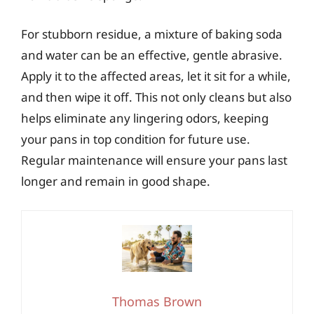
For stubborn residue, a mixture of baking soda
and water can be an effective, gentle abrasive.
Apply it to the affected areas, let it sit for a while,
and then wipe it off. This not only cleans but also
helps eliminate any lingering odors, keeping
your pans in top condition for future use.
Regular maintenance will ensure your pans last
longer and remain in good shape.
Thomas Brown