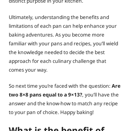
distinct purpose in your kitchen.
Ultimately, understanding the benefits and
limitations of each pan can help enhance your
baking adventures. As you become more
familiar with your pans and recipes, you’ll wield
the knowledge needed to decide the best
approach for each culinary challenge that
comes your way.
So next time you’re faced with the question:
Are
two 8×8 pans equal to a 9×13?
, you’ll have the
answer and the know-how to match any recipe
to your pan of choice. Happy baking!
What is the benefit of