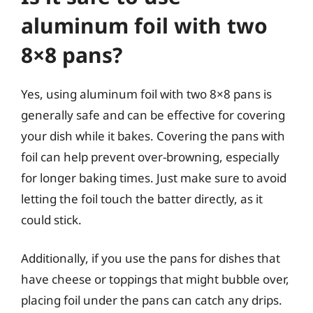
aluminum foil with two
8×8 pans?
Yes, using aluminum foil with two 8×8 pans is
generally safe and can be effective for covering
your dish while it bakes. Covering the pans with
foil can help prevent over-browning, especially
for longer baking times. Just make sure to avoid
letting the foil touch the batter directly, as it
could stick.
Additionally, if you use the pans for dishes that
have cheese or toppings that might bubble over,
placing foil under the pans can catch any drips.