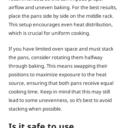
airflow and uneven baking. For the best results,
place the pans side by side on the middle rack.
This setup encourages even heat distribution,
which is crucial for uniform cooking.
If you have limited oven space and must stack
the pans, consider rotating them halfway
through baking. This means swapping their
positions to maximize exposure to the heat
source, ensuring that both pans receive equal
cooking time. Keep in mind that this may still
lead to some unevenness, so it’s best to avoid
stacking when possible.
Is it safe to use