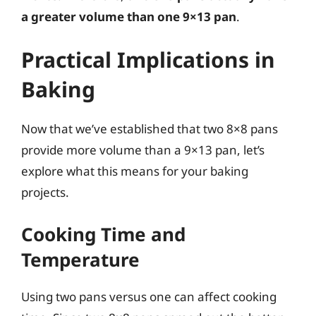
a greater volume than one 9×13 pan
.
Practical Implications in
Baking
Now that we’ve established that two 8×8 pans
provide more volume than a 9×13 pan, let’s
explore what this means for your baking
projects.
Cooking Time and
Temperature
Using two pans versus one can affect cooking