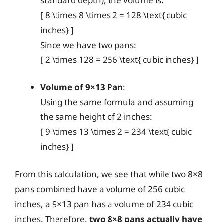
standard depth), the volume is:
[ 8 \times 8 \times 2 = 128 \text{ cubic
inches} ]
Since we have two pans:
[ 2 \times 128 = 256 \text{ cubic inches} ]
Volume of 9×13 Pan
:
Using the same formula and assuming
the same height of 2 inches:
[ 9 \times 13 \times 2 = 234 \text{ cubic
inches} ]
From this calculation, we see that while two 8×8
pans combined have a volume of 256 cubic
inches, a 9×13 pan has a volume of 234 cubic
inches. Therefore,
two 8×8 pans actually have