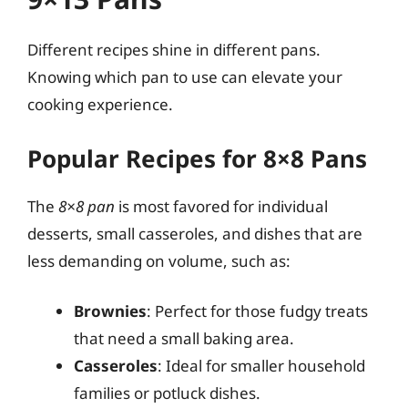
Different recipes shine in different pans.
Knowing which pan to use can elevate your
cooking experience.
Popular Recipes for 8×8 Pans
The
8×8 pan
is most favored for individual
desserts, small casseroles, and dishes that are
less demanding on volume, such as:
Brownies
: Perfect for those fudgy treats
that need a small baking area.
Casseroles
: Ideal for smaller household
families or potluck dishes.