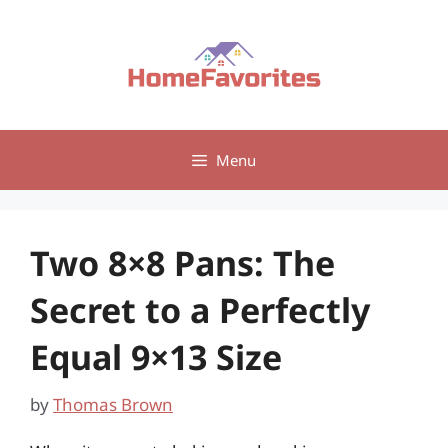
Skip
to
content
Menu
Two 8×8 Pans: The
Secret to a Perfectly
Equal 9×13 Size
by
Thomas Brown