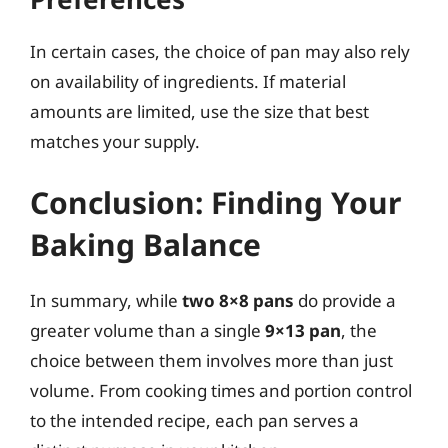
In certain cases, the choice of pan may also rely
on availability of ingredients. If material
amounts are limited, use the size that best
matches your supply.
Conclusion: Finding Your
Baking Balance
In summary, while
two 8×8 pans
do provide a
greater volume than a single
9×13 pan
, the
choice between them involves more than just
volume. From cooking times and portion control
to the intended recipe, each pan serves a