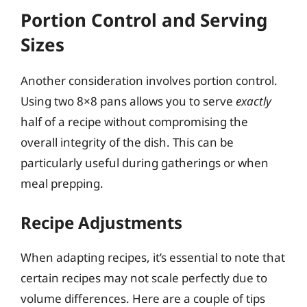
Portion Control and Serving
Sizes
Another consideration involves portion control.
Using two 8×8 pans allows you to serve
exactly
half of a recipe without compromising the
overall integrity of the dish. This can be
particularly useful during gatherings or when
meal prepping.
Recipe Adjustments
When adapting recipes, it’s essential to note that
certain recipes may not scale perfectly due to
volume differences. Here are a couple of tips