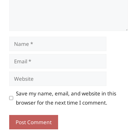
Name
Email
Website
Save my name, email, and website in this
browser for the next time I comment.