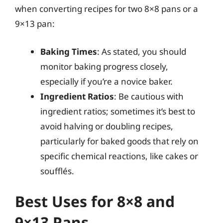
when converting recipes for two 8×8 pans or a
9×13 pan:
Baking Times
: As stated, you should
monitor baking progress closely,
especially if you’re a novice baker.
Ingredient Ratios
: Be cautious with
ingredient ratios; sometimes it’s best to
avoid halving or doubling recipes,
particularly for baked goods that rely on
specific chemical reactions, like cakes or
soufflés.
Best Uses for 8×8 and
9×13 Pans