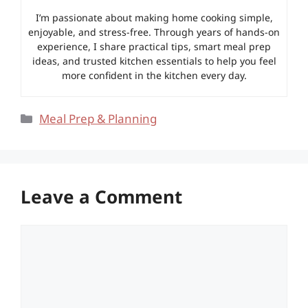
I’m passionate about making home cooking simple,
enjoyable, and stress-free. Through years of hands-on
experience, I share practical tips, smart meal prep
ideas, and trusted kitchen essentials to help you feel
more confident in the kitchen every day.
Categories
Meal Prep & Planning
Leave a Comment
Comment