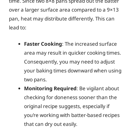
time. Since two 8×8 pans spread out the batter
over a larger surface area compared to a 9×13
pan, heat may distribute differently. This can
lead to:
Faster Cooking
: The increased surface
area may result in quicker cooking times.
Consequently, you may need to adjust
your baking times downward when using
two pans.
Monitoring Required
: Be vigilant about
checking for doneness sooner than the
original recipe suggests, especially if
you’re working with batter-based recipes
that can dry out easily.