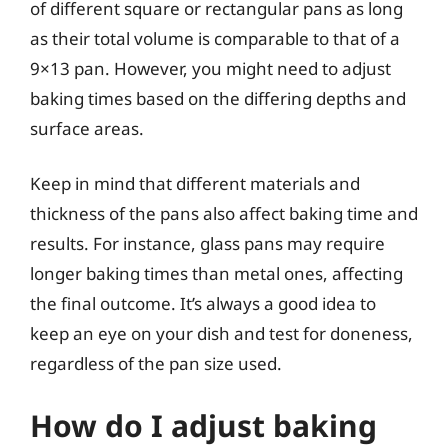
of different square or rectangular pans as long
as their total volume is comparable to that of a
9×13 pan. However, you might need to adjust
baking times based on the differing depths and
surface areas.
Keep in mind that different materials and
thickness of the pans also affect baking time and
results. For instance, glass pans may require
longer baking times than metal ones, affecting
the final outcome. It’s always a good idea to
keep an eye on your dish and test for doneness,
regardless of the pan size used.
How do I adjust baking