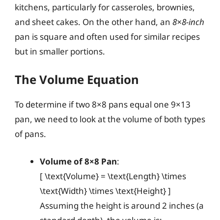
kitchens, particularly for casseroles, brownies,
and sheet cakes. On the other hand, an
8×8-inch
pan is square and often used for similar recipes
but in smaller portions.
The Volume Equation
To determine if two 8×8 pans equal one 9×13
pan, we need to look at the volume of both types
of pans.
Volume of 8×8 Pan
:
[ \text{Volume} = \text{Length} \times
\text{Width} \times \text{Height} ]
Assuming the height is around 2 inches (a