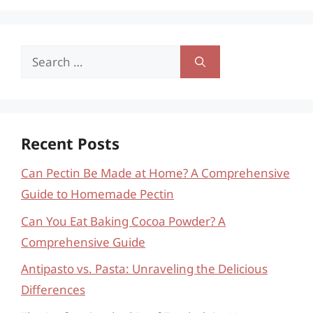
Search
for:
Recent Posts
Can Pectin Be Made at Home? A Comprehensive
Guide to Homemade Pectin
Can You Eat Baking Cocoa Powder? A
Comprehensive Guide
Antipasto vs. Pasta: Unraveling the Delicious
Differences