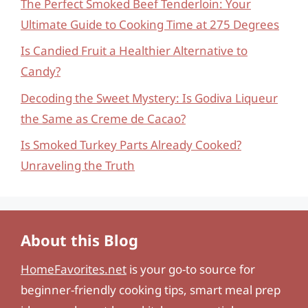
The Perfect Smoked Beef Tenderloin: Your
Ultimate Guide to Cooking Time at 275 Degrees
Is Candied Fruit a Healthier Alternative to
Candy?
Decoding the Sweet Mystery: Is Godiva Liqueur
the Same as Creme de Cacao?
Is Smoked Turkey Parts Already Cooked?
Unraveling the Truth
About this Blog
HomeFavorites.net
is your go-to source for
beginner-friendly cooking tips, smart meal prep