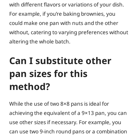
with different flavors or variations of your dish.
For example, if you’re baking brownies, you
could make one pan with nuts and the other
without, catering to varying preferences without
altering the whole batch.
Can I substitute other
pan sizes for this
method?
While the use of two 8×8 pans is ideal for
achieving the equivalent of a 9×13 pan, you can
use other sizes if necessary. For example, you
can use two 9-inch round pans or a combination