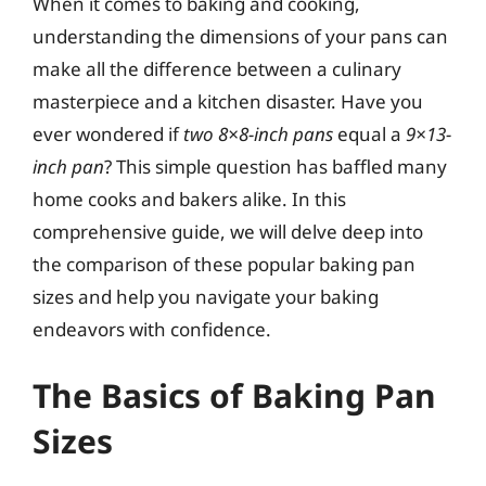
When it comes to baking and cooking,
understanding the dimensions of your pans can
make all the difference between a culinary
masterpiece and a kitchen disaster. Have you
ever wondered if
two 8×8-inch pans
equal a
9×13-
inch pan
? This simple question has baffled many
home cooks and bakers alike. In this
comprehensive guide, we will delve deep into
the comparison of these popular baking pan
sizes and help you navigate your baking
endeavors with confidence.
The Basics of Baking Pan
Sizes