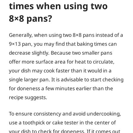
times when using two
8×8 pans?
Generally, when using two 8×8 pans instead of a
9×13 pan, you may find that baking times can
decrease slightly. Because two smaller pans
offer more surface area for heat to circulate,
your dish may cook faster than it would in a
single larger pan. It is advisable to start checking
for doneness a few minutes earlier than the
recipe suggests.
To ensure consistency and avoid undercooking,
use a toothpick or cake tester in the center of
your dish to check for doneness. If it comes out