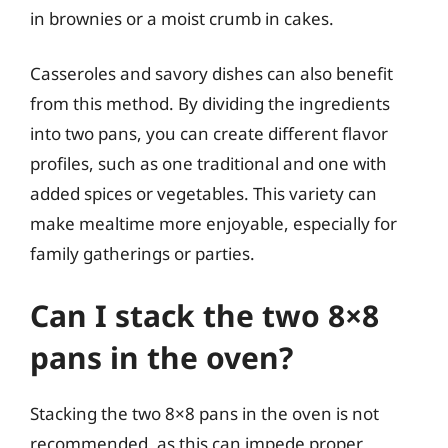
in brownies or a moist crumb in cakes.
Casseroles and savory dishes can also benefit
from this method. By dividing the ingredients
into two pans, you can create different flavor
profiles, such as one traditional and one with
added spices or vegetables. This variety can
make mealtime more enjoyable, especially for
family gatherings or parties.
Can I stack the two 8×8
pans in the oven?
Stacking the two 8×8 pans in the oven is not
recommended, as this can impede proper