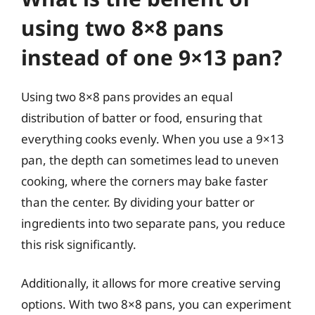
using two 8×8 pans
instead of one 9×13 pan?
Using two 8×8 pans provides an equal
distribution of batter or food, ensuring that
everything cooks evenly. When you use a 9×13
pan, the depth can sometimes lead to uneven
cooking, where the corners may bake faster
than the center. By dividing your batter or
ingredients into two separate pans, you reduce
this risk significantly.
Additionally, it allows for more creative serving
options. With two 8×8 pans, you can experiment