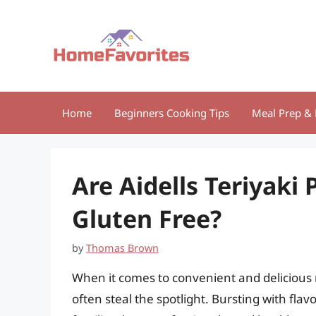
Skip
to
content
Home
Beginners Cooking Tips
Meal Prep & 
Are Aidells Teriyaki
Gluten Free?
by
Thomas Brown
When it comes to convenient and delicious m
often steal the spotlight. Bursting with flav