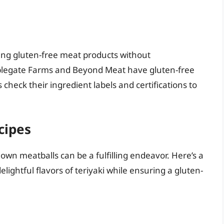
ing gluten-free meat products without
plegate Farms and Beyond Meat have gluten-free
 check their ingredient labels and certifications to
cipes
own meatballs can be a fulfilling endeavor. Here’s a
elightful flavors of teriyaki while ensuring a gluten-