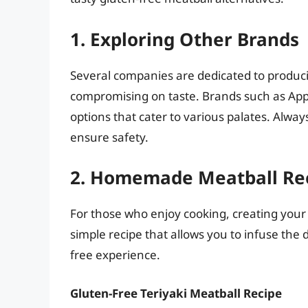
1. Exploring Other Brands
Several companies are dedicated to produc
compromising on taste. Brands such as Ap
options that cater to various palates. Always
ensure safety.
2. Homemade Meatball Re
For those who enjoy cooking, creating your 
simple recipe that allows you to infuse the d
free experience.
Gluten-Free Teriyaki Meatball Recipe