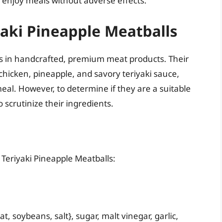
n enjoy meals without adverse effects.
yaki Pineapple Meatballs
zes in handcrafted, premium meat products. Their
 chicken, pineapple, and savory teriyaki sauce,
al. However, to determine if they are a suitable
 scrutinize their ingredients.
ls Teriyaki Pineapple Meatballs:
t, soybeans, salt}, sugar, malt vinegar, garlic,