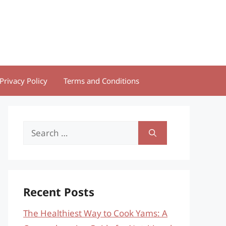
Privacy Policy
Terms and Conditions
Search
for:
Recent Posts
The Healthiest Way to Cook Yams: A