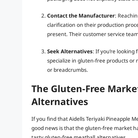
Contact the Manufacturer
: Reachin
clarification on their production pr
present. Their customer service team 
Seek Alternatives
: If you’re looking
specialize in gluten-free products 
or breadcrumbs.
The Gluten-Free Market
Alternatives
If you find that Aidells Teriyaki Pineapple M
good news is that the gluten-free market h
tasty gluten-free meatball alternatives.