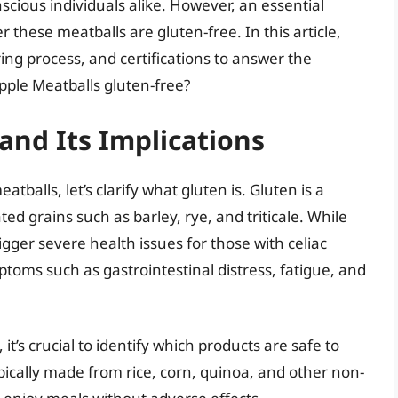
scious individuals alike. However, an essential
ese meatballs are gluten-free. In this article,
ing process, and certifications to answer the
apple Meatballs gluten-free?
nd Its Implications
atballs, let’s clarify what gluten is. Gluten is a
ed grains such as barley, rye, and triticale. While
igger severe health issues for those with celiac
mptoms such as gastrointestinal distress, fatigue, and
 it’s crucial to identify which products are safe to
ically made from rice, corn, quinoa, and other non-