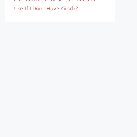
Use If I Don’t Have Kirsch?