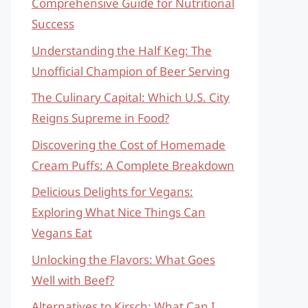
Comprehensive Guide for Nutritional
Success
Understanding the Half Keg: The
Unofficial Champion of Beer Serving
The Culinary Capital: Which U.S. City
Reigns Supreme in Food?
Discovering the Cost of Homemade
Cream Puffs: A Complete Breakdown
Delicious Delights for Vegans:
Exploring What Nice Things Can
Vegans Eat
Unlocking the Flavors: What Goes
Well with Beef?
Alternatives to Kirsch: What Can I