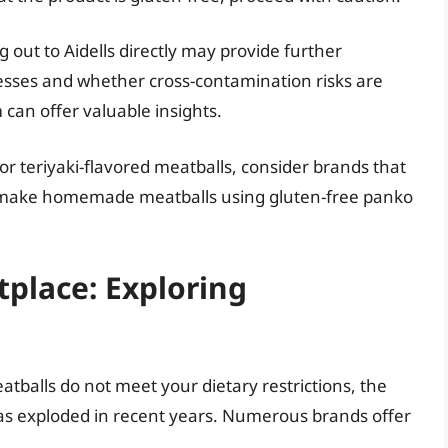
g out to Aidells directly may provide further
ocesses and whether cross-contamination risks are
can offer valuable insights.
 for teriyaki-flavored meatballs, consider brands that
or make homemade meatballs using gluten-free panko
place: Exploring
eatballs do not meet your dietary restrictions, the
as exploded in recent years. Numerous brands offer