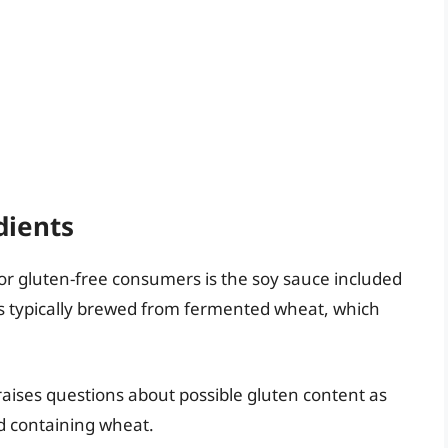
dients
or gluten-free consumers is the soy sauce included
e is typically brewed from fermented wheat, which
raises questions about possible gluten content as
d containing wheat.