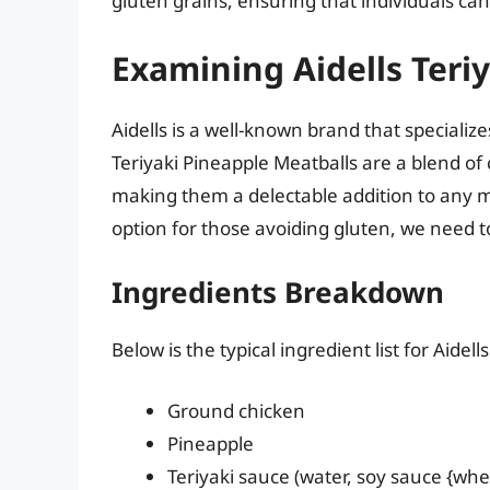
gluten grains, ensuring that individuals ca
Examining Aidells Teri
Aidells is a well-known brand that speciali
Teriyaki Pineapple Meatballs are a blend of
making them a delectable addition to any me
option for those avoiding gluten, we need to
Ingredients Breakdown
Below is the typical ingredient list for Aidel
Ground chicken
Pineapple
Teriyaki sauce (water, soy sauce {whea