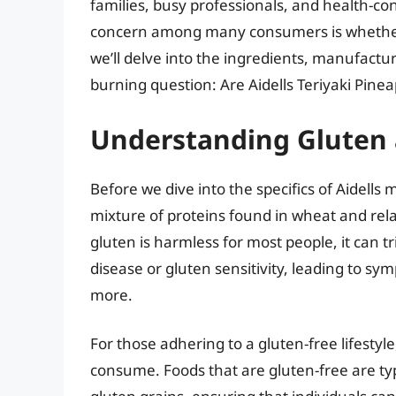
families, busy professionals, and health-con
concern among many consumers is whether th
we’ll delve into the ingredients, manufactur
burning question: Are Aidells Teriyaki Pine
Understanding Gluten a
Before we dive into the specifics of Aidells me
mixture of proteins found in wheat and relat
gluten is harmless for most people, it can tr
disease or gluten sensitivity, leading to sy
more.
For those adhering to a gluten-free lifestyle,
consume. Foods that are gluten-free are typ