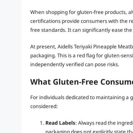
When shopping for gluten-free products, alw
certifications provide consumers with the r
free standards. It can significantly ease th
At present, Aidells Teriyaki Pineapple Meatba
packaging. This is a red flag for gluten-sen
independently verified can pose risks.
What Gluten-Free Consume
For individuals dedicated to maintaining a g
considered:
Read Labels
: Always read the ingredie
packaging does not explicitly state th