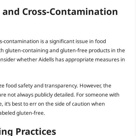
 and Cross-Contamination
s-contamination is a significant issue in food
h gluten-containing and gluten-free products in the
o consider whether Aidells has appropriate measures in
ize food safety and transparency. However, the
are not always publicly detailed. For someone with
, it’s best to err on the side of caution when
abeled gluten-free.
ing Practices