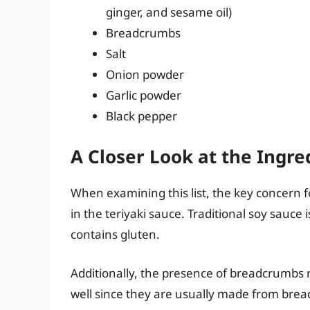
ginger, and sesame oil)
Breadcrumbs
Salt
Onion powder
Garlic powder
Black pepper
A Closer Look at the Ingre
When examining this list, the key concern f
in the teriyaki sauce. Traditional soy sauc
contains gluten.
Additionally, the presence of breadcrumbs 
well since they are usually made from brea