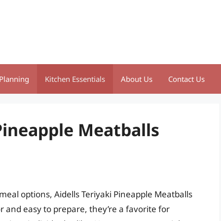
Planning
Kitchen Essentials
About Us
Contact Us
 Pineapple Meatballs
eal options, Aidells Teriyaki Pineapple Meatballs
or and easy to prepare, they’re a favorite for