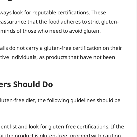
ays look for reputable certifications. These
eassurance that the food adheres to strict gluten-
e minds of those who need to avoid gluten.
lls do not carry a gluten-free certification on their
sitive individuals, as products that have not been
rs Should Do
luten-free diet, the following guidelines should be
nt list and look for gluten-free certifications. If the
at the product is gluten-free, proceed with caution.