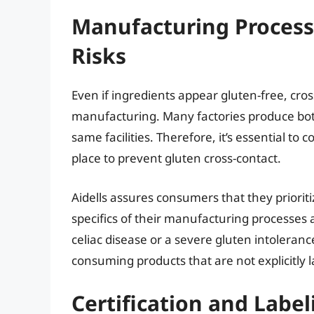
Manufacturing Process
Risks
Even if ingredients appear gluten-free, cros
manufacturing. Many factories produce bot
same facilities. Therefore, it’s essential t
place to prevent gluten cross-contact.
Aidells assures consumers that they priorit
specifics of their manufacturing processes 
celiac disease or a severe gluten intolerance
consuming products that are not explicitly l
Certification and Label