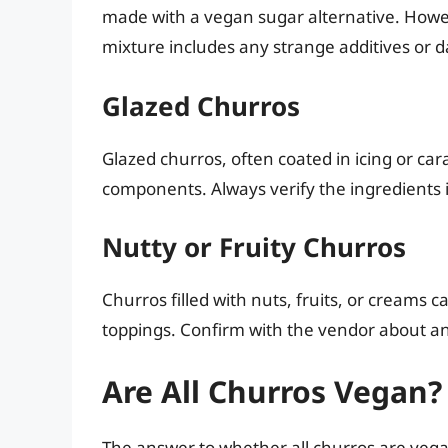
made with a vegan sugar alternative. Howev
mixture includes any strange additives or d
Glazed Churros
Glazed churros, often coated in icing or ca
components. Always verify the ingredients 
Nutty or Fruity Churros
Churros filled with nuts, fruits, or creams c
toppings. Confirm with the vendor about an
Are All Churros Vegan?
The answer to whether all churros are vegan