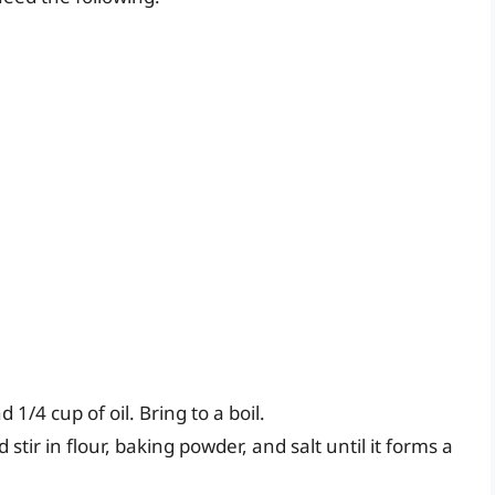
/4 cup of oil. Bring to a boil.
stir in flour, baking powder, and salt until it forms a