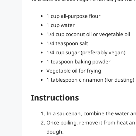
1 cup all-purpose flour
1 cup water
1/4 cup coconut oil or vegetable oil
1/4 teaspoon salt
1/4 cup sugar (preferably vegan)
1 teaspoon baking powder
Vegetable oil for frying
1 tablespoon cinnamon (for dusting)
Instructions
In a saucepan, combine the water and 1
Once boiling, remove it from heat and 
dough.