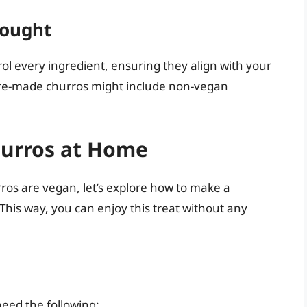
ought
ol every ingredient, ensuring they align with your
 pre-made churros might include non-vegan
urros at Home
rros are vegan, let’s explore how to make a
This way, you can enjoy this treat without any
need the following: