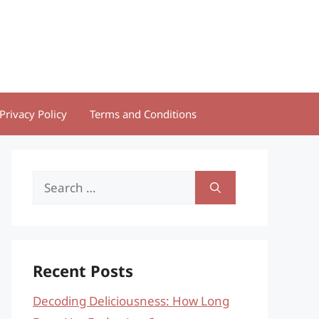
Privacy Policy
Terms and Conditions
Search
for:
Recent Posts
Decoding Deliciousness: How Long