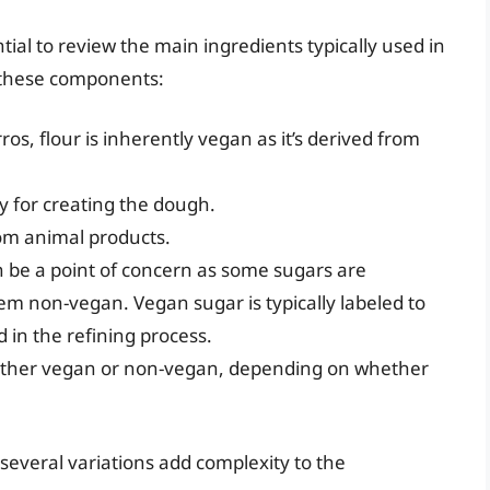
tial to review the main ingredients typically used in
f these components:
os, flour is inherently vegan as it’s derived from
y for creating the dough.
rom animal products.
 be a point of concern as some sugars are
m non-vegan. Vegan sugar is typically labeled to
in the refining process.
ither vegan or non-vegan, depending on whether
several variations add complexity to the