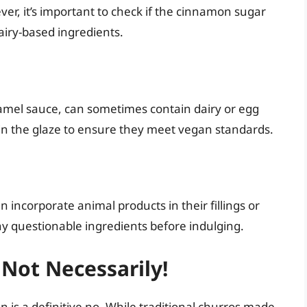
er, it’s important to check if the cinnamon sugar
airy-based ingredients.
ramel sauce, can sometimes contain dairy or egg
in the glaze to ensure they meet vegan standards.
an incorporate animal products in their fillings or
y questionable ingredients before indulging.
 Not Necessarily!
 is a definitive no. While traditional churros made