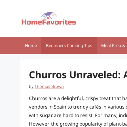
Skip
to
content
Home
Beginners Cooking Tips
Meal Prep & 
Churros Unraveled: 
by
Thomas Brown
Churros are a delightful, crispy treat that
vendors in Spain to trendy cafés in various
with sugar are hard to resist. For many, ind
However, the growing popularity of plant-ba