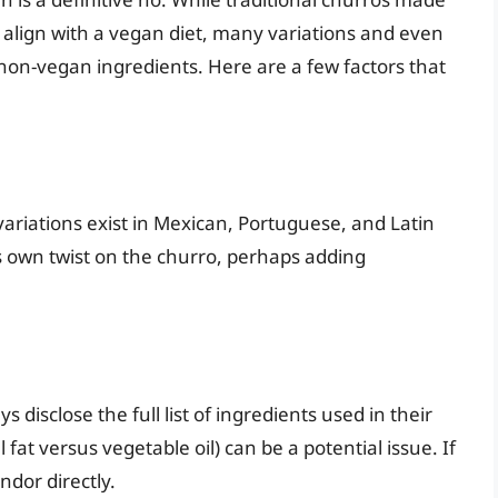
y align with a vegan diet, many variations and even
 non-vegan ingredients. Here are a few factors that
variations exist in Mexican, Portuguese, and Latin
s own twist on the churro, perhaps adding
disclose the full list of ingredients used in their
 fat versus vegetable oil) can be a potential issue. If
ndor directly.