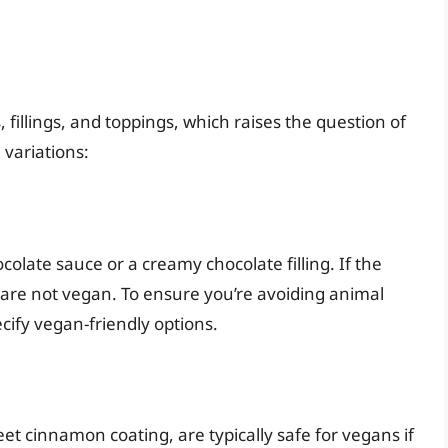
 fillings, and toppings, which raises the question of
variations:
colate sauce or a creamy chocolate filling. If the
s are not vegan. To ensure you’re avoiding animal
cify vegan-friendly options.
t cinnamon coating, are typically safe for vegans if