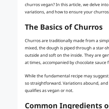
churros vegan? In this article, we delve in
variations, and how to ensure your churros a
The Basics of Churros
Churros are traditionally made from a simpl
mixed, the dough is piped through a star-sh
outside and soft on the inside. They are ge
at times, accompanied by chocolate sauce f
While the fundamental recipe may suggest th
so straightforward. Variations abound, an
qualifies as vegan or not.
Common Ingredients o