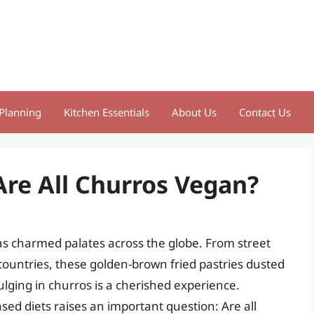
Planning
Kitchen Essentials
About Us
Contact Us
Are All Churros Vegan?
 has charmed palates across the globe. From street
 countries, these golden-brown fried pastries dusted
ulging in churros is a cherished experience.
sed diets raises an important question: Are all