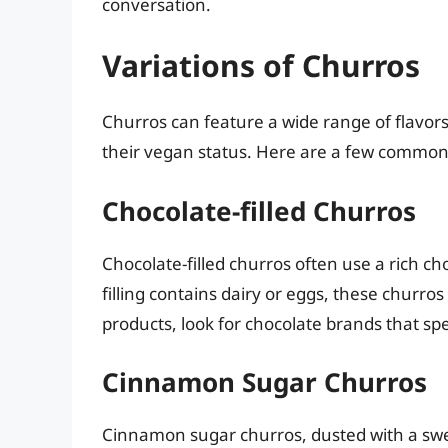
conversation.
Variations of Churros
Churros can feature a wide range of flavors,
their vegan status. Here are a few common 
Chocolate-filled Churros
Chocolate-filled churros often use a rich cho
filling contains dairy or eggs, these churro
products, look for chocolate brands that spe
Cinnamon Sugar Churros
Cinnamon sugar churros, dusted with a swee