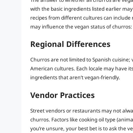
with the basic ingredients listed earlier ma
recipes from different cultures can include
may influence the vegan status of churros:
Regional Differences
Churros are not limited to Spanish cuisine; 
American cultures. Each locale may have it
ingredients that aren’t vegan-friendly.
Vendor Practices
Street vendors or restaurants may not always 
churros. Factors like cooking oil type (animal
you’re unsure, your best bet is to ask the ve