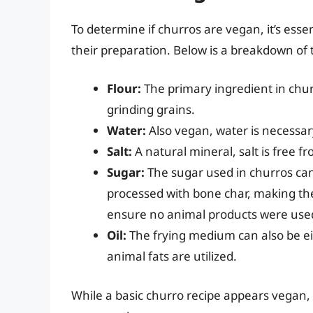
To determine if churros are vegan, it’s essen
their preparation. Below is a breakdown o
Flour:
The primary ingredient in churr
grinding grains.
Water:
Also vegan, water is necessar
Salt:
A natural mineral, salt is free f
Sugar:
The sugar used in churros can
processed with bone char, making the
ensure no animal products were used 
Oil:
The frying medium can also be e
animal fats are utilized.
While a basic churro recipe appears vegan, 