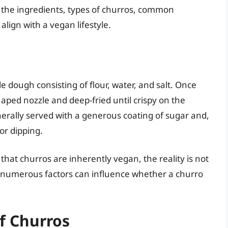
to the ingredients, types of churros, common
lign with a vegan lifestyle.
e dough consisting of flour, water, and salt. Once
aped nozzle and deep-fried until crispy on the
nerally served with a generous coating of sugar and,
or dipping.
at churros are inherently vegan, the reality is not
d numerous factors can influence whether a churro
f Churros