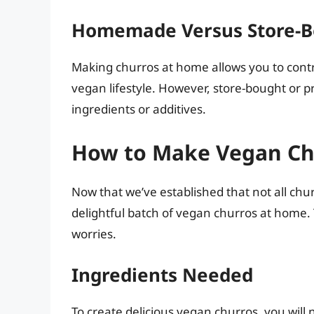
Homemade Versus Store-B
Making churros at home allows you to contr
vegan lifestyle. However, store-bought or
ingredients or additives.
How to Make Vegan Ch
Now that we’ve established that not all chu
delightful batch of vegan churros at home. 
worries.
Ingredients Needed
To create delicious vegan churros, you will 