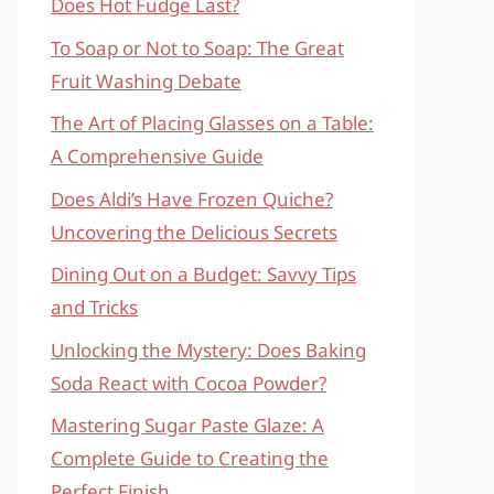
Does Hot Fudge Last?
To Soap or Not to Soap: The Great
Fruit Washing Debate
The Art of Placing Glasses on a Table:
A Comprehensive Guide
Does Aldi’s Have Frozen Quiche?
Uncovering the Delicious Secrets
Dining Out on a Budget: Savvy Tips
and Tricks
Unlocking the Mystery: Does Baking
Soda React with Cocoa Powder?
Mastering Sugar Paste Glaze: A
Complete Guide to Creating the
Perfect Finish