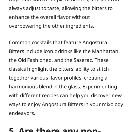
always adjust to taste, allowing the bitters to
enhance the overall flavor without
overpowering the other ingredients.
Common cocktails that feature Angostura
Bitters include iconic drinks like the Manhattan,
the Old Fashioned, and the Sazerac. These
classics highlight the bitters’ ability to stitch
together various flavor profiles, creating a
harmonious blend in the glass. Experimenting
with different recipes can help you discover new
ways to enjoy Angostura Bitters in your mixology
endeavors.
5. Are there any non-