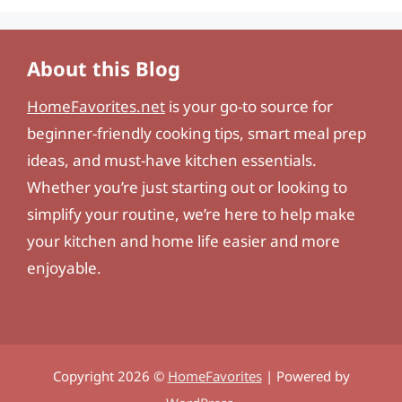
About this Blog
HomeFavorites.net
is your go-to source for
beginner-friendly cooking tips, smart meal prep
ideas, and must-have kitchen essentials.
Whether you’re just starting out or looking to
simplify your routine, we’re here to help make
your kitchen and home life easier and more
enjoyable.
Copyright 2026 ©
HomeFavorites
| Powered by