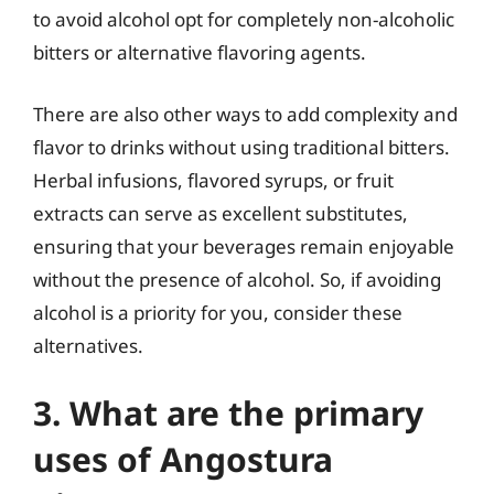
to avoid alcohol opt for completely non-alcoholic
bitters or alternative flavoring agents.
There are also other ways to add complexity and
flavor to drinks without using traditional bitters.
Herbal infusions, flavored syrups, or fruit
extracts can serve as excellent substitutes,
ensuring that your beverages remain enjoyable
without the presence of alcohol. So, if avoiding
alcohol is a priority for you, consider these
alternatives.
3. What are the primary
uses of Angostura