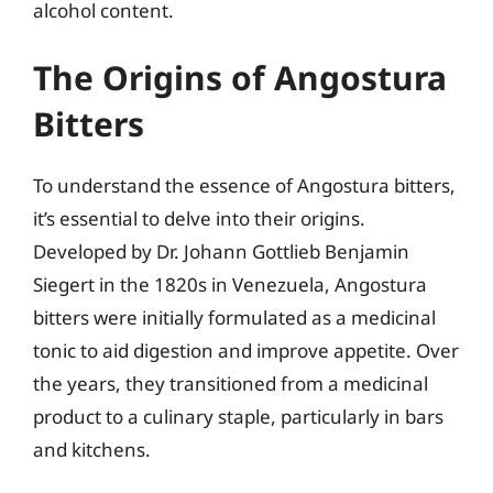
alcohol content.
The Origins of Angostura
Bitters
To understand the essence of Angostura bitters,
it’s essential to delve into their origins.
Developed by Dr. Johann Gottlieb Benjamin
Siegert in the 1820s in Venezuela, Angostura
bitters were initially formulated as a medicinal
tonic to aid digestion and improve appetite. Over
the years, they transitioned from a medicinal
product to a culinary staple, particularly in bars
and kitchens.