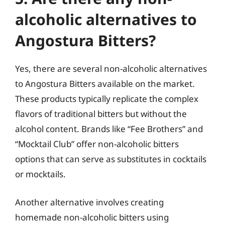
alcoholic alternatives to
Angostura Bitters?
Yes, there are several non-alcoholic alternatives
to Angostura Bitters available on the market.
These products typically replicate the complex
flavors of traditional bitters but without the
alcohol content. Brands like “Fee Brothers” and
“Mocktail Club” offer non-alcoholic bitters
options that can serve as substitutes in cocktails
or mocktails.
Another alternative involves creating
homemade non-alcoholic bitters using