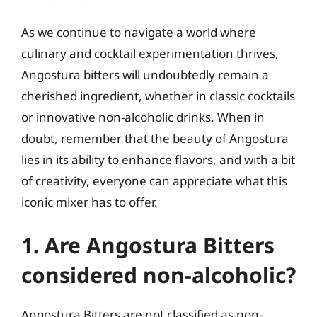
As we continue to navigate a world where
culinary and cocktail experimentation thrives,
Angostura bitters will undoubtedly remain a
cherished ingredient, whether in classic cocktails
or innovative non-alcoholic drinks. When in
doubt, remember that the beauty of Angostura
lies in its ability to enhance flavors, and with a bit
of creativity, everyone can appreciate what this
iconic mixer has to offer.
1. Are Angostura Bitters
considered non-alcoholic?
Angostura Bitters are not classified as non-