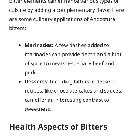
Bitter elements can enhance various types of
cuisine by adding a complementary flavor. Here
are some culinary applications of Angostura
bitters:
Marinades:
A few dashes added to
marinades can provide depth and a hint
of spice to meats, especially beef and
pork.
Desserts:
Including bitters in dessert
recipes, like chocolate cakes and sauces,
can offer an interesting contrast to
sweetness.
Health Aspects of Bitters