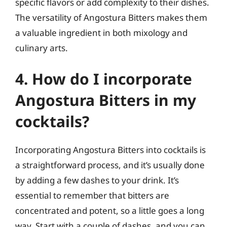
specific flavors or add complexity to their dishes.
The versatility of Angostura Bitters makes them
a valuable ingredient in both mixology and
culinary arts.
4. How do I incorporate
Angostura Bitters in my
cocktails?
Incorporating Angostura Bitters into cocktails is
a straightforward process, and it’s usually done
by adding a few dashes to your drink. It’s
essential to remember that bitters are
concentrated and potent, so a little goes a long
way. Start with a couple of dashes, and you can