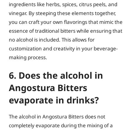
ingredients like herbs, spices, citrus peels, and
vinegar. By steeping these elements together,
you can craft your own flavorings that mimic the
essence of traditional bitters while ensuring that
no alcohol is included. This allows for
customization and creativity in your beverage-
making process.
6. Does the alcohol in
Angostura Bitters
evaporate in drinks?
The alcohol in Angostura Bitters does not
completely evaporate during the mixing of a