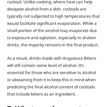
cocktail. Unlike cooking, where heat can help
dissipate alcohol from a dish, cocktails are
typically not subjected to high temperatures that
would facilitate significant evaporation. While a
small portion of the alcohol may evaporate due
to exposure and agitation, especially in shaken
drinks, the majority remains in the final product.
As a result, drinks made with Angostura Bitters
will still contain some level of alcohol. It’s
essential for those who are sensitive to alcohol
or abstaining from it to keep this in mind when
predicting the final alcohol content of cocktails
that include bitters as an ingredient.