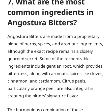
7. What are the most
common ingredients in
Angostura Bitters?
Angostura Bitters are made from a proprietary
blend of herbs, spices, and aromatic ingredients,
although the exact recipe remains a closely
guarded secret. Some of the recognizable
ingredients include gentian root, which provides
bitterness, along with aromatic spices like cloves,
cinnamon, and cardamom. Citrus peels,
particularly orange peel, are also integral in
creating the bitters’ signature flavor.
The harmonious combination of these