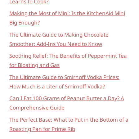
Learns to Cook?
Making the Most of Mini: Is the KitchenAid Mini
Big Enough?
The Ultimate Guide to Making Chocolate
Smoother: Add-Ins You Need to Know
Soothing Relief: The Benefits of Peppermint Tea
for Bloating and Gas
The Ultimate Guide to Smirnoff Vodka Prices:
How Much is a Liter of Smirnoff Vodka?
Can I Eat 100 Grams of Peanut Butter a Day? A
Comprehensive Guide
The Perfect Base: What to Put in the Bottom of a
Roasting Pan for Prime Rib