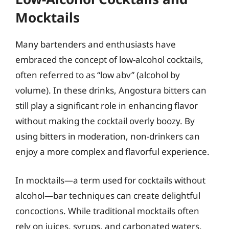
Mocktails
Many bartenders and enthusiasts have
embraced the concept of low-alcohol cocktails,
often referred to as “low abv” (alcohol by
volume). In these drinks, Angostura bitters can
still play a significant role in enhancing flavor
without making the cocktail overly boozy. By
using bitters in moderation, non-drinkers can
enjoy a more complex and flavorful experience.
In mocktails—a term used for cocktails without
alcohol—bar techniques can create delightful
concoctions. While traditional mocktails often
rely on juices, syrups, and carbonated waters,