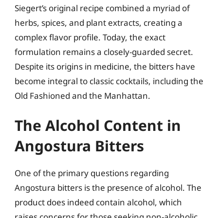
Siegert’s original recipe combined a myriad of
herbs, spices, and plant extracts, creating a
complex flavor profile. Today, the exact
formulation remains a closely-guarded secret.
Despite its origins in medicine, the bitters have
become integral to classic cocktails, including the
Old Fashioned and the Manhattan.
The Alcohol Content in
Angostura Bitters
One of the primary questions regarding
Angostura bitters is the presence of alcohol. The
product does indeed contain alcohol, which
raises concerns for those seeking non-alcoholic