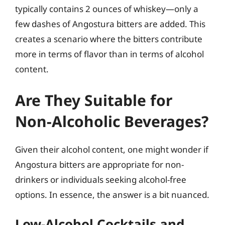
typically contains 2 ounces of whiskey—only a
few dashes of Angostura bitters are added. This
creates a scenario where the bitters contribute
more in terms of flavor than in terms of alcohol
content.
Are They Suitable for
Non-Alcoholic Beverages?
Given their alcohol content, one might wonder if
Angostura bitters are appropriate for non-
drinkers or individuals seeking alcohol-free
options. In essence, the answer is a bit nuanced.
Low-Alcohol Cocktails and