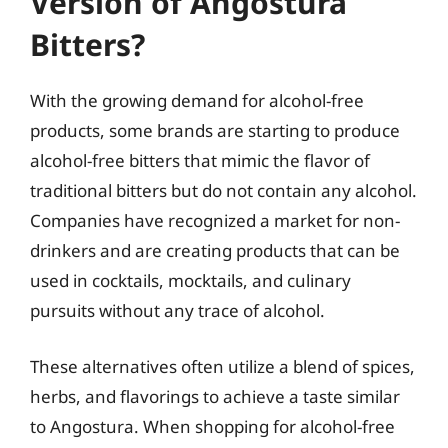
Version of Angostura
Bitters?
With the growing demand for alcohol-free
products, some brands are starting to produce
alcohol-free bitters that mimic the flavor of
traditional bitters but do not contain any alcohol.
Companies have recognized a market for non-
drinkers and are creating products that can be
used in cocktails, mocktails, and culinary
pursuits without any trace of alcohol.
These alternatives often utilize a blend of spices,
herbs, and flavorings to achieve a taste similar
to Angostura. When shopping for alcohol-free