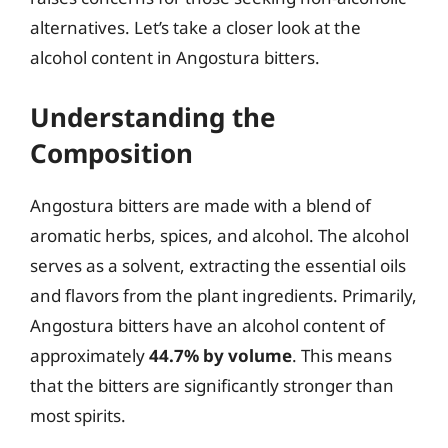
alternatives. Let’s take a closer look at the
alcohol content in Angostura bitters.
Understanding the
Composition
Angostura bitters are made with a blend of
aromatic herbs, spices, and alcohol. The alcohol
serves as a solvent, extracting the essential oils
and flavors from the plant ingredients. Primarily,
Angostura bitters have an alcohol content of
approximately
44.7% by volume
. This means
that the bitters are significantly stronger than
most spirits.