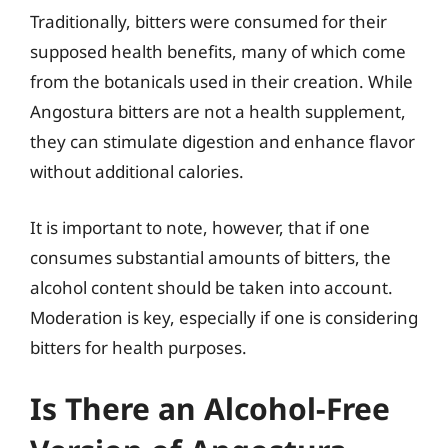
Traditionally, bitters were consumed for their
supposed health benefits, many of which come
from the botanicals used in their creation. While
Angostura bitters are not a health supplement,
they can stimulate digestion and enhance flavor
without additional calories.
It is important to note, however, that if one
consumes substantial amounts of bitters, the
alcohol content should be taken into account.
Moderation is key, especially if one is considering
bitters for health purposes.
Is There an Alcohol-Free