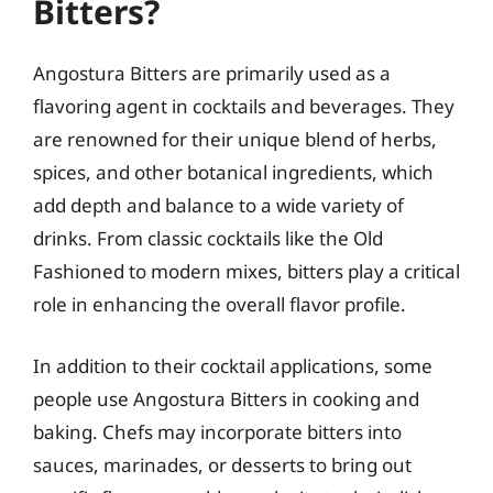
Bitters?
Angostura Bitters are primarily used as a
flavoring agent in cocktails and beverages. They
are renowned for their unique blend of herbs,
spices, and other botanical ingredients, which
add depth and balance to a wide variety of
drinks. From classic cocktails like the Old
Fashioned to modern mixes, bitters play a critical
role in enhancing the overall flavor profile.
In addition to their cocktail applications, some
people use Angostura Bitters in cooking and
baking. Chefs may incorporate bitters into
sauces, marinades, or desserts to bring out