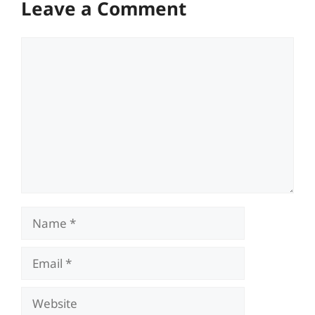
Leave a Comment
Comment
Name
Email
Website