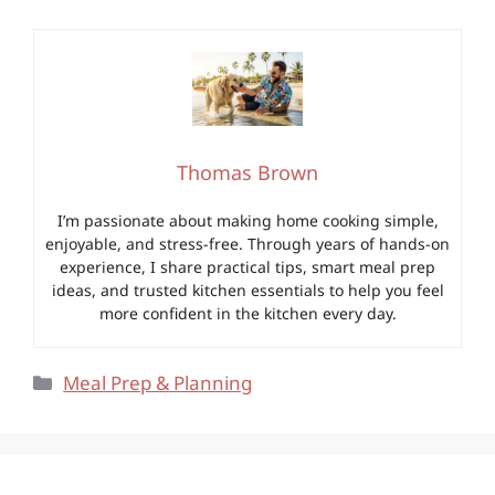
Thomas Brown
I’m passionate about making home cooking simple,
enjoyable, and stress-free. Through years of hands-on
experience, I share practical tips, smart meal prep
ideas, and trusted kitchen essentials to help you feel
more confident in the kitchen every day.
Categories
Meal Prep & Planning