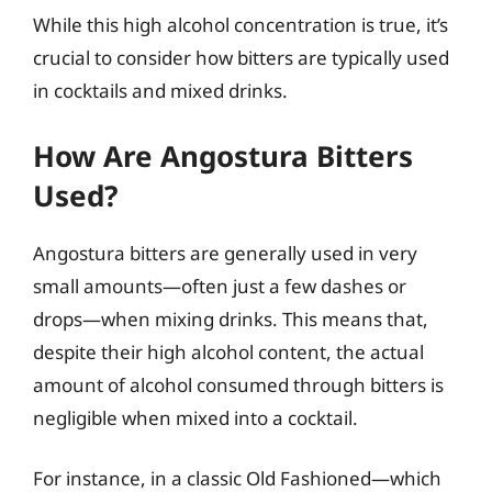
While this high alcohol concentration is true, it’s
crucial to consider how bitters are typically used
in cocktails and mixed drinks.
How Are Angostura Bitters
Used?
Angostura bitters are generally used in very
small amounts—often just a few dashes or
drops—when mixing drinks. This means that,
despite their high alcohol content, the actual
amount of alcohol consumed through bitters is
negligible when mixed into a cocktail.
For instance, in a classic Old Fashioned—which