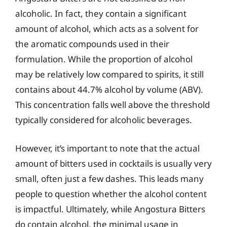
alcoholic. In fact, they contain a significant
amount of alcohol, which acts as a solvent for
the aromatic compounds used in their
formulation. While the proportion of alcohol
may be relatively low compared to spirits, it still
contains about 44.7% alcohol by volume (ABV).
This concentration falls well above the threshold
typically considered for alcoholic beverages.
However, it’s important to note that the actual
amount of bitters used in cocktails is usually very
small, often just a few dashes. This leads many
people to question whether the alcohol content
is impactful. Ultimately, while Angostura Bitters
do contain alcohol, the minimal usage in