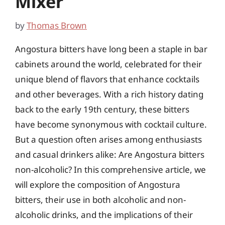
Mixer
by
Thomas Brown
Angostura bitters have long been a staple in bar
cabinets around the world, celebrated for their
unique blend of flavors that enhance cocktails
and other beverages. With a rich history dating
back to the early 19th century, these bitters
have become synonymous with cocktail culture.
But a question often arises among enthusiasts
and casual drinkers alike: Are Angostura bitters
non-alcoholic? In this comprehensive article, we
will explore the composition of Angostura
bitters, their use in both alcoholic and non-
alcoholic drinks, and the implications of their