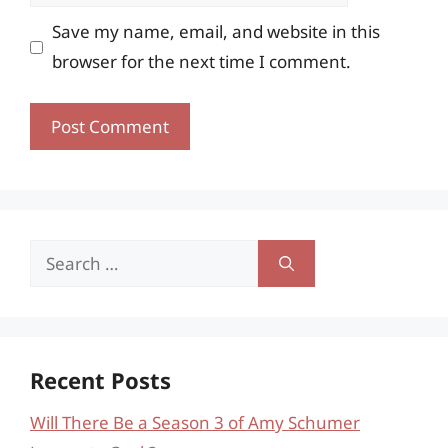
Save my name, email, and website in this
browser for the next time I comment.
Search
for:
Recent Posts
Will There Be a Season 3 of Amy Schumer