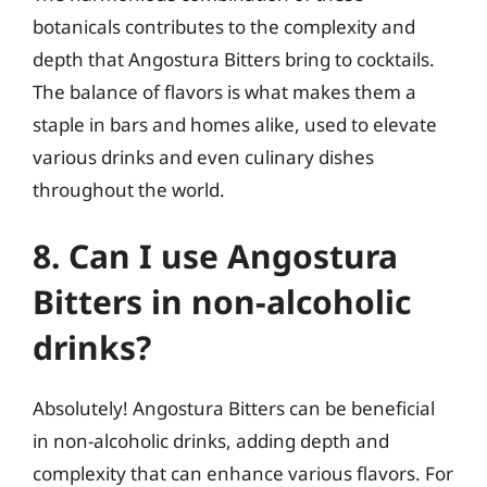
botanicals contributes to the complexity and
depth that Angostura Bitters bring to cocktails.
The balance of flavors is what makes them a
staple in bars and homes alike, used to elevate
various drinks and even culinary dishes
throughout the world.
8. Can I use Angostura
Bitters in non-alcoholic
drinks?
Absolutely! Angostura Bitters can be beneficial
in non-alcoholic drinks, adding depth and
complexity that can enhance various flavors. For