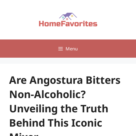
Skip
to
content
Menu
Are Angostura Bitters
Non-Alcoholic?
Unveiling the Truth
Behind This Iconic