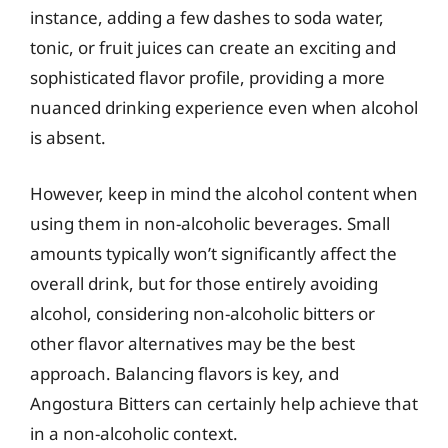
instance, adding a few dashes to soda water,
tonic, or fruit juices can create an exciting and
sophisticated flavor profile, providing a more
nuanced drinking experience even when alcohol
is absent.
However, keep in mind the alcohol content when
using them in non-alcoholic beverages. Small
amounts typically won’t significantly affect the
overall drink, but for those entirely avoiding
alcohol, considering non-alcoholic bitters or
other flavor alternatives may be the best
approach. Balancing flavors is key, and
Angostura Bitters can certainly help achieve that
in a non-alcoholic context.