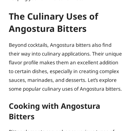
The Culinary Uses of
Angostura Bitters
Beyond cocktails, Angostura bitters also find
their way into culinary applications. Their unique
flavor profile makes them an excellent addition
to certain dishes, especially in creating complex
sauces, marinades, and desserts. Let’s explore
some popular culinary uses of Angostura bitters.
Cooking with Angostura
Bitters