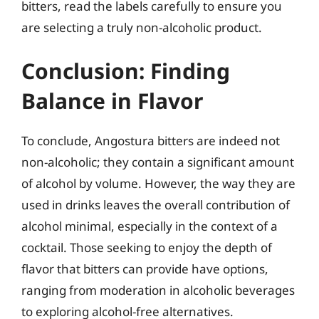
bitters, read the labels carefully to ensure you
are selecting a truly non-alcoholic product.
Conclusion: Finding
Balance in Flavor
To conclude, Angostura bitters are indeed not
non-alcoholic; they contain a significant amount
of alcohol by volume. However, the way they are
used in drinks leaves the overall contribution of
alcohol minimal, especially in the context of a
cocktail. Those seeking to enjoy the depth of
flavor that bitters can provide have options,
ranging from moderation in alcoholic beverages
to exploring alcohol-free alternatives.