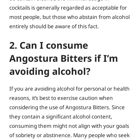
cocktails is generally regarded as acceptable for
most people, but those who abstain from alcohol
entirely should be aware of this fact.
2. Can I consume
Angostura Bitters if I’m
avoiding alcohol?
If you are avoiding alcohol for personal or health
reasons, it’s best to exercise caution when
considering the use of Angostura Bitters. Since
they contain a significant alcohol content,
consuming them might not align with your goals
of sobriety or abstinence. Many people who seek