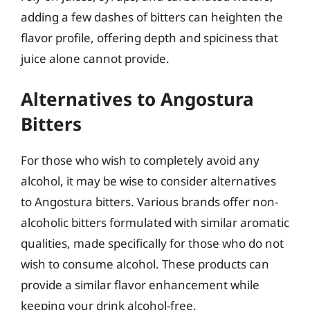
adding a few dashes of bitters can heighten the
flavor profile, offering depth and spiciness that
juice alone cannot provide.
Alternatives to Angostura
Bitters
For those who wish to completely avoid any
alcohol, it may be wise to consider alternatives
to Angostura bitters. Various brands offer non-
alcoholic bitters formulated with similar aromatic
qualities, made specifically for those who do not
wish to consume alcohol. These products can
provide a similar flavor enhancement while
keeping your drink alcohol-free.