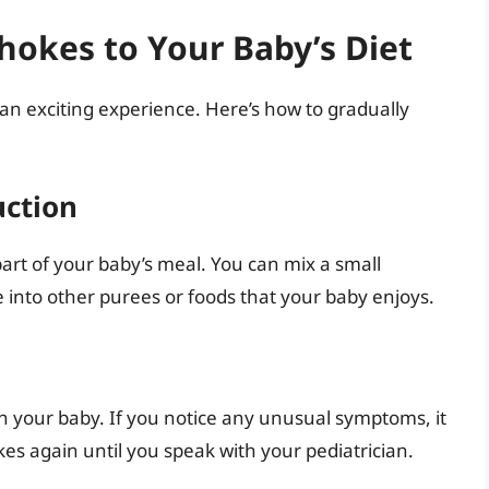
hokes to Your Baby’s Diet
an exciting experience. Here’s how to gradually
uction
part of your baby’s meal. You can mix a small
 into other purees or foods that your baby enjoys.
n your baby. If you notice any unusual symptoms, it
kes again until you speak with your pediatrician.