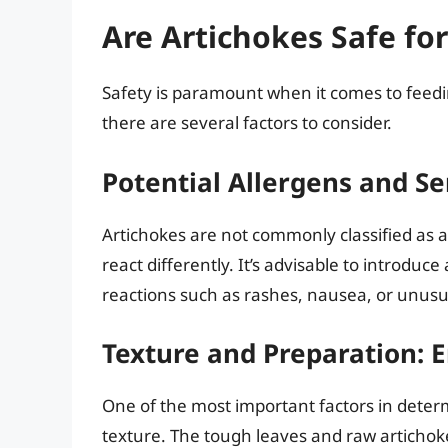
Are Artichokes Safe fo
Safety is paramount when it comes to feedi
there are several factors to consider.
Potential Allergens and Sen
Artichokes are not commonly classified as 
react differently. It’s advisable to introduc
reactions such as rashes, nausea, or unus
Texture and Preparation: 
One of the most important factors in determi
texture. The tough leaves and raw artichok