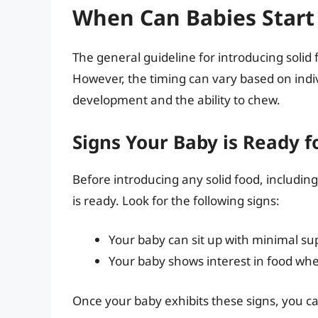
When Can Babies Start 
The general guideline for introducing solid 
However, the timing can vary based on indiv
development and the ability to chew.
Signs Your Baby is Ready fo
Before introducing any solid food, including
is ready. Look for the following signs:
Your baby can sit up with minimal su
Your baby shows interest in food whe
Once your baby exhibits these signs, you can