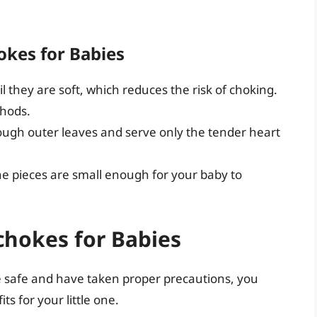
okes for Babies
l they are soft, which reduces the risk of choking.
thods.
ugh outer leaves and serve only the tender heart
e pieces are small enough for your baby to
ichokes for Babies
e safe and have taken proper precautions, you
s for your little one.