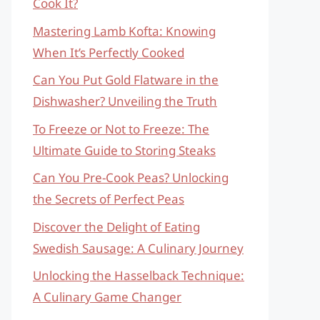
Cook It?
Mastering Lamb Kofta: Knowing
When It’s Perfectly Cooked
Can You Put Gold Flatware in the
Dishwasher? Unveiling the Truth
To Freeze or Not to Freeze: The
Ultimate Guide to Storing Steaks
Can You Pre-Cook Peas? Unlocking
the Secrets of Perfect Peas
Discover the Delight of Eating
Swedish Sausage: A Culinary Journey
Unlocking the Hasselback Technique:
A Culinary Game Changer