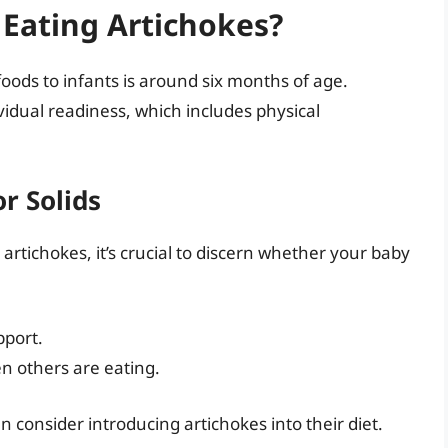
Eating Artichokes?
foods to infants is around six months of age.
idual readiness, which includes physical
r Solids
 artichokes, it’s crucial to discern whether your baby
pport.
n others are eating.
 consider introducing artichokes into their diet.