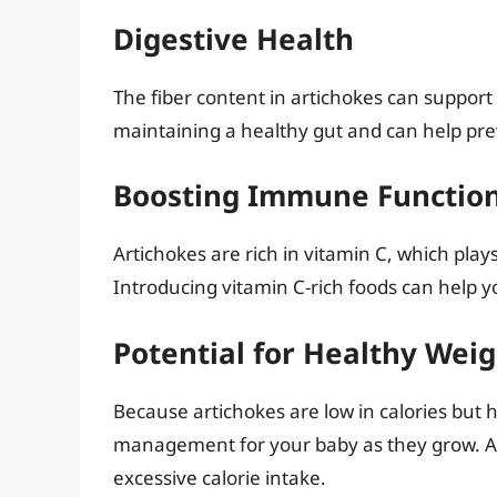
Digestive Health
The fiber content in artichokes can support 
maintaining a healthy gut and can help pre
Boosting Immune Functio
Artichokes are rich in vitamin C, which pla
Introducing vitamin C-rich foods can help 
Potential for Healthy We
Because artichokes are low in calories but h
management for your baby as they grow. A fi
excessive calorie intake.