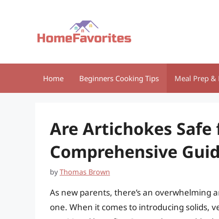
Skip
to
content
Home
Beginners Cooking Tips
Meal Prep & 
Are Artichokes Safe 
Comprehensive Guide
by
Thomas Brown
As new parents, there’s an overwhelming am
one. When it comes to introducing solids, ve