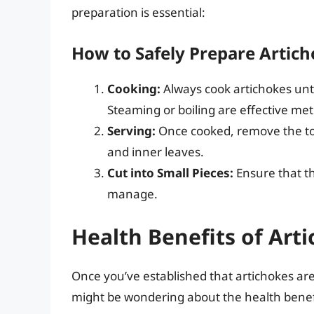
preparation is essential:
How to Safely Prepare Artich
Cooking:
Always cook artichokes unti
Steaming or boiling are effective me
Serving:
Once cooked, remove the to
and inner leaves.
Cut into Small Pieces:
Ensure that th
manage.
Health Benefits of Art
Once you’ve established that artichokes ar
might be wondering about the health benefit