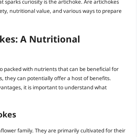
t sparks curiosity is the artichoke. Are artichokes
fety, nutritional value, and various ways to prepare
es: A Nutritional
so packed with nutrients that can be beneficial for
, they can potentially offer a host of benefits.
vantages, it is important to understand what
okes
flower family. They are primarily cultivated for their