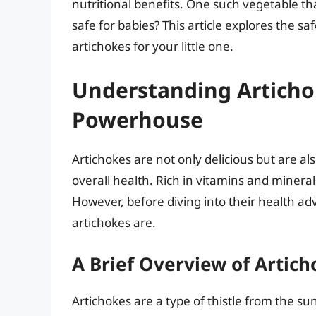
nutritional benefits. One such vegetable tha
safe for babies? This article explores the sa
artichokes for your little one.
Understanding Artichok
Powerhouse
Artichokes are not only delicious but are al
overall health. Rich in vitamins and minerals
However, before diving into their health ad
artichokes are.
A Brief Overview of Artich
Artichokes are a type of thistle from the sun