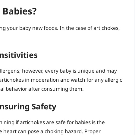
r Babies?
ng your baby new foods. In the case of artichokes,
sitivities
allergens; however, every baby is unique and may
e artichokes in moderation and watch for any allergic
ual behavior after consuming them.
Ensuring Safety
ning if artichokes are safe for babies is the
e heart can pose a choking hazard. Proper