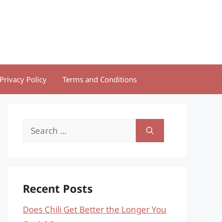
Privacy Policy
Terms and Conditions
Search
for:
Recent Posts
Does Chili Get Better the Longer You