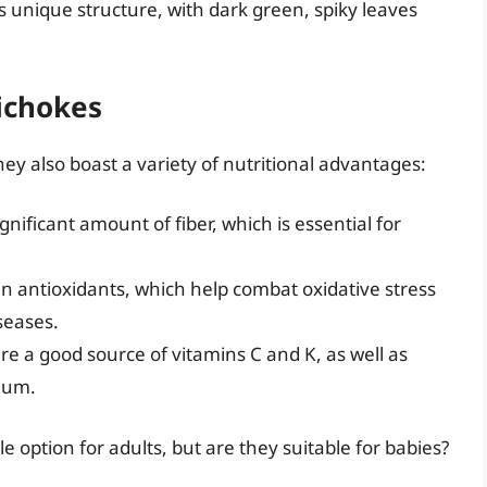
ts unique structure, with dark green, spiky leaves
tichokes
hey also boast a variety of nutritional advantages:
gnificant amount of fiber, which is essential for
n antioxidants, which help combat oxidative stress
seases.
re a good source of vitamins C and K, as well as
ium.
 option for adults, but are they suitable for babies?