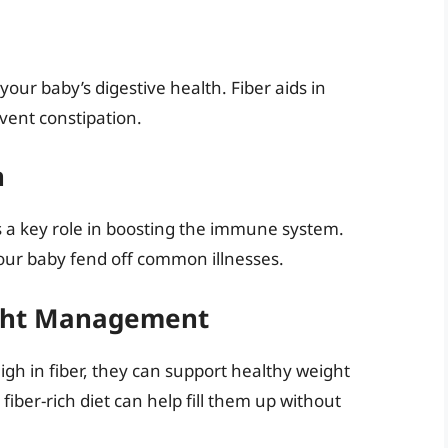
your baby’s digestive health. Fiber aids in
vent constipation.
n
ys a key role in boosting the immune system.
your baby fend off common illnesses.
ight Management
igh in fiber, they can support healthy weight
ber-rich diet can help fill them up without