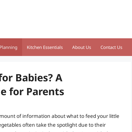
Planning
Kitchen Essentials
About Us
Contact Us
for Babies? A
 for Parents
ount of information about what to feed your little
getables often take the spotlight due to their