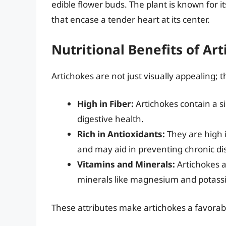
edible flower buds. The plant is known for i
that encase a tender heart at its center.
Nutritional Benefits of Ar
Artichokes are not just visually appealing; t
High in Fiber:
Artichokes contain a si
digestive health.
Rich in Antioxidants:
They are high i
and may aid in preventing chronic di
Vitamins and Minerals:
Artichokes a
minerals like magnesium and potass
These attributes make artichokes a favorable