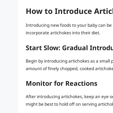
How to Introduce Artic
Introducing new foods to your baby can be 
incorporate artichokes into their diet.
Start Slow: Gradual Introd
Begin by introducing artichokes as a small 
amount of finely chopped, cooked artichoke
Monitor for Reactions
After introducing artichokes, keep an eye o
might be best to hold off on serving articho