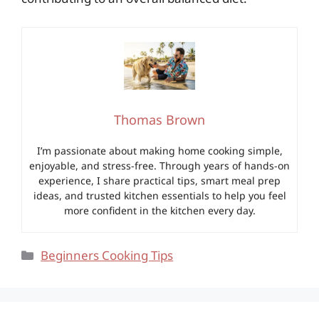
Thomas Brown
I’m passionate about making home cooking simple,
enjoyable, and stress-free. Through years of hands-on
experience, I share practical tips, smart meal prep
ideas, and trusted kitchen essentials to help you feel
more confident in the kitchen every day.
Categories
Beginners Cooking Tips