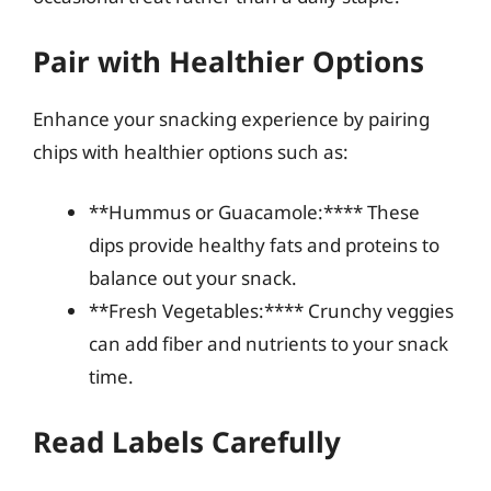
Pair with Healthier Options
Enhance your snacking experience by pairing
chips with healthier options such as:
**Hummus or Guacamole:**** These
dips provide healthy fats and proteins to
balance out your snack.
**Fresh Vegetables:**** Crunchy veggies
can add fiber and nutrients to your snack
time.
Read Labels Carefully