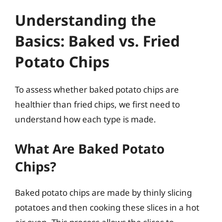
Understanding the
Basics: Baked vs. Fried
Potato Chips
To assess whether baked potato chips are
healthier than fried chips, we first need to
understand how each type is made.
What Are Baked Potato
Chips?
Baked potato chips are made by thinly slicing
potatoes and then cooking these slices in a hot