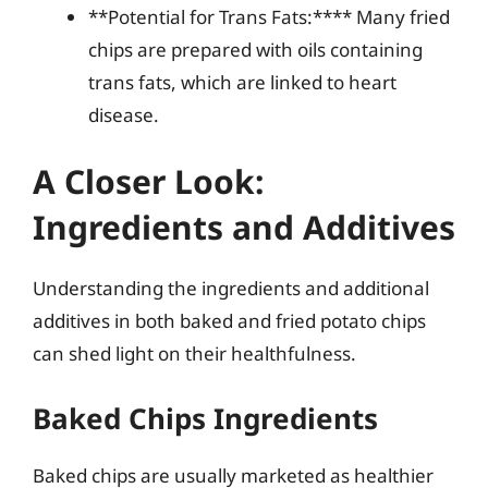
**Potential for Trans Fats:**** Many fried
chips are prepared with oils containing
trans fats, which are linked to heart
disease.
A Closer Look:
Ingredients and Additives
Understanding the ingredients and additional
additives in both baked and fried potato chips
can shed light on their healthfulness.
Baked Chips Ingredients
Baked chips are usually marketed as healthier