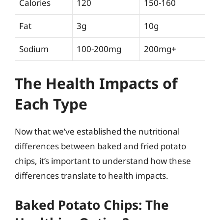
Calories
120
150-160
Fat
3g
10g
Sodium
100-200mg
200mg+
The Health Impacts of
Each Type
Now that we’ve established the nutritional
differences between baked and fried potato
chips, it’s important to understand how these
differences translate to health impacts.
Baked Potato Chips: The