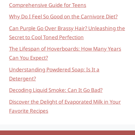
Comprehensive Guide for Teens
Why Do I Feel So Good on the Carnivore Diet?
Can Purple Go Over Brassy Hair? Unleashing the
Secret to Cool Toned Perfection
The Lifespan of Hoverboards: How Many Years
Can You Expect?
Understanding Powdered Soap: Is It a
Detergent?
Decoding Liquid Smoke: Can It Go Bad?
Discover the Delight of Evaporated Milk in Your
Favorite Recipes