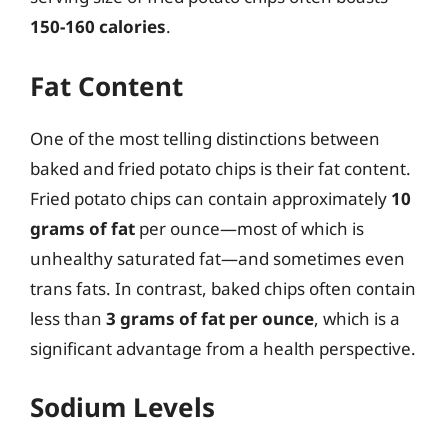
150-160 calories
.
Fat Content
One of the most telling distinctions between
baked and fried potato chips is their fat content.
Fried potato chips can contain approximately
10
grams of fat
per ounce—most of which is
unhealthy saturated fat—and sometimes even
trans fats. In contrast, baked chips often contain
less than
3 grams of fat per ounce
, which is a
significant advantage from a health perspective.
Sodium Levels