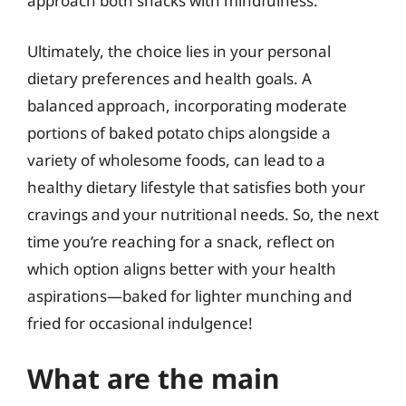
approach both snacks with mindfulness.
Ultimately, the choice lies in your personal
dietary preferences and health goals. A
balanced approach, incorporating moderate
portions of baked potato chips alongside a
variety of wholesome foods, can lead to a
healthy dietary lifestyle that satisfies both your
cravings and your nutritional needs. So, the next
time you’re reaching for a snack, reflect on
which option aligns better with your health
aspirations—baked for lighter munching and
fried for occasional indulgence!
What are the main