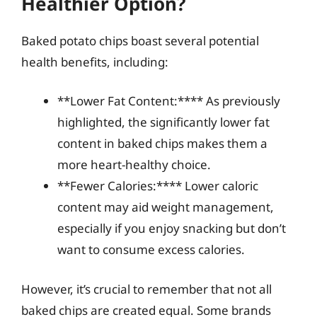
Healthier Option?
Baked potato chips boast several potential
health benefits, including:
**Lower Fat Content:**** As previously
highlighted, the significantly lower fat
content in baked chips makes them a
more heart-healthy choice.
**Fewer Calories:**** Lower caloric
content may aid weight management,
especially if you enjoy snacking but don’t
want to consume excess calories.
However, it’s crucial to remember that not all
baked chips are created equal. Some brands