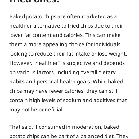
Baked potato chips are often marketed as a
healthier alternative to fried chips due to their
lower fat content and calories. This can make
them a more appealing choice for individuals
looking to reduce their fat intake or lose weight.
However, “healthier” is subjective and depends
on various factors, including overall dietary
habits and personal health goals. While baked
chips may have fewer calories, they can still
contain high levels of sodium and additives that
may not be beneficial.
That said, if consumed in moderation, baked
potato chips can be part of a balanced diet. They