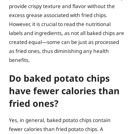
provide crispy texture and flavor without the
excess grease associated with fried chips.
However, it is crucial to read the nutritional
labels and ingredients, as not all baked chips are
created equal—some can be just as processed
as fried ones, thus diminishing any health
benefits.
Do baked potato chips
have fewer calories than
fried ones?
Yes, in general, baked potato chips contain
fewer calories than fried potato chips. A