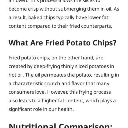
air oven. This process allows the slices to
become crisp without submerging them in oil. As
a result, baked chips typically have lower fat
content compared to their fried counterparts.
What Are Fried Potato Chips?
Fried potato chips, on the other hand, are
created by deep-frying thinly sliced potatoes in
hot oil. The oil permeates the potato, resulting in
a characteristic crunch and flavor that many
consumers love. However, this frying process
also leads to a higher fat content, which plays a
significant role in our health.
Nutritional Comparison: