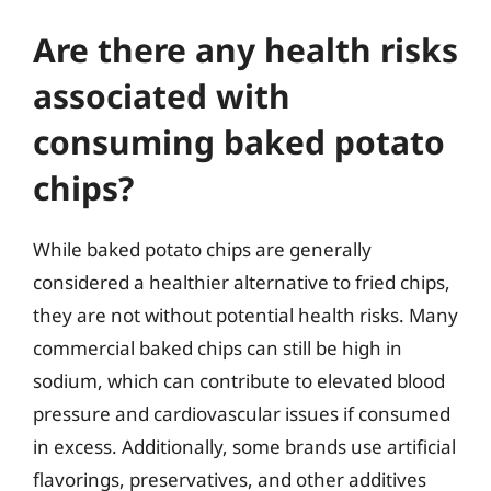
Are there any health risks
associated with
consuming baked potato
chips?
While baked potato chips are generally
considered a healthier alternative to fried chips,
they are not without potential health risks. Many
commercial baked chips can still be high in
sodium, which can contribute to elevated blood
pressure and cardiovascular issues if consumed
in excess. Additionally, some brands use artificial
flavorings, preservatives, and other additives