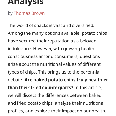
Analysis
by
Thomas Brown
The world of snacks is vast and diversified.
Among the many options available, potato chips
have secured their reputation as a beloved
indulgence. However, with growing health
consciousness among consumers, questions
arise about the nutritional values of different
types of chips. This brings us to the perennial
debate:
Are baked potato chips truly healthier
than their fried counterparts?
In this article,
we will dissect the differences between baked
and fried potato chips, analyze their nutritional
profiles, and explore their impact on our health.