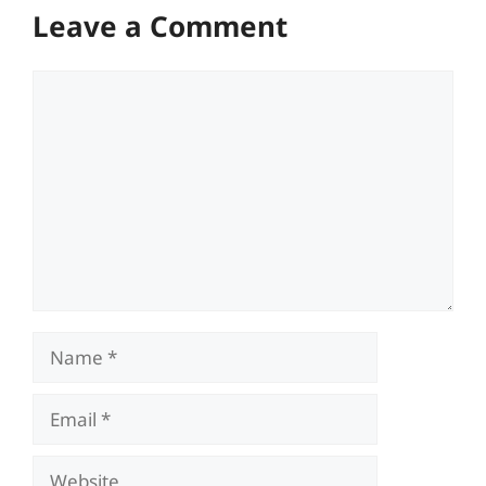
Leave a Comment
Comment
Name
Email
Website