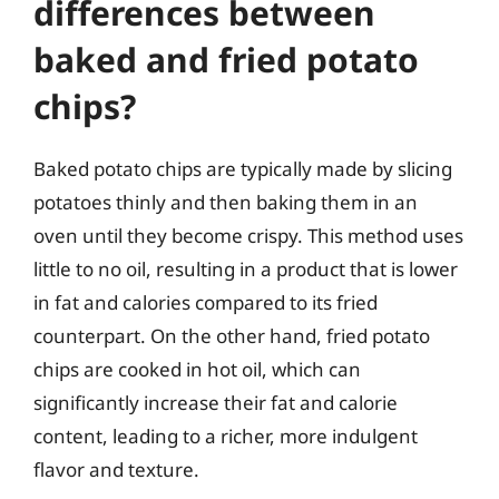
differences between
baked and fried potato
chips?
Baked potato chips are typically made by slicing
potatoes thinly and then baking them in an
oven until they become crispy. This method uses
little to no oil, resulting in a product that is lower
in fat and calories compared to its fried
counterpart. On the other hand, fried potato
chips are cooked in hot oil, which can
significantly increase their fat and calorie
content, leading to a richer, more indulgent
flavor and texture.