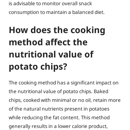
is advisable to monitor overall snack
consumption to maintain a balanced diet.
How does the cooking
method affect the
nutritional value of
potato chips?
The cooking method has a significant impact on
the nutritional value of potato chips. Baked
chips, cooked with minimal or no oil, retain more
of the natural nutrients present in potatoes
while reducing the fat content. This method
generally results in a lower calorie product,