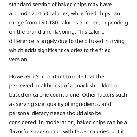
standard serving of baked chips may have
around 120-150 calories, while fried chips can
range from 150-180 calories or more, depending
on the brand and flavoring. This calorie
difference is largely due to the oil used in frying,
which adds significant calories to the fried
version.
However, it’s important to note that the
perceived healthiness of a snack shouldn’t be
based on calorie count alone. Other factors such
as serving size, quality of ingredients, and
personal dietary needs should also be
considered. In moderation, baked chips can be a
flavorful snack option with fewer calories, but it