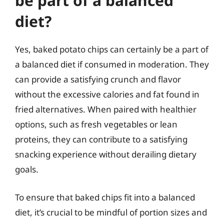
be part of a balanced
diet?
Yes, baked potato chips can certainly be a part of
a balanced diet if consumed in moderation. They
can provide a satisfying crunch and flavor
without the excessive calories and fat found in
fried alternatives. When paired with healthier
options, such as fresh vegetables or lean
proteins, they can contribute to a satisfying
snacking experience without derailing dietary
goals.
To ensure that baked chips fit into a balanced
diet, it’s crucial to be mindful of portion sizes and