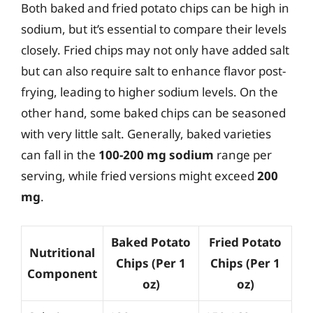
Both baked and fried potato chips can be high in
sodium, but it’s essential to compare their levels
closely. Fried chips may not only have added salt
but can also require salt to enhance flavor post-
frying, leading to higher sodium levels. On the
other hand, some baked chips can be seasoned
with very little salt. Generally, baked varieties
can fall in the
100-200 mg sodium
range per
serving, while fried versions might exceed
200
mg
.
Baked Potato
Fried Potato
Nutritional
Chips (Per 1
Chips (Per 1
Component
oz)
oz)