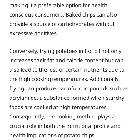
making it a preferable option for health-
conscious consumers. Baked chips can also
provide a source of carbohydrates without
excessive additives.
Conversely, frying potatoes in hot oil not only
increases their fat and calorie content but can
also lead to the loss of certain nutrients due to
the high cooking temperatures. Additionally,
frying can produce harmful compounds such as
acrylamide, a substance formed when starchy
foods are cooked at high temperatures.
Consequently, the cooking method plays a
crucial role in both the nutritional profile and
health implications of potato chips.