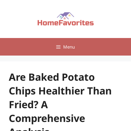
Skip
to
content
Menu
Are Baked Potato
Chips Healthier Than
Fried? A
Comprehensive