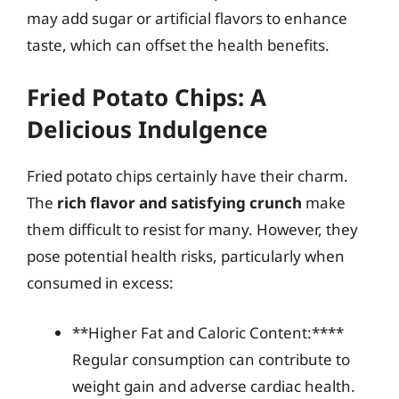
may add sugar or artificial flavors to enhance
taste, which can offset the health benefits.
Fried Potato Chips: A
Delicious Indulgence
Fried potato chips certainly have their charm.
The
rich flavor and satisfying crunch
make
them difficult to resist for many. However, they
pose potential health risks, particularly when
consumed in excess:
**Higher Fat and Caloric Content:****
Regular consumption can contribute to
weight gain and adverse cardiac health.