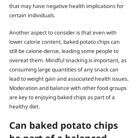
that may have negative health implications for
certain individuals.
Another aspect to consider is that even with
lower calorie content, baked potato chips can
still be calorie-dense, leading some people to
overeat them. Mindful snacking is important, as
consuming large quantities of any snack can
lead to weight gain and associated health issues.
Moderation and balance with other food groups
are key to enjoying baked chips as part of a
healthy diet.
Can baked potato chips