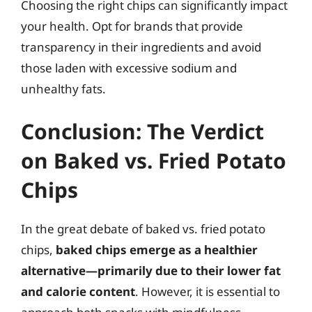
Choosing the right chips can significantly impact
your health. Opt for brands that provide
transparency in their ingredients and avoid
those laden with excessive sodium and
unhealthy fats.
Conclusion: The Verdict
on Baked vs. Fried Potato
Chips
In the great debate of baked vs. fried potato
chips,
baked chips emerge as a healthier
alternative—primarily due to their lower fat
and calorie content
. However, it is essential to