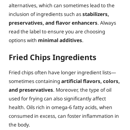
alternatives, which can sometimes lead to the
inclusion of ingredients such as
stabilizers,
preservatives, and flavor enhancers
. Always
read the label to ensure you are choosing
options with
minimal additives
.
Fried Chips Ingredients
Fried chips often have longer ingredient lists—
sometimes containing
artificial flavors, colors,
and preservatives
. Moreover, the type of oil
used for frying can also significantly affect
health. Oils rich in omega-6 fatty acids, when
consumed in excess, can foster inflammation in
the body.