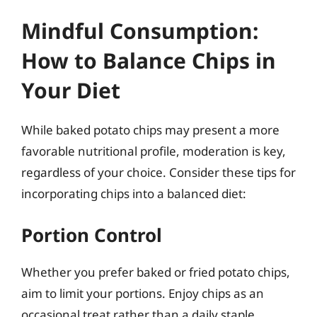
Mindful Consumption:
How to Balance Chips in
Your Diet
While baked potato chips may present a more
favorable nutritional profile, moderation is key,
regardless of your choice. Consider these tips for
incorporating chips into a balanced diet:
Portion Control
Whether you prefer baked or fried potato chips,
aim to limit your portions. Enjoy chips as an
occasional treat rather than a daily staple.