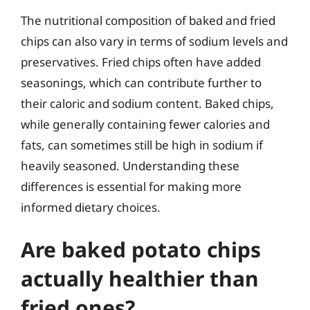
The nutritional composition of baked and fried
chips can also vary in terms of sodium levels and
preservatives. Fried chips often have added
seasonings, which can contribute further to
their caloric and sodium content. Baked chips,
while generally containing fewer calories and
fats, can sometimes still be high in sodium if
heavily seasoned. Understanding these
differences is essential for making more
informed dietary choices.
Are baked potato chips
actually healthier than
fried ones?