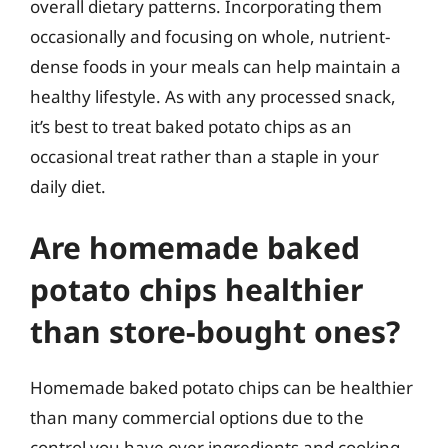
overall dietary patterns. Incorporating them
occasionally and focusing on whole, nutrient-
dense foods in your meals can help maintain a
healthy lifestyle. As with any processed snack,
it’s best to treat baked potato chips as an
occasional treat rather than a staple in your
daily diet.
Are homemade baked
potato chips healthier
than store-bought ones?
Homemade baked potato chips can be healthier
than many commercial options due to the
control you have over ingredients and cooking