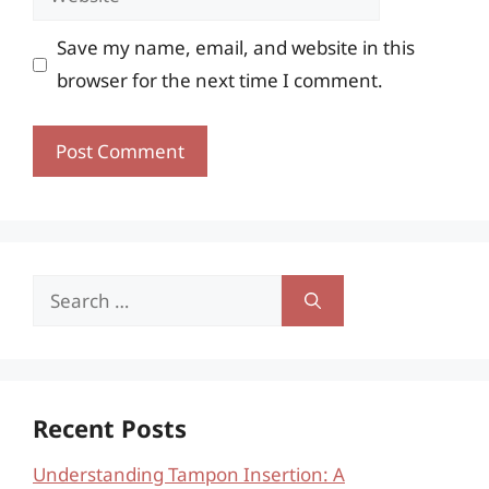
Save my name, email, and website in this
browser for the next time I comment.
Search
for:
Recent Posts
Understanding Tampon Insertion: A