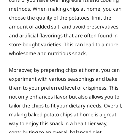
methods. When making chips at home, you can
choose the quality of the potatoes, limit the
amount of added salt, and avoid preservatives
and artificial flavorings that are often found in
store-bought varieties. This can lead to a more
wholesome and nutritious snack.
Moreover, by preparing chips at home, you can
experiment with various seasonings and bake
them to your preferred level of crispiness. This
not only enhances flavor but also allows you to
tailor the chips to fit your dietary needs. Overall,
making baked potato chips at home is a great
way to enjoy this snack in a healthier way,
contributing to an overall balanced diet.