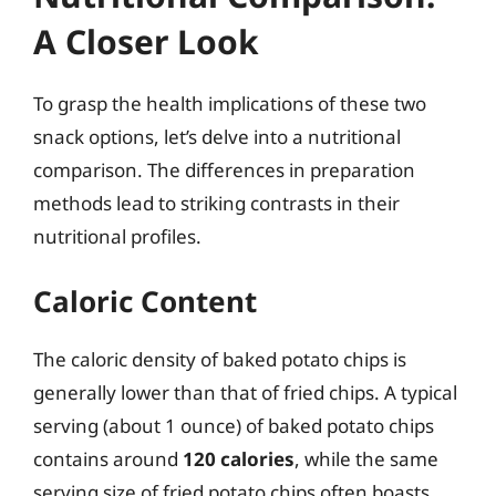
A Closer Look
To grasp the health implications of these two
snack options, let’s delve into a nutritional
comparison. The differences in preparation
methods lead to striking contrasts in their
nutritional profiles.
Caloric Content
The caloric density of baked potato chips is
generally lower than that of fried chips. A typical
serving (about 1 ounce) of baked potato chips
contains around
120 calories
, while the same
serving size of fried potato chips often boasts