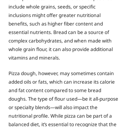
include whole grains, seeds, or specific
inclusions might offer greater nutritional
benefits, such as higher fiber content and
essential nutrients. Bread can be a source of
complex carbohydrates, and when made with
whole grain flour, it can also provide additional
vitamins and minerals.
Pizza dough, however, may sometimes contain
added oils or fats, which can increase its calorie
and fat content compared to some bread
doughs. The type of flour used—be it all-purpose
or specialty blends—will also impact the
nutritional profile. While pizza can be part of a
balanced diet, it’s essential to recognize that the