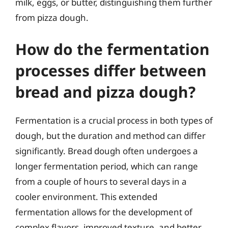
milk, eggs, or butter, distinguishing them further
from pizza dough.
How do the fermentation
processes differ between
bread and pizza dough?
Fermentation is a crucial process in both types of
dough, but the duration and method can differ
significantly. Bread dough often undergoes a
longer fermentation period, which can range
from a couple of hours to several days in a
cooler environment. This extended
fermentation allows for the development of
complex flavors, improved texture, and better