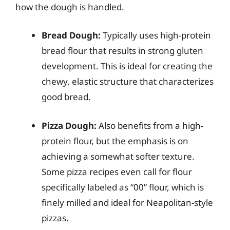
how the dough is handled.
Bread Dough:
Typically uses high-protein
bread flour that results in strong gluten
development. This is ideal for creating the
chewy, elastic structure that characterizes
good bread.
Pizza Dough:
Also benefits from a high-
protein flour, but the emphasis is on
achieving a somewhat softer texture.
Some pizza recipes even call for flour
specifically labeled as “00” flour, which is
finely milled and ideal for Neapolitan-style
pizzas.