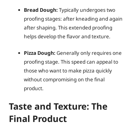
Bread Dough:
Typically undergoes two
proofing stages: after kneading and again
after shaping. This extended proofing
helps develop the flavor and texture.
Pizza Dough:
Generally only requires one
proofing stage. This speed can appeal to
those who want to make pizza quickly
without compromising on the final
product.
Taste and Texture: The
Final Product