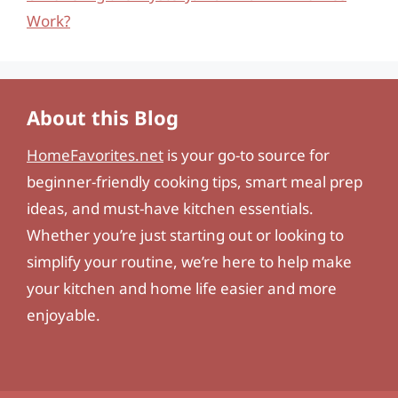
Work?
About this Blog
HomeFavorites.net
is your go-to source for
beginner-friendly cooking tips, smart meal prep
ideas, and must-have kitchen essentials.
Whether you’re just starting out or looking to
simplify your routine, we’re here to help make
your kitchen and home life easier and more
enjoyable.