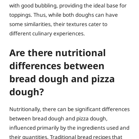
with good bubbling, providing the ideal base for
toppings. Thus, while both doughs can have
some similarities, their textures cater to
different culinary experiences.
Are there nutritional
differences between
bread dough and pizza
dough?
Nutritionally, there can be significant differences
between bread dough and pizza dough,
influenced primarily by the ingredients used and
their quantities. Traditional bread recipes that