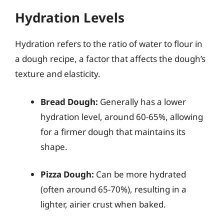
Hydration Levels
Hydration refers to the ratio of water to flour in
a dough recipe, a factor that affects the dough’s
texture and elasticity.
Bread Dough:
Generally has a lower
hydration level, around 60-65%, allowing
for a firmer dough that maintains its
shape.
Pizza Dough:
Can be more hydrated
(often around 65-70%), resulting in a
lighter, airier crust when baked.