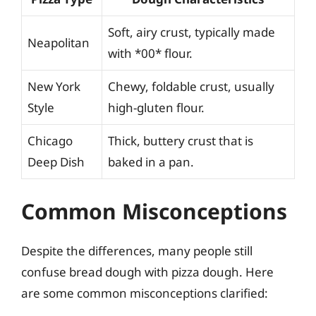
Soft, airy crust, typically made
Neapolitan
with *00* flour.
New York
Chewy, foldable crust, usually
Style
high-gluten flour.
Chicago
Thick, buttery crust that is
Deep Dish
baked in a pan.
Common Misconceptions
Despite the differences, many people still
confuse bread dough with pizza dough. Here
are some common misconceptions clarified: