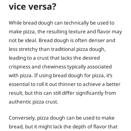
vice versa?
While bread dough can technically be used to
make pizza, the resulting texture and flavor may
not be ideal. Bread dough is often denser and
less stretchy than traditional pizza dough,
leading to a crust that lacks the desired
crispness and chewiness typically associated
with pizza. If using bread dough for pizza, it’s
essential to roll it out thinner to achieve a better
result, but this can still differ significantly from
authentic pizza crust.
Conversely, pizza dough can be used to make
bread, but it might lack the depth of flavor that