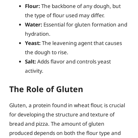
Flour:
The backbone of any dough, but
the type of flour used may differ.
Water:
Essential for gluten formation and
hydration.
Yeast:
The leavening agent that causes
the dough to rise.
Salt:
Adds flavor and controls yeast
activity.
The Role of Gluten
Gluten, a protein found in wheat flour, is crucial
for developing the structure and texture of
bread and pizza. The amount of gluten
produced depends on both the flour type and