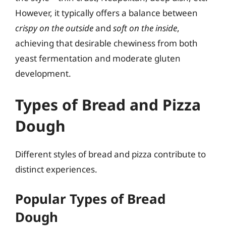
However, it typically offers a balance between
crispy on the outside
and
soft on the inside
,
achieving that desirable chewiness from both
yeast fermentation and moderate gluten
development.
Types of Bread and Pizza
Dough
Different styles of bread and pizza contribute to
distinct experiences.
Popular Types of Bread
Dough