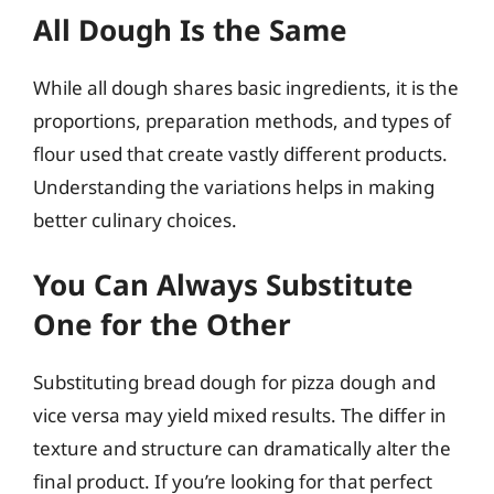
All Dough Is the Same
While all dough shares basic ingredients, it is the
proportions, preparation methods, and types of
flour used that create vastly different products.
Understanding the variations helps in making
better culinary choices.
You Can Always Substitute
One for the Other
Substituting bread dough for pizza dough and
vice versa may yield mixed results. The differ in
texture and structure can dramatically alter the
final product. If you’re looking for that perfect