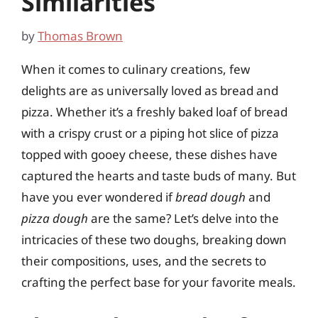
Similarities
by
Thomas Brown
When it comes to culinary creations, few
delights are as universally loved as bread and
pizza. Whether it’s a freshly baked loaf of bread
with a crispy crust or a piping hot slice of pizza
topped with gooey cheese, these dishes have
captured the hearts and taste buds of many. But
have you ever wondered if
bread dough
and
pizza dough
are the same? Let’s delve into the
intricacies of these two doughs, breaking down
their compositions, uses, and the secrets to
crafting the perfect base for your favorite meals.