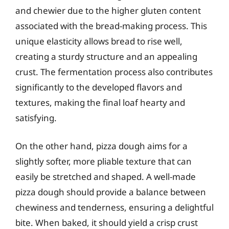
and chewier due to the higher gluten content
associated with the bread-making process. This
unique elasticity allows bread to rise well,
creating a sturdy structure and an appealing
crust. The fermentation process also contributes
significantly to the developed flavors and
textures, making the final loaf hearty and
satisfying.
On the other hand, pizza dough aims for a
slightly softer, more pliable texture that can
easily be stretched and shaped. A well-made
pizza dough should provide a balance between
chewiness and tenderness, ensuring a delightful
bite. When baked, it should yield a crisp crust