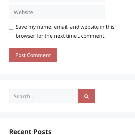
Website
Save my name, email, and website in this
browser for the next time I comment.
Search
for:
Recent Posts