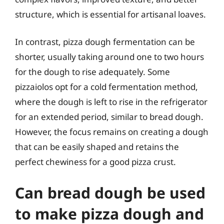
structure, which is essential for artisanal loaves.
In contrast, pizza dough fermentation can be
shorter, usually taking around one to two hours
for the dough to rise adequately. Some
pizzaiolos opt for a cold fermentation method,
where the dough is left to rise in the refrigerator
for an extended period, similar to bread dough.
However, the focus remains on creating a dough
that can be easily shaped and retains the
perfect chewiness for a good pizza crust.
Can bread dough be used
to make pizza dough and