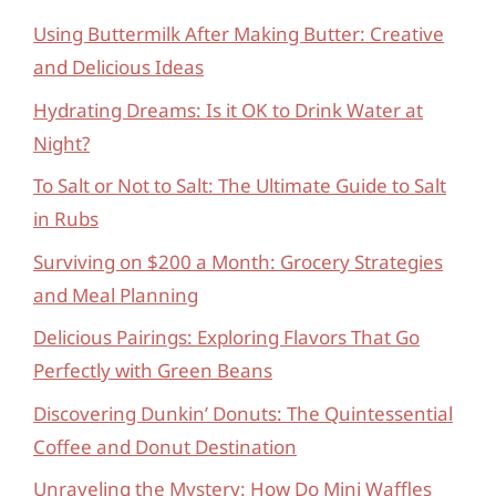
Using Buttermilk After Making Butter: Creative
and Delicious Ideas
Hydrating Dreams: Is it OK to Drink Water at
Night?
To Salt or Not to Salt: The Ultimate Guide to Salt
in Rubs
Surviving on $200 a Month: Grocery Strategies
and Meal Planning
Delicious Pairings: Exploring Flavors That Go
Perfectly with Green Beans
Discovering Dunkin’ Donuts: The Quintessential
Coffee and Donut Destination
Unraveling the Mystery: How Do Mini Waffles