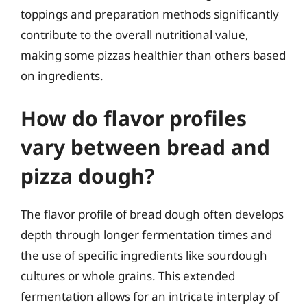
toppings and preparation methods significantly
contribute to the overall nutritional value,
making some pizzas healthier than others based
on ingredients.
How do flavor profiles
vary between bread and
pizza dough?
The flavor profile of bread dough often develops
depth through longer fermentation times and
the use of specific ingredients like sourdough
cultures or whole grains. This extended
fermentation allows for an intricate interplay of