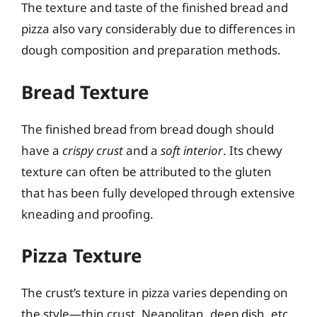
The texture and taste of the finished bread and
pizza also vary considerably due to differences in
dough composition and preparation methods.
Bread Texture
The finished bread from bread dough should
have a
crispy crust
and a
soft interior
. Its chewy
texture can often be attributed to the gluten
that has been fully developed through extensive
kneading and proofing.
Pizza Texture
The crust’s texture in pizza varies depending on
the style—thin crust, Neapolitan, deep dish, etc.