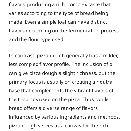
flavors, producing a rich, complex taste that
varies according to the type of bread being
made. Even a simple loaf can have distinct
flavors depending on the fermentation process
and the flour type used.
In contrast, pizza dough generally has a milder,
less complex flavor profile. The inclusion of oil
can give pizza dough a slight richness, but the
primary focus is usually on creating a neutral
base that complements the vibrant flavors of
the toppings used on the pizza. Thus, while
bread offers a diverse range of flavors
influenced by various ingredients and methods,
pizza dough serves as a canvas for the rich