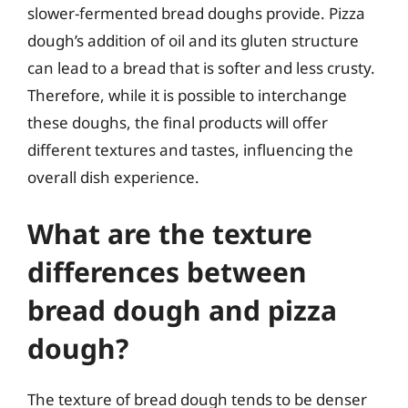
slower-fermented bread doughs provide. Pizza
dough’s addition of oil and its gluten structure
can lead to a bread that is softer and less crusty.
Therefore, while it is possible to interchange
these doughs, the final products will offer
different textures and tastes, influencing the
overall dish experience.
What are the texture
differences between
bread dough and pizza
dough?
The texture of bread dough tends to be denser