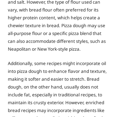
and salt. However, the type of flour used can
vary, with bread flour often preferred for its
higher protein content, which helps create a
chewier texture in bread. Pizza dough may use
all-purpose flour or a specific pizza blend that
can also accommodate different styles, such as
Neapolitan or New York-style pizza.
Additionally, some recipes might incorporate oil
into pizza dough to enhance flavor and texture,
making it softer and easier to stretch. Bread
dough, on the other hand, usually does not
include fat, especially in traditional recipes, to
maintain its crusty exterior. However, enriched
bread recipes may incorporate ingredients like