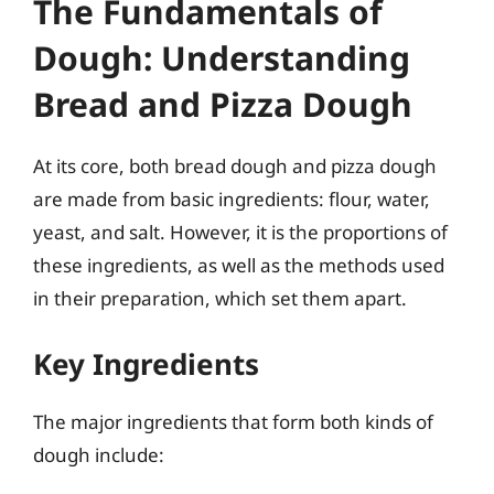
The Fundamentals of
Dough: Understanding
Bread and Pizza Dough
At its core, both bread dough and pizza dough
are made from basic ingredients: flour, water,
yeast, and salt. However, it is the proportions of
these ingredients, as well as the methods used
in their preparation, which set them apart.
Key Ingredients
The major ingredients that form both kinds of
dough include: