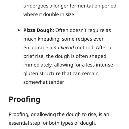
undergoes a longer fermentation period
where it double in size.
Pizza Dough:
Often doesn’t require as
much kneading; some recipes even
encourage a
no-knead
method. After a
brief rise, the dough is often shaped
immediately, allowing for a less intense
gluten structure that can remain
somewhat tender.
Proofing
Proofing, or allowing the dough to rise, is an
essential step for both types of dough.