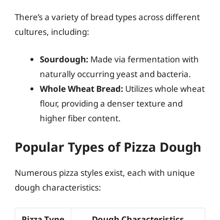
There’s a variety of bread types across different
cultures, including:
Sourdough:
Made via fermentation with
naturally occurring yeast and bacteria.
Whole Wheat Bread:
Utilizes whole wheat
flour, providing a denser texture and
higher fiber content.
Popular Types of Pizza Dough
Numerous pizza styles exist, each with unique
dough characteristics:
Pizza Type
Dough Characteristics