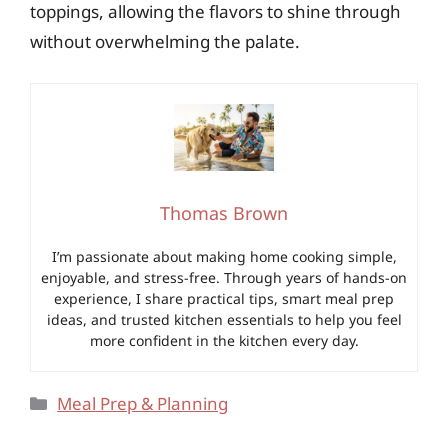
toppings, allowing the flavors to shine through
without overwhelming the palate.
Thomas Brown
I’m passionate about making home cooking simple,
enjoyable, and stress-free. Through years of hands-on
experience, I share practical tips, smart meal prep
ideas, and trusted kitchen essentials to help you feel
more confident in the kitchen every day.
Categories
Meal Prep & Planning