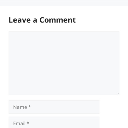
Leave a Comment
Comment
Name
Email