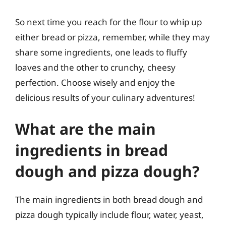
So next time you reach for the flour to whip up
either bread or pizza, remember, while they may
share some ingredients, one leads to fluffy
loaves and the other to crunchy, cheesy
perfection. Choose wisely and enjoy the
delicious results of your culinary adventures!
What are the main
ingredients in bread
dough and pizza dough?
The main ingredients in both bread dough and
pizza dough typically include flour, water, yeast,