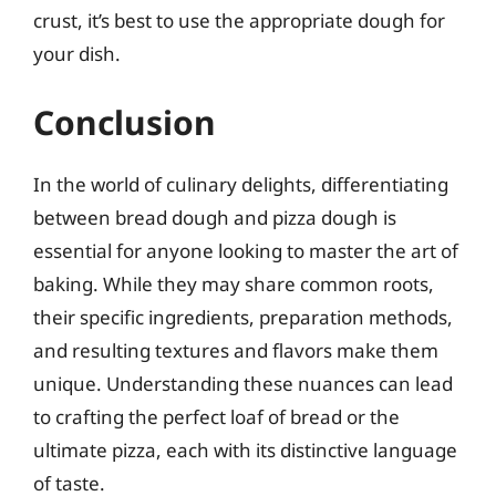
crust, it’s best to use the appropriate dough for
your dish.
Conclusion
In the world of culinary delights, differentiating
between bread dough and pizza dough is
essential for anyone looking to master the art of
baking. While they may share common roots,
their specific ingredients, preparation methods,
and resulting textures and flavors make them
unique. Understanding these nuances can lead
to crafting the perfect loaf of bread or the
ultimate pizza, each with its distinctive language
of taste.