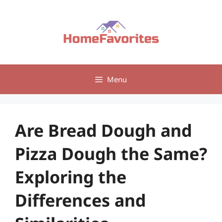
Skip
to
content
Menu
Are Bread Dough and
Pizza Dough the Same?
Exploring the
Differences and