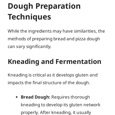
Dough Preparation
Techniques
While the ingredients may have similarities, the
methods of preparing bread and pizza dough
can vary significantly.
Kneading and Fermentation
Kneading is critical as it develops gluten and
impacts the final structure of the dough.
Bread Dough:
Requires thorough
kneading to develop its gluten network
properly. After kneading, it usually