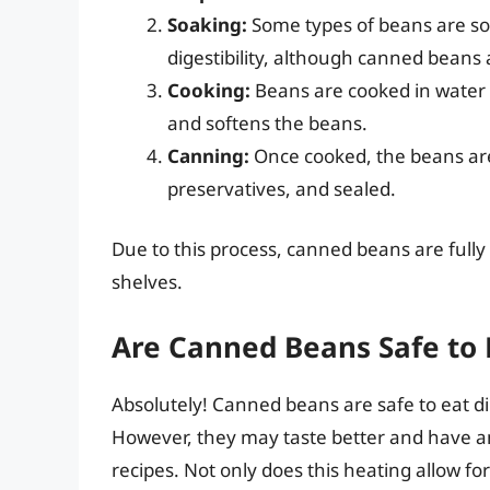
Soaking:
Some types of beans are so
digestibility, although canned beans
Cooking:
Beans are cooked in water o
and softens the beans.
Canning:
Once cooked, the beans are 
preservatives, and sealed.
Due to this process, canned beans are full
shelves.
Are Canned Beans Safe to 
Absolutely! Canned beans are safe to eat di
However, they may taste better and have 
recipes. Not only does this heating allow for