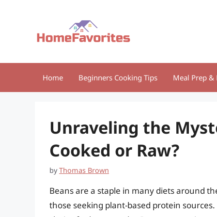
Skip
to
content
Home
Beginners Cooking Tips
Meal Prep & 
Unraveling the Myst
Cooked or Raw?
by
Thomas Brown
Beans are a staple in many diets around the
those seeking plant-based protein sources. 