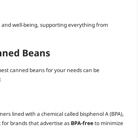
h and well-being, supporting everything from
nned Beans
 best canned beans for your needs can be
:
rs lined with a chemical called bisphenol A (BPA),
 for brands that advertise as
BPA-free
to minimize