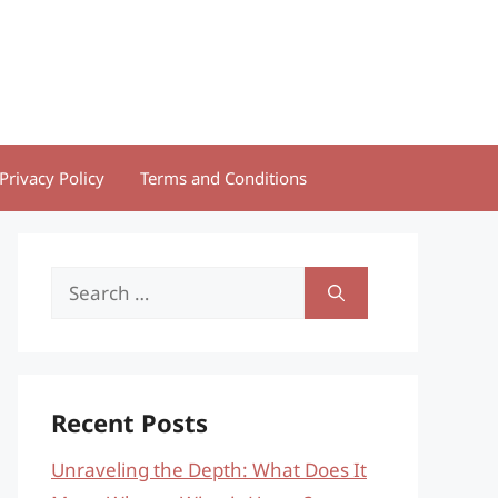
Privacy Policy
Terms and Conditions
Search
for:
Recent Posts
Unraveling the Depth: What Does It