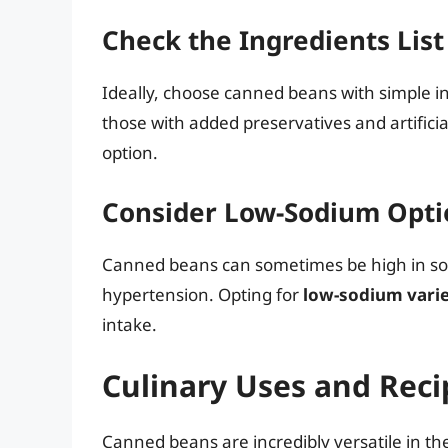
Check the Ingredients List
Ideally, choose canned beans with simple in
those with added preservatives and artificia
option.
Consider Low-Sodium Opti
Canned beans can sometimes be high in sod
hypertension. Opting for
low-sodium varie
intake.
Culinary Uses and Rec
Canned beans are incredibly versatile in th