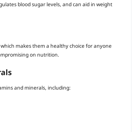
gulates blood sugar levels, and can aid in weight
t, which makes them a healthy choice for anyone
compromising on nutrition.
rals
amins and minerals, including: