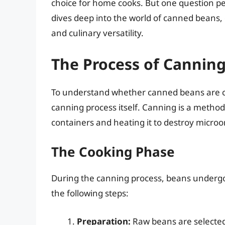
choice for home cooks. But one question per
dives deep into the world of canned beans, e
and culinary versatility.
The Process of Cannin
To understand whether canned beans are cook
canning process itself. Canning is a method o
containers and heating it to destroy micro
The Cooking Phase
During the canning process, beans undergo 
the following steps:
Preparation:
Raw beans are selected