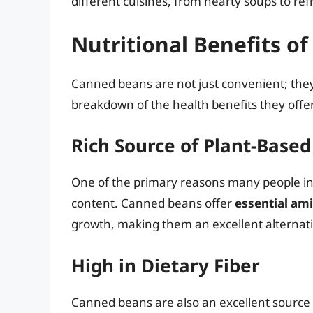
different cuisines, from hearty soups to ref
Nutritional Benefits o
Canned beans are not just convenient; they 
breakdown of the health benefits they offer
Rich Source of Plant-Based
One of the primary reasons many people incl
content. Canned beans offer
essential am
growth, making them an excellent alternati
High in Dietary Fiber
Canned beans are also an excellent source