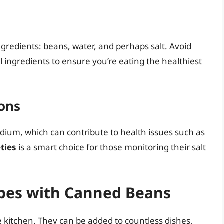
gredients: beans, water, and perhaps salt. Avoid
l ingredients to ensure you’re eating the healthiest
ons
ium, which can contribute to health issues such as
ties
is a smart choice for those monitoring their salt
ipes with Canned Beans
e kitchen. They can be added to countless dishes,