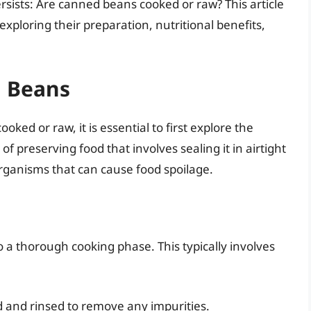
sists: Are canned beans cooked or raw? This article
xploring their preparation, nutritional benefits,
g Beans
ed or raw, it is essential to first explore the
f preserving food that involves sealing it in airtight
organisms that can cause food spoilage.
a thorough cooking phase. This typically involves
 and rinsed to remove any impurities.