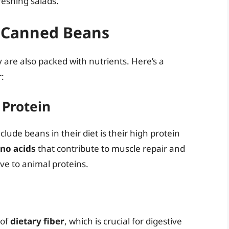
reshing salads.
f Canned Beans
are also packed with nutrients. Here’s a
:
 Protein
ude beans in their diet is their high protein
ino acids
that contribute to muscle repair and
ve to animal proteins.
 of
dietary fiber
, which is crucial for digestive