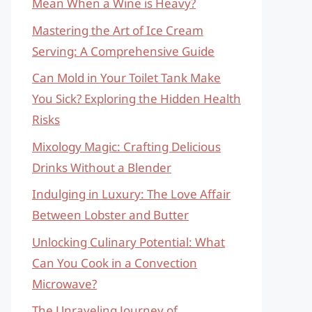
Mean When a Wine is Heavy?
Mastering the Art of Ice Cream
Serving: A Comprehensive Guide
Can Mold in Your Toilet Tank Make
You Sick? Exploring the Hidden Health
Risks
Mixology Magic: Crafting Delicious
Drinks Without a Blender
Indulging in Luxury: The Love Affair
Between Lobster and Butter
Unlocking Culinary Potential: What
Can You Cook in a Convection
Microwave?
The Unraveling Journey of