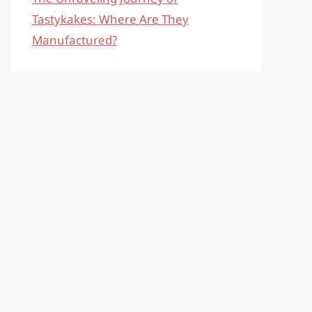
Tastykakes: Where Are They
Manufactured?