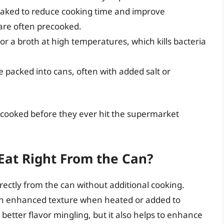
aked to reduce cooking time and improve
 are often precooked.
r a broth at high temperatures, which kills bacteria
packed into cans, often with added salt or
y cooked before they ever hit the supermarket
Eat Right From the Can?
rectly from the can without additional cooking.
an enhanced texture when heated or added to
 better flavor mingling, but it also helps to enhance