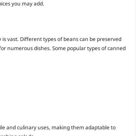
spices you may add.
is vast. Different types of beans can be preserved
s for numerous dishes. Some popular types of canned
file and culinary uses, making them adaptable to