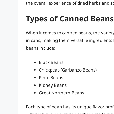
the overall experience of dried herbs and 
Types of Canned Beans
When it comes to canned beans, the variety 
in cans, making them versatile ingredient
beans include:
Black Beans
Chickpeas (Garbanzo Beans)
Pinto Beans
Kidney Beans
Great Northern Beans
Each type of bean has its unique flavor pro