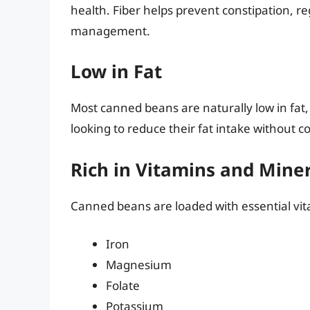
health. Fiber helps prevent constipation, re
management.
Low in Fat
Most canned beans are naturally low in fa
looking to reduce their fat intake without 
Rich in Vitamins and Mine
Canned beans are loaded with essential vit
Iron
Magnesium
Folate
Potassium