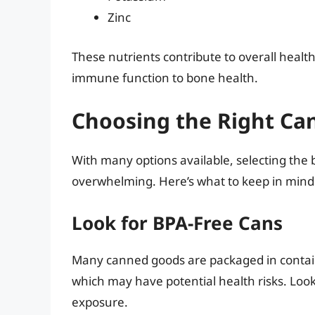
Zinc
These nutrients contribute to overall healt
immune function to bone health.
Choosing the Right Ca
With many options available, selecting the
overwhelming. Here’s what to keep in mind
Look for BPA-Free Cans
Many canned goods are packaged in containe
which may have potential health risks. Look
exposure.