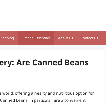
Planning
Kitchen Essentials
About Us
Contact Us
ery: Are Canned Beans
 world, offering a hearty and nutritious option for
Canned beans, in particular, are a convenient