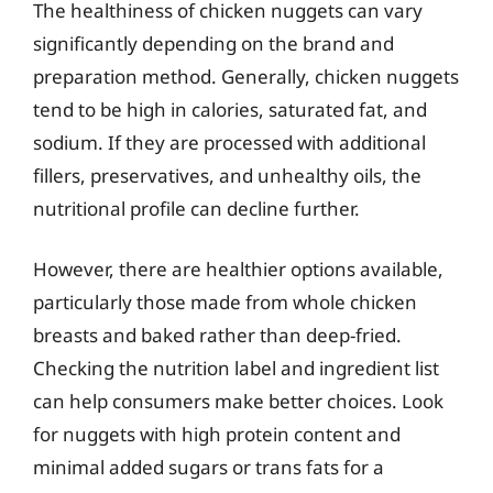
The healthiness of chicken nuggets can vary
significantly depending on the brand and
preparation method. Generally, chicken nuggets
tend to be high in calories, saturated fat, and
sodium. If they are processed with additional
fillers, preservatives, and unhealthy oils, the
nutritional profile can decline further.
However, there are healthier options available,
particularly those made from whole chicken
breasts and baked rather than deep-fried.
Checking the nutrition label and ingredient list
can help consumers make better choices. Look
for nuggets with high protein content and
minimal added sugars or trans fats for a