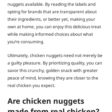
nuggets available. By reading the labels and
opting for brands that are transparent about
their ingredients, or better yet, making your
own at home, you can enjoy this delicious treat
while making informed choices about what
you’re consuming.
Ultimately, chicken nuggets need not merely be
a guilty pleasure. By prioritizing quality, you can
savor this crunchy, golden snack with greater
peace of mind, knowing they are closer to the
real chicken you expect.
Are chicken nuggets
made from real chicken?