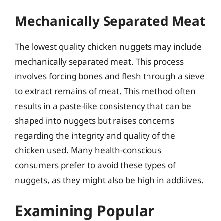
Mechanically Separated Meat
The lowest quality chicken nuggets may include
mechanically separated meat. This process
involves forcing bones and flesh through a sieve
to extract remains of meat. This method often
results in a paste-like consistency that can be
shaped into nuggets but raises concerns
regarding the integrity and quality of the
chicken used. Many health-conscious
consumers prefer to avoid these types of
nuggets, as they might also be high in additives.
Examining Popular