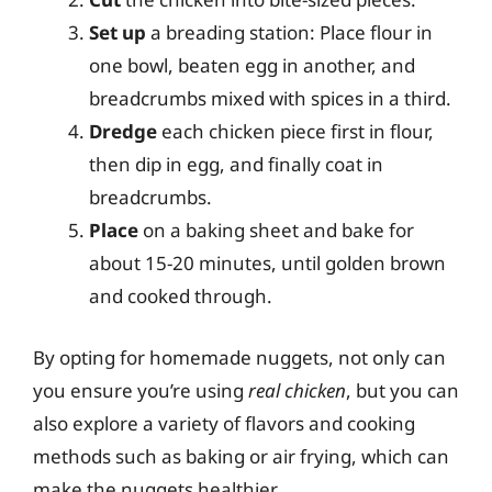
Set up
a breading station: Place flour in
one bowl, beaten egg in another, and
breadcrumbs mixed with spices in a third.
Dredge
each chicken piece first in flour,
then dip in egg, and finally coat in
breadcrumbs.
Place
on a baking sheet and bake for
about 15-20 minutes, until golden brown
and cooked through.
By opting for homemade nuggets, not only can
you ensure you’re using
real chicken
, but you can
also explore a variety of flavors and cooking
methods such as baking or air frying, which can
make the nuggets healthier.