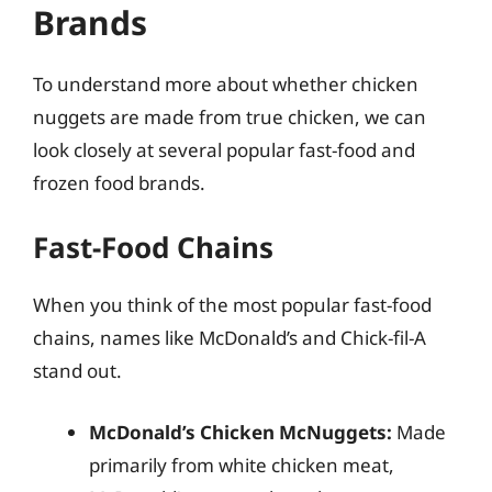
Brands
To understand more about whether chicken
nuggets are made from true chicken, we can
look closely at several popular fast-food and
frozen food brands.
Fast-Food Chains
When you think of the most popular fast-food
chains, names like McDonald’s and Chick-fil-A
stand out.
McDonald’s Chicken McNuggets:
Made
primarily from white chicken meat,