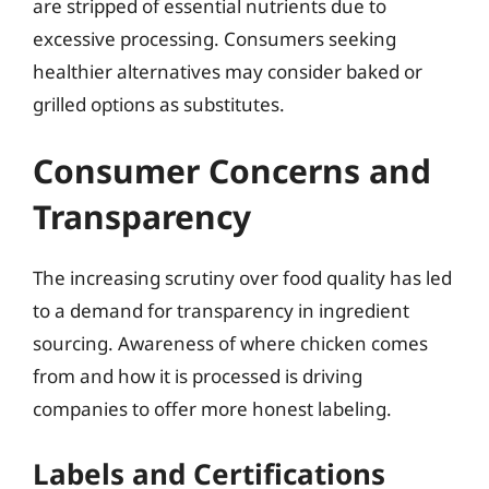
are stripped of essential nutrients due to
excessive processing. Consumers seeking
healthier alternatives may consider baked or
grilled options as substitutes.
Consumer Concerns and
Transparency
The increasing scrutiny over food quality has led
to a demand for transparency in ingredient
sourcing. Awareness of where chicken comes
from and how it is processed is driving
companies to offer more honest labeling.
Labels and Certifications