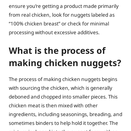
ensure you’re getting a product made primarily
from real chicken, look for nuggets labeled as
“100% chicken breast” or check for minimal
processing without excessive additives.
What is the process of
making chicken nuggets?
The process of making chicken nuggets begins
with sourcing the chicken, which is generally
deboned and chopped into smaller pieces. This
chicken meat is then mixed with other
ingredients, including seasonings, breading, and
sometimes binders to help hold it together. The