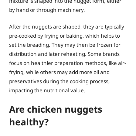
mixture is shaped into the nugget form, either
by hand or through machinery.
After the nuggets are shaped, they are typically
pre-cooked by frying or baking, which helps to
set the breading. They may then be frozen for
distribution and later reheating. Some brands
focus on healthier preparation methods, like air-
frying, while others may add more oil and
preservatives during the cooking process,
impacting the nutritional value.
Are chicken nuggets
healthy?