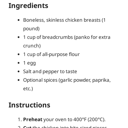
Ingredients
Boneless, skinless chicken breasts (1
pound)
1 cup of breadcrumbs (panko for extra
crunch)
1 cup of all-purpose flour
1 egg
Salt and pepper to taste
Optional spices (garlic powder, paprika,
etc.)
Instructions
Preheat
your oven to 400°F (200°C).
Cut
the chicken into bite-sized pieces.