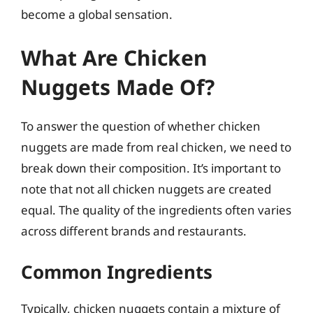
become a global sensation.
What Are Chicken
Nuggets Made Of?
To answer the question of whether chicken
nuggets are made from real chicken, we need to
break down their composition. It’s important to
note that not all chicken nuggets are created
equal. The quality of the ingredients often varies
across different brands and restaurants.
Common Ingredients
Typically, chicken nuggets contain a mixture of