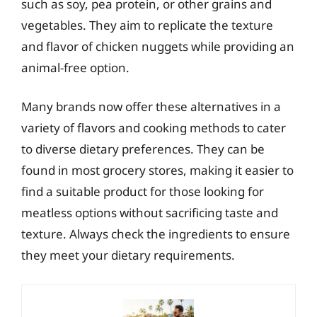
such as soy, pea protein, or other grains and
vegetables. They aim to replicate the texture
and flavor of chicken nuggets while providing an
animal-free option.
Many brands now offer these alternatives in a
variety of flavors and cooking methods to cater
to diverse dietary preferences. They can be
found in most grocery stores, making it easier to
find a suitable product for those looking for
meatless options without sacrificing taste and
texture. Always check the ingredients to ensure
they meet your dietary requirements.