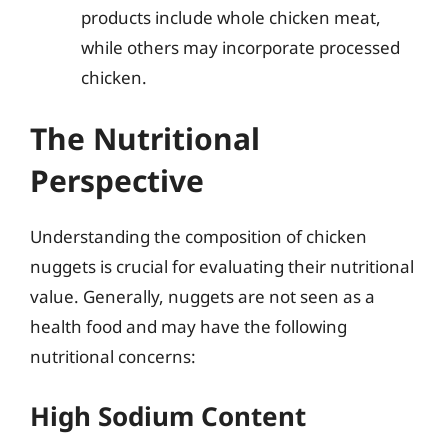
products include whole chicken meat,
while others may incorporate processed
chicken.
The Nutritional
Perspective
Understanding the composition of chicken
nuggets is crucial for evaluating their nutritional
value. Generally, nuggets are not seen as a
health food and may have the following
nutritional concerns:
High Sodium Content