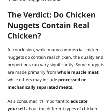
The Verdict: Do Chicken
Nuggets Contain Real
Chicken?
In conclusion, while many commercial chicken
nuggets do contain real chicken, the quality and
proportions can vary significantly. Some nuggets
are made primarily from
whole muscle meat
,
while others may include
processed or
mechanically separated meats
.
As a consumer, it’s important to
educate
yourself
about the different types of chicken