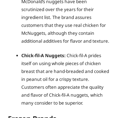
McDonald’s nuggets have been
scrutinized over the years for their
ingredient list. The brand assures
customers that they use real chicken for
McNuggets, although they contain
additional additives for flavor and texture.
Chick-fil-A Nuggets:
Chick-fil-A prides
itself on using whole pieces of chicken
breast that are hand-breaded and cooked
in peanut oil for a crispy texture.
Customers often appreciate the quality
and flavor of Chick-fil-A nuggets, which
many consider to be superior.