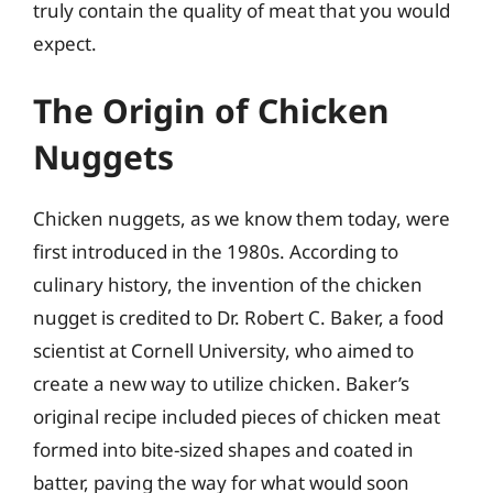
truly contain the quality of meat that you would
expect.
The Origin of Chicken
Nuggets
Chicken nuggets, as we know them today, were
first introduced in the 1980s. According to
culinary history, the invention of the chicken
nugget is credited to Dr. Robert C. Baker, a food
scientist at Cornell University, who aimed to
create a new way to utilize chicken. Baker’s
original recipe included pieces of chicken meat
formed into bite-sized shapes and coated in
batter, paving the way for what would soon