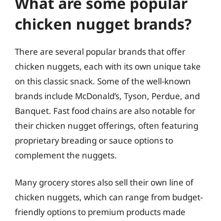
What are some popular
chicken nugget brands?
There are several popular brands that offer
chicken nuggets, each with its own unique take
on this classic snack. Some of the well-known
brands include McDonald’s, Tyson, Perdue, and
Banquet. Fast food chains are also notable for
their chicken nugget offerings, often featuring
proprietary breading or sauce options to
complement the nuggets.
Many grocery stores also sell their own line of
chicken nuggets, which can range from budget-
friendly options to premium products made