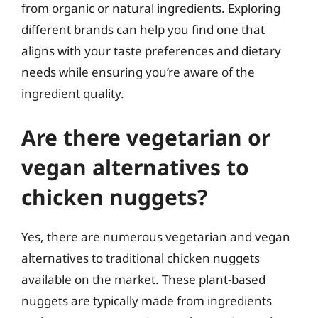
from organic or natural ingredients. Exploring
different brands can help you find one that
aligns with your taste preferences and dietary
needs while ensuring you’re aware of the
ingredient quality.
Are there vegetarian or
vegan alternatives to
chicken nuggets?
Yes, there are numerous vegetarian and vegan
alternatives to traditional chicken nuggets
available on the market. These plant-based
nuggets are typically made from ingredients