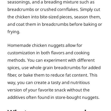
seasonings, and a breading mixture such as
breadcrumbs or crushed cornflakes. Simply cut
the chicken into bite-sized pieces, season them,
and coat them in breadcrumbs before baking or
frying.
Homemade chicken nuggets allow for
customization in both flavors and cooking
methods. You can experiment with different
spices, use whole grain breadcrumbs for added
fiber, or bake them to reduce fat content. This
way, you can create a tasty and nutritious
version of your favorite snack without the
additives often found in store-bought nuggets.