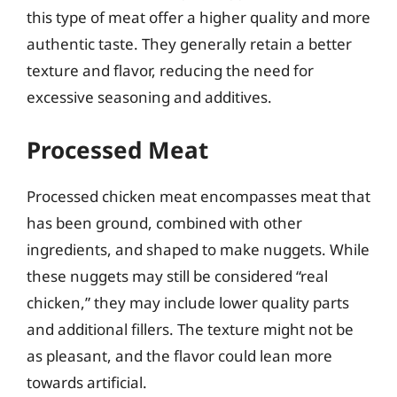
this type of meat offer a higher quality and more
authentic taste. They generally retain a better
texture and flavor, reducing the need for
excessive seasoning and additives.
Processed Meat
Processed chicken meat encompasses meat that
has been ground, combined with other
ingredients, and shaped to make nuggets. While
these nuggets may still be considered “real
chicken,” they may include lower quality parts
and additional fillers. The texture might not be
as pleasant, and the flavor could lean more
towards artificial.