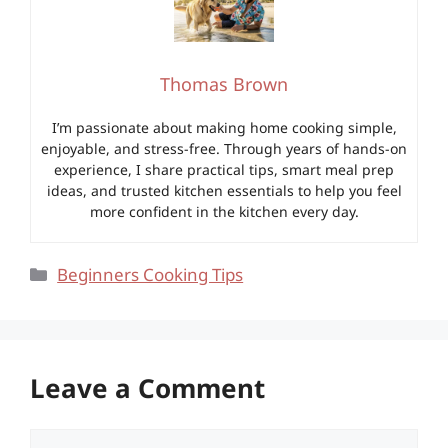
Thomas Brown
I’m passionate about making home cooking simple,
enjoyable, and stress-free. Through years of hands-on
experience, I share practical tips, smart meal prep
ideas, and trusted kitchen essentials to help you feel
more confident in the kitchen every day.
Categories
Beginners Cooking Tips
Leave a Comment
Comment