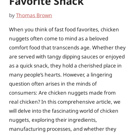
Favorite Snack
by
Thomas Brown
When you think of fast food favorites, chicken
nuggets often come to mind as a beloved
comfort food that transcends age. Whether they
are served with tangy dipping sauces or enjoyed
as a quick snack, they hold a cherished place in
many people’s hearts. However, a lingering
question often arises in the minds of
consumers: Are chicken nuggets made from
real chicken? In this comprehensive article, we
will delve into the fascinating world of chicken
nuggets, exploring their ingredients,
manufacturing processes, and whether they