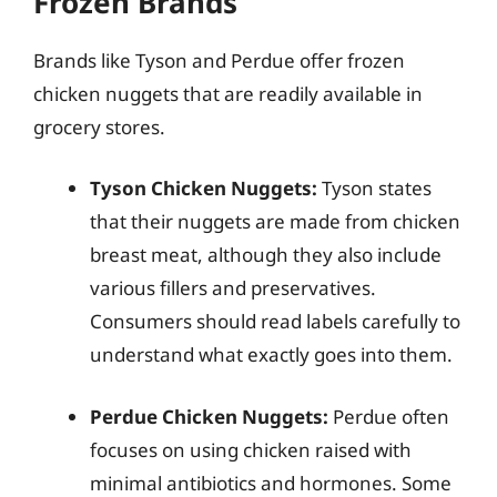
Frozen Brands
Brands like Tyson and Perdue offer frozen
chicken nuggets that are readily available in
grocery stores.
Tyson Chicken Nuggets:
Tyson states
that their nuggets are made from chicken
breast meat, although they also include
various fillers and preservatives.
Consumers should read labels carefully to
understand what exactly goes into them.
Perdue Chicken Nuggets:
Perdue often
focuses on using chicken raised with
minimal antibiotics and hormones. Some