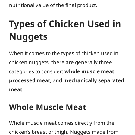
nutritional value of the final product.
Types of Chicken Used in
Nuggets
When it comes to the types of chicken used in
chicken nuggets, there are generally three
categories to consider:
whole muscle meat
,
processed meat
, and
mechanically separated
meat
.
Whole Muscle Meat
Whole muscle meat comes directly from the
chicken’s breast or thigh. Nuggets made from