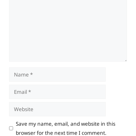
Name
Email
Website
Save my name, email, and website in this
browser for the next time I comment.