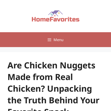
Skip
to
content
Menu
Are Chicken Nuggets
Made from Real
Chicken? Unpacking
the Truth Behind Your