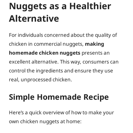
Nuggets as a Healthier
Alternative
For individuals concerned about the quality of
chicken in commercial nuggets,
making
homemade chicken nuggets
presents an
excellent alternative. This way, consumers can
control the ingredients and ensure they use
real, unprocessed chicken.
Simple Homemade Recipe
Here’s a quick overview of how to make your
own chicken nuggets at home: