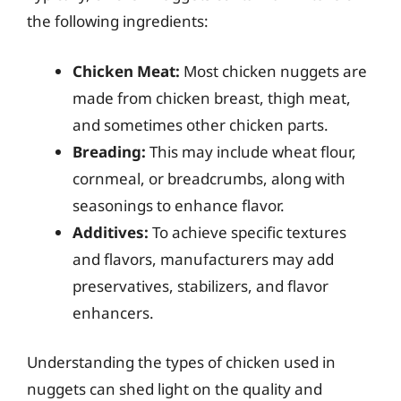
the following ingredients:
Chicken Meat:
Most chicken nuggets are
made from chicken breast, thigh meat,
and sometimes other chicken parts.
Breading:
This may include wheat flour,
cornmeal, or breadcrumbs, along with
seasonings to enhance flavor.
Additives:
To achieve specific textures
and flavors, manufacturers may add
preservatives, stabilizers, and flavor
enhancers.
Understanding the types of chicken used in
nuggets can shed light on the quality and