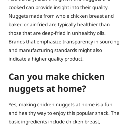
cooked can provide insight into their quality.
Nuggets made from whole chicken breast and
baked or air-fried are typically healthier than
those that are deep-fried in unhealthy oils.
Brands that emphasize transparency in sourcing
and manufacturing standards might also
indicate a higher quality product.
Can you make chicken
nuggets at home?
Yes, making chicken nuggets at home is a fun
and healthy way to enjoy this popular snack. The
basic ingredients include chicken breast,