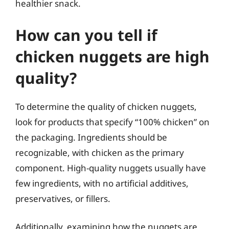
healthier snack.
How can you tell if
chicken nuggets are high
quality?
To determine the quality of chicken nuggets,
look for products that specify “100% chicken” on
the packaging. Ingredients should be
recognizable, with chicken as the primary
component. High-quality nuggets usually have
few ingredients, with no artificial additives,
preservatives, or fillers.
Additionally, examining how the nuggets are