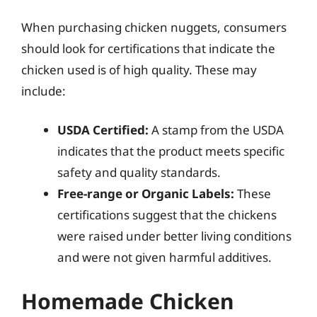
When purchasing chicken nuggets, consumers
should look for certifications that indicate the
chicken used is of high quality. These may
include:
USDA Certified:
A stamp from the USDA
indicates that the product meets specific
safety and quality standards.
Free-range or Organic Labels:
These
certifications suggest that the chickens
were raised under better living conditions
and were not given harmful additives.
Homemade Chicken