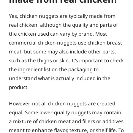
Yes, chicken nuggets are typically made from
real chicken, although the quality and parts of
the chicken used can vary by brand. Most
commercial chicken nuggets use chicken breast
meat, but some may also include other parts,
such as the thighs or skin. It’s important to check
the ingredient list on the packaging to
understand what is actually included in the
product.
However, not all chicken nuggets are created
equal. Some lower-quality nuggets may contain
a mixture of chicken meat and fillers or additives
meant to enhance flavor, texture, or shelf life. To