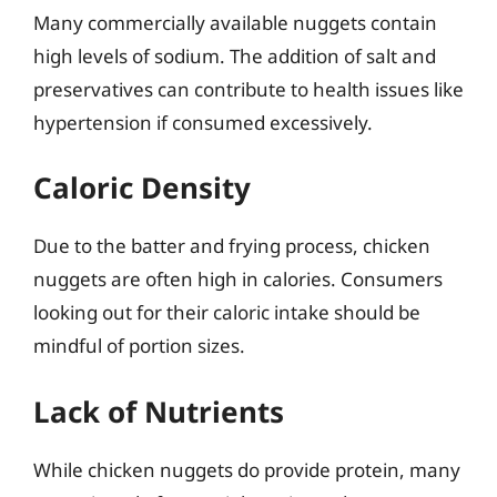
Many commercially available nuggets contain
high levels of sodium. The addition of salt and
preservatives can contribute to health issues like
hypertension if consumed excessively.
Caloric Density
Due to the batter and frying process, chicken
nuggets are often high in calories. Consumers
looking out for their caloric intake should be
mindful of portion sizes.
Lack of Nutrients
While chicken nuggets do provide protein, many