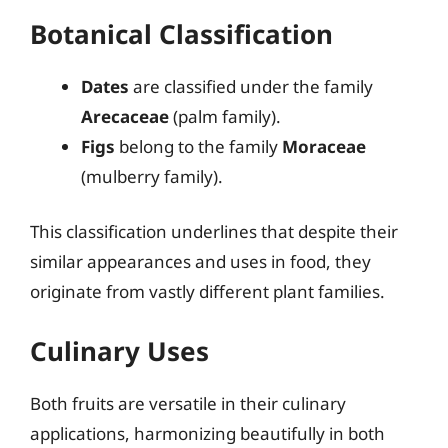
Botanical Classification
Dates
are classified under the family
Arecaceae
(palm family).
Figs
belong to the family
Moraceae
(mulberry family).
This classification underlines that despite their
similar appearances and uses in food, they
originate from vastly different plant families.
Culinary Uses
Both fruits are versatile in their culinary
applications, harmonizing beautifully in both