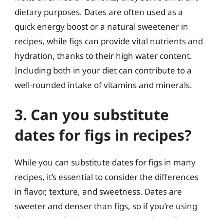
dietary purposes. Dates are often used as a
quick energy boost or a natural sweetener in
recipes, while figs can provide vital nutrients and
hydration, thanks to their high water content.
Including both in your diet can contribute to a
well-rounded intake of vitamins and minerals.
3. Can you substitute
dates for figs in recipes?
While you can substitute dates for figs in many
recipes, it’s essential to consider the differences
in flavor, texture, and sweetness. Dates are
sweeter and denser than figs, so if you’re using