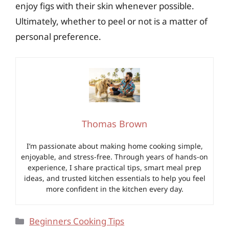
enjoy figs with their skin whenever possible.
Ultimately, whether to peel or not is a matter of
personal preference.
Thomas Brown
I’m passionate about making home cooking simple,
enjoyable, and stress-free. Through years of hands-on
experience, I share practical tips, smart meal prep
ideas, and trusted kitchen essentials to help you feel
more confident in the kitchen every day.
Categories
Beginners Cooking Tips