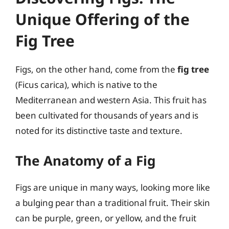
Unique Offering of the
Fig Tree
Figs, on the other hand, come from the
fig tree
(Ficus carica), which is native to the
Mediterranean and western Asia. This fruit has
been cultivated for thousands of years and is
noted for its distinctive taste and texture.
The Anatomy of a Fig
Figs are unique in many ways, looking more like
a bulging pear than a traditional fruit. Their skin
can be purple, green, or yellow, and the fruit