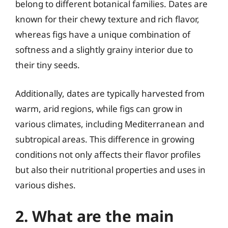
belong to different botanical families. Dates are
known for their chewy texture and rich flavor,
whereas figs have a unique combination of
softness and a slightly grainy interior due to
their tiny seeds.
Additionally, dates are typically harvested from
warm, arid regions, while figs can grow in
various climates, including Mediterranean and
subtropical areas. This difference in growing
conditions not only affects their flavor profiles
but also their nutritional properties and uses in
various dishes.
2. What are the main