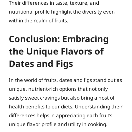
Their differences in taste, texture, and
nutritional profile highlight the diversity even
within the realm of fruits.
Conclusion: Embracing
the Unique Flavors of
Dates and Figs
In the world of fruits, dates and figs stand out as
unique, nutrient-rich options that not only
satisfy sweet cravings but also bring a host of
health benefits to our diets. Understanding their
differences helps in appreciating each fruit’s
unique flavor profile and utility in cooking.