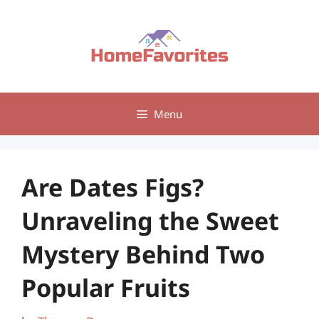
Skip
to
content
Menu
Are Dates Figs?
Unraveling the Sweet
Mystery Behind Two
Popular Fruits