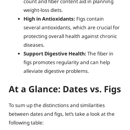
count and fiber content aid in planning
weight-loss diets.
High in Antioxidants:
Figs contain
several antioxidants, which are crucial for
protecting overall health against chronic
diseases.
Support Digestive Health:
The fiber in
figs promotes regularity and can help
alleviate digestive problems.
At a Glance: Dates vs. Figs
To sum up the distinctions and similarities
between dates and figs, let’s take a look at the
following table: