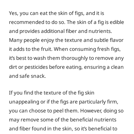
Yes, you can eat the skin of figs, and it is
recommended to do so. The skin of a fig is edible
and provides additional fiber and nutrients.
Many people enjoy the texture and subtle flavor
it adds to the fruit. When consuming fresh figs,
it’s best to wash them thoroughly to remove any
dirt or pesticides before eating, ensuring a clean
and safe snack.
If you find the texture of the fig skin
unappealing or if the figs are particularly firm,
you can choose to peel them. However, doing so
may remove some of the beneficial nutrients
and fiber found in the skin, so it’s beneficial to