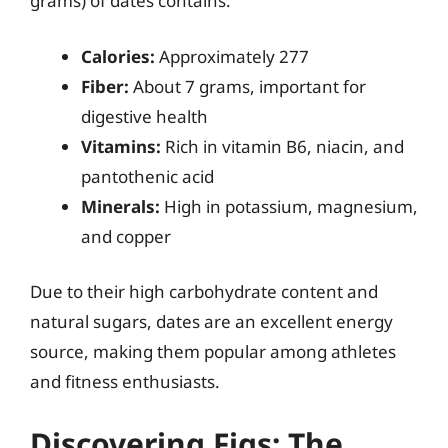
grams) of dates contains:
Calories:
Approximately 277
Fiber:
About 7 grams, important for
digestive health
Vitamins:
Rich in vitamin B6, niacin, and
pantothenic acid
Minerals:
High in potassium, magnesium,
and copper
Due to their high carbohydrate content and
natural sugars, dates are an excellent energy
source, making them popular among athletes
and fitness enthusiasts.
Discovering Figs: The