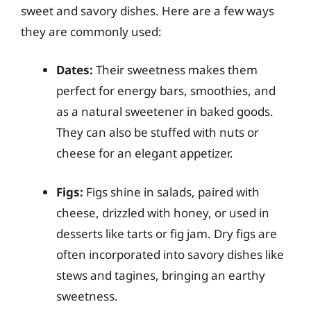
sweet and savory dishes. Here are a few ways
they are commonly used:
Dates:
Their sweetness makes them
perfect for energy bars, smoothies, and
as a natural sweetener in baked goods.
They can also be stuffed with nuts or
cheese for an elegant appetizer.
Figs:
Figs shine in salads, paired with
cheese, drizzled with honey, or used in
desserts like tarts or fig jam. Dry figs are
often incorporated into savory dishes like
stews and tagines, bringing an earthy
sweetness.