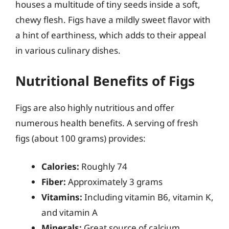
houses a multitude of tiny seeds inside a soft,
chewy flesh. Figs have a mildly sweet flavor with
a hint of earthiness, which adds to their appeal
in various culinary dishes.
Nutritional Benefits of Figs
Figs are also highly nutritious and offer
numerous health benefits. A serving of fresh
figs (about 100 grams) provides:
Calories:
Roughly 74
Fiber:
Approximately 3 grams
Vitamins:
Including vitamin B6, vitamin K,
and vitamin A
Minerals:
Great source of calcium,