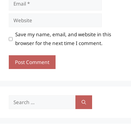
Email
Website
Save my name, email, and website in this
browser for the next time I comment.
Search
for: