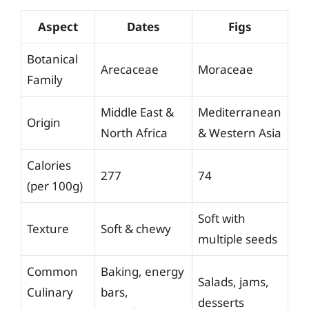
Aspect
Dates
Figs
Botanical
Arecaceae
Moraceae
Family
Middle East &
Mediterranean
Origin
North Africa
& Western Asia
Calories
277
74
(per 100g)
Soft with
Texture
Soft & chewy
multiple seeds
Common
Baking, energy
Salads, jams,
Culinary
bars,
desserts