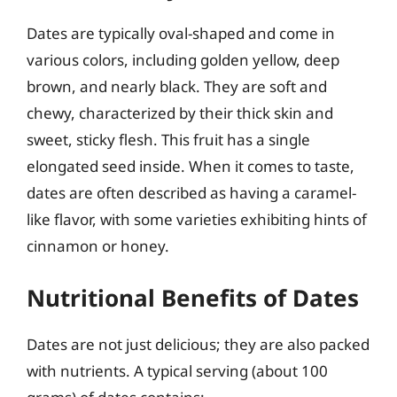
Dates are typically oval-shaped and come in
various colors, including golden yellow, deep
brown, and nearly black. They are soft and
chewy, characterized by their thick skin and
sweet, sticky flesh. This fruit has a single
elongated seed inside. When it comes to taste,
dates are often described as having a caramel-
like flavor, with some varieties exhibiting hints of
cinnamon or honey.
Nutritional Benefits of Dates
Dates are not just delicious; they are also packed
with nutrients. A typical serving (about 100