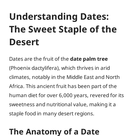
Understanding Dates:
The Sweet Staple of the
Desert
Dates are the fruit of the
date palm tree
(Phoenix dactylifera), which thrives in arid
climates, notably in the Middle East and North
Africa. This ancient fruit has been part of the
human diet for over 6,000 years, revered for its
sweetness and nutritional value, making it a
staple food in many desert regions.
The Anatomy of a Date