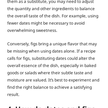
them as a substitute, you may need to adjust
the quantity and other ingredients to balance
the overall taste of the dish. For example, using
fewer dates might be necessary to avoid
overwhelming sweetness.
Conversely, figs bring a unique flavor that may
be missing when using dates alone. If a recipe
calls for figs, substituting dates could alter the
overall essence of the dish, especially in baked
goods or salads where their subtle taste and
moisture are valued. It’s best to experiment and
find the right balance to achieve a satisfying
result.