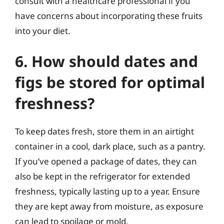
consult with a healthcare professional if you
have concerns about incorporating these fruits
into your diet.
6. How should dates and
figs be stored for optimal
freshness?
To keep dates fresh, store them in an airtight
container in a cool, dark place, such as a pantry.
If you’ve opened a package of dates, they can
also be kept in the refrigerator for extended
freshness, typically lasting up to a year. Ensure
they are kept away from moisture, as exposure
can lead to spoilage or mold.