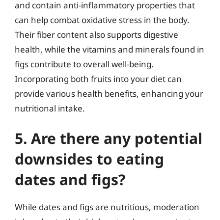
and contain anti-inflammatory properties that
can help combat oxidative stress in the body.
Their fiber content also supports digestive
health, while the vitamins and minerals found in
figs contribute to overall well-being.
Incorporating both fruits into your diet can
provide various health benefits, enhancing your
nutritional intake.
5. Are there any potential
downsides to eating
dates and figs?
While dates and figs are nutritious, moderation