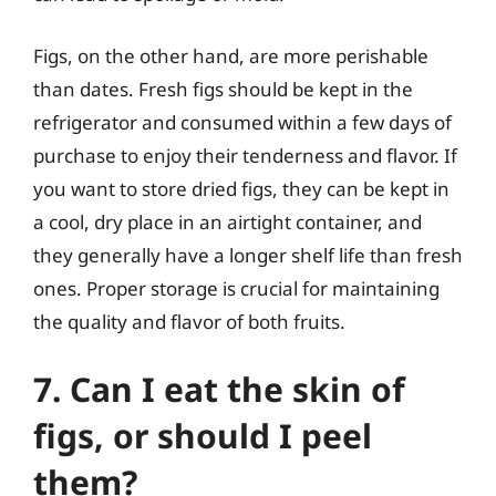
Figs, on the other hand, are more perishable
than dates. Fresh figs should be kept in the
refrigerator and consumed within a few days of
purchase to enjoy their tenderness and flavor. If
you want to store dried figs, they can be kept in
a cool, dry place in an airtight container, and
they generally have a longer shelf life than fresh
ones. Proper storage is crucial for maintaining
the quality and flavor of both fruits.
7. Can I eat the skin of
figs, or should I peel
them?