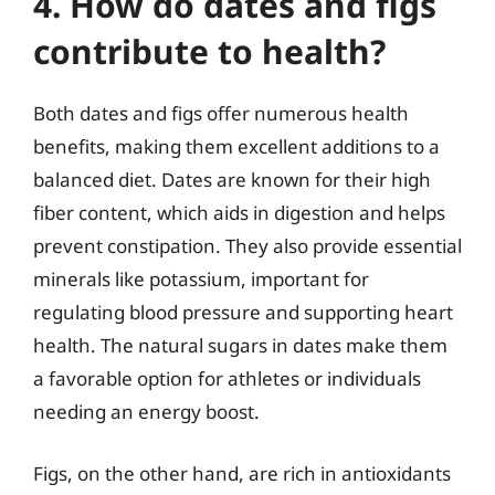
4. How do dates and figs
contribute to health?
Both dates and figs offer numerous health
benefits, making them excellent additions to a
balanced diet. Dates are known for their high
fiber content, which aids in digestion and helps
prevent constipation. They also provide essential
minerals like potassium, important for
regulating blood pressure and supporting heart
health. The natural sugars in dates make them
a favorable option for athletes or individuals
needing an energy boost.
Figs, on the other hand, are rich in antioxidants