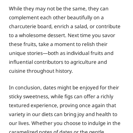
While they may not be the same, they can
complement each other beautifully on a
charcuterie board, enrich a salad, or contribute
to a wholesome dessert. Next time you savor
these fruits, take a moment to relish their
unique stories—both as individual fruits and
influential contributors to agriculture and
cuisine throughout history.
In conclusion, dates might be enjoyed for their
sticky sweetness, while figs can offer a richly
textured experience, proving once again that
variety in our diets can bring joy and health to
our lives. Whether you choose to indulge in the
caramelized notes of dates or the gentle