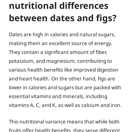
nutritional differences
between dates and figs?
Dates are high in calories and natural sugars,
making them an excellent source of energy.
They contain a significant amount of fiber,
potassium, and magnesium, contributing to
various health benefits like improved digestion
and heart health. On the other hand, figs are
lower in calories and sugars but are packed with
essential vitamins and minerals, including
vitamins A, C, and K, as well as calcium and iron.
This nutritional variance means that while both
fruits offer health benefits, they serve different