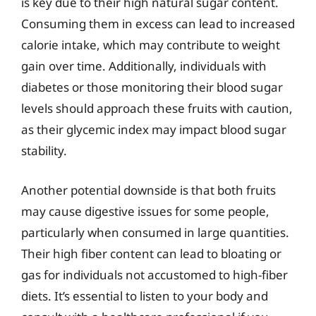
is key due to their high natural sugar content.
Consuming them in excess can lead to increased
calorie intake, which may contribute to weight
gain over time. Additionally, individuals with
diabetes or those monitoring their blood sugar
levels should approach these fruits with caution,
as their glycemic index may impact blood sugar
stability.
Another potential downside is that both fruits
may cause digestive issues for some people,
particularly when consumed in large quantities.
Their high fiber content can lead to bloating or
gas for individuals not accustomed to high-fiber
diets. It’s essential to listen to your body and