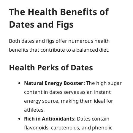
The Health Benefits of
Dates and Figs
Both dates and figs offer numerous health
benefits that contribute to a balanced diet.
Health Perks of Dates
Natural Energy Booster:
The high sugar
content in dates serves as an instant
energy source, making them ideal for
athletes.
Rich in Antioxidants:
Dates contain
flavonoids, carotenoids, and phenolic