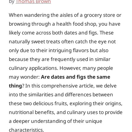
by
Thomas Brown
When wandering the aisles of a grocery store or
browsing through a health food shop, you have
likely come across both dates and figs. These
naturally sweet treats often catch the eye not
only due to their intriguing flavors but also
because they are frequently used in similar
culinary applications. However, many people
may wonder:
Are dates and figs the same
thing
? In this comprehensive article, we delve
into the similarities and differences between
these two delicious fruits, exploring their origins,
nutritional benefits, and culinary uses to provide
a deeper understanding of their unique
characteristics.