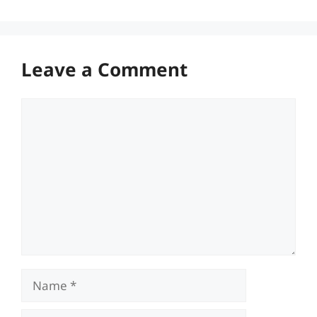
Leave a Comment
Comment
Name