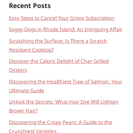
Recent Posts
Easy Steps to Cancel Your Grove Subscription
Soggy Dogs in Rhode Island: An Intriguing Affair
Scratching the Surface: Is There a Scratch
Resistant Cooktop?
Discover the Caloric Delight of Char Grilled
Oysters
Discovering the Healthiest Type of Salmon: Your
Ultimate Guide
Unlock the Secrets: What Hair Dye Will Lighten
Brown Hair?
Discovering the Crispy Pears: A Guide to the
Crunchiest Varieties