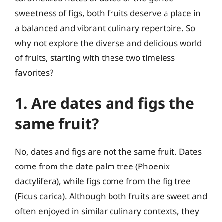
sweetness of figs, both fruits deserve a place in
a balanced and vibrant culinary repertoire. So
why not explore the diverse and delicious world
of fruits, starting with these two timeless
favorites?
1. Are dates and figs the
same fruit?
No, dates and figs are not the same fruit. Dates
come from the date palm tree (Phoenix
dactylifera), while figs come from the fig tree
(Ficus carica). Although both fruits are sweet and
often enjoyed in similar culinary contexts, they