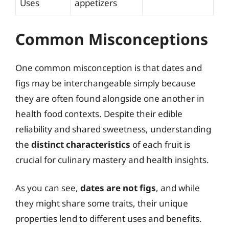
Uses
appetizers
Common Misconceptions
One common misconception is that dates and
figs may be interchangeable simply because
they are often found alongside one another in
health food contexts. Despite their edible
reliability and shared sweetness, understanding
the
distinct characteristics
of each fruit is
crucial for culinary mastery and health insights.
As you can see,
dates are not figs
, and while
they might share some traits, their unique
properties lend to different uses and benefits.