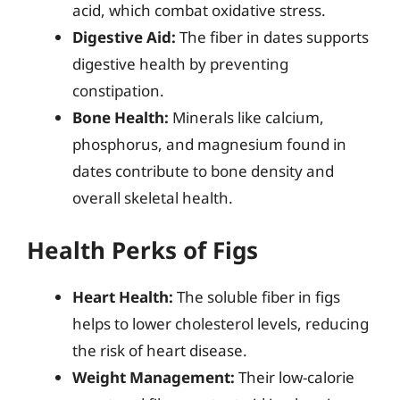
acid, which combat oxidative stress.
Digestive Aid:
The fiber in dates supports
digestive health by preventing
constipation.
Bone Health:
Minerals like calcium,
phosphorus, and magnesium found in
dates contribute to bone density and
overall skeletal health.
Health Perks of Figs
Heart Health:
The soluble fiber in figs
helps to lower cholesterol levels, reducing
the risk of heart disease.
Weight Management:
Their low-calorie