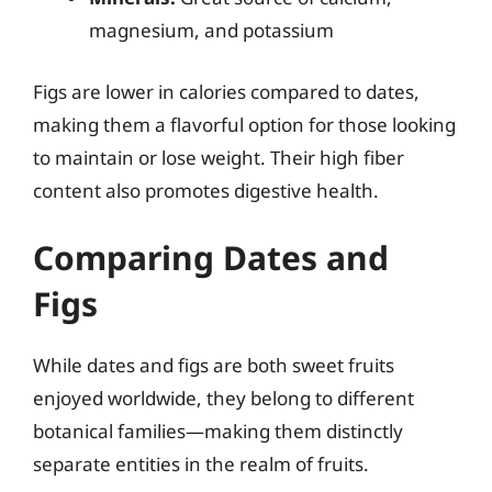
magnesium, and potassium
Figs are lower in calories compared to dates,
making them a flavorful option for those looking
to maintain or lose weight. Their high fiber
content also promotes digestive health.
Comparing Dates and
Figs
While dates and figs are both sweet fruits
enjoyed worldwide, they belong to different
botanical families—making them distinctly
separate entities in the realm of fruits.