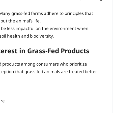
 Many grass-fed farms adhere to principles that
t the animal’s life.
n be less impactful on the environment when
oil health and biodiversity.
rest in Grass-Fed Products
ed products among consumers who prioritize
eption that grass-fed animals are treated better
ure