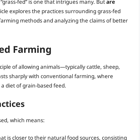
grass-fed” is one that intrigues many. But
are
ticle explores the practices surrounding grass-fed
farming methods and analyzing the claims of better
Fed Farming
iple of allowing animals—typically cattle, sheep,
sts sharply with conventional farming, where
 a diet of grain-based feed.
actices
ised, which means:
t is closer to their natural food sources, consisting