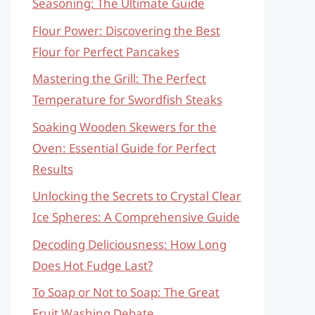
Seasoning: The Ultimate Guide
Flour Power: Discovering the Best
Flour for Perfect Pancakes
Mastering the Grill: The Perfect
Temperature for Swordfish Steaks
Soaking Wooden Skewers for the
Oven: Essential Guide for Perfect
Results
Unlocking the Secrets to Crystal Clear
Ice Spheres: A Comprehensive Guide
Decoding Deliciousness: How Long
Does Hot Fudge Last?
To Soap or Not to Soap: The Great
Fruit Washing Debate