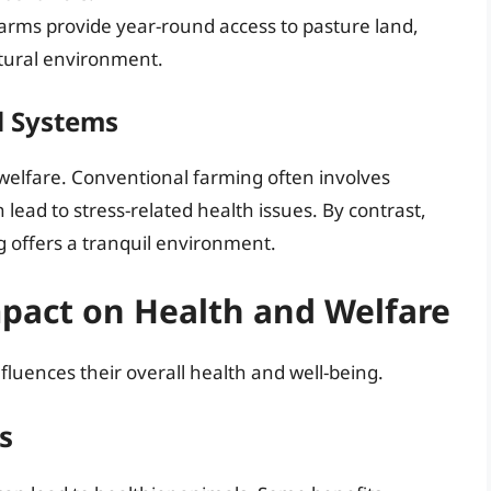
farms provide year-round access to pasture land,
atural environment.
d Systems
al welfare. Conventional farming often involves
lead to stress-related health issues. By contrast,
g offers a tranquil environment.
mpact on Health and Welfare
nfluences their overall health and well-being.
s