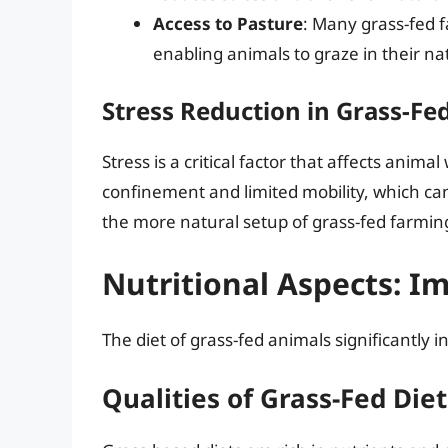
Access to Pasture
: Many grass-fed 
enabling animals to graze in their n
Stress Reduction in Grass-Fe
Stress is a critical factor that affects anim
confinement and limited mobility, which can 
the more natural setup of grass-fed farmin
Nutritional Aspects: I
The diet of grass-fed animals significantly i
Qualities of Grass-Fed Diet