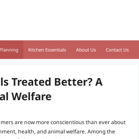
Planning
Kitchen Essentials
About Us
Contact Us
ls Treated Better? A
al Welfare
umers are now more conscientious than ever about
ronment, health, and animal welfare. Among the