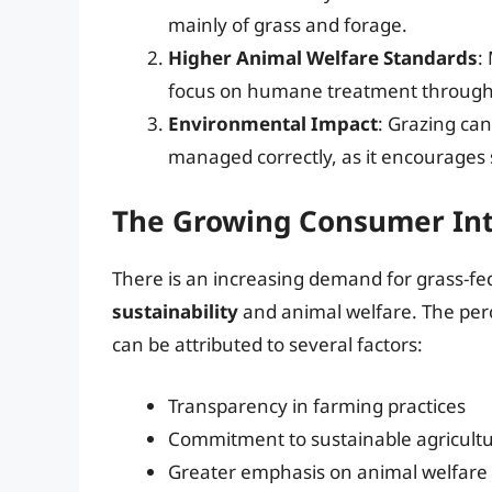
mainly of grass and forage.
Higher Animal Welfare Standards
:
focus on humane treatment throughou
Environmental Impact
: Grazing ca
managed correctly, as it encourages s
The Growing Consumer Inte
There is an increasing demand for grass-f
sustainability
and animal welfare. The perc
can be attributed to several factors:
Transparency in farming practices
Commitment to sustainable agricult
Greater emphasis on animal welfare