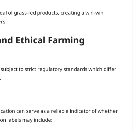
eal of grass-fed products, creating a win-win
rs.
and Ethical Farming
subject to strict regulatory standards which differ
.
cation can serve as a reliable indicator of whether
on labels may include: