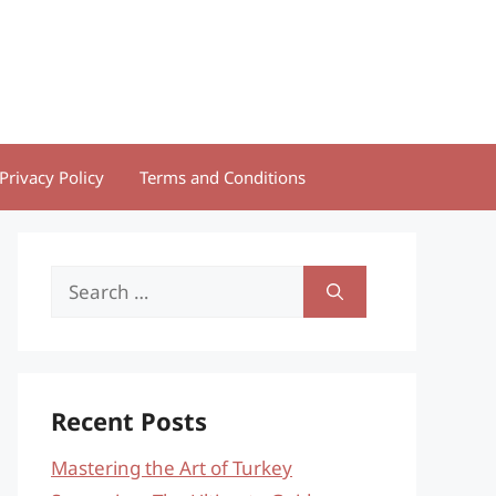
Privacy Policy
Terms and Conditions
Search
for:
Recent Posts
Mastering the Art of Turkey