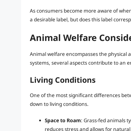
As consumers become more aware of where
a desirable label, but does this label corre
Animal Welfare Consid
Animal welfare encompasses the physical an
systems, several aspects contribute to an en
Living Conditions
One of the most significant differences b
down to living conditions.
Space to Roam
: Grass-fed animals t
reduces stress and allows for natural