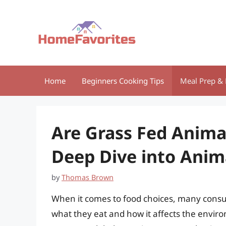
Skip
to
content
Home
Beginners Cooking Tips
Meal Prep & 
Are Grass Fed Anima
Deep Dive into Anim
by
Thomas Brown
When it comes to food choices, many cons
what they eat and how it affects the envi