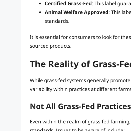
Certified Grass-Fed
: This label gua
Animal Welfare Approved
: This la
standards.
It is essential for consumers to look for th
sourced products.
The Reality of Grass-F
While grass-fed systems generally promote b
variability within practices at different farm
Not All Grass-Fed Practice
Even within the realm of grass-fed farmin
standards. Issues to be aware of include: