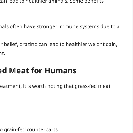
 can lead to healthier animals. Some benefits
imals often have stronger immune systems due to a
r belief, grazing can lead to healthier weight gain,
nt.
Fed Meat for Humans
treatment, it is worth noting that grass-fed meat
o grain-fed counterparts