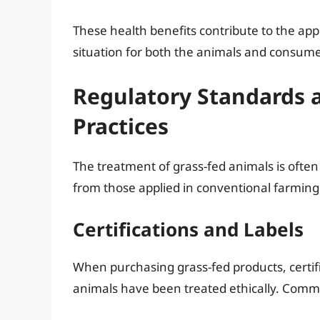
These health benefits contribute to the app
situation for both the animals and consume
Regulatory Standards 
Practices
The treatment of grass-fed animals is often 
from those applied in conventional farming
Certifications and Labels
When purchasing grass-fed products, certifi
animals have been treated ethically. Comm