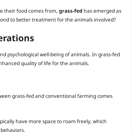
 their food comes from,
grass-fed
has emerged as
spond to better treatment for the animals involved?
erations
d psychological well-being of animals. In grass-fed
hanced quality of life for the animals.
etween grass-fed and conventional farming comes
ypically have more space to roam freely, which
 behaviors.