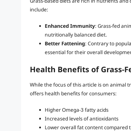
Grass-based diets are rich in nutrients and
include:
Enhanced Immunity
: Grass-fed an
nutritionally balanced diet.
Better Fattening
: Contrary to popula
essential for their overall developme
Health Benefits of Grass-
While the focus of this article is on animal 
offers health benefits for consumers:
Higher Omega-3 fatty acids
Increased levels of antioxidants
Lower overall fat content compared t