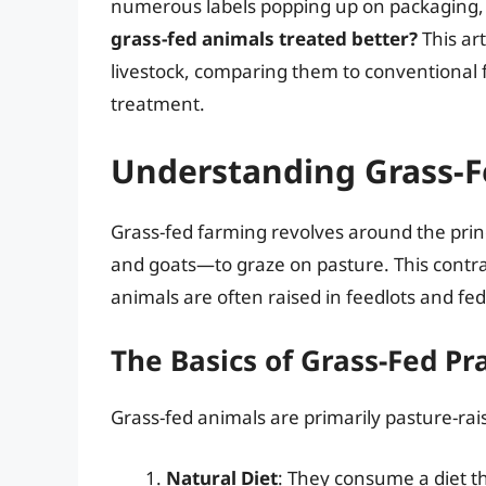
numerous labels popping up on packaging, “
grass-fed animals treated better?
This ar
livestock, comparing them to conventional 
treatment.
Understanding Grass-
Grass-fed farming revolves around the princ
and goats—to graze on pasture. This contra
animals are often raised in feedlots and fed
The Basics of Grass-Fed Pr
Grass-fed animals are primarily pasture-ra
Natural Diet
: They consume a diet tha