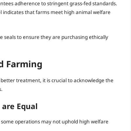
rantees adherence to stringent grass-fed standards.
bel indicates that farms meet high animal welfare
ese seals to ensure they are purchasing ethically
ed Farming
etter treatment, it is crucial to acknowledge the
s.
s are Equal
g, some operations may not uphold high welfare