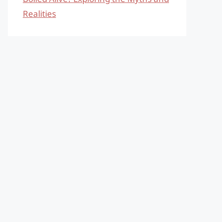
Realities