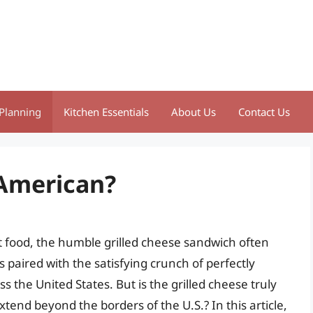
Planning
Kitchen Essentials
About Us
Contact Us
 American?
 food, the humble grilled cheese sandwich often
 paired with the satisfying crunch of perfectly
 the United States. But is the grilled cheese truly
xtend beyond the borders of the U.S.? In this article,