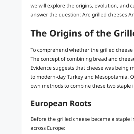
we will explore the origins, evolution, and c
answer the question: Are grilled cheeses A
The Origins of the Gri
To comprehend whether the grilled cheese is
The concept of combining bread and cheese c
Evidence suggests that cheese was being m
to modern-day Turkey and Mesopotamia. Ove
own methods to combine these two staple i
European Roots
Before the grilled cheese became a staple i
across Europe: