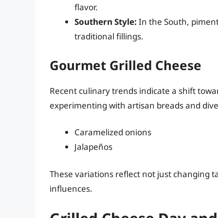
flavor.
Southern Style:
In the South, piment
traditional fillings.
Gourmet Grilled Cheese
Recent culinary trends indicate a shift tow
experimenting with artisan breads and dive
Caramelized onions
Jalapeños
These variations reflect not just changing ta
influences.