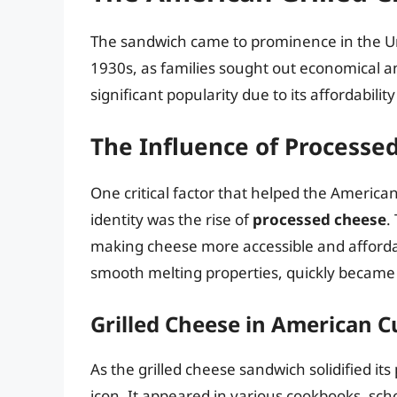
The sandwich came to prominence in the Un
1930s, as families sought out economical a
significant popularity due to its affordabilit
The Influence of Processe
One critical factor that helped the America
identity was the rise of
processed cheese
.
making cheese more accessible and affordab
smooth melting properties, quickly became 
Grilled Cheese in American C
As the grilled cheese sandwich solidified its
icon. It appeared in various cookbooks, s