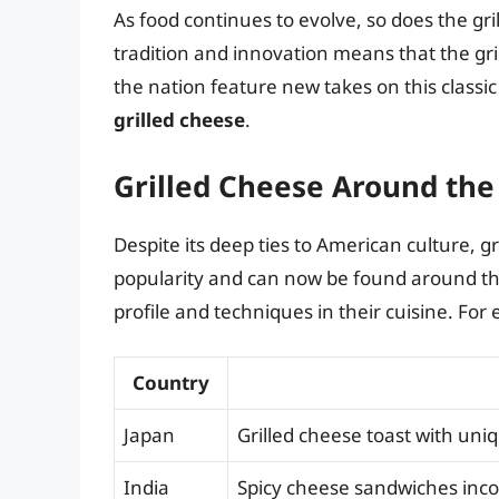
As food continues to evolve, so does the g
tradition and innovation means that the gr
the nation feature new takes on this classi
grilled cheese
.
Grilled Cheese Around the
Despite its deep ties to American culture, 
popularity and can now be found around the
profile and techniques in their cuisine. For
Country
Japan
Grilled cheese toast with uniq
India
Spicy cheese sandwiches incor