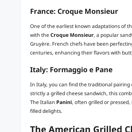
France: Croque Monsieur
One of the earliest known adaptations of th
with the
Croque Monsieur
, a popular san
Gruyère. French chefs have been perfecting
centuries, enhancing their flavors with bu
Italy: Formaggio e Pane
In Italy, you can find the traditional pairing
strictly a grilled cheese sandwich, this co
The Italian
Panini
, often grilled or pressed,
filled delights.
The American Grilled 