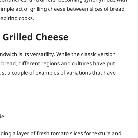
imple act of grilling cheese between slices of bread
spiring cooks.
 Grilled Cheese
wich is its versatility. While the classic version
 bread, different regions and cultures have put
just a couple of examples of variations that have
de:
ding a layer of fresh tomato slices for texture and