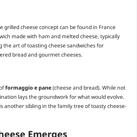
e grilled cheese concept can be found in France
dwich made with ham and melted cheese, typically
 the art of toasting cheese sandwiches for
ttered bread and gourmet cheeses.
 of
formaggio e pane
(cheese and bread). While not
mbination lays the groundwork for what would evolve.
 is another sibling in the family tree of toasty cheese-
Cheese Emerges