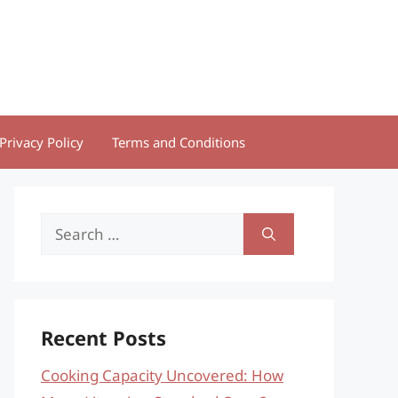
Privacy Policy
Terms and Conditions
Search
for:
Recent Posts
Cooking Capacity Uncovered: How