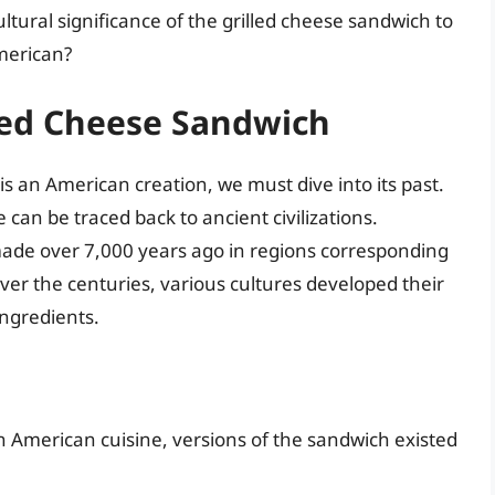
ultural significance of the grilled cheese sandwich to
merican?
lled Cheese Sandwich
 an American creation, we must dive into its past.
an be traced back to ancient civilizations.
ade over 7,000 years ago in regions corresponding
r the centuries, various cultures developed their
ngredients.
n American cuisine, versions of the sandwich existed