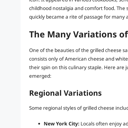
childhood nostalgia and comfort food. The s
quickly became a rite of passage for many a
The Many Variations of
One of the beauties of the grilled cheese sand
consists only of American cheese and white
their spin on this culinary staple. Here are 
emerged:
Regional Variations
Some regional styles of grilled cheese inclu
New York City:
Locals often enjoy ad