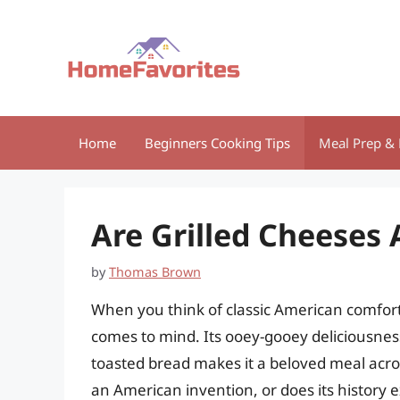
Skip
to
content
Home
Beginners Cooking Tips
Meal Prep & 
Are Grilled Cheeses
by
Thomas Brown
When you think of classic American comfort
comes to mind. Its ooey-gooey deliciousness
toasted bread makes it a beloved meal across
an American invention, or does its history e