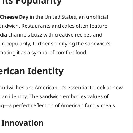
its Popularity
d Cheese Day
in the United States, an unofficial
sandwich. Restaurants and cafes often feature
dia channels buzz with creative recipes and
 popularity, further solidifying the sandwich’s
ting it as a symbol of comfort food.
rican Identity
ndwiches are American, it’s essential to look at how
ican identity. The sandwich embodies values of
—a perfect reflection of American family meals.
 Innovation