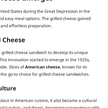
ited States during the Great Depression in the
nd easy meal options. The grilled cheese gained
y and effortless preparation.
d Cheese
n grilled cheese sandwich to develop its unique
 This innovation started to emerge in the 1920s,
le. Slices of
American cheese
, known for its
the go-to choice for grilled cheese sandwiches.
ulture
 place in American cuisine, it also became a cultural
chool lunches, and diners, becoming synonymous with