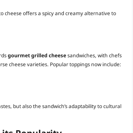
o cheese offers a spicy and creamy alternative to
ards
gourmet grilled cheese
sandwiches, with chefs
rse cheese varieties. Popular toppings now include:
stes, but also the sandwich’s adaptability to cultural