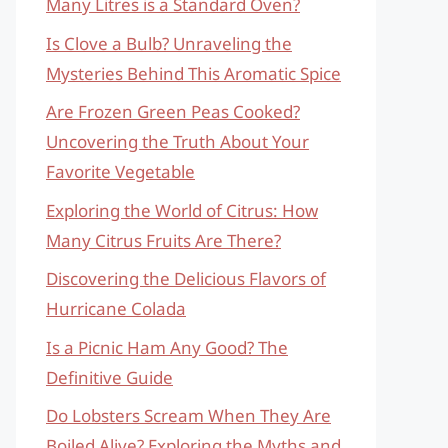
Many Litres is a Standard Oven?
Is Clove a Bulb? Unraveling the
Mysteries Behind This Aromatic Spice
Are Frozen Green Peas Cooked?
Uncovering the Truth About Your
Favorite Vegetable
Exploring the World of Citrus: How
Many Citrus Fruits Are There?
Discovering the Delicious Flavors of
Hurricane Colada
Is a Picnic Ham Any Good? The
Definitive Guide
Do Lobsters Scream When They Are
Boiled Alive? Exploring the Myths and