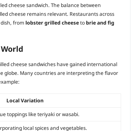
rilled cheese sandwich. The balance between
illed cheese remains relevant. Restaurants across
c dish, from
lobster grilled cheese
to
brie and fig
 World
grilled cheese sandwiches have gained international
 globe. Many countries are interpreting the flavor
 example:
Local Variation
ue toppings like teriyaki or wasabi.
porating local spices and vegetables.