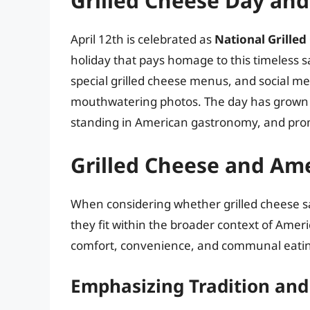
Grilled Cheese Day and 
April 12th is celebrated as
National Grille
holiday that pays homage to this timeless 
special grilled cheese menus, and social me
mouthwatering photos. The day has grown in
standing in American gastronomy, and promo
Grilled Cheese and Ame
When considering whether grilled cheese sa
they fit within the broader context of Amer
comfort, convenience, and communal eating
Emphasizing Tradition and