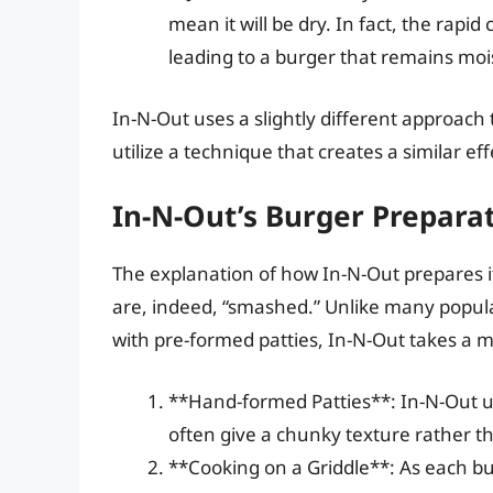
mean it will be dry. In fact, the rapid
leading to a burger that remains mois
In-N-Out uses a slightly different approach
utilize a technique that creates a similar eff
In-N-Out’s Burger Prepara
The explanation of how In-N-Out prepares i
are, indeed, “smashed.” Unlike many popula
with pre-formed patties, In-N-Out takes a 
**Hand-formed Patties**: In-N-Out u
often give a chunky texture rather 
**Cooking on a Griddle**: As each bur