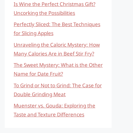
Is Wine the Perfect Christmas Gift?
Uncorking the Possibilities
Perfectly Sliced: The Best Techniques
for Slicing Apples
Unraveling the Caloric Mystery: How
Many Calories Are in Beef Stir Fry?
The Sweet Mystery: What is the Other
Name for Date Fruit?
To Grind or Not to Grind: The Case for
Double Grinding Meat
Muenster vs. Gouda: Exploring the
Taste and Texture Differences