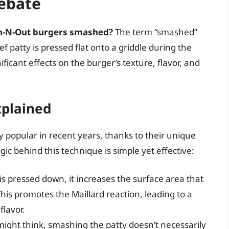
ebate
n-N-Out burgers smashed?
The term “smashed”
 patty is pressed flat onto a griddle during the
icant effects on the burger’s texture, flavor, and
plained
popular in recent years, thanks to their unique
gic behind this technique is simple yet effective:
s pressed down, it increases the surface area that
This promotes the Maillard reaction, leading to a
flavor.
might think, smashing the patty doesn’t necessarily