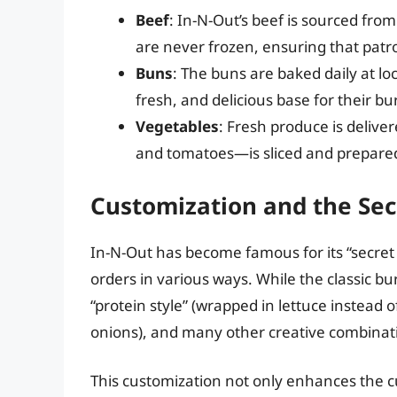
Beef
: In-N-Out’s beef is sourced from
are never frozen, ensuring that patro
Buns
: The buns are baked daily at lo
fresh, and delicious base for their bu
Vegetables
: Fresh produce is deliv
and tomatoes—is sliced and prepare
Customization and the Se
In-N-Out has become famous for its “secret
orders in various ways. While the classic bu
“protein style” (wrapped in lettuce instead o
onions), and many other creative combinat
This customization not only enhances the 