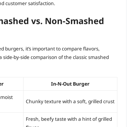
d customer satisfaction.
Smashed vs. Non-Smashed
burgers, it’s important to compare flavors,
 a side-by-side comparison of the classic smashed
er
In-N-Out Burger
 moist
Chunky texture with a soft, grilled crust
Fresh, beefy taste with a hint of grilled