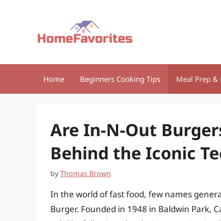
Skip
to
content
Home
Beginners Cooking Tips
Meal Prep & 
Are In-N-Out Burger
Behind the Iconic T
by
Thomas Brown
In the world of fast food, few names gene
Burger. Founded in 1948 in Baldwin Park, Ca