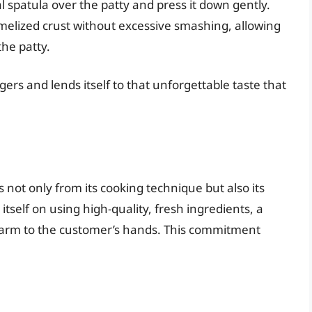
 spatula over the patty and press it down gently.
amelized crust without excessive smashing, allowing
the patty.
gers and lends itself to that unforgettable taste that
 not only from its cooking technique but also its
tself on using high-quality, fresh ingredients, a
 farm to the customer’s hands. This commitment