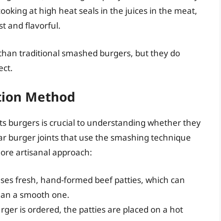
 cooking at high heat seals in the juices in the meat,
t and flavorful.
 than traditional smashed burgers, but they do
ect.
tion Method
ts burgers is crucial to understanding whether they
r burger joints that use the smashing technique
more artisanal approach:
ses fresh, hand-formed beef patties, which can
than a smooth one.
ger is ordered, the patties are placed on a hot