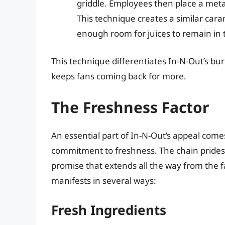
griddle. Employees then place a metal
This technique creates a similar car
enough room for juices to remain in 
This technique differentiates In-N-Out’s bur
keeps fans coming back for more.
The Freshness Factor
An essential part of In-N-Out’s appeal comes
commitment to freshness. The chain prides i
promise that extends all the way from the
manifests in several ways:
Fresh Ingredients