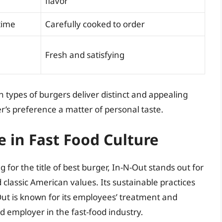
flavor
time
Carefully cooked to order
Fresh and satisfying
 types of burgers deliver distinct and appealing
r’s preference a matter of personal taste.
e in Fast Food Culture
 for the title of best burger, In-N-Out stands out for
 classic American values. Its sustainable practices
ut is known for its employees’ treatment and
d employer in the fast-food industry.