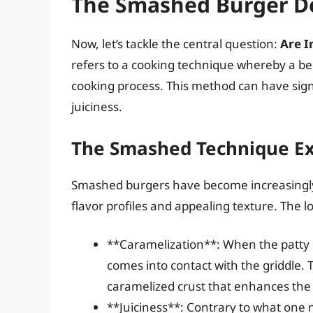
The Smashed Burger D
Now, let’s tackle the central question:
Are I
refers to a cooking technique whereby a beef
cooking process. This method can have signif
juiciness.
The Smashed Technique Ex
Smashed burgers have become increasingly 
flavor profiles and appealing texture. The lo
**Caramelization**: When the patty i
comes into contact with the griddle. 
caramelized crust that enhances the 
**Juiciness**: Contrary to what one 