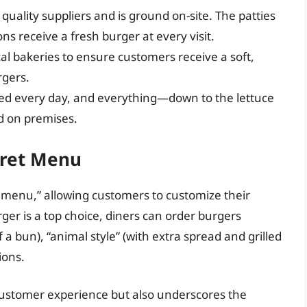
 quality suppliers and is ground on-site. The patties
ns receive a fresh burger at every visit.
cal bakeries to ensure customers receive a soft,
rgers.
ered every day, and everything—down to the lettuce
d on premises.
cret Menu
 menu,” allowing customers to customize their
rger is a top choice, diners can order burgers
f a bun), “animal style” (with extra spread and grilled
ions.
customer experience but also underscores the