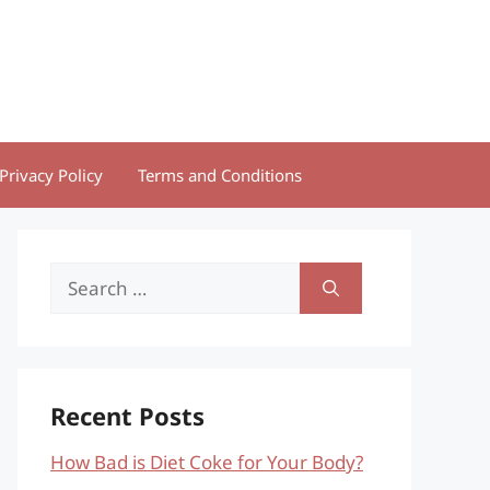
Privacy Policy
Terms and Conditions
Search
for:
Recent Posts
How Bad is Diet Coke for Your Body?