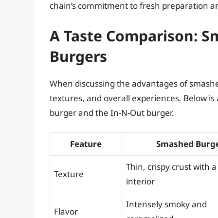
chain’s commitment to fresh preparation an
A Taste Comparison: 
Burgers
When discussing the advantages of smashed 
textures, and overall experiences. Below is
burger and the In-N-Out burger.
Feature
Smashed Burg
Thin, crispy crust with a
Texture
interior
Intensely smoky and
Flavor