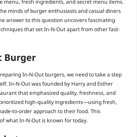
imple menu, fresh ingredients, and secret menu items.
 the minds of burger enthusiasts and casual diners
e answer to this question uncovers fascinating
echniques that set In-N-Out apart from other fast-
t Burger
preparing In-N-Out burgers, we need to take a step
tself. In-N-Out was founded by Harry and Esther
staurant that emphasized quality, freshness, and
prioritized high-quality ingredients—using fresh,
de-to-order approach to their food. This
of what In-N-Out is known for today.