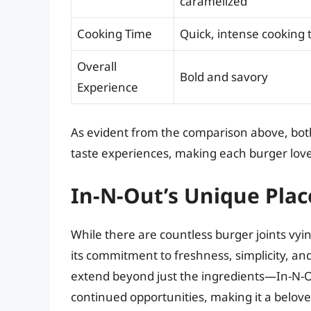
caramelized
Cooking Time
Quick, intense cooking 
Overall
Bold and savory
Experience
As evident from the comparison above, both
taste experiences, making each burger love
In-N-Out’s Unique Plac
While there are countless burger joints vying
its commitment to freshness, simplicity, and
extend beyond just the ingredients—In-N-O
continued opportunities, making it a belove