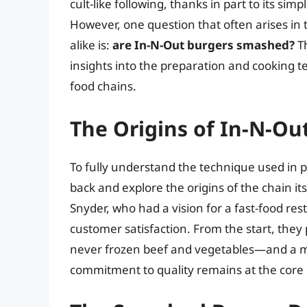
cult-like following, thanks in part to its s
However, one question that often arises in
alike is:
are In-N-Out burgers smashed?
Th
insights into the preparation and cooking t
food chains.
The Origins of In-N-Ou
To fully understand the technique used in 
back and explore the origins of the chain i
Snyder, who had a vision for a fast-food re
customer satisfaction. From the start, they 
never frozen beef and vegetables—and a ma
commitment to quality remains at the core 