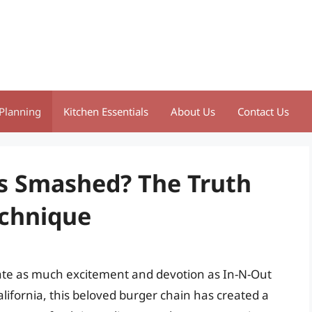
Planning
Kitchen Essentials
About Us
Contact Us
s Smashed? The Truth
echnique
rate as much excitement and devotion as In-N-Out
lifornia, this beloved burger chain has created a