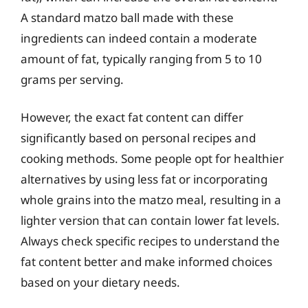
A standard matzo ball made with these
ingredients can indeed contain a moderate
amount of fat, typically ranging from 5 to 10
grams per serving.
However, the exact fat content can differ
significantly based on personal recipes and
cooking methods. Some people opt for healthier
alternatives by using less fat or incorporating
whole grains into the matzo meal, resulting in a
lighter version that can contain lower fat levels.
Always check specific recipes to understand the
fat content better and make informed choices
based on your dietary needs.