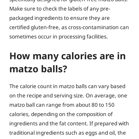
Make sure to check the labels of any pre-
packaged ingredients to ensure they are
certified gluten-free, as cross-contamination can
sometimes occur in processing facilities.
How many calories are in
matzo balls?
The calorie count in matzo balls can vary based
on the recipe and serving size. On average, one
matzo ball can range from about 80 to 150
calories, depending on the composition of
ingredients and the fat content. If prepared with
traditional ingredients such as eggs and oil, the