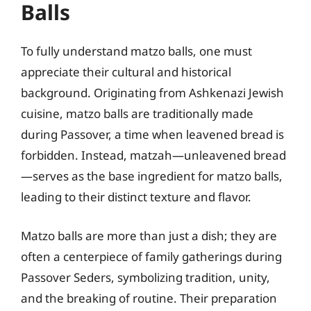
Balls
To fully understand matzo balls, one must
appreciate their cultural and historical
background. Originating from Ashkenazi Jewish
cuisine, matzo balls are traditionally made
during Passover, a time when leavened bread is
forbidden. Instead, matzah—unleavened bread
—serves as the base ingredient for matzo balls,
leading to their distinct texture and flavor.
Matzo balls are more than just a dish; they are
often a centerpiece of family gatherings during
Passover Seders, symbolizing tradition, unity,
and the breaking of routine. Their preparation