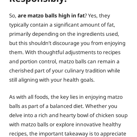
So,
are matzo balls high in fat
? Yes, they
typically contain a significant amount of fat,
primarily depending on the ingredients used,
but this shouldn’t discourage you from enjoying
them. With thoughtful adjustments to recipes
and portion control, matzo balls can remain a
cherished part of your culinary tradition while
still aligning with your health goals.
As with all foods, the key lies in enjoying matzo
balls as part of a balanced diet. Whether you
delve into a rich and hearty bowl of chicken soup
with matzo balls or explore innovative healthy
recipes, the important takeaway is to appreciate