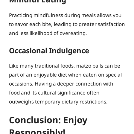
Practicing mindfulness during meals allows you
to savor each bite, leading to greater satisfaction
and less likelihood of overeating.
Occasional Indulgence
Like many traditional foods, matzo balls can be
part of an enjoyable diet when eaten on special
occasions. Having a deeper connection with
food and its cultural significance often
outweighs temporary dietary restrictions.
Conclusion: Enjoy
Responsibly!