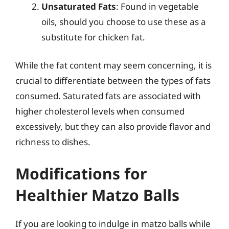
Unsaturated Fats
: Found in vegetable
oils, should you choose to use these as a
substitute for chicken fat.
While the fat content may seem concerning, it is
crucial to differentiate between the types of fats
consumed. Saturated fats are associated with
higher cholesterol levels when consumed
excessively, but they can also provide flavor and
richness to dishes.
Modifications for
Healthier Matzo Balls
If you are looking to indulge in matzo balls while