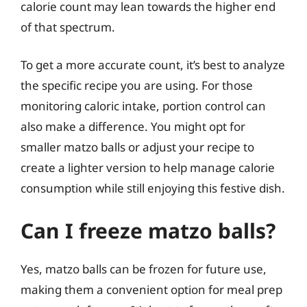
calorie count may lean towards the higher end
of that spectrum.
To get a more accurate count, it’s best to analyze
the specific recipe you are using. For those
monitoring caloric intake, portion control can
also make a difference. You might opt for
smaller matzo balls or adjust your recipe to
create a lighter version to help manage calorie
consumption while still enjoying this festive dish.
Can I freeze matzo balls?
Yes, matzo balls can be frozen for future use,
making them a convenient option for meal prep