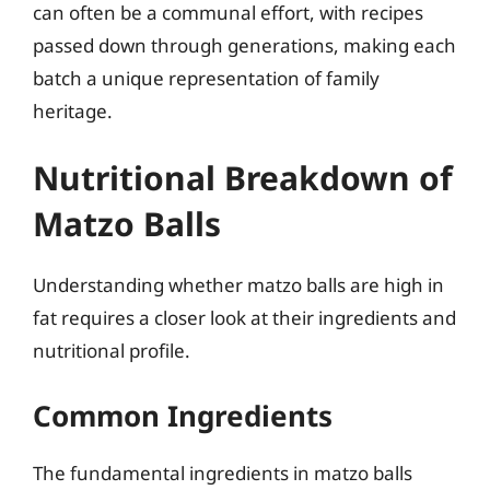
can often be a communal effort, with recipes
passed down through generations, making each
batch a unique representation of family
heritage.
Nutritional Breakdown of
Matzo Balls
Understanding whether matzo balls are high in
fat requires a closer look at their ingredients and
nutritional profile.
Common Ingredients
The fundamental ingredients in matzo balls