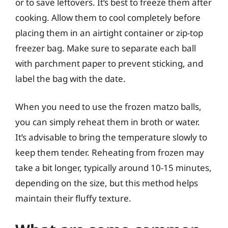
or to save leftovers. It’s best to freeze them after
cooking. Allow them to cool completely before
placing them in an airtight container or zip-top
freezer bag. Make sure to separate each ball
with parchment paper to prevent sticking, and
label the bag with the date.
When you need to use the frozen matzo balls,
you can simply reheat them in broth or water.
It’s advisable to bring the temperature slowly to
keep them tender. Reheating from frozen may
take a bit longer, typically around 10-15 minutes,
depending on the size, but this method helps
maintain their fluffy texture.