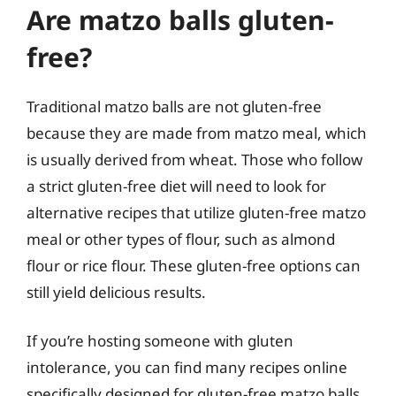
Are matzo balls gluten-
free?
Traditional matzo balls are not gluten-free
because they are made from matzo meal, which
is usually derived from wheat. Those who follow
a strict gluten-free diet will need to look for
alternative recipes that utilize gluten-free matzo
meal or other types of flour, such as almond
flour or rice flour. These gluten-free options can
still yield delicious results.
If you’re hosting someone with gluten
intolerance, you can find many recipes online
specifically designed for gluten-free matzo balls.