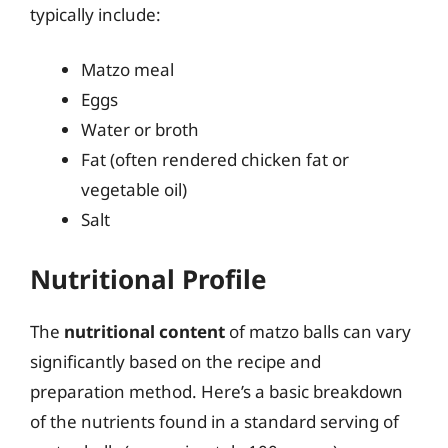
typically include:
Matzo meal
Eggs
Water or broth
Fat (often rendered chicken fat or
vegetable oil)
Salt
Nutritional Profile
The
nutritional content
of matzo balls can vary
significantly based on the recipe and
preparation method. Here’s a basic breakdown
of the nutrients found in a standard serving of