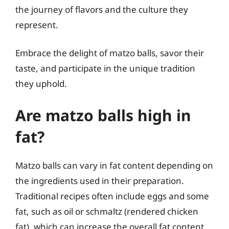
the journey of flavors and the culture they
represent.
Embrace the delight of matzo balls, savor their
taste, and participate in the unique tradition
they uphold.
Are matzo balls high in
fat?
Matzo balls can vary in fat content depending on
the ingredients used in their preparation.
Traditional recipes often include eggs and some
fat, such as oil or schmaltz (rendered chicken
fat), which can increase the overall fat content.