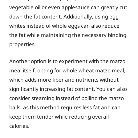
vegetable oil or even applesauce can greatly cut
down the fat content. Additionally, using egg
whites instead of whole eggs can also reduce
the fat while maintaining the necessary binding
properties.
Another option is to experiment with the matzo
meal itself, opting for whole wheat matzo meal,
which adds more fiber and nutrients without
significantly increasing fat content. You can also
consider steaming instead of boiling the matzo
balls, as this method requires less fat and can
keep them tender while reducing overall
calories.