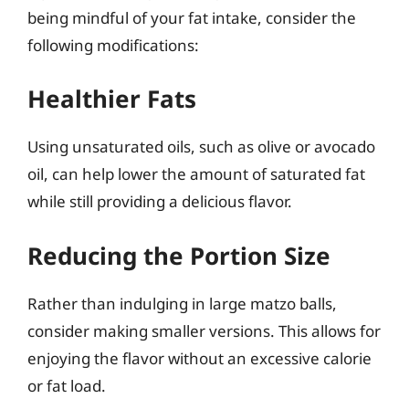
being mindful of your fat intake, consider the
following modifications:
Healthier Fats
Using unsaturated oils, such as olive or avocado
oil, can help lower the amount of saturated fat
while still providing a delicious flavor.
Reducing the Portion Size
Rather than indulging in large matzo balls,
consider making smaller versions. This allows for
enjoying the flavor without an excessive calorie
or fat load.