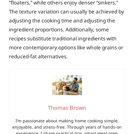
“floaters,” while others enjoy denser “sinkers.”
The texture variation can usually be achieved by
adjusting the cooking time and adjusting the
ingredient proportions. Additionally, some
recipes substitute traditional ingredients with
more contemporary options like whole grains or
reduced-fat alternatives.
Thomas Brown
I’m passionate about making home cooking simple,
enjoyable, and stress-free. Through years of hands-on
experience, I share practical tips, smart meal prep