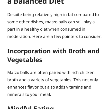
a Balanced Diet
Despite being relatively high in fat compared to
some other dishes, matzo balls can still play a
part in a healthy diet when consumed in
moderation. Here are a few pointers to consider:
Incorporation with Broth and
Vegetables
Matzo balls are often paired with rich chicken
broth and a variety of vegetables. This not only
enhances flavor but also adds vitamins and
minerals to your meal.
Mindful Eating