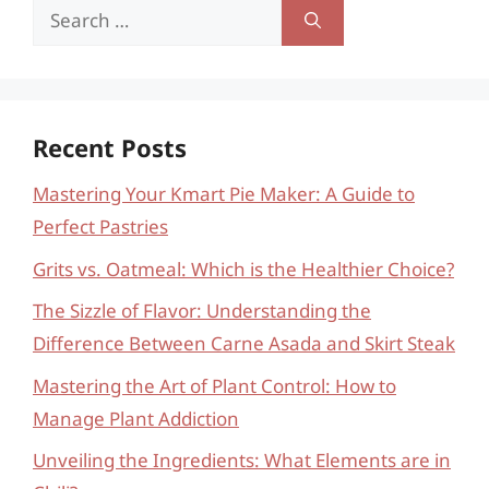
Search
for:
Recent Posts
Mastering Your Kmart Pie Maker: A Guide to
Perfect Pastries
Grits vs. Oatmeal: Which is the Healthier Choice?
The Sizzle of Flavor: Understanding the
Difference Between Carne Asada and Skirt Steak
Mastering the Art of Plant Control: How to
Manage Plant Addiction
Unveiling the Ingredients: What Elements are in