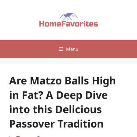
Skip
to
content
Menu
Are Matzo Balls High
in Fat? A Deep Dive
into this Delicious
Passover Tradition