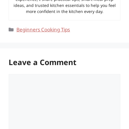
ideas, and trusted kitchen essentials to help you feel
more confident in the kitchen every day.
Categories
Beginners Cooking Tips
Leave a Comment
Comment