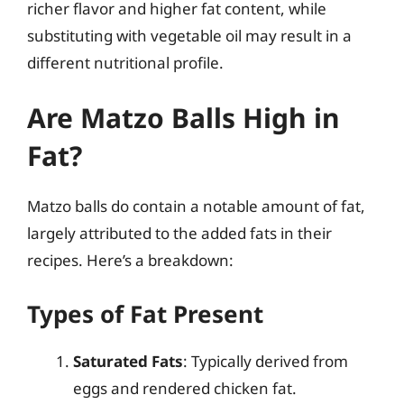
richer flavor and higher fat content, while
substituting with vegetable oil may result in a
different nutritional profile.
Are Matzo Balls High in
Fat?
Matzo balls do contain a notable amount of fat,
largely attributed to the added fats in their
recipes. Here’s a breakdown:
Types of Fat Present
Saturated Fats
: Typically derived from
eggs and rendered chicken fat.