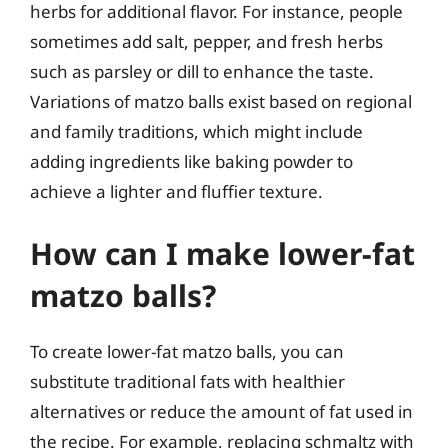
herbs for additional flavor. For instance, people
sometimes add salt, pepper, and fresh herbs
such as parsley or dill to enhance the taste.
Variations of matzo balls exist based on regional
and family traditions, which might include
adding ingredients like baking powder to
achieve a lighter and fluffier texture.
How can I make lower-fat
matzo balls?
To create lower-fat matzo balls, you can
substitute traditional fats with healthier
alternatives or reduce the amount of fat used in
the recipe. For example, replacing schmaltz with