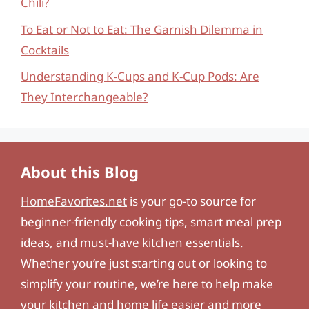
Chili?
To Eat or Not to Eat: The Garnish Dilemma in
Cocktails
Understanding K-Cups and K-Cup Pods: Are
They Interchangeable?
About this Blog
HomeFavorites.net
is your go-to source for
beginner-friendly cooking tips, smart meal prep
ideas, and must-have kitchen essentials.
Whether you’re just starting out or looking to
simplify your routine, we’re here to help make
your kitchen and home life easier and more