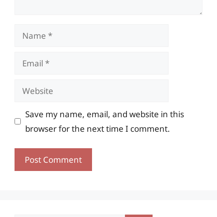
Name
Email
Website
Save my name, email, and website in this
browser for the next time I comment.