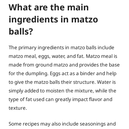
What are the main
ingredients in matzo
balls?
The primary ingredients in matzo balls include
matzo meal, eggs, water, and fat. Matzo meal is
made from ground matzo and provides the base
for the dumpling. Eggs act as a binder and help
to give the matzo balls their structure. Water is
simply added to moisten the mixture, while the
type of fat used can greatly impact flavor and
texture.
Some recipes may also include seasonings and