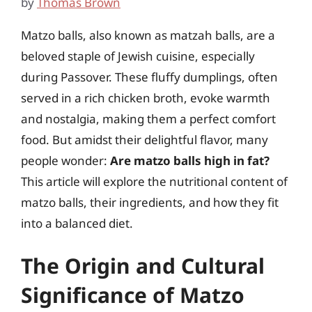
by
Thomas Brown
Matzo balls, also known as matzah balls, are a
beloved staple of Jewish cuisine, especially
during Passover. These fluffy dumplings, often
served in a rich chicken broth, evoke warmth
and nostalgia, making them a perfect comfort
food. But amidst their delightful flavor, many
people wonder:
Are matzo balls high in fat?
This article will explore the nutritional content of
matzo balls, their ingredients, and how they fit
into a balanced diet.
The Origin and Cultural
Significance of Matzo