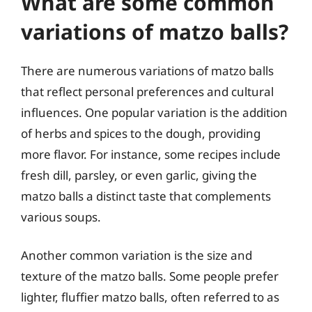
What are some common
variations of matzo balls?
There are numerous variations of matzo balls
that reflect personal preferences and cultural
influences. One popular variation is the addition
of herbs and spices to the dough, providing
more flavor. For instance, some recipes include
fresh dill, parsley, or even garlic, giving the
matzo balls a distinct taste that complements
various soups.
Another common variation is the size and
texture of the matzo balls. Some people prefer
lighter, fluffier matzo balls, often referred to as