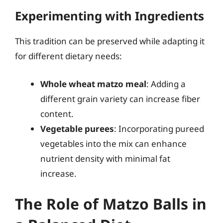
Experimenting with Ingredients
This tradition can be preserved while adapting it
for different dietary needs:
Whole wheat matzo meal
: Adding a
different grain variety can increase fiber
content.
Vegetable purees
: Incorporating pureed
vegetables into the mix can enhance
nutrient density with minimal fat
increase.
The Role of Matzo Balls in