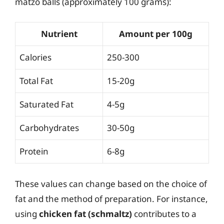
matzo balls (approximately 100 grams):
Nutrient
Amount per 100g
Calories
250-300
Total Fat
15-20g
Saturated Fat
4-5g
Carbohydrates
30-50g
Protein
6-8g
These values can change based on the choice of
fat and the method of preparation. For instance,
using
chicken fat (schmaltz)
contributes to a