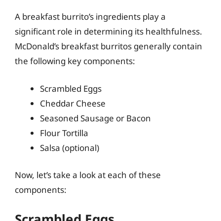
A breakfast burrito’s ingredients play a
significant role in determining its healthfulness.
McDonald’s breakfast burritos generally contain
the following key components:
Scrambled Eggs
Cheddar Cheese
Seasoned Sausage or Bacon
Flour Tortilla
Salsa (optional)
Now, let’s take a look at each of these
components:
Scrambled Eggs