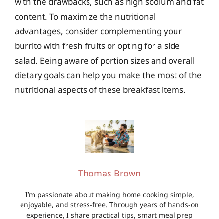
with the drawbacks, such as high sodium and fat
content. To maximize the nutritional
advantages, consider complementing your
burrito with fresh fruits or opting for a side
salad. Being aware of portion sizes and overall
dietary goals can help you make the most of the
nutritional aspects of these breakfast items.
Thomas Brown
I’m passionate about making home cooking simple,
enjoyable, and stress-free. Through years of hands-on
experience, I share practical tips, smart meal prep