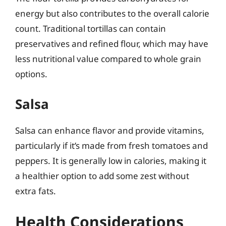
energy but also contributes to the overall calorie
count. Traditional tortillas can contain
preservatives and refined flour, which may have
less nutritional value compared to whole grain
options.
Salsa
Salsa can enhance flavor and provide vitamins,
particularly if it’s made from fresh tomatoes and
peppers. It is generally low in calories, making it
a healthier option to add some zest without
extra fats.
Health Considerations