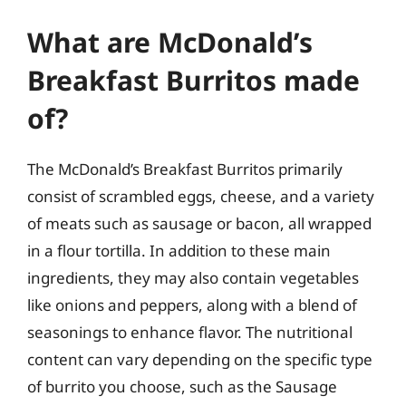
What are McDonald’s
Breakfast Burritos made
of?
The McDonald’s Breakfast Burritos primarily
consist of scrambled eggs, cheese, and a variety
of meats such as sausage or bacon, all wrapped
in a flour tortilla. In addition to these main
ingredients, they may also contain vegetables
like onions and peppers, along with a blend of
seasonings to enhance flavor. The nutritional
content can vary depending on the specific type
of burrito you choose, such as the Sausage