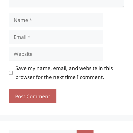
Name
Email
Website
Save my name, email, and website in this
browser for the next time I comment.