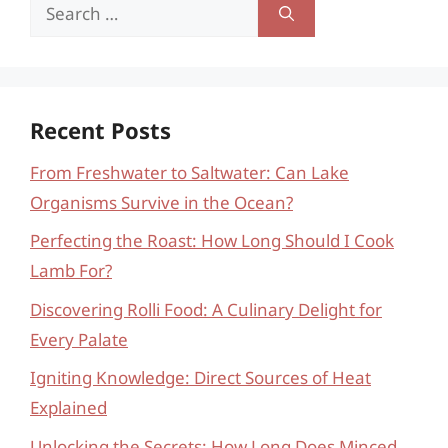
Search
for:
Recent Posts
From Freshwater to Saltwater: Can Lake
Organisms Survive in the Ocean?
Perfecting the Roast: How Long Should I Cook
Lamb For?
Discovering Rolli Food: A Culinary Delight for
Every Palate
Igniting Knowledge: Direct Sources of Heat
Explained
Unlocking the Secrets: How Long Does Minced