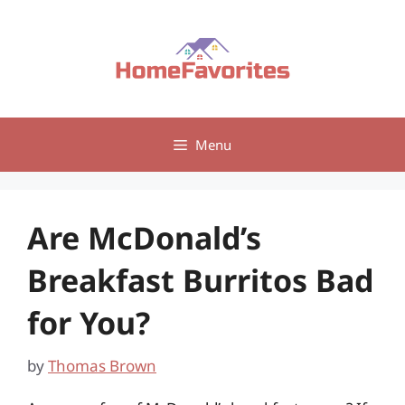
Skip
to
content
Menu
Are McDonald’s
Breakfast Burritos Bad
for You?
by
Thomas Brown