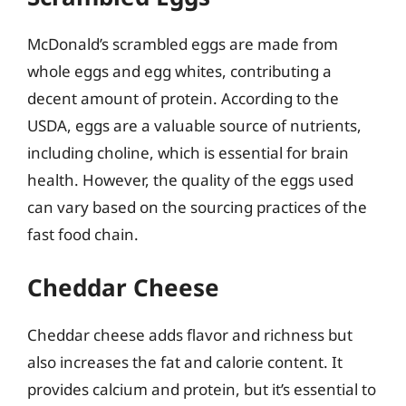
McDonald’s scrambled eggs are made from
whole eggs and egg whites, contributing a
decent amount of protein. According to the
USDA, eggs are a valuable source of nutrients,
including choline, which is essential for brain
health. However, the quality of the eggs used
can vary based on the sourcing practices of the
fast food chain.
Cheddar Cheese
Cheddar cheese adds flavor and richness but
also increases the fat and calorie content. It
provides calcium and protein, but it’s essential to