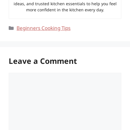
ideas, and trusted kitchen essentials to help you feel
more confident in the kitchen every day.
Categories
Beginners Cooking Tips
Leave a Comment
Comment