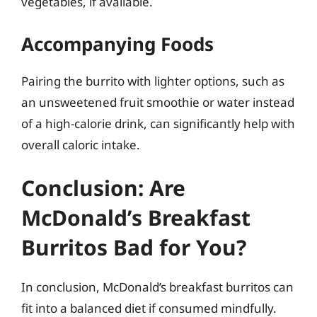
vegetables, if available.
Accompanying Foods
Pairing the burrito with lighter options, such as
an unsweetened fruit smoothie or water instead
of a high-calorie drink, can significantly help with
overall caloric intake.
Conclusion: Are
McDonald’s Breakfast
Burritos Bad for You?
In conclusion, McDonald’s breakfast burritos can
fit into a balanced diet if consumed mindfully.