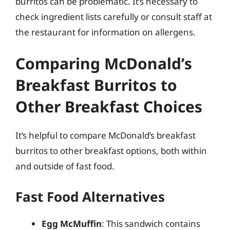
burritos can be problematic. It’s necessary to
check ingredient lists carefully or consult staff at
the restaurant for information on allergens.
Comparing McDonald’s
Breakfast Burritos to
Other Breakfast Choices
It’s helpful to compare McDonald’s breakfast
burritos to other breakfast options, both within
and outside of fast food.
Fast Food Alternatives
Egg McMuffin
: This sandwich contains