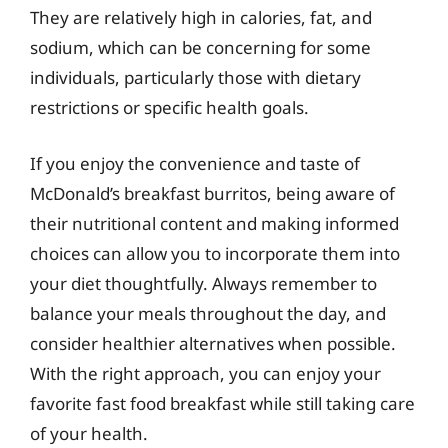
They are relatively high in calories, fat, and
sodium, which can be concerning for some
individuals, particularly those with dietary
restrictions or specific health goals.
If you enjoy the convenience and taste of
McDonald’s breakfast burritos, being aware of
their nutritional content and making informed
choices can allow you to incorporate them into
your diet thoughtfully. Always remember to
balance your meals throughout the day, and
consider healthier alternatives when possible.
With the right approach, you can enjoy your
favorite fast food breakfast while still taking care
of your health.