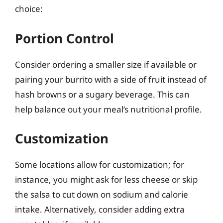
choice:
Portion Control
Consider ordering a smaller size if available or
pairing your burrito with a side of fruit instead of
hash browns or a sugary beverage. This can
help balance out your meal’s nutritional profile.
Customization
Some locations allow for customization; for
instance, you might ask for less cheese or skip
the salsa to cut down on sodium and calorie
intake. Alternatively, consider adding extra