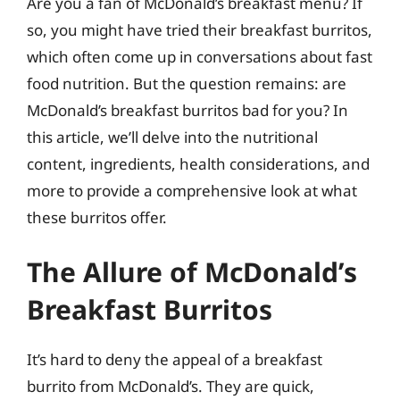
Are you a fan of McDonald’s breakfast menu? If
so, you might have tried their breakfast burritos,
which often come up in conversations about fast
food nutrition. But the question remains: are
McDonald’s breakfast burritos bad for you? In
this article, we’ll delve into the nutritional
content, ingredients, health considerations, and
more to provide a comprehensive look at what
these burritos offer.
The Allure of McDonald’s
Breakfast Burritos
It’s hard to deny the appeal of a breakfast
burrito from McDonald’s. They are quick,