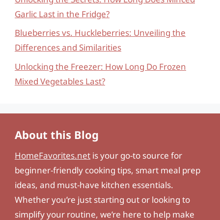
Garlic Last in the Fridge?
Blueberries vs. Huckleberries: Unveiling the
Differences and Similarities
Unlocking the Freezer: How Long Do Frozen
Mixed Vegetables Last?
About this Blog
HomeFavorites.net
is your go-to source for
beginner-friendly cooking tips, smart meal prep
ideas, and must-have kitchen essentials.
Whether you’re just starting out or looking to
simplify your routine, we’re here to help make