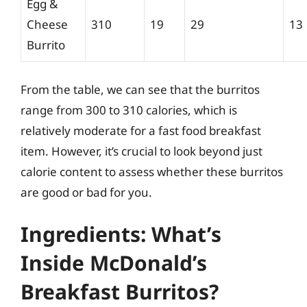
Egg &
Cheese
310
19
29
13
Burrito
From the table, we can see that the burritos
range from 300 to 310 calories, which is
relatively moderate for a fast food breakfast
item. However, it’s crucial to look beyond just
calorie content to assess whether these burritos
are good or bad for you.
Ingredients: What’s
Inside McDonald’s
Breakfast Burritos?