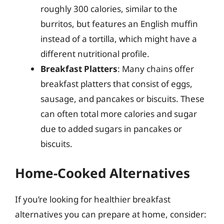
roughly 300 calories, similar to the
burritos, but features an English muffin
instead of a tortilla, which might have a
different nutritional profile.
Breakfast Platters
: Many chains offer
breakfast platters that consist of eggs,
sausage, and pancakes or biscuits. These
can often total more calories and sugar
due to added sugars in pancakes or
biscuits.
Home-Cooked Alternatives
If you’re looking for healthier breakfast
alternatives you can prepare at home, consider: