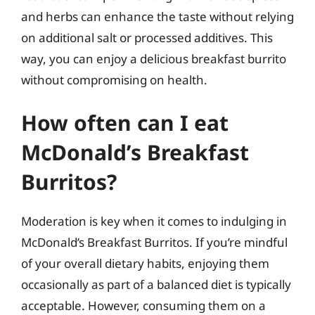
and herbs can enhance the taste without relying
on additional salt or processed additives. This
way, you can enjoy a delicious breakfast burrito
without compromising on health.
How often can I eat
McDonald’s Breakfast
Burritos?
Moderation is key when it comes to indulging in
McDonald’s Breakfast Burritos. If you’re mindful
of your overall dietary habits, enjoying them
occasionally as part of a balanced diet is typically
acceptable. However, consuming them on a