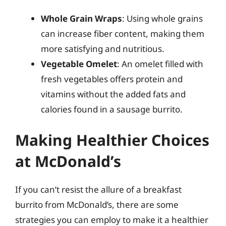
Whole Grain Wraps
: Using whole grains
can increase fiber content, making them
more satisfying and nutritious.
Vegetable Omelet
: An omelet filled with
fresh vegetables offers protein and
vitamins without the added fats and
calories found in a sausage burrito.
Making Healthier Choices
at McDonald’s
If you can’t resist the allure of a breakfast
burrito from McDonald’s, there are some
strategies you can employ to make it a healthier