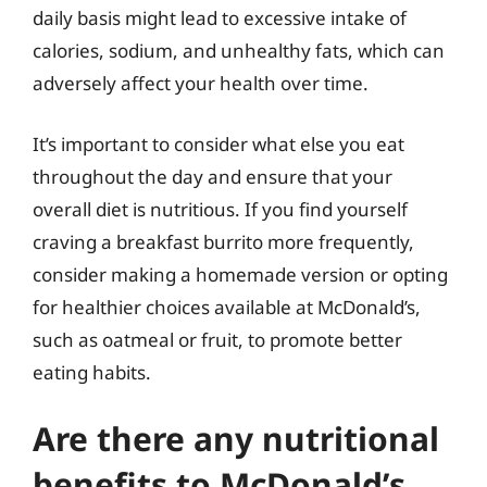
daily basis might lead to excessive intake of
calories, sodium, and unhealthy fats, which can
adversely affect your health over time.
It’s important to consider what else you eat
throughout the day and ensure that your
overall diet is nutritious. If you find yourself
craving a breakfast burrito more frequently,
consider making a homemade version or opting
for healthier choices available at McDonald’s,
such as oatmeal or fruit, to promote better
eating habits.
Are there any nutritional
benefits to McDonald’s