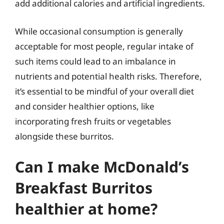
add additional calories and artificial ingredients.
While occasional consumption is generally
acceptable for most people, regular intake of
such items could lead to an imbalance in
nutrients and potential health risks. Therefore,
it’s essential to be mindful of your overall diet
and consider healthier options, like
incorporating fresh fruits or vegetables
alongside these burritos.
Can I make McDonald’s
Breakfast Burritos
healthier at home?