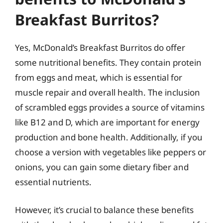
Breakfast Burritos?
Yes, McDonald’s Breakfast Burritos do offer
some nutritional benefits. They contain protein
from eggs and meat, which is essential for
muscle repair and overall health. The inclusion
of scrambled eggs provides a source of vitamins
like B12 and D, which are important for energy
production and bone health. Additionally, if you
choose a version with vegetables like peppers or
onions, you can gain some dietary fiber and
essential nutrients.
However, it’s crucial to balance these benefits