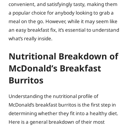
convenient, and satisfyingly tasty, making them
a popular choice for anybody looking to grab a
meal on the go. However, while it may seem like
an easy breakfast fix, it’s essential to understand
what’s really inside.
Nutritional Breakdown of
McDonald’s Breakfast
Burritos
Understanding the nutritional profile of
McDonald’s breakfast burritos is the first step in
determining whether they fit into a healthy diet.
Here is a general breakdown of their most