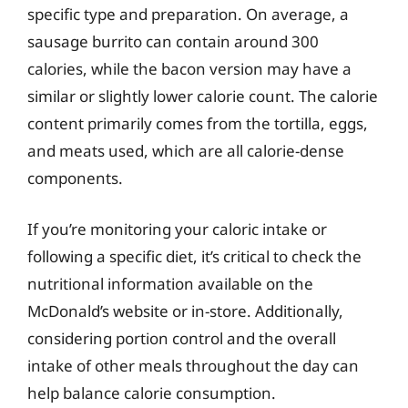
specific type and preparation. On average, a
sausage burrito can contain around 300
calories, while the bacon version may have a
similar or slightly lower calorie count. The calorie
content primarily comes from the tortilla, eggs,
and meats used, which are all calorie-dense
components.
If you’re monitoring your caloric intake or
following a specific diet, it’s critical to check the
nutritional information available on the
McDonald’s website or in-store. Additionally,
considering portion control and the overall
intake of other meals throughout the day can
help balance calorie consumption.