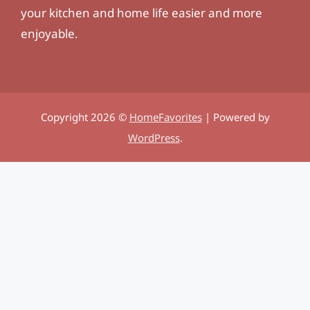
your kitchen and home life easier and more
enjoyable.
Copyright 2026 ©
HomeFavorites
| Powered by
WordPress
.