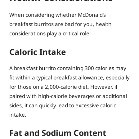
When considering whether McDonald’s
breakfast burritos are bad for you, health
considerations play a critical role:
Caloric Intake
A breakfast burrito containing 300 calories may
fit within a typical breakfast allowance, especially
for those on a 2,000-calorie diet. However, if
paired with high-calorie beverages or additional
sides, it can quickly lead to excessive caloric
intake.
Fat and Sodium Content