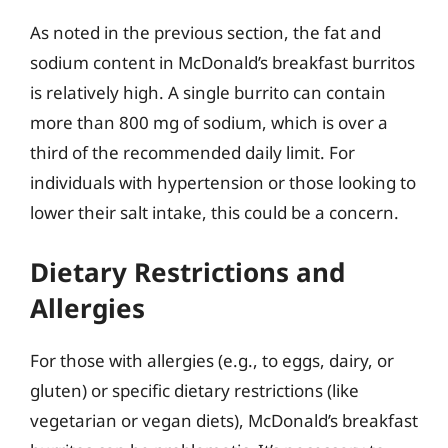
As noted in the previous section, the fat and
sodium content in McDonald’s breakfast burritos
is relatively high. A single burrito can contain
more than 800 mg of sodium, which is over a
third of the recommended daily limit. For
individuals with hypertension or those looking to
lower their salt intake, this could be a concern.
Dietary Restrictions and
Allergies
For those with allergies (e.g., to eggs, dairy, or
gluten) or specific dietary restrictions (like
vegetarian or vegan diets), McDonald’s breakfast