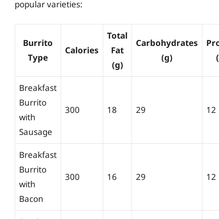
popular varieties:
Total
Burrito
Carbohydrates
Pr
Calories
Fat
Type
(g)
(g)
Breakfast
Burrito
300
18
29
12
with
Sausage
Breakfast
Burrito
300
16
29
12
with
Bacon