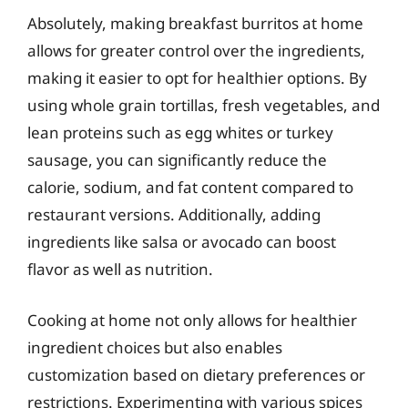
Absolutely, making breakfast burritos at home
allows for greater control over the ingredients,
making it easier to opt for healthier options. By
using whole grain tortillas, fresh vegetables, and
lean proteins such as egg whites or turkey
sausage, you can significantly reduce the
calorie, sodium, and fat content compared to
restaurant versions. Additionally, adding
ingredients like salsa or avocado can boost
flavor as well as nutrition.
Cooking at home not only allows for healthier
ingredient choices but also enables
customization based on dietary preferences or
restrictions. Experimenting with various spices