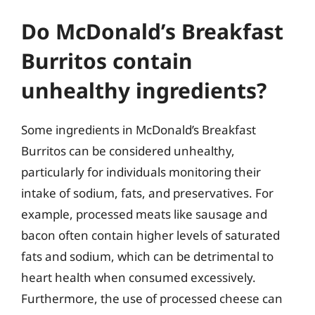
Do McDonald’s Breakfast
Burritos contain
unhealthy ingredients?
Some ingredients in McDonald’s Breakfast
Burritos can be considered unhealthy,
particularly for individuals monitoring their
intake of sodium, fats, and preservatives. For
example, processed meats like sausage and
bacon often contain higher levels of saturated
fats and sodium, which can be detrimental to
heart health when consumed excessively.
Furthermore, the use of processed cheese can