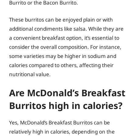
Burrito or the Bacon Burrito.
These burritos can be enjoyed plain or with
additional condiments like salsa. While they are
a convenient breakfast option, it’s essential to
consider the overall composition. For instance,
some varieties may be higher in sodium and
calories compared to others, affecting their
nutritional value.
Are McDonald’s Breakfast
Burritos high in calories?
Yes, McDonald’s Breakfast Burritos can be
relatively high in calories, depending on the