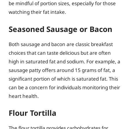
be mindful of portion sizes, especially for those
watching their fat intake.
Seasoned Sausage or Bacon
Both sausage and bacon are classic breakfast
choices that can taste delicious but are often
high in saturated fat and sodium. For example, a
sausage patty offers around 15 grams of fat, a
significant portion of which is saturated fat. This
can be a concern for individuals monitoring their
heart health.
Flour Tortilla
The flour tortilla provides carbohydrates for