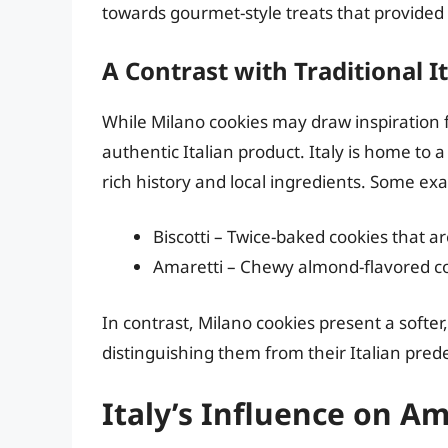
towards gourmet-style treats that provided a
A Contrast with Traditional It
While Milano cookies may draw inspiration fr
authentic Italian product. Italy is home to a
rich history and local ingredients. Some ex
Biscotti – Twice-baked cookies that a
Amaretti – Chewy almond-flavored co
In contrast, Milano cookies present a softer
distinguishing them from their Italian pred
Italy’s Influence on A