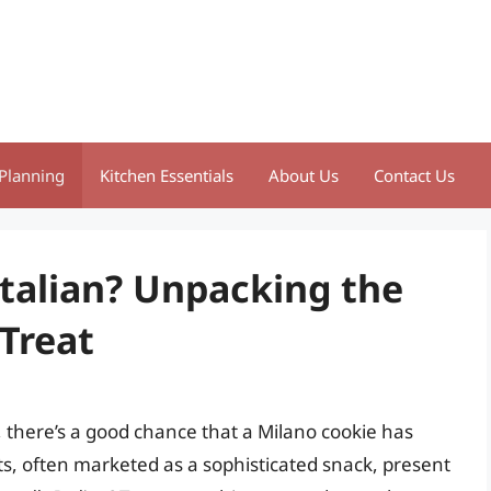
Planning
Kitchen Essentials
About Us
Contact Us
Italian? Unpacking the
 Treat
, there’s a good chance that a Milano cookie has
ts, often marketed as a sophisticated snack, present