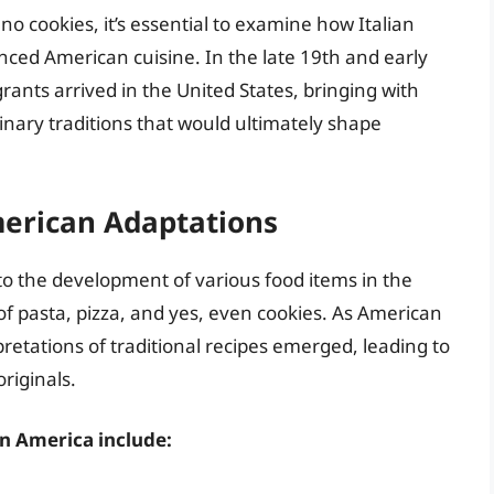
o cookies, it’s essential to examine how Italian
nced American cuisine. In the late 19th and early
rants arrived in the United States, bringing with
inary traditions that would ultimately shape
merican Adaptations
to the development of various food items in the
of pasta, pizza, and yes, even cookies. As American
retations of traditional recipes emerged, leading to
riginals.
in America include: