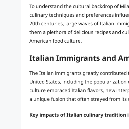
To understand the cultural backdrop of Milan
culinary techniques and preferences influe
20th centuries, large waves of Italian immig
them a plethora of delicious recipes and cul
American food culture.
Italian Immigrants and A
The Italian immigrants greatly contributed 
United States, including the popularization 
culture embraced Italian flavors, new interp
a unique fusion that often strayed from its o
Key impacts of Italian culinary tradition 