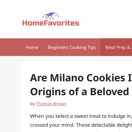
Skip
to
content
Home
Beginners Cooking Tips
Meal Prep & 
Are Milano Cookies 
Origins of a Beloved
by
Thomas Brown
When you select a sweet treat to indulge in
crossed your mind. These delectable deligh