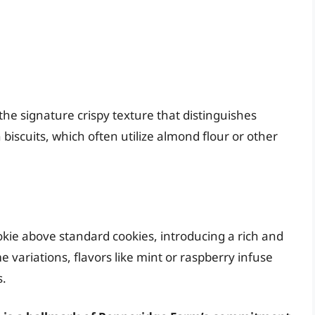
he signature crispy texture that distinguishes
 biscuits, which often utilize almond flour or other
ookie above standard cookies, introducing a rich and
e variations, flavors like mint or raspberry infuse
s.