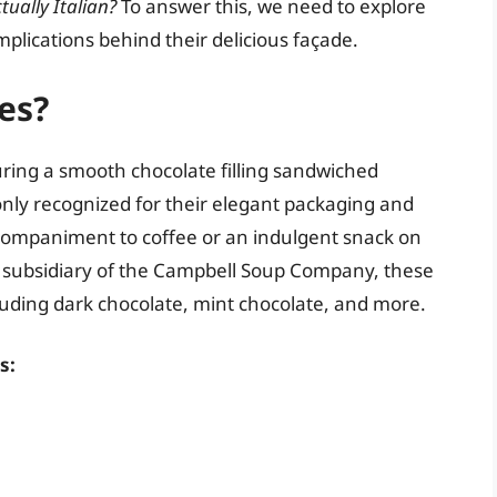
tually Italian?
To answer this, we need to explore
implications behind their delicious façade.
es?
turing a smooth chocolate filling sandwiched
nly recognized for their elegant packaging and
companiment to coffee or an indulgent snack on
 subsidiary of the Campbell Soup Company, these
cluding dark chocolate, mint chocolate, and more.
s: