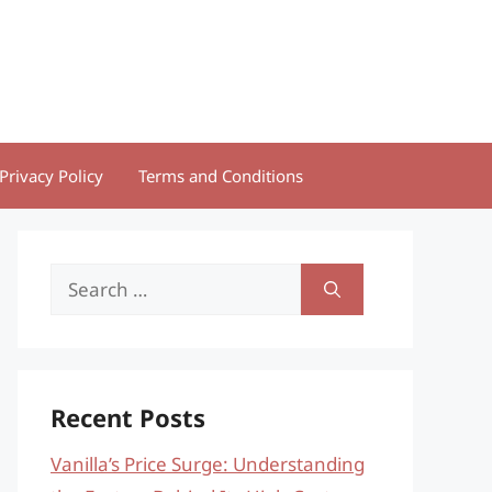
Privacy Policy
Terms and Conditions
Search
for:
Recent Posts
Vanilla’s Price Surge: Understanding