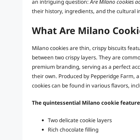
an intriguing question:
Are Milano cookies ac
their history, ingredients, and the cultural 
What Are Milano Cooki
Milano cookies are thin, crispy biscuits fea
between two crispy layers. They are commo
premium branding, serving as a perfect ac
their own. Produced by Pepperidge Farm, a
cookies can be found in various flavors, in
The quintessential Milano cookie feature
Two delicate cookie layers
Rich chocolate filling