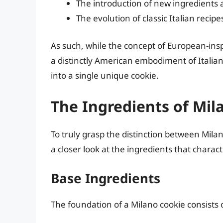
The introduction of new ingredients 
The evolution of classic Italian reci
As such, while the concept of European-insp
a distinctly American embodiment of Italian
into a single unique cookie.
The Ingredients of Mil
To truly grasp the distinction between Milan
a closer look at the ingredients that charac
Base Ingredients
The foundation of a Milano cookie consists 