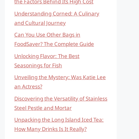
the Factors Behind Its High Cost
Understanding Corned: A Culinary
and Cultural Journey
Can You Use Other Bags in
FoodSaver? The Complete Guide
Unlocking Flavor: The Best
Seasonings for Fish
Unveiling the Mystery: Was Katie Lee
an Actress?
Discovering the Versatility of Stainless
Steel Pestle and Mortar
Unpacking the Long Island Iced Tea:
How Many Drinks Is It Really?