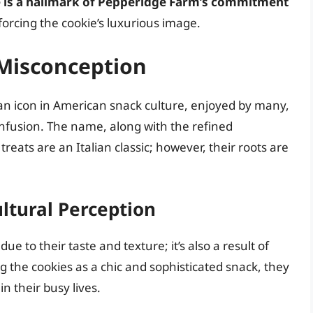
te is a hallmark of Pepperidge Farm’s commitment
nforcing the cookie’s luxurious image.
 Misconception
n icon in American snack culture, enjoyed by many,
confusion. The name, along with the refined
reats are an Italian classic; however, their roots are
ltural Perception
ue to their taste and texture; it’s also a result of
g the cookies as a chic and sophisticated snack, they
n their busy lives.