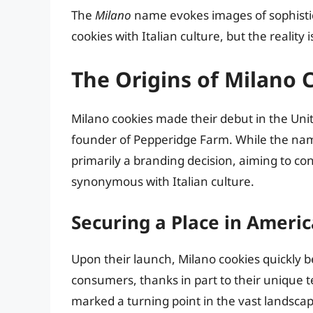
The
Milano
name evokes images of sophisti
cookies with Italian culture, but the realit
The Origins of Milano 
Milano cookies made their debut in the Uni
founder of Pepperidge Farm. While the name 
primarily a branding decision, aiming to co
synonymous with Italian culture.
Securing a Place in Ameri
Upon their launch, Milano cookies quickly
consumers, thanks in part to their unique 
marked a turning point in the vast landsca