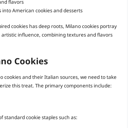
and flavors
pes into American cookies and desserts
ired cookies has deep roots, Milano cookies portray
 artistic influence, combining textures and flavors
ano Cookies
o cookies and their Italian sources, we need to take
terize this treat. The primary components include:
of standard cookie staples such as: