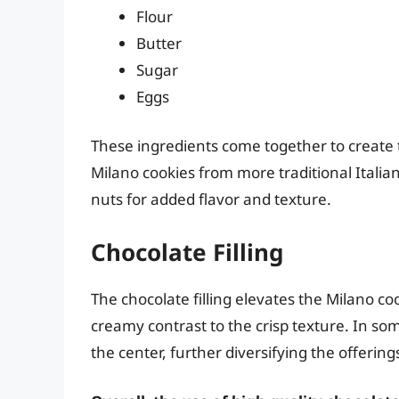
Flour
Butter
Sugar
Eggs
These ingredients come together to create t
Milano cookies from more traditional Italian
nuts for added flavor and texture.
Chocolate Filling
The chocolate filling elevates the Milano c
creamy contrast to the crisp texture. In som
the center, further diversifying the offering