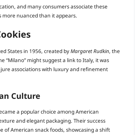
cation, and many consumers associate these
y is more nuanced than it appears.
Cookies
ted States in 1956, created by
Margaret Rudkin
, the
“Milano” might suggest a link to Italy, it was
njure associations with luxury and refinement
can Culture
 became a popular choice among American
texture and elegant packaging. Their success
pe of American snack foods, showcasing a shift