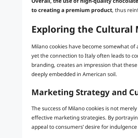
Overall, the use of high-quality chocola
to creating a premium product
, thus rei
Exploring the Cultural
Milano cookies have become somewhat of a
yet the connection to Italy often leads to 
branding, creates an impression that these t
deeply embedded in American soil.
Marketing Strategy and Cu
The success of Milano cookies is not merely d
effective marketing strategies. By portrayin
appeal to consumers’ desire for indulgence i