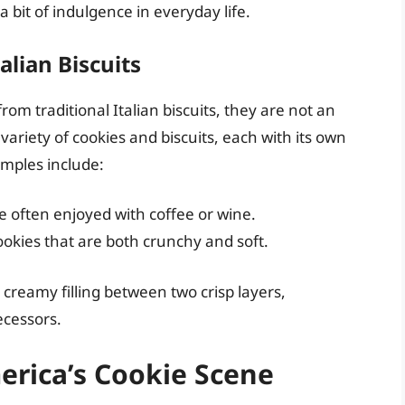
 bit of indulgence in everyday life.
alian Biscuits
om traditional Italian biscuits, they are not an
 variety of cookies and biscuits, each with its own
amples include:
re often enjoyed with coffee or wine.
okies that are both crunchy and soft.
, creamy filling between two crisp layers,
ecessors.
merica’s Cookie Scene