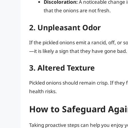
Discoloration:
A noticeable change in
that the onions are not fresh.
2. Unpleasant Odor
If the pickled onions emit a rancid, off, o
—it is likely a sign that they have gone bad.
3. Altered Texture
Pickled onions should remain crisp. If they f
health risks.
How to Safeguard Agai
Taking proactive steps can help you enjoy y