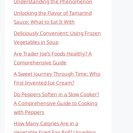
Understanding the Phenomenon
Unlocking the Flavor of Tamarind
Sauce: What to Eat It With
Deliciously Convenient: Using Frozen
Vegetables in Soup
Are Trader Joe’s Foods Healthy? A
Comprehensive Guide
A Sweet Journey Through Time: Who
First Invented Ice Cream?
Do Peppers Soften in a Slow Cooker?
A Comprehensive Guide to Cooking
with Peppers
How Many Calories Are in a
Vegetable Fried Egg Roll? Unveiling