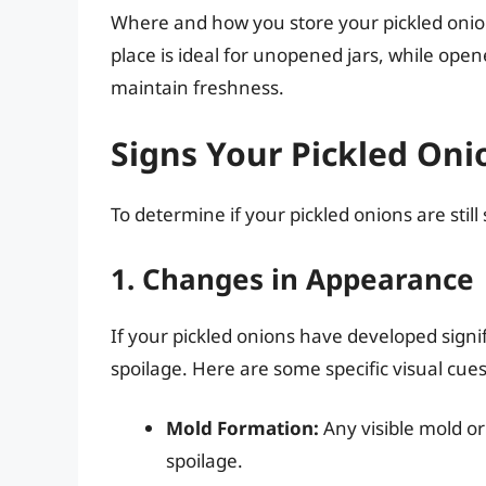
Where and how you store your pickled onions c
place is ideal for unopened jars, while open
maintain freshness.
Signs Your Pickled On
To determine if your pickled onions are still 
1. Changes in Appearance
If your pickled onions have developed signi
spoilage. Here are some specific visual cues
Mold Formation:
Any visible mold or
spoilage.