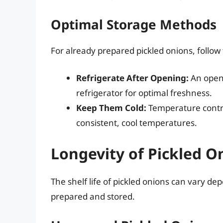
Optimal Storage Methods
For already prepared pickled onions, follow
Refrigerate After Opening:
An opene
refrigerator for optimal freshness.
Keep Them Cold:
Temperature control
consistent, cool temperatures.
Longevity of Pickled O
The shelf life of pickled onions can vary de
prepared and stored.