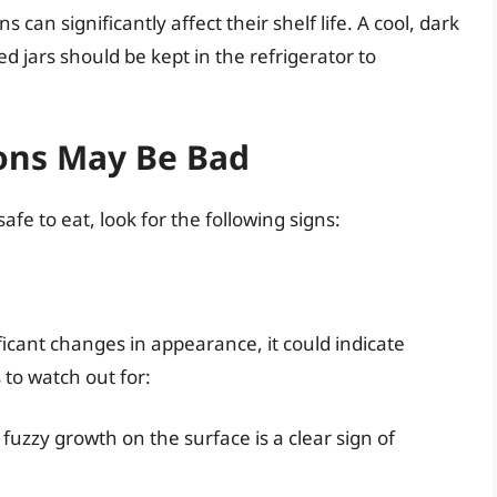
an significantly affect their shelf life. A cool, dark
ed jars should be kept in the refrigerator to
ions May Be Bad
safe to eat, look for the following signs:
ficant changes in appearance, it could indicate
 to watch out for:
 fuzzy growth on the surface is a clear sign of