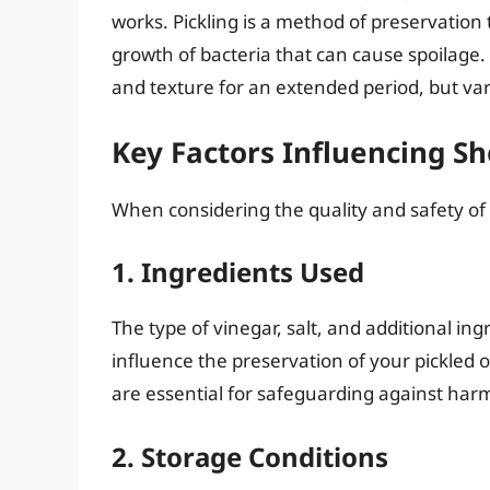
works. Pickling is a method of preservation 
growth of bacteria that can cause spoilage.
and texture for an extended period, but vario
Key Factors Influencing She
When considering the quality and safety of p
1. Ingredients Used
The type of vinegar, salt, and additional ing
influence the preservation of your pickled o
are essential for safeguarding against harm
2. Storage Conditions