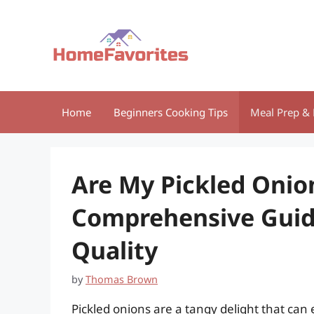
Skip
to
content
Home
Beginners Cooking Tips
Meal Prep & 
Are My Pickled Onio
Comprehensive Guide
Quality
by
Thomas Brown
Pickled onions are a tangy delight that can 