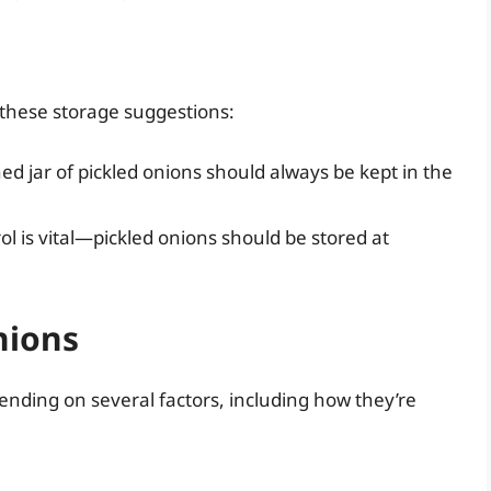
 these storage suggestions:
d jar of pickled onions should always be kept in the
 is vital—pickled onions should be stored at
nions
pending on several factors, including how they’re