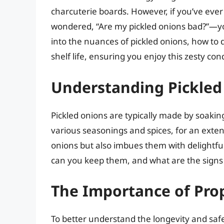
charcuterie boards. However, if you’ve ever 
wondered, “Are my pickled onions bad?”—you’
into the nuances of pickled onions, how to 
shelf life, ensuring you enjoy this zesty con
Understanding Pickled
Pickled onions are typically made by soakin
various seasonings and spices, for an exten
onions but also imbues them with delightful
can you keep them, and what are the signs 
The Importance of Prop
To better understand the longevity and safety