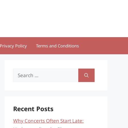
Privacy Policy
Terms and Conditions
Search
for:
Recent Posts
Why Concerts Often Start Late: