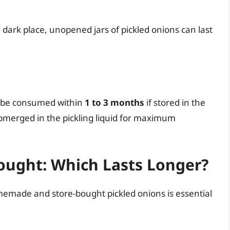
dark place, unopened jars of pickled onions can last
y be consumed within
1 to 3 months
if stored in the
bmerged in the pickling liquid for maximum
ught: Which Lasts Longer?
made and store-bought pickled onions is essential