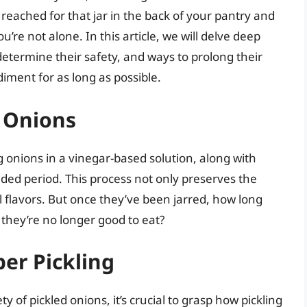
reached for that jar in the back of your pantry and
re not alone. In this article, we will delve deep
determine their safety, and ways to prolong their
diment for as long as possible.
 Onions
g onions in a vinegar-based solution, along with
ded period. This process not only preserves the
 flavors. But once they’ve been jarred, how long
they’re no longer good to eat?
er Pickling
 of pickled onions, it’s crucial to grasp how pickling