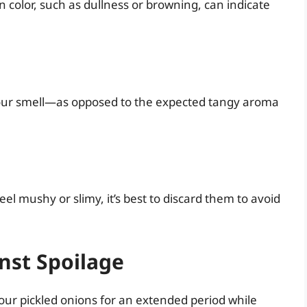
 color, such as dullness or browning, can indicate
r sour smell—as opposed to the expected tangy aroma
eel mushy or slimy, it’s best to discard them to avoid
nst Spoilage
our pickled onions for an extended period while