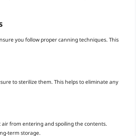
s
ensure you follow proper canning techniques. This
 sure to sterilize them. This helps to eliminate any
t air from entering and spoiling the contents.
ong-term storage.