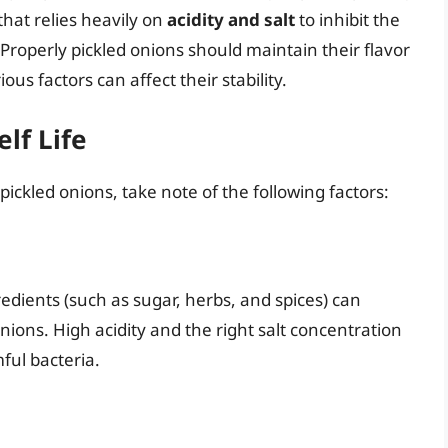
that relies heavily on
acidity and salt
to inhibit the
 Properly pickled onions should maintain their flavor
us factors can affect their stability.
lf Life
ickled onions, take note of the following factors:
redients (such as sugar, herbs, and spices) can
nions. High acidity and the right salt concentration
ful bacteria.