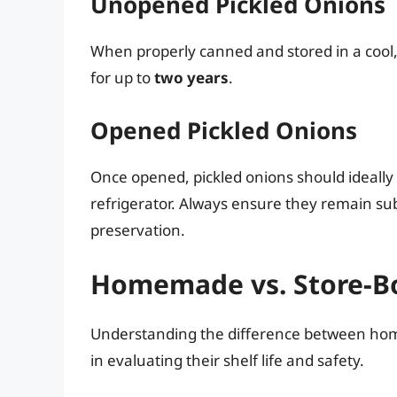
Unopened Pickled Onions
When properly canned and stored in a cool, 
for up to
two years
.
Opened Pickled Onions
Once opened, pickled onions should ideall
refrigerator. Always ensure they remain su
preservation.
Homemade vs. Store-Bo
Understanding the difference between home
in evaluating their shelf life and safety.