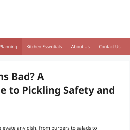
Planning
Kitchen Essentials
About Us
Contact Us
ns Bad? A
 to Pickling Safety and
elevate any dish, from burgers to salads to