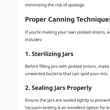
minimizing the risk of spoilage.
Proper Canning Technique
If you’re making your own pickled onions, 
includes:
1. Sterilizing Jars
Before filling jars with pickled onions, make
unwanted bacteria that can spoil your mix.
2. Sealing Jars Properly
Ensure the jars are sealed tightly to preven
Vacuum-sealing is an excellent option for l