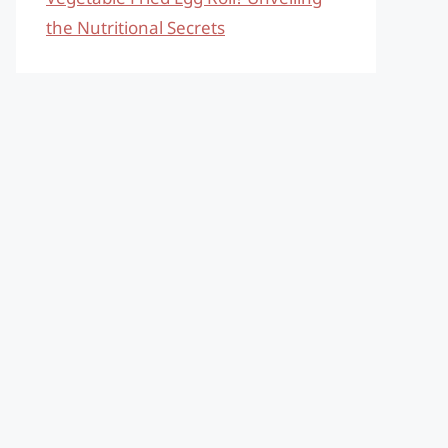
the Nutritional Secrets