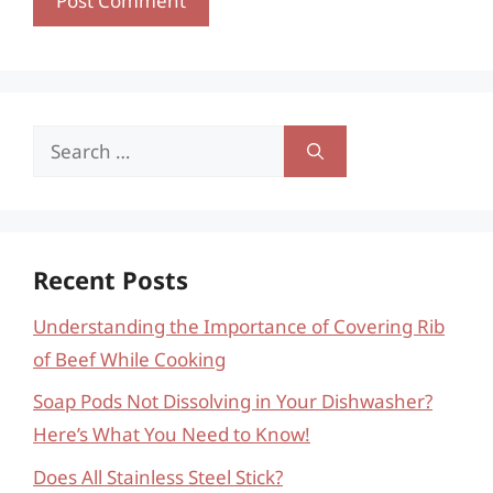
Search
for:
Recent Posts
Understanding the Importance of Covering Rib
of Beef While Cooking
Soap Pods Not Dissolving in Your Dishwasher?
Here’s What You Need to Know!
Does All Stainless Steel Stick?