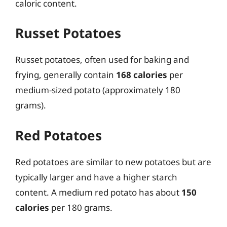
caloric content.
Russet Potatoes
Russet potatoes, often used for baking and
frying, generally contain
168 calories
per
medium-sized potato (approximately 180
grams).
Red Potatoes
Red potatoes are similar to new potatoes but are
typically larger and have a higher starch
content. A medium red potato has about
150
calories
per 180 grams.