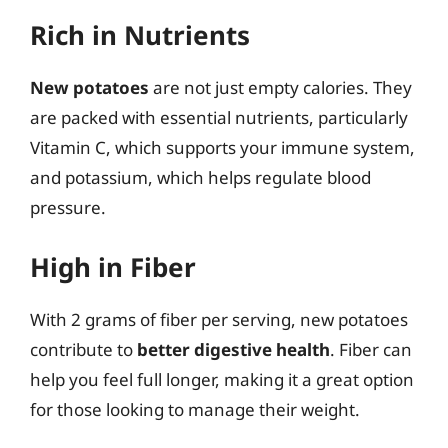
Rich in Nutrients
New potatoes
are not just empty calories. They
are packed with essential nutrients, particularly
Vitamin C, which supports your immune system,
and potassium, which helps regulate blood
pressure.
High in Fiber
With 2 grams of fiber per serving, new potatoes
contribute to
better digestive health
. Fiber can
help you feel full longer, making it a great option
for those looking to manage their weight.