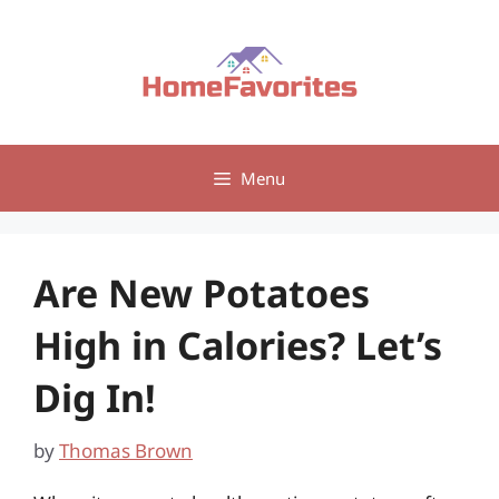
Skip
to
content
Menu
Are New Potatoes
High in Calories? Let’s
Dig In!
by
Thomas Brown