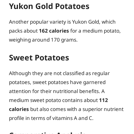
Yukon Gold Potatoes
Another popular variety is Yukon Gold, which
packs about
162 calories
for a medium potato,
weighing around 170 grams.
Sweet Potatoes
Although they are not classified as regular
potatoes, sweet potatoes have garnered
attention for their nutritional benefits. A
medium sweet potato contains about
112
calories
but also comes with a superior nutrient
profile in terms of vitamins A and C.