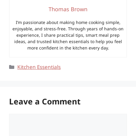
Thomas Brown
I’m passionate about making home cooking simple,
enjoyable, and stress-free. Through years of hands-on
experience, I share practical tips, smart meal prep
ideas, and trusted kitchen essentials to help you feel
more confident in the kitchen every day.
Categories
Kitchen Essentials
Leave a Comment
Comment