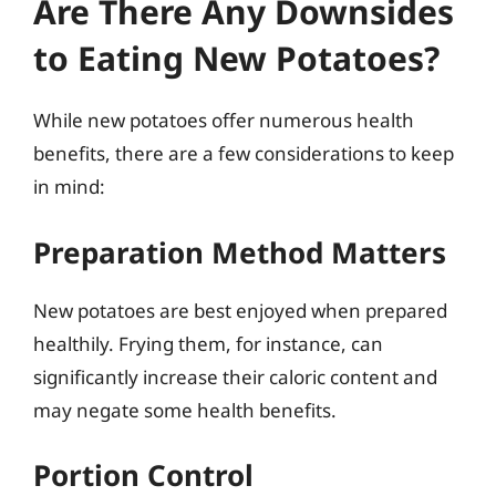
Are There Any Downsides
to Eating New Potatoes?
While new potatoes offer numerous health
benefits, there are a few considerations to keep
in mind:
Preparation Method Matters
New potatoes are best enjoyed when prepared
healthily. Frying them, for instance, can
significantly increase their caloric content and
may negate some health benefits.
Portion Control