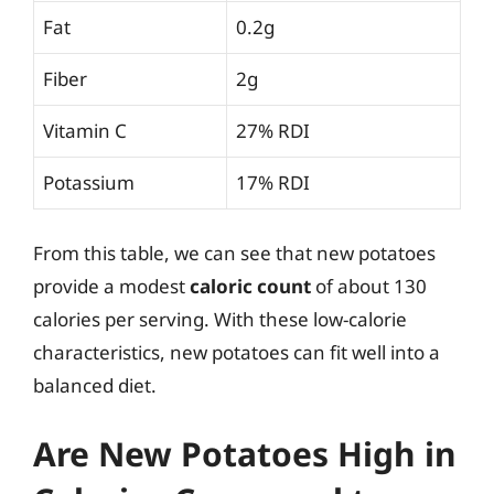
Fat
0.2g
Fiber
2g
Vitamin C
27% RDI
Potassium
17% RDI
From this table, we can see that new potatoes
provide a modest
caloric count
of about 130
calories per serving. With these low-calorie
characteristics, new potatoes can fit well into a
balanced diet.
Are New Potatoes High in