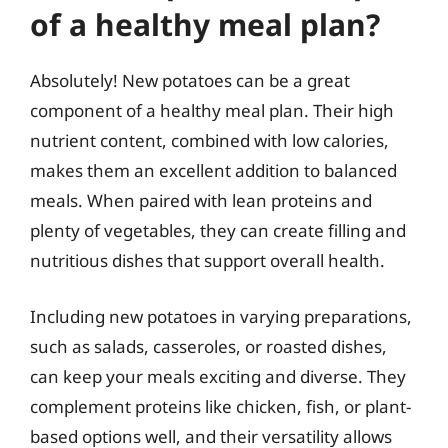
of a healthy meal plan?
Absolutely! New potatoes can be a great
component of a healthy meal plan. Their high
nutrient content, combined with low calories,
makes them an excellent addition to balanced
meals. When paired with lean proteins and
plenty of vegetables, they can create filling and
nutritious dishes that support overall health.
Including new potatoes in varying preparations,
such as salads, casseroles, or roasted dishes,
can keep your meals exciting and diverse. They
complement proteins like chicken, fish, or plant-
based options well, and their versatility allows