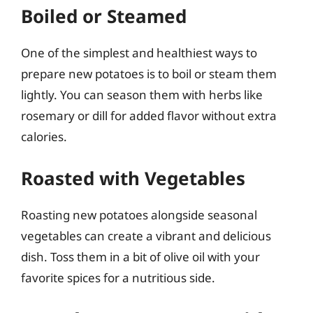
Boiled or Steamed
One of the simplest and healthiest ways to
prepare new potatoes is to boil or steam them
lightly. You can season them with herbs like
rosemary or dill for added flavor without extra
calories.
Roasted with Vegetables
Roasting new potatoes alongside seasonal
vegetables can create a vibrant and delicious
dish. Toss them in a bit of olive oil with your
favorite spices for a nutritious side.