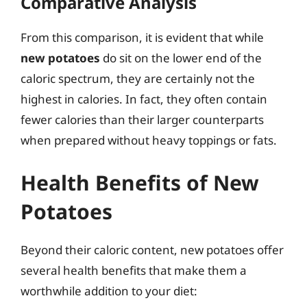
Comparative Analysis
From this comparison, it is evident that while
new potatoes
do sit on the lower end of the
caloric spectrum, they are certainly not the
highest in calories. In fact, they often contain
fewer calories than their larger counterparts
when prepared without heavy toppings or fats.
Health Benefits of New
Potatoes
Beyond their caloric content, new potatoes offer
several health benefits that make them a
worthwhile addition to your diet: