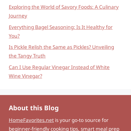
Exploring the World of Savory Foods: A Culinary
Journey
Everything Bagel Seasoning: Is It Healthy for
You?
Is Pickle Relish the Same as Pickles? Unveiling
the Tangy Truth
Can I Use Regular Vinegar Instead of White
Wine Vinegar?
About this Blog
HomeFavorites.net
is your go-to source for
beginner-friendly cooking tips, smart meal prep