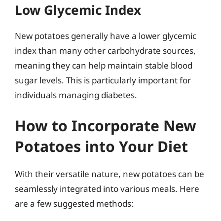
Low Glycemic Index
New potatoes generally have a lower glycemic
index than many other carbohydrate sources,
meaning they can help maintain stable blood
sugar levels. This is particularly important for
individuals managing diabetes.
How to Incorporate New
Potatoes into Your Diet
With their versatile nature, new potatoes can be
seamlessly integrated into various meals. Here
are a few suggested methods: