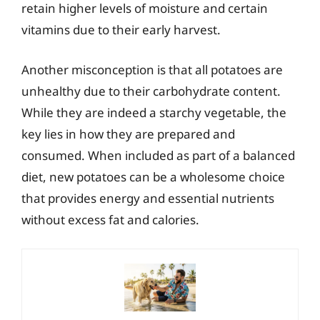
retain higher levels of moisture and certain
vitamins due to their early harvest.
Another misconception is that all potatoes are
unhealthy due to their carbohydrate content.
While they are indeed a starchy vegetable, the
key lies in how they are prepared and
consumed. When included as part of a balanced
diet, new potatoes can be a wholesome choice
that provides energy and essential nutrients
without excess fat and calories.