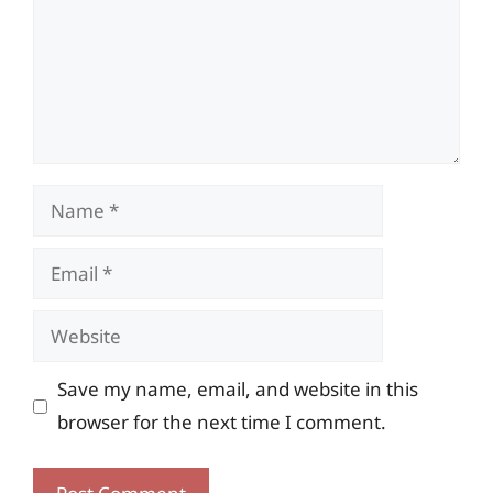
Name
Email
Website
Save my name, email, and website in this
browser for the next time I comment.