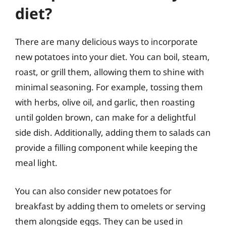
diet?
There are many delicious ways to incorporate
new potatoes into your diet. You can boil, steam,
roast, or grill them, allowing them to shine with
minimal seasoning. For example, tossing them
with herbs, olive oil, and garlic, then roasting
until golden brown, can make for a delightful
side dish. Additionally, adding them to salads can
provide a filling component while keeping the
meal light.
You can also consider new potatoes for
breakfast by adding them to omelets or serving
them alongside eggs. They can be used in