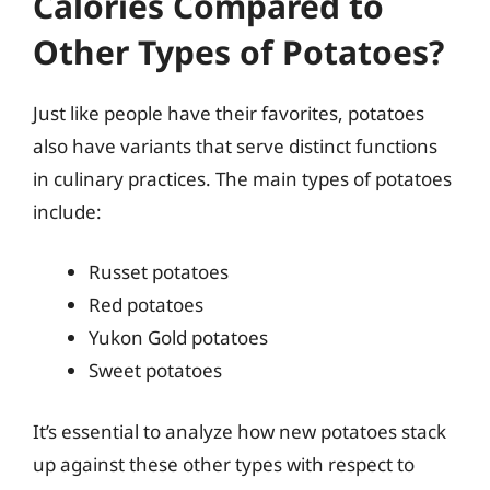
Calories Compared to
Other Types of Potatoes?
Just like people have their favorites, potatoes
also have variants that serve distinct functions
in culinary practices. The main types of potatoes
include:
Russet potatoes
Red potatoes
Yukon Gold potatoes
Sweet potatoes
It’s essential to analyze how new potatoes stack
up against these other types with respect to