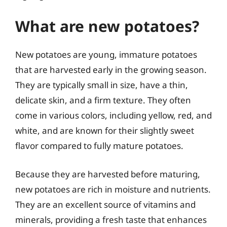
What are new potatoes?
New potatoes are young, immature potatoes
that are harvested early in the growing season.
They are typically small in size, have a thin,
delicate skin, and a firm texture. They often
come in various colors, including yellow, red, and
white, and are known for their slightly sweet
flavor compared to fully mature potatoes.
Because they are harvested before maturing,
new potatoes are rich in moisture and nutrients.
They are an excellent source of vitamins and
minerals, providing a fresh taste that enhances