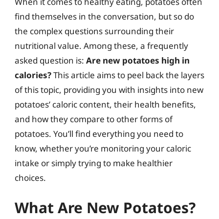
When it comes to healthy eating, potatoes often
find themselves in the conversation, but so do
the complex questions surrounding their
nutritional value. Among these, a frequently
asked question is:
Are new potatoes high in
calories?
This article aims to peel back the layers
of this topic, providing you with insights into new
potatoes’ caloric content, their health benefits,
and how they compare to other forms of
potatoes. You’ll find everything you need to
know, whether you’re monitoring your caloric
intake or simply trying to make healthier
choices.
What Are New Potatoes?