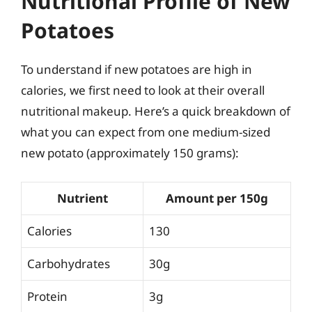
Nutritional Profile of New
Potatoes
To understand if new potatoes are high in
calories, we first need to look at their overall
nutritional makeup. Here’s a quick breakdown of
what you can expect from one medium-sized
new potato (approximately 150 grams):
Nutrient
Amount per 150g
Calories
130
Carbohydrates
30g
Protein
3g