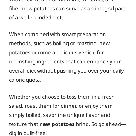
fiber, new potatoes can serve as an integral part
of a well-rounded diet.
When combined with smart preparation
methods, such as boiling or roasting, new
potatoes become a delicious vehicle for
nourishing ingredients that can enhance your
overall diet without pushing you over your daily
caloric quota.
Whether you choose to toss them in a fresh
salad, roast them for dinner, or enjoy them
simply boiled, savor the unique flavor and
texture that
new potatoes
bring. So go ahead—
dig in guilt-free!