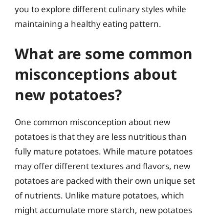
you to explore different culinary styles while
maintaining a healthy eating pattern.
What are some common
misconceptions about
new potatoes?
One common misconception about new
potatoes is that they are less nutritious than
fully mature potatoes. While mature potatoes
may offer different textures and flavors, new
potatoes are packed with their own unique set
of nutrients. Unlike mature potatoes, which
might accumulate more starch, new potatoes