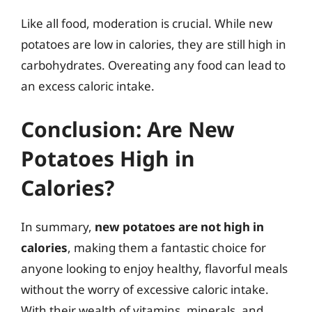
Like all food, moderation is crucial. While new
potatoes are low in calories, they are still high in
carbohydrates. Overeating any food can lead to
an excess caloric intake.
Conclusion: Are New
Potatoes High in
Calories?
In summary,
new potatoes are not high in
calories
, making them a fantastic choice for
anyone looking to enjoy healthy, flavorful meals
without the worry of excessive caloric intake.
With their wealth of vitamins, minerals, and