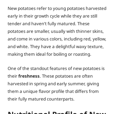
New potatoes refer to young potatoes harvested
early in their growth cycle while they are still
tender and haven’t fully matured. These
potatoes are smaller, usually with thinner skins,
and come in various colors, including red, yellow,
and white. They have a delightful waxy texture,
making them ideal for boiling or roasting.
One of the standout features of new potatoes is
their
freshness
. These potatoes are often
harvested in spring and early summer, giving
them a unique flavor profile that differs from
their fully matured counterparts.