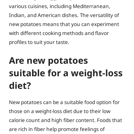
various cuisines, including Mediterranean,
Indian, and American dishes. The versatility of
new potatoes means that you can experiment
with different cooking methods and flavor
profiles to suit your taste.
Are new potatoes
suitable for a weight-loss
diet?
New potatoes can be a suitable food option for
those on a weight-loss diet due to their low
calorie count and high fiber content. Foods that
are rich in fiber help promote feelings of