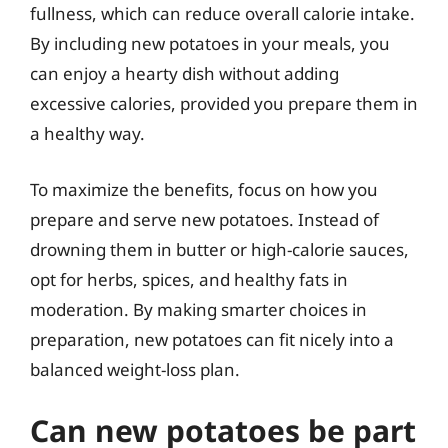
fullness, which can reduce overall calorie intake.
By including new potatoes in your meals, you
can enjoy a hearty dish without adding
excessive calories, provided you prepare them in
a healthy way.
To maximize the benefits, focus on how you
prepare and serve new potatoes. Instead of
drowning them in butter or high-calorie sauces,
opt for herbs, spices, and healthy fats in
moderation. By making smarter choices in
preparation, new potatoes can fit nicely into a
balanced weight-loss plan.
Can new potatoes be part