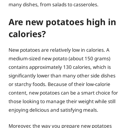
many dishes, from salads to casseroles.
Are new potatoes high in
calories?
New potatoes are relatively low in calories. A
medium-sized new potato (about 150 grams)
contains approximately 130 calories, which is
significantly lower than many other side dishes
or starchy foods. Because of their low-calorie
content, new potatoes can be a smart choice for
those looking to manage their weight while still
enjoying delicious and satisfying meals.
Moreover, the way you prepare new potatoes