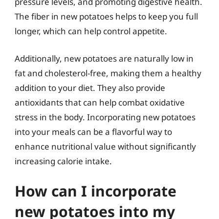
pressure levels, and promoting digestive health.
The fiber in new potatoes helps to keep you full
longer, which can help control appetite.
Additionally, new potatoes are naturally low in
fat and cholesterol-free, making them a healthy
addition to your diet. They also provide
antioxidants that can help combat oxidative
stress in the body. Incorporating new potatoes
into your meals can be a flavorful way to
enhance nutritional value without significantly
increasing calorie intake.
How can I incorporate
new potatoes into my