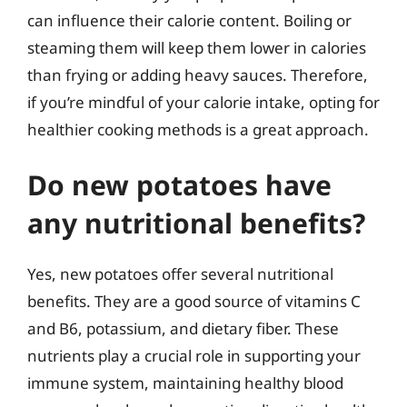
can influence their calorie content. Boiling or
steaming them will keep them lower in calories
than frying or adding heavy sauces. Therefore,
if you’re mindful of your calorie intake, opting for
healthier cooking methods is a great approach.
Do new potatoes have
any nutritional benefits?
Yes, new potatoes offer several nutritional
benefits. They are a good source of vitamins C
and B6, potassium, and dietary fiber. These
nutrients play a crucial role in supporting your
immune system, maintaining healthy blood