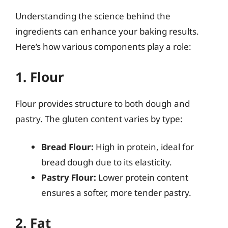
Understanding the science behind the
ingredients can enhance your baking results.
Here’s how various components play a role:
1. Flour
Flour provides structure to both dough and
pastry. The gluten content varies by type:
Bread Flour:
High in protein, ideal for
bread dough due to its elasticity.
Pastry Flour:
Lower protein content
ensures a softer, more tender pastry.
2. Fat