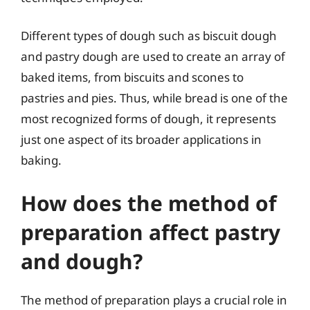
Different types of dough such as biscuit dough
and pastry dough are used to create an array of
baked items, from biscuits and scones to
pastries and pies. Thus, while bread is one of the
most recognized forms of dough, it represents
just one aspect of its broader applications in
baking.
How does the method of
preparation affect pastry
and dough?
The method of preparation plays a crucial role in