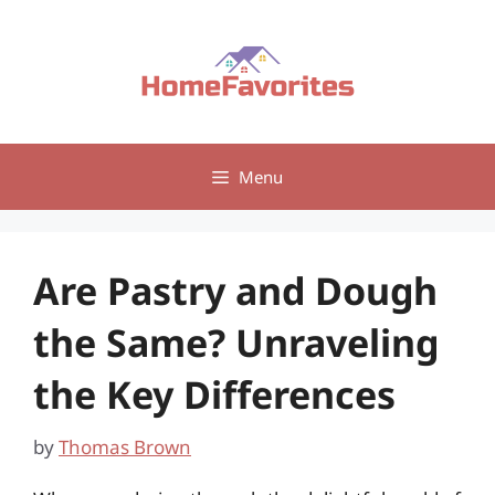
Skip
to
content
Menu
Are Pastry and Dough
the Same? Unraveling
the Key Differences
by
Thomas Brown