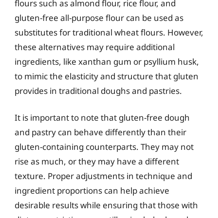
flours such as almond flour, rice flour, and
gluten-free all-purpose flour can be used as
substitutes for traditional wheat flours. However,
these alternatives may require additional
ingredients, like xanthan gum or psyllium husk,
to mimic the elasticity and structure that gluten
provides in traditional doughs and pastries.
It is important to note that gluten-free dough
and pastry can behave differently than their
gluten-containing counterparts. They may not
rise as much, or they may have a different
texture. Proper adjustments in technique and
ingredient proportions can help achieve
desirable results while ensuring that those with