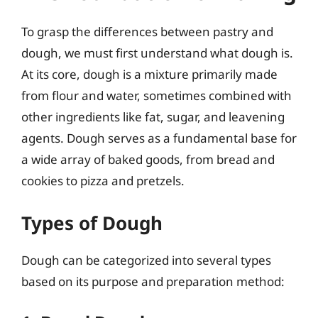
To grasp the differences between pastry and
dough, we must first understand what dough is.
At its core, dough is a mixture primarily made
from flour and water, sometimes combined with
other ingredients like fat, sugar, and leavening
agents. Dough serves as a fundamental base for
a wide array of baked goods, from bread and
cookies to pizza and pretzels.
Types of Dough
Dough can be categorized into several types
based on its purpose and preparation method: