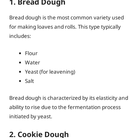
1. Bread Dough
Bread dough is the most common variety used
for making loaves and rolls. This type typically
includes:
Flour
Water
Yeast (for leavening)
Salt
Bread dough is characterized by its elasticity and
ability to rise due to the fermentation process
initiated by yeast.
2. Cookie Dough