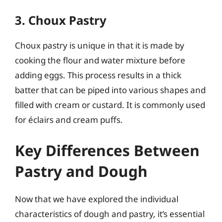
3. Choux Pastry
Choux pastry is unique in that it is made by
cooking the flour and water mixture before
adding eggs. This process results in a thick
batter that can be piped into various shapes and
filled with cream or custard. It is commonly used
for éclairs and cream puffs.
Key Differences Between
Pastry and Dough
Now that we have explored the individual
characteristics of dough and pastry, it’s essential