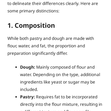
to delineate their differences clearly. Here are
some primary distinctions:
1. Composition
While both pastry and dough are made with
flour, water, and fat, the proportion and
preparation significantly differ.
Dough:
Mainly composed of flour and
water. Depending on the type, additional
ingredients like yeast or sugar may be
included.
Pastry:
Requires fat to be incorporated
directly into the flour mixture, resulting in