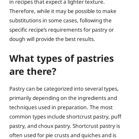
in recipes that expect a lighter texture.
Therefore, while it may be possible to make
substitutions in some cases, following the
specific recipe’s requirements for pastry or
dough will provide the best results.
What types of pastries
are there?
Pastry can be categorized into several types,
primarily depending on the ingredients and
techniques used in preparation. The most
common types include shortcrust pastry, puff
pastry, and choux pastry. Shortcrust pastry is
often used for pie crusts and quiches and is