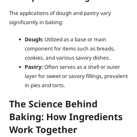
The applications of dough and pastry vary
significantly in baking:
Dough:
Utilized as a base or main
component for items such as breads,
cookies, and various savory dishes.
Pastry:
Often serves as a shell or outer
layer for sweet or savory fillings, prevalent
in pies and tarts.
The Science Behind
Baking: How Ingredients
Work Together