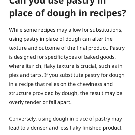
Can you use pastry in
place of dough in recipes?
While some recipes may allow for substitutions,
using pastry in place of dough can alter the
texture and outcome of the final product. Pastry
is designed for specific types of baked goods,
where its rich, flaky texture is crucial, such as in
pies and tarts. If you substitute pastry for dough
in a recipe that relies on the chewiness and
structure provided by dough, the result may be
overly tender or fall apart.
Conversely, using dough in place of pastry may
lead to a denser and less flaky finished product