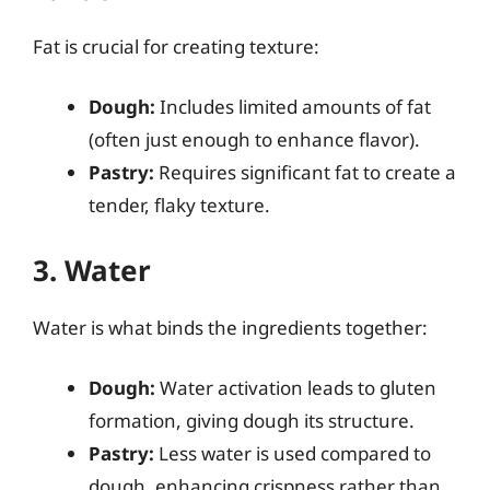
Fat is crucial for creating texture:
Dough:
Includes limited amounts of fat
(often just enough to enhance flavor).
Pastry:
Requires significant fat to create a
tender, flaky texture.
3. Water
Water is what binds the ingredients together:
Dough:
Water activation leads to gluten
formation, giving dough its structure.
Pastry:
Less water is used compared to
dough, enhancing crispness rather than