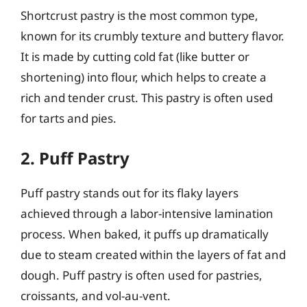
Shortcrust pastry is the most common type,
known for its crumbly texture and buttery flavor.
It is made by cutting cold fat (like butter or
shortening) into flour, which helps to create a
rich and tender crust. This pastry is often used
for tarts and pies.
2. Puff Pastry
Puff pastry stands out for its flaky layers
achieved through a labor-intensive lamination
process. When baked, it puffs up dramatically
due to steam created within the layers of fat and
dough. Puff pastry is often used for pastries,
croissants, and vol-au-vent.