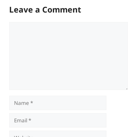
Leave a Comment
Comment
Name
Email
Website