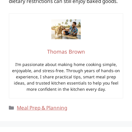
dietary restrictions can still enjoy baked goods.
Thomas Brown
I’m passionate about making home cooking simple,
enjoyable, and stress-free. Through years of hands-on
experience, I share practical tips, smart meal prep
ideas, and trusted kitchen essentials to help you feel
more confident in the kitchen every day.
Categories
Meal Prep & Planning