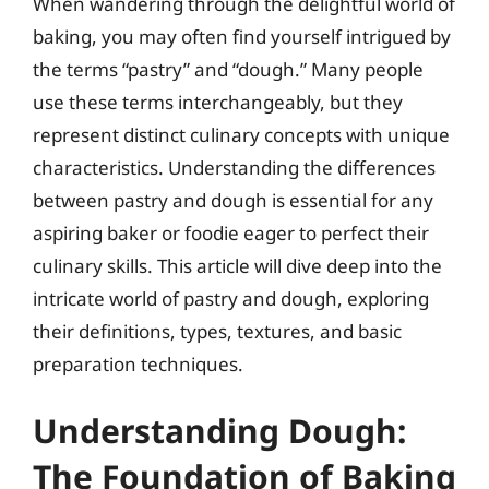
When wandering through the delightful world of
baking, you may often find yourself intrigued by
the terms “pastry” and “dough.” Many people
use these terms interchangeably, but they
represent distinct culinary concepts with unique
characteristics. Understanding the differences
between pastry and dough is essential for any
aspiring baker or foodie eager to perfect their
culinary skills. This article will dive deep into the
intricate world of pastry and dough, exploring
their definitions, types, textures, and basic
preparation techniques.
Understanding Dough:
The Foundation of Baking