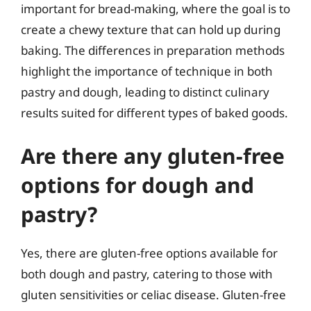
important for bread-making, where the goal is to
create a chewy texture that can hold up during
baking. The differences in preparation methods
highlight the importance of technique in both
pastry and dough, leading to distinct culinary
results suited for different types of baked goods.
Are there any gluten-free
options for dough and
pastry?
Yes, there are gluten-free options available for
both dough and pastry, catering to those with
gluten sensitivities or celiac disease. Gluten-free