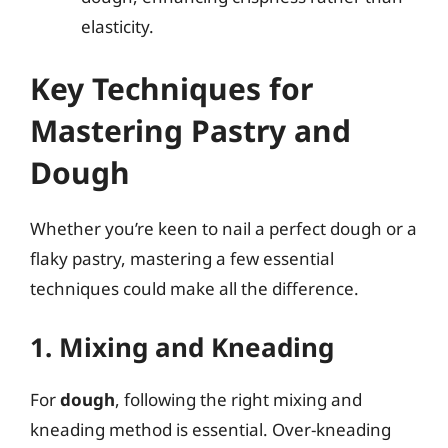
elasticity.
Key Techniques for
Mastering Pastry and
Dough
Whether you’re keen to nail a perfect dough or a
flaky pastry, mastering a few essential
techniques could make all the difference.
1. Mixing and Kneading
For
dough
, following the right mixing and
kneading method is essential. Over-kneading