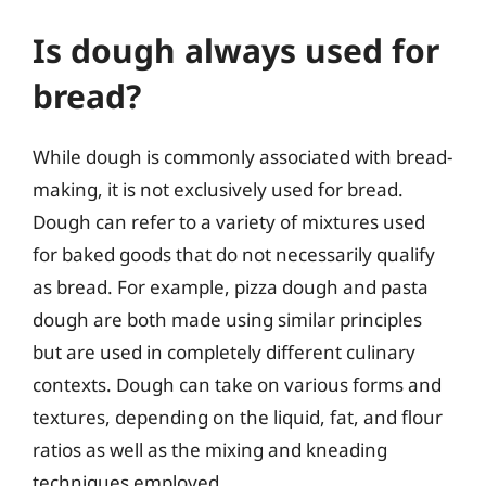
Is dough always used for
bread?
While dough is commonly associated with bread-
making, it is not exclusively used for bread.
Dough can refer to a variety of mixtures used
for baked goods that do not necessarily qualify
as bread. For example, pizza dough and pasta
dough are both made using similar principles
but are used in completely different culinary
contexts. Dough can take on various forms and
textures, depending on the liquid, fat, and flour
ratios as well as the mixing and kneading
techniques employed.