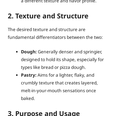
a different texture and flavor profile.
2. Texture and Structure
The desired texture and structure are
fundamental differentiators between the two:
Dough:
Generally denser and springier,
designed to hold its shape, especially for
types like bread or pizza dough.
Pastry:
Aims for a lighter, flaky, and
crumbly texture that creates layered,
melt-in-your-mouth sensations once
baked.
3. Purpose and Usage