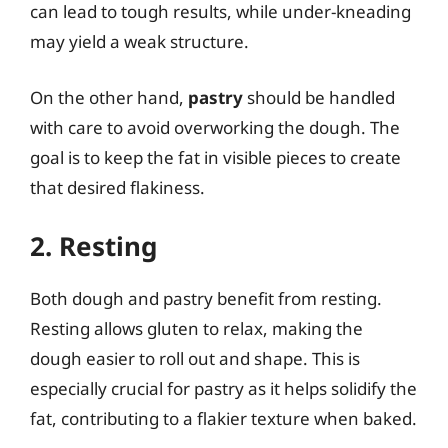
can lead to tough results, while under-kneading
may yield a weak structure.
On the other hand,
pastry
should be handled
with care to avoid overworking the dough. The
goal is to keep the fat in visible pieces to create
that desired flakiness.
2. Resting
Both dough and pastry benefit from resting.
Resting allows gluten to relax, making the
dough easier to roll out and shape. This is
especially crucial for pastry as it helps solidify the
fat, contributing to a flakier texture when baked.