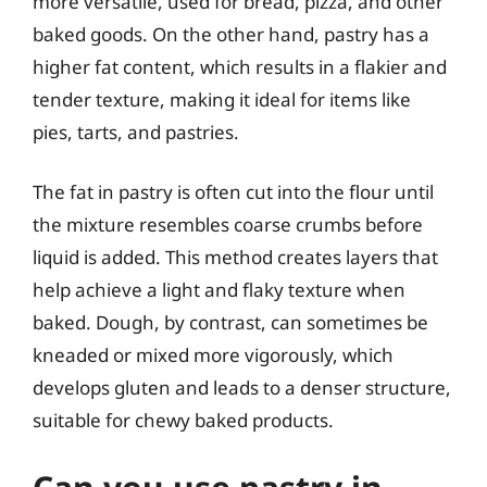
more versatile, used for bread, pizza, and other
baked goods. On the other hand, pastry has a
higher fat content, which results in a flakier and
tender texture, making it ideal for items like
pies, tarts, and pastries.
The fat in pastry is often cut into the flour until
the mixture resembles coarse crumbs before
liquid is added. This method creates layers that
help achieve a light and flaky texture when
baked. Dough, by contrast, can sometimes be
kneaded or mixed more vigorously, which
develops gluten and leads to a denser structure,
suitable for chewy baked products.