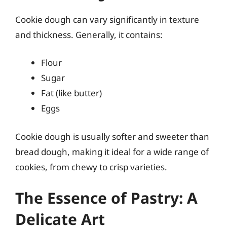
Cookie dough can vary significantly in texture
and thickness. Generally, it contains:
Flour
Sugar
Fat (like butter)
Eggs
Cookie dough is usually softer and sweeter than
bread dough, making it ideal for a wide range of
cookies, from chewy to crisp varieties.
The Essence of Pastry: A
Delicate Art