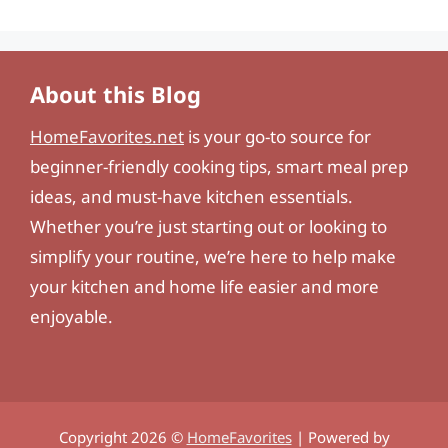
About this Blog
HomeFavorites.net
is your go-to source for
beginner-friendly cooking tips, smart meal prep
ideas, and must-have kitchen essentials.
Whether you’re just starting out or looking to
simplify your routine, we’re here to help make
your kitchen and home life easier and more
enjoyable.
Copyright 2026 ©
HomeFavorites
| Powered by