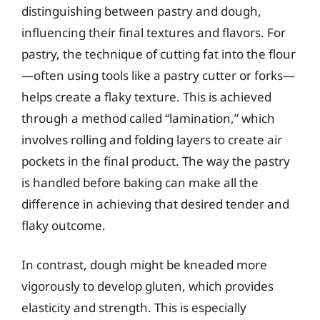
distinguishing between pastry and dough,
influencing their final textures and flavors. For
pastry, the technique of cutting fat into the flour
—often using tools like a pastry cutter or forks—
helps create a flaky texture. This is achieved
through a method called “lamination,” which
involves rolling and folding layers to create air
pockets in the final product. The way the pastry
is handled before baking can make all the
difference in achieving that desired tender and
flaky outcome.
In contrast, dough might be kneaded more
vigorously to develop gluten, which provides
elasticity and strength. This is especially