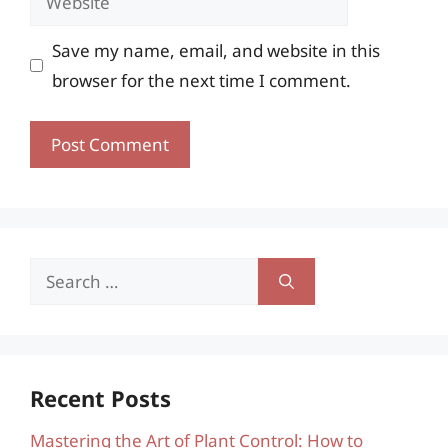
Save my name, email, and website in this
browser for the next time I comment.
Search
for:
Recent Posts
Mastering the Art of Plant Control: How to