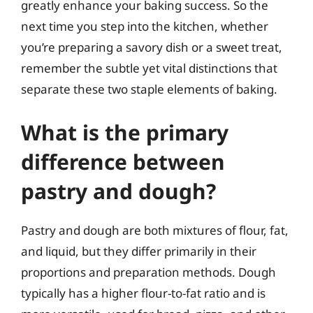
greatly enhance your baking success. So the
next time you step into the kitchen, whether
you’re preparing a savory dish or a sweet treat,
remember the subtle yet vital distinctions that
separate these two staple elements of baking.
What is the primary
difference between
pastry and dough?
Pastry and dough are both mixtures of flour, fat,
and liquid, but they differ primarily in their
proportions and preparation methods. Dough
typically has a higher flour-to-fat ratio and is