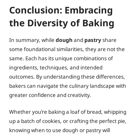
Conclusion: Embracing
the Diversity of Baking
In summary, while
dough
and
pastry
share
some foundational similarities, they are not the
same. Each has its unique combinations of
ingredients, techniques, and intended
outcomes. By understanding these differences,
bakers can navigate the culinary landscape with
greater confidence and creativity.
Whether you’re baking a loaf of bread, whipping
up a batch of cookies, or crafting the perfect pie,
knowing when to use dough or pastry will