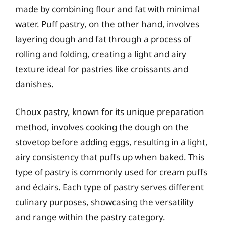
made by combining flour and fat with minimal
water. Puff pastry, on the other hand, involves
layering dough and fat through a process of
rolling and folding, creating a light and airy
texture ideal for pastries like croissants and
danishes.
Choux pastry, known for its unique preparation
method, involves cooking the dough on the
stovetop before adding eggs, resulting in a light,
airy consistency that puffs up when baked. This
type of pastry is commonly used for cream puffs
and éclairs. Each type of pastry serves different
culinary purposes, showcasing the versatility
and range within the pastry category.