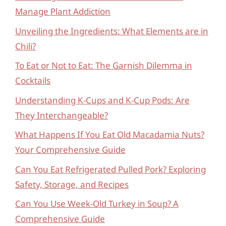
Manage Plant Addiction
Unveiling the Ingredients: What Elements are in
Chili?
To Eat or Not to Eat: The Garnish Dilemma in
Cocktails
Understanding K-Cups and K-Cup Pods: Are
They Interchangeable?
What Happens If You Eat Old Macadamia Nuts?
Your Comprehensive Guide
Can You Eat Refrigerated Pulled Pork? Exploring
Safety, Storage, and Recipes
Can You Use Week-Old Turkey in Soup? A
Comprehensive Guide