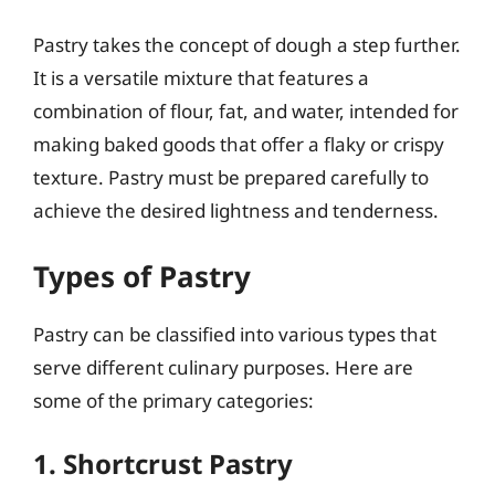
Pastry takes the concept of dough a step further.
It is a versatile mixture that features a
combination of flour, fat, and water, intended for
making baked goods that offer a flaky or crispy
texture. Pastry must be prepared carefully to
achieve the desired lightness and tenderness.
Types of Pastry
Pastry can be classified into various types that
serve different culinary purposes. Here are
some of the primary categories:
1. Shortcrust Pastry