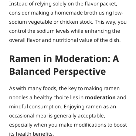
Instead of relying solely on the flavor packet,
consider making a homemade broth using low-
sodium vegetable or chicken stock. This way, you
control the sodium levels while enhancing the
overall flavor and nutritional value of the dish.
Ramen in Moderation: A
Balanced Perspective
As with many foods, the key to making ramen
noodles a healthy choice lies in
moderation
and
mindful consumption. Enjoying ramen as an
occasional meal is generally acceptable,
especially when you make modifications to boost
its health benefits.