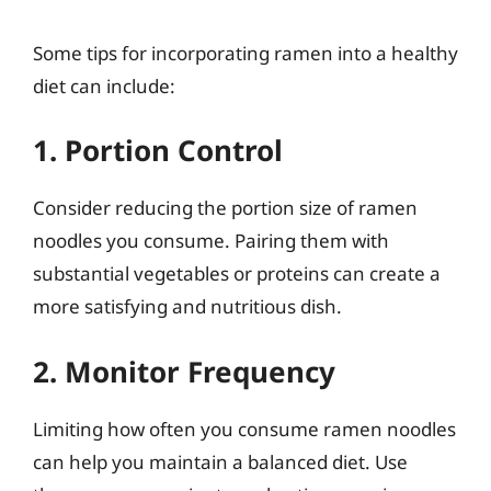
Some tips for incorporating ramen into a healthy
diet can include:
1. Portion Control
Consider reducing the portion size of ramen
noodles you consume. Pairing them with
substantial vegetables or proteins can create a
more satisfying and nutritious dish.
2. Monitor Frequency
Limiting how often you consume ramen noodles
can help you maintain a balanced diet. Use