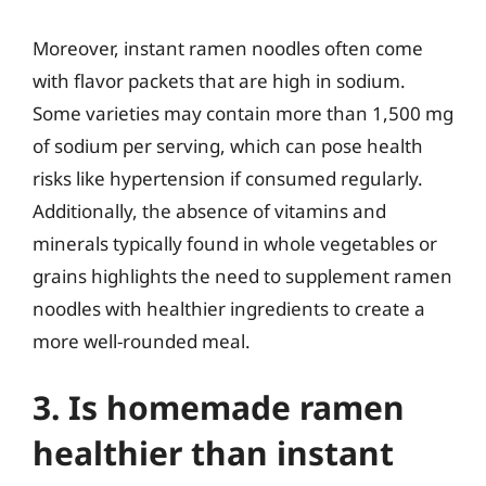
Moreover, instant ramen noodles often come
with flavor packets that are high in sodium.
Some varieties may contain more than 1,500 mg
of sodium per serving, which can pose health
risks like hypertension if consumed regularly.
Additionally, the absence of vitamins and
minerals typically found in whole vegetables or
grains highlights the need to supplement ramen
noodles with healthier ingredients to create a
more well-rounded meal.
3. Is homemade ramen
healthier than instant