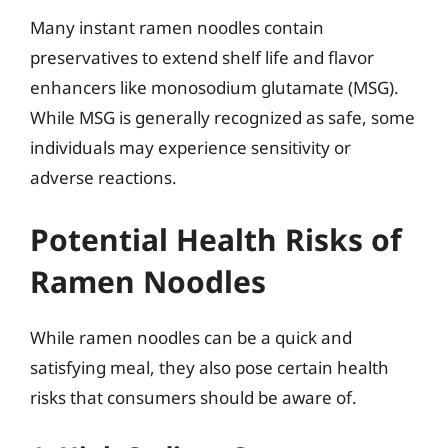
Many instant ramen noodles contain
preservatives to extend shelf life and flavor
enhancers like monosodium glutamate (MSG).
While MSG is generally recognized as safe, some
individuals may experience sensitivity or
adverse reactions.
Potential Health Risks of
Ramen Noodles
While ramen noodles can be a quick and
satisfying meal, they also pose certain health
risks that consumers should be aware of.