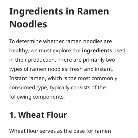
Ingredients in Ramen
Noodles
To determine whether ramen noodles are
healthy, we must explore the
ingredients
used
in their production. There are primarily two
types of ramen noodles: fresh and instant.
Instant ramen, which is the most commonly
consumed type, typically consists of the
following components:
1. Wheat Flour
Wheat flour serves as the base for ramen