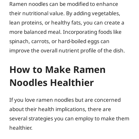
Ramen noodles can be modified to enhance
their nutritional value. By adding vegetables,
lean proteins, or healthy fats, you can create a
more balanced meal. Incorporating foods like
spinach, carrots, or hard-boiled eggs can
improve the overall nutrient profile of the dish.
How to Make Ramen
Noodles Healthier
If you love ramen noodles but are concerned
about their health implications, there are
several strategies you can employ to make them
healthier.