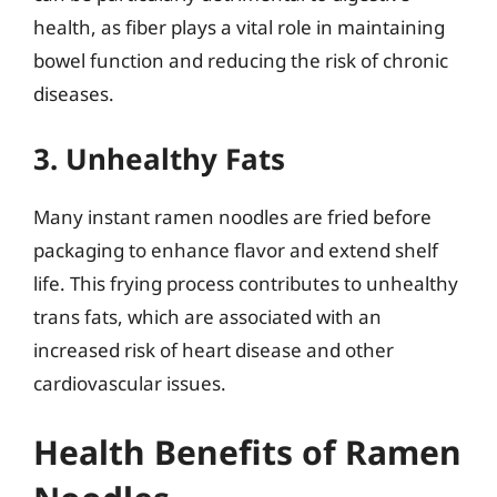
health, as fiber plays a vital role in maintaining
bowel function and reducing the risk of chronic
diseases.
3. Unhealthy Fats
Many instant ramen noodles are fried before
packaging to enhance flavor and extend shelf
life. This frying process contributes to unhealthy
trans fats, which are associated with an
increased risk of heart disease and other
cardiovascular issues.
Health Benefits of Ramen