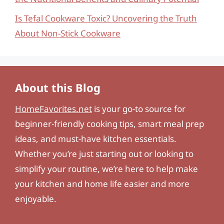
Is Tefal Cookware Toxic? Uncovering the Truth
About Non-Stick Cookware
About this Blog
HomeFavorites.net
is your go-to source for
beginner-friendly cooking tips, smart meal prep
ideas, and must-have kitchen essentials.
Whether you’re just starting out or looking to
simplify your routine, we’re here to help make
your kitchen and home life easier and more
enjoyable.