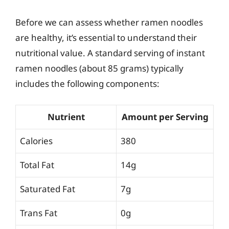
Before we can assess whether ramen noodles
are healthy, it’s essential to understand their
nutritional value. A standard serving of instant
ramen noodles (about 85 grams) typically
includes the following components:
Nutrient
Amount per Serving
Calories
380
Total Fat
14g
Saturated Fat
7g
Trans Fat
0g