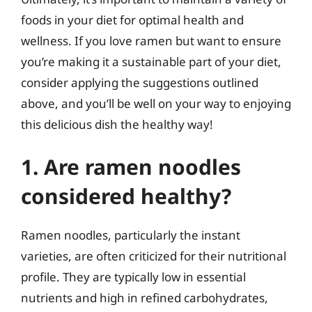
foods in your diet for optimal health and
wellness. If you love ramen but want to ensure
you’re making it a sustainable part of your diet,
consider applying the suggestions outlined
above, and you’ll be well on your way to enjoying
this delicious dish the healthy way!
1. Are ramen noodles
considered healthy?
Ramen noodles, particularly the instant
varieties, are often criticized for their nutritional
profile. They are typically low in essential
nutrients and high in refined carbohydrates,