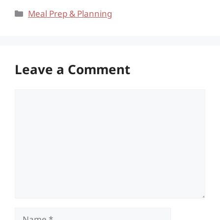
Categories
Meal Prep & Planning
Leave a Comment
Comment
Name