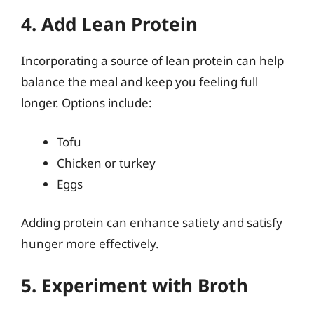
4. Add Lean Protein
Incorporating a source of lean protein can help
balance the meal and keep you feeling full
longer. Options include:
Tofu
Chicken or turkey
Eggs
Adding protein can enhance satiety and satisfy
hunger more effectively.
5. Experiment with Broth