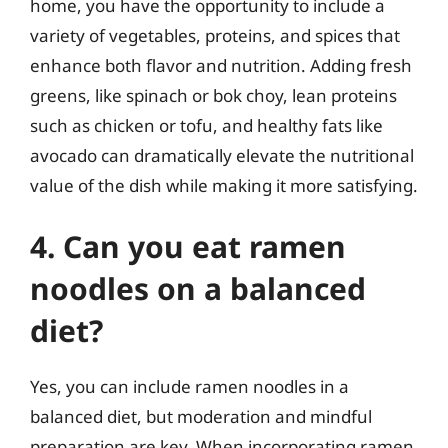
home, you have the opportunity to include a
variety of vegetables, proteins, and spices that
enhance both flavor and nutrition. Adding fresh
greens, like spinach or bok choy, lean proteins
such as chicken or tofu, and healthy fats like
avocado can dramatically elevate the nutritional
value of the dish while making it more satisfying.
4. Can you eat ramen
noodles on a balanced
diet?
Yes, you can include ramen noodles in a
balanced diet, but moderation and mindful
preparation are key. When incorporating ramen