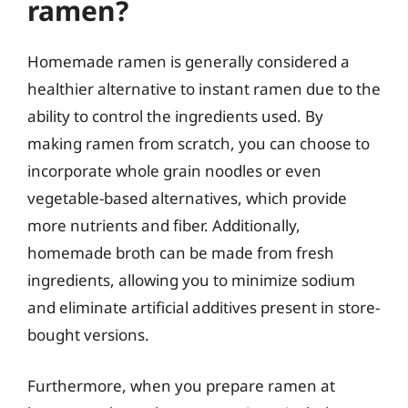
ramen?
Homemade ramen is generally considered a
healthier alternative to instant ramen due to the
ability to control the ingredients used. By
making ramen from scratch, you can choose to
incorporate whole grain noodles or even
vegetable-based alternatives, which provide
more nutrients and fiber. Additionally,
homemade broth can be made from fresh
ingredients, allowing you to minimize sodium
and eliminate artificial additives present in store-
bought versions.
Furthermore, when you prepare ramen at