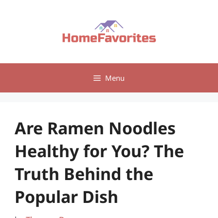
Skip
to
content
Menu
Are Ramen Noodles
Healthy for You? The
Truth Behind the
Popular Dish