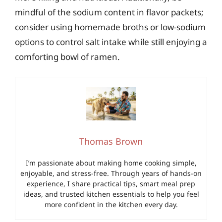
mindful of the sodium content in flavor packets;
consider using homemade broths or low-sodium
options to control salt intake while still enjoying a
comforting bowl of ramen.
Thomas Brown
I’m passionate about making home cooking simple,
enjoyable, and stress-free. Through years of hands-on
experience, I share practical tips, smart meal prep
ideas, and trusted kitchen essentials to help you feel
more confident in the kitchen every day.