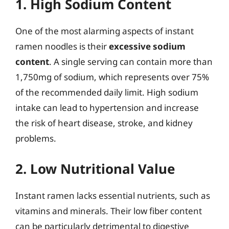
1. High Sodium Content
One of the most alarming aspects of instant
ramen noodles is their
excessive sodium
content
. A single serving can contain more than
1,750mg of sodium, which represents over 75%
of the recommended daily limit. High sodium
intake can lead to hypertension and increase
the risk of heart disease, stroke, and kidney
problems.
2. Low Nutritional Value
Instant ramen lacks essential nutrients, such as
vitamins and minerals. Their low fiber content
can be particularly detrimental to digestive