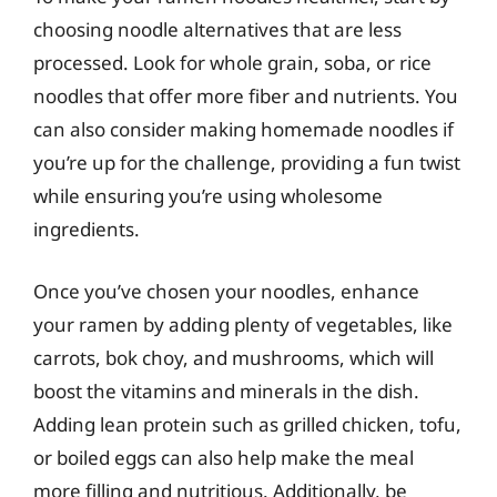
choosing noodle alternatives that are less
processed. Look for whole grain, soba, or rice
noodles that offer more fiber and nutrients. You
can also consider making homemade noodles if
you’re up for the challenge, providing a fun twist
while ensuring you’re using wholesome
ingredients.
Once you’ve chosen your noodles, enhance
your ramen by adding plenty of vegetables, like
carrots, bok choy, and mushrooms, which will
boost the vitamins and minerals in the dish.
Adding lean protein such as grilled chicken, tofu,
or boiled eggs can also help make the meal
more filling and nutritious. Additionally, be