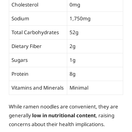
Cholesterol
0mg
Sodium
1,750mg
Total Carbohydrates
52g
Dietary Fiber
2g
Sugars
1g
Protein
8g
Vitamins and Minerals
Minimal
While ramen noodles are convenient, they are
generally
low in nutritional content
, raising
concerns about their health implications.