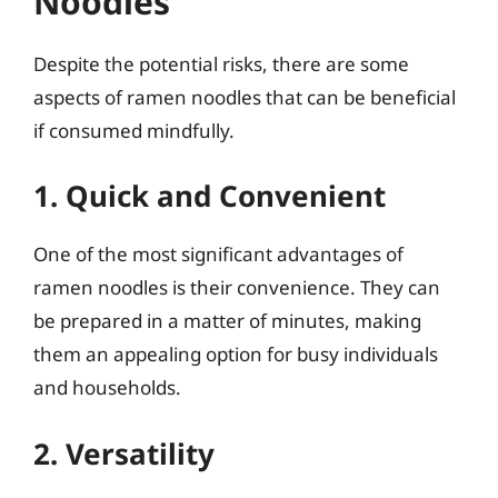
Noodles
Despite the potential risks, there are some
aspects of ramen noodles that can be beneficial
if consumed mindfully.
1. Quick and Convenient
One of the most significant advantages of
ramen noodles is their convenience. They can
be prepared in a matter of minutes, making
them an appealing option for busy individuals
and households.
2. Versatility