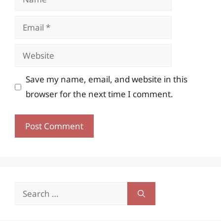
Email
Website
Save my name, email, and website in this
browser for the next time I comment.
Search
for: