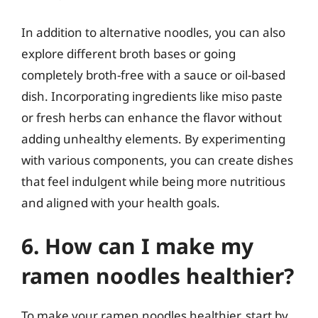
In addition to alternative noodles, you can also
explore different broth bases or going
completely broth-free with a sauce or oil-based
dish. Incorporating ingredients like miso paste
or fresh herbs can enhance the flavor without
adding unhealthy elements. By experimenting
with various components, you can create dishes
that feel indulgent while being more nutritious
and aligned with your health goals.
6. How can I make my
ramen noodles healthier?
To make your ramen noodles healthier, start by