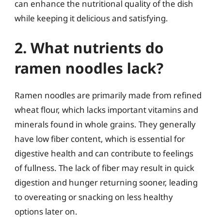
can enhance the nutritional quality of the dish
while keeping it delicious and satisfying.
2. What nutrients do
ramen noodles lack?
Ramen noodles are primarily made from refined
wheat flour, which lacks important vitamins and
minerals found in whole grains. They generally
have low fiber content, which is essential for
digestive health and can contribute to feelings
of fullness. The lack of fiber may result in quick
digestion and hunger returning sooner, leading
to overeating or snacking on less healthy
options later on.