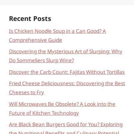
Recent Posts
Is Chicken Noodle Soup in a Can Good? A
Comprehensive Guide
Discovering the Mysterious Art of Slurping: Why
Do Sommeliers Slurp Wine?
Discover the Carb Count: Fajitas Without Tortillas
Fried Cheese Deliciousness: Discovering the Best
Cheeses to Fry
Will Microwaves Be Obsolete? A Look into the
Future of Kitchen Technology
Are Black Bean Burgers Good for You? Exploring
the Nutritional Benefits and Culinary Potential