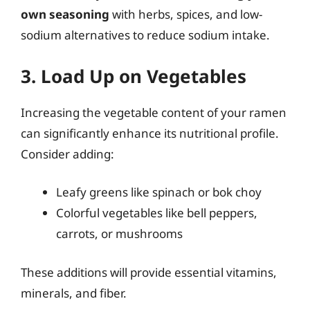
own seasoning
with herbs, spices, and low-
sodium alternatives to reduce sodium intake.
3. Load Up on Vegetables
Increasing the vegetable content of your ramen
can significantly enhance its nutritional profile.
Consider adding:
Leafy greens like spinach or bok choy
Colorful vegetables like bell peppers,
carrots, or mushrooms
These additions will provide essential vitamins,
minerals, and fiber.