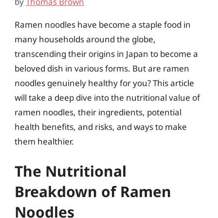
by
Thomas Brown
Ramen noodles have become a staple food in
many households around the globe,
transcending their origins in Japan to become a
beloved dish in various forms. But are ramen
noodles genuinely healthy for you? This article
will take a deep dive into the nutritional value of
ramen noodles, their ingredients, potential
health benefits, and risks, and ways to make
them healthier.
The Nutritional
Breakdown of Ramen
Noodles