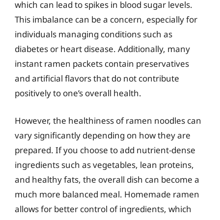
which can lead to spikes in blood sugar levels.
This imbalance can be a concern, especially for
individuals managing conditions such as
diabetes or heart disease. Additionally, many
instant ramen packets contain preservatives
and artificial flavors that do not contribute
positively to one’s overall health.
However, the healthiness of ramen noodles can
vary significantly depending on how they are
prepared. If you choose to add nutrient-dense
ingredients such as vegetables, lean proteins,
and healthy fats, the overall dish can become a
much more balanced meal. Homemade ramen
allows for better control of ingredients, which