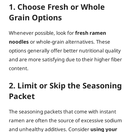
1. Choose Fresh or Whole
Grain Options
Whenever possible, look for
fresh ramen
noodles
or whole-grain alternatives. These
options generally offer better nutritional quality
and are more satisfying due to their higher fiber
content.
2. Limit or Skip the Seasoning
Packet
The seasoning packets that come with instant
ramen are often the source of excessive sodium
and unhealthy additives. Consider
using your