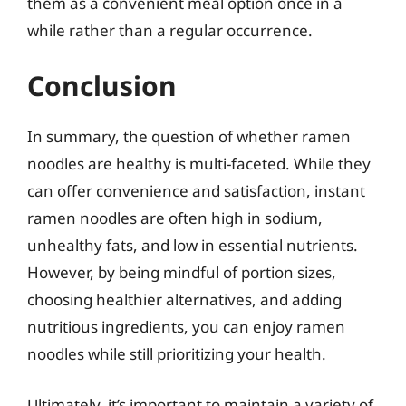
them as a convenient meal option once in a
while rather than a regular occurrence.
Conclusion
In summary, the question of whether ramen
noodles are healthy is multi-faceted. While they
can offer convenience and satisfaction, instant
ramen noodles are often high in sodium,
unhealthy fats, and low in essential nutrients.
However, by being mindful of portion sizes,
choosing healthier alternatives, and adding
nutritious ingredients, you can enjoy ramen
noodles while still prioritizing your health.
Ultimately, it’s important to maintain a variety of