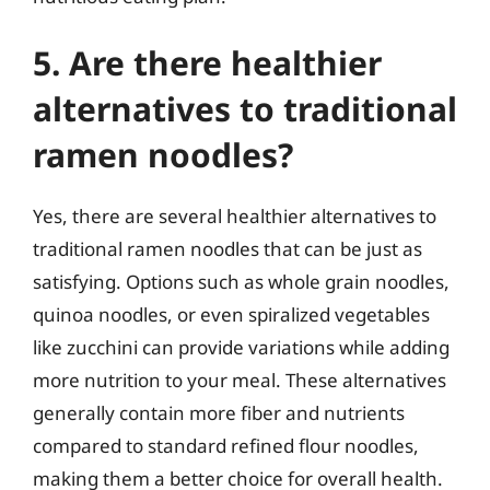
5. Are there healthier
alternatives to traditional
ramen noodles?
Yes, there are several healthier alternatives to
traditional ramen noodles that can be just as
satisfying. Options such as whole grain noodles,
quinoa noodles, or even spiralized vegetables
like zucchini can provide variations while adding
more nutrition to your meal. These alternatives
generally contain more fiber and nutrients
compared to standard refined flour noodles,
making them a better choice for overall health.