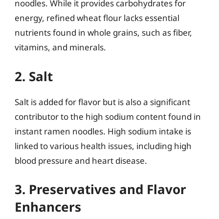
noodles. While it provides carbohydrates for
energy, refined wheat flour lacks essential
nutrients found in whole grains, such as fiber,
vitamins, and minerals.
2. Salt
Salt is added for flavor but is also a significant
contributor to the high sodium content found in
instant ramen noodles. High sodium intake is
linked to various health issues, including high
blood pressure and heart disease.
3. Preservatives and Flavor
Enhancers