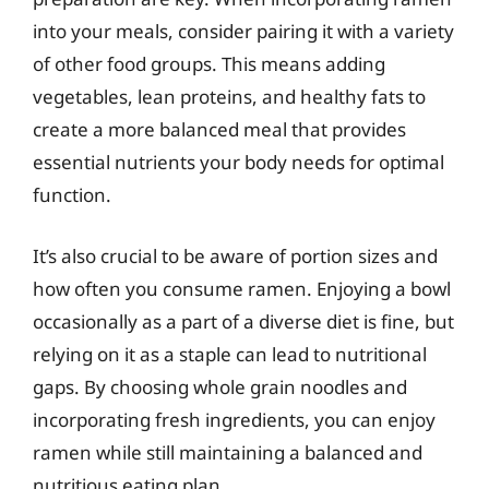
into your meals, consider pairing it with a variety
of other food groups. This means adding
vegetables, lean proteins, and healthy fats to
create a more balanced meal that provides
essential nutrients your body needs for optimal
function.
It’s also crucial to be aware of portion sizes and
how often you consume ramen. Enjoying a bowl
occasionally as a part of a diverse diet is fine, but
relying on it as a staple can lead to nutritional
gaps. By choosing whole grain noodles and
incorporating fresh ingredients, you can enjoy
ramen while still maintaining a balanced and
nutritious eating plan.