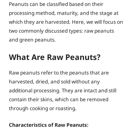
Peanuts can be classified based on their
processing method, maturity, and the stage at
which they are harvested. Here, we will focus on
two commonly discussed types: raw peanuts
and green peanuts.
What Are Raw Peanuts?
Raw peanuts refer to the peanuts that are
harvested, dried, and sold without any
additional processing. They are intact and still
contain their skins, which can be removed
through cooking or roasting.
Characteristics of Raw Peanuts: