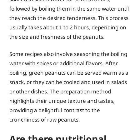
followed by boiling them in the same water until
they reach the desired tenderness. This process
usually takes about 1 to 2 hours, depending on
the size and freshness of the peanuts.
Some recipes also involve seasoning the boiling
water with spices or additional flavors. After
boiling, green peanuts can be served warm as a
snack, or they can be cooled and used in salads
or other dishes. The preparation method
highlights their unique texture and tastes,
providing a delightful contrast to the
crunchiness of raw peanuts.
Are there nutritional