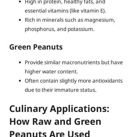
High in protein, healthy fats, and
essential vitamins (like vitamin E).
Rich in minerals such as magnesium,
phosphorus, and potassium.
Green Peanuts
Provide similar macronutrients but have
higher water content.
Often contain slightly more antioxidants
due to their immature status.
Culinary Applications:
How Raw and Green
Peanuts Are Used