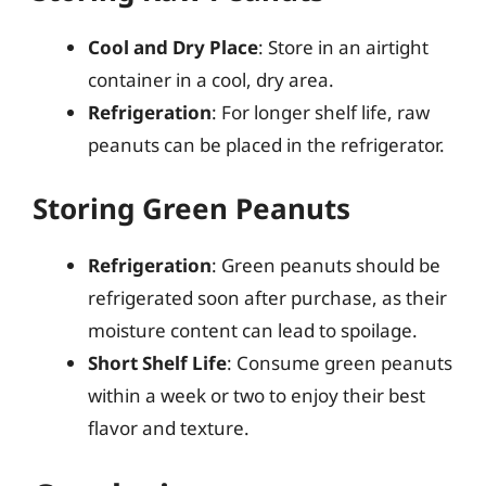
Cool and Dry Place
: Store in an airtight
container in a cool, dry area.
Refrigeration
: For longer shelf life, raw
peanuts can be placed in the refrigerator.
Storing Green Peanuts
Refrigeration
: Green peanuts should be
refrigerated soon after purchase, as their
moisture content can lead to spoilage.
Short Shelf Life
: Consume green peanuts
within a week or two to enjoy their best
flavor and texture.