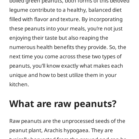
boiled green peanuts, both forms of this beloved
legume contribute to a healthy, balanced diet
filled with flavor and texture. By incorporating
these peanuts into your meals, you’re not just
enjoying their taste but also reaping the
numerous health benefits they provide. So, the
next time you come across these two types of
peanuts, you’ll know exactly what makes each
unique and how to best utilize them in your
kitchen.
What are raw peanuts?
Raw peanuts are the unprocessed seeds of the
peanut plant, Arachis hypogaea. They are