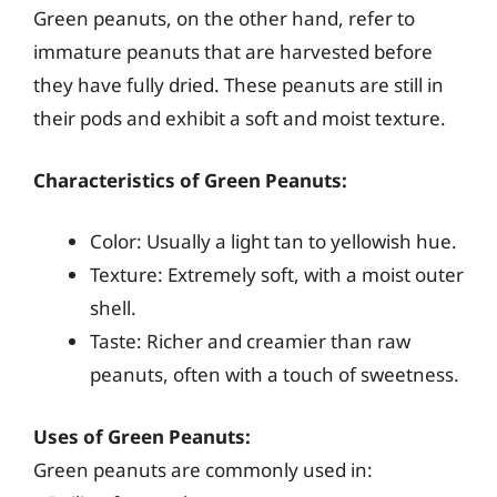
Green peanuts, on the other hand, refer to
immature peanuts that are harvested before
they have fully dried. These peanuts are still in
their pods and exhibit a soft and moist texture.
Characteristics of Green Peanuts:
Color: Usually a light tan to yellowish hue.
Texture: Extremely soft, with a moist outer
shell.
Taste: Richer and creamier than raw
peanuts, often with a touch of sweetness.
Uses of Green Peanuts:
Green peanuts are commonly used in: