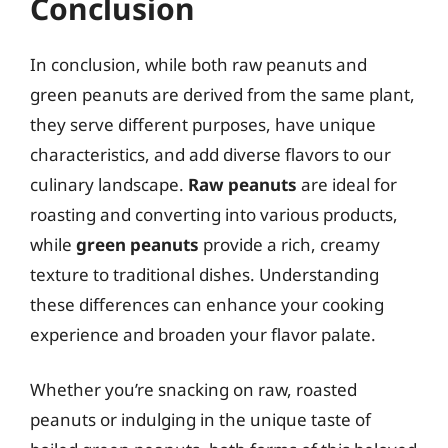
Conclusion
In conclusion, while both raw peanuts and
green peanuts are derived from the same plant,
they serve different purposes, have unique
characteristics, and add diverse flavors to our
culinary landscape.
Raw peanuts
are ideal for
roasting and converting into various products,
while
green peanuts
provide a rich, creamy
texture to traditional dishes. Understanding
these differences can enhance your cooking
experience and broaden your flavor palate.
Whether you’re snacking on raw, roasted
peanuts or indulging in the unique taste of