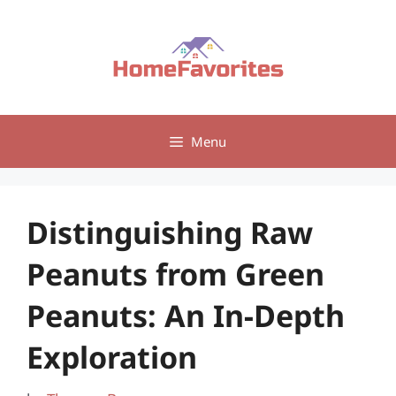
Skip
to
content
Menu
Distinguishing Raw
Peanuts from Green
Peanuts: An In-Depth
Exploration