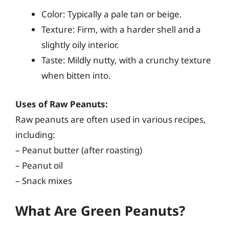
Color: Typically a pale tan or beige.
Texture: Firm, with a harder shell and a
slightly oily interior.
Taste: Mildly nutty, with a crunchy texture
when bitten into.
Uses of Raw Peanuts:
Raw peanuts are often used in various recipes,
including:
– Peanut butter (after roasting)
– Peanut oil
– Snack mixes
What Are Green Peanuts?