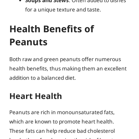
Soups and Stews
: Often added to dishes
for a unique texture and taste.
Health Benefits of
Peanuts
Both raw and green peanuts offer numerous
health benefits, thus making them an excellent
addition to a balanced diet.
Heart Health
Peanuts are rich in monounsaturated fats,
which are known to promote heart health.
These fats can help reduce bad cholesterol