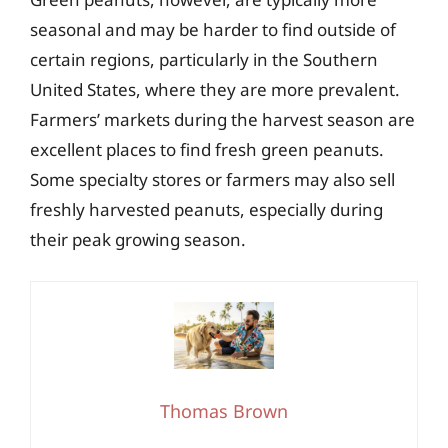
seasonal and may be harder to find outside of
certain regions, particularly in the Southern
United States, where they are more prevalent.
Farmers’ markets during the harvest season are
excellent places to find fresh green peanuts.
Some specialty stores or farmers may also sell
freshly harvested peanuts, especially during
their peak growing season.
Thomas Brown