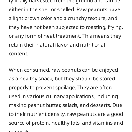
typically harvested from the ground and can be
either in the shell or shelled. Raw peanuts have
a light brown color and a crunchy texture, and
they have not been subjected to roasting, frying,
or any form of heat treatment. This means they
retain their natural flavor and nutritional
content.
When consumed, raw peanuts can be enjoyed
as a healthy snack, but they should be stored
properly to prevent spoilage. They are often
used in various culinary applications, including
making peanut butter, salads, and desserts. Due
to their nutrient density, raw peanuts are a good
source of protein, healthy fats, and vitamins and
minerals.