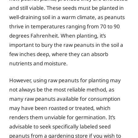
and still viable. These seeds must be planted in
well-draining soil in a warm climate, as peanuts
thrive in temperatures ranging from 70 to 90
degrees Fahrenheit. When planting, it’s
important to bury the raw peanuts in the soil a
few inches deep, where they can absorb
nutrients and moisture.
However, using raw peanuts for planting may
not always be the most reliable method, as
many raw peanuts available for consumption
may have been roasted or treated, which
renders them unviable for germination. It’s
advisable to seek specifically labeled seed
peanuts from a gardening store if you wish to