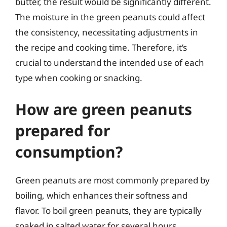
butter, the result would be significantly different.
The moisture in the green peanuts could affect
the consistency, necessitating adjustments in
the recipe and cooking time. Therefore, it’s
crucial to understand the intended use of each
type when cooking or snacking.
How are green peanuts
prepared for
consumption?
Green peanuts are most commonly prepared by
boiling, which enhances their softness and
flavor. To boil green peanuts, they are typically
soaked in salted water for several hours,