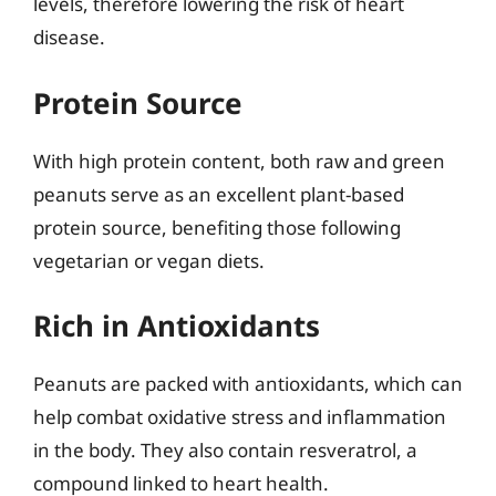
levels, therefore lowering the risk of heart
disease.
Protein Source
With high protein content, both raw and green
peanuts serve as an excellent plant-based
protein source, benefiting those following
vegetarian or vegan diets.
Rich in Antioxidants
Peanuts are packed with antioxidants, which can
help combat oxidative stress and inflammation
in the body. They also contain resveratrol, a
compound linked to heart health.