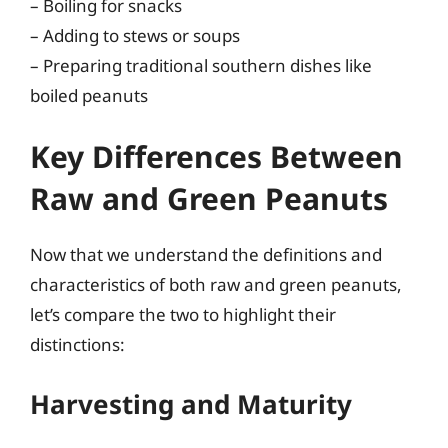
– Boiling for snacks
– Adding to stews or soups
– Preparing traditional southern dishes like
boiled peanuts
Key Differences Between
Raw and Green Peanuts
Now that we understand the definitions and
characteristics of both raw and green peanuts,
let’s compare the two to highlight their
distinctions:
Harvesting and Maturity