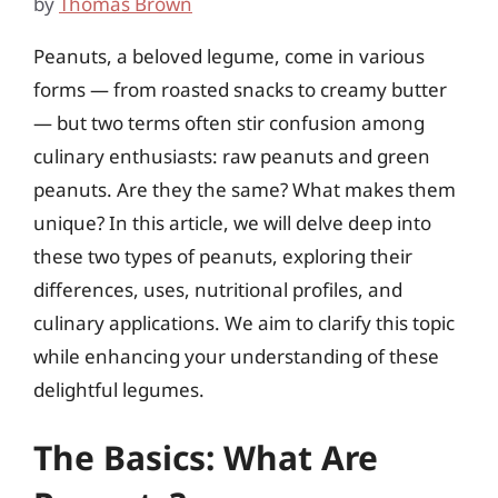
by
Thomas Brown
Peanuts, a beloved legume, come in various
forms — from roasted snacks to creamy butter
— but two terms often stir confusion among
culinary enthusiasts: raw peanuts and green
peanuts. Are they the same? What makes them
unique? In this article, we will delve deep into
these two types of peanuts, exploring their
differences, uses, nutritional profiles, and
culinary applications. We aim to clarify this topic
while enhancing your understanding of these
delightful legumes.
The Basics: What Are