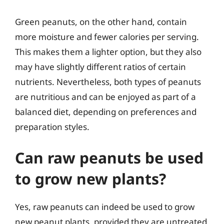
Green peanuts, on the other hand, contain
more moisture and fewer calories per serving.
This makes them a lighter option, but they also
may have slightly different ratios of certain
nutrients. Nevertheless, both types of peanuts
are nutritious and can be enjoyed as part of a
balanced diet, depending on preferences and
preparation styles.
Can raw peanuts be used
to grow new plants?
Yes, raw peanuts can indeed be used to grow
new peanut plants, provided they are untreated