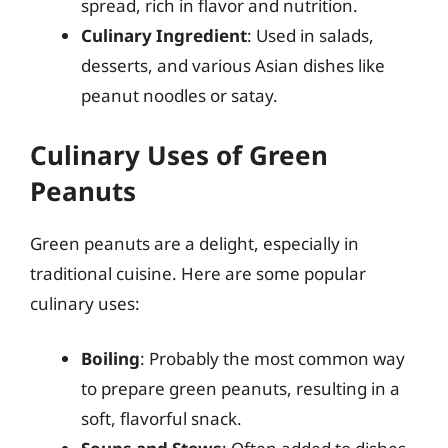
spread, rich in flavor and nutrition.
Culinary Ingredient
: Used in salads,
desserts, and various Asian dishes like
peanut noodles or satay.
Culinary Uses of Green
Peanuts
Green peanuts are a delight, especially in
traditional cuisine. Here are some popular
culinary uses:
Boiling
: Probably the most common way
to prepare green peanuts, resulting in a
soft, flavorful snack.