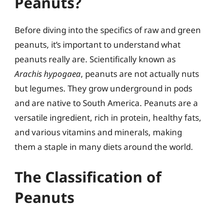
Peanuts?
Before diving into the specifics of raw and green
peanuts, it’s important to understand what
peanuts really are. Scientifically known as
Arachis hypogaea
, peanuts are not actually nuts
but legumes. They grow underground in pods
and are native to South America. Peanuts are a
versatile ingredient, rich in protein, healthy fats,
and various vitamins and minerals, making
them a staple in many diets around the world.
The Classification of
Peanuts