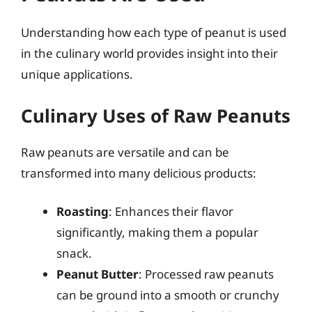
Understanding how each type of peanut is used
in the culinary world provides insight into their
unique applications.
Culinary Uses of Raw Peanuts
Raw peanuts are versatile and can be
transformed into many delicious products:
Roasting
: Enhances their flavor
significantly, making them a popular
snack.
Peanut Butter
: Processed raw peanuts
can be ground into a smooth or crunchy