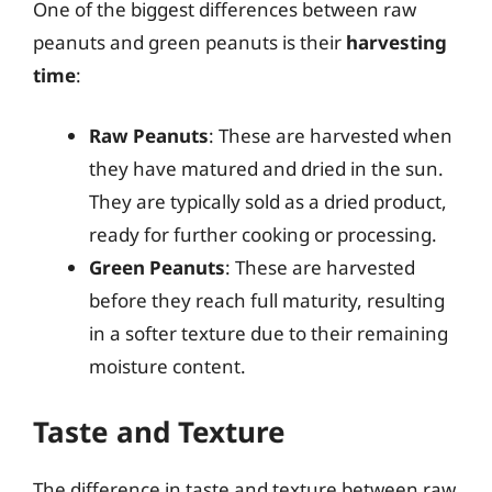
One of the biggest differences between raw
peanuts and green peanuts is their
harvesting
time
:
Raw Peanuts
: These are harvested when
they have matured and dried in the sun.
They are typically sold as a dried product,
ready for further cooking or processing.
Green Peanuts
: These are harvested
before they reach full maturity, resulting
in a softer texture due to their remaining
moisture content.
Taste and Texture
The difference in taste and texture between raw