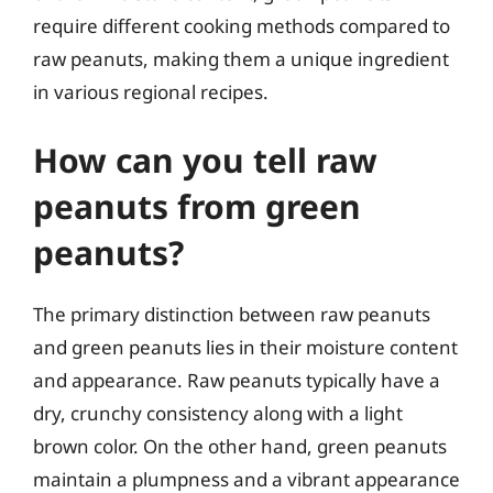
require different cooking methods compared to
raw peanuts, making them a unique ingredient
in various regional recipes.
How can you tell raw
peanuts from green
peanuts?
The primary distinction between raw peanuts
and green peanuts lies in their moisture content
and appearance. Raw peanuts typically have a
dry, crunchy consistency along with a light
brown color. On the other hand, green peanuts
maintain a plumpness and a vibrant appearance