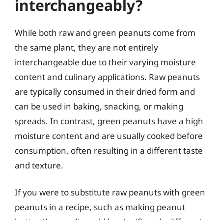
interchangeably?
While both raw and green peanuts come from
the same plant, they are not entirely
interchangeable due to their varying moisture
content and culinary applications. Raw peanuts
are typically consumed in their dried form and
can be used in baking, snacking, or making
spreads. In contrast, green peanuts have a high
moisture content and are usually cooked before
consumption, often resulting in a different taste
and texture.
If you were to substitute raw peanuts with green
peanuts in a recipe, such as making peanut