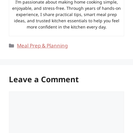
I’m passionate about making home cooking simple,
enjoyable, and stress-free. Through years of hands-on
experience, I share practical tips, smart meal prep
ideas, and trusted kitchen essentials to help you feel
more confident in the kitchen every day.
Categories
Meal Prep & Planning
Leave a Comment
Comment