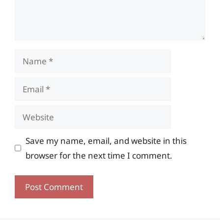
Name
Email
Website
Save my name, email, and website in this
browser for the next time I comment.