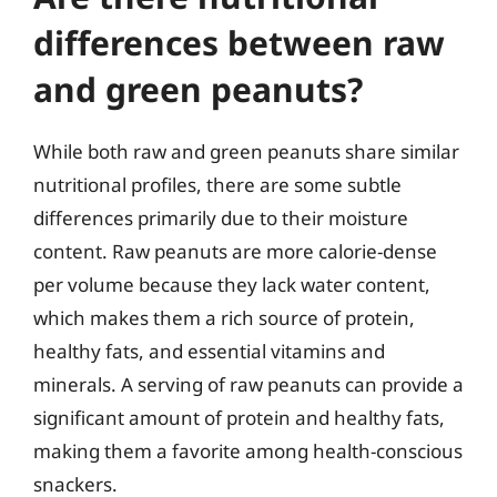
differences between raw
and green peanuts?
While both raw and green peanuts share similar
nutritional profiles, there are some subtle
differences primarily due to their moisture
content. Raw peanuts are more calorie-dense
per volume because they lack water content,
which makes them a rich source of protein,
healthy fats, and essential vitamins and
minerals. A serving of raw peanuts can provide a
significant amount of protein and healthy fats,
making them a favorite among health-conscious
snackers.