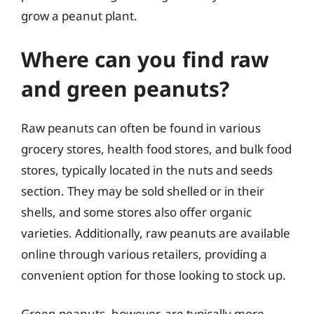
grow a peanut plant.
Where can you find raw
and green peanuts?
Raw peanuts can often be found in various
grocery stores, health food stores, and bulk food
stores, typically located in the nuts and seeds
section. They may be sold shelled or in their
shells, and some stores also offer organic
varieties. Additionally, raw peanuts are available
online through various retailers, providing a
convenient option for those looking to stock up.
Green peanuts, however, are typically more