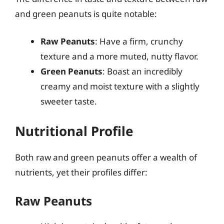
and green peanuts is quite notable:
Raw Peanuts
: Have a firm, crunchy
texture and a more muted, nutty flavor.
Green Peanuts
: Boast an incredibly
creamy and moist texture with a slightly
sweeter taste.
Nutritional Profile
Both raw and green peanuts offer a wealth of
nutrients, yet their profiles differ:
Raw Peanuts