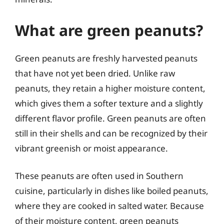
What are green peanuts?
Green peanuts are freshly harvested peanuts
that have not yet been dried. Unlike raw
peanuts, they retain a higher moisture content,
which gives them a softer texture and a slightly
different flavor profile. Green peanuts are often
still in their shells and can be recognized by their
vibrant greenish or moist appearance.
These peanuts are often used in Southern
cuisine, particularly in dishes like boiled peanuts,
where they are cooked in salted water. Because
of their moisture content, green peanuts