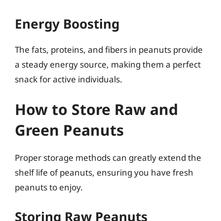
Energy Boosting
The fats, proteins, and fibers in peanuts provide
a steady energy source, making them a perfect
snack for active individuals.
How to Store Raw and
Green Peanuts
Proper storage methods can greatly extend the
shelf life of peanuts, ensuring you have fresh
peanuts to enjoy.
Storing Raw Peanuts