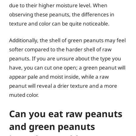
due to their higher moisture level. When
observing these peanuts, the differences in
texture and color can be quite noticeable.
Additionally, the shell of green peanuts may feel
softer compared to the harder shell of raw
peanuts. If you are unsure about the type you
have, you can cut one open; a green peanut will
appear pale and moist inside, while a raw
peanut will reveal a drier texture and a more
muted color.
Can you eat raw peanuts
and green peanuts