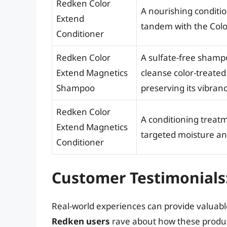
Redken Color
A nourishing conditio
Extend
tandem with the Col
Conditioner
Redken Color
A sulfate-free shamp
Extend Magnetics
cleanse color-treated
Shampoo
preserving its vibranc
Redken Color
A conditioning treat
Extend Magnetics
targeted moisture and
Conditioner
Customer Testimonials
Real-world experiences can provide valuable
Redken users
rave about how these product