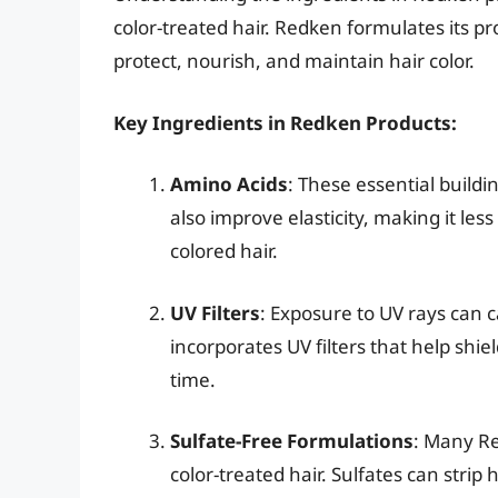
color-treated hair. Redken formulates its p
protect, nourish, and maintain hair color.
Key Ingredients in Redken Products:
Amino Acids
: These essential buildi
also improve elasticity, making it l
colored hair.
UV Filters
: Exposure to UV rays can 
incorporates UV filters that help sh
time.
Sulfate-Free Formulations
: Many Re
color-treated hair. Sulfates can strip h