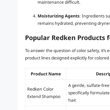
maintenance difficult.
Moisturizing Agents
: Ingredients su
remains hydrated, preventing dryness 
Popular Redken Products f
To answer the question of color safety, it’s
product lines designed explicitly for colored 
Product Name
Descri
A gentle, sulfate-fr
Redken Color
specifically formulate
Extend Shampoo
hair.