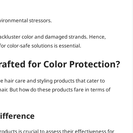
ironmental stressors.
 lackluster color and damaged strands. Hence,
r color-safe solutions is essential.
afted for Color Protection?
e hair care and styling products that cater to
hair. But how do these products fare in terms of
ifference
ucts is crucial to assess their effectiveness for