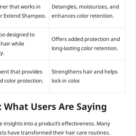
ner that works in
Detangles, moisturizes, and
or Extend Shampoo.
enhances color retention.
oo designed to
Offers added protection and
 hair while
long-lasting color retention.
y.
ment that provides
Strengthens hair and helps
 color protection.
lock in color.
: What Users Are Saying
 insights into a product’s effectiveness. Many
s have transformed their hair care routines.