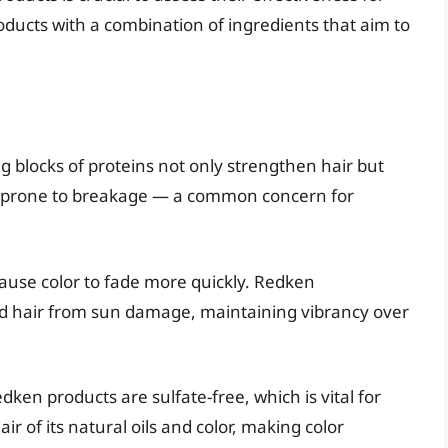
roducts with a combination of ingredients that aim to
ng blocks of proteins not only strengthen hair but
ess prone to breakage — a common concern for
cause color to fade more quickly. Redken
ield hair from sun damage, maintaining vibrancy over
dken products are sulfate-free, which is vital for
air of its natural oils and color, making color