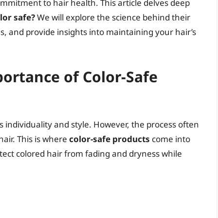
commitment to hair health. This article delves deep
lor safe?
We will explore the science behind their
, and provide insights into maintaining your hair’s
ortance of Color-Safe
s individuality and style. However, the process often
air. This is where
color-safe products
come into
otect colored hair from fading and dryness while