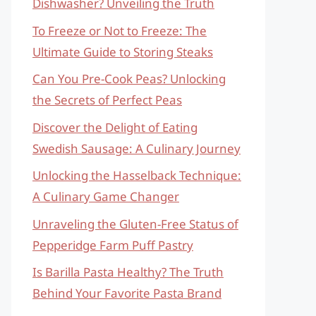
Dishwasher? Unveiling the Truth
To Freeze or Not to Freeze: The
Ultimate Guide to Storing Steaks
Can You Pre-Cook Peas? Unlocking
the Secrets of Perfect Peas
Discover the Delight of Eating
Swedish Sausage: A Culinary Journey
Unlocking the Hasselback Technique:
A Culinary Game Changer
Unraveling the Gluten-Free Status of
Pepperidge Farm Puff Pastry
Is Barilla Pasta Healthy? The Truth
Behind Your Favorite Pasta Brand