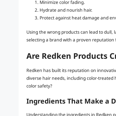
Minimize color fading.
Hydrate and nourish hair.
Protect against heat damage and env
Using the wrong products can lead to dull,
selecting a brand with a proven reputation fo
Are Redken Products Cr
Redken has built its reputation on innovativ
diverse hair needs, including color-treated 
color safety?
Ingredients That Make a D
Understanding the ingredients in Redken prod