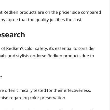
at Redken products are on the pricier side compared
 agree that the quality justifies the cost.
esearch
 Redken’s color safety, it’s essential to consider
nals
and stylists endorse Redken products due to
:
 often clinically tested for their effectiveness,
mise regarding color preservation.