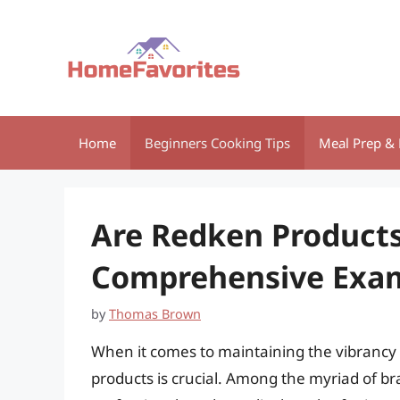
Skip
to
content
Home
Beginners Cooking Tips
Meal Prep & 
Are Redken Products
Comprehensive Exa
by
Thomas Brown
When it comes to maintaining the vibrancy o
products is crucial. Among the myriad of bra