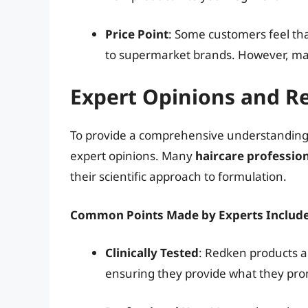
Price Point
: Some customers feel th
to supermarket brands. However, many
Expert Opinions and R
To provide a comprehensive understanding of
expert opinions. Many
haircare professio
their scientific approach to formulation.
Common Points Made by Experts Include
Clinically Tested
: Redken products are
ensuring they provide what they pro