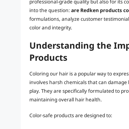
professional-grade quality but also for its 
into the question:
are Redken products co
formulations, analyze customer testimonials
color and integrity.
Understanding the Imp
Products
Coloring our hair is a popular way to expres
involves harsh chemicals that can damage h
play. They are specifically formulated to pr
maintaining overall hair health.
Color-safe products are designed to: