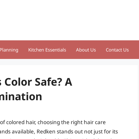
Planning
Kitchen Essentials
About Us
Contact Us
 Color Safe? A
mination
f colored hair, choosing the right hair care
nds available, Redken stands out not just for its