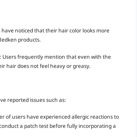
ave noticed that their hair color looks more
 Redken products.
: Users frequently mention that even with the
ir hair does not feel heavy or greasy.
ve reported issues such as:
r of users have experienced allergic reactions to
o conduct a patch test before fully incorporating a