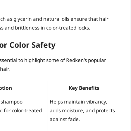
ch as glycerin and natural oils ensure that hair
and brittleness in color-treated locks.
or Color Safety
 essential to highlight some of Redken’s popular
hair.
ption
Key Benefits
ee shampoo
Helps maintain vibrancy,
d for color-treated
adds moisture, and protects
against fade.