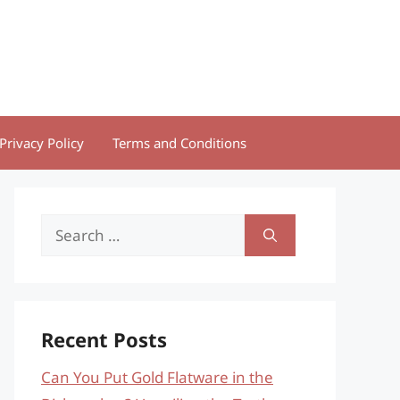
Privacy Policy
Terms and Conditions
Search
for:
Recent Posts
Can You Put Gold Flatware in the