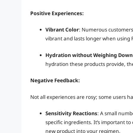
Positive Experiences:
Vibrant Color
: Numerous customers h
vibrant and lasts longer when using
Hydration without Weighing Down
hydration these products provide, the
Negative Feedback:
Not all experiences are rosy; some users ha
Sensitivity Reactions
: A small numbe
specific ingredients. It’s important t
new product into your regimen.