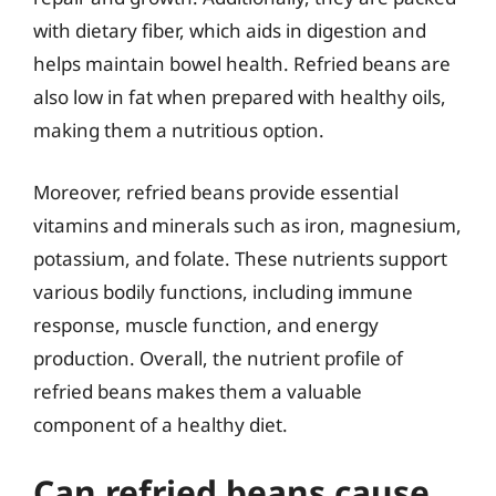
with dietary fiber, which aids in digestion and
helps maintain bowel health. Refried beans are
also low in fat when prepared with healthy oils,
making them a nutritious option.
Moreover, refried beans provide essential
vitamins and minerals such as iron, magnesium,
potassium, and folate. These nutrients support
various bodily functions, including immune
response, muscle function, and energy
production. Overall, the nutrient profile of
refried beans makes them a valuable
component of a healthy diet.
Can refried beans cause