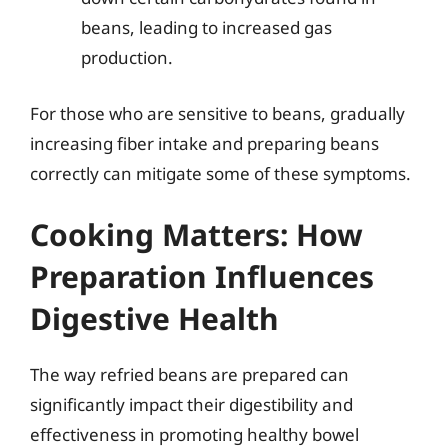
beans, leading to increased gas
production.
For those who are sensitive to beans, gradually
increasing fiber intake and preparing beans
correctly can mitigate some of these symptoms.
Cooking Matters: How
Preparation Influences
Digestive Health
The way refried beans are prepared can
significantly impact their digestibility and
effectiveness in promoting healthy bowel