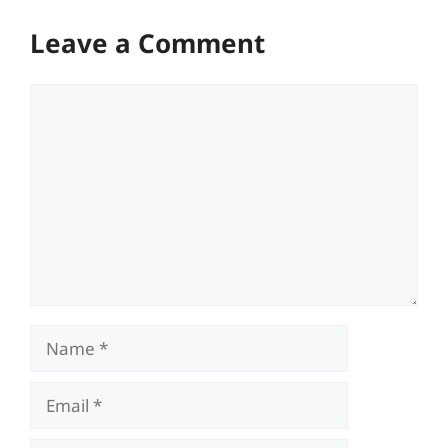
Leave a Comment
Comment
Name
Email