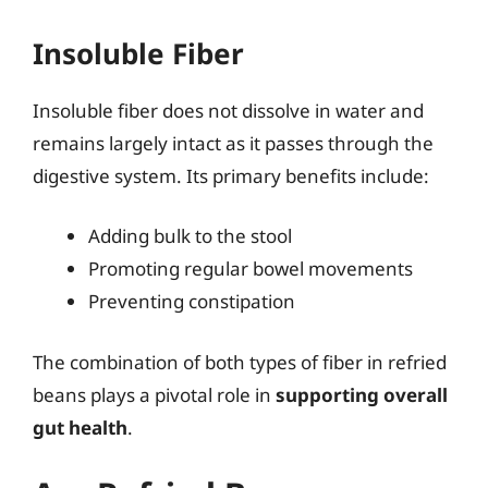
Insoluble Fiber
Insoluble fiber does not dissolve in water and
remains largely intact as it passes through the
digestive system. Its primary benefits include:
Adding bulk to the stool
Promoting regular bowel movements
Preventing constipation
The combination of both types of fiber in refried
beans plays a pivotal role in
supporting overall
gut health
.