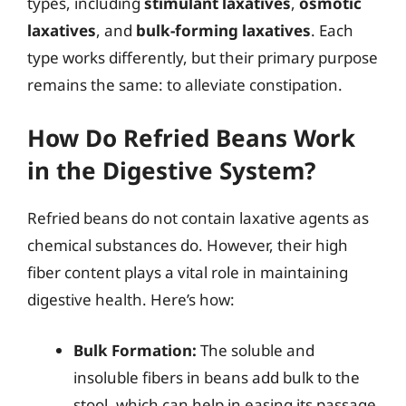
types, including
stimulant laxatives
,
osmotic
laxatives
, and
bulk-forming laxatives
. Each
type works differently, but their primary purpose
remains the same: to alleviate constipation.
How Do Refried Beans Work
in the Digestive System?
Refried beans do not contain laxative agents as
chemical substances do. However, their high
fiber content plays a vital role in maintaining
digestive health. Here’s how:
Bulk Formation:
The soluble and
insoluble fibers in beans add bulk to the
stool, which can help in easing its passage