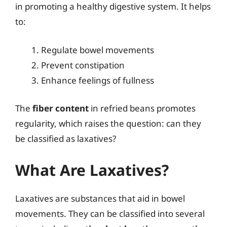
in promoting a healthy digestive system. It helps
to:
Regulate bowel movements
Prevent constipation
Enhance feelings of fullness
The
fiber content
in refried beans promotes
regularity, which raises the question: can they
be classified as laxatives?
What Are Laxatives?
Laxatives are substances that aid in bowel
movements. They can be classified into several