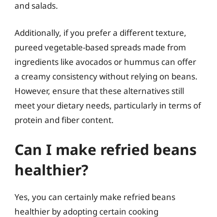
and salads.
Additionally, if you prefer a different texture,
pureed vegetable-based spreads made from
ingredients like avocados or hummus can offer
a creamy consistency without relying on beans.
However, ensure that these alternatives still
meet your dietary needs, particularly in terms of
protein and fiber content.
Can I make refried beans
healthier?
Yes, you can certainly make refried beans
healthier by adopting certain cooking