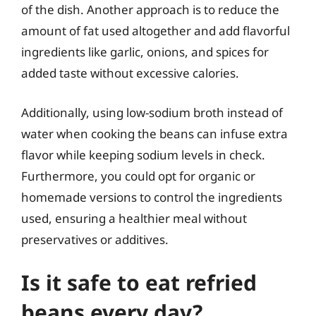
of the dish. Another approach is to reduce the
amount of fat used altogether and add flavorful
ingredients like garlic, onions, and spices for
added taste without excessive calories.
Additionally, using low-sodium broth instead of
water when cooking the beans can infuse extra
flavor while keeping sodium levels in check.
Furthermore, you could opt for organic or
homemade versions to control the ingredients
used, ensuring a healthier meal without
preservatives or additives.
Is it safe to eat refried
beans every day?