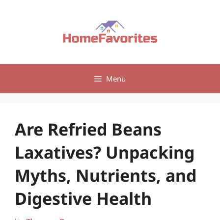
Skip
to
content
Menu
Are Refried Beans
Laxatives? Unpacking
Myths, Nutrients, and
Digestive Health