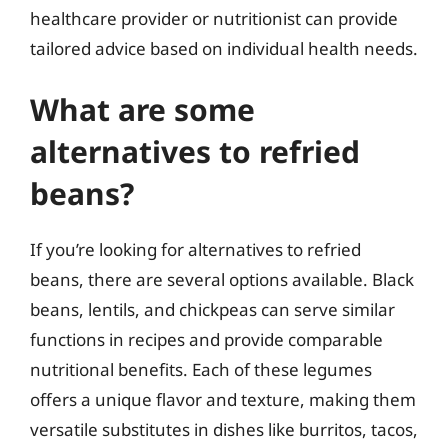
healthcare provider or nutritionist can provide
tailored advice based on individual health needs.
What are some
alternatives to refried
beans?
If you’re looking for alternatives to refried
beans, there are several options available. Black
beans, lentils, and chickpeas can serve similar
functions in recipes and provide comparable
nutritional benefits. Each of these legumes
offers a unique flavor and texture, making them
versatile substitutes in dishes like burritos, tacos,