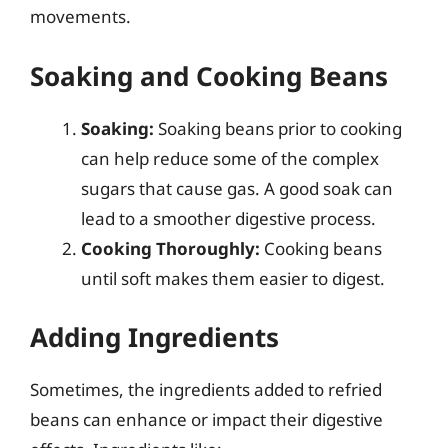
movements.
Soaking and Cooking Beans
Soaking:
Soaking beans prior to cooking
can help reduce some of the complex
sugars that cause gas. A good soak can
lead to a smoother digestive process.
Cooking Thoroughly:
Cooking beans
until soft makes them easier to digest.
Adding Ingredients
Sometimes, the ingredients added to refried
beans can enhance or impact their digestive