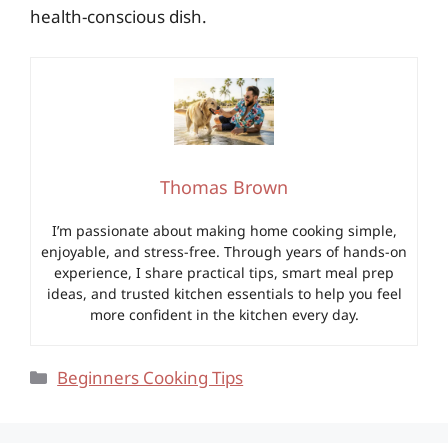
health-conscious dish.
Thomas Brown
I’m passionate about making home cooking simple,
enjoyable, and stress-free. Through years of hands-on
experience, I share practical tips, smart meal prep
ideas, and trusted kitchen essentials to help you feel
more confident in the kitchen every day.
Categories
Beginners Cooking Tips