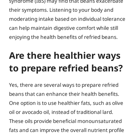
syndrome (IBS) may find that beans exacerbate
their symptoms. Listening to your body and
moderating intake based on individual tolerance
can help maintain digestive comfort while still
enjoying the health benefits of refried beans.
Are there healthier ways
to prepare refried beans?
Yes, there are several ways to prepare refried
beans that can enhance their health benefits.
One option is to use healthier fats, such as olive
oil or avocado oil, instead of traditional lard.
These oils provide beneficial monounsaturated
fats and can improve the overall nutrient profile