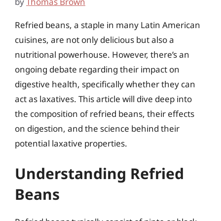
by
Thomas Brown
Refried beans, a staple in many Latin American
cuisines, are not only delicious but also a
nutritional powerhouse. However, there’s an
ongoing debate regarding their impact on
digestive health, specifically whether they can
act as laxatives. This article will dive deep into
the composition of refried beans, their effects
on digestion, and the science behind their
potential laxative properties.
Understanding Refried
Beans