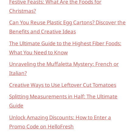
Festive Feasts: What Are the Foods for
Christmas?
Can You Reuse Plastic Egg Cartons? Discover the
Benefits and Creative Ideas
The Ultimate Guide to the Highest Fiber Foods:
What You Need to Know
Unraveling the Muffaletta Mystery: French or
Italian?
Creative Ways to Use Leftover Cut Tomatoes
Splitting Measurements in Half: The Ultimate
Guide
Unlock Amazing Discounts: How to Enter a
Promo Code on HelloFresh