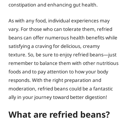
constipation and enhancing gut health.
As with any food, individual experiences may
vary. For those who can tolerate them, refried
beans can offer numerous health benefits while
satisfying a craving for delicious, creamy
texture. So, be sure to enjoy refried beans—just
remember to balance them with other nutritious
foods and to pay attention to how your body
responds. With the right preparation and
moderation, refried beans could be a fantastic
ally in your journey toward better digestion!
What are refried beans?