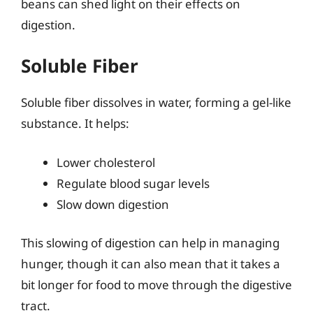
beans can shed light on their effects on
digestion.
Soluble Fiber
Soluble fiber dissolves in water, forming a gel-like
substance. It helps:
Lower cholesterol
Regulate blood sugar levels
Slow down digestion
This slowing of digestion can help in managing
hunger, though it can also mean that it takes a
bit longer for food to move through the digestive
tract.