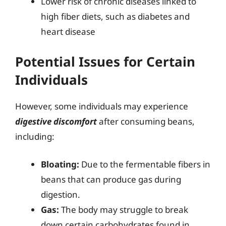
Lower risk of chronic diseases linked to
high fiber diets, such as diabetes and
heart disease
Potential Issues for Certain
Individuals
However, some individuals may experience
digestive discomfort
after consuming beans,
including:
Bloating:
Due to the fermentable fibers in
beans that can produce gas during
digestion.
Gas:
The body may struggle to break
down certain carbohydrates found in