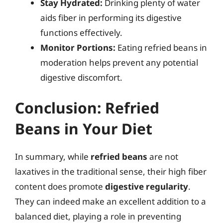
Stay Hydrated:
Drinking plenty of water
aids fiber in performing its digestive
functions effectively.
Monitor Portions:
Eating refried beans in
moderation helps prevent any potential
digestive discomfort.
Conclusion: Refried
Beans in Your Diet
In summary, while
refried beans
are not
laxatives in the traditional sense, their high fiber
content does promote
digestive regularity
.
They can indeed make an excellent addition to a
balanced diet, playing a role in preventing