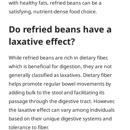
with healthy fats, refried beans can be a
satisfying, nutrient-dense food choice.
Do refried beans have a
laxative effect?
While refried beans are rich in dietary fiber,
which is beneficial for digestion, they are not
generally classified as laxatives. Dietary fiber
helps promote regular bowel movements by
adding bulk to the stool and facilitating its
passage through the digestive tract. However,
the laxative effect can vary among individuals
based on their unique digestive systems and
tolerance to fiber.