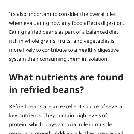
It’s also important to consider the overall diet
when evaluating how any food affects digestion.
Eating refried beans as part of a balanced diet
rich in whole grains, fruits, and vegetables is
more likely to contribute to a healthy digestive
system than consuming them in isolation.
What nutrients are found
in refried beans?
Refried beans are an excellent source of several
key nutrients. They contain high levels of
protein, which plays a crucial role in muscle
repair and growth. Additionally, they are packed