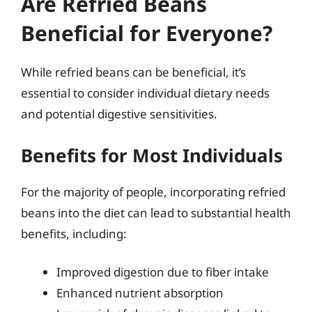
Are Refried Beans
Beneficial for Everyone?
While refried beans can be beneficial, it’s
essential to consider individual dietary needs
and potential digestive sensitivities.
Benefits for Most Individuals
For the majority of people, incorporating refried
beans into the diet can lead to substantial health
benefits, including:
Improved digestion due to fiber intake
Enhanced nutrient absorption