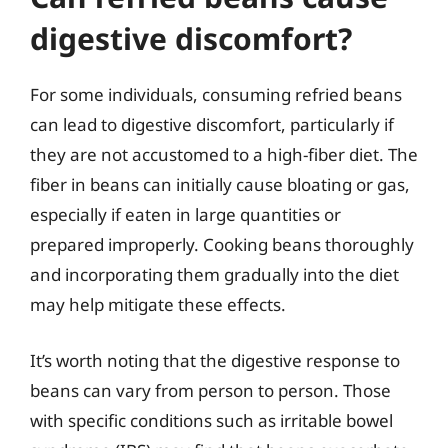
digestive discomfort?
For some individuals, consuming refried beans
can lead to digestive discomfort, particularly if
they are not accustomed to a high-fiber diet. The
fiber in beans can initially cause bloating or gas,
especially if eaten in large quantities or
prepared improperly. Cooking beans thoroughly
and incorporating them gradually into the diet
may help mitigate these effects.
It’s worth noting that the digestive response to
beans can vary from person to person. Those
with specific conditions such as irritable bowel