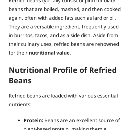
Refried beans typically consist of pinto or black
beans that are boiled, mashed, and then cooked
again, often with added fats such as lard or oil.
They are a versatile ingredient, frequently used
in burritos, tacos, and as a side dish. Aside from
their culinary uses, refried beans are renowned
for their
nutritional value
.
Nutritional Profile of Refried
Beans
Refried beans are loaded with various essential
nutrients:
Protein:
Beans are an excellent source of
plant-based protein, making them a