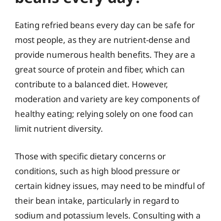
Eating refried beans every day can be safe for
most people, as they are nutrient-dense and
provide numerous health benefits. They are a
great source of protein and fiber, which can
contribute to a balanced diet. However,
moderation and variety are key components of
healthy eating; relying solely on one food can
limit nutrient diversity.
Those with specific dietary concerns or
conditions, such as high blood pressure or
certain kidney issues, may need to be mindful of
their bean intake, particularly in regard to
sodium and potassium levels. Consulting with a