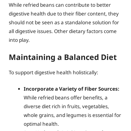
While refried beans can contribute to better
digestive health due to their fiber content, they
should not be seen as a standalone solution for
all digestive issues. Other dietary factors come
into play.
Maintaining a Balanced Diet
To support digestive health holistically:
Incorporate a Variety of Fiber Sources:
While refried beans offer benefits, a
diverse diet rich in fruits, vegetables,
whole grains, and legumes is essential for
optimal health.