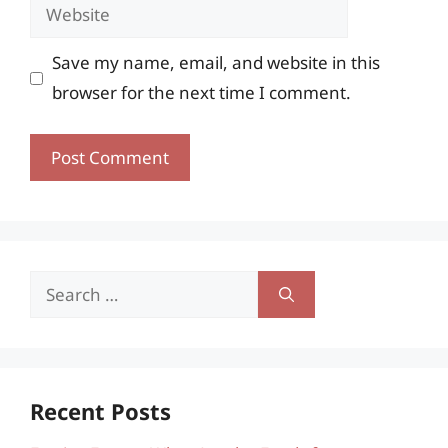
Website
Save my name, email, and website in this
browser for the next time I comment.
Search
for:
Recent Posts