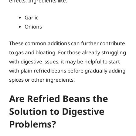
effects. Ingredients like:
Garlic
Onions
These common additions can further contribute
to gas and bloating. For those already struggling
with digestive issues, it may be helpful to start
with plain refried beans before gradually adding
spices or other ingredients.
Are Refried Beans the
Solution to Digestive
Problems?