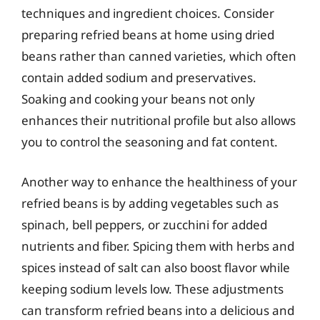
techniques and ingredient choices. Consider
preparing refried beans at home using dried
beans rather than canned varieties, which often
contain added sodium and preservatives.
Soaking and cooking your beans not only
enhances their nutritional profile but also allows
you to control the seasoning and fat content.
Another way to enhance the healthiness of your
refried beans is by adding vegetables such as
spinach, bell peppers, or zucchini for added
nutrients and fiber. Spicing them with herbs and
spices instead of salt can also boost flavor while
keeping sodium levels low. These adjustments
can transform refried beans into a delicious and