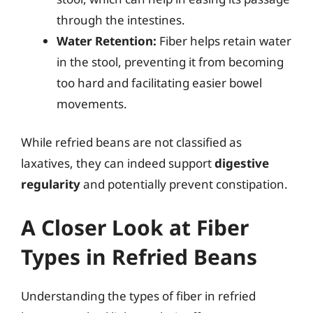
through the intestines.
Water Retention:
Fiber helps retain water
in the stool, preventing it from becoming
too hard and facilitating easier bowel
movements.
While refried beans are not classified as
laxatives, they can indeed support
digestive
regularity
and potentially prevent constipation.
A Closer Look at Fiber
Types in Refried Beans
Understanding the types of fiber in refried