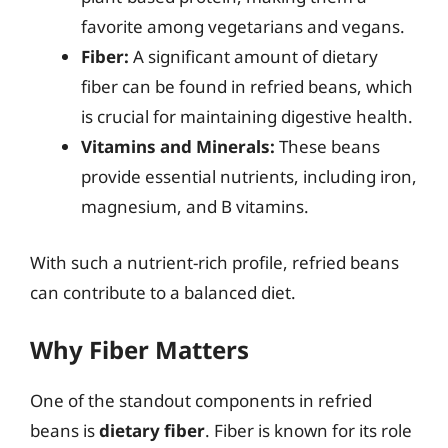
favorite among vegetarians and vegans.
Fiber:
A significant amount of dietary
fiber can be found in refried beans, which
is crucial for maintaining digestive health.
Vitamins and Minerals:
These beans
provide essential nutrients, including iron,
magnesium, and B vitamins.
With such a nutrient-rich profile, refried beans
can contribute to a balanced diet.
Why Fiber Matters
One of the standout components in refried
beans is
dietary fiber
. Fiber is known for its role