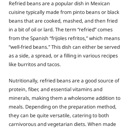
Refried beans are a popular dish in Mexican
cuisine typically made from pinto beans or black
beans that are cooked, mashed, and then fried
in a bit of oil or lard. The term “refried” comes
from the Spanish “frijoles refritos,” which means
“well-fried beans.” This dish can either be served
as a side, a spread, or a filling in various recipes
like burritos and tacos.
Nutritionally, refried beans are a good source of
protein, fiber, and essential vitamins and
minerals, making them a wholesome addition to
meals. Depending on the preparation method,
they can be quite versatile, catering to both
carnivorous and vegetarian diets. When made