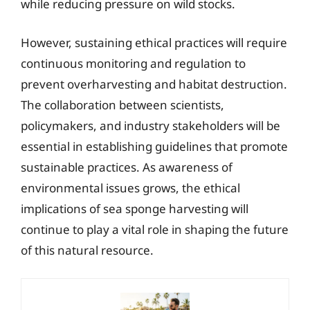
while reducing pressure on wild stocks.
However, sustaining ethical practices will require
continuous monitoring and regulation to
prevent overharvesting and habitat destruction.
The collaboration between scientists,
policymakers, and industry stakeholders will be
essential in establishing guidelines that promote
sustainable practices. As awareness of
environmental issues grows, the ethical
implications of sea sponge harvesting will
continue to play a vital role in shaping the future
of this natural resource.