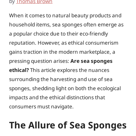
by
Thomas Brown
When it comes to natural beauty products and
household items, sea sponges often emerge as
a popular choice due to their eco-friendly
reputation. However, as ethical consumerism
gains traction in the modern marketplace, a
pressing question arises:
Are sea sponges
ethical?
This article explores the nuances
surrounding the harvesting and use of sea
sponges, shedding light on both the ecological
impacts and the ethical distinctions that
consumers must navigate.
The Allure of Sea Sponges