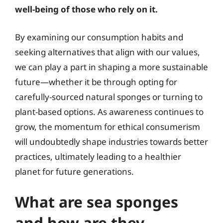
well-being of those who rely on it.
By examining our consumption habits and
seeking alternatives that align with our values,
we can play a part in shaping a more sustainable
future—whether it be through opting for
carefully-sourced natural sponges or turning to
plant-based options. As awareness continues to
grow, the momentum for ethical consumerism
will undoubtedly shape industries towards better
practices, ultimately leading to a healthier
planet for future generations.
What are sea sponges
and how are they