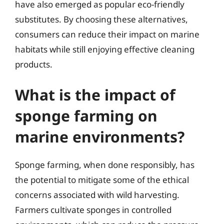
have also emerged as popular eco-friendly
substitutes. By choosing these alternatives,
consumers can reduce their impact on marine
habitats while still enjoying effective cleaning
products.
What is the impact of
sponge farming on
marine environments?
Sponge farming, when done responsibly, has
the potential to mitigate some of the ethical
concerns associated with wild harvesting.
Farmers cultivate sponges in controlled