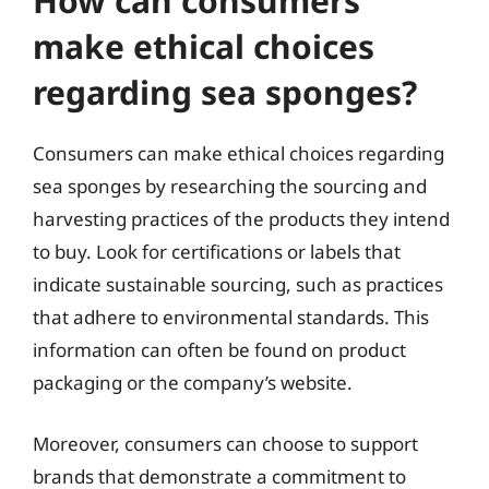
How can consumers
make ethical choices
regarding sea sponges?
Consumers can make ethical choices regarding
sea sponges by researching the sourcing and
harvesting practices of the products they intend
to buy. Look for certifications or labels that
indicate sustainable sourcing, such as practices
that adhere to environmental standards. This
information can often be found on product
packaging or the company’s website.
Moreover, consumers can choose to support
brands that demonstrate a commitment to