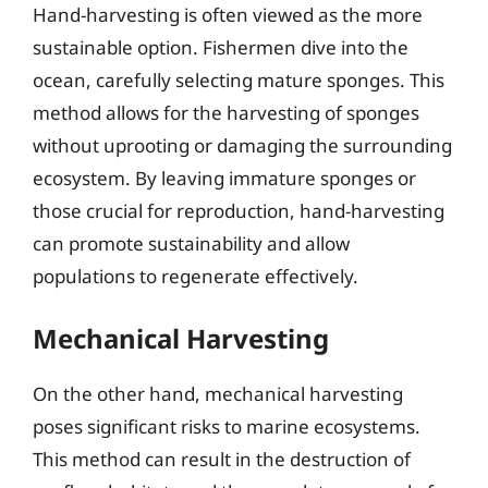
Hand-harvesting is often viewed as the more
sustainable option. Fishermen dive into the
ocean, carefully selecting mature sponges. This
method allows for the harvesting of sponges
without uprooting or damaging the surrounding
ecosystem. By leaving immature sponges or
those crucial for reproduction, hand-harvesting
can promote sustainability and allow
populations to regenerate effectively.
Mechanical Harvesting
On the other hand, mechanical harvesting
poses significant risks to marine ecosystems.
This method can result in the destruction of