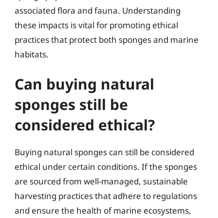
associated flora and fauna. Understanding
these impacts is vital for promoting ethical
practices that protect both sponges and marine
habitats.
Can buying natural
sponges still be
considered ethical?
Buying natural sponges can still be considered
ethical under certain conditions. If the sponges
are sourced from well-managed, sustainable
harvesting practices that adhere to regulations
and ensure the health of marine ecosystems,