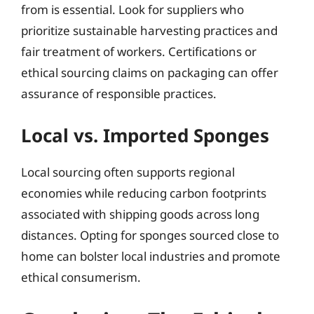
from is essential. Look for suppliers who
prioritize sustainable harvesting practices and
fair treatment of workers. Certifications or
ethical sourcing claims on packaging can offer
assurance of responsible practices.
Local vs. Imported Sponges
Local sourcing often supports regional
economies while reducing carbon footprints
associated with shipping goods across long
distances. Opting for sponges sourced close to
home can bolster local industries and promote
ethical consumerism.