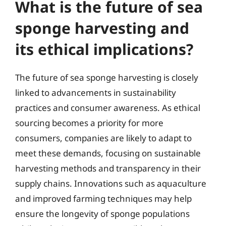
What is the future of sea
sponge harvesting and
its ethical implications?
The future of sea sponge harvesting is closely
linked to advancements in sustainability
practices and consumer awareness. As ethical
sourcing becomes a priority for more
consumers, companies are likely to adapt to
meet these demands, focusing on sustainable
harvesting methods and transparency in their
supply chains. Innovations such as aquaculture
and improved farming techniques may help
ensure the longevity of sponge populations