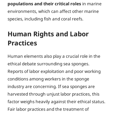
populations and their critical roles
in marine
environments, which can affect other marine
species, including fish and coral reefs.
Human Rights and Labor
Practices
Human elements also play a crucial role in the
ethical debate surrounding sea sponges.
Reports of labor exploitation and poor working
conditions among workers in the sponge
industry are concerning. If sea sponges are
harvested through unjust labor practices, this
factor weighs heavily against their ethical status.
Fair labor practices and the treatment of