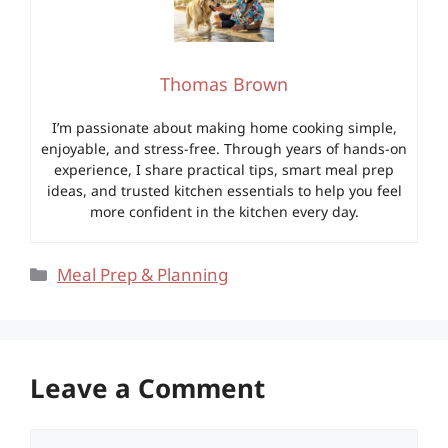
Thomas Brown
I’m passionate about making home cooking simple,
enjoyable, and stress-free. Through years of hands-on
experience, I share practical tips, smart meal prep
ideas, and trusted kitchen essentials to help you feel
more confident in the kitchen every day.
Categories
Meal Prep & Planning
Leave a Comment
Comment