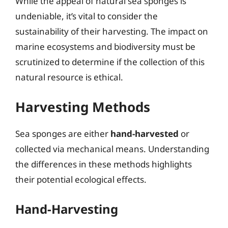
While the appeal of natural sea sponges is
undeniable, it’s vital to consider the
sustainability of their harvesting. The impact on
marine ecosystems and biodiversity must be
scrutinized to determine if the collection of this
natural resource is ethical.
Harvesting Methods
Sea sponges are either
hand-harvested
or
collected via mechanical means. Understanding
the differences in these methods highlights
their potential ecological effects.
Hand-Harvesting