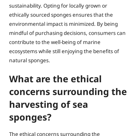
sustainability. Opting for locally grown or
ethically sourced sponges ensures that the
environmental impact is minimized. By being
mindful of purchasing decisions, consumers can
contribute to the well-being of marine
ecosystems while still enjoying the benefits of
natural sponges.
What are the ethical
concerns surrounding the
harvesting of sea
sponges?
The ethical concerns surrounding the