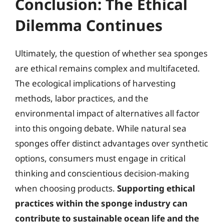
Conclusion: The Ethical
Dilemma Continues
Ultimately, the question of whether sea sponges
are ethical remains complex and multifaceted.
The ecological implications of harvesting
methods, labor practices, and the
environmental impact of alternatives all factor
into this ongoing debate. While natural sea
sponges offer distinct advantages over synthetic
options, consumers must engage in critical
thinking and conscientious decision-making
when choosing products.
Supporting ethical
practices within the sponge industry can
contribute to sustainable ocean life and the