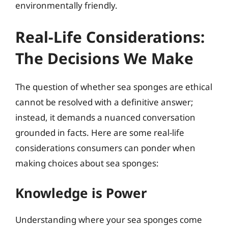
environmentally friendly.
Real-Life Considerations:
The Decisions We Make
The question of whether sea sponges are ethical
cannot be resolved with a definitive answer;
instead, it demands a nuanced conversation
grounded in facts. Here are some real-life
considerations consumers can ponder when
making choices about sea sponges:
Knowledge is Power
Understanding where your sea sponges come