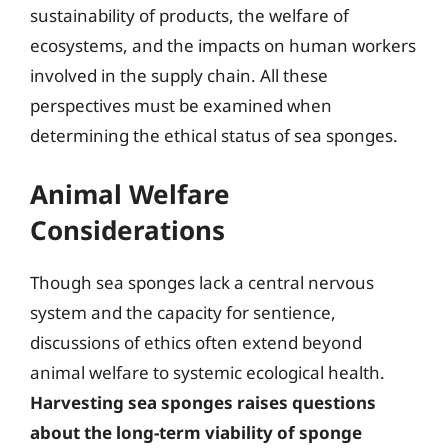
sustainability of products, the welfare of
ecosystems, and the impacts on human workers
involved in the supply chain. All these
perspectives must be examined when
determining the ethical status of sea sponges.
Animal Welfare
Considerations
Though sea sponges lack a central nervous
system and the capacity for sentience,
discussions of ethics often extend beyond
animal welfare to systemic ecological health.
Harvesting sea sponges raises questions
about the long-term viability of sponge