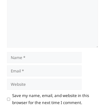
Name
Email
Website
Save my name, email, and website in this
browser for the next time I comment.