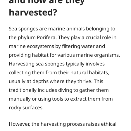
harvested?
Sea sponges are marine animals belonging to
the phylum Porifera. They play a crucial role in
marine ecosystems by filtering water and
providing habitat for various marine organisms.
Harvesting sea sponges typically involves
collecting them from their natural habitats,
usually at depths where they thrive. This
traditionally includes diving to gather them
manually or using tools to extract them from
rocky surfaces.
However, the harvesting process raises ethical