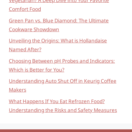
Vegetarian? A Deep Dive into Your Favorite
Comfort Food
Green Pan vs. Blue Diamond: The Ultimate
Cookware Showdown
Unveiling the Origins: What is Hollandaise
Named After?
Choosing Between pH Probes and Indicators:
Which is Better for You?
Understanding Auto Shut Off in Keurig Coffee
Makers
What Happens If You Eat Refrozen Food?
Understanding the Risks and Safety Measures