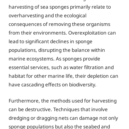
harvesting of sea sponges primarily relate to
overharvesting and the ecological
consequences of removing these organisms
from their environments. Overexploitation can
lead to significant declines in sponge
populations, disrupting the balance within
marine ecosystems. As sponges provide
essential services, such as water filtration and
habitat for other marine life, their depletion can
have cascading effects on biodiversity.
Furthermore, the methods used for harvesting
can be destructive. Techniques that involve
dredging or dragging nets can damage not only
sponge populations but also the seabed and