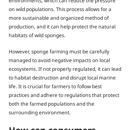
environments, which can reduce the pressure
on wild populations. This process allows for a
more sustainable and organized method of
production, and it can help protect the natural
habitats of wild sponges.
However, sponge farming must be carefully
managed to avoid negative impacts on local
ecosystems. If not properly regulated, it can lead
to habitat destruction and disrupt local marine
life. It is crucial for farmers to follow best
practices and adhere to regulations that protect
both the farmed populations and the
surrounding environment.