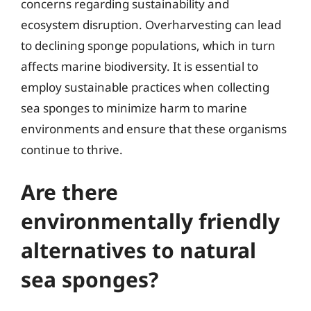
concerns regarding sustainability and
ecosystem disruption. Overharvesting can lead
to declining sponge populations, which in turn
affects marine biodiversity. It is essential to
employ sustainable practices when collecting
sea sponges to minimize harm to marine
environments and ensure that these organisms
continue to thrive.
Are there
environmentally friendly
alternatives to natural
sea sponges?