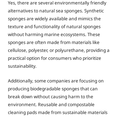
Yes, there are several environmentally friendly
alternatives to natural sea sponges. Synthetic
sponges are widely available and mimics the
texture and functionality of natural sponges
without harming marine ecosystems. These
sponges are often made from materials like
cellulose, polyester, or polyurethane, providing a
practical option for consumers who prioritize
sustainability.
Additionally, some companies are focusing on
producing biodegradable sponges that can
break down without causing harm to the
environment. Reusable and compostable
cleaning pads made from sustainable materials