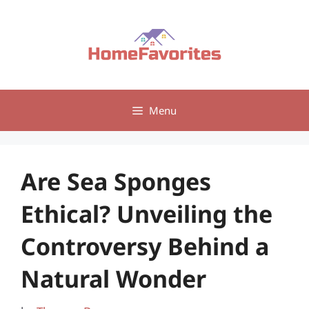
Skip
to
content
Menu
Are Sea Sponges
Ethical? Unveiling the
Controversy Behind a
Natural Wonder