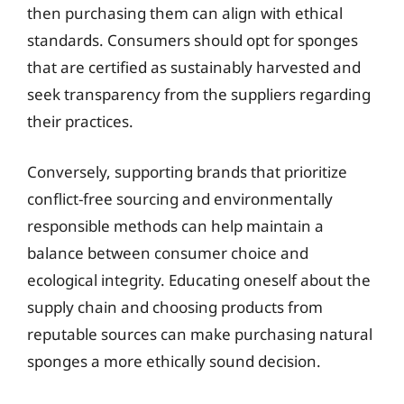
then purchasing them can align with ethical
standards. Consumers should opt for sponges
that are certified as sustainably harvested and
seek transparency from the suppliers regarding
their practices.
Conversely, supporting brands that prioritize
conflict-free sourcing and environmentally
responsible methods can help maintain a
balance between consumer choice and
ecological integrity. Educating oneself about the
supply chain and choosing products from
reputable sources can make purchasing natural
sponges a more ethically sound decision.