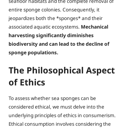
seafloor habitats and the complete removal of
entire sponge colonies. Consequently, it
jeopardizes both the *sponges* and their
associated aquatic ecosystems.
Mechanical
harvesting significantly diminishes
biodiversity and can lead to the decline of
sponge populations.
The Philosophical Aspect
of Ethics
To assess whether sea sponges can be
considered ethical, we must delve into the
underlying principles of ethics in consumerism.
Ethical consumption involves considering the