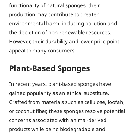
functionality of natural sponges, their
production may contribute to greater
environmental harm, including pollution and
the depletion of non-renewable resources.
However, their durability and lower price point
appeal to many consumers.
Plant-Based Sponges
In recent years, plant-based sponges have
gained popularity as an ethical substitute.
Crafted from materials such as cellulose, loofah,
or coconut fiber, these sponges resolve potential
concerns associated with animal-derived
products while being biodegradable and