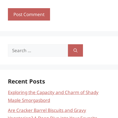
Search
for:
Recent Posts
Exploring the Capacity and Charm of Shady
Maple Smorgasbord
Are Cracker Barrel Biscuits and Gravy