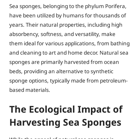
Sea sponges, belonging to the phylum Porifera,
have been utilized by humans for thousands of
years. Their natural properties, including high
absorbency, softness, and versatility, make
them ideal for various applications, from bathing
and cleaning to art and home decor. Natural sea
sponges are primarily harvested from ocean
beds, providing an alternative to synthetic
sponge options, typically made from petroleum-
based materials.
The Ecological Impact of
Harvesting Sea Sponges