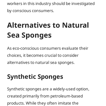
workers in this industry should be investigated
by conscious consumers.
Alternatives to Natural
Sea Sponges
As eco-conscious consumers evaluate their
choices, it becomes crucial to consider
alternatives to natural sea sponges.
Synthetic Sponges
Synthetic sponges are a widely-used option,
created primarily from petroleum-based
products. While they often imitate the