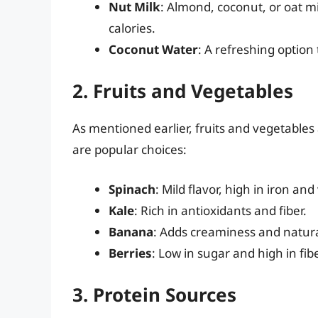
Nut Milk
: Almond, coconut, or oat mi
calories.
Coconut Water
: A refreshing option 
2. Fruits and Vegetables
As mentioned earlier, fruits and vegetables
are popular choices:
Spinach
: Mild flavor, high in iron and
Kale
: Rich in antioxidants and fiber.
Banana
: Adds creaminess and natur
Berries
: Low in sugar and high in fi
3. Protein Sources