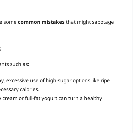
are some
common mistakes
that might sabotage
s
ents such as:
hy, excessive use of high-sugar options like ripe
essary calories.
ce cream or full-fat yogurt can turn a healthy