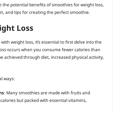
 the potential benefits of smoothies for weight loss,
t, and tips for creating the perfect smoothie.
ight Loss
h weight loss, it’s essential to first delve into the
t loss occurs when you consume fewer calories than
be achieved through diet, increased physical activity,
al ways:
ns
: Many smoothies are made with fruits and
 calories but packed with essential vitamins,