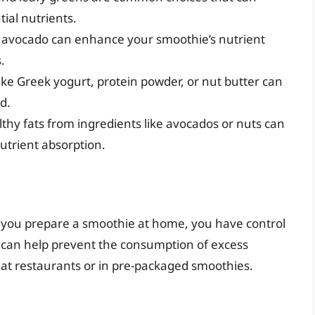
ial nutrients.
or avocado can enhance your smoothie’s nutrient
.
like Greek yogurt, protein powder, or nut butter can
d.
lthy fats from ingredients like avocados or nuts can
utrient absorption.
n you prepare a smoothie at home, you have control
s can help prevent the consumption of excess
s at restaurants or in pre-packaged smoothies.