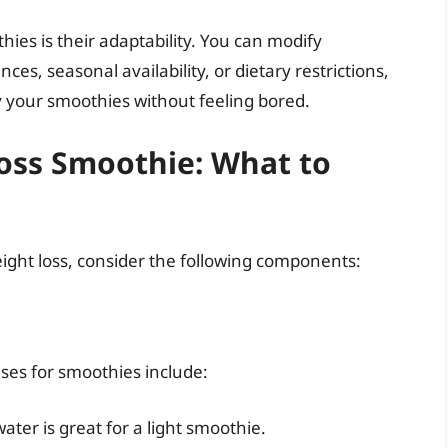
ies is their adaptability. You can modify
ces, seasonal availability, or dietary restrictions,
 your smoothies without feeling bored.
Loss Smoothie: What to
ight loss, consider the following components:
es for smoothies include:
ater is great for a light smoothie.