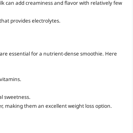
lk can add creaminess and flavor with relatively few
that provides electrolytes.
 are essential for a nutrient-dense smoothie. Here
 vitamins.
al sweetness.
ber, making them an excellent weight loss option.