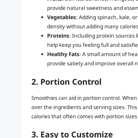
provide natural sweetness and essent
Vegetables
: Adding spinach, kale, 
density without adding many calories
Proteins
: Including protein sources 
help keep you feeling full and satisfie
Healthy Fats
: A small amount of hea
provide satiety and improve overall n
2. Portion Control
Smoothies can aid in portion control. Whe
over the ingredients and serving sizes. Thi
calories that often comes with portion size
3. Easy to Customize