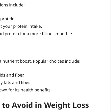
tions include:
protein.
st your protein intake.
nd protein for a more filling smoothie.
s
 nutrient boost. Popular choices include:
ids and fiber.
y fats and fiber.
wn for its health benefits.
t to Avoid in Weight Loss