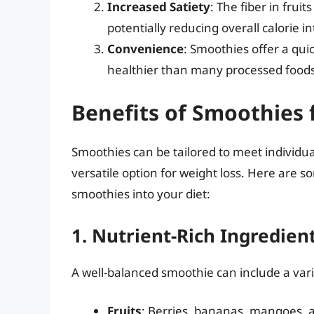
Increased Satiety
: The fiber in frui
potentially reducing overall calorie i
Convenience
: Smoothies offer a qui
healthier than many processed foods
Benefits of Smoothies 
Smoothies can be tailored to meet individu
versatile option for weight loss. Here are s
smoothies into your diet:
1. Nutrient-Rich Ingredien
A well-balanced smoothie can include a varie
Fruits
: Berries, bananas, mangoes, 