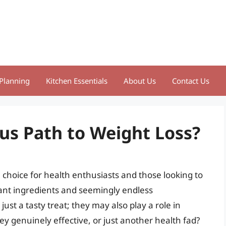
Planning
Kitchen Essentials
About Us
Contact Us
us Path to Weight Loss?
hoice for health enthusiasts and those looking to
rant ingredients and seemingly endless
st a tasty treat; they may also play a role in
ey genuinely effective, or just another health fad?