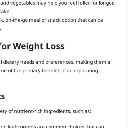
ts and vegetables may help you feel fuller for longer,
ntake.
ck, on-the-go meal or snack option that can be
.
for Weight Loss
al dietary needs and preferences, making them a
ome of the primary benefits of incorporating
ts
ty of nutrient-rich ingredients, such as:
and leafy greens are common choices that can