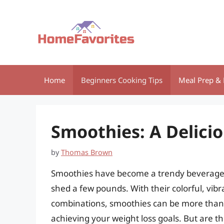
Skip
to
content
Home
Beginners Cooking Tips
Meal Prep & 
Smoothies: A Delicio
by
Thomas Brown
Smoothies have become a trendy beverage c
shed a few pounds. With their colorful, vib
combinations, smoothies can be more than ju
achieving your weight loss goals. But are th