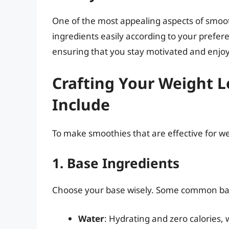
One of the most appealing aspects of smooth
ingredients easily according to your preferen
ensuring that you stay motivated and enjoy
Crafting Your Weight 
Include
To make smoothies that are effective for we
1. Base Ingredients
Choose your base wisely. Some common bas
Water
: Hydrating and zero calories, w