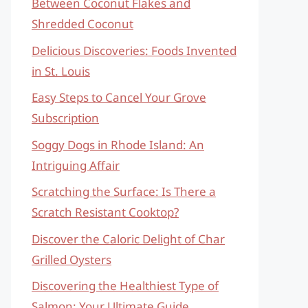
Between Coconut Flakes and
Shredded Coconut
Delicious Discoveries: Foods Invented
in St. Louis
Easy Steps to Cancel Your Grove
Subscription
Soggy Dogs in Rhode Island: An
Intriguing Affair
Scratching the Surface: Is There a
Scratch Resistant Cooktop?
Discover the Caloric Delight of Char
Grilled Oysters
Discovering the Healthiest Type of
Salmon: Your Ultimate Guide