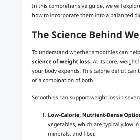
In this comprehensive guide, we will explore
how to incorporate them into a balanced die
The Science Behind We
To understand whether smoothies can help wit
science of weight loss
. At its core, weigh
your body expends. This calorie deficit can 
or a combination of both.
Smoothies can support weight loss in sever
Low-Calorie, Nutrient-Dense Optio
vegetables, which are typically low in
minerals, and fiber.