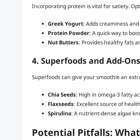
Incorporating protein is vital for satiety. Op
Greek Yogurt
: Adds creaminess and 
Protein Powder
: A quick way to boo
Nut Butters
: Provides healthy fats a
4. Superfoods and Add-On
Superfoods can give your smoothie an extra
Chia Seeds
: High in omega-3 fatty ac
Flaxseeds
: Excellent source of health
Spirulina
: A nutrient-dense algae kno
Potential Pitfalls: Wha