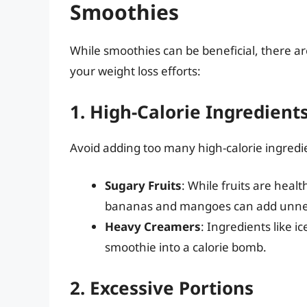
Smoothies
While smoothies can be beneficial, there 
your weight loss efforts:
1. High-Calorie Ingredient
Avoid adding too many high-calorie ingredi
Sugary Fruits
: While fruits are healt
bananas and mangoes can add unnec
Heavy Creamers
: Ingredients like i
smoothie into a calorie bomb.
2. Excessive Portions