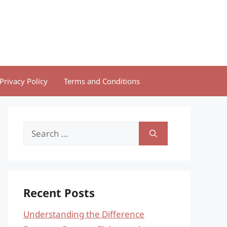
Privacy Policy
Terms and Conditions
Search
for:
Recent Posts
Understanding the Difference