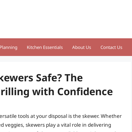
Planning
Kitchen Essentials
About Us
Contact Us
Skewers Safe? The
rilling with Confidence
ersatile tools at your disposal is the skewer. Whether
d veggies, skewers play a vital role in delivering