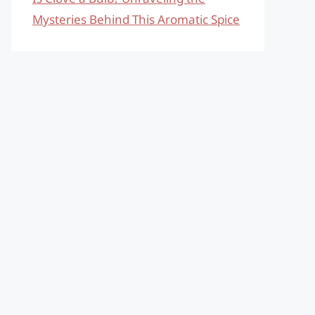
Mysteries Behind This Aromatic Spice