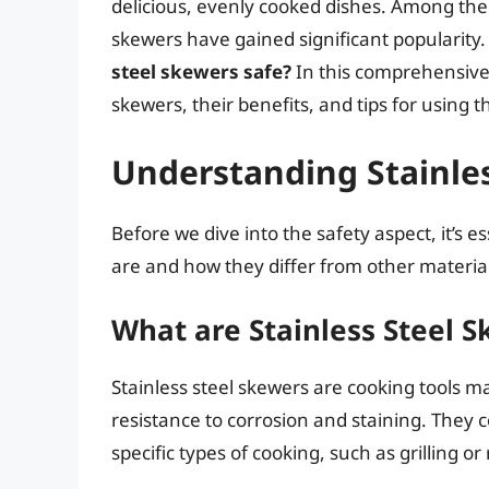
delicious, evenly cooked dishes. Among the v
skewers have gained significant popularit
steel skewers safe?
In this comprehensive a
skewers, their benefits, and tips for using t
Understanding Stainle
Before we dive into the safety aspect, it’s 
are and how they differ from other material
What are Stainless Steel 
Stainless steel skewers are cooking tools ma
resistance to corrosion and staining. They 
specific types of cooking, such as grilling or