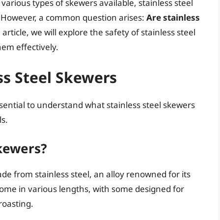
arious types of skewers available, stainless steel
y. However, a common question arises:
Are stainless
rticle, we will explore the safety of stainless steel
hem effectively.
ss Steel Skewers
essential to understand what stainless steel skewers
s.
Skewers?
de from stainless steel, an alloy renowned for its
come in various lengths, with some designed for
 roasting.