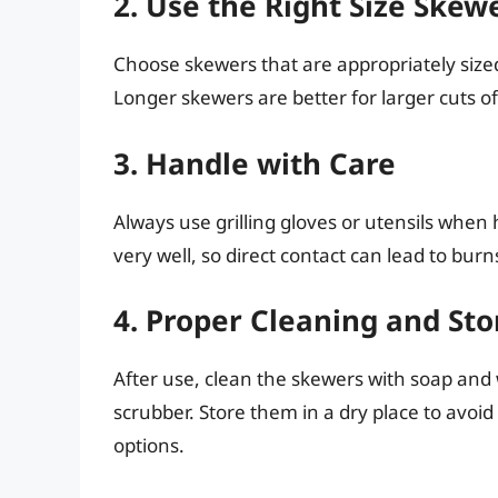
2. Use the Right Size Skew
Choose skewers that are appropriately sized
Longer skewers are better for larger cuts o
3. Handle with Care
Always use grilling gloves or utensils when
very well, so direct contact can lead to burn
4. Proper Cleaning and St
After use, clean the skewers with soap and
scrubber. Store them in a dry place to avoid 
options.