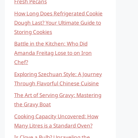
Fresh Pecans
How Long Does Refrigerated Cookie
Dough Last? Your Ultimate Guide to
Storing Cookies
Battle in the Kitchen: Who Did
Amanda Freitag Lose to on Iron
Chef?
Exploring Szechuan Style: A Journey
Through Flavorful Chinese Cuisine
The Art of Serving Gravy: Mastering
the Gravy Boat
Cooking Capacity Uncovered: How
Many Litres is a Standard Oven?
Is Clove a Bulb? Unraveling the