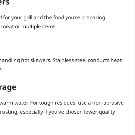
ers
 for your grill and the food you’re preparing.
f meat or multiple items.
 handling hot skewers. Stainless steel conducts heat
s.
orage
 warm water. For tough residues, use a non-abrasive
rusting, especially if you’ve chosen lower-quality