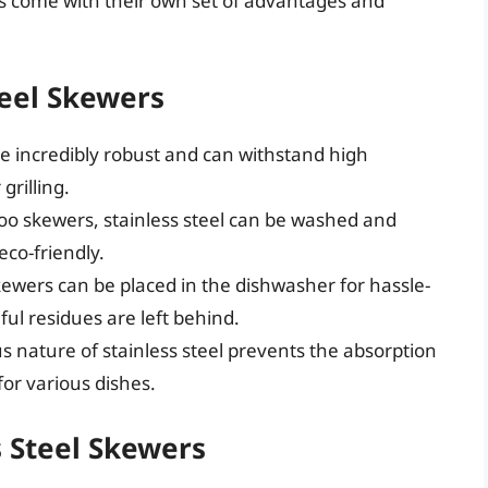
ers come with their own set of advantages and
teel Skewers
re incredibly robust and can withstand high
grilling.
 skewers, stainless steel can be washed and
co-friendly.
kewers can be placed in the dishwasher for hassle-
ul residues are left behind.
 nature of stainless steel prevents the absorption
for various dishes.
s Steel Skewers