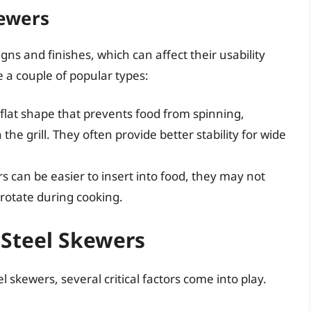
kewers
gns and finishes, which can affect their usability
 a couple of popular types:
lat shape that prevents food from spinning,
the grill. They often provide better stability for wide
 can be easier to insert into food, they may not
 rotate during cooking.
 Steel Skewers
 skewers, several critical factors come into play.