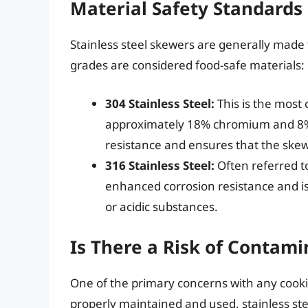
Material Safety Standards
Stainless steel skewers are generally made 
grades are considered food-safe materials:
304 Stainless Steel:
This is the most
approximately 18% chromium and 8% n
resistance and ensures that the skew
316 Stainless Steel:
Often referred to
enhanced corrosion resistance and is
or acidic substances.
Is There a Risk of Contami
One of the primary concerns with any cooki
properly maintained and used, stainless ste