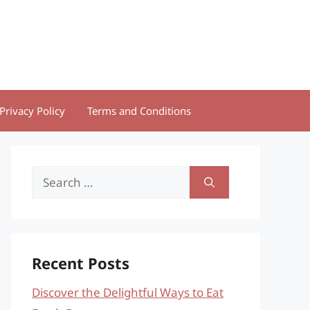
Privacy Policy
Terms and Conditions
Search
for:
Recent Posts
Discover the Delightful Ways to Eat