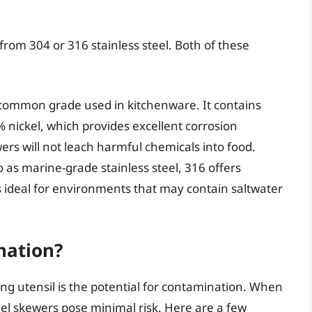
from 304 or 316 stainless steel. Both of these
 common grade used in kitchenware. It contains
ickel, which provides excellent corrosion
ers will not leach harmful chemicals into food.
 as marine-grade stainless steel, 316 offers
 ideal for environments that may contain saltwater
nation?
ng utensil is the potential for contamination. When
el skewers pose minimal risk. Here are a few