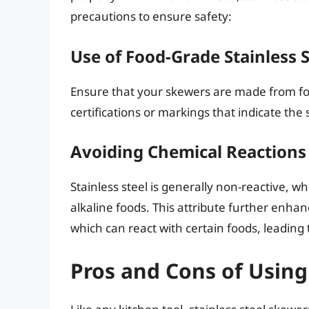
precautions to ensure safety:
Use of Food-Grade Stainless S
Ensure that your skewers are made from foo
certifications or markings that indicate the 
Avoiding Chemical Reactions
Stainless steel is generally non-reactive, wh
alkaline foods. This attribute further enha
which can react with certain foods, leading
Pros and Cons of Using