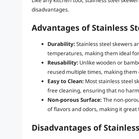
Like any kitchen tool, stainless steel skew
disadvantages.
Advantages of Stainless S
Durability:
Stainless steel skewers a
temperatures, making them ideal for 
Reusability:
Unlike wooden or bamboo
reused multiple times, making them e
Easy to Clean:
Most stainless steel s
free cleaning, ensuring that no harmf
Non-porous Surface:
The non-porous
of flavors and odors, making it great 
Disadvantages of Stainles