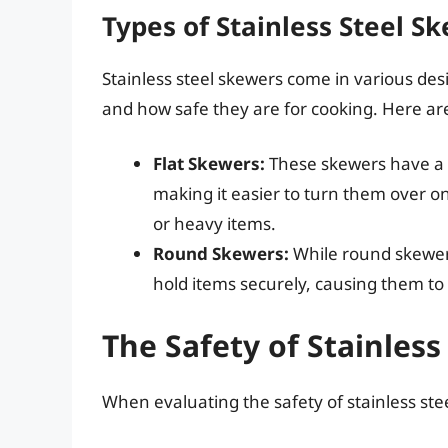
Types of Stainless Steel S
Stainless steel skewers come in various desi
and how safe they are for cooking. Here are
Flat Skewers:
These skewers have a f
making it easier to turn them over on 
or heavy items.
Round Skewers:
While round skewers
hold items securely, causing them to
The Safety of Stainless
When evaluating the safety of stainless steel