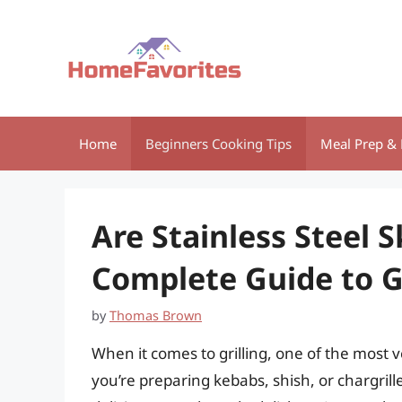
Skip
to
content
Home
Beginners Cooking Tips
Meal Prep & 
Are Stainless Steel 
Complete Guide to G
by
Thomas Brown
When it comes to grilling, one of the most v
you’re preparing kebabs, shish, or chargrille