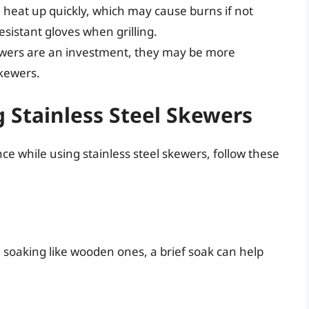
n heat up quickly, which may cause burns if not
sistant gloves when grilling.
kewers are an investment, they may be more
kewers.
g Stainless Steel Skewers
e while using stainless steel skewers, follow these
e soaking like wooden ones, a brief soak can help