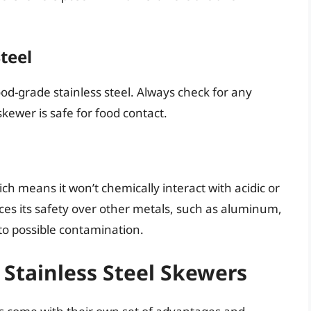
teel
d-grade stainless steel. Always check for any
skewer is safe for food contact.
ich means it won’t chemically interact with acidic or
nces its safety over other metals, such as aluminum,
 to possible contamination.
 Stainless Steel Skewers