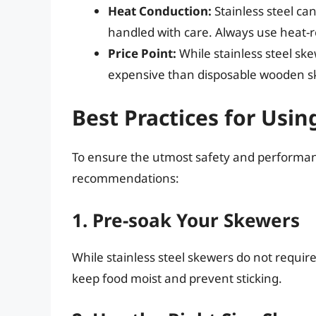
Heat Conduction:
Stainless steel ca
handled with care. Always use heat-re
Price Point:
While stainless steel s
expensive than disposable wooden s
Best Practices for Usin
To ensure the utmost safety and performanc
recommendations:
1. Pre-soak Your Skewers
While stainless steel skewers do not requir
keep food moist and prevent sticking.