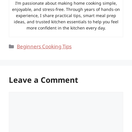
I’m passionate about making home cooking simple,
enjoyable, and stress-free. Through years of hands-on
experience, I share practical tips, smart meal prep
ideas, and trusted kitchen essentials to help you feel
more confident in the kitchen every day.
Categories
Beginners Cooking Tips
Leave a Comment
Comment