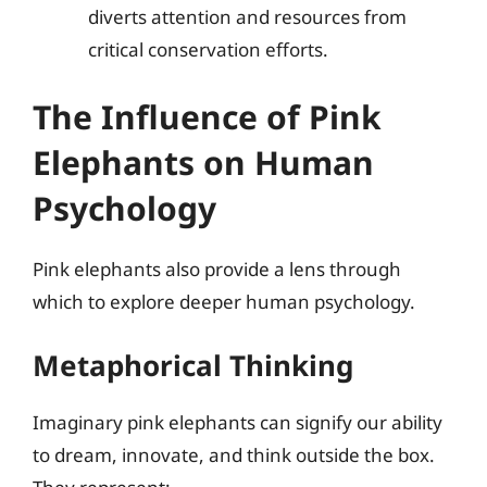
diverts attention and resources from
critical conservation efforts.
The Influence of Pink
Elephants on Human
Psychology
Pink elephants also provide a lens through
which to explore deeper human psychology.
Metaphorical Thinking
Imaginary pink elephants can signify our ability
to dream, innovate, and think outside the box.