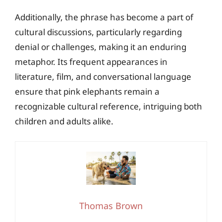
Additionally, the phrase has become a part of
cultural discussions, particularly regarding
denial or challenges, making it an enduring
metaphor. Its frequent appearances in
literature, film, and conversational language
ensure that pink elephants remain a
recognizable cultural reference, intriguing both
children and adults alike.
Thomas Brown