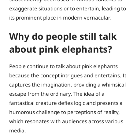
exaggerate situations or to entertain, leading to
its prominent place in modern vernacular.
Why do people still talk
about pink elephants?
People continue to talk about pink elephants
because the concept intrigues and entertains. It
captures the imagination, providing a whimsical
escape from the ordinary. The idea of a
fantastical creature defies logic and presents a
humorous challenge to perceptions of reality,
which resonates with audiences across various
media.