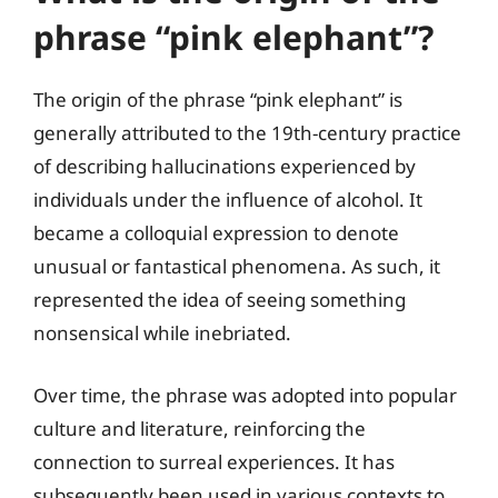
phrase “pink elephant”?
The origin of the phrase “pink elephant” is
generally attributed to the 19th-century practice
of describing hallucinations experienced by
individuals under the influence of alcohol. It
became a colloquial expression to denote
unusual or fantastical phenomena. As such, it
represented the idea of seeing something
nonsensical while inebriated.
Over time, the phrase was adopted into popular
culture and literature, reinforcing the
connection to surreal experiences. It has
subsequently been used in various contexts to