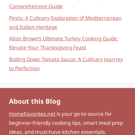
Comprehensive Guide
Pesto: A Culinary Exploration of Mediterranean
and Italian Heritage
Alton Brown’s Ultimate Turkey Cooking Guide:
Elevate Your Thanksgiving Feast
Boiling Down Tomato Sauce: A Culinary Journey
to Perfection
About this Blog
HomeFavorites.net
is your go-to source for
beginner-friendly cooking tips, smart meal prep
ideas, and must-have kitchen essentials.