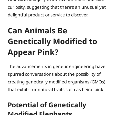
curiosity, suggesting that there’s an unusual yet
delightful product or service to discover.
Can Animals Be
Genetically Modified to
Appear Pink?
The advancements in genetic engineering have
spurred conversations about the possibility of
creating genetically modified organisms (GMOs)
that exhibit unnatural traits such as being pink.
Potential of Genetically
Modified Elephants