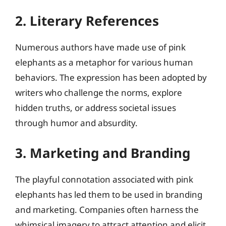
2. Literary References
Numerous authors have made use of pink
elephants as a metaphor for various human
behaviors. The expression has been adopted by
writers who challenge the norms, explore
hidden truths, or address societal issues
through humor and absurdity.
3. Marketing and Branding
The playful connotation associated with pink
elephants has led them to be used in branding
and marketing. Companies often harness the
whimsical imagery to attract attention and elicit