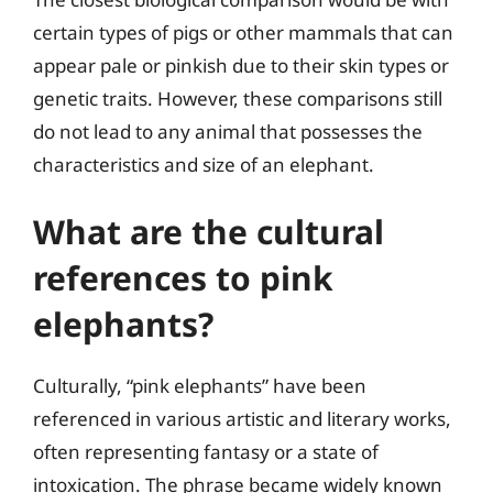
certain types of pigs or other mammals that can
appear pale or pinkish due to their skin types or
genetic traits. However, these comparisons still
do not lead to any animal that possesses the
characteristics and size of an elephant.
What are the cultural
references to pink
elephants?
Culturally, “pink elephants” have been
referenced in various artistic and literary works,
often representing fantasy or a state of
intoxication. The phrase became widely known