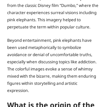
from the classic Disney film “Dumbo,” where the
character experiences surreal visions including
pink elephants. This imagery helped to
perpetuate the term within popular culture.
Beyond entertainment, pink elephants have
been used metaphorically to symbolize
avoidance or denial of uncomfortable truths,
especially when discussing topics like addiction.
The colorful images evoke a sense of whimsy
mixed with the bizarre, making them enduring
figures within storytelling and artistic
expression.
What is the origin of the