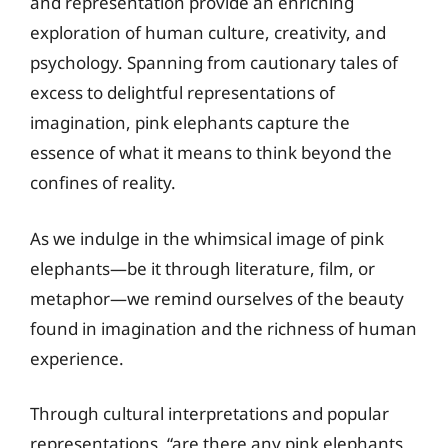
and representation provide an enriching
exploration of human culture, creativity, and
psychology. Spanning from cautionary tales of
excess to delightful representations of
imagination, pink elephants capture the
essence of what it means to think beyond the
confines of reality.
As we indulge in the whimsical image of pink
elephants—be it through literature, film, or
metaphor—we remind ourselves of the beauty
found in imagination and the richness of human
experience.
Through cultural interpretations and popular
representations, “are there any pink elephants