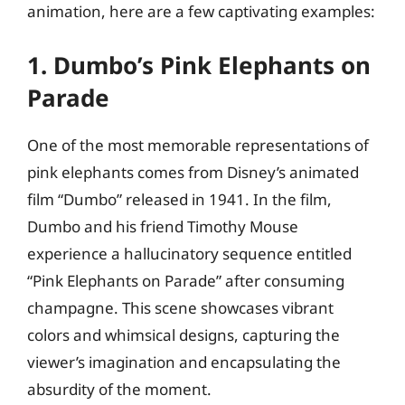
animation, here are a few captivating examples:
1. Dumbo’s Pink Elephants on
Parade
One of the most memorable representations of
pink elephants comes from Disney’s animated
film “Dumbo” released in 1941. In the film,
Dumbo and his friend Timothy Mouse
experience a hallucinatory sequence entitled
“Pink Elephants on Parade” after consuming
champagne. This scene showcases vibrant
colors and whimsical designs, capturing the
viewer’s imagination and encapsulating the
absurdity of the moment.