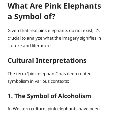
What Are Pink Elephants
a Symbol of?
Given that real pink elephants do not exist, it’s
crucial to analyze what the imagery signifies in
culture and literature.
Cultural Interpretations
The term “pink elephant” has deep-rooted
symbolism in various contexts:
1. The Symbol of Alcoholism
In Western culture, pink elephants have been