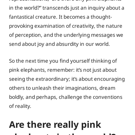
in the world?” transcends just an inquiry about a
fantastical creature. It becomes a thought-
provoking examination of creativity, the nature
of perception, and the underlying messages we
send about joy and absurdity in our world.
So the next time you find yourself thinking of
pink elephants, remember: it’s not just about
seeing the extraordinary; it’s about encouraging
others to unleash their imaginations, dream
boldly, and perhaps, challenge the conventions
of reality.
Are there really pink