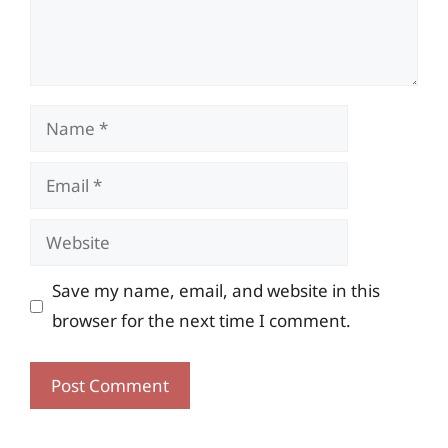
Name
Email
Website
Save my name, email, and website in this
browser for the next time I comment.