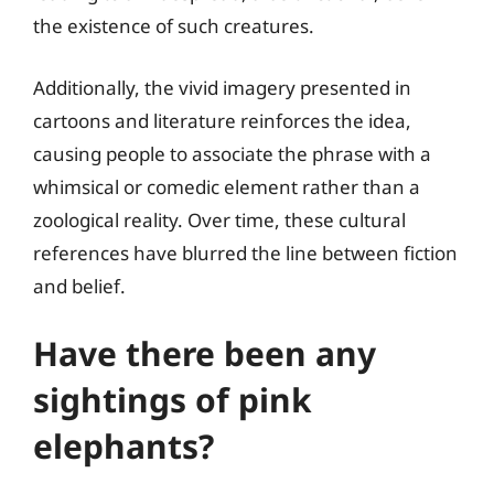
the existence of such creatures.
Additionally, the vivid imagery presented in
cartoons and literature reinforces the idea,
causing people to associate the phrase with a
whimsical or comedic element rather than a
zoological reality. Over time, these cultural
references have blurred the line between fiction
and belief.
Have there been any
sightings of pink
elephants?