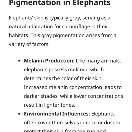
Pigmentation in Elephants
Elephants’ skin is typically gray, serving as a
natural adaptation for camouflage in their
habitats. This gray pigmentation arises from a
variety of factors:
Melanin Production:
Like many animals,
elephants possess melanin, which
determines the color of their skin.
Increased melanin concentration leads to
darker shades, while lower concentrations
result in lighter tones.
Environmental Influences:
Elephants
often cover themselves in mud or dust to
protect their skin from the sun and