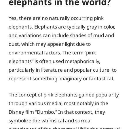
elephants in the world?
Yes, there are no naturally occurring pink
elephants. Elephants are typically gray in color,
and variations can include shades of mud and
dust, which may appear light due to
environmental factors. The term “pink
elephants” is often used metaphorically,
particularly in literature and popular culture, to
represent something imaginary or fantastical.
The concept of pink elephants gained popularity
through various media, most notably in the
Disney film “Dumbo.” In that context, they
symbolize the whimsical and surreal