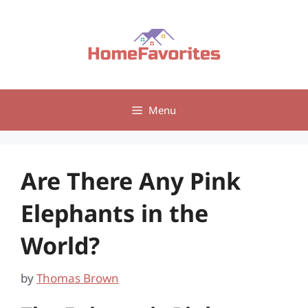
Skip
to
content
Menu
Are There Any Pink
Elephants in the
World?
by
Thomas Brown