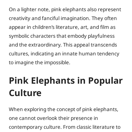
On a lighter note, pink elephants also represent
creativity and fanciful imagination. They often
appear in children’s literature, art, and film as
symbolic characters that embody playfulness
and the extraordinary. This appeal transcends
cultures, indicating an innate human tendency
to imagine the impossible.
Pink Elephants in Popular
Culture
When exploring the concept of pink elephants,
one cannot overlook their presence in
contemporary culture. From classic literature to