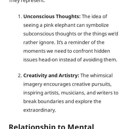
They represent:
Unconscious Thoughts:
The idea of
seeing a pink elephant can symbolize
subconscious thoughts or the things we’d
rather ignore. It’s a reminder of the
moments we need to confront hidden
issues head-on instead of avoiding them.
Creativity and Artistry:
The whimsical
imagery encourages creative pursuits,
inspiring artists, musicians, and writers to
break boundaries and explore the
extraordinary.
Relationship to Mental