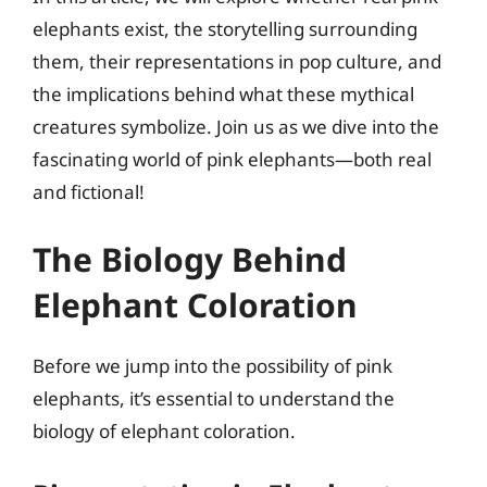
elephants exist, the storytelling surrounding
them, their representations in pop culture, and
the implications behind what these mythical
creatures symbolize. Join us as we dive into the
fascinating world of pink elephants—both real
and fictional!
The Biology Behind
Elephant Coloration
Before we jump into the possibility of pink
elephants, it’s essential to understand the
biology of elephant coloration.