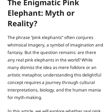
The Enigmatic Pink
Elephant: Myth or
Reality?
The phrase “pink elephants” often conjures
whimsical imagery, a symbol of imagination and
fantasy. But the question remains: are there
any real pink elephants in the world? While
many dismiss the idea as mere folklore or an
artistic metaphor, understanding this delightful
concept requires a journey through cultural
interpretations, biology, and the human mania
for myth-making.
In this article, we will explore whether real pink