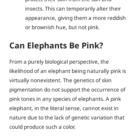
insects. This can temporarily alter their
appearance, giving them a more reddish
or brownish hue, but not pink.
Can Elephants Be Pink?
From a purely biological perspective, the
likelihood of an elephant being naturally pink is
virtually nonexistent. The genetics of skin
pigmentation do not support the occurrence of
pink tones in any species of elephants. A pink
elephant, in the literal sense, cannot exist in
nature due to the lack of genetic variation that
could produce such a color.