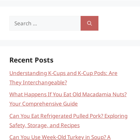
Search
for:
Recent Posts
Understanding K-Cups and K-Cup Pods: Are
They Interchangeable?
What Happens If You Eat Old Macadamia Nuts?
Your Comprehensive Guide
Can You Eat Refrigerated Pulled Pork? Exploring
Safety, Storage, and Recipes
Can You Use Week-Old Turkey in Soup? A