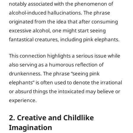
notably associated with the phenomenon of
alcohol-induced hallucinations. The phrase
originated from the idea that after consuming
excessive alcohol, one might start seeing
fantastical creatures, including pink elephants.
This connection highlights a serious issue while
also serving as a humorous reflection of
drunkenness. The phrase “seeing pink
elephants” is often used to denote the irrational
or absurd things the intoxicated may believe or
experience.
2. Creative and Childlike
Imagination