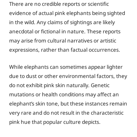
There are no credible reports or scientific
evidence of actual pink elephants being sighted
in the wild. Any claims of sightings are likely
anecdotal or fictional in nature. These reports
may arise from cultural narratives or artistic
expressions, rather than factual occurrences.
While elephants can sometimes appear lighter
due to dust or other environmental factors, they
do not exhibit pink skin naturally. Genetic
mutations or health conditions may affect an
elephant’s skin tone, but these instances remain
very rare and do not result in the characteristic
pink hue that popular culture depicts.