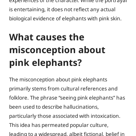
experiences of the character. While the portrayal
is entertaining, it does not reflect any actual
biological evidence of elephants with pink skin.
What causes the
misconception about
pink elephants?
The misconception about pink elephants
primarily stems from cultural references and
folklore. The phrase “seeing pink elephants” has
been used to describe hallucinations,
particularly those associated with intoxication.
This idea has permeated popular culture,
leading to a widespread, albeit fictional, belief in