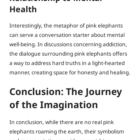
Health
Interestingly, the metaphor of pink elephants
can serve a conversation starter about mental
well-being. In discussions concerning addiction,
the dialogue surrounding pink elephants offers
a way to address hard truths in a light-hearted
manner, creating space for honesty and healing.
Conclusion: The Journey
of the Imagination
In conclusion, while there are no real pink
elephants roaming the earth, their symbolism