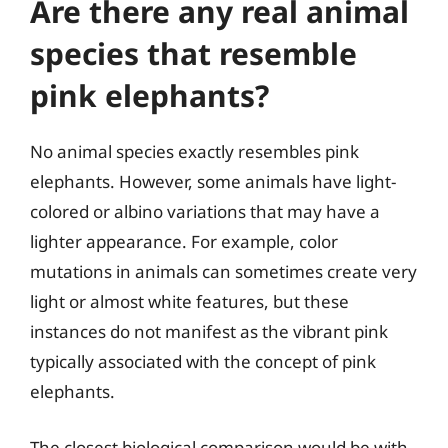
Are there any real animal
species that resemble
pink elephants?
No animal species exactly resembles pink
elephants. However, some animals have light-
colored or albino variations that may have a
lighter appearance. For example, color
mutations in animals can sometimes create very
light or almost white features, but these
instances do not manifest as the vibrant pink
typically associated with the concept of pink
elephants.
The closest biological comparison would be with