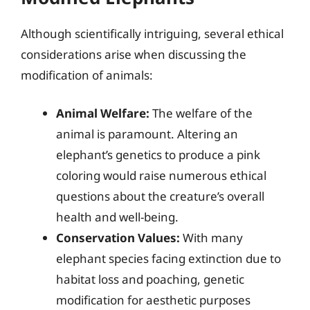
Although scientifically intriguing, several ethical
considerations arise when discussing the
modification of animals:
Animal Welfare:
The welfare of the
animal is paramount. Altering an
elephant’s genetics to produce a pink
coloring would raise numerous ethical
questions about the creature’s overall
health and well-being.
Conservation Values:
With many
elephant species facing extinction due to
habitat loss and poaching, genetic
modification for aesthetic purposes