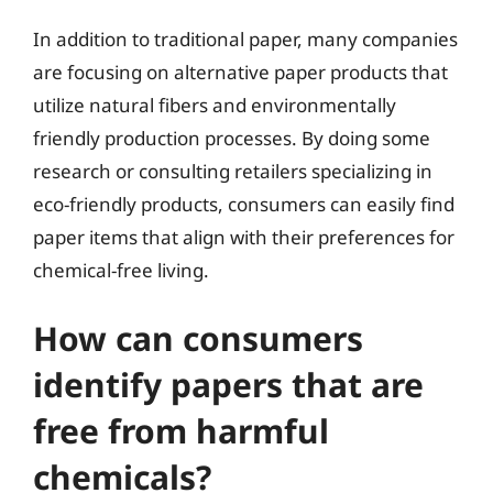
In addition to traditional paper, many companies
are focusing on alternative paper products that
utilize natural fibers and environmentally
friendly production processes. By doing some
research or consulting retailers specializing in
eco-friendly products, consumers can easily find
paper items that align with their preferences for
chemical-free living.
How can consumers
identify papers that are
free from harmful
chemicals?