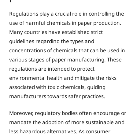
Regulations play a crucial role in controlling the
use of harmful chemicals in paper production.
Many countries have established strict
guidelines regarding the types and
concentrations of chemicals that can be used in
various stages of paper manufacturing. These
regulations are intended to protect
environmental health and mitigate the risks
associated with toxic chemicals, guiding
manufacturers towards safer practices.
Moreover, regulatory bodies often encourage or
mandate the adoption of more sustainable and
less hazardous alternatives. As consumer