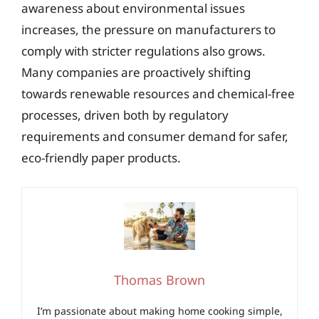
awareness about environmental issues
increases, the pressure on manufacturers to
comply with stricter regulations also grows.
Many companies are proactively shifting
towards renewable resources and chemical-free
processes, driven both by regulatory
requirements and consumer demand for safer,
eco-friendly paper products.
Thomas Brown
I’m passionate about making home cooking simple,