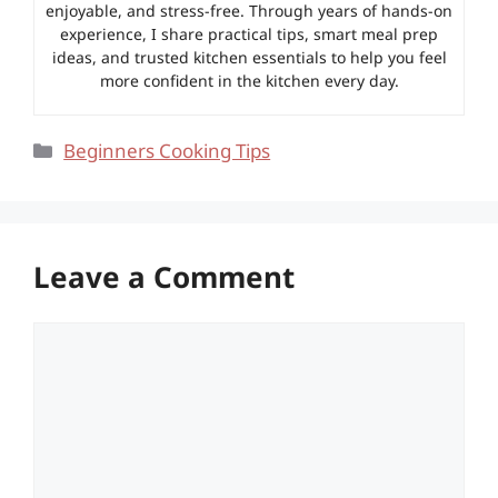
enjoyable, and stress-free. Through years of hands-on
experience, I share practical tips, smart meal prep
ideas, and trusted kitchen essentials to help you feel
more confident in the kitchen every day.
Categories
Beginners Cooking Tips
Leave a Comment
Comment