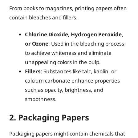
From books to magazines, printing papers often
contain bleaches and fillers.
Chlorine Dioxide, Hydrogen Peroxide,
or Ozone
: Used in the bleaching process
to achieve whiteness and eliminate
unappealing colors in the pulp.
Fillers
: Substances like talc, kaolin, or
calcium carbonate enhance properties
such as opacity, brightness, and
smoothness.
2. Packaging Papers
Packaging papers might contain chemicals that