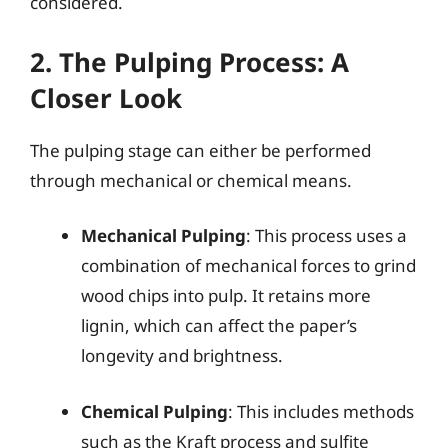
considered.
2. The Pulping Process: A
Closer Look
The pulping stage can either be performed
through mechanical or chemical means.
Mechanical Pulping
: This process uses a
combination of mechanical forces to grind
wood chips into pulp. It retains more
lignin, which can affect the paper’s
longevity and brightness.
Chemical Pulping
: This includes methods
such as the Kraft process and sulfite