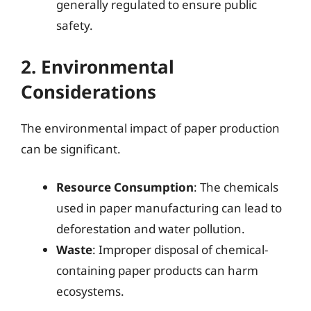
generally regulated to ensure public
safety.
2. Environmental
Considerations
The environmental impact of paper production
can be significant.
Resource Consumption
: The chemicals
used in paper manufacturing can lead to
deforestation and water pollution.
Waste
: Improper disposal of chemical-
containing paper products can harm
ecosystems.