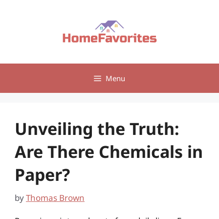
Skip
to
content
Menu
Unveiling the Truth:
Are There Chemicals in
Paper?
by
Thomas Brown