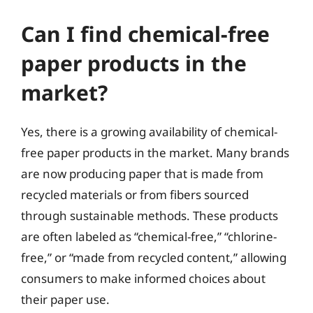
Can I find chemical-free
paper products in the
market?
Yes, there is a growing availability of chemical-
free paper products in the market. Many brands
are now producing paper that is made from
recycled materials or from fibers sourced
through sustainable methods. These products
are often labeled as “chemical-free,” “chlorine-
free,” or “made from recycled content,” allowing
consumers to make informed choices about
their paper use.