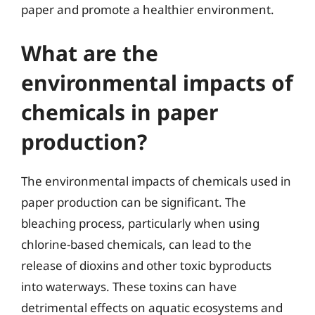
paper and promote a healthier environment.
What are the
environmental impacts of
chemicals in paper
production?
The environmental impacts of chemicals used in
paper production can be significant. The
bleaching process, particularly when using
chlorine-based chemicals, can lead to the
release of dioxins and other toxic byproducts
into waterways. These toxins can have
detrimental effects on aquatic ecosystems and