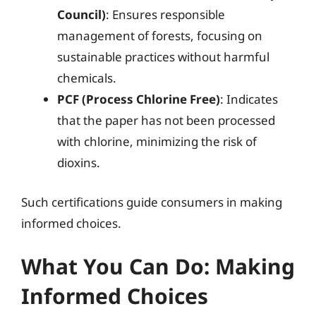
Council)
: Ensures responsible
management of forests, focusing on
sustainable practices without harmful
chemicals.
PCF (Process Chlorine Free)
: Indicates
that the paper has not been processed
with chlorine, minimizing the risk of
dioxins.
Such certifications guide consumers in making
informed choices.
What You Can Do: Making
Informed Choices