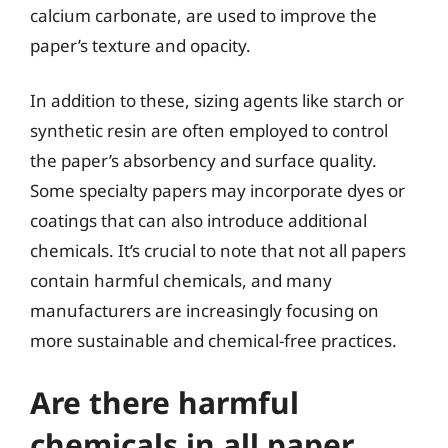
calcium carbonate, are used to improve the
paper’s texture and opacity.
In addition to these, sizing agents like starch or
synthetic resin are often employed to control
the paper’s absorbency and surface quality.
Some specialty papers may incorporate dyes or
coatings that can also introduce additional
chemicals. It’s crucial to note that not all papers
contain harmful chemicals, and many
manufacturers are increasingly focusing on
more sustainable and chemical-free practices.
Are there harmful
chemicals in all paper