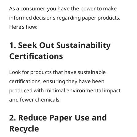
As a consumer, you have the power to make
informed decisions regarding paper products.
Here’s how:
1. Seek Out Sustainability
Certifications
Look for products that have sustainable
certifications, ensuring they have been
produced with minimal environmental impact
and fewer chemicals.
2. Reduce Paper Use and
Recycle