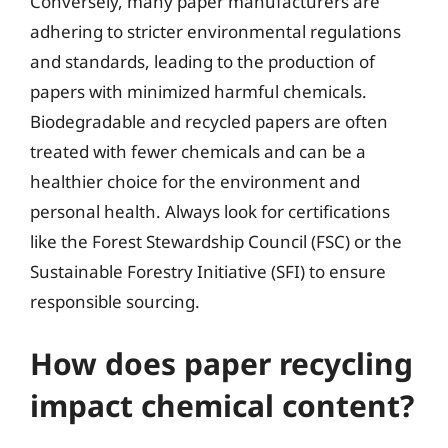
Conversely, many paper manufacturers are
adhering to stricter environmental regulations
and standards, leading to the production of
papers with minimized harmful chemicals.
Biodegradable and recycled papers are often
treated with fewer chemicals and can be a
healthier choice for the environment and
personal health. Always look for certifications
like the Forest Stewardship Council (FSC) or the
Sustainable Forestry Initiative (SFI) to ensure
responsible sourcing.
How does paper recycling
impact chemical content?