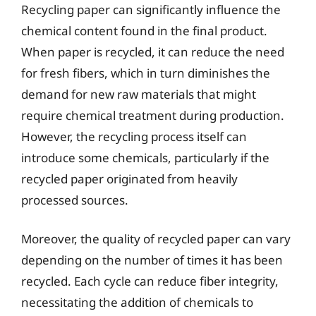
Recycling paper can significantly influence the
chemical content found in the final product.
When paper is recycled, it can reduce the need
for fresh fibers, which in turn diminishes the
demand for new raw materials that might
require chemical treatment during production.
However, the recycling process itself can
introduce some chemicals, particularly if the
recycled paper originated from heavily
processed sources.
Moreover, the quality of recycled paper can vary
depending on the number of times it has been
recycled. Each cycle can reduce fiber integrity,
necessitating the addition of chemicals to