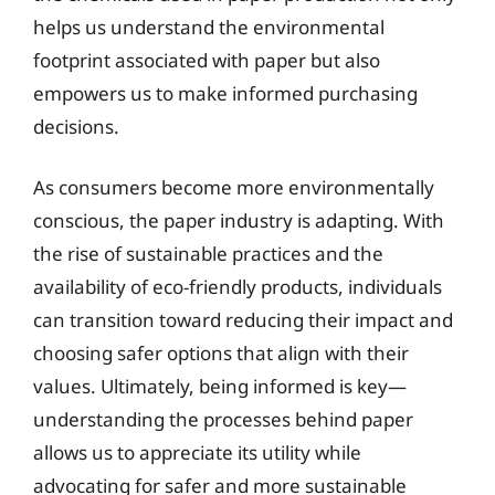
helps us understand the environmental
footprint associated with paper but also
empowers us to make informed purchasing
decisions.
As consumers become more environmentally
conscious, the paper industry is adapting. With
the rise of sustainable practices and the
availability of eco-friendly products, individuals
can transition toward reducing their impact and
choosing safer options that align with their
values. Ultimately, being informed is key—
understanding the processes behind paper
allows us to appreciate its utility while
advocating for safer and more sustainable