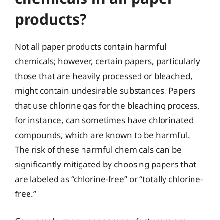
products?
Not all paper products contain harmful
chemicals; however, certain papers, particularly
those that are heavily processed or bleached,
might contain undesirable substances. Papers
that use chlorine gas for the bleaching process,
for instance, can sometimes have chlorinated
compounds, which are known to be harmful.
The risk of these harmful chemicals can be
significantly mitigated by choosing papers that
are labeled as “chlorine-free” or “totally chlorine-
free.”