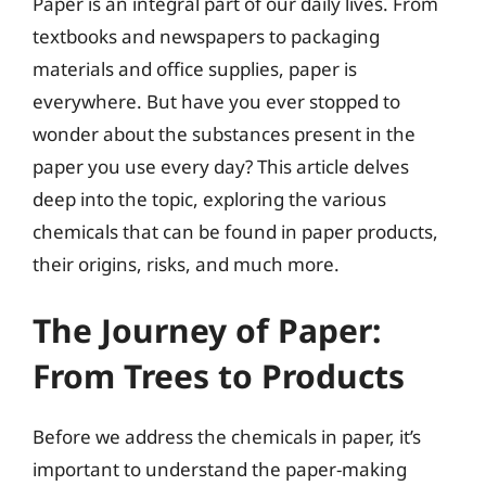
Paper is an integral part of our daily lives. From
textbooks and newspapers to packaging
materials and office supplies, paper is
everywhere. But have you ever stopped to
wonder about the substances present in the
paper you use every day? This article delves
deep into the topic, exploring the various
chemicals that can be found in paper products,
their origins, risks, and much more.
The Journey of Paper:
From Trees to Products
Before we address the chemicals in paper, it’s
important to understand the paper-making