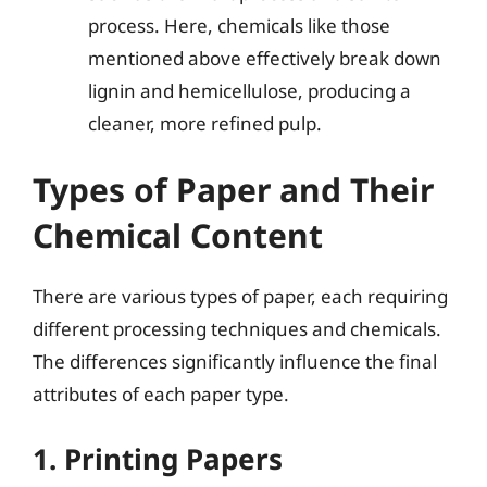
process. Here, chemicals like those
mentioned above effectively break down
lignin and hemicellulose, producing a
cleaner, more refined pulp.
Types of Paper and Their
Chemical Content
There are various types of paper, each requiring
different processing techniques and chemicals.
The differences significantly influence the final
attributes of each paper type.
1. Printing Papers