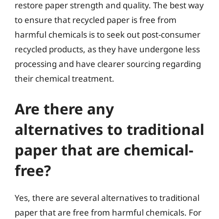
restore paper strength and quality. The best way
to ensure that recycled paper is free from
harmful chemicals is to seek out post-consumer
recycled products, as they have undergone less
processing and have clearer sourcing regarding
their chemical treatment.
Are there any
alternatives to traditional
paper that are chemical-
free?
Yes, there are several alternatives to traditional
paper that are free from harmful chemicals. For