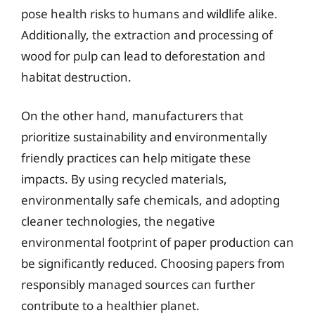
pose health risks to humans and wildlife alike.
Additionally, the extraction and processing of
wood for pulp can lead to deforestation and
habitat destruction.
On the other hand, manufacturers that
prioritize sustainability and environmentally
friendly practices can help mitigate these
impacts. By using recycled materials,
environmentally safe chemicals, and adopting
cleaner technologies, the negative
environmental footprint of paper production can
be significantly reduced. Choosing papers from
responsibly managed sources can further
contribute to a healthier planet.