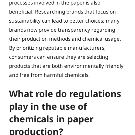
processes involved in the paper is also
beneficial. Researching brands that focus on
sustainability can lead to better choices; many
brands now provide transparency regarding
their production methods and chemical usage.
By prioritizing reputable manufacturers,
consumers can ensure they are selecting
products that are both environmentally friendly
and free from harmful chemicals.
What role do regulations
play in the use of
chemicals in paper
production?