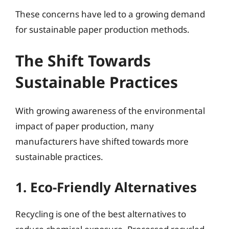
These concerns have led to a growing demand
for sustainable paper production methods.
The Shift Towards
Sustainable Practices
With growing awareness of the environmental
impact of paper production, many
manufacturers have shifted towards more
sustainable practices.
1. Eco-Friendly Alternatives
Recycling is one of the best alternatives to