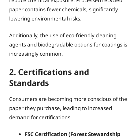
reduce chemical exposure. Processed recycled
paper contains fewer chemicals, significantly
lowering environmental risks.
Additionally, the use of eco-friendly cleaning
agents and biodegradable options for coatings is
increasingly common.
2. Certifications and
Standards
Consumers are becoming more conscious of the
paper they purchase, leading to increased
demand for certifications.
FSC Certification (Forest Stewardship