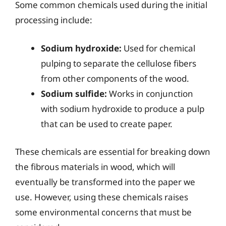
Some common chemicals used during the initial
processing include:
Sodium hydroxide:
Used for chemical
pulping to separate the cellulose fibers
from other components of the wood.
Sodium sulfide:
Works in conjunction
with sodium hydroxide to produce a pulp
that can be used to create paper.
These chemicals are essential for breaking down
the fibrous materials in wood, which will
eventually be transformed into the paper we
use. However, using these chemicals raises
some environmental concerns that must be