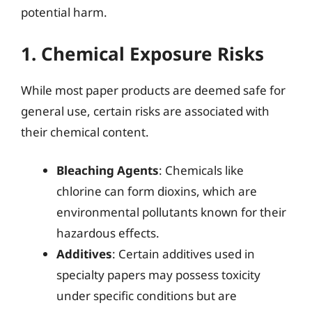
potential harm.
1. Chemical Exposure Risks
While most paper products are deemed safe for
general use, certain risks are associated with
their chemical content.
Bleaching Agents
: Chemicals like
chlorine can form dioxins, which are
environmental pollutants known for their
hazardous effects.
Additives
: Certain additives used in
specialty papers may possess toxicity
under specific conditions but are