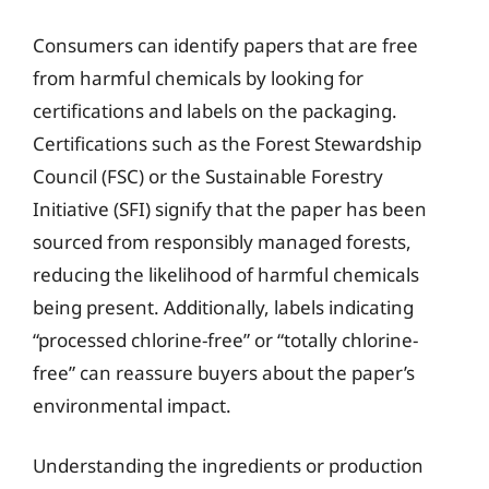
Consumers can identify papers that are free
from harmful chemicals by looking for
certifications and labels on the packaging.
Certifications such as the Forest Stewardship
Council (FSC) or the Sustainable Forestry
Initiative (SFI) signify that the paper has been
sourced from responsibly managed forests,
reducing the likelihood of harmful chemicals
being present. Additionally, labels indicating
“processed chlorine-free” or “totally chlorine-
free” can reassure buyers about the paper’s
environmental impact.
Understanding the ingredients or production