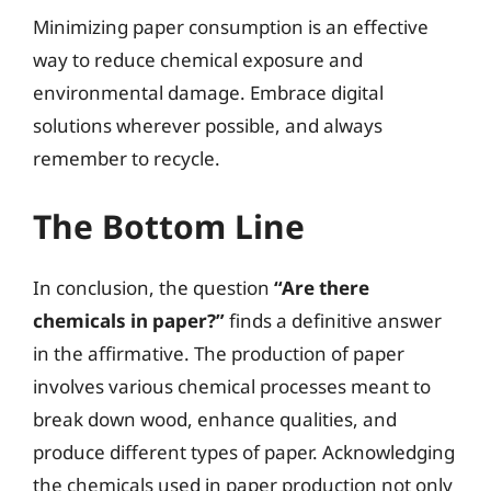
Minimizing paper consumption is an effective
way to reduce chemical exposure and
environmental damage. Embrace digital
solutions wherever possible, and always
remember to recycle.
The Bottom Line
In conclusion, the question
“Are there
chemicals in paper?”
finds a definitive answer
in the affirmative. The production of paper
involves various chemical processes meant to
break down wood, enhance qualities, and
produce different types of paper. Acknowledging
the chemicals used in paper production not only