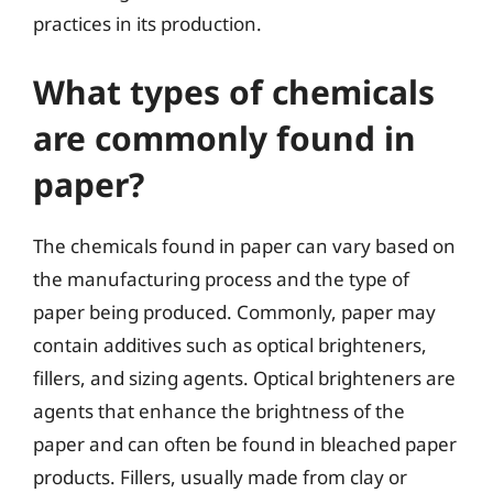
practices in its production.
What types of chemicals
are commonly found in
paper?
The chemicals found in paper can vary based on
the manufacturing process and the type of
paper being produced. Commonly, paper may
contain additives such as optical brighteners,
fillers, and sizing agents. Optical brighteners are
agents that enhance the brightness of the
paper and can often be found in bleached paper
products. Fillers, usually made from clay or