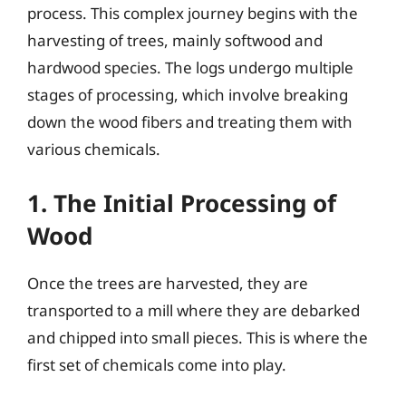
process. This complex journey begins with the
harvesting of trees, mainly softwood and
hardwood species. The logs undergo multiple
stages of processing, which involve breaking
down the wood fibers and treating them with
various chemicals.
1. The Initial Processing of
Wood
Once the trees are harvested, they are
transported to a mill where they are debarked
and chipped into small pieces. This is where the
first set of chemicals come into play.