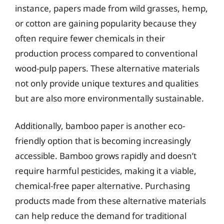
instance, papers made from wild grasses, hemp,
or cotton are gaining popularity because they
often require fewer chemicals in their
production process compared to conventional
wood-pulp papers. These alternative materials
not only provide unique textures and qualities
but are also more environmentally sustainable.
Additionally, bamboo paper is another eco-
friendly option that is becoming increasingly
accessible. Bamboo grows rapidly and doesn’t
require harmful pesticides, making it a viable,
chemical-free paper alternative. Purchasing
products made from these alternative materials
can help reduce the demand for traditional