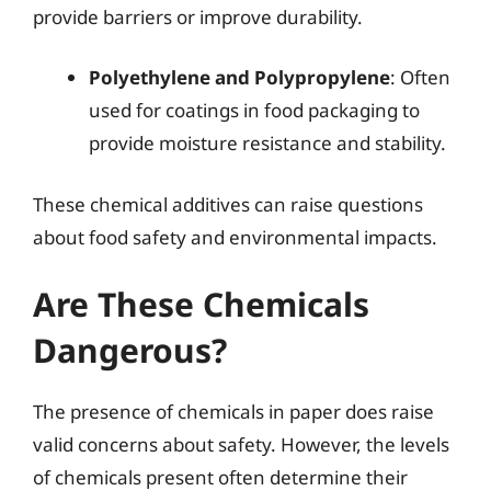
provide barriers or improve durability.
Polyethylene and Polypropylene
: Often
used for coatings in food packaging to
provide moisture resistance and stability.
These chemical additives can raise questions
about food safety and environmental impacts.
Are These Chemicals
Dangerous?
The presence of chemicals in paper does raise
valid concerns about safety. However, the levels
of chemicals present often determine their