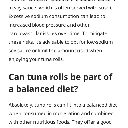
in soy sauce, which is often served with sushi.
Excessive sodium consumption can lead to
increased blood pressure and other
cardiovascular issues over time. To mitigate
these risks, it’s advisable to opt for low-sodium
soy sauce or limit the amount used when
enjoying your tuna rolls.
Can tuna rolls be part of
a balanced diet?
Absolutely, tuna rolls can fit into a balanced diet
when consumed in moderation and combined
with other nutritious foods. They offer a good