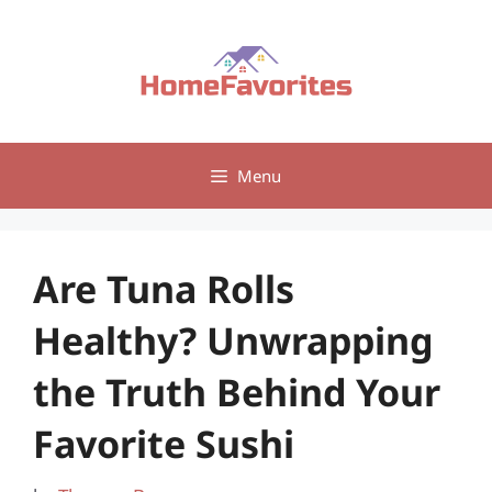
Skip
to
content
Menu
Are Tuna Rolls
Healthy? Unwrapping
the Truth Behind Your
Favorite Sushi