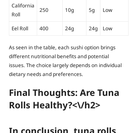
California
250
10g
5g
Low
Roll
Eel Roll
400
24g
24g
Low
As seen in the table, each sushi option brings
different nutritional benefits and potential
issues. The choice largely depends on individual
dietary needs and preferences.
Final Thoughts: Are Tuna
Rolls Healthy?<\/h2>
In conclusion, tuna rolls