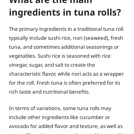
ingredients in tuna rolls?
The primary ingredients in a traditional tuna roll
typically include sushi rice, nori (seaweed), fresh
tuna, and sometimes additional seasonings or
vegetables. Sushi rice is seasoned with rice
vinegar, sugar, and salt to create the
characteristic flavor, while nori acts as a wrapper
for the roll. Fresh tuna is often preferred for its
rich taste and nutritional benefits.
In terms of variations, some tuna rolls may
include other ingredients like cucumber or
avocado for added flavor and texture, as well as