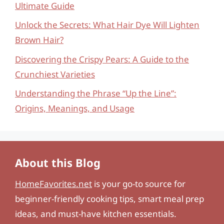
Ultimate Guide
Unlock the Secrets: What Hair Dye Will Lighten
Brown Hair?
Discovering the Crispy Pears: A Guide to the
Crunchiest Varieties
Understanding the Phrase “Up the Line”:
Origins, Meanings, and Usage
About this Blog
HomeFavorites.net
is your go-to source for
beginner-friendly cooking tips, smart meal prep
ideas, and must-have kitchen essentials.