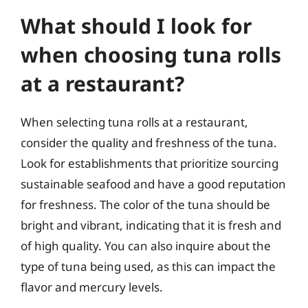
What should I look for
when choosing tuna rolls
at a restaurant?
When selecting tuna rolls at a restaurant,
consider the quality and freshness of the tuna.
Look for establishments that prioritize sourcing
sustainable seafood and have a good reputation
for freshness. The color of the tuna should be
bright and vibrant, indicating that it is fresh and
of high quality. You can also inquire about the
type of tuna being used, as this can impact the
flavor and mercury levels.