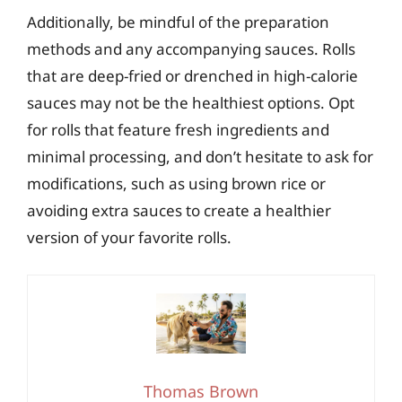
Additionally, be mindful of the preparation
methods and any accompanying sauces. Rolls
that are deep-fried or drenched in high-calorie
sauces may not be the healthiest options. Opt
for rolls that feature fresh ingredients and
minimal processing, and don’t hesitate to ask for
modifications, such as using brown rice or
avoiding extra sauces to create a healthier
version of your favorite rolls.
Thomas Brown