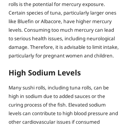
rolls is the potential for mercury exposure.
Certain species of tuna, particularly larger ones
like Bluefin or Albacore, have higher mercury
levels. Consuming too much mercury can lead
to serious health issues, including neurological
damage. Therefore, it is advisable to limit intake,
particularly for pregnant women and children.
High Sodium Levels
Many sushi rolls, including tuna rolls, can be
high in sodium due to added sauces or the
curing process of the fish. Elevated sodium
levels can contribute to high blood pressure and
other cardiovascular issues if consumed