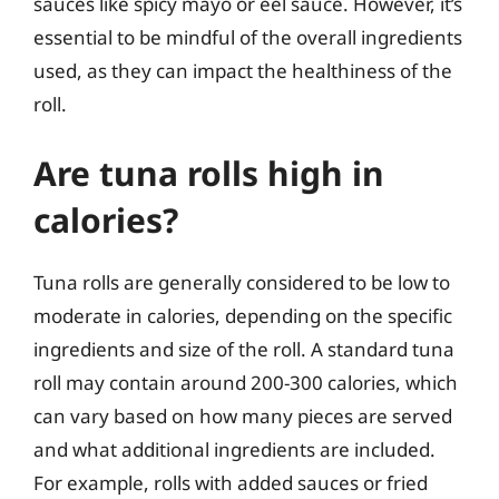
sauces like spicy mayo or eel sauce. However, it’s
essential to be mindful of the overall ingredients
used, as they can impact the healthiness of the
roll.
Are tuna rolls high in
calories?
Tuna rolls are generally considered to be low to
moderate in calories, depending on the specific
ingredients and size of the roll. A standard tuna
roll may contain around 200-300 calories, which
can vary based on how many pieces are served
and what additional ingredients are included.
For example, rolls with added sauces or fried