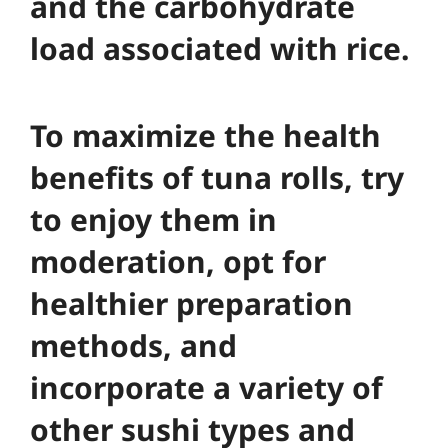
and the carbohydrate
load associated with rice.
To maximize the health
benefits of tuna rolls, try
to enjoy them in
moderation, opt for
healthier preparation
methods, and
incorporate a variety of
other sushi types and