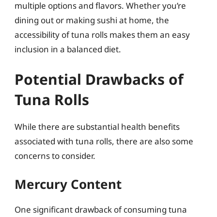
multiple options and flavors. Whether you’re
dining out or making sushi at home, the
accessibility of tuna rolls makes them an easy
inclusion in a balanced diet.
Potential Drawbacks of
Tuna Rolls
While there are substantial health benefits
associated with tuna rolls, there are also some
concerns to consider.
Mercury Content
One significant drawback of consuming tuna