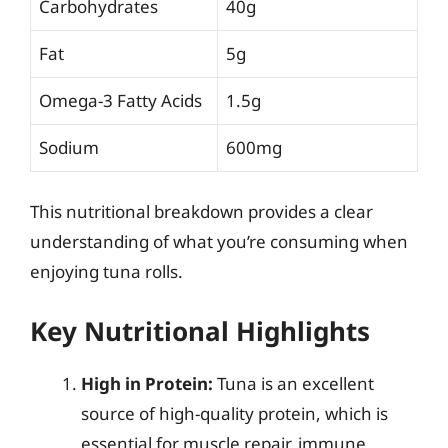
Carbohydrates
40g
Fat
5g
Omega-3 Fatty Acids
1.5g
Sodium
600mg
This nutritional breakdown provides a clear
understanding of what you’re consuming when
enjoying tuna rolls.
Key Nutritional Highlights
High in Protein:
Tuna is an excellent
source of high-quality protein, which is
essential for muscle repair, immune