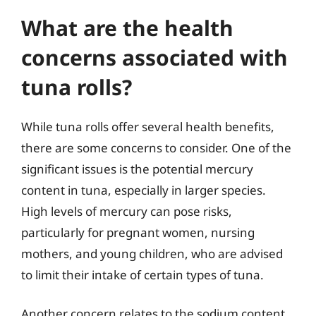
What are the health
concerns associated with
tuna rolls?
While tuna rolls offer several health benefits,
there are some concerns to consider. One of the
significant issues is the potential mercury
content in tuna, especially in larger species.
High levels of mercury can pose risks,
particularly for pregnant women, nursing
mothers, and young children, who are advised
to limit their intake of certain types of tuna.
Another concern relates to the sodium content