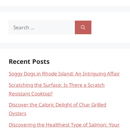
Search
for:
Recent Posts
Soggy Dogs in Rhode Island: An Intriguing Affair
Scratching the Surface: Is There a Scratch
Resistant Cooktop?
Discover the Caloric Delight of Char Grilled
Oysters
Discovering the Healthiest Type of Salmon: Your