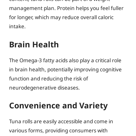
management plan. Protein helps you feel fuller
for longer, which may reduce overall caloric
intake.
Brain Health
The Omega-3 fatty acids also play a critical role
in brain health, potentially improving cognitive
function and reducing the risk of
neurodegenerative diseases.
Convenience and Variety
Tuna rolls are easily accessible and come in
various forms, providing consumers with