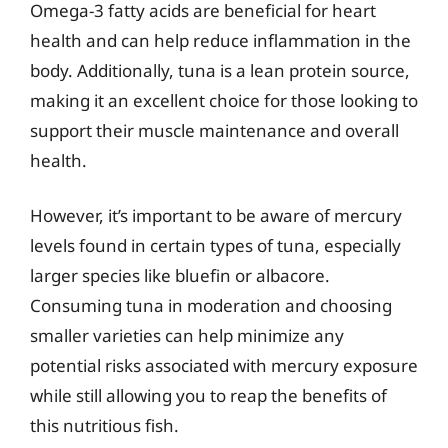
Omega-3 fatty acids are beneficial for heart
health and can help reduce inflammation in the
body. Additionally, tuna is a lean protein source,
making it an excellent choice for those looking to
support their muscle maintenance and overall
health.
However, it’s important to be aware of mercury
levels found in certain types of tuna, especially
larger species like bluefin or albacore.
Consuming tuna in moderation and choosing
smaller varieties can help minimize any
potential risks associated with mercury exposure
while still allowing you to reap the benefits of
this nutritious fish.