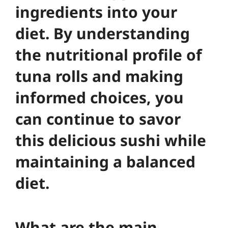
ingredients into your
diet. By understanding
the nutritional profile of
tuna rolls and making
informed choices, you
can continue to savor
this delicious sushi while
maintaining a balanced
diet.
What are the main