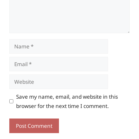
Name
Email
Website
Save my name, email, and website in this
browser for the next time I comment.