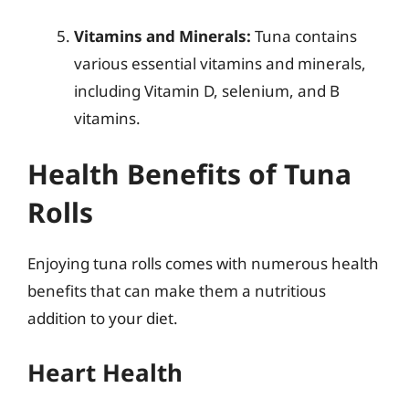
Vitamins and Minerals:
Tuna contains
various essential vitamins and minerals,
including Vitamin D, selenium, and B
vitamins.
Health Benefits of Tuna
Rolls
Enjoying tuna rolls comes with numerous health
benefits that can make them a nutritious
addition to your diet.
Heart Health