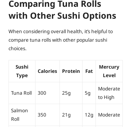
Comparing Tuna Rolls
with Other Sushi Options
When considering overall health, it’s helpful to
compare tuna rolls with other popular sushi
choices.
Sushi
Mercury
Calories
Protein
Fat
Type
Level
Moderate
Tuna Roll
300
25g
5g
to High
Salmon
350
21g
12g
Moderate
Roll