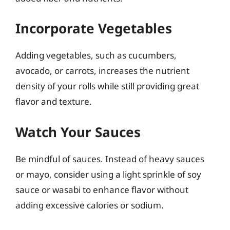
Incorporate Vegetables
Adding vegetables, such as cucumbers,
avocado, or carrots, increases the nutrient
density of your rolls while still providing great
flavor and texture.
Watch Your Sauces
Be mindful of sauces. Instead of heavy sauces
or mayo, consider using a light sprinkle of soy
sauce or wasabi to enhance flavor without
adding excessive calories or sodium.