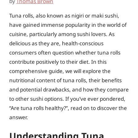
by
Thomas Brown
Tuna rolls, also known as nigiri or maki sushi,
have gained immense popularity in the world of
cuisine, particularly among sushi lovers. As
delicious as they are, health-conscious
consumers often question whether tuna rolls
contribute positively to their diet. In this
comprehensive guide, we will explore the
nutritional content of tuna rolls, their benefits
and potential drawbacks, and how they compare
to other sushi options. If you’ve ever pondered,
“Are tuna rolls healthy?”, read on to discover the
answer.
Understanding Tuna