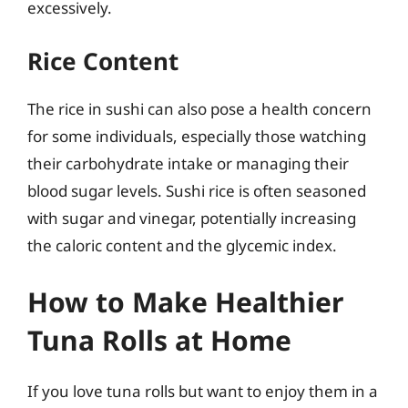
excessively.
Rice Content
The rice in sushi can also pose a health concern
for some individuals, especially those watching
their carbohydrate intake or managing their
blood sugar levels. Sushi rice is often seasoned
with sugar and vinegar, potentially increasing
the caloric content and the glycemic index.
How to Make Healthier
Tuna Rolls at Home
If you love tuna rolls but want to enjoy them in a