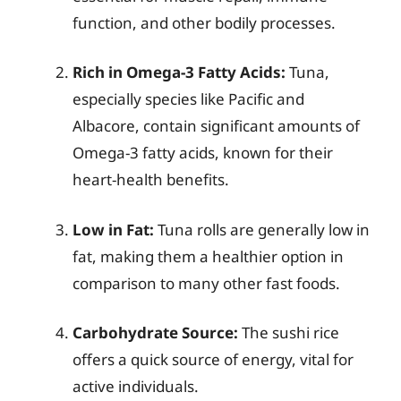
function, and other bodily processes.
Rich in Omega-3 Fatty Acids:
Tuna,
especially species like Pacific and
Albacore, contain significant amounts of
Omega-3 fatty acids, known for their
heart-health benefits.
Low in Fat:
Tuna rolls are generally low in
fat, making them a healthier option in
comparison to many other fast foods.
Carbohydrate Source:
The sushi rice
offers a quick source of energy, vital for
active individuals.