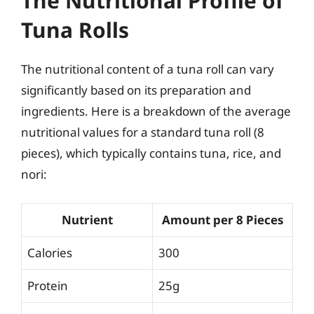
The Nutritional Profile of
Tuna Rolls
The nutritional content of a tuna roll can vary
significantly based on its preparation and
ingredients. Here is a breakdown of the average
nutritional values for a standard tuna roll (8
pieces), which typically contains tuna, rice, and
nori:
Nutrient
Amount per 8 Pieces
Calories
300
Protein
25g