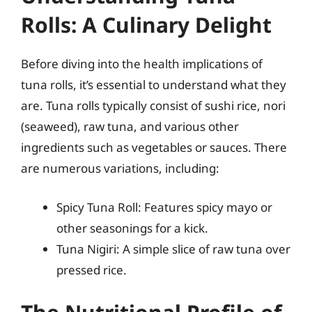
Rolls: A Culinary Delight
Before diving into the health implications of
tuna rolls, it’s essential to understand what they
are. Tuna rolls typically consist of sushi rice, nori
(seaweed), raw tuna, and various other
ingredients such as vegetables or sauces. There
are numerous variations, including:
Spicy Tuna Roll: Features spicy mayo or
other seasonings for a kick.
Tuna Nigiri: A simple slice of raw tuna over
pressed rice.