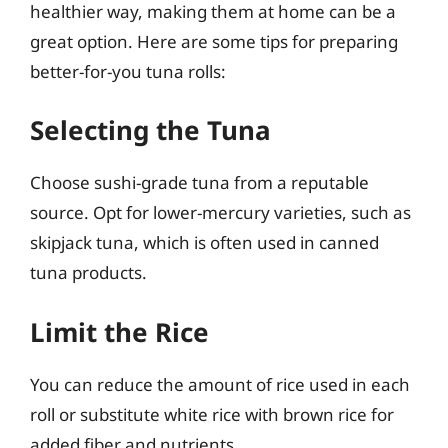
healthier way, making them at home can be a
great option. Here are some tips for preparing
better-for-you tuna rolls:
Selecting the Tuna
Choose sushi-grade tuna from a reputable
source. Opt for lower-mercury varieties, such as
skipjack tuna, which is often used in canned
tuna products.
Limit the Rice
You can reduce the amount of rice used in each
roll or substitute white rice with brown rice for
added fiber and nutrients.