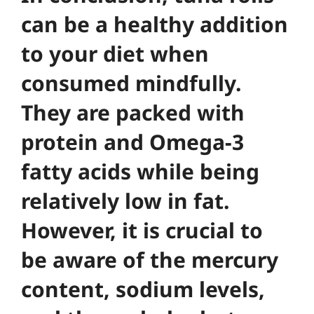
can be a healthy addition
to your diet when
consumed mindfully.
They are packed with
protein and Omega-3
fatty acids while being
relatively low in fat.
However, it is crucial to
be aware of the mercury
content, sodium levels,