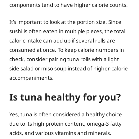
components tend to have higher calorie counts.
It’s important to look at the portion size. Since
sushi is often eaten in multiple pieces, the total
caloric intake can add up if several rolls are
consumed at once. To keep calorie numbers in
check, consider pairing tuna rolls with a light
side salad or miso soup instead of higher-calorie
accompaniments.
Is tuna healthy for you?
Yes, tuna is often considered a healthy choice
due to its high protein content, omega-3 fatty
acids, and various vitamins and minerals.