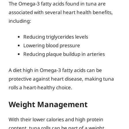
The Omega-3 fatty acids found in tuna are
associated with several heart health benefits,
including:
Reducing triglycerides levels
Lowering blood pressure
Reducing plaque buildup in arteries
A diet high in Omega-3 fatty acids can be
protective against heart disease, making tuna
rolls a heart-healthy choice.
Weight Management
With their lower calories and high protein
content, tuna rolls can be part of a weight