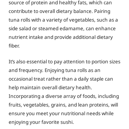
source of protein and healthy fats, which can
contribute to overall dietary balance. Pairing
tuna rolls with a variety of vegetables, such as a
side salad or steamed edamame, can enhance
nutrient intake and provide additional dietary
fiber.
It’s also essential to pay attention to portion sizes
and frequency. Enjoying tuna rolls as an
occasional treat rather than a daily staple can
help maintain overall dietary health.
Incorporating a diverse array of foods, including
fruits, vegetables, grains, and lean proteins, will
ensure you meet your nutritional needs while
enjoying your favorite sushi.