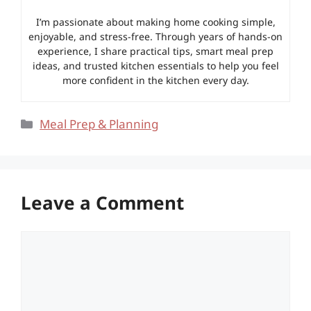
I’m passionate about making home cooking simple,
enjoyable, and stress-free. Through years of hands-on
experience, I share practical tips, smart meal prep
ideas, and trusted kitchen essentials to help you feel
more confident in the kitchen every day.
Categories
Meal Prep & Planning
Leave a Comment
Comment