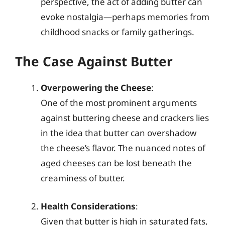
perspective, the act of adding butter can
evoke nostalgia—perhaps memories from
childhood snacks or family gatherings.
The Case Against Butter
Overpowering the Cheese
:
One of the most prominent arguments
against buttering cheese and crackers lies
in the idea that butter can overshadow
the cheese’s flavor. The nuanced notes of
aged cheeses can be lost beneath the
creaminess of butter.
Health Considerations
:
Given that butter is high in saturated fats,