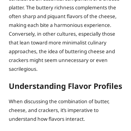
platter. The buttery richness complements the
often sharp and piquant flavors of the cheese,
making each bite a harmonious experience.
Conversely, in other cultures, especially those
that lean toward more minimalist culinary
approaches, the idea of buttering cheese and
crackers might seem unnecessary or even
sacrilegious.
Understanding Flavor Profiles
When discussing the combination of butter,
cheese, and crackers, it’s imperative to
understand how flavors interact.