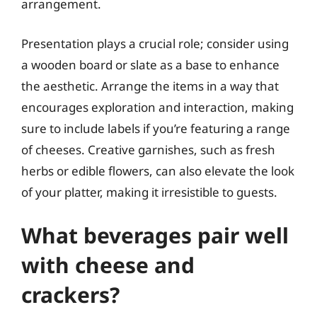
arrangement.
Presentation plays a crucial role; consider using
a wooden board or slate as a base to enhance
the aesthetic. Arrange the items in a way that
encourages exploration and interaction, making
sure to include labels if you’re featuring a range
of cheeses. Creative garnishes, such as fresh
herbs or edible flowers, can also elevate the look
of your platter, making it irresistible to guests.
What beverages pair well
with cheese and
crackers?