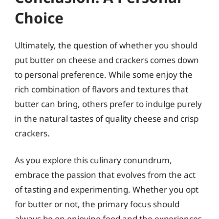
Choice
Ultimately, the question of whether you should
put butter on cheese and crackers comes down
to personal preference. While some enjoy the
rich combination of flavors and textures that
butter can bring, others prefer to indulge purely
in the natural tastes of quality cheese and crisp
crackers.
As you explore this culinary conundrum,
embrace the passion that evolves from the act
of tasting and experimenting. Whether you opt
for butter or not, the primary focus should
always be on enjoying food and the experiences