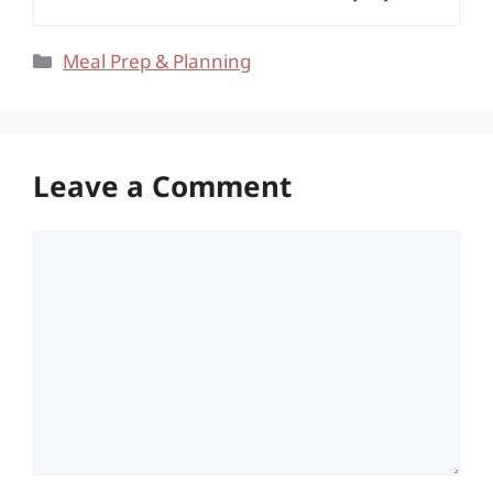
Categories
Meal Prep & Planning
Leave a Comment
Comment