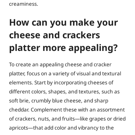
creaminess.
How can you make your
cheese and crackers
platter more appealing?
To create an appealing cheese and cracker
platter, focus on a variety of visual and textural
elements. Start by incorporating cheeses of
different colors, shapes, and textures, such as
soft brie, crumbly blue cheese, and sharp
cheddar. Complement these with an assortment
of crackers, nuts, and fruits—like grapes or dried
apricots—that add color and vibrancy to the