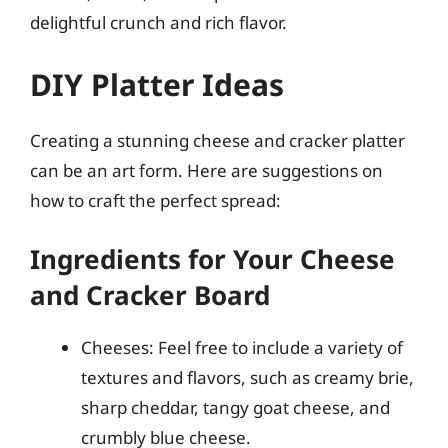
delightful crunch and rich flavor.
DIY Platter Ideas
Creating a stunning cheese and cracker platter
can be an art form. Here are suggestions on
how to craft the perfect spread:
Ingredients for Your Cheese
and Cracker Board
Cheeses: Feel free to include a variety of
textures and flavors, such as creamy brie,
sharp cheddar, tangy goat cheese, and
crumbly blue cheese.