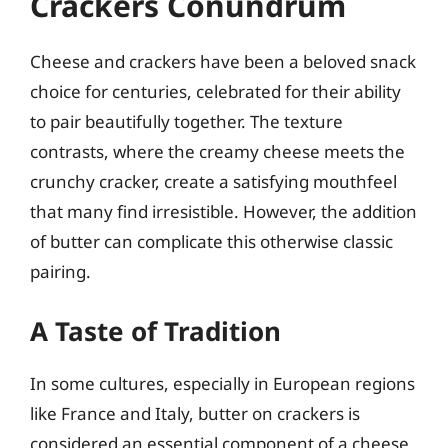
Crackers Conundrum
Cheese and crackers have been a beloved snack
choice for centuries, celebrated for their ability
to pair beautifully together. The texture
contrasts, where the creamy cheese meets the
crunchy cracker, create a satisfying mouthfeel
that many find irresistible. However, the addition
of butter can complicate this otherwise classic
pairing.
A Taste of Tradition
In some cultures, especially in European regions
like France and Italy, butter on crackers is
considered an essential component of a cheese