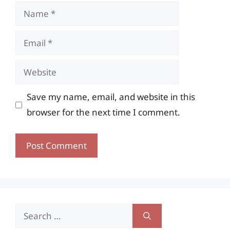
Name
Email
Website
Save my name, email, and website in this
browser for the next time I comment.
Search
for: