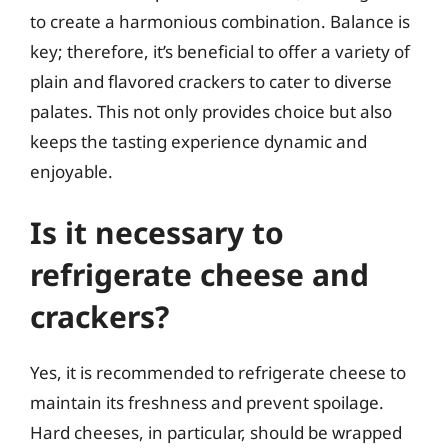
to create a harmonious combination. Balance is
key; therefore, it’s beneficial to offer a variety of
plain and flavored crackers to cater to diverse
palates. This not only provides choice but also
keeps the tasting experience dynamic and
enjoyable.
Is it necessary to
refrigerate cheese and
crackers?
Yes, it is recommended to refrigerate cheese to
maintain its freshness and prevent spoilage.
Hard cheeses, in particular, should be wrapped