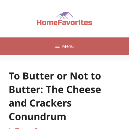
Skip
to
content
Menu
To Butter or Not to
Butter: The Cheese
and Crackers
Conundrum