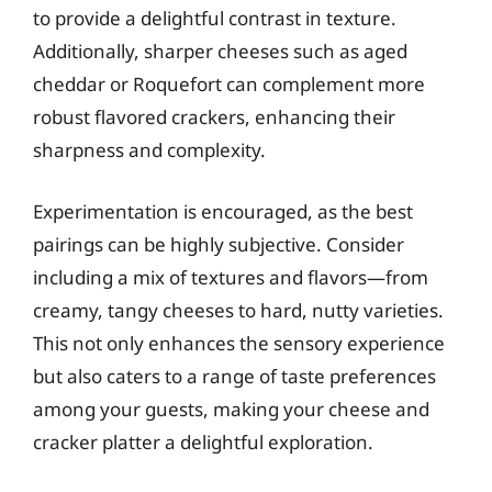
to provide a delightful contrast in texture.
Additionally, sharper cheeses such as aged
cheddar or Roquefort can complement more
robust flavored crackers, enhancing their
sharpness and complexity.
Experimentation is encouraged, as the best
pairings can be highly subjective. Consider
including a mix of textures and flavors—from
creamy, tangy cheeses to hard, nutty varieties.
This not only enhances the sensory experience
but also caters to a range of taste preferences
among your guests, making your cheese and
cracker platter a delightful exploration.