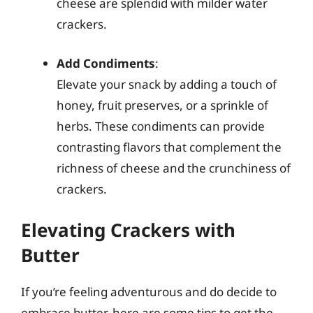
cheese are splendid with milder water
crackers.
Add Condiments
:
Elevate your snack by adding a touch of
honey, fruit preserves, or a sprinkle of
herbs. These condiments can provide
contrasting flavors that complement the
richness of cheese and the crunchiness of
crackers.
Elevating Crackers with
Butter
If you’re feeling adventurous and do decide to
embrace butter, here are some tips to get the