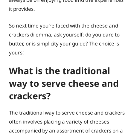
it provides.
So next time you’re faced with the cheese and
crackers dilemma, ask yourself: do you dare to
butter, or is simplicity your guide? The choice is
yours!
What is the traditional
way to serve cheese and
crackers?
The traditional way to serve cheese and crackers
often involves placing a variety of cheeses
accompanied by an assortment of crackers on a