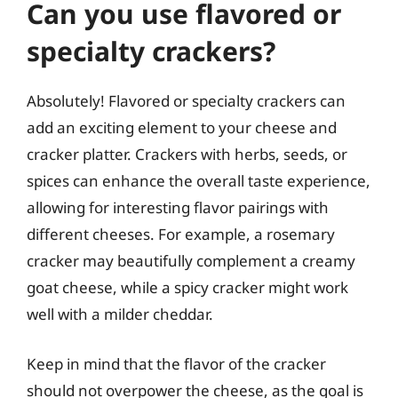
Can you use flavored or
specialty crackers?
Absolutely! Flavored or specialty crackers can
add an exciting element to your cheese and
cracker platter. Crackers with herbs, seeds, or
spices can enhance the overall taste experience,
allowing for interesting flavor pairings with
different cheeses. For example, a rosemary
cracker may beautifully complement a creamy
goat cheese, while a spicy cracker might work
well with a milder cheddar.
Keep in mind that the flavor of the cracker
should not overpower the cheese, as the goal is