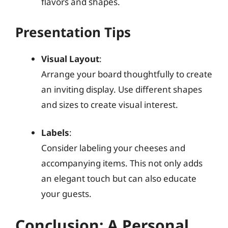
flavors and shapes.
Presentation Tips
Visual Layout
:
Arrange your board thoughtfully to create
an inviting display. Use different shapes
and sizes to create visual interest.
Labels
:
Consider labeling your cheeses and
accompanying items. This not only adds
an elegant touch but can also educate
your guests.
Conclusion: A Personal