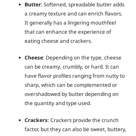
Butter
: Softened, spreadable butter adds
a creamy texture and can enrich flavors.
It generally has a lingering mouthfeel
that can enhance the experience of
eating cheese and crackers.
Cheese
: Depending on the type, cheese
can be creamy, crumbly, or hard. It can
have flavor profiles ranging from nutty to
sharp, which can be complemented or
overshadowed by butter depending on
the quantity and type used.
Crackers
: Crackers provide the crunch
factor, but they can also be sweet, buttery,