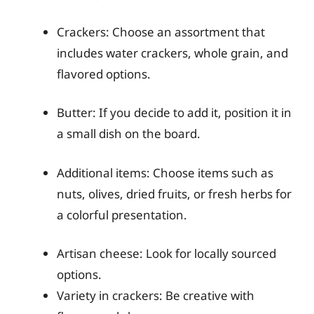
Crackers: Choose an assortment that
includes water crackers, whole grain, and
flavored options.
Butter: If you decide to add it, position it in
a small dish on the board.
Additional items: Choose items such as
nuts, olives, dried fruits, or fresh herbs for
a colorful presentation.
Artisan cheese: Look for locally sourced
options.
Variety in crackers: Be creative with