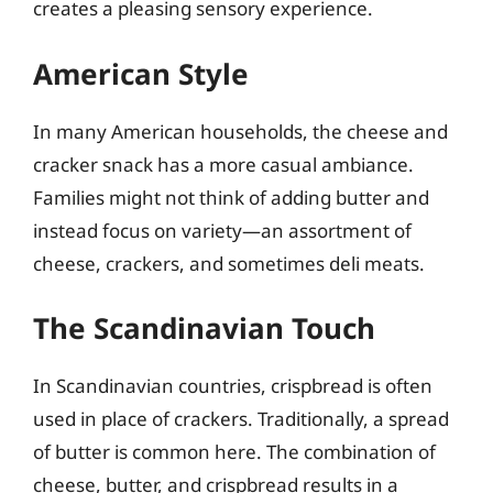
creates a pleasing sensory experience.
American Style
In many American households, the cheese and
cracker snack has a more casual ambiance.
Families might not think of adding butter and
instead focus on variety—an assortment of
cheese, crackers, and sometimes deli meats.
The Scandinavian Touch
In Scandinavian countries, crispbread is often
used in place of crackers. Traditionally, a spread
of butter is common here. The combination of
cheese, butter, and crispbread results in a