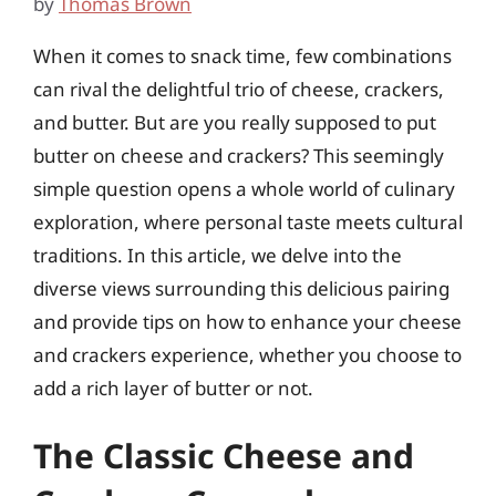
by
Thomas Brown
When it comes to snack time, few combinations
can rival the delightful trio of cheese, crackers,
and butter. But are you really supposed to put
butter on cheese and crackers? This seemingly
simple question opens a whole world of culinary
exploration, where personal taste meets cultural
traditions. In this article, we delve into the
diverse views surrounding this delicious pairing
and provide tips on how to enhance your cheese
and crackers experience, whether you choose to
add a rich layer of butter or not.
The Classic Cheese and