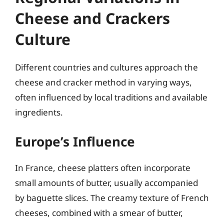
Cheese and Crackers
Culture
Different countries and cultures approach the
cheese and cracker method in varying ways,
often influenced by local traditions and available
ingredients.
Europe’s Influence
In France, cheese platters often incorporate
small amounts of butter, usually accompanied
by baguette slices. The creamy texture of French
cheeses, combined with a smear of butter,