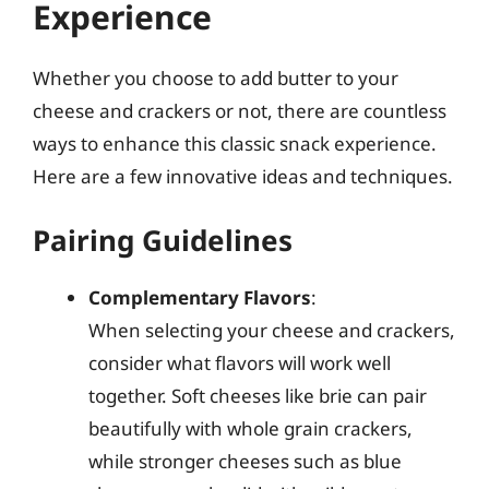
Experience
Whether you choose to add butter to your
cheese and crackers or not, there are countless
ways to enhance this classic snack experience.
Here are a few innovative ideas and techniques.
Pairing Guidelines
Complementary Flavors
:
When selecting your cheese and crackers,
consider what flavors will work well
together. Soft cheeses like brie can pair
beautifully with whole grain crackers,
while stronger cheeses such as blue