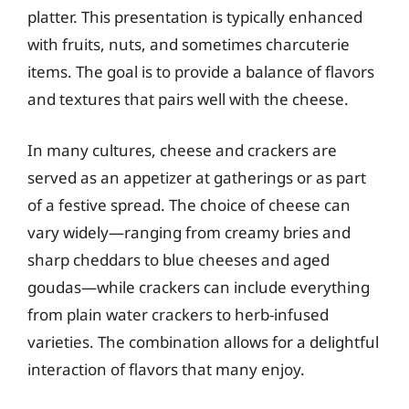
platter. This presentation is typically enhanced
with fruits, nuts, and sometimes charcuterie
items. The goal is to provide a balance of flavors
and textures that pairs well with the cheese.
In many cultures, cheese and crackers are
served as an appetizer at gatherings or as part
of a festive spread. The choice of cheese can
vary widely—ranging from creamy bries and
sharp cheddars to blue cheeses and aged
goudas—while crackers can include everything
from plain water crackers to herb-infused
varieties. The combination allows for a delightful
interaction of flavors that many enjoy.