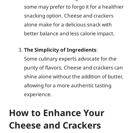
some may prefer to forgo it for a healthier
snacking option. Cheese and crackers
alone make for a delicious snack with
better balance and less calorie impact.
The Simplicity of Ingredients
:
Some culinary experts advocate for the
purity of flavors. Cheese and crackers can
shine alone without the addition of butter,
allowing for a more authentic tasting
experience.
How to Enhance Your
Cheese and Crackers