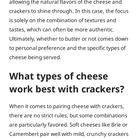
allowing the natural flavors of the cheese and
crackers to shine through. In this case, the focus
is solely on the combination of textures and
tastes, which can often be more authentic.
Ultimately, whether to butter or not comes down
to personal preference and the specific types of
cheese being served.
What types of cheese
work best with crackers?
When it comes to pairing cheese with crackers,
there are no strict rules, but some combinations
are particularly favored. Soft cheeses like Brie or
Camembert pair well with mild, crunchy crackers