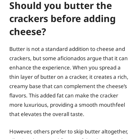
Should you butter the
crackers before adding
cheese?
Butter is not a standard addition to cheese and
crackers, but some aficionados argue that it can
enhance the experience. When you spread a
thin layer of butter on a cracker, it creates a rich,
creamy base that can complement the cheese’s
flavors. This added fat can make the cracker
more luxurious, providing a smooth mouthfeel
that elevates the overall taste.
However, others prefer to skip butter altogether,