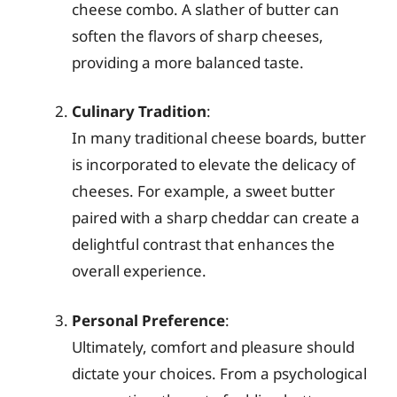
cheese combo. A slather of butter can
soften the flavors of sharp cheeses,
providing a more balanced taste.
Culinary Tradition
:
In many traditional cheese boards, butter
is incorporated to elevate the delicacy of
cheeses. For example, a sweet butter
paired with a sharp cheddar can create a
delightful contrast that enhances the
overall experience.
Personal Preference
:
Ultimately, comfort and pleasure should
dictate your choices. From a psychological