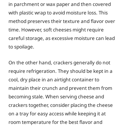
in parchment or wax paper and then covered
with plastic wrap to avoid moisture loss. This
method preserves their texture and flavor over
time. However, soft cheeses might require
careful storage, as excessive moisture can lead
to spoilage.
On the other hand, crackers generally do not
require refrigeration. They should be kept in a
cool, dry place in an airtight container to
maintain their crunch and prevent them from
becoming stale. When serving cheese and
crackers together, consider placing the cheese
on a tray for easy access while keeping it at
room temperature for the best flavor and