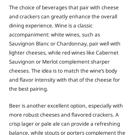
The choice of beverages that pair with cheese
and crackers can greatly enhance the overall
dining experience. Wine is a classic
accompaniment: white wines, such as
Sauvignon Blanc or Chardonnay, pair well with
lighter cheeses, while red wines like Cabernet
Sauvignon or Merlot complement sharper
cheeses. The idea is to match the wine’s body
and flavor intensity with that of the cheese for
the best pairing.
Beer is another excellent option, especially with
more robust cheeses and flavored crackers. A
crisp lager or pale ale can provide a refreshing
balance, while stouts or porters complement the