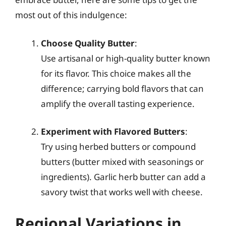
most out of this indulgence:
Choose Quality Butter
:
Use artisanal or high-quality butter known
for its flavor. This choice makes all the
difference; carrying bold flavors that can
amplify the overall tasting experience.
Experiment with Flavored Butters
:
Try using herbed butters or compound
butters (butter mixed with seasonings or
ingredients). Garlic herb butter can add a
savory twist that works well with cheese.
Regional Variations in