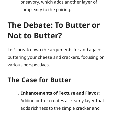
or savory, which adds another layer of
complexity to the pairing.
The Debate: To Butter or
Not to Butter?
Let’s break down the arguments for and against
buttering your cheese and crackers, focusing on
various perspectives.
The Case for Butter
Enhancements of Texture and Flavor
:
Adding butter creates a creamy layer that
adds richness to the simple cracker and