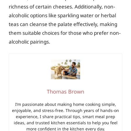
richness of certain cheeses. Additionally, non-
alcoholic options like sparkling water or herbal
teas can cleanse the palate effectively, making
them suitable choices for those who prefer non-
alcoholic pairings.
Thomas Brown
I’m passionate about making home cooking simple,
enjoyable, and stress-free. Through years of hands-on
experience, I share practical tips, smart meal prep
ideas, and trusted kitchen essentials to help you feel
more confident in the kitchen every day.