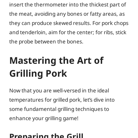
insert the thermometer into the thickest part of
the meat, avoiding any bones or fatty areas, as
they can produce skewed results. For pork chops
and tenderloin, aim for the center; for ribs, stick
the probe between the bones.
Mastering the Art of
Grilling Pork
Now that you are well-versed in the ideal
temperatures for grilled pork, let’s dive into
some fundamental grilling techniques to
enhance your grilling game!
Preparing the Grill