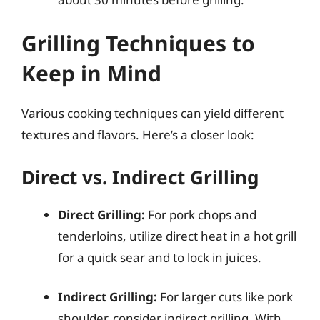
Grilling Techniques to
Keep in Mind
Various cooking techniques can yield different
textures and flavors. Here’s a closer look:
Direct vs. Indirect Grilling
Direct Grilling:
For pork chops and
tenderloins, utilize direct heat in a hot grill
for a quick sear and to lock in juices.
Indirect Grilling:
For larger cuts like pork
shoulder, consider indirect grilling. With