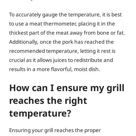
To accurately gauge the temperature, it is best
to use a meat thermometer, placing it in the
thickest part of the meat away from bone or fat.
Additionally, once the pork has reached the
recommended temperature, letting it rest is
crucial as it allows juices to redistribute and
results in a more flavorful, moist dish.
How can I ensure my grill
reaches the right
temperature?
Ensuring your grill reaches the proper