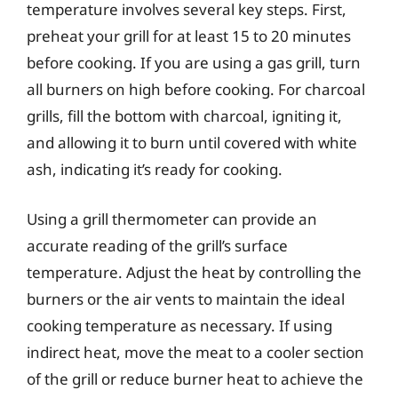
temperature involves several key steps. First,
preheat your grill for at least 15 to 20 minutes
before cooking. If you are using a gas grill, turn
all burners on high before cooking. For charcoal
grills, fill the bottom with charcoal, igniting it,
and allowing it to burn until covered with white
ash, indicating it’s ready for cooking.
Using a grill thermometer can provide an
accurate reading of the grill’s surface
temperature. Adjust the heat by controlling the
burners or the air vents to maintain the ideal
cooking temperature as necessary. If using
indirect heat, move the meat to a cooler section
of the grill or reduce burner heat to achieve the