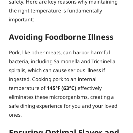
safety. Here are key reasons why maintaining
the right temperature is fundamentally
important:
Avoiding Foodborne Illness
Pork, like other meats, can harbor harmful
bacteria, including Salmonella and Trichinella
spiralis, which can cause serious illness if
ingested. Cooking pork to an internal
temperature of
145°F (63°C)
effectively
eliminates these microorganisms, creating a
safe dining experience for you and your loved
ones.
Ensuring Optimal Flavor and