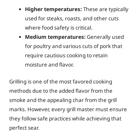
Higher temperatures:
These are typically
used for steaks, roasts, and other cuts
where food safety is critical.
Medium temperatures:
Generally used
for poultry and various cuts of pork that
require cautious cooking to retain
moisture and flavor.
Grilling is one of the most favored cooking
methods due to the added flavor from the
smoke and the appealing char from the grill
marks. However, every grill master must ensure
they follow safe practices while achieving that
perfect sear.