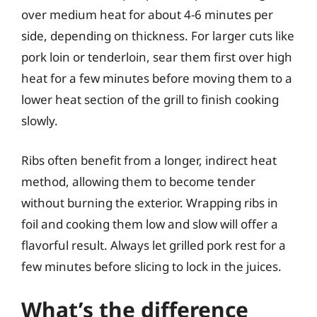
over medium heat for about 4-6 minutes per
side, depending on thickness. For larger cuts like
pork loin or tenderloin, sear them first over high
heat for a few minutes before moving them to a
lower heat section of the grill to finish cooking
slowly.
Ribs often benefit from a longer, indirect heat
method, allowing them to become tender
without burning the exterior. Wrapping ribs in
foil and cooking them low and slow will offer a
flavorful result. Always let grilled pork rest for a
few minutes before slicing to lock in the juices.
What’s the difference