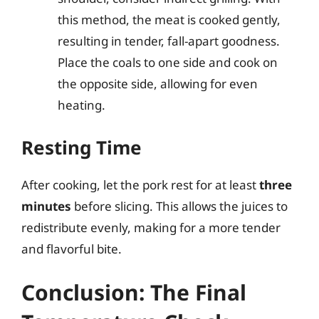
this method, the meat is cooked gently,
resulting in tender, fall-apart goodness.
Place the coals to one side and cook on
the opposite side, allowing for even
heating.
Resting Time
After cooking, let the pork rest for at least
three
minutes
before slicing. This allows the juices to
redistribute evenly, making for a more tender
and flavorful bite.
Conclusion: The Final