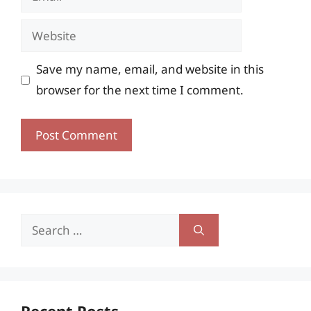
Website
Save my name, email, and website in this
browser for the next time I comment.
Search
for:
Recent Posts