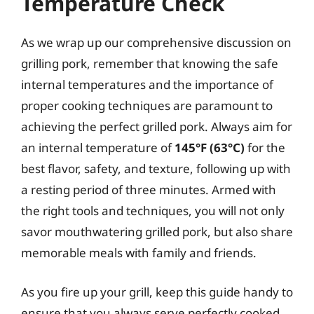
Temperature Check
As we wrap up our comprehensive discussion on
grilling pork, remember that knowing the safe
internal temperatures and the importance of
proper cooking techniques are paramount to
achieving the perfect grilled pork. Always aim for
an internal temperature of
145°F (63°C)
for the
best flavor, safety, and texture, following up with
a resting period of three minutes. Armed with
the right tools and techniques, you will not only
savor mouthwatering grilled pork, but also share
memorable meals with family and friends.
As you fire up your grill, keep this guide handy to
ensure that you always serve perfectly cooked,