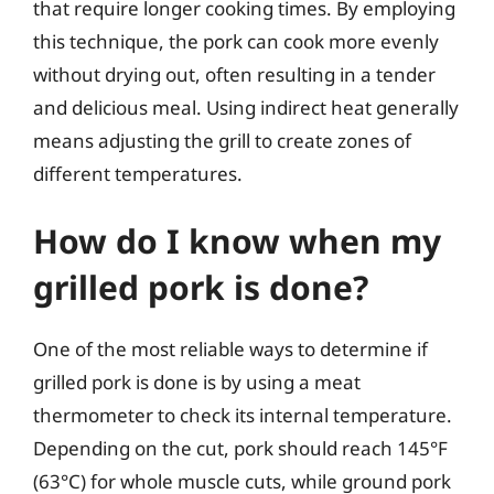
that require longer cooking times. By employing
this technique, the pork can cook more evenly
without drying out, often resulting in a tender
and delicious meal. Using indirect heat generally
means adjusting the grill to create zones of
different temperatures.
How do I know when my
grilled pork is done?
One of the most reliable ways to determine if
grilled pork is done is by using a meat
thermometer to check its internal temperature.
Depending on the cut, pork should reach 145°F
(63°C) for whole muscle cuts, while ground pork