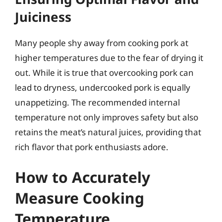
Juiciness
Many people shy away from cooking pork at
higher temperatures due to the fear of drying it
out. While it is true that overcooking pork can
lead to dryness, undercooked pork is equally
unappetizing. The recommended internal
temperature not only improves safety but also
retains the meat’s natural juices, providing that
rich flavor that pork enthusiasts adore.
How to Accurately
Measure Cooking
Temperature