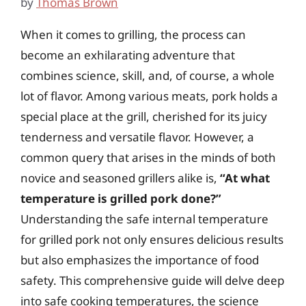
by
Thomas Brown
When it comes to grilling, the process can
become an exhilarating adventure that
combines science, skill, and, of course, a whole
lot of flavor. Among various meats, pork holds a
special place at the grill, cherished for its juicy
tenderness and versatile flavor. However, a
common query that arises in the minds of both
novice and seasoned grillers alike is,
“At what
temperature is grilled pork done?”
Understanding the safe internal temperature
for grilled pork not only ensures delicious results
but also emphasizes the importance of food
safety. This comprehensive guide will delve deep
into safe cooking temperatures, the science