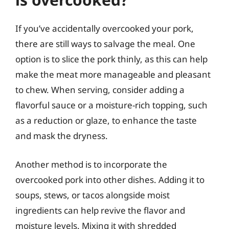
If you’ve accidentally overcooked your pork,
there are still ways to salvage the meal. One
option is to slice the pork thinly, as this can help
make the meat more manageable and pleasant
to chew. When serving, consider adding a
flavorful sauce or a moisture-rich topping, such
as a reduction or glaze, to enhance the taste
and mask the dryness.
Another method is to incorporate the
overcooked pork into other dishes. Adding it to
soups, stews, or tacos alongside moist
ingredients can help revive the flavor and
moisture levels. Mixing it with shredded