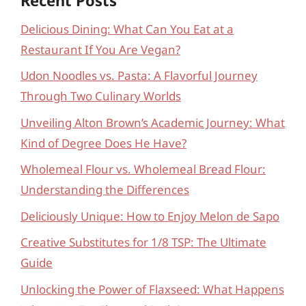
Delicious Dining: What Can You Eat at a
Restaurant If You Are Vegan?
Udon Noodles vs. Pasta: A Flavorful Journey
Through Two Culinary Worlds
Unveiling Alton Brown’s Academic Journey: What
Kind of Degree Does He Have?
Wholemeal Flour vs. Wholemeal Bread Flour:
Understanding the Differences
Deliciously Unique: How to Enjoy Melon de Sapo
Creative Substitutes for 1/8 TSP: The Ultimate
Guide
Unlocking the Power of Flaxseed: What Happens