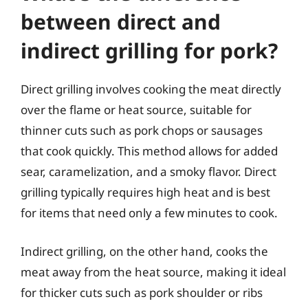
between direct and
indirect grilling for pork?
Direct grilling involves cooking the meat directly
over the flame or heat source, suitable for
thinner cuts such as pork chops or sausages
that cook quickly. This method allows for added
sear, caramelization, and a smoky flavor. Direct
grilling typically requires high heat and is best
for items that need only a few minutes to cook.
Indirect grilling, on the other hand, cooks the
meat away from the heat source, making it ideal
for thicker cuts such as pork shoulder or ribs