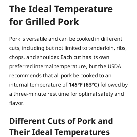
The Ideal Temperature
for Grilled Pork
Pork is versatile and can be cooked in different
cuts, including but not limited to tenderloin, ribs,
chops, and shoulder. Each cut has its own
preferred internal temperature, but the USDA
recommends that all pork be cooked to an
internal temperature of
145°F (63°C)
followed by
a three-minute rest time for optimal safety and
flavor.
Different Cuts of Pork and
Their Ideal Temperatures