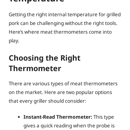
Getting the right internal temperature for grilled
pork can be challenging without the right tools.
Here’s where meat thermometers come into
play.
Choosing the Right
Thermometer
There are various types of meat thermometers
on the market. Here are two popular options
that every griller should consider:
Instant-Read Thermometer:
This type
gives a quick reading when the probe is