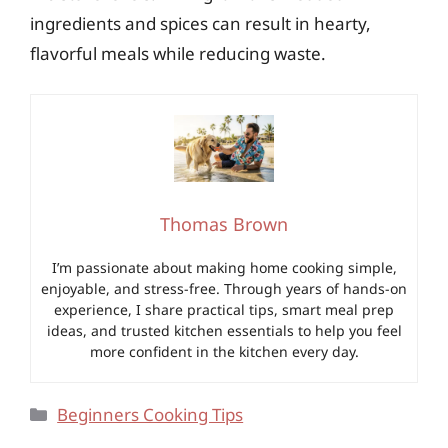
ingredients and spices can result in hearty,
flavorful meals while reducing waste.
Thomas Brown
I’m passionate about making home cooking simple,
enjoyable, and stress-free. Through years of hands-on
experience, I share practical tips, smart meal prep
ideas, and trusted kitchen essentials to help you feel
more confident in the kitchen every day.
Categories
Beginners Cooking Tips