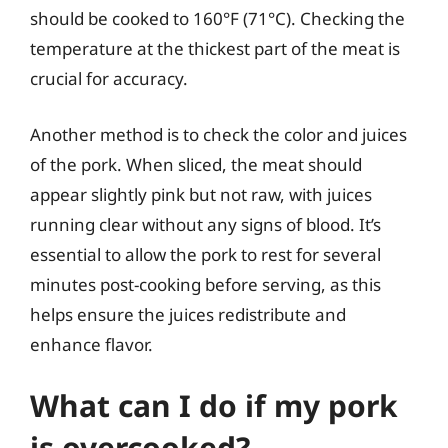
should be cooked to 160°F (71°C). Checking the
temperature at the thickest part of the meat is
crucial for accuracy.
Another method is to check the color and juices
of the pork. When sliced, the meat should
appear slightly pink but not raw, with juices
running clear without any signs of blood. It’s
essential to allow the pork to rest for several
minutes post-cooking before serving, as this
helps ensure the juices redistribute and
enhance flavor.
What can I do if my pork
is overcooked?