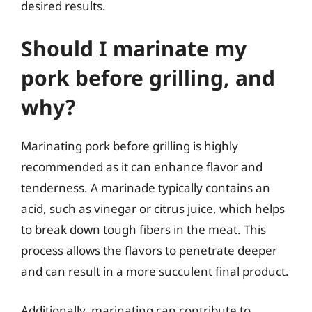
desired results.
Should I marinate my
pork before grilling, and
why?
Marinating pork before grilling is highly
recommended as it can enhance flavor and
tenderness. A marinade typically contains an
acid, such as vinegar or citrus juice, which helps
to break down tough fibers in the meat. This
process allows the flavors to penetrate deeper
and can result in a more succulent final product.
Additionally, marinating can contribute to