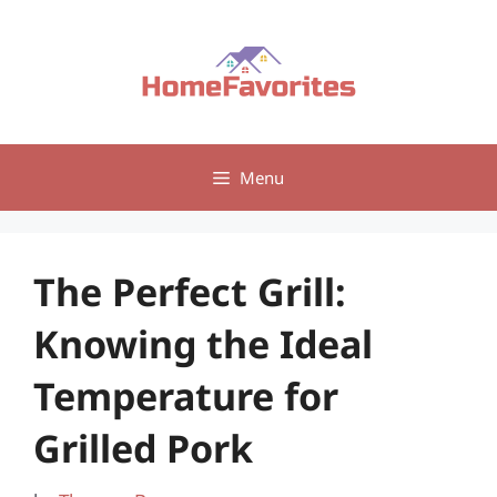
Skip
to
content
Menu
The Perfect Grill:
Knowing the Ideal
Temperature for
Grilled Pork