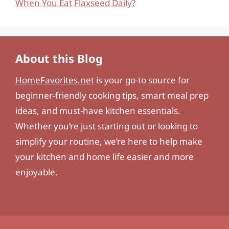
When You Eat Flaxseed Daily?
About this Blog
HomeFavorites.net
is your go-to source for
beginner-friendly cooking tips, smart meal prep
ideas, and must-have kitchen essentials.
Whether you’re just starting out or looking to
simplify your routine, we’re here to help make
your kitchen and home life easier and more
enjoyable.