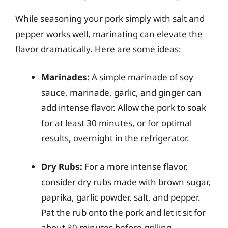
While seasoning your pork simply with salt and
pepper works well, marinating can elevate the
flavor dramatically. Here are some ideas:
Marinades:
A simple marinade of soy
sauce, marinade, garlic, and ginger can
add intense flavor. Allow the pork to soak
for at least 30 minutes, or for optimal
results, overnight in the refrigerator.
Dry Rubs:
For a more intense flavor,
consider dry rubs made with brown sugar,
paprika, garlic powder, salt, and pepper.
Pat the rub onto the pork and let it sit for
about 30 minutes before grilling.