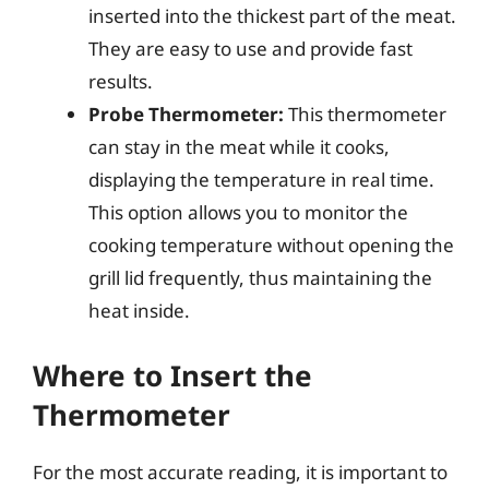
inserted into the thickest part of the meat.
They are easy to use and provide fast
results.
Probe Thermometer:
This thermometer
can stay in the meat while it cooks,
displaying the temperature in real time.
This option allows you to monitor the
cooking temperature without opening the
grill lid frequently, thus maintaining the
heat inside.
Where to Insert the
Thermometer
For the most accurate reading, it is important to