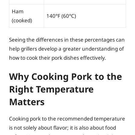
Ham
140°F (60°C)
(cooked)
Seeing the differences in these percentages can
help grillers develop a greater understanding of
how to cook their pork dishes effectively.
Why Cooking Pork to the
Right Temperature
Matters
Cooking pork to the recommended temperature
is not solely about flavor; it is also about food