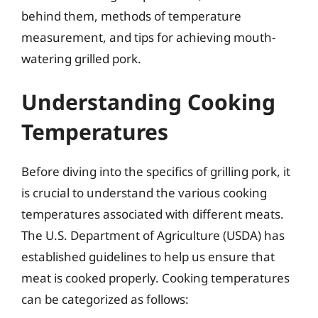
behind them, methods of temperature
measurement, and tips for achieving mouth-
watering grilled pork.
Understanding Cooking
Temperatures
Before diving into the specifics of grilling pork, it
is crucial to understand the various cooking
temperatures associated with different meats.
The U.S. Department of Agriculture (USDA) has
established guidelines to help us ensure that
meat is cooked properly. Cooking temperatures
can be categorized as follows: