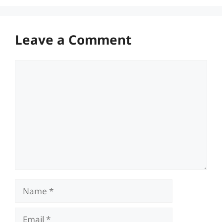
Leave a Comment
Comment
Name
Email