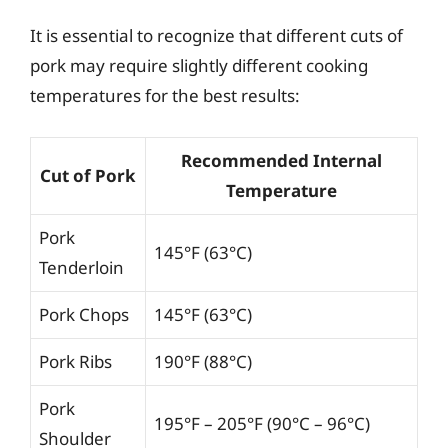
It is essential to recognize that different cuts of
pork may require slightly different cooking
temperatures for the best results:
Recommended Internal
Cut of Pork
Temperature
Pork
145°F (63°C)
Tenderloin
Pork Chops
145°F (63°C)
Pork Ribs
190°F (88°C)
Pork
195°F – 205°F (90°C – 96°C)
Shoulder