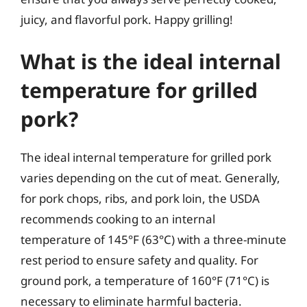
juicy, and flavorful pork. Happy grilling!
What is the ideal internal
temperature for grilled
pork?
The ideal internal temperature for grilled pork
varies depending on the cut of meat. Generally,
for pork chops, ribs, and pork loin, the USDA
recommends cooking to an internal
temperature of 145°F (63°C) with a three-minute
rest period to ensure safety and quality. For
ground pork, a temperature of 160°F (71°C) is
necessary to eliminate harmful bacteria.