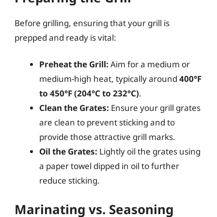
Before grilling, ensuring that your grill is
prepped and ready is vital:
Preheat the Grill:
Aim for a medium or
medium-high heat, typically around
400°F
to 450°F (204°C to 232°C)
.
Clean the Grates:
Ensure your grill grates
are clean to prevent sticking and to
provide those attractive grill marks.
Oil the Grates:
Lightly oil the grates using
a paper towel dipped in oil to further
reduce sticking.
Marinating vs. Seasoning