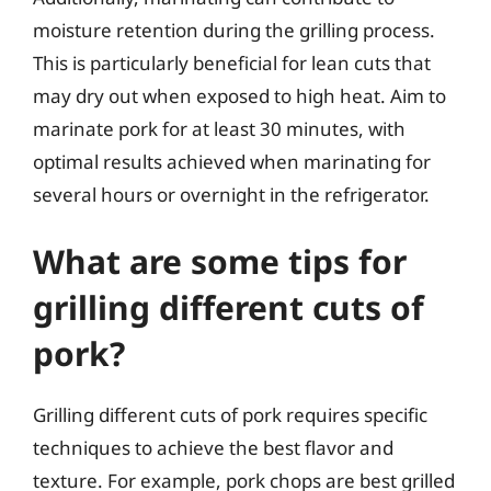
moisture retention during the grilling process.
This is particularly beneficial for lean cuts that
may dry out when exposed to high heat. Aim to
marinate pork for at least 30 minutes, with
optimal results achieved when marinating for
several hours or overnight in the refrigerator.
What are some tips for
grilling different cuts of
pork?
Grilling different cuts of pork requires specific
techniques to achieve the best flavor and
texture. For example, pork chops are best grilled