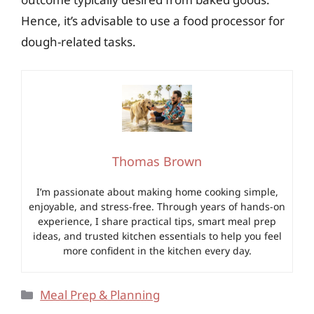
Hence, it’s advisable to use a food processor for
dough-related tasks.
Thomas Brown
I’m passionate about making home cooking simple,
enjoyable, and stress-free. Through years of hands-on
experience, I share practical tips, smart meal prep
ideas, and trusted kitchen essentials to help you feel
more confident in the kitchen every day.
Categories
Meal Prep & Planning