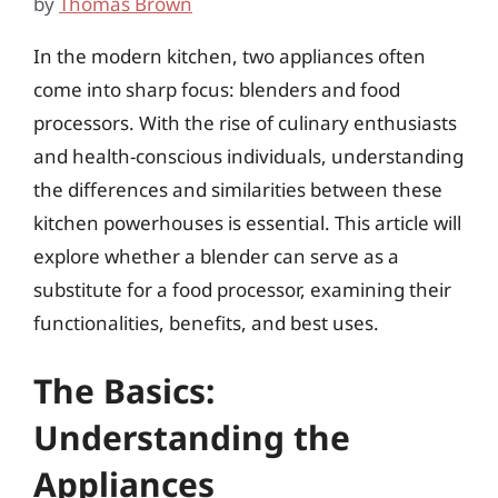
by
Thomas Brown
In the modern kitchen, two appliances often
come into sharp focus: blenders and food
processors. With the rise of culinary enthusiasts
and health-conscious individuals, understanding
the differences and similarities between these
kitchen powerhouses is essential. This article will
explore whether a blender can serve as a
substitute for a food processor, examining their
functionalities, benefits, and best uses.
The Basics:
Understanding the
Appliances