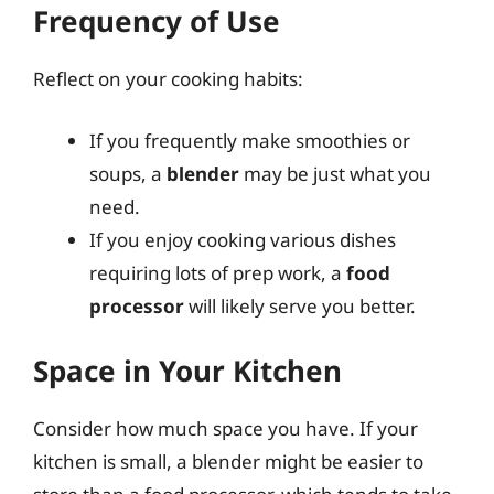
Frequency of Use
Reflect on your cooking habits:
If you frequently make smoothies or
soups, a
blender
may be just what you
need.
If you enjoy cooking various dishes
requiring lots of prep work, a
food
processor
will likely serve you better.
Space in Your Kitchen
Consider how much space you have. If your
kitchen is small, a blender might be easier to