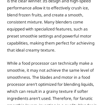
is the clear winner. Its design and high-speed
performance allow it to effectively crush ice,
blend frozen fruits, and create a smooth,
consistent mixture. Many blenders come
equipped with specialized features, such as
preset smoothie settings and powerful motor
capabilities, making them perfect for achieving
that ideal creamy texture.
While a food processor can technically make a
smoothie, it may not achieve the same level of
smoothness. The blades and motor in a food
processor aren’t optimized for blending liquids,
which can result in a grainy texture if softer
ingredients aren’t used. Therefore, for fanatic