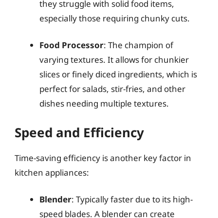
they struggle with solid food items,
especially those requiring chunky cuts.
Food Processor
: The champion of
varying textures. It allows for chunkier
slices or finely diced ingredients, which is
perfect for salads, stir-fries, and other
dishes needing multiple textures.
Speed and Efficiency
Time-saving efficiency is another key factor in
kitchen appliances:
Blender
: Typically faster due to its high-
speed blades. A blender can create