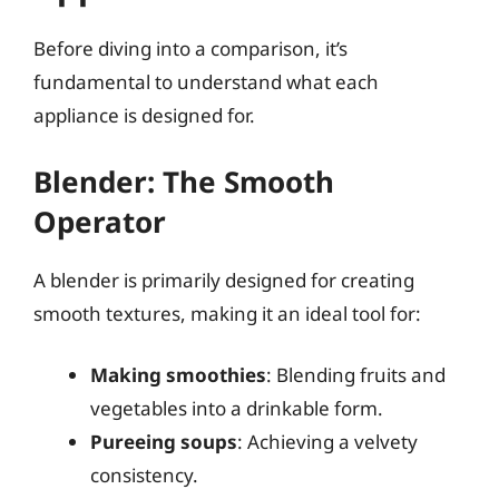
Before diving into a comparison, it’s
fundamental to understand what each
appliance is designed for.
Blender: The Smooth
Operator
A blender is primarily designed for creating
smooth textures, making it an ideal tool for:
Making smoothies
: Blending fruits and
vegetables into a drinkable form.
Pureeing soups
: Achieving a velvety
consistency.