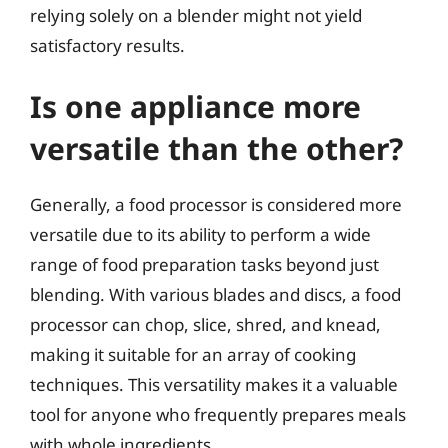
relying solely on a blender might not yield
satisfactory results.
Is one appliance more
versatile than the other?
Generally, a food processor is considered more
versatile due to its ability to perform a wide
range of food preparation tasks beyond just
blending. With various blades and discs, a food
processor can chop, slice, shred, and knead,
making it suitable for an array of cooking
techniques. This versatility makes it a valuable
tool for anyone who frequently prepares meals
with whole ingredients.