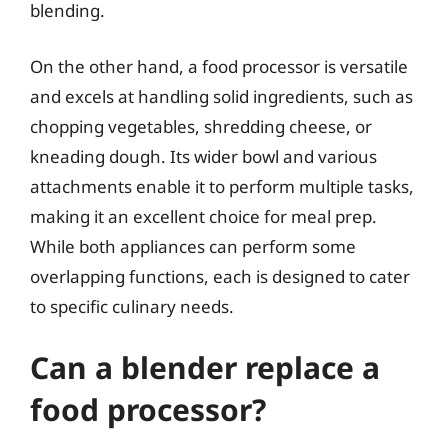
blending.
On the other hand, a food processor is versatile
and excels at handling solid ingredients, such as
chopping vegetables, shredding cheese, or
kneading dough. Its wider bowl and various
attachments enable it to perform multiple tasks,
making it an excellent choice for meal prep.
While both appliances can perform some
overlapping functions, each is designed to cater
to specific culinary needs.
Can a blender replace a
food processor?