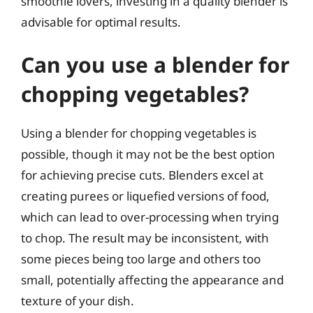
smoothie lovers, investing in a quality blender is
advisable for optimal results.
Can you use a blender for
chopping vegetables?
Using a blender for chopping vegetables is
possible, though it may not be the best option
for achieving precise cuts. Blenders excel at
creating purees or liquefied versions of food,
which can lead to over-processing when trying
to chop. The result may be inconsistent, with
some pieces being too large and others too
small, potentially affecting the appearance and
texture of your dish.