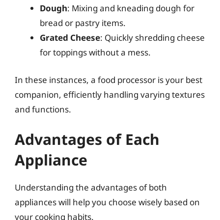
Dough
: Mixing and kneading dough for
bread or pastry items.
Grated Cheese
: Quickly shredding cheese
for toppings without a mess.
In these instances, a food processor is your best
companion, efficiently handling varying textures
and functions.
Advantages of Each
Appliance
Understanding the advantages of both
appliances will help you choose wisely based on
your cooking habits.