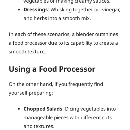
vegetables or making creamy sauces.
Dressings
: Whisking together oil, vinegar,
and herbs into a smooth mix.
In each of these scenarios, a blender outshines
a food processor due to its capability to create a
smooth texture.
Using a Food Processor
On the other hand, if you frequently find
yourself preparing:
Chopped Salads
: Dicing vegetables into
manageable pieces with different cuts
and textures.