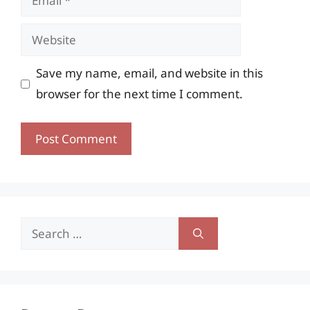
Website
Save my name, email, and website in this
browser for the next time I comment.
Search
for: