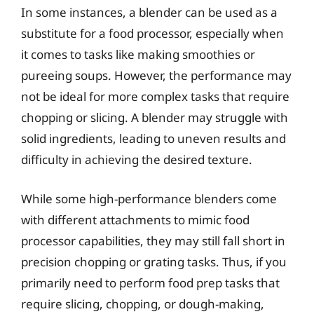
In some instances, a blender can be used as a
substitute for a food processor, especially when
it comes to tasks like making smoothies or
pureeing soups. However, the performance may
not be ideal for more complex tasks that require
chopping or slicing. A blender may struggle with
solid ingredients, leading to uneven results and
difficulty in achieving the desired texture.
While some high-performance blenders come
with different attachments to mimic food
processor capabilities, they may still fall short in
precision chopping or grating tasks. Thus, if you
primarily need to perform food prep tasks that
require slicing, chopping, or dough-making,