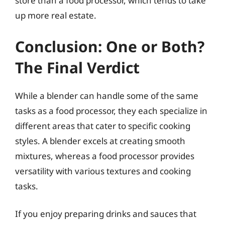
store than a food processor, which tends to take
up more real estate.
Conclusion: One or Both?
The Final Verdict
While a blender can handle some of the same
tasks as a food processor, they each specialize in
different areas that cater to specific cooking
styles. A blender excels at creating smooth
mixtures, whereas a food processor provides
versatility with various textures and cooking
tasks.
If you enjoy preparing drinks and sauces that