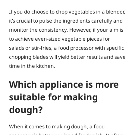
If you do choose to chop vegetables in a blender,
it’s crucial to pulse the ingredients carefully and
monitor the consistency. However, if your aim is
to achieve even-sized vegetable pieces for
salads or stir-fries, a food processor with specific
chopping blades will yield better results and save
time in the kitchen.
Which appliance is more
suitable for making
dough?
When it comes to making dough, a food