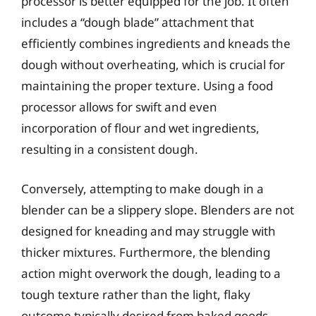
processor is better equipped for the job. It often
includes a “dough blade” attachment that
efficiently combines ingredients and kneads the
dough without overheating, which is crucial for
maintaining the proper texture. Using a food
processor allows for swift and even
incorporation of flour and wet ingredients,
resulting in a consistent dough.
Conversely, attempting to make dough in a
blender can be a slippery slope. Blenders are not
designed for kneading and may struggle with
thicker mixtures. Furthermore, the blending
action might overwork the dough, leading to a
tough texture rather than the light, flaky
outcome typically desired from baked goods.