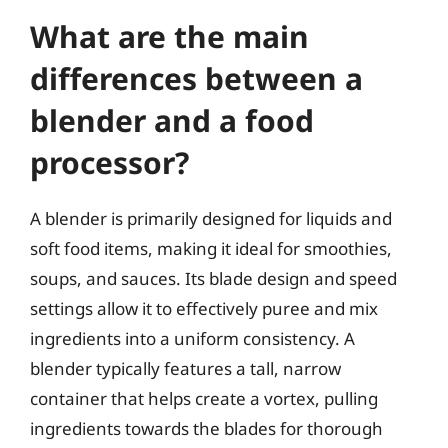
What are the main
differences between a
blender and a food
processor?
A blender is primarily designed for liquids and
soft food items, making it ideal for smoothies,
soups, and sauces. Its blade design and speed
settings allow it to effectively puree and mix
ingredients into a uniform consistency. A
blender typically features a tall, narrow
container that helps create a vortex, pulling
ingredients towards the blades for thorough