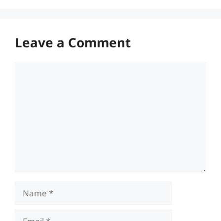
Leave a Comment
Comment
Name
Email