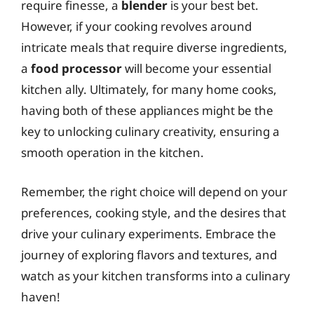
require finesse, a
blender
is your best bet.
However, if your cooking revolves around
intricate meals that require diverse ingredients,
a
food processor
will become your essential
kitchen ally. Ultimately, for many home cooks,
having both of these appliances might be the
key to unlocking culinary creativity, ensuring a
smooth operation in the kitchen.
Remember, the right choice will depend on your
preferences, cooking style, and the desires that
drive your culinary experiments. Embrace the
journey of exploring flavors and textures, and
watch as your kitchen transforms into a culinary
haven!