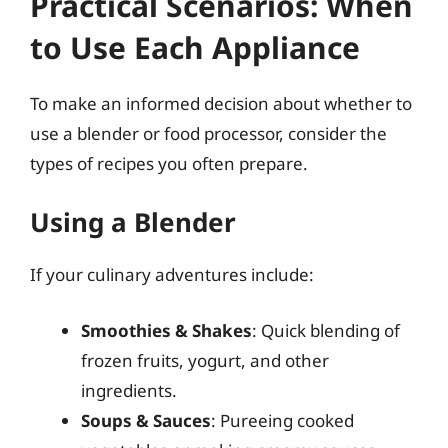
Practical Scenarios: When
to Use Each Appliance
To make an informed decision about whether to
use a blender or food processor, consider the
types of recipes you often prepare.
Using a Blender
If your culinary adventures include:
Smoothies & Shakes
: Quick blending of
frozen fruits, yogurt, and other
ingredients.
Soups & Sauces
: Pureeing cooked