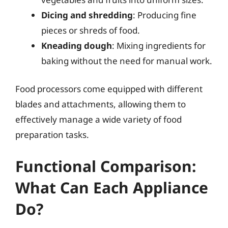
Dicing and shredding
: Producing fine
pieces or shreds of food.
Kneading dough
: Mixing ingredients for
baking without the need for manual work.
Food processors come equipped with different
blades and attachments, allowing them to
effectively manage a wide variety of food
preparation tasks.
Functional Comparison:
What Can Each Appliance
Do?