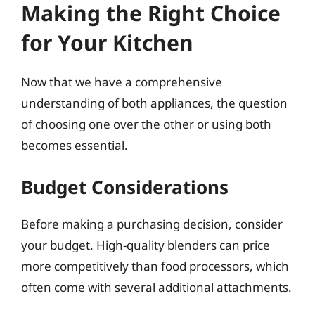
Making the Right Choice
for Your Kitchen
Now that we have a comprehensive
understanding of both appliances, the question
of choosing one over the other or using both
becomes essential.
Budget Considerations
Before making a purchasing decision, consider
your budget. High-quality blenders can price
more competitively than food processors, which
often come with several additional attachments.