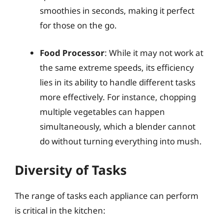
smoothies in seconds, making it perfect
for those on the go.
Food Processor
: While it may not work at
the same extreme speeds, its efficiency
lies in its ability to handle different tasks
more effectively. For instance, chopping
multiple vegetables can happen
simultaneously, which a blender cannot
do without turning everything into mush.
Diversity of Tasks
The range of tasks each appliance can perform
is critical in the kitchen: