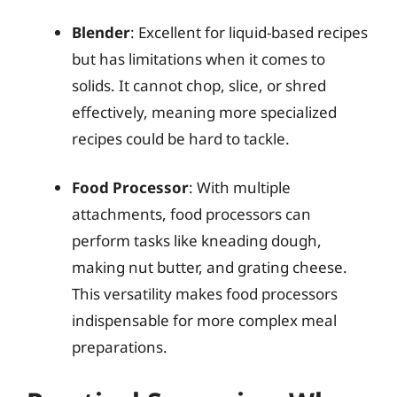
Blender
: Excellent for liquid-based recipes
but has limitations when it comes to
solids. It cannot chop, slice, or shred
effectively, meaning more specialized
recipes could be hard to tackle.
Food Processor
: With multiple
attachments, food processors can
perform tasks like kneading dough,
making nut butter, and grating cheese.
This versatility makes food processors
indispensable for more complex meal
preparations.