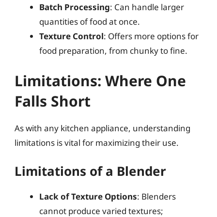
Batch Processing
: Can handle larger
quantities of food at once.
Texture Control
: Offers more options for
food preparation, from chunky to fine.
Limitations: Where One
Falls Short
As with any kitchen appliance, understanding
limitations is vital for maximizing their use.
Limitations of a Blender
Lack of Texture Options
: Blenders
cannot produce varied textures;