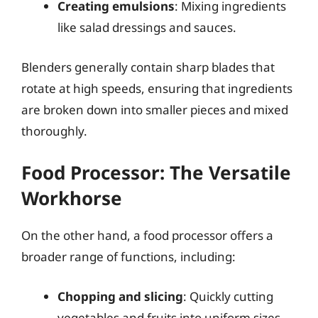
Creating emulsions
: Mixing ingredients
like salad dressings and sauces.
Blenders generally contain sharp blades that
rotate at high speeds, ensuring that ingredients
are broken down into smaller pieces and mixed
thoroughly.
Food Processor: The Versatile
Workhorse
On the other hand, a food processor offers a
broader range of functions, including:
Chopping and slicing
: Quickly cutting
vegetables and fruits into uniform sizes.