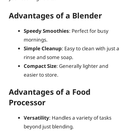
Advantages of a Blender
Speedy Smoothies
: Perfect for busy
mornings.
Simple Cleanup
: Easy to clean with just a
rinse and some soap.
Compact Size
: Generally lighter and
easier to store.
Advantages of a Food
Processor
Versatility
: Handles a variety of tasks
beyond just blending.