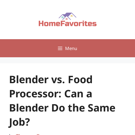
Skip
to
content
Menu
Blender vs. Food
Processor: Can a
Blender Do the Same
Job?