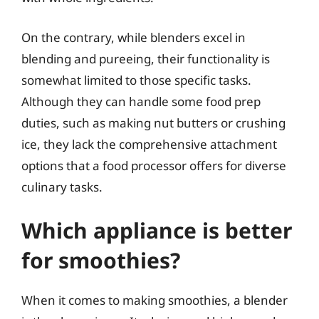
On the contrary, while blenders excel in
blending and pureeing, their functionality is
somewhat limited to those specific tasks.
Although they can handle some food prep
duties, such as making nut butters or crushing
ice, they lack the comprehensive attachment
options that a food processor offers for diverse
culinary tasks.
Which appliance is better
for smoothies?
When it comes to making smoothies, a blender