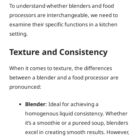
To understand whether blenders and food
processors are interchangeable, we need to
examine their specific functions in a kitchen
setting.
Texture and Consistency
When it comes to texture, the differences
between a blender and a food processor are
pronounced:
Blender
: Ideal for achieving a
homogenous liquid consistency. Whether
it’s a smoothie or a pureed soup, blenders
excel in creating smooth results. However,