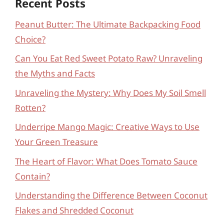
Recent Posts
Peanut Butter: The Ultimate Backpacking Food
Choice?
Can You Eat Red Sweet Potato Raw? Unraveling
the Myths and Facts
Unraveling the Mystery: Why Does My Soil Smell
Rotten?
Underripe Mango Magic: Creative Ways to Use
Your Green Treasure
The Heart of Flavor: What Does Tomato Sauce
Contain?
Understanding the Difference Between Coconut
Flakes and Shredded Coconut