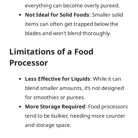
everything can become overly pureed.
Not Ideal for Solid Foods
: Smaller solid
items can often get trapped below the
blades and won’t blend thoroughly.
Limitations of a Food
Processor
Less Effective for Liquids
: While it can
blend smaller amounts, it’s not designed
for smoothies or purees.
More Storage Required
: Food processors
tend to be bulkier, needing more counter
and storage space.