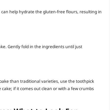
 can help hydrate the gluten-free flours, resulting in
e. Gently fold in the ingredients until just
ake than traditional varieties, use the toothpick
he cake; if it comes out clean or with a few crumbs