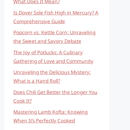
What Does It Mean?
Is Dover Sole Fish High in Mercury? A
Comprehensive Guide
Popcorn vs. Kettle Corn: Unraveling
the Sweet and Savory Debate
The Joy of Potlucks: A Culinary
Gathering of Love and Community
Unraveling the Delicious Mystery:
What is a Hand Roll?
Does Chili Get Better the Longer You
Cook It?
Mastering Lamb Kofta: Knowing
When It’s Perfectly Cooked