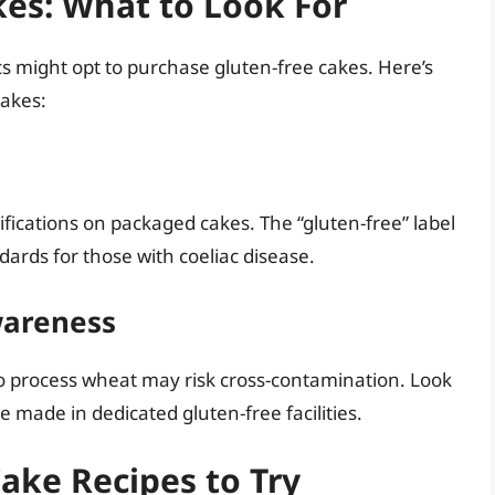
es: What to Look For
s might opt to purchase gluten-free cakes. Here’s
cakes:
ifications on packaged cakes. The “gluten-free” label
ards for those with coeliac disease.
wareness
lso process wheat may risk cross-contamination. Look
 made in dedicated gluten-free facilities.
Cake Recipes to Try