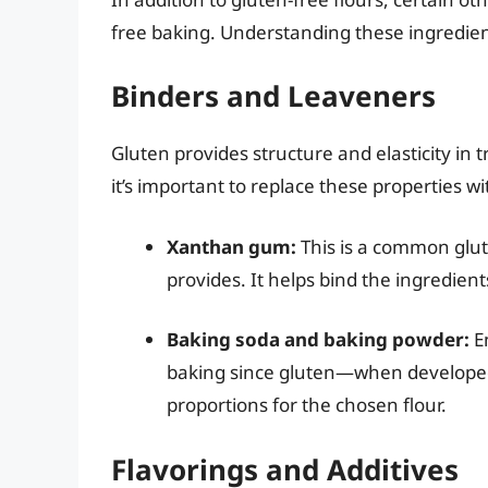
free baking. Understanding these ingredient
Binders and Leaveners
Gluten provides structure and elasticity in 
it’s important to replace these properties w
Xanthan gum:
This is a common glute
provides. It helps bind the ingredien
Baking soda and baking powder:
En
baking since gluten—when developed—
proportions for the chosen flour.
Flavorings and Additives