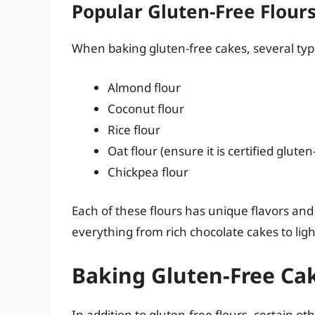
Popular Gluten-Free Flour
When baking gluten-free cakes, several types
Almond flour
Coconut flour
Rice flour
Oat flour (ensure it is certified gluten
Chickpea flour
Each of these flours has unique flavors and 
everything from rich chocolate cakes to lig
Baking Gluten-Free Cak
In addition to gluten-free flours, certain ot