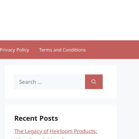
Privacy Policy
Terms and Conditions
Search
for:
Recent Posts
The Legacy of Heirloom Products: