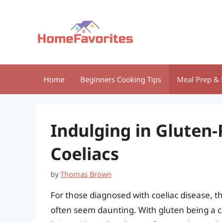
Skip
to
content
Home
Beginners Cooking Tips
Meal Prep & 
Indulging in Gluten-
Coeliacs
by
Thomas Brown
For those diagnosed with coeliac disease, th
often seem daunting. With gluten being a 