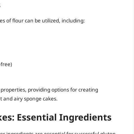
s
 of flour can be utilized, including:
-free)
properties, providing options for creating
ht and airy sponge cakes.
es: Essential Ingredients
her ingredients are essential for successful gluten-