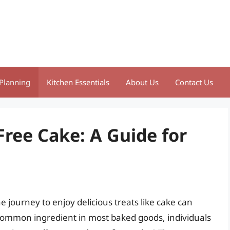
Planning
Kitchen Essentials
About Us
Contact Us
Free Cake: A Guide for
e journey to enjoy delicious treats like cake can
common ingredient in most baked goods, individuals