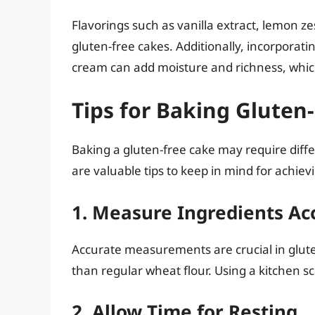
Flavorings such as vanilla extract, lemon z
gluten-free cakes. Additionally, incorporati
cream can add moisture and richness, which
Tips for Baking Gluten
Baking a gluten-free cake may require diff
are valuable tips to keep in mind for achievi
1. Measure Ingredients Ac
Accurate measurements are crucial in glute
than regular wheat flour. Using a kitchen s
2. Allow Time for Resting