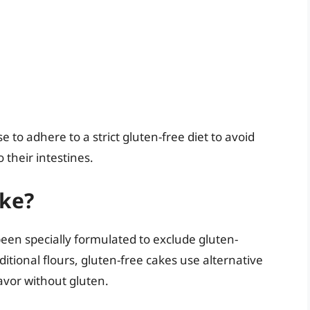
ase to adhere to a strict gluten-free diet to avoid
heir intestines.
ake?
been specially formulated to exclude gluten-
ditional flours, gluten-free cakes use alternative
avor without gluten.