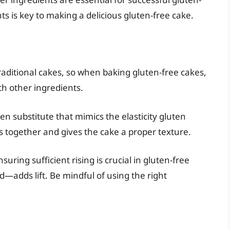
s is key to making a delicious gluten-free cake.
traditional cakes, so when baking gluten-free cakes,
ith other ingredients.
n substitute that mimics the elasticity gluten
ts together and gives the cake a proper texture.
suring sufficient rising is crucial in gluten-free
adds lift. Be mindful of using the right