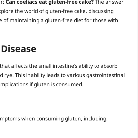
er:
Can coeliacs eat gluten-free cake?
The answer
 explore the world of gluten-free cake, discussing
 of maintaining a gluten-free diet for those with
 Disease
at affects the small intestine’s ability to absorb
 rye. This inability leads to various gastrointestinal
omplications if gluten is consumed.
symptoms when consuming gluten, including: