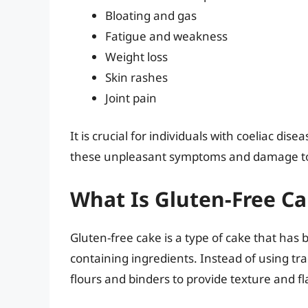
Bloating and gas
Fatigue and weakness
Weight loss
Skin rashes
Joint pain
It is crucial for individuals with coeliac dise
these unpleasant symptoms and damage to t
What Is Gluten-Free C
Gluten-free cake is a type of cake that has 
containing ingredients. Instead of using tra
flours and binders to provide texture and fl