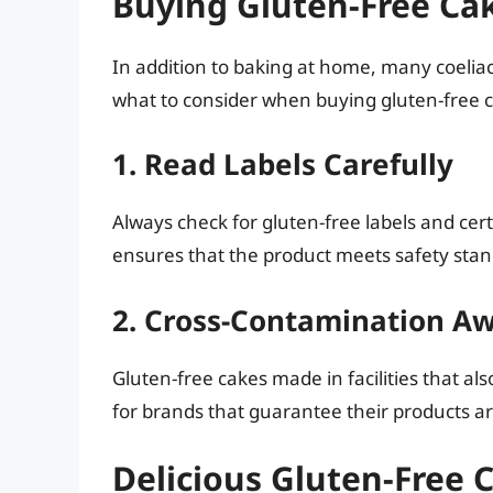
Buying Gluten-Free Cak
In addition to baking at home, many coeliac
what to consider when buying gluten-free 
1. Read Labels Carefully
Always check for gluten-free labels and cert
ensures that the product meets safety stand
2. Cross-Contamination A
Gluten-free cakes made in facilities that a
for brands that guarantee their products are
Delicious Gluten-Free 