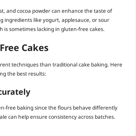
est, and cocoa powder can enhance the taste of
ng ingredients like yogurt, applesauce, or sour
 is sometimes lacking in gluten-free cakes.
-Free Cakes
erent techniques than traditional cake baking. Here
ng the best results:
curately
n-free baking since the flours behave differently
cale can help ensure consistency across batches.