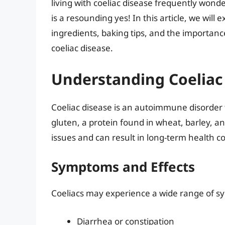
living with coeliac disease frequently wond
is a resounding yes! In this article, we will
ingredients, baking tips, and the importance
coeliac disease.
Understanding Coeliac
Coeliac disease is an autoimmune disorder th
gluten, a protein found in wheat, barley, and
issues and can result in long-term health c
Symptoms and Effects
Coeliacs may experience a wide range of 
Diarrhea or constipation