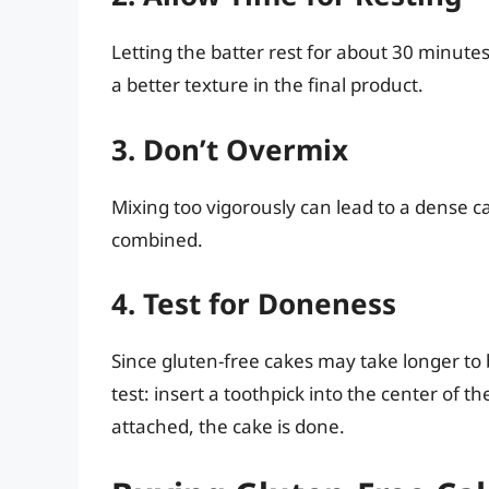
Letting the batter rest for about 30 minutes
a better texture in the final product.
3. Don’t Overmix
Mixing too vigorously can lead to a dense cak
combined.
4. Test for Doneness
Since gluten-free cakes may take longer to b
test: insert a toothpick into the center of t
attached, the cake is done.