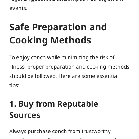
events.
Safe Preparation and
Cooking Methods
To enjoy conch while minimizing the risk of
illness, proper preparation and cooking methods
should be followed. Here are some essential
tips:
1. Buy from Reputable
Sources
Always purchase conch from trustworthy