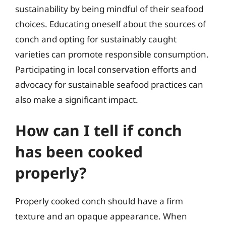
sustainability by being mindful of their seafood
choices. Educating oneself about the sources of
conch and opting for sustainably caught
varieties can promote responsible consumption.
Participating in local conservation efforts and
advocacy for sustainable seafood practices can
also make a significant impact.
How can I tell if conch
has been cooked
properly?
Properly cooked conch should have a firm
texture and an opaque appearance. When