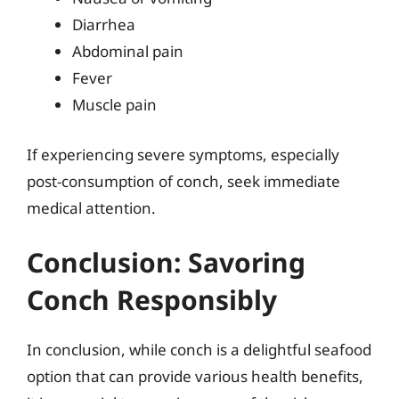
Diarrhea
Abdominal pain
Fever
Muscle pain
If experiencing severe symptoms, especially
post-consumption of conch, seek immediate
medical attention.
Conclusion: Savoring
Conch Responsibly
In conclusion, while conch is a delightful seafood
option that can provide various health benefits,