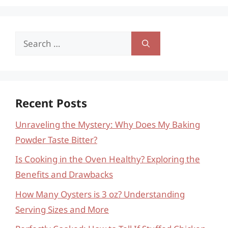
Search
for:
Recent Posts
Unraveling the Mystery: Why Does My Baking
Powder Taste Bitter?
Is Cooking in the Oven Healthy? Exploring the
Benefits and Drawbacks
How Many Oysters is 3 oz? Understanding
Serving Sizes and More