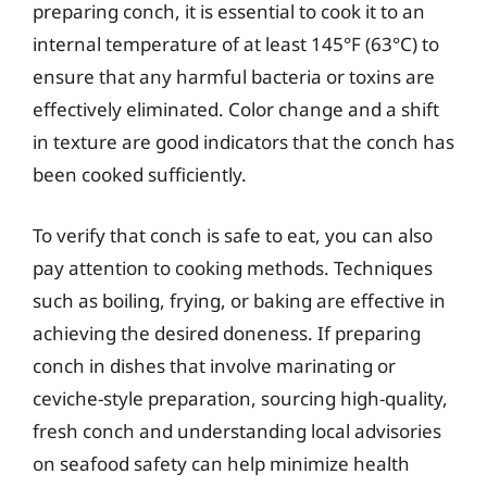
preparing conch, it is essential to cook it to an
internal temperature of at least 145°F (63°C) to
ensure that any harmful bacteria or toxins are
effectively eliminated. Color change and a shift
in texture are good indicators that the conch has
been cooked sufficiently.
To verify that conch is safe to eat, you can also
pay attention to cooking methods. Techniques
such as boiling, frying, or baking are effective in
achieving the desired doneness. If preparing
conch in dishes that involve marinating or
ceviche-style preparation, sourcing high-quality,
fresh conch and understanding local advisories
on seafood safety can help minimize health