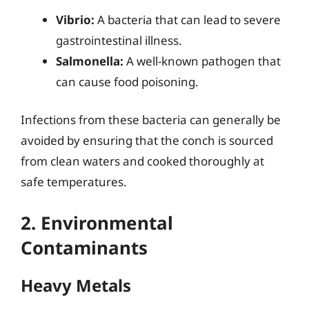
Vibrio:
A bacteria that can lead to severe
gastrointestinal illness.
Salmonella:
A well-known pathogen that
can cause food poisoning.
Infections from these bacteria can generally be
avoided by ensuring that the conch is sourced
from clean waters and cooked thoroughly at
safe temperatures.
2. Environmental
Contaminants
Heavy Metals