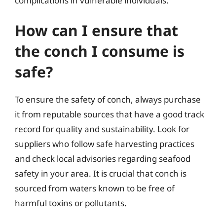
complications in vulnerable individuals.
How can I ensure that
the conch I consume is
safe?
To ensure the safety of conch, always purchase
it from reputable sources that have a good track
record for quality and sustainability. Look for
suppliers who follow safe harvesting practices
and check local advisories regarding seafood
safety in your area. It is crucial that conch is
sourced from waters known to be free of
harmful toxins or pollutants.