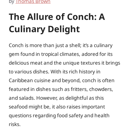
by
Thomas Brown
The Allure of Conch: A
Culinary Delight
Conch is more than just a shell; it’s a culinary
gem found in tropical climates, adored for its
delicious meat and the unique textures it brings
to various dishes. With its rich history in
Caribbean cuisine and beyond, conch is often
featured in dishes such as fritters, chowders,
and salads. However, as delightful as this
seafood might be, it also raises important
questions regarding food safety and health
risks.