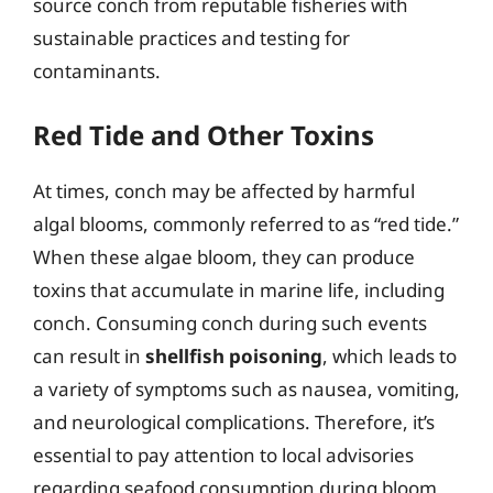
source conch from reputable fisheries with
sustainable practices and testing for
contaminants.
Red Tide and Other Toxins
At times, conch may be affected by harmful
algal blooms, commonly referred to as “red tide.”
When these algae bloom, they can produce
toxins that accumulate in marine life, including
conch. Consuming conch during such events
can result in
shellfish poisoning
, which leads to
a variety of symptoms such as nausea, vomiting,
and neurological complications. Therefore, it’s
essential to pay attention to local advisories
regarding seafood consumption during bloom