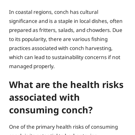
In coastal regions, conch has cultural
significance and is a staple in local dishes, often
prepared as fritters, salads, and chowders. Due
to its popularity, there are various fishing
practices associated with conch harvesting,
which can lead to sustainability concerns if not
managed properly.
What are the health risks
associated with
consuming conch?
One of the primary health risks of consuming