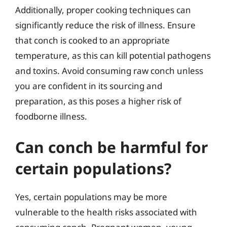
Additionally, proper cooking techniques can
significantly reduce the risk of illness. Ensure
that conch is cooked to an appropriate
temperature, as this can kill potential pathogens
and toxins. Avoid consuming raw conch unless
you are confident in its sourcing and
preparation, as this poses a higher risk of
foodborne illness.
Can conch be harmful for
certain populations?
Yes, certain populations may be more
vulnerable to the health risks associated with