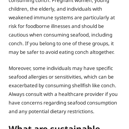
consuming conch. Pregnant women, young
children, the elderly, and individuals with
weakened immune systems are particularly at
risk for foodborne illnesses and should be
cautious when consuming seafood, including
conch. If you belong to one of these groups, it
may be safer to avoid eating conch altogether.
Moreover, some individuals may have specific
seafood allergies or sensitivities, which can be
exacerbated by consuming shellfish like conch.
Always consult with a healthcare provider if you
have concerns regarding seafood consumption
and any potential dietary restrictions.
What are sustainable