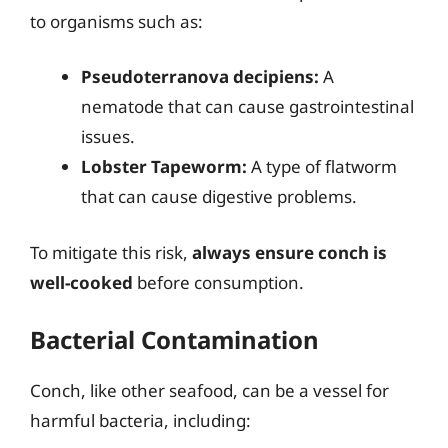
to organisms such as:
Pseudoterranova decipiens:
A
nematode that can cause gastrointestinal
issues.
Lobster Tapeworm:
A type of flatworm
that can cause digestive problems.
To mitigate this risk,
always ensure conch is
well-cooked
before consumption.
Bacterial Contamination
Conch, like other seafood, can be a vessel for
harmful bacteria, including: