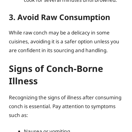
3. Avoid Raw Consumption
While raw conch may be a delicacy in some
cuisines, avoiding it is a safer option unless you
are confident in its sourcing and handling.
Signs of Conch-Borne
Illness
Recognizing the signs of illness after consuming
conch is essential. Pay attention to symptoms
such as:
Nausea or vomiting