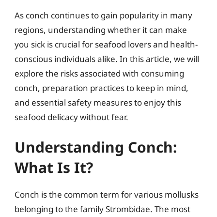
As conch continues to gain popularity in many
regions, understanding whether it can make
you sick is crucial for seafood lovers and health-
conscious individuals alike. In this article, we will
explore the risks associated with consuming
conch, preparation practices to keep in mind,
and essential safety measures to enjoy this
seafood delicacy without fear.
Understanding Conch:
What Is It?
Conch is the common term for various mollusks
belonging to the family Strombidae. The most