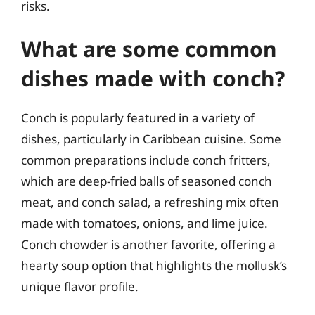
risks.
What are some common
dishes made with conch?
Conch is popularly featured in a variety of
dishes, particularly in Caribbean cuisine. Some
common preparations include conch fritters,
which are deep-fried balls of seasoned conch
meat, and conch salad, a refreshing mix often
made with tomatoes, onions, and lime juice.
Conch chowder is another favorite, offering a
hearty soup option that highlights the mollusk’s
unique flavor profile.