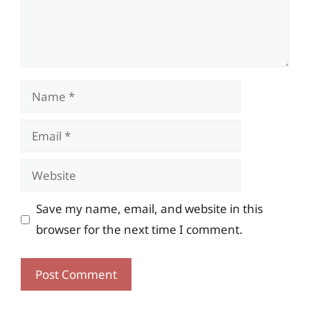
Name
Email
Website
Save my name, email, and website in this
browser for the next time I comment.