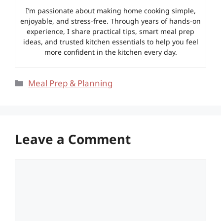
I’m passionate about making home cooking simple,
enjoyable, and stress-free. Through years of hands-on
experience, I share practical tips, smart meal prep
ideas, and trusted kitchen essentials to help you feel
more confident in the kitchen every day.
Categories
Meal Prep & Planning
Leave a Comment
Comment