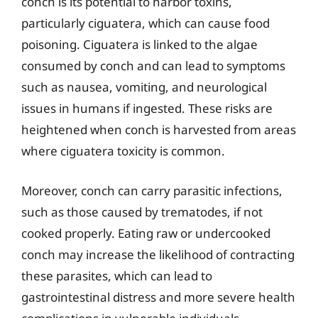
conch is its potential to harbor toxins,
particularly ciguatera, which can cause food
poisoning. Ciguatera is linked to the algae
consumed by conch and can lead to symptoms
such as nausea, vomiting, and neurological
issues in humans if ingested. These risks are
heightened when conch is harvested from areas
where ciguatera toxicity is common.
Moreover, conch can carry parasitic infections,
such as those caused by trematodes, if not
cooked properly. Eating raw or undercooked
conch may increase the likelihood of contracting
these parasites, which can lead to
gastrointestinal distress and more severe health