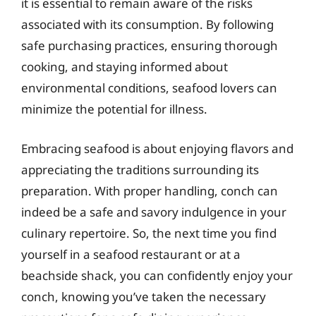
it is essential to remain aware of the risks
associated with its consumption. By following
safe purchasing practices, ensuring thorough
cooking, and staying informed about
environmental conditions, seafood lovers can
minimize the potential for illness.
Embracing seafood is about enjoying flavors and
appreciating the traditions surrounding its
preparation. With proper handling, conch can
indeed be a safe and savory indulgence in your
culinary repertoire. So, the next time you find
yourself in a seafood restaurant or at a
beachside shack, you can confidently enjoy your
conch, knowing you’ve taken the necessary