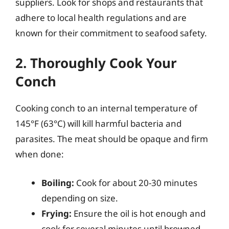
suppliers. Look for shops and restaurants that
adhere to local health regulations and are
known for their commitment to seafood safety.
2. Thoroughly Cook Your
Conch
Cooking conch to an internal temperature of
145°F (63°C) will kill harmful bacteria and
parasites. The meat should be opaque and firm
when done:
Boiling:
Cook for about 20-30 minutes
depending on size.
Frying:
Ensure the oil is hot enough and
cook for several minutes until browned.