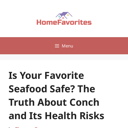
Skip
to
content
Menu
Is Your Favorite
Seafood Safe? The
Truth About Conch
and Its Health Risks