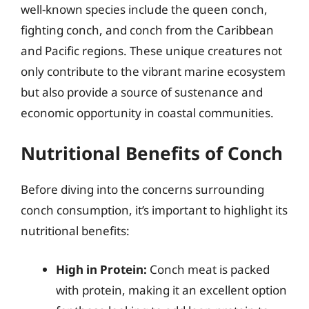
well-known species include the queen conch,
fighting conch, and conch from the Caribbean
and Pacific regions. These unique creatures not
only contribute to the vibrant marine ecosystem
but also provide a source of sustenance and
economic opportunity in coastal communities.
Nutritional Benefits of Conch
Before diving into the concerns surrounding
conch consumption, it’s important to highlight its
nutritional benefits:
High in Protein:
Conch meat is packed
with protein, making it an excellent option