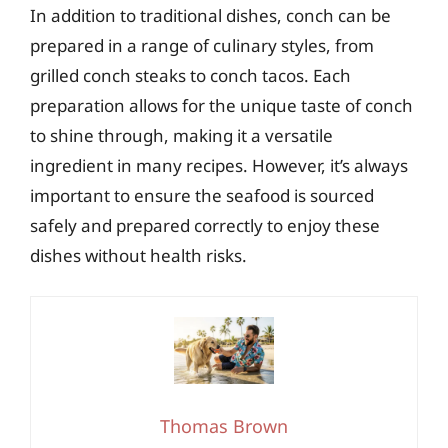
In addition to traditional dishes, conch can be
prepared in a range of culinary styles, from
grilled conch steaks to conch tacos. Each
preparation allows for the unique taste of conch
to shine through, making it a versatile
ingredient in many recipes. However, it’s always
important to ensure the seafood is sourced
safely and prepared correctly to enjoy these
dishes without health risks.
Thomas Brown