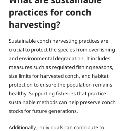
practices for conch
harvesting?
Sustainable conch harvesting practices are
crucial to protect the species from overfishing
and environmental degradation. It includes
measures such as regulated fishing seasons,
size limits for harvested conch, and habitat
protection to ensure the population remains
healthy. Supporting fisheries that practice
sustainable methods can help preserve conch
stocks for future generations.
Additionally, individuals can contribute to