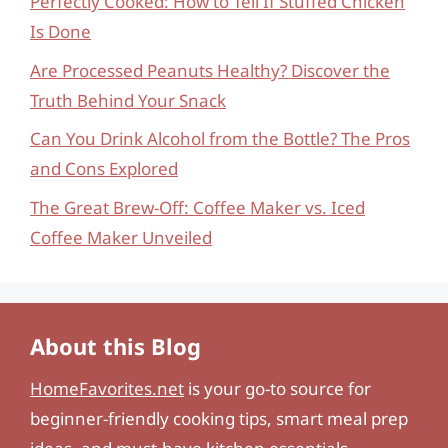
Perfectly Cooked: How to Tell If Stuffed Chicken
Is Done
Are Processed Peanuts Healthy? Discover the
Truth Behind Your Snack
Can You Drink Alcohol from the Bottle? The Pros
and Cons Explored
The Great Brew-Off: Coffee Maker vs. Iced
Coffee Maker Unveiled
About this Blog
HomeFavorites.net
is your go-to source for
beginner-friendly cooking tips, smart meal prep