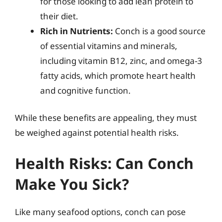
for those looking to add lean protein to
their diet.
Rich in Nutrients:
Conch is a good source
of essential vitamins and minerals,
including vitamin B12, zinc, and omega-3
fatty acids, which promote heart health
and cognitive function.
While these benefits are appealing, they must
be weighed against potential health risks.
Health Risks: Can Conch
Make You Sick?
Like many seafood options, conch can pose