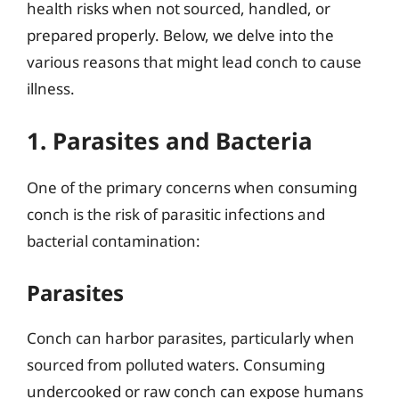
health risks when not sourced, handled, or
prepared properly. Below, we delve into the
various reasons that might lead conch to cause
illness.
1. Parasites and Bacteria
One of the primary concerns when consuming
conch is the risk of parasitic infections and
bacterial contamination:
Parasites
Conch can harbor parasites, particularly when
sourced from polluted waters. Consuming
undercooked or raw conch can expose humans