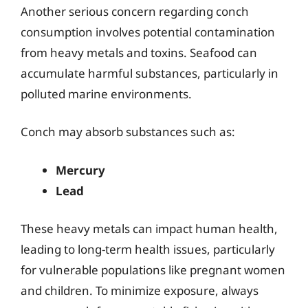
Another serious concern regarding conch
consumption involves potential contamination
from heavy metals and toxins. Seafood can
accumulate harmful substances, particularly in
polluted marine environments.
Conch may absorb substances such as:
Mercury
Lead
These heavy metals can impact human health,
leading to long-term health issues, particularly
for vulnerable populations like pregnant women
and children. To minimize exposure, always