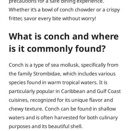
precautions for a safe dining experience.
Whether it’s a bowl of conch chowder or a crispy
fritter, savor every bite without worry!
What is conch and where
is it commonly found?
Conch is a type of sea mollusk, specifically from
the family Strombidae, which includes various
species found in warm tropical waters. It is
particularly popular in Caribbean and Gulf Coast
cuisines, recognized for its unique flavor and
chewy texture. Conch can be found in shallow
waters and is often harvested for both culinary
purposes and its beautiful shell.