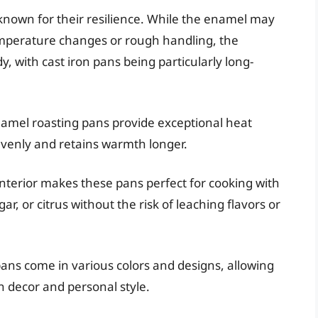
nown for their resilience. While the enamel may
temperature changes or rough handling, the
y, with cast iron pans being particularly long-
namel roasting pans provide exceptional heat
evenly and retains warmth longer.
terior makes these pans perfect for cooking with
ar, or citrus without the risk of leaching flavors or
ans come in various colors and designs, allowing
en decor and personal style.