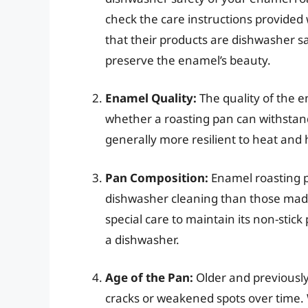
check the care instructions provided
that their products are dishwasher 
preserve the enamel’s beauty.
Enamel Quality:
The quality of the e
whether a roasting pan can withstan
generally more resilient to heat and
Pan Composition:
Enamel roasting p
dishwasher cleaning than those made
special care to maintain its non-stic
a dishwasher.
Age of the Pan:
Older and previousl
cracks or weakened spots over time