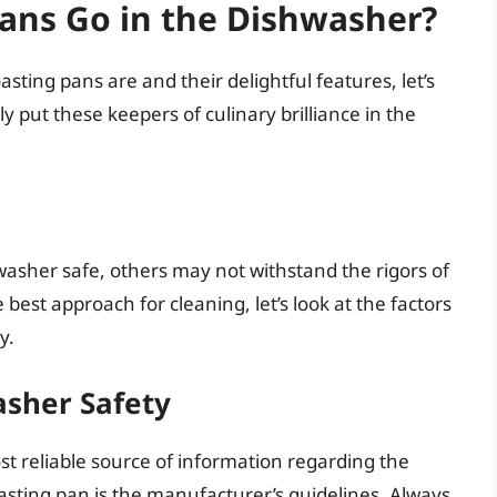
ans Go in the Dishwasher?
ting pans are and their delightful features, let’s
 put these keepers of culinary brilliance in the
asher safe, others may not withstand the rigors of
est approach for cleaning, let’s look at the factors
y.
asher Safety
t reliable source of information regarding the
sting pan is the manufacturer’s guidelines. Always