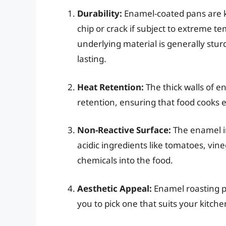
Durability:
Enamel-coated pans are k
chip or crack if subject to extreme 
underlying material is generally sturd
lasting.
Heat Retention:
The thick walls of e
retention, ensuring that food cooks 
Non-Reactive Surface:
The enamel in
acidic ingredients like tomatoes, vineg
chemicals into the food.
Aesthetic Appeal:
Enamel roasting p
you to pick one that suits your kitch