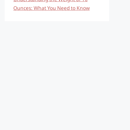
Ounces: What You Need to Know