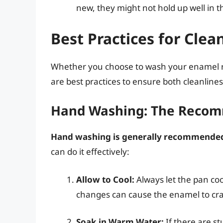
new, they might not hold up well in 
Best Practices for Cle
Whether you choose to wash your enamel ro
are best practices to ensure both cleanlines
Hand Washing: The Reco
Hand washing is generally recommended
can do it effectively:
Allow to Cool:
Always let the pan co
changes can cause the enamel to cra
Soak in Warm Water:
If there are s