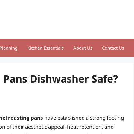
Planning
Kitchen Essentials
About Us
Contact Us
 Pans Dishwasher Safe?
el roasting pans
have established a strong footing
n of their aesthetic appeal, heat retention, and