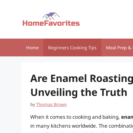
Skip
to
content
Home
Beginners Cooking Tips
Meal Prep & 
Are Enamel Roasting
Unveiling the Truth
by
Thomas Brown
When it comes to cooking and baking,
enam
in many kitchens worldwide. The combinatio