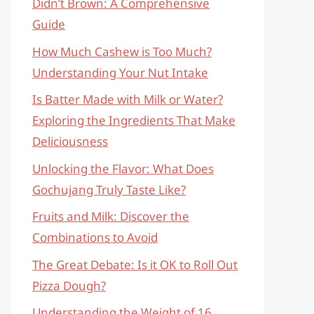
Didn’t Brown: A Comprehensive
Guide
How Much Cashew is Too Much?
Understanding Your Nut Intake
Is Batter Made with Milk or Water?
Exploring the Ingredients That Make
Deliciousness
Unlocking the Flavor: What Does
Gochujang Truly Taste Like?
Fruits and Milk: Discover the
Combinations to Avoid
The Great Debate: Is it OK to Roll Out
Pizza Dough?
Understanding the Weight of 16