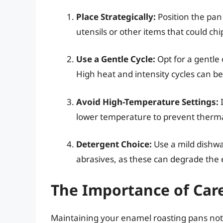
Place Strategically:
Position the pan
utensils or other items that could chip
Use a Gentle Cycle:
Opt for a gentle
High heat and intensity cycles can be
Avoid High-Temperature Settings:
I
lower temperature to prevent therma
Detergent Choice:
Use a mild dishwa
abrasives, as these can degrade the
The Importance of Car
Maintaining your enamel roasting pans not 