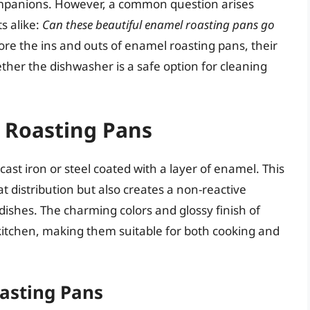
ompanions. However, a common question arises
s alike:
Can these beautiful enamel roasting pans go
plore the ins and outs of enamel roasting pans, their
ther the dishwasher is a safe option for cleaning
 Roasting Pans
ast iron or steel coated with a layer of enamel. This
t distribution but also creates a non-reactive
 dishes. The charming colors and glossy finish of
kitchen, making them suitable for both cooking and
asting Pans