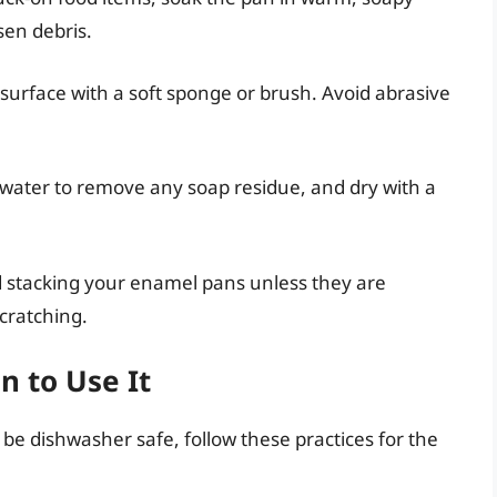
sen debris.
surface with a soft sponge or brush. Avoid abrasive
.
water to remove any soap residue, and dry with a
d stacking your enamel pans unless they are
scratching.
 to Use It
 be dishwasher safe, follow these practices for the