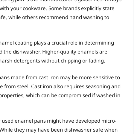
 with your cookware. Some brands explicitly state
safe, while others recommend hand washing to
namel coating plays a crucial role in determining
d the dishwasher. Higher-quality enamels are
 harsh detergents without chipping or fading.
ans made from cast iron may be more sensitive to
 from steel. Cast iron also requires seasoning and
k properties, which can be compromised if washed in
y used enamel pans might have developed micro-
. While they may have been dishwasher safe when