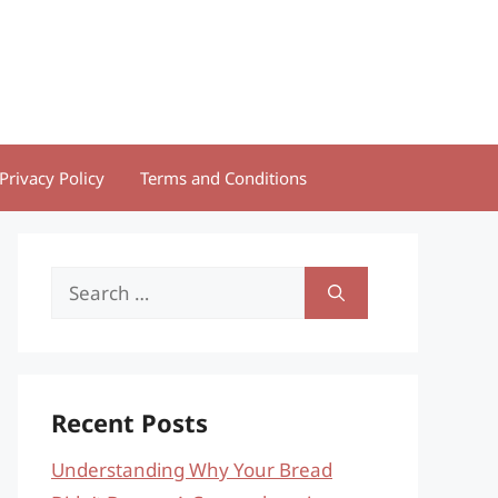
Privacy Policy
Terms and Conditions
Search
for:
Recent Posts
Understanding Why Your Bread