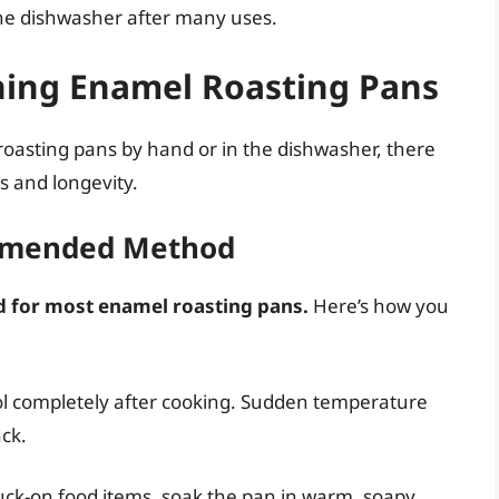
the dishwasher after many uses.
aning Enamel Roasting Pans
asting pans by hand or in the dishwasher, there
s and longevity.
mmended Method
 for most enamel roasting pans.
Here’s how you
ol completely after cooking. Sudden temperature
ck.
tuck-on food items, soak the pan in warm, soapy