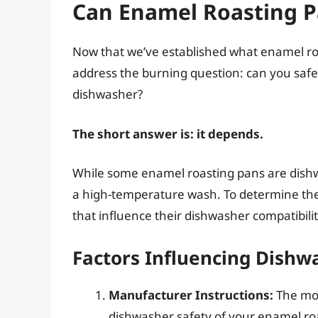
Can Enamel Roasting P
Now that we’ve established what enamel roas
address the burning question: can you safely
dishwasher?
The short answer is: it depends.
While some enamel roasting pans are dishw
a high-temperature wash. To determine the b
that influence their dishwasher compatibilit
Factors Influencing Dishw
Manufacturer Instructions:
The mos
dishwasher safety of your enamel roa