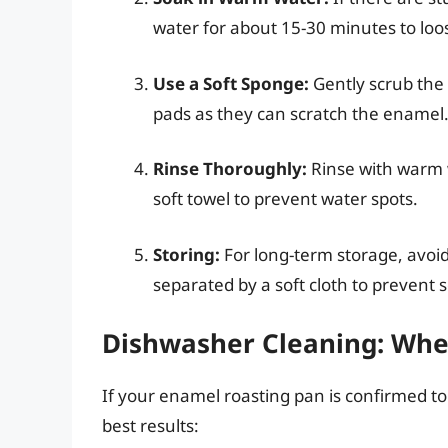
water for about 15-30 minutes to loo
Use a Soft Sponge:
Gently scrub the 
pads as they can scratch the enamel
Rinse Thoroughly:
Rinse with warm 
soft towel to prevent water spots.
Storing:
For long-term storage, avoi
separated by a soft cloth to prevent 
Dishwasher Cleaning: When
If your enamel roasting pan is confirmed to
best results: