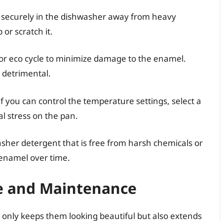
 securely in the dishwasher away from heavy
 or scratch it.
 or eco cycle to minimize damage to the enamel.
 detrimental.
f you can control the temperature settings, select a
l stress on the pan.
sher detergent that is free from harsh chemicals or
 enamel over time.
e and Maintenance
only keeps them looking beautiful but also extends