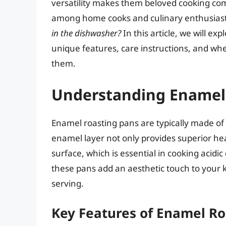
versatility makes them beloved cooking c
among home cooks and culinary enthusiast
in the dishwasher?
In this article, we will ex
unique features, care instructions, and whe
them.
Understanding Enamel
Enamel roasting pans are typically made of c
enamel layer not only provides superior hea
surface, which is essential in cooking acidic
these pans add an aesthetic touch to your 
serving.
Key Features of Enamel Ro