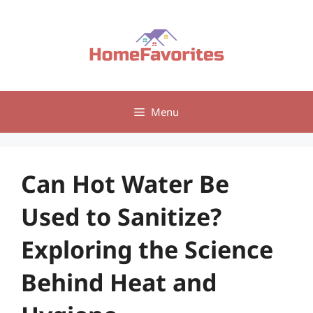
Skip
to
content
Menu
Can Hot Water Be
Used to Sanitize?
Exploring the Science
Behind Heat and