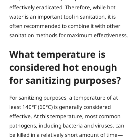
effectively eradicated. Therefore, while hot
water is an important tool in sanitation, it is
often recommended to combine it with other
sanitation methods for maximum effectiveness.
What temperature is
considered hot enough
for sanitizing purposes?
For sanitizing purposes, a temperature of at
least 140°F (60°C) is generally considered
effective. At this temperature, most common
pathogens, including bacteria and viruses, can
be killed in a relatively short amount of time—