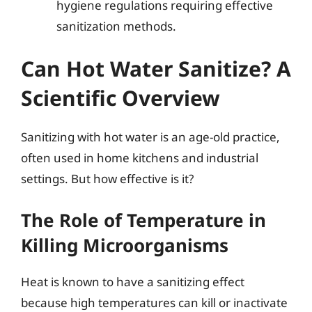
hygiene regulations requiring effective
sanitization methods.
Can Hot Water Sanitize? A
Scientific Overview
Sanitizing with hot water is an age-old practice,
often used in home kitchens and industrial
settings. But how effective is it?
The Role of Temperature in
Killing Microorganisms
Heat is known to have a sanitizing effect
because high temperatures can kill or inactivate