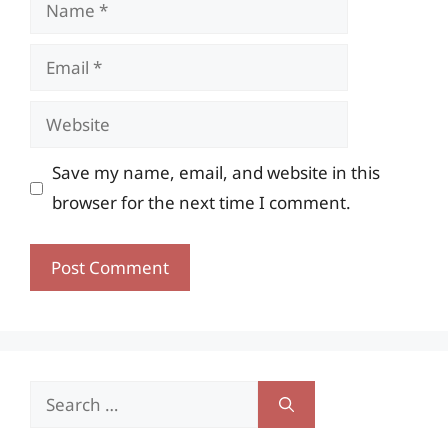
Name
Email
Website
Save my name, email, and website in this
browser for the next time I comment.
Search
for: