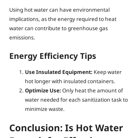
Using hot water can have environmental
implications, as the energy required to heat
water can contribute to greenhouse gas
emissions.
Energy Efficiency Tips
Use Insulated Equipment:
Keep water
hot longer with insulated containers.
Optimize Use:
Only heat the amount of
water needed for each sanitization task to
minimize waste.
Conclusion: Is Hot Water