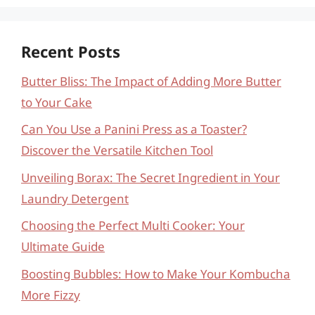
Recent Posts
Butter Bliss: The Impact of Adding More Butter
to Your Cake
Can You Use a Panini Press as a Toaster?
Discover the Versatile Kitchen Tool
Unveiling Borax: The Secret Ingredient in Your
Laundry Detergent
Choosing the Perfect Multi Cooker: Your
Ultimate Guide
Boosting Bubbles: How to Make Your Kombucha
More Fizzy