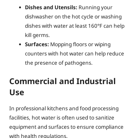
Dishes and Utensils:
Running your
dishwasher on the hot cycle or washing
dishes with water at least 160°F can help
kill germs.
Surfaces:
Mopping floors or wiping
counters with hot water can help reduce
the presence of pathogens.
Commercial and Industrial
Use
In professional kitchens and food processing
facilities, hot water is often used to sanitize
equipment and surfaces to ensure compliance
with health regulations.