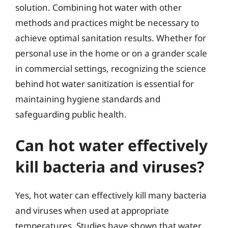
solution. Combining hot water with other
methods and practices might be necessary to
achieve optimal sanitation results. Whether for
personal use in the home or on a grander scale
in commercial settings, recognizing the science
behind hot water sanitization is essential for
maintaining hygiene standards and
safeguarding public health.
Can hot water effectively
kill bacteria and viruses?
Yes, hot water can effectively kill many bacteria
and viruses when used at appropriate
temperatures. Studies have shown that water