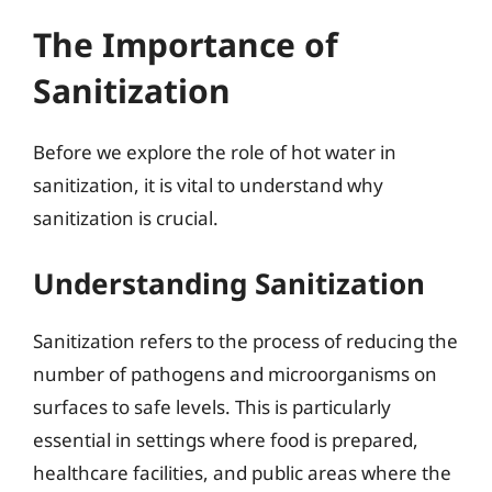
The Importance of
Sanitization
Before we explore the role of hot water in
sanitization, it is vital to understand why
sanitization is crucial.
Understanding Sanitization
Sanitization refers to the process of reducing the
number of pathogens and microorganisms on
surfaces to safe levels. This is particularly
essential in settings where food is prepared,
healthcare facilities, and public areas where the