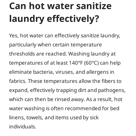
Can hot water sanitize
laundry effectively?
Yes, hot water can effectively sanitize laundry,
particularly when certain temperature
thresholds are reached. Washing laundry at
temperatures of at least 140°F (60°C) can help
eliminate bacteria, viruses, and allergens in
fabrics. These temperatures allow the fibers to
expand, effectively trapping dirt and pathogens,
which can then be rinsed away. As a result, hot
water washing is often recommended for bed
linens, towels, and items used by sick
individuals.