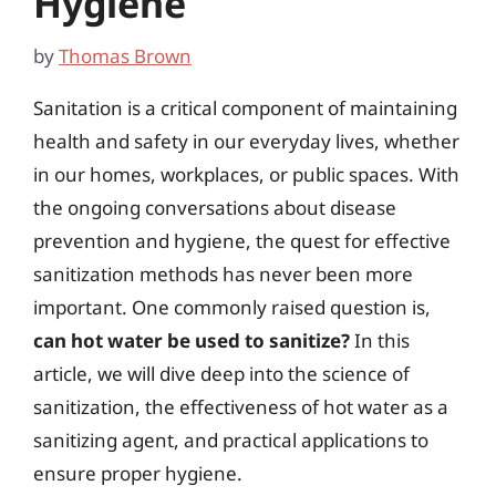
Hygiene
by
Thomas Brown
Sanitation is a critical component of maintaining
health and safety in our everyday lives, whether
in our homes, workplaces, or public spaces. With
the ongoing conversations about disease
prevention and hygiene, the quest for effective
sanitization methods has never been more
important. One commonly raised question is,
can hot water be used to sanitize?
In this
article, we will dive deep into the science of
sanitization, the effectiveness of hot water as a
sanitizing agent, and practical applications to
ensure proper hygiene.