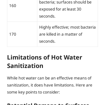
bacteria; surfaces should be
160
exposed for at least 30
seconds.
Highly effective; most bacteria
170
are killed in a matter of
seconds.
Limitations of Hot Water
Sanitization
While hot water can be an effective means of
sanitization, it does have limitations. Here are
some key points to consider: