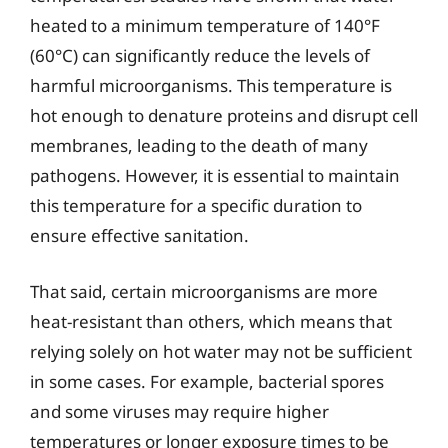
heated to a minimum temperature of 140°F
(60°C) can significantly reduce the levels of
harmful microorganisms. This temperature is
hot enough to denature proteins and disrupt cell
membranes, leading to the death of many
pathogens. However, it is essential to maintain
this temperature for a specific duration to
ensure effective sanitation.
That said, certain microorganisms are more
heat-resistant than others, which means that
relying solely on hot water may not be sufficient
in some cases. For example, bacterial spores
and some viruses may require higher
temperatures or longer exposure times to be