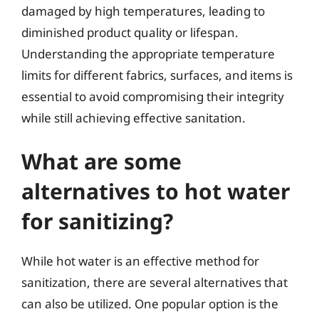
damaged by high temperatures, leading to
diminished product quality or lifespan.
Understanding the appropriate temperature
limits for different fabrics, surfaces, and items is
essential to avoid compromising their integrity
while still achieving effective sanitation.
What are some
alternatives to hot water
for sanitizing?
While hot water is an effective method for
sanitization, there are several alternatives that
can also be utilized. One popular option is the