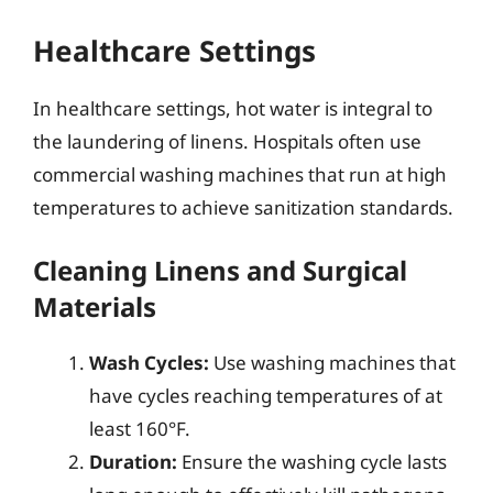
Healthcare Settings
In healthcare settings, hot water is integral to
the laundering of linens. Hospitals often use
commercial washing machines that run at high
temperatures to achieve sanitization standards.
Cleaning Linens and Surgical
Materials
Wash Cycles:
Use washing machines that
have cycles reaching temperatures of at
least 160°F.
Duration:
Ensure the washing cycle lasts