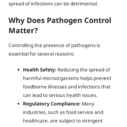
spread of infections can be detrimental.
Why Does Pathogen Control
Matter?
Controlling the presence of pathogens is
essential for several reasons:
Health Safety:
Reducing the spread of
harmful microorganisms helps prevent
foodborne illnesses and infections that
can lead to serious health issues.
Regulatory Compliance:
Many
industries, such as food service and
healthcare, are subject to stringent