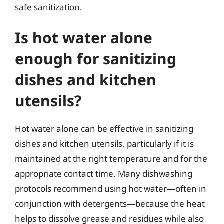
safe sanitization.
Is hot water alone
enough for sanitizing
dishes and kitchen
utensils?
Hot water alone can be effective in sanitizing
dishes and kitchen utensils, particularly if it is
maintained at the right temperature and for the
appropriate contact time. Many dishwashing
protocols recommend using hot water—often in
conjunction with detergents—because the heat
helps to dissolve grease and residues while also