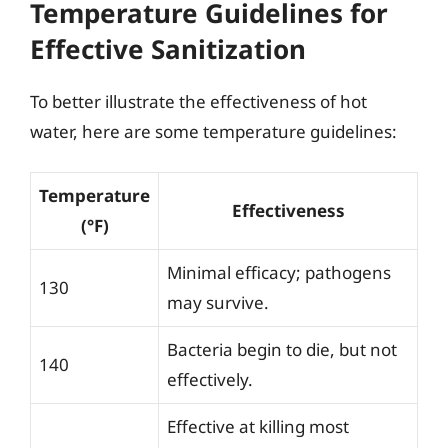
Temperature Guidelines for
Effective Sanitization
To better illustrate the effectiveness of hot
water, here are some temperature guidelines:
Temperature
Effectiveness
(°F)
Minimal efficacy; pathogens
130
may survive.
Bacteria begin to die, but not
140
effectively.
Effective at killing most