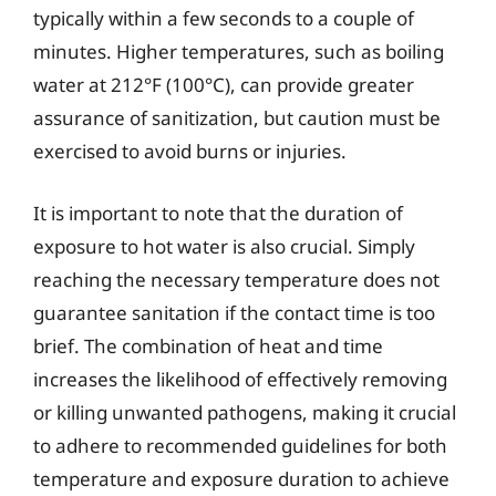
typically within a few seconds to a couple of
minutes. Higher temperatures, such as boiling
water at 212°F (100°C), can provide greater
assurance of sanitization, but caution must be
exercised to avoid burns or injuries.
It is important to note that the duration of
exposure to hot water is also crucial. Simply
reaching the necessary temperature does not
guarantee sanitation if the contact time is too
brief. The combination of heat and time
increases the likelihood of effectively removing
or killing unwanted pathogens, making it crucial
to adhere to recommended guidelines for both
temperature and exposure duration to achieve