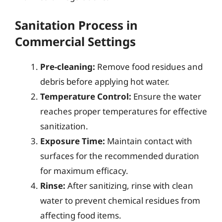
Sanitation Process in
Commercial Settings
Pre-cleaning:
Remove food residues and
debris before applying hot water.
Temperature Control:
Ensure the water
reaches proper temperatures for effective
sanitization.
Exposure Time:
Maintain contact with
surfaces for the recommended duration
for maximum efficacy.
Rinse:
After sanitizing, rinse with clean
water to prevent chemical residues from
affecting food items.