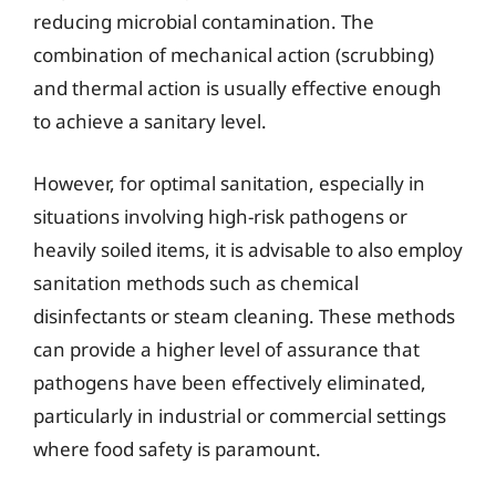
reducing microbial contamination. The
combination of mechanical action (scrubbing)
and thermal action is usually effective enough
to achieve a sanitary level.
However, for optimal sanitation, especially in
situations involving high-risk pathogens or
heavily soiled items, it is advisable to also employ
sanitation methods such as chemical
disinfectants or steam cleaning. These methods
can provide a higher level of assurance that
pathogens have been effectively eliminated,
particularly in industrial or commercial settings
where food safety is paramount.