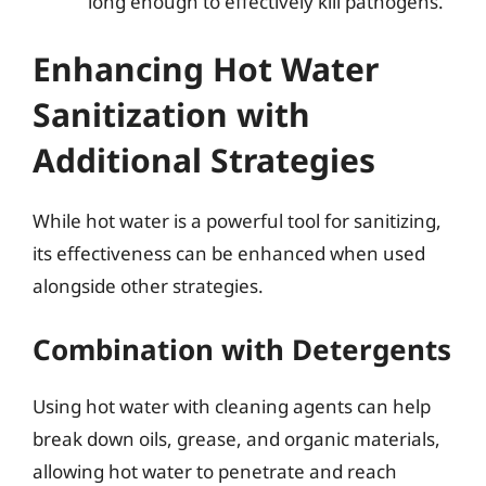
long enough to effectively kill pathogens.
Enhancing Hot Water
Sanitization with
Additional Strategies
While hot water is a powerful tool for sanitizing,
its effectiveness can be enhanced when used
alongside other strategies.
Combination with Detergents
Using hot water with cleaning agents can help
break down oils, grease, and organic materials,
allowing hot water to penetrate and reach