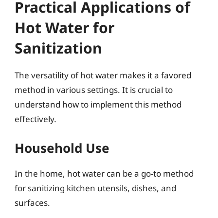
Practical Applications of
Hot Water for
Sanitization
The versatility of hot water makes it a favored
method in various settings. It is crucial to
understand how to implement this method
effectively.
Household Use
In the home, hot water can be a go-to method
for sanitizing kitchen utensils, dishes, and
surfaces.