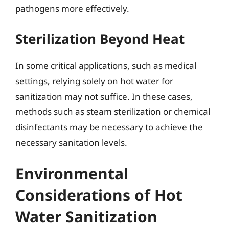
pathogens more effectively.
Sterilization Beyond Heat
In some critical applications, such as medical
settings, relying solely on hot water for
sanitization may not suffice. In these cases,
methods such as steam sterilization or chemical
disinfectants may be necessary to achieve the
necessary sanitation levels.
Environmental
Considerations of Hot
Water Sanitization