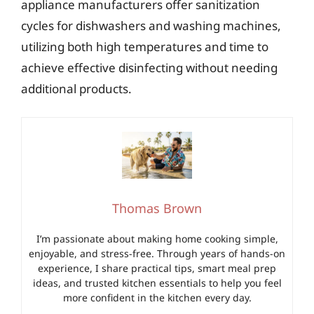
appliance manufacturers offer sanitization
cycles for dishwashers and washing machines,
utilizing both high temperatures and time to
achieve effective disinfecting without needing
additional products.
Thomas Brown
I’m passionate about making home cooking simple,
enjoyable, and stress-free. Through years of hands-on
experience, I share practical tips, smart meal prep
ideas, and trusted kitchen essentials to help you feel
more confident in the kitchen every day.