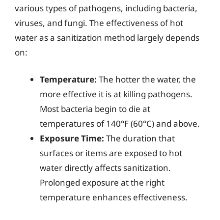
various types of pathogens, including bacteria,
viruses, and fungi. The effectiveness of hot
water as a sanitization method largely depends
on:
Temperature:
The hotter the water, the
more effective it is at killing pathogens.
Most bacteria begin to die at
temperatures of 140°F (60°C) and above.
Exposure Time:
The duration that
surfaces or items are exposed to hot
water directly affects sanitization.
Prolonged exposure at the right
temperature enhances effectiveness.