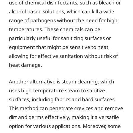
use of chemical disinfectants, such as bleach or
alcohol-based solutions, which can kill a wide
range of pathogens without the need for high
temperatures. These chemicals can be
particularly useful for sanitizing surfaces or
equipment that might be sensitive to heat,
allowing for effective sanitation without risk of
heat damage.
Another alternative is steam cleaning, which
uses high-temperature steam to sanitize
surfaces, including fabrics and hard surfaces.
This method can penetrate crevices and remove
dirt and germs effectively, making it a versatile
option for various applications. Moreover, some