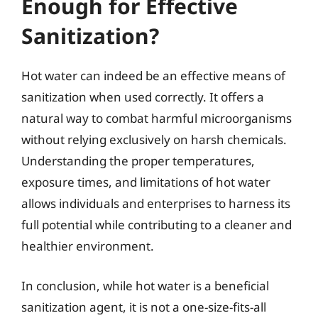
Enough for Effective
Sanitization?
Hot water can indeed be an effective means of
sanitization when used correctly. It offers a
natural way to combat harmful microorganisms
without relying exclusively on harsh chemicals.
Understanding the proper temperatures,
exposure times, and limitations of hot water
allows individuals and enterprises to harness its
full potential while contributing to a cleaner and
healthier environment.
In conclusion, while hot water is a beneficial
sanitization agent, it is not a one-size-fits-all