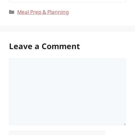
Categories
Meal Prep & Planning
Leave a Comment
Comment