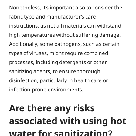
Nonetheless, it’s important also to consider the
fabric type and manufacturer’s care
instructions, as not all materials can withstand
high temperatures without suffering damage.
Additionally, some pathogens, such as certain
types of viruses, might require combined
processes, including detergents or other
sanitizing agents, to ensure thorough
disinfection, particularly in health care or
infection-prone environments.
Are there any risks
associated with using hot
water for sanitization?