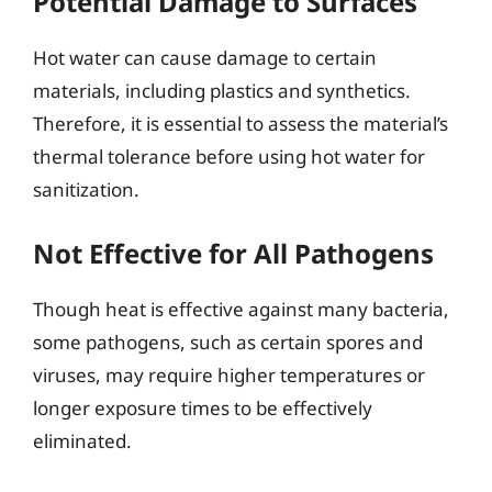
Potential Damage to Surfaces
Hot water can cause damage to certain
materials, including plastics and synthetics.
Therefore, it is essential to assess the material’s
thermal tolerance before using hot water for
sanitization.
Not Effective for All Pathogens
Though heat is effective against many bacteria,
some pathogens, such as certain spores and
viruses, may require higher temperatures or
longer exposure times to be effectively
eliminated.