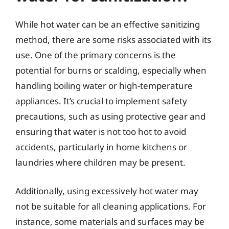
While hot water can be an effective sanitizing
method, there are some risks associated with its
use. One of the primary concerns is the
potential for burns or scalding, especially when
handling boiling water or high-temperature
appliances. It’s crucial to implement safety
precautions, such as using protective gear and
ensuring that water is not too hot to avoid
accidents, particularly in home kitchens or
laundries where children may be present.
Additionally, using excessively hot water may
not be suitable for all cleaning applications. For
instance, some materials and surfaces may be