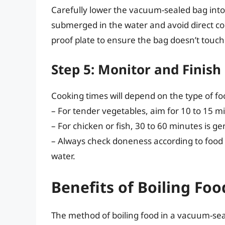
Carefully lower the vacuum-sealed bag into t
submerged in the water and avoid direct con
proof plate to ensure the bag doesn’t touc
Step 5: Monitor and Finish
Cooking times will depend on the type of f
– For tender vegetables, aim for 10 to 15 m
– For chicken or fish, 30 to 60 minutes is gen
– Always check doneness according to food
water.
Benefits of Boiling Fo
The method of boiling food in a vacuum-seal