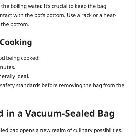
he boiling water. It’s crucial to keep the bag
tact with the pot’s bottom. Use a rack or a heat-
h the bottom.
 Cooking
ood being cooked:
inutes.
erally ideal.
 safety standards before removing the bag from the
od in a Vacuum-Sealed Bag
ed bag opens a new realm of culinary possibilities.