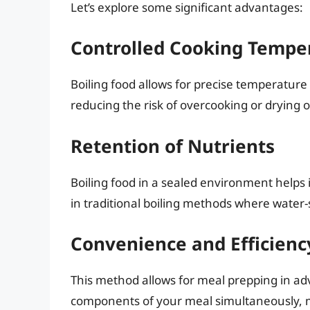
Let’s explore some significant advantages:
Controlled Cooking Tempe
Boiling food allows for precise temperature
reducing the risk of overcooking or drying o
Retention of Nutrients
Boiling food in a sealed environment helps i
in traditional boiling methods where water-
Convenience and Efficienc
This method allows for meal prepping in ad
components of your meal simultaneously, ma