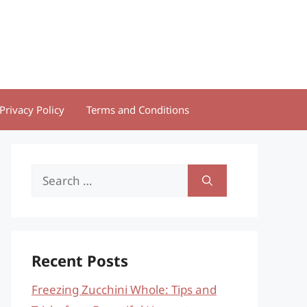
Privacy Policy
Terms and Conditions
Search
for:
Recent Posts
Freezing Zucchini Whole: Tips and