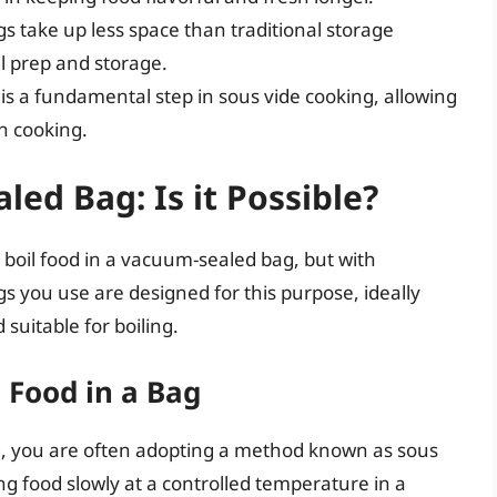
s take up less space than traditional storage
 prep and storage.
is a fundamental step in sous vide cooking, allowing
n cooking.
led Bag: Is it Possible?
 boil food in a vacuum-sealed bag, but with
ags you use are designed for this purpose, ideally
suitable for boiling.
 Food in a Bag
, you are often adopting a method known as sous
ng food slowly at a controlled temperature in a