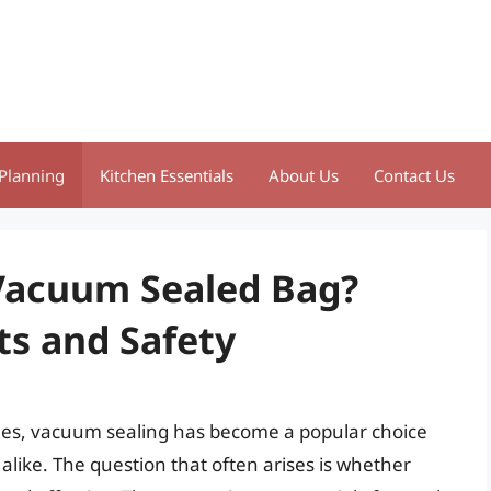
Planning
Kitchen Essentials
About Us
Contact Us
 Vacuum Sealed Bag?
ts and Safety
es, vacuum sealing has become a popular choice
alike. The question that often arises is whether