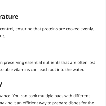
rature
 control, ensuring that proteins are cooked evenly,
ut.
n preserving essential nutrients that are often lost
soluble vitamins can leach out into the water.
y
vance. You can cook multiple bags with different
king it an efficient way to prepare dishes for the