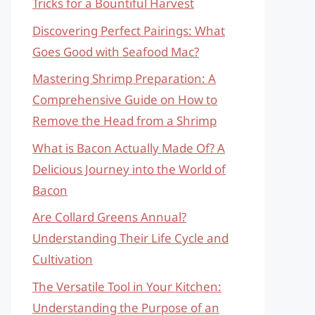
Tricks for a Bountiful Harvest
Discovering Perfect Pairings: What
Goes Good with Seafood Mac?
Mastering Shrimp Preparation: A
Comprehensive Guide on How to
Remove the Head from a Shrimp
What is Bacon Actually Made Of? A
Delicious Journey into the World of
Bacon
Are Collard Greens Annual?
Understanding Their Life Cycle and
Cultivation
The Versatile Tool in Your Kitchen:
Understanding the Purpose of an