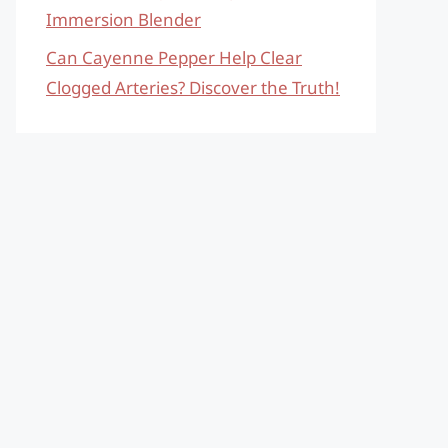
Immersion Blender
Can Cayenne Pepper Help Clear
Clogged Arteries? Discover the Truth!