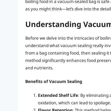
boiling food in a vacuum-sealed bag is safe
as you might think—let’s dive into the detail
Understanding Vacuum
Before we delve into the intricacies of boili
understand what vacuum sealing really invo
from a bag containing food, then sealing it 
method significantly enhances food preserva
and nutrients.
Benefits of Vacuum Sealing
Extended Shelf Life
: By eliminating
oxidation, which can lead to spoilage
Flavor Retention
: This method helps