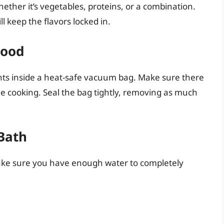
ether it’s vegetables, proteins, or a combination.
l keep the flavors locked in.
Food
nts inside a heat-safe vacuum bag. Make sure there
le cooking. Seal the bag tightly, removing as much
 Bath
. Make sure you have enough water to completely