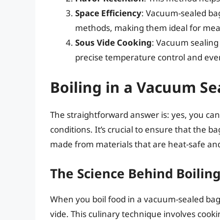
Space Efficiency
: Vacuum-sealed bag
methods, making them ideal for meal
Sous Vide Cooking
: Vacuum sealing 
precise temperature control and eve
Boiling in a Vacuum Sea
The straightforward answer is: yes, you can
conditions. It’s crucial to ensure that the b
made from materials that are heat-safe and 
The Science Behind Boiling
When you boil food in a vacuum-sealed bag
vide. This culinary technique involves cooki