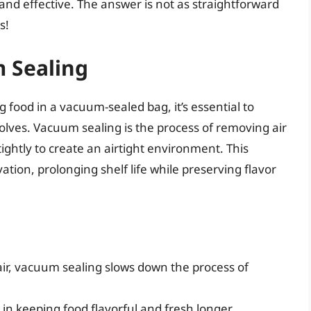
 and effective. The answer is not as straightforward
s!
 Sealing
ng food in a vacuum-sealed bag, it’s essential to
lves. Vacuum sealing is the process of removing air
tightly to create an airtight environment. This
tion, prolonging shelf life while preserving flavor
 air, vacuum sealing slows down the process of
.
 in keeping food flavorful and fresh longer.