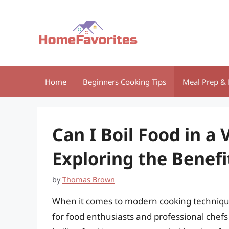
Skip
to
content
Home
Beginners Cooking Tips
Meal Prep & 
Can I Boil Food in a
Exploring the Benefi
by
Thomas Brown
When it comes to modern cooking techniqu
for food enthusiasts and professional chefs 