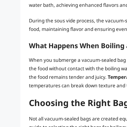
water bath, achieving enhanced flavors and
During the sous vide process, the vacuum-
food, maintaining flavor and ensuring even
What Happens When Boiling 
When you submerge a vacuum-sealed bag in 
the food without contact with the boiling w
the food remains tender and juicy.
Tempera
temperatures can break down texture and 
Choosing the Right Ba
Not all vacuum-sealed bags are created equa