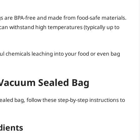
s are BPA-free and made from food-safe materials.
can withstand high temperatures (typically up to
ul chemicals leaching into your food or even bag
a Vacuum Sealed Bag
sealed bag, follow these step-by-step instructions to
dients