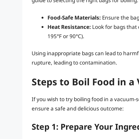
guide to selecting the right bags for boiling:
Food-Safe Materials:
Ensure the bag
Heat Resistance:
Look for bags that 
195°F or 90°C).
Using inappropriate bags can lead to harmf
rupture, leading to contamination.
Steps to Boil Food in 
If you wish to try boiling food in a vacuum-
ensure a safe and delicious outcome:
Step 1: Prepare Your Ingre