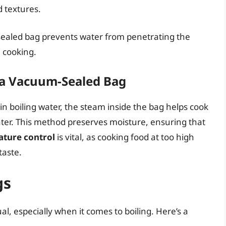
 textures.
sealed bag prevents water from penetrating the
 cooking.
a Vacuum-Sealed Bag
boiling water, the steam inside the bag helps cook
ater. This method preserves moisture, ensuring that
ture control
is vital, as cooking food at too high
taste.
gs
l, especially when it comes to boiling. Here’s a