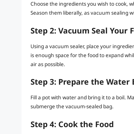
Choose the ingredients you wish to cook, wh
Season them liberally, as vacuum sealing wil
Step 2: Vacuum Seal Your 
Using a vacuum sealer, place your ingredie
is enough space for the food to expand whi
air as possible.
Step 3: Prepare the Water
Fill a pot with water and bring it to a boil
submerge the vacuum-sealed bag.
Step 4: Cook the Food