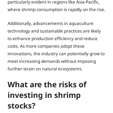
particularly evident in regions like Asia-Pacific,
where shrimp consumption is rapidly on the rise.
Additionally, advancements in aquaculture
technology and sustainable practices are likely
to enhance production efficiency and reduce
costs. As more companies adopt these
innovations, the industry can potentially grow to
meet increasing demands without imposing
further strain on natural ecosystems.
What are the risks of
investing in shrimp
stocks?