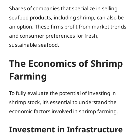
Shares of companies that specialize in selling
seafood products, including shrimp, can also be
an option. These firms profit from market trends
and consumer preferences for fresh,
sustainable seafood.
The Economics of Shrimp
Farming
To fully evaluate the potential of investing in
shrimp stock, it’s essential to understand the
economic factors involved in shrimp farming.
Investment in Infrastructure