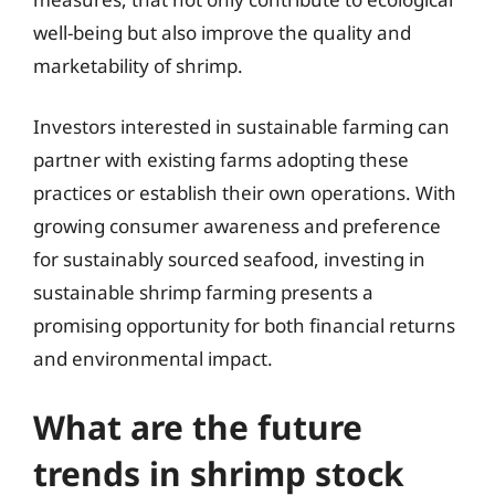
well-being but also improve the quality and
marketability of shrimp.
Investors interested in sustainable farming can
partner with existing farms adopting these
practices or establish their own operations. With
growing consumer awareness and preference
for sustainably sourced seafood, investing in
sustainable shrimp farming presents a
promising opportunity for both financial returns
and environmental impact.
What are the future
trends in shrimp stock