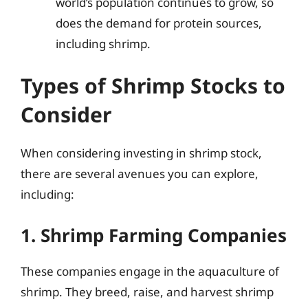
world’s population continues to grow, so
does the demand for protein sources,
including shrimp.
Types of Shrimp Stocks to
Consider
When considering investing in shrimp stock,
there are several avenues you can explore,
including:
1. Shrimp Farming Companies
These companies engage in the aquaculture of
shrimp. They breed, raise, and harvest shrimp