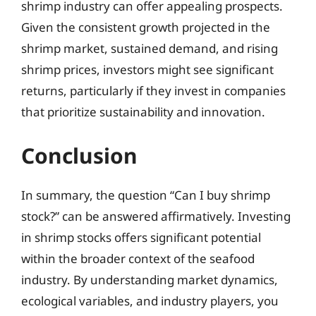
shrimp industry can offer appealing prospects.
Given the consistent growth projected in the
shrimp market, sustained demand, and rising
shrimp prices, investors might see significant
returns, particularly if they invest in companies
that prioritize sustainability and innovation.
Conclusion
In summary, the question “Can I buy shrimp
stock?” can be answered affirmatively. Investing
in shrimp stocks offers significant potential
within the broader context of the seafood
industry. By understanding market dynamics,
ecological variables, and industry players, you