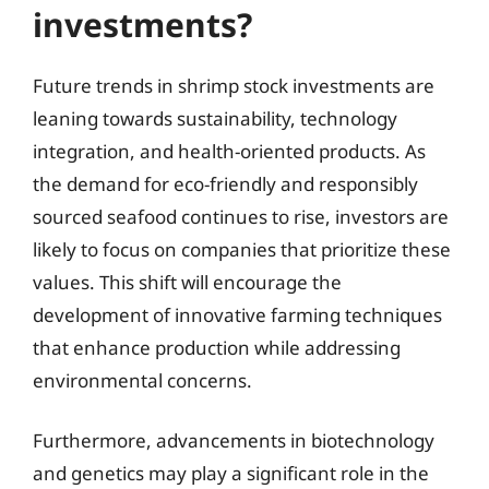
investments?
Future trends in shrimp stock investments are
leaning towards sustainability, technology
integration, and health-oriented products. As
the demand for eco-friendly and responsibly
sourced seafood continues to rise, investors are
likely to focus on companies that prioritize these
values. This shift will encourage the
development of innovative farming techniques
that enhance production while addressing
environmental concerns.
Furthermore, advancements in biotechnology
and genetics may play a significant role in the