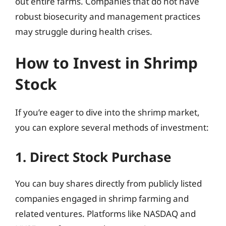
out entire farms. Companies that do not have
robust biosecurity and management practices
may struggle during health crises.
How to Invest in Shrimp
Stock
If you’re eager to dive into the shrimp market,
you can explore several methods of investment:
1. Direct Stock Purchase
You can buy shares directly from publicly listed
companies engaged in shrimp farming and
related ventures. Platforms like NASDAQ and