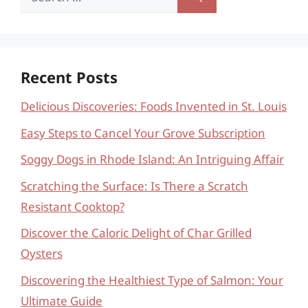
for:
Recent Posts
Delicious Discoveries: Foods Invented in St. Louis
Easy Steps to Cancel Your Grove Subscription
Soggy Dogs in Rhode Island: An Intriguing Affair
Scratching the Surface: Is There a Scratch
Resistant Cooktop?
Discover the Caloric Delight of Char Grilled
Oysters
Discovering the Healthiest Type of Salmon: Your
Ultimate Guide