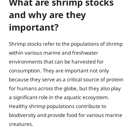
What are shrimp stocks
and why are they
important?
Shrimp stocks refer to the populations of shrimp
within various marine and freshwater
environments that can be harvested for
consumption. They are important not only
because they serve as a critical source of protein
for humans across the globe, but they also play
a significant role in the aquatic ecosystem.
Healthy shrimp populations contribute to
biodiversity and provide food for various marine
creatures.