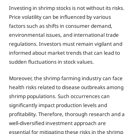
Investing in shrimp stocks is not without its risks.
Price volatility can be influenced by various
factors such as shifts in consumer demand,
environmental issues, and international trade
regulations. Investors must remain vigilant and
informed about market trends that can lead to
sudden fluctuations in stock values.
Moreover, the shrimp farming industry can face
health risks related to disease outbreaks among
shrimp populations. Such occurrences can
significantly impact production levels and
profitability. Therefore, thorough research and a
well-diversified investment approach are
essential for mitigating these risks in the shrimp