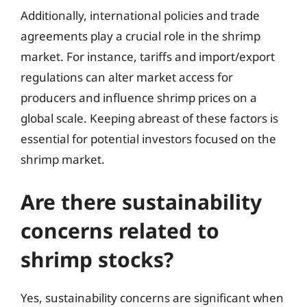
Additionally, international policies and trade
agreements play a crucial role in the shrimp
market. For instance, tariffs and import/export
regulations can alter market access for
producers and influence shrimp prices on a
global scale. Keeping abreast of these factors is
essential for potential investors focused on the
shrimp market.
Are there sustainability
concerns related to
shrimp stocks?
Yes, sustainability concerns are significant when