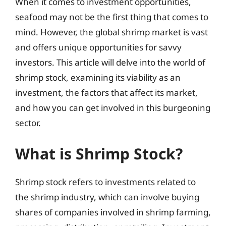
When it comes to investment opportunities,
seafood may not be the first thing that comes to
mind. However, the global shrimp market is vast
and offers unique opportunities for savvy
investors. This article will delve into the world of
shrimp stock, examining its viability as an
investment, the factors that affect its market,
and how you can get involved in this burgeoning
sector.
What is Shrimp Stock?
Shrimp stock refers to investments related to
the shrimp industry, which can involve buying
shares of companies involved in shrimp farming,