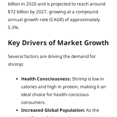
billion in 2020 and is projected to reach around
$72 billion by 2027, growing at a compound
annual growth rate (CAGR) of approximately
5.3%.
Key Drivers of Market Growth
Several factors are driving the demand for
shrimp:
Health Consciousness:
Shrimp is low in
calories and high in protein, making it an
ideal choice for health-conscious
consumers.
Increased Global Population:
As the