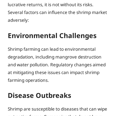
lucrative returns, it is not without its risks.
Several factors can influence the shrimp market
adversely:
Environmental Challenges
Shrimp farming can lead to environmental
degradation, including mangrove destruction
and water pollution. Regulatory changes aimed
at mitigating these issues can impact shrimp
farming operations.
Disease Outbreaks
Shrimp are susceptible to diseases that can wipe