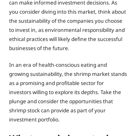
can make informed investment decisions. As
you consider diving into this market, think about
the sustainability of the companies you choose
to invest in, as environmental responsibility and
ethical practices will likely define the successful
businesses of the future.
In an era of health-conscious eating and
growing sustainability, the shrimp market stands
as a promising and profitable sector for
investors willing to explore its depths. Take the
plunge and consider the opportunities that
shrimp stock can provide as part of your
investment portfolio.