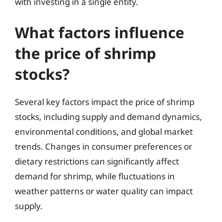
with investing in a single entity.
What factors influence
the price of shrimp
stocks?
Several key factors impact the price of shrimp
stocks, including supply and demand dynamics,
environmental conditions, and global market
trends. Changes in consumer preferences or
dietary restrictions can significantly affect
demand for shrimp, while fluctuations in
weather patterns or water quality can impact
supply.