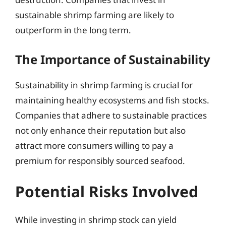
sustainable shrimp farming are likely to
outperform in the long term.
The Importance of Sustainability
Sustainability in shrimp farming is crucial for
maintaining healthy ecosystems and fish stocks.
Companies that adhere to sustainable practices
not only enhance their reputation but also
attract more consumers willing to pay a
premium for responsibly sourced seafood.
Potential Risks Involved
While investing in shrimp stock can yield