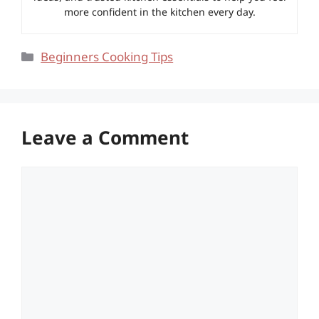
more confident in the kitchen every day.
Categories
Beginners Cooking Tips
Leave a Comment
Comment