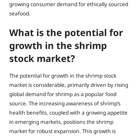
growing consumer demand for ethically sourced
seafood.
What is the potential for
growth in the shrimp
stock market?
The potential for growth in the shrimp stock
market is considerable, primarily driven by rising
global demand for shrimp as a popular food
source. The increasing awareness of shrimp’s
health benefits, coupled with a growing appetite
in emerging markets, positions the shrimp
market for robust expansion. This growth is