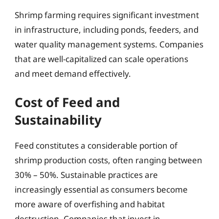
Shrimp farming requires significant investment
in infrastructure, including ponds, feeders, and
water quality management systems. Companies
that are well-capitalized can scale operations
and meet demand effectively.
Cost of Feed and
Sustainability
Feed constitutes a considerable portion of
shrimp production costs, often ranging between
30% – 50%. Sustainable practices are
increasingly essential as consumers become
more aware of overfishing and habitat
destruction. Companies that invest in