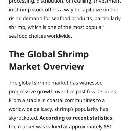
processing, distribution, or retailing. Investment
in shrimp stock offers a way to capitalize on the
rising demand for seafood products, particularly
shrimp, which is one of the most popular
seafood choices worldwide.
The Global Shrimp
Market Overview
The global shrimp market has witnessed
progressive growth over the past few decades.
From a staple in coastal communities to a
worldwide delicacy, shrimp’s popularity has
skyrocketed.
According to recent statistics
,
the market was valued at approximately $50