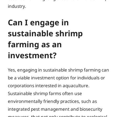
industry.
Can I engage in
sustainable shrimp
farming as an
investment?
Yes, engaging in sustainable shrimp farming can
be a viable investment option for individuals or
corporations interested in aquaculture.
Sustainable shrimp farms often use
environmentally friendly practices, such as
integrated pest management and biosecurity
measures, that not only contribute to ecological