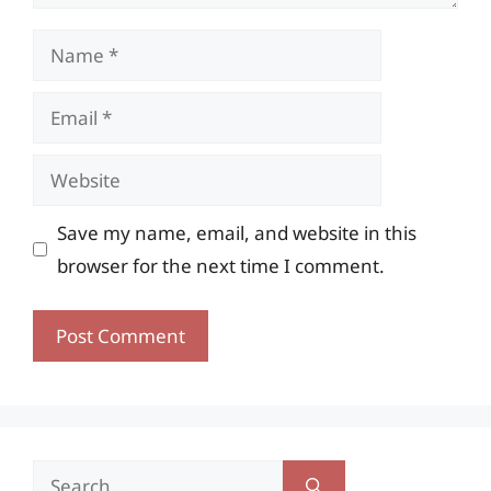
Name
Email
Website
Save my name, email, and website in this
browser for the next time I comment.
Search