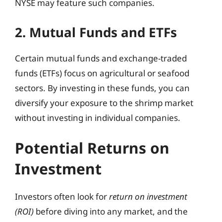
NYSE may feature such companies.
2. Mutual Funds and ETFs
Certain mutual funds and exchange-traded
funds (ETFs) focus on agricultural or seafood
sectors. By investing in these funds, you can
diversify your exposure to the shrimp market
without investing in individual companies.
Potential Returns on
Investment
Investors often look for
return on investment
(ROI)
before diving into any market, and the