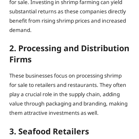
for sale. Investing in shrimp farming can yield
substantial returns as these companies directly
benefit from rising shrimp prices and increased
demand.
2. Processing and Distribution
Firms
These businesses focus on processing shrimp
for sale to retailers and restaurants. They often
play a crucial role in the supply chain, adding
value through packaging and branding, making
them attractive investments as well.
3. Seafood Retailers