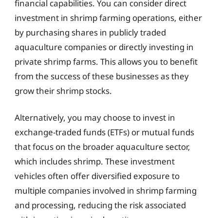
financial capabilities. You can consider direct
investment in shrimp farming operations, either
by purchasing shares in publicly traded
aquaculture companies or directly investing in
private shrimp farms. This allows you to benefit
from the success of these businesses as they
grow their shrimp stocks.
Alternatively, you may choose to invest in
exchange-traded funds (ETFs) or mutual funds
that focus on the broader aquaculture sector,
which includes shrimp. These investment
vehicles often offer diversified exposure to
multiple companies involved in shrimp farming
and processing, reducing the risk associated