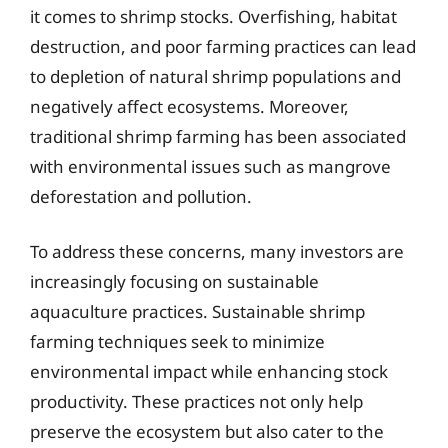
it comes to shrimp stocks. Overfishing, habitat
destruction, and poor farming practices can lead
to depletion of natural shrimp populations and
negatively affect ecosystems. Moreover,
traditional shrimp farming has been associated
with environmental issues such as mangrove
deforestation and pollution.
To address these concerns, many investors are
increasingly focusing on sustainable
aquaculture practices. Sustainable shrimp
farming techniques seek to minimize
environmental impact while enhancing stock
productivity. These practices not only help
preserve the ecosystem but also cater to the