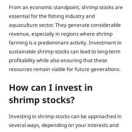
From an economic standpoint, shrimp stocks are
essential for the fishing industry and
aquaculture sector. They generate considerable
revenue, especially in regions where shrimp
farming is a predominant activity. Investment in
sustainable shrimp stocks can lead to long-term
profitability while also ensuring that these
resources remain viable for future generations.
How can I invest in
shrimp stocks?
Investing in shrimp stocks can be approached in
several ways, depending on your interests and