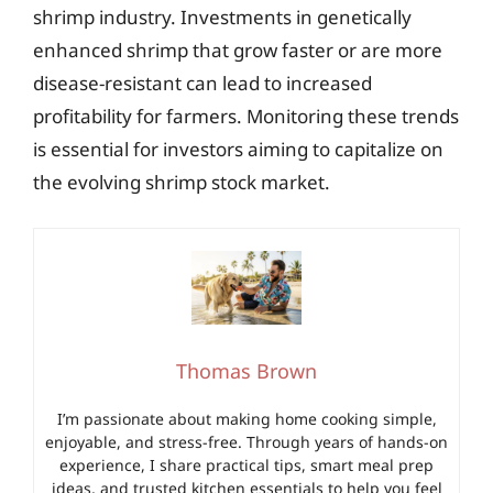
shrimp industry. Investments in genetically
enhanced shrimp that grow faster or are more
disease-resistant can lead to increased
profitability for farmers. Monitoring these trends
is essential for investors aiming to capitalize on
the evolving shrimp stock market.
Thomas Brown
I’m passionate about making home cooking simple,
enjoyable, and stress-free. Through years of hands-on
experience, I share practical tips, smart meal prep
ideas, and trusted kitchen essentials to help you feel