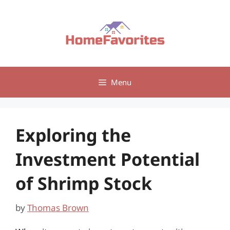
Skip
to
content
Menu
Exploring the
Investment Potential
of Shrimp Stock
by
Thomas Brown