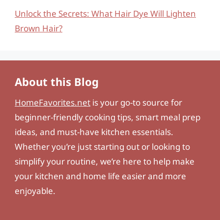
Unlock the Secrets: What Hair Dye Will Lighten
Brown Hair?
About this Blog
HomeFavorites.net
is your go-to source for
beginner-friendly cooking tips, smart meal prep
ideas, and must-have kitchen essentials.
Whether you’re just starting out or looking to
simplify your routine, we’re here to help make
your kitchen and home life easier and more
enjoyable.