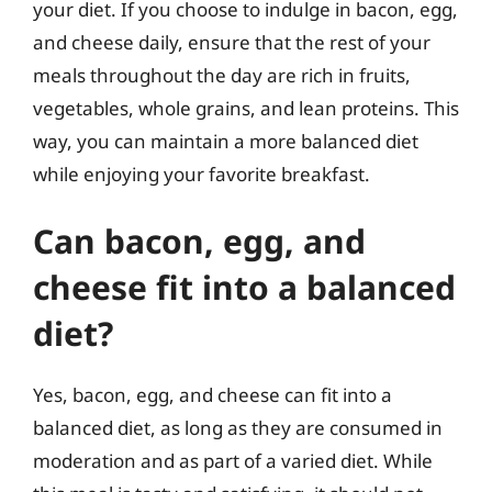
your diet. If you choose to indulge in bacon, egg,
and cheese daily, ensure that the rest of your
meals throughout the day are rich in fruits,
vegetables, whole grains, and lean proteins. This
way, you can maintain a more balanced diet
while enjoying your favorite breakfast.
Can bacon, egg, and
cheese fit into a balanced
diet?
Yes, bacon, egg, and cheese can fit into a
balanced diet, as long as they are consumed in
moderation and as part of a varied diet. While