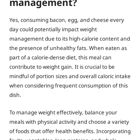
management?
Yes, consuming bacon, egg, and cheese every
day could potentially impact weight
management due to its high-calorie content and
the presence of unhealthy fats. When eaten as
part of a calorie-dense diet, this meal can
contribute to weight gain. It is crucial to be
mindful of portion sizes and overall caloric intake
when considering frequent consumption of this
dish.
To manage weight effectively, balance your
meals with physical activity and choose a variety
of foods that offer health benefits. Incorporating