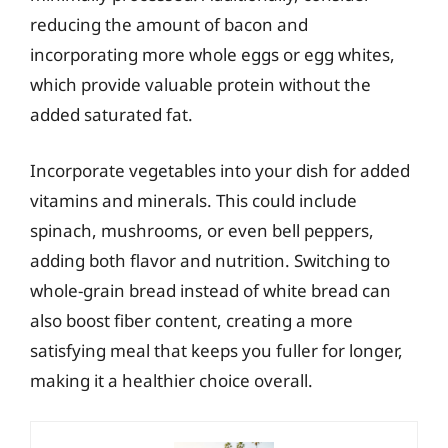
reducing the amount of bacon and
incorporating more whole eggs or egg whites,
which provide valuable protein without the
added saturated fat.
Incorporate vegetables into your dish for added
vitamins and minerals. This could include
spinach, mushrooms, or even bell peppers,
adding both flavor and nutrition. Switching to
whole-grain bread instead of white bread can
also boost fiber content, creating a more
satisfying meal that keeps you fuller for longer,
making it a healthier choice overall.