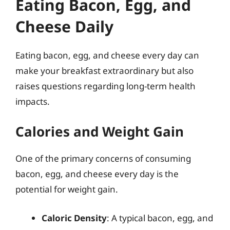
Eating Bacon, Egg, and
Cheese Daily
Eating bacon, egg, and cheese every day can
make your breakfast extraordinary but also
raises questions regarding long-term health
impacts.
Calories and Weight Gain
One of the primary concerns of consuming
bacon, egg, and cheese every day is the
potential for weight gain.
Caloric Density
: A typical bacon, egg, and