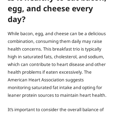
egg, and cheese every
day?
While bacon, egg, and cheese can be a delicious
combination, consuming them daily may raise
health concerns. This breakfast trio is typically
high in saturated fats, cholesterol, and sodium,
which can contribute to heart disease and other
health problems if eaten excessively. The
American Heart Association suggests
monitoring saturated fat intake and opting for
leaner protein sources to maintain heart health.
It’s important to consider the overall balance of