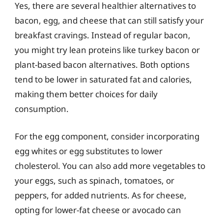
Yes, there are several healthier alternatives to
bacon, egg, and cheese that can still satisfy your
breakfast cravings. Instead of regular bacon,
you might try lean proteins like turkey bacon or
plant-based bacon alternatives. Both options
tend to be lower in saturated fat and calories,
making them better choices for daily
consumption.
For the egg component, consider incorporating
egg whites or egg substitutes to lower
cholesterol. You can also add more vegetables to
your eggs, such as spinach, tomatoes, or
peppers, for added nutrients. As for cheese,
opting for lower-fat cheese or avocado can