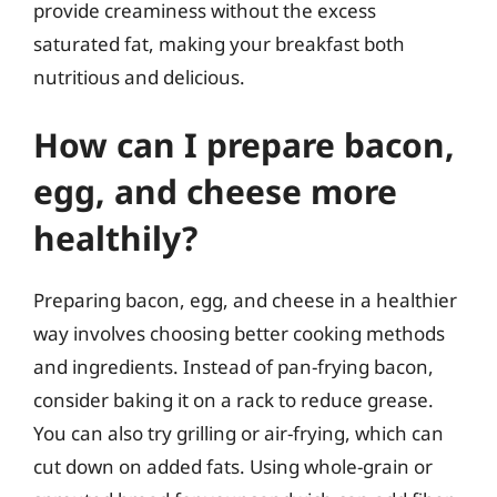
provide creaminess without the excess
saturated fat, making your breakfast both
nutritious and delicious.
How can I prepare bacon,
egg, and cheese more
healthily?
Preparing bacon, egg, and cheese in a healthier
way involves choosing better cooking methods
and ingredients. Instead of pan-frying bacon,
consider baking it on a rack to reduce grease.
You can also try grilling or air-frying, which can
cut down on added fats. Using whole-grain or