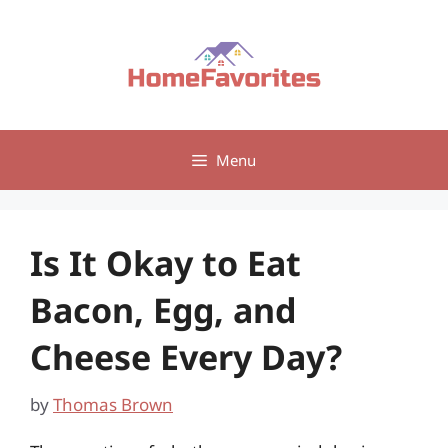
Skip
to
content
Menu
Is It Okay to Eat
Bacon, Egg, and
Cheese Every Day?
by
Thomas Brown