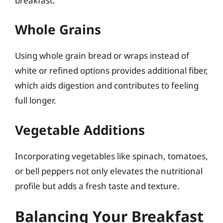
breakfast.
Whole Grains
Using whole grain bread or wraps instead of
white or refined options provides additional fiber,
which aids digestion and contributes to feeling
full longer.
Vegetable Additions
Incorporating vegetables like spinach, tomatoes,
or bell peppers not only elevates the nutritional
profile but adds a fresh taste and texture.
Balancing Your Breakfast