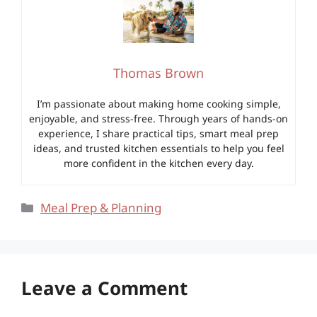
Thomas Brown
I’m passionate about making home cooking simple,
enjoyable, and stress-free. Through years of hands-on
experience, I share practical tips, smart meal prep
ideas, and trusted kitchen essentials to help you feel
more confident in the kitchen every day.
Categories
Meal Prep & Planning
Leave a Comment