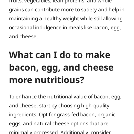
fruits, vegetables, lean proteins, and whole
grains can contribute more to satiety and help in
maintaining a healthy weight while still allowing
occasional indulgence in meals like bacon, egg,
and cheese.
What can I do to make
bacon, egg, and cheese
more nutritious?
To enhance the nutritional value of bacon, egg,
and cheese, start by choosing high-quality
ingredients. Opt for grass-fed bacon, organic
eggs, and natural cheese options that are
minimally processed. Additionally, consider