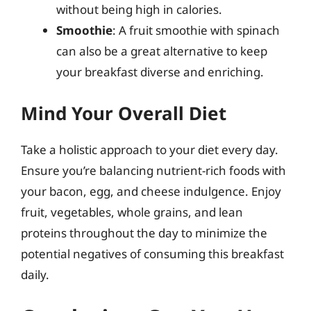
without being high in calories.
Smoothie
: A fruit smoothie with spinach
can also be a great alternative to keep
your breakfast diverse and enriching.
Mind Your Overall Diet
Take a holistic approach to your diet every day.
Ensure you’re balancing nutrient-rich foods with
your bacon, egg, and cheese indulgence. Enjoy
fruit, vegetables, whole grains, and lean
proteins throughout the day to minimize the
potential negatives of consuming this breakfast
daily.