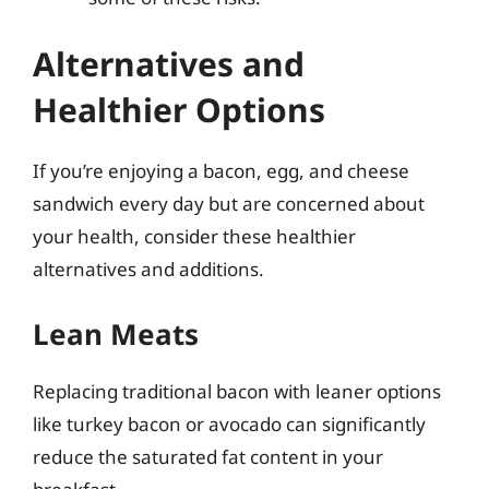
Alternatives and
Healthier Options
If you’re enjoying a bacon, egg, and cheese
sandwich every day but are concerned about
your health, consider these healthier
alternatives and additions.
Lean Meats
Replacing traditional bacon with leaner options
like turkey bacon or avocado can significantly
reduce the saturated fat content in your