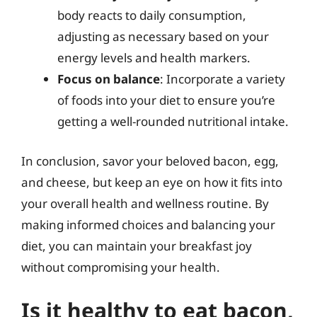
body reacts to daily consumption,
adjusting as necessary based on your
energy levels and health markers.
Focus on balance
: Incorporate a variety
of foods into your diet to ensure you’re
getting a well-rounded nutritional intake.
In conclusion, savor your beloved bacon, egg,
and cheese, but keep an eye on how it fits into
your overall health and wellness routine. By
making informed choices and balancing your
diet, you can maintain your breakfast joy
without compromising your health.
Is it healthy to eat bacon,