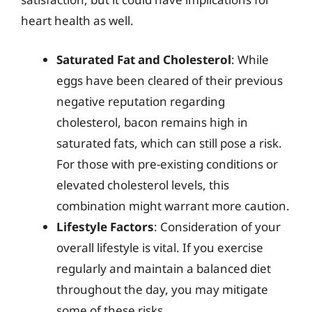
heart health as well.
Saturated Fat and Cholesterol
: While
eggs have been cleared of their previous
negative reputation regarding
cholesterol, bacon remains high in
saturated fats, which can still pose a risk.
For those with pre-existing conditions or
elevated cholesterol levels, this
combination might warrant more caution.
Lifestyle Factors
: Consideration of your
overall lifestyle is vital. If you exercise
regularly and maintain a balanced diet
throughout the day, you may mitigate
some of these risks.