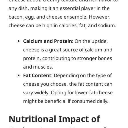
any dish, making it an essential player in the
bacon, egg, and cheese ensemble. However,
cheese can be high in calories, fat, and sodium.
Calcium and Protein
: On the upside,
cheese is a great source of calcium and
protein, contributing to stronger bones
and muscles.
Fat Content
: Depending on the type of
cheese you choose, the fat content can
vary widely. Opting for lower-fat cheese
might be beneficial if consumed daily.
Nutritional Impact of