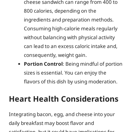
cheese sandwich can range from 400 to
800 calories, depending on the
ingredients and preparation methods.
Consuming high-calorie meals regularly
without balancing with physical activity
can lead to an excess caloric intake and,
consequently, weight gain.
Portion Control
: Being mindful of portion
sizes is essential. You can enjoy the
flavors of this dish by using moderation.
Heart Health Considerations
Integrating bacon, egg, and cheese into your
daily breakfast may boost flavor and
satisfaction, but it could have implications for