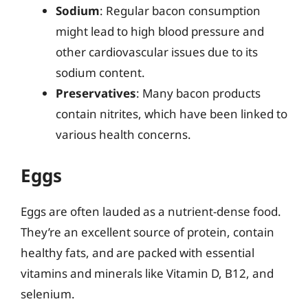
Sodium
: Regular bacon consumption
might lead to high blood pressure and
other cardiovascular issues due to its
sodium content.
Preservatives
: Many bacon products
contain nitrites, which have been linked to
various health concerns.
Eggs
Eggs are often lauded as a nutrient-dense food.
They’re an excellent source of protein, contain
healthy fats, and are packed with essential
vitamins and minerals like Vitamin D, B12, and
selenium.