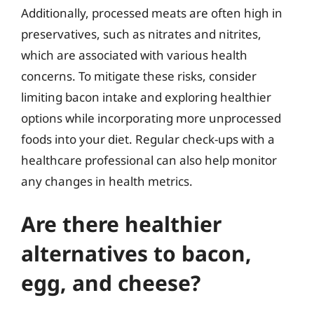
Additionally, processed meats are often high in
preservatives, such as nitrates and nitrites,
which are associated with various health
concerns. To mitigate these risks, consider
limiting bacon intake and exploring healthier
options while incorporating more unprocessed
foods into your diet. Regular check-ups with a
healthcare professional can also help monitor
any changes in health metrics.
Are there healthier
alternatives to bacon,
egg, and cheese?