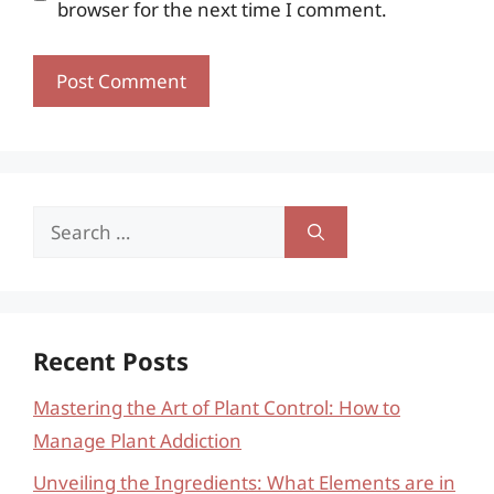
browser for the next time I comment.
Search
for:
Recent Posts
Mastering the Art of Plant Control: How to
Manage Plant Addiction
Unveiling the Ingredients: What Elements are in