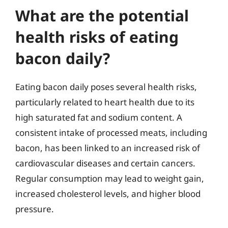
What are the potential
health risks of eating
bacon daily?
Eating bacon daily poses several health risks,
particularly related to heart health due to its
high saturated fat and sodium content. A
consistent intake of processed meats, including
bacon, has been linked to an increased risk of
cardiovascular diseases and certain cancers.
Regular consumption may lead to weight gain,
increased cholesterol levels, and higher blood
pressure.