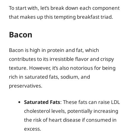
To start with, let’s break down each component
that makes up this tempting breakfast triad.
Bacon
Bacon is high in protein and fat, which
contributes to its irresistible flavor and crispy
texture. However, it’s also notorious for being
rich in saturated fats, sodium, and
preservatives.
Saturated Fats
: These fats can raise LDL
cholesterol levels, potentially increasing
the risk of heart disease if consumed in
excess.