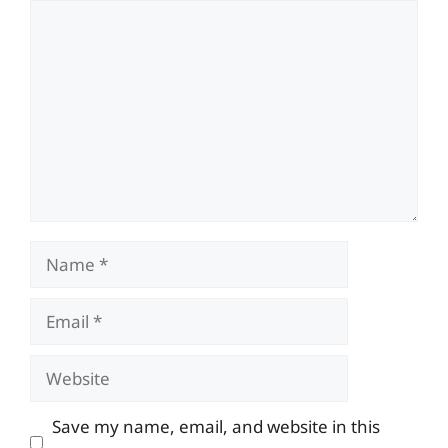
Comment
Name
Email
Website
Save my name, email, and website in this