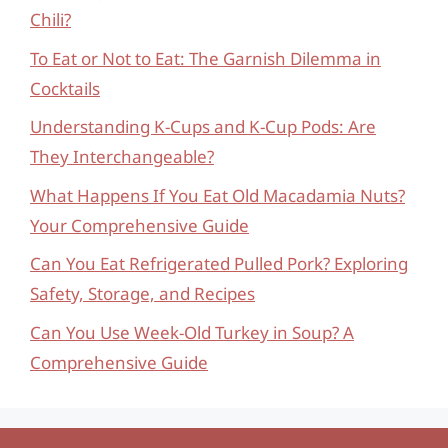
Chili?
To Eat or Not to Eat: The Garnish Dilemma in
Cocktails
Understanding K-Cups and K-Cup Pods: Are
They Interchangeable?
What Happens If You Eat Old Macadamia Nuts?
Your Comprehensive Guide
Can You Eat Refrigerated Pulled Pork? Exploring
Safety, Storage, and Recipes
Can You Use Week-Old Turkey in Soup? A
Comprehensive Guide