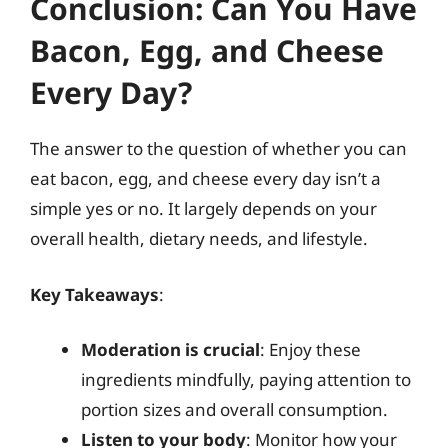
Conclusion: Can You Have
Bacon, Egg, and Cheese
Every Day?
The answer to the question of whether you can
eat bacon, egg, and cheese every day isn’t a
simple yes or no. It largely depends on your
overall health, dietary needs, and lifestyle.
Key Takeaways
:
Moderation is crucial
: Enjoy these
ingredients mindfully, paying attention to
portion sizes and overall consumption.
Listen to your body
: Monitor how your