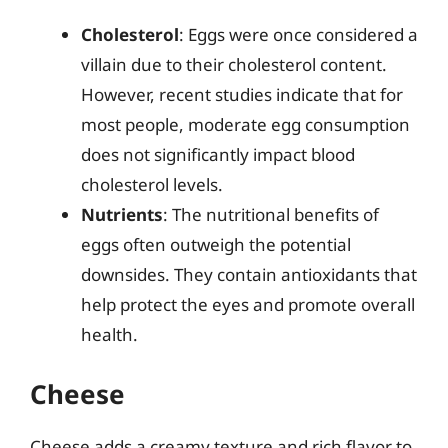
Cholesterol
: Eggs were once considered a
villain due to their cholesterol content.
However, recent studies indicate that for
most people, moderate egg consumption
does not significantly impact blood
cholesterol levels.
Nutrients
: The nutritional benefits of
eggs often outweigh the potential
downsides. They contain antioxidants that
help protect the eyes and promote overall
health.
Cheese
Cheese adds a creamy texture and rich flavor to