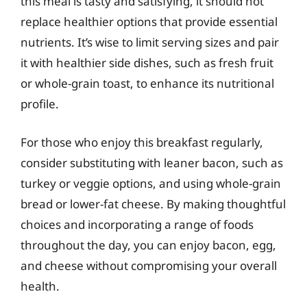
this meal is tasty and satisfying, it should not
replace healthier options that provide essential
nutrients. It’s wise to limit serving sizes and pair
it with healthier side dishes, such as fresh fruit
or whole-grain toast, to enhance its nutritional
profile.
For those who enjoy this breakfast regularly,
consider substituting with leaner bacon, such as
turkey or veggie options, and using whole-grain
bread or lower-fat cheese. By making thoughtful
choices and incorporating a range of foods
throughout the day, you can enjoy bacon, egg,
and cheese without compromising your overall
health.