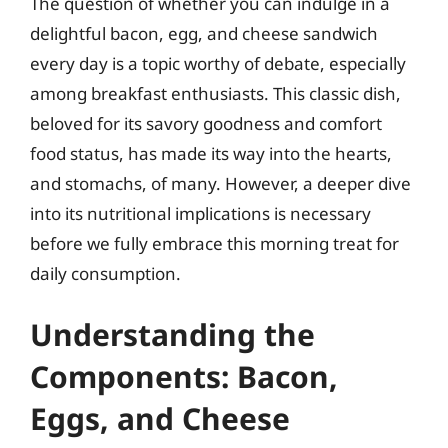
The question of whether you can indulge in a
delightful bacon, egg, and cheese sandwich
every day is a topic worthy of debate, especially
among breakfast enthusiasts. This classic dish,
beloved for its savory goodness and comfort
food status, has made its way into the hearts,
and stomachs, of many. However, a deeper dive
into its nutritional implications is necessary
before we fully embrace this morning treat for
daily consumption.
Understanding the
Components: Bacon,
Eggs, and Cheese