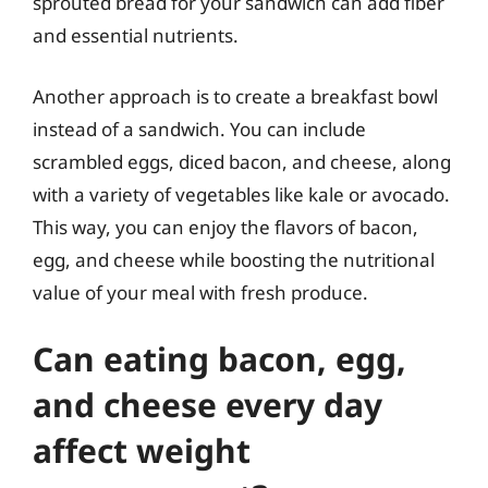
sprouted bread for your sandwich can add fiber
and essential nutrients.
Another approach is to create a breakfast bowl
instead of a sandwich. You can include
scrambled eggs, diced bacon, and cheese, along
with a variety of vegetables like kale or avocado.
This way, you can enjoy the flavors of bacon,
egg, and cheese while boosting the nutritional
value of your meal with fresh produce.
Can eating bacon, egg,
and cheese every day
affect weight