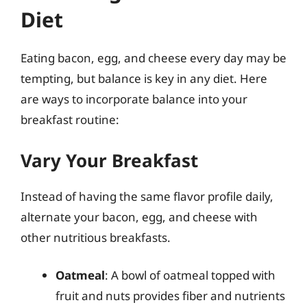
Diet
Eating bacon, egg, and cheese every day may be
tempting, but balance is key in any diet. Here
are ways to incorporate balance into your
breakfast routine:
Vary Your Breakfast
Instead of having the same flavor profile daily,
alternate your bacon, egg, and cheese with
other nutritious breakfasts.
Oatmeal
: A bowl of oatmeal topped with
fruit and nuts provides fiber and nutrients