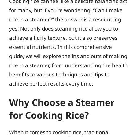
Cooking rice can feel like a delicate balancing act
for many, but if you’re wondering, “Can I make
rice in a steamer?” the answer is a resounding
yes! Not only does steaming rice allow you to
achieve a fluffy texture, but it also preserves
essential nutrients. In this comprehensive
guide, we will explore the ins and outs of making
rice in a steamer, from understanding the health
benefits to various techniques and tips to
achieve perfect results every time.
Why Choose a Steamer
for Cooking Rice?
When it comes to cooking rice, traditional