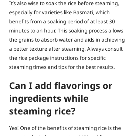
It’s also wise to soak the rice before steaming,
especially for varieties like Basmati, which
benefits from a soaking period of at least 30
minutes to an hour. This soaking process allows
the grains to absorb water and aids in achieving
a better texture after steaming. Always consult
the rice package instructions for specific
steaming times and tips for the best results.
Can I add flavorings or
ingredients while
steaming rice?
Yes! One of the benefits of steaming rice is the