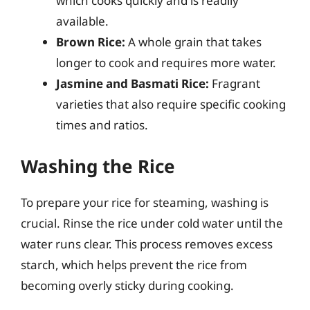
which cooks quickly and is readily
available.
Brown Rice:
A whole grain that takes
longer to cook and requires more water.
Jasmine and Basmati Rice:
Fragrant
varieties that also require specific cooking
times and ratios.
Washing the Rice
To prepare your rice for steaming, washing is
crucial. Rinse the rice under cold water until the
water runs clear. This process removes excess
starch, which helps prevent the rice from
becoming overly sticky during cooking.