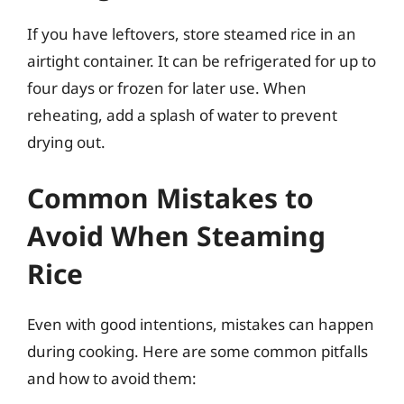
If you have leftovers, store steamed rice in an
airtight container. It can be refrigerated for up to
four days or frozen for later use. When
reheating, add a splash of water to prevent
drying out.
Common Mistakes to
Avoid When Steaming
Rice
Even with good intentions, mistakes can happen
during cooking. Here are some common pitfalls
and how to avoid them: