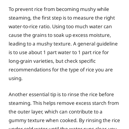
To prevent rice from becoming mushy while
steaming, the first step is to measure the right
water-to-rice ratio. Using too much water can
cause the grains to soak up excess moisture,
leading to a mushy texture. A general guideline
is to use about 1 part water to 1 part rice for
long-grain varieties, but check specific
recommendations for the type of rice you are
using.
Another essential tip is to rinse the rice before
steaming. This helps remove excess starch from
the outer layer, which can contribute to a
gummy texture when cooked. By rinsing the rice
under cold water until the water runs clear, you