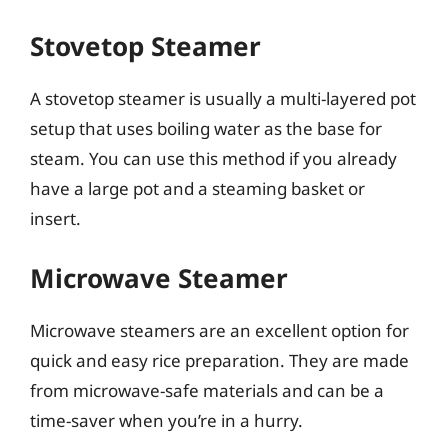
Stovetop Steamer
A stovetop steamer is usually a multi-layered pot
setup that uses boiling water as the base for
steam. You can use this method if you already
have a large pot and a steaming basket or
insert.
Microwave Steamer
Microwave steamers are an excellent option for
quick and easy rice preparation. They are made
from microwave-safe materials and can be a
time-saver when you’re in a hurry.