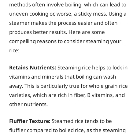
methods often involve boiling, which can lead to
uneven cooking or, worse, a sticky mess. Using a
steamer makes the process easier and often
produces better results. Here are some
compelling reasons to consider steaming your
rice:
Retains Nutrients:
Steaming rice helps to lock in
vitamins and minerals that boiling can wash
away. This is particularly true for whole grain rice
varieties, which are rich in fiber, B vitamins, and
other nutrients.
Fluffier Texture:
Steamed rice tends to be
fluffier compared to boiled rice, as the steaming