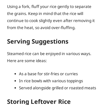
Using a fork, fluff your rice gently to separate
the grains. Keep in mind that the rice will
continue to cook slightly even after removing it
from the heat, so avoid over-fluffing.
Serving Suggestions
Steamed rice can be enjoyed in various ways.
Here are some ideas:
As a base for stir-fries or curries
In rice bowls with various toppings
Served alongside grilled or roasted meats
Storing Leftover Rice