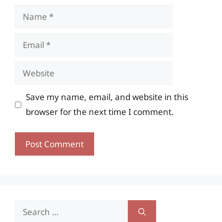
Name
Email
Website
Save my name, email, and website in this
browser for the next time I comment.
Search
for: