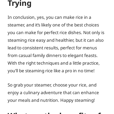
Trying
In conclusion, yes, you can make rice in a
steamer, and it’s likely one of the best choices
you can make for perfect rice dishes. Not only is
steaming rice easy and healthier, but it can also
lead to consistent results, perfect for menus
from casual family dinners to elegant feasts.
With the right techniques and a little practice,
you’ll be steaming rice like a pro in no time!
So grab your steamer, choose your rice, and
enjoy a culinary adventure that can enhance
your meals and nutrition. Happy steaming!