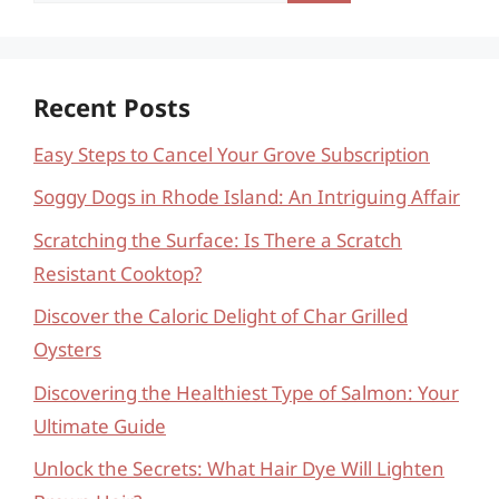
Recent Posts
Easy Steps to Cancel Your Grove Subscription
Soggy Dogs in Rhode Island: An Intriguing Affair
Scratching the Surface: Is There a Scratch
Resistant Cooktop?
Discover the Caloric Delight of Char Grilled
Oysters
Discovering the Healthiest Type of Salmon: Your
Ultimate Guide
Unlock the Secrets: What Hair Dye Will Lighten