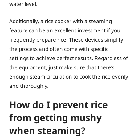
water level.
Additionally, a rice cooker with a steaming
feature can be an excellent investment if you
frequently prepare rice. These devices simplify
the process and often come with specific
settings to achieve perfect results. Regardless of
the equipment, just make sure that there’s
enough steam circulation to cook the rice evenly
and thoroughly.
How do I prevent rice
from getting mushy
when steaming?