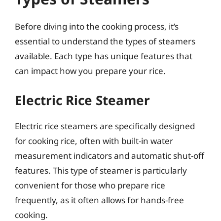
Before diving into the cooking process, it’s
essential to understand the types of steamers
available. Each type has unique features that
can impact how you prepare your rice.
Electric Rice Steamer
Electric rice steamers are specifically designed
for cooking rice, often with built-in water
measurement indicators and automatic shut-off
features. This type of steamer is particularly
convenient for those who prepare rice
frequently, as it often allows for hands-free
cooking.