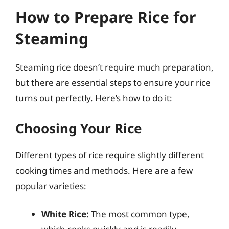
How to Prepare Rice for
Steaming
Steaming rice doesn’t require much preparation,
but there are essential steps to ensure your rice
turns out perfectly. Here’s how to do it:
Choosing Your Rice
Different types of rice require slightly different
cooking times and methods. Here are a few
popular varieties:
White Rice:
The most common type,