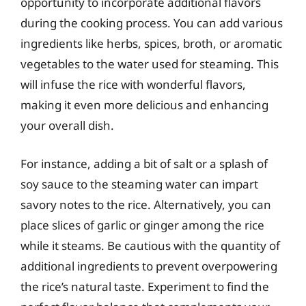
opportunity to incorporate additional flavors
during the cooking process. You can add various
ingredients like herbs, spices, broth, or aromatic
vegetables to the water used for steaming. This
will infuse the rice with wonderful flavors,
making it even more delicious and enhancing
your overall dish.
For instance, adding a bit of salt or a splash of
soy sauce to the steaming water can impart
savory notes to the rice. Alternatively, you can
place slices of garlic or ginger among the rice
while it steams. Be cautious with the quantity of
additional ingredients to prevent overpowering
the rice’s natural taste. Experiment to find the