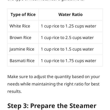
Type of Rice
Water Ratio
White Rice
1 cup rice to 1.25 cups water
Brown Rice
1 cup rice to 2.5 cups water
Jasmine Rice
1 cup rice to 1.5 cups water
Basmati Rice
1 cup rice to 1.75 cups water
Make sure to adjust the quantity based on your
needs while maintaining the right ratio for best
results.
Step 3: Prepare the Steamer