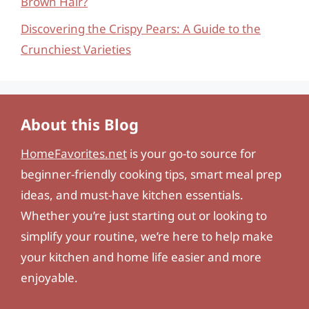
Brown Hair?
Discovering the Crispy Pears: A Guide to the
Crunchiest Varieties
About this Blog
HomeFavorites.net
is your go-to source for
beginner-friendly cooking tips, smart meal prep
ideas, and must-have kitchen essentials.
Whether you’re just starting out or looking to
simplify your routine, we’re here to help make
your kitchen and home life easier and more
enjoyable.