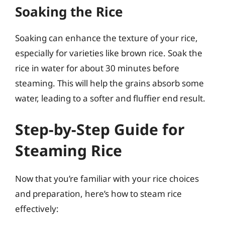
Soaking the Rice
Soaking can enhance the texture of your rice,
especially for varieties like brown rice. Soak the
rice in water for about 30 minutes before
steaming. This will help the grains absorb some
water, leading to a softer and fluffier end result.
Step-by-Step Guide for
Steaming Rice
Now that you’re familiar with your rice choices
and preparation, here’s how to steam rice
effectively: