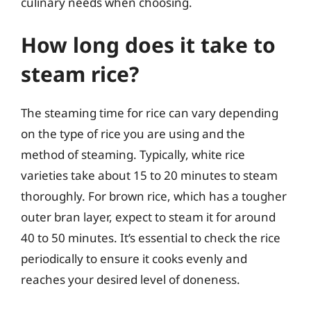
culinary needs when choosing.
How long does it take to
steam rice?
The steaming time for rice can vary depending
on the type of rice you are using and the
method of steaming. Typically, white rice
varieties take about 15 to 20 minutes to steam
thoroughly. For brown rice, which has a tougher
outer bran layer, expect to steam it for around
40 to 50 minutes. It’s essential to check the rice
periodically to ensure it cooks evenly and
reaches your desired level of doneness.