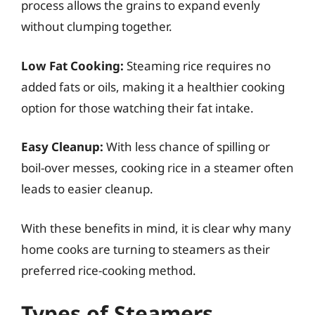
process allows the grains to expand evenly
without clumping together.
Low Fat Cooking:
Steaming rice requires no
added fats or oils, making it a healthier cooking
option for those watching their fat intake.
Easy Cleanup:
With less chance of spilling or
boil-over messes, cooking rice in a steamer often
leads to easier cleanup.
With these benefits in mind, it is clear why many
home cooks are turning to steamers as their
preferred rice-cooking method.
Types of Steamers