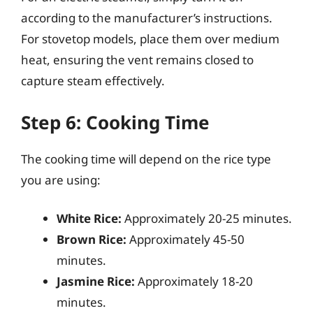
according to the manufacturer’s instructions.
For stovetop models, place them over medium
heat, ensuring the vent remains closed to
capture steam effectively.
Step 6: Cooking Time
The cooking time will depend on the rice type
you are using:
White Rice:
Approximately 20-25 minutes.
Brown Rice:
Approximately 45-50
minutes.
Jasmine Rice:
Approximately 18-20
minutes.