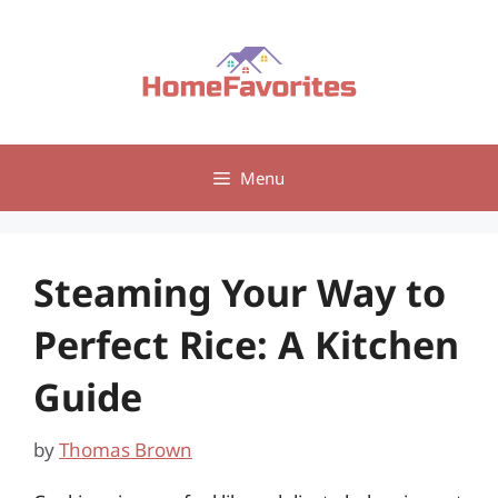
Skip
to
content
Menu
Steaming Your Way to
Perfect Rice: A Kitchen
Guide
by
Thomas Brown