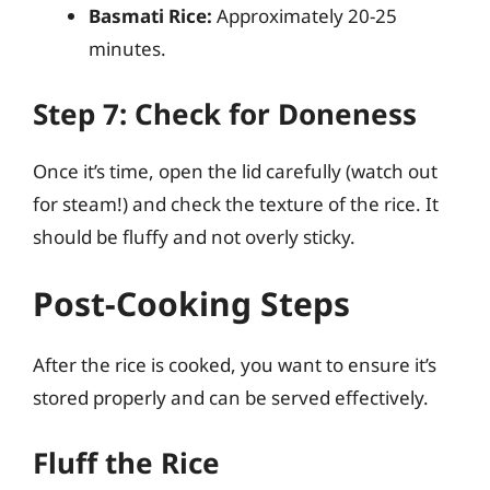
Basmati Rice:
Approximately 20-25
minutes.
Step 7: Check for Doneness
Once it’s time, open the lid carefully (watch out
for steam!) and check the texture of the rice. It
should be fluffy and not overly sticky.
Post-Cooking Steps
After the rice is cooked, you want to ensure it’s
stored properly and can be served effectively.
Fluff the Rice