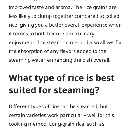
improved taste and aroma. The rice grains are
less likely to clump together compared to boiled
rice, giving you a better overall experience when
it comes to both texture and culinary
enjoyment. The steaming method also allows for
the absorption of any flavors added to the
steaming water, enhancing the dish overall.
What type of rice is best
suited for steaming?
Different types of rice can be steamed, but
certain varieties work particularly well for this
cooking method. Long-grain rice, such as