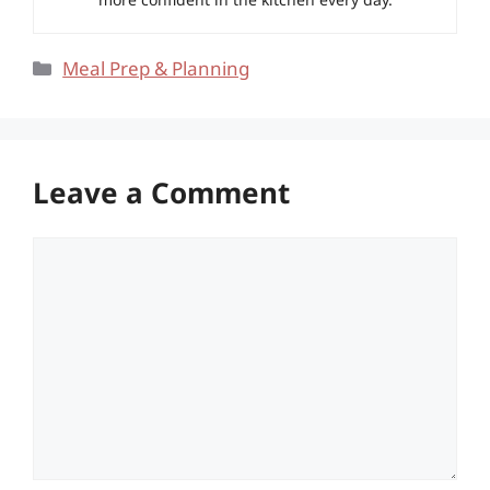
Categories
Meal Prep & Planning
Leave a Comment
Comment