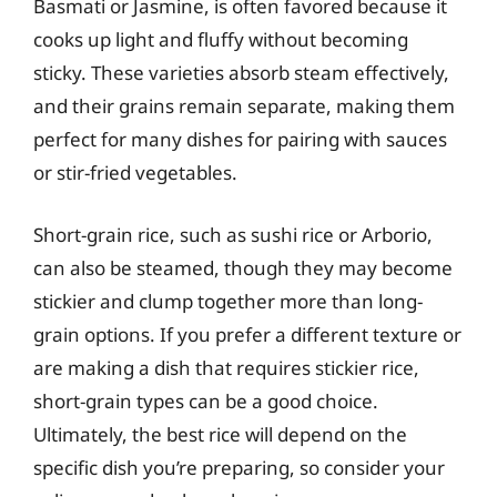
Basmati or Jasmine, is often favored because it
cooks up light and fluffy without becoming
sticky. These varieties absorb steam effectively,
and their grains remain separate, making them
perfect for many dishes for pairing with sauces
or stir-fried vegetables.
Short-grain rice, such as sushi rice or Arborio,
can also be steamed, though they may become
stickier and clump together more than long-
grain options. If you prefer a different texture or
are making a dish that requires stickier rice,
short-grain types can be a good choice.
Ultimately, the best rice will depend on the
specific dish you’re preparing, so consider your