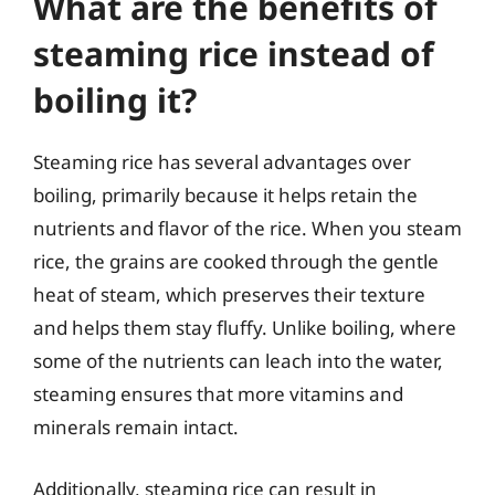
What are the benefits of
steaming rice instead of
boiling it?
Steaming rice has several advantages over
boiling, primarily because it helps retain the
nutrients and flavor of the rice. When you steam
rice, the grains are cooked through the gentle
heat of steam, which preserves their texture
and helps them stay fluffy. Unlike boiling, where
some of the nutrients can leach into the water,
steaming ensures that more vitamins and
minerals remain intact.
Additionally, steaming rice can result in