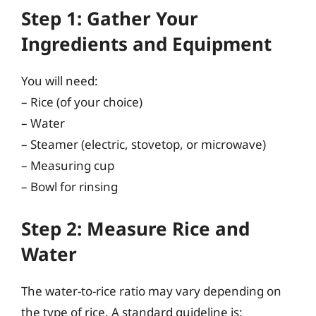
Step 1: Gather Your
Ingredients and Equipment
You will need:
– Rice (of your choice)
– Water
– Steamer (electric, stovetop, or microwave)
– Measuring cup
– Bowl for rinsing
Step 2: Measure Rice and
Water
The water-to-rice ratio may vary depending on
the type of rice. A standard guideline is: