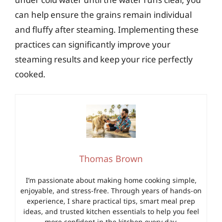
can help ensure the grains remain individual
and fluffy after steaming. Implementing these
practices can significantly improve your
steaming results and keep your rice perfectly
cooked.
Thomas Brown
I’m passionate about making home cooking simple,
enjoyable, and stress-free. Through years of hands-on
experience, I share practical tips, smart meal prep
ideas, and trusted kitchen essentials to help you feel
more confident in the kitchen every day.