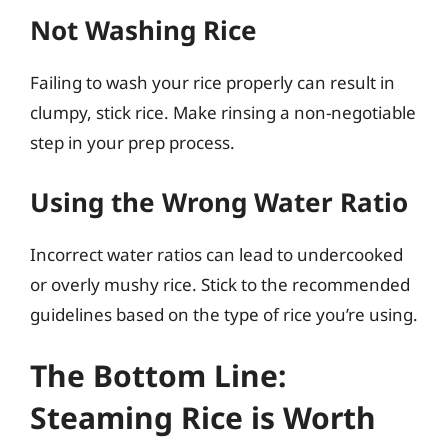
Not Washing Rice
Failing to wash your rice properly can result in
clumpy, stick rice. Make rinsing a non-negotiable
step in your prep process.
Using the Wrong Water Ratio
Incorrect water ratios can lead to undercooked
or overly mushy rice. Stick to the recommended
guidelines based on the type of rice you’re using.
The Bottom Line:
Steaming Rice is Worth