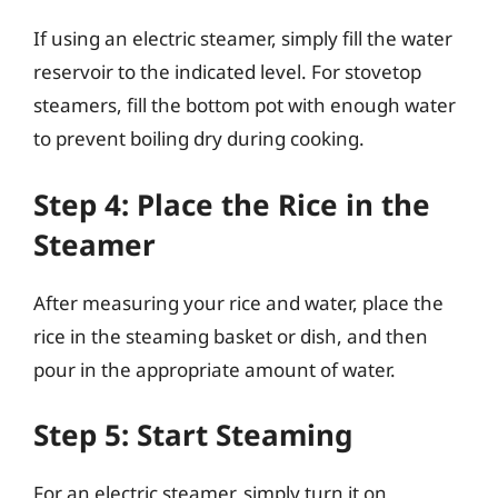
If using an electric steamer, simply fill the water
reservoir to the indicated level. For stovetop
steamers, fill the bottom pot with enough water
to prevent boiling dry during cooking.
Step 4: Place the Rice in the
Steamer
After measuring your rice and water, place the
rice in the steaming basket or dish, and then
pour in the appropriate amount of water.
Step 5: Start Steaming
For an electric steamer, simply turn it on