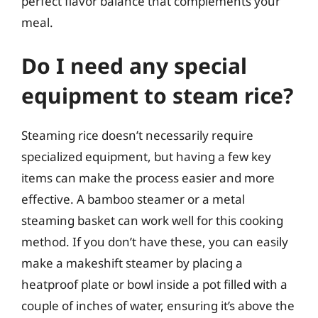
perfect flavor balance that complements your
meal.
Do I need any special
equipment to steam rice?
Steaming rice doesn’t necessarily require
specialized equipment, but having a few key
items can make the process easier and more
effective. A bamboo steamer or a metal
steaming basket can work well for this cooking
method. If you don’t have these, you can easily
make a makeshift steamer by placing a
heatproof plate or bowl inside a pot filled with a
couple of inches of water, ensuring it’s above the