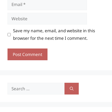
Email
Website
Save my name, email, and website in this
browser for the next time I comment.
Search
for: