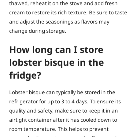
thawed, reheat it on the stove and add fresh
cream to restore its rich texture. Be sure to taste
and adjust the seasonings as flavors may
change during storage.
How long can I store
lobster bisque in the
fridge?
Lobster bisque can typically be stored in the
refrigerator for up to 3 to 4 days. To ensure its
quality and safety, make sure to keep it in an
airtight container after it has cooled down to
room temperature. This helps to prevent