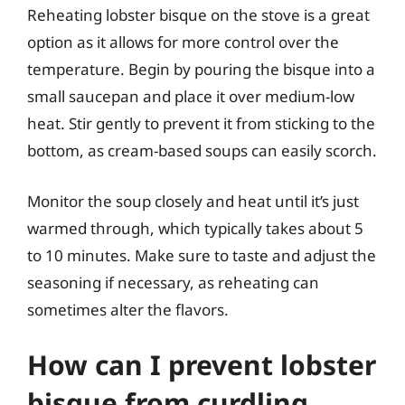
Reheating lobster bisque on the stove is a great
option as it allows for more control over the
temperature. Begin by pouring the bisque into a
small saucepan and place it over medium-low
heat. Stir gently to prevent it from sticking to the
bottom, as cream-based soups can easily scorch.
Monitor the soup closely and heat until it’s just
warmed through, which typically takes about 5
to 10 minutes. Make sure to taste and adjust the
seasoning if necessary, as reheating can
sometimes alter the flavors.
How can I prevent lobster
bisque from curdling