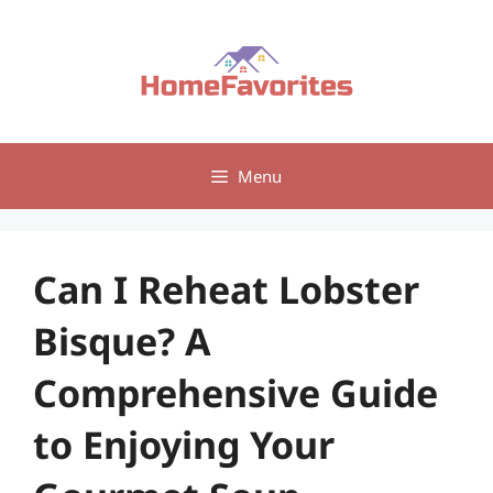
Skip
to
content
Menu
Can I Reheat Lobster
Bisque? A
Comprehensive Guide
to Enjoying Your