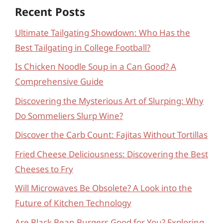
Recent Posts
Ultimate Tailgating Showdown: Who Has the
Best Tailgating in College Football?
Is Chicken Noodle Soup in a Can Good? A
Comprehensive Guide
Discovering the Mysterious Art of Slurping: Why
Do Sommeliers Slurp Wine?
Discover the Carb Count: Fajitas Without Tortillas
Fried Cheese Deliciousness: Discovering the Best
Cheeses to Fry
Will Microwaves Be Obsolete? A Look into the
Future of Kitchen Technology
Are Black Bean Burgers Good for You? Exploring