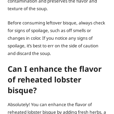
contamination and preserves the flavor and
texture of the soup.
Before consuming leftover bisque, always check
for signs of spoilage, such as off smells or
changes in color. If you notice any signs of
spoilage, it’s best to err on the side of caution
and discard the soup.
Can I enhance the flavor
of reheated lobster
bisque?
Absolutely! You can enhance the flavor of
reheated lobster bisque by adding fresh herbs, a