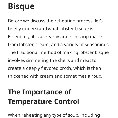
Bisque
Before we discuss the reheating process, let’s
briefly understand what lobster bisque is.
Essentially, it is a creamy and rich soup made
from lobster, cream, and a variety of seasonings.
The traditional method of making lobster bisque
involves simmering the shells and meat to
create a deeply flavored broth, which is then
thickened with cream and sometimes a roux.
The Importance of
Temperature Control
When reheating any type of soup, including