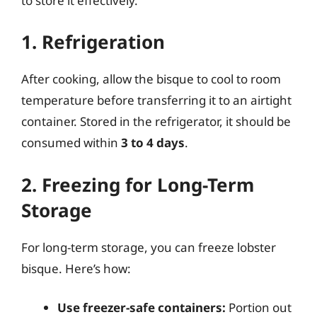
to store it effectively.
1. Refrigeration
After cooking, allow the bisque to cool to room
temperature before transferring it to an airtight
container. Stored in the refrigerator, it should be
consumed within
3 to 4 days
.
2. Freezing for Long-Term
Storage
For long-term storage, you can freeze lobster
bisque. Here’s how:
Use freezer-safe containers:
Portion out