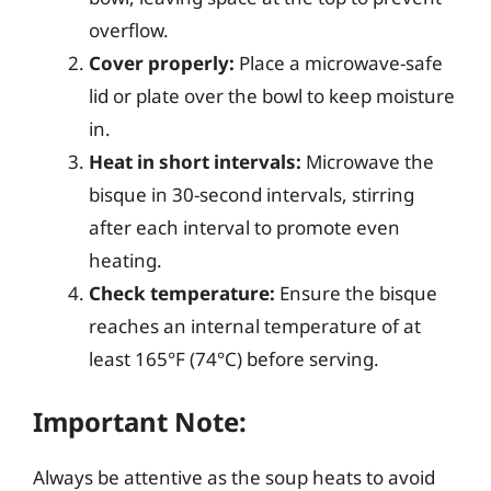
overflow.
Cover properly:
Place a microwave-safe
lid or plate over the bowl to keep moisture
in.
Heat in short intervals:
Microwave the
bisque in 30-second intervals, stirring
after each interval to promote even
heating.
Check temperature:
Ensure the bisque
reaches an internal temperature of at
least 165°F (74°C) before serving.
Important Note:
Always be attentive as the soup heats to avoid