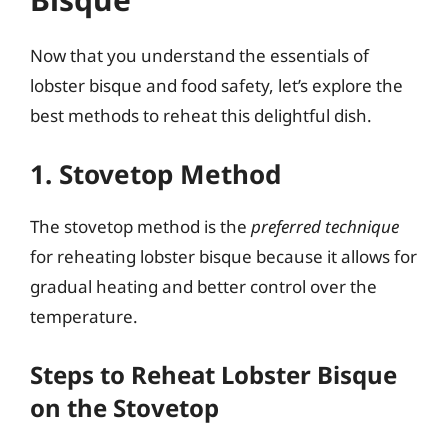
Now that you understand the essentials of
lobster bisque and food safety, let’s explore the
best methods to reheat this delightful dish.
1. Stovetop Method
The stovetop method is the
preferred technique
for reheating lobster bisque because it allows for
gradual heating and better control over the
temperature.
Steps to Reheat Lobster Bisque
on the Stovetop