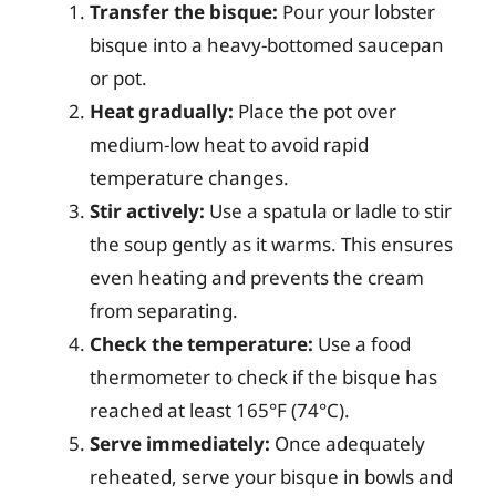
Transfer the bisque:
Pour your lobster
bisque into a heavy-bottomed saucepan
or pot.
Heat gradually:
Place the pot over
medium-low heat to avoid rapid
temperature changes.
Stir actively:
Use a spatula or ladle to stir
the soup gently as it warms. This ensures
even heating and prevents the cream
from separating.
Check the temperature:
Use a food
thermometer to check if the bisque has
reached at least 165°F (74°C).
Serve immediately:
Once adequately
reheated, serve your bisque in bowls and