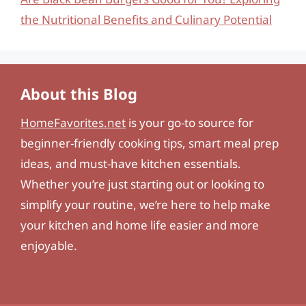
the Nutritional Benefits and Culinary Potential
About this Blog
HomeFavorites.net
is your go-to source for
beginner-friendly cooking tips, smart meal prep
ideas, and must-have kitchen essentials.
Whether you’re just starting out or looking to
simplify your routine, we’re here to help make
your kitchen and home life easier and more
enjoyable.