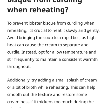
when reheating?
To prevent lobster bisque from curdling when
reheating, it’s crucial to heat it slowly and gently.
Avoid bringing the soup to a rapid boil, as high
heat can cause the cream to separate and
curdle. Instead, opt for a low temperature and
stir frequently to maintain a consistent warmth
throughout.
Additionally, try adding a small splash of cream
or a bit of broth while reheating. This can help
smooth out the texture and restore some
creaminess if it thickens too much during the