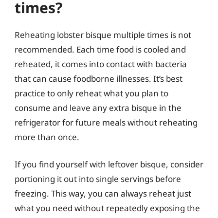
times?
Reheating lobster bisque multiple times is not
recommended. Each time food is cooled and
reheated, it comes into contact with bacteria
that can cause foodborne illnesses. It’s best
practice to only reheat what you plan to
consume and leave any extra bisque in the
refrigerator for future meals without reheating
more than once.
If you find yourself with leftover bisque, consider
portioning it out into single servings before
freezing. This way, you can always reheat just
what you need without repeatedly exposing the