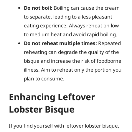
Do not boil:
Boiling can cause the cream
to separate, leading to a less pleasant
eating experience. Always reheat on low
to medium heat and avoid rapid boiling.
Do not reheat multiple times:
Repeated
reheating can degrade the quality of the
bisque and increase the risk of foodborne
illness. Aim to reheat only the portion you
plan to consume.
Enhancing Leftover
Lobster Bisque
If you find yourself with leftover lobster bisque,