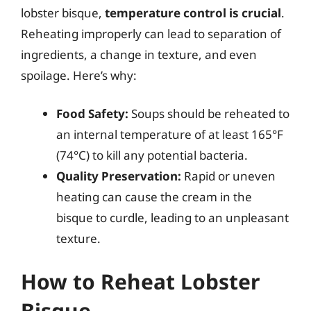
lobster bisque,
temperature control is crucial
.
Reheating improperly can lead to separation of
ingredients, a change in texture, and even
spoilage. Here’s why:
Food Safety:
Soups should be reheated to
an internal temperature of at least 165°F
(74°C) to kill any potential bacteria.
Quality Preservation:
Rapid or uneven
heating can cause the cream in the
bisque to curdle, leading to an unpleasant
texture.
How to Reheat Lobster
Bisque