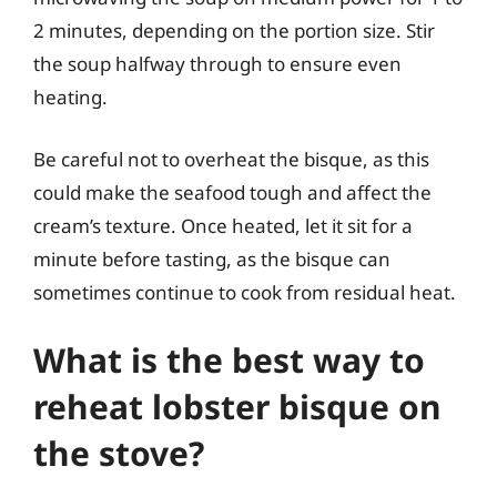
2 minutes, depending on the portion size. Stir
the soup halfway through to ensure even
heating.
Be careful not to overheat the bisque, as this
could make the seafood tough and affect the
cream’s texture. Once heated, let it sit for a
minute before tasting, as the bisque can
sometimes continue to cook from residual heat.
What is the best way to
reheat lobster bisque on
the stove?