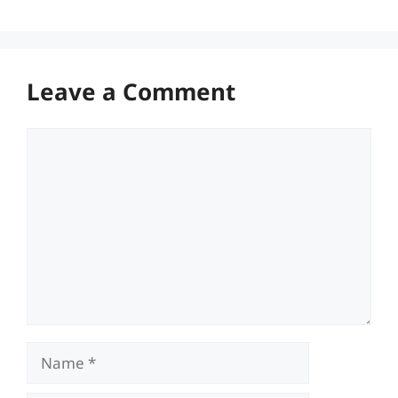
Leave a Comment
Comment
Name