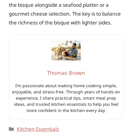
the bisque alongside a seafood platter or a
gourmet cheese selection. The key is to balance
the richness of the bisque with lighter sides.
Thomas Brown
I’m passionate about making home cooking simple,
enjoyable, and stress-free. Through years of hands-on
experience, I share practical tips, smart meal prep
ideas, and trusted kitchen essentials to help you feel
more confident in the kitchen every day.
Categories
Kitchen Essentials