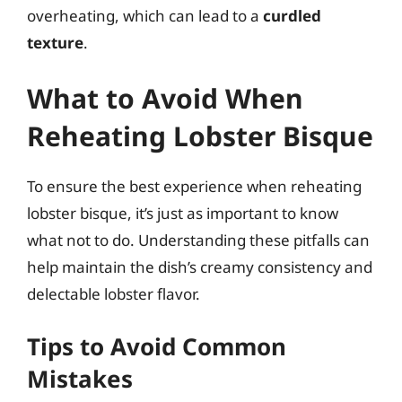
overheating, which can lead to a
curdled
texture
.
What to Avoid When
Reheating Lobster Bisque
To ensure the best experience when reheating
lobster bisque, it’s just as important to know
what not to do. Understanding these pitfalls can
help maintain the dish’s creamy consistency and
delectable lobster flavor.
Tips to Avoid Common
Mistakes