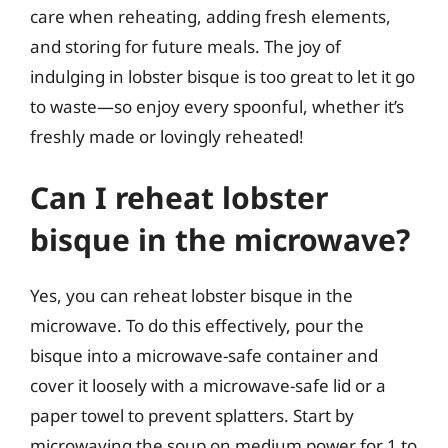
care when reheating, adding fresh elements,
and storing for future meals. The joy of
indulging in lobster bisque is too great to let it go
to waste—so enjoy every spoonful, whether it’s
freshly made or lovingly reheated!
Can I reheat lobster
bisque in the microwave?
Yes, you can reheat lobster bisque in the
microwave. To do this effectively, pour the
bisque into a microwave-safe container and
cover it loosely with a microwave-safe lid or a
paper towel to prevent splatters. Start by
microwaving the soup on medium power for 1 to