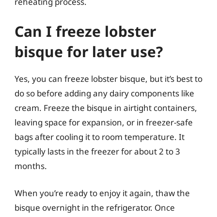
reheating process.
Can I freeze lobster
bisque for later use?
Yes, you can freeze lobster bisque, but it’s best to
do so before adding any dairy components like
cream. Freeze the bisque in airtight containers,
leaving space for expansion, or in freezer-safe
bags after cooling it to room temperature. It
typically lasts in the freezer for about 2 to 3
months.
When you’re ready to enjoy it again, thaw the
bisque overnight in the refrigerator. Once