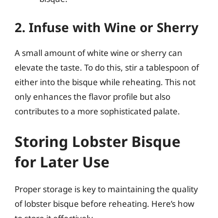
2. Infuse with Wine or Sherry
A small amount of white wine or sherry can
elevate the taste. To do this, stir a tablespoon of
either into the bisque while reheating. This not
only enhances the flavor profile but also
contributes to a more sophisticated palate.
Storing Lobster Bisque
for Later Use
Proper storage is key to maintaining the quality
of lobster bisque before reheating. Here’s how