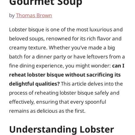
Gourmet Soup
by
Thomas Brown
Lobster bisque is one of the most luxurious and
beloved soups, renowned for its rich flavor and
creamy texture. Whether you’ve made a big
batch for a dinner party or have leftovers from a
fine dining experience, you might wonder:
can I
reheat lobster bisque without sacrificing its
delightful qualities?
This article delves into the
process of reheating lobster bisque safely and
effectively, ensuring that every spoonful
remains as delicious as the first.
Understanding Lobster