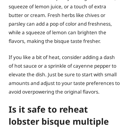
squeeze of lemon juice, or a touch of extra
butter or cream. Fresh herbs like chives or
parsley can add a pop of color and freshness,
while a squeeze of lemon can brighten the
flavors, making the bisque taste fresher.
If you like a bit of heat, consider adding a dash
of hot sauce or a sprinkle of cayenne pepper to
elevate the dish. Just be sure to start with small
amounts and adjust to your taste preferences to
avoid overpowering the original flavors.
Is it safe to reheat
lobster bisque multiple