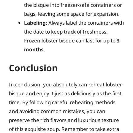
the bisque into freezer-safe containers or
bags, leaving some space for expansion.
Labeling:
Always label the containers with
the date to keep track of freshness.
Frozen lobster bisque can last for up to
3
months
.
Conclusion
In conclusion, you absolutely can reheat lobster
bisque and enjoy it just as deliciously as the first
time. By following careful reheating methods
and avoiding common mistakes, you can
preserve the rich flavors and luxurious texture
of this exquisite soup. Remember to take extra