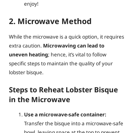
enjoy!
2. Microwave Method
While the microwave is a quick option, it requires
extra caution.
Microwaving can lead to
uneven heating
; hence, it’s vital to follow
specific steps to maintain the quality of your
lobster bisque.
Steps to Reheat Lobster Bisque
in the Microwave
Use a microwave-safe container:
Transfer the bisque into a microwave-safe
bowl, leaving space at the top to prevent