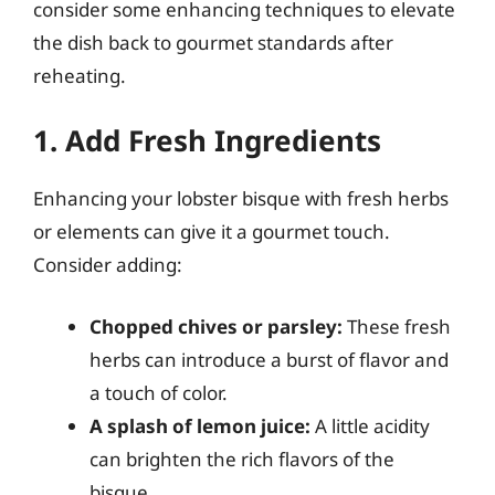
consider some enhancing techniques to elevate
the dish back to gourmet standards after
reheating.
1. Add Fresh Ingredients
Enhancing your lobster bisque with fresh herbs
or elements can give it a gourmet touch.
Consider adding:
Chopped chives or parsley:
These fresh
herbs can introduce a burst of flavor and
a touch of color.
A splash of lemon juice:
A little acidity
can brighten the rich flavors of the
bisque.