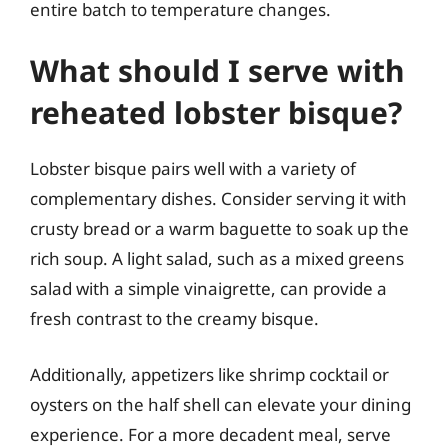
entire batch to temperature changes.
What should I serve with
reheated lobster bisque?
Lobster bisque pairs well with a variety of
complementary dishes. Consider serving it with
crusty bread or a warm baguette to soak up the
rich soup. A light salad, such as a mixed greens
salad with a simple vinaigrette, can provide a
fresh contrast to the creamy bisque.
Additionally, appetizers like shrimp cocktail or
oysters on the half shell can elevate your dining
experience. For a more decadent meal, serve