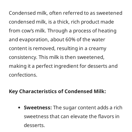
Condensed milk, often referred to as sweetened
condensed milk, is a thick, rich product made
from cow’s milk. Through a process of heating
and evaporation, about 60% of the water
content is removed, resulting in a creamy
consistency. This milk is then sweetened,
making it a perfect ingredient for desserts and
confections.
Key Characteristics of Condensed Milk:
Sweetness:
The sugar content adds a rich
sweetness that can elevate the flavors in
desserts.