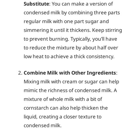
Substitute
: You can make a version of
condensed milk by combining three parts
regular milk with one part sugar and
simmering it until it thickens. Keep stirring
to prevent burning. Typically, you’ll have
to reduce the mixture by about half over
low heat to achieve a thick consistency.
Combine Milk with Other Ingredients
:
Mixing milk with cream or sugar can help
mimic the richness of condensed milk. A
mixture of whole milk with a bit of
cornstarch can also help thicken the
liquid, creating a closer texture to
condensed milk.