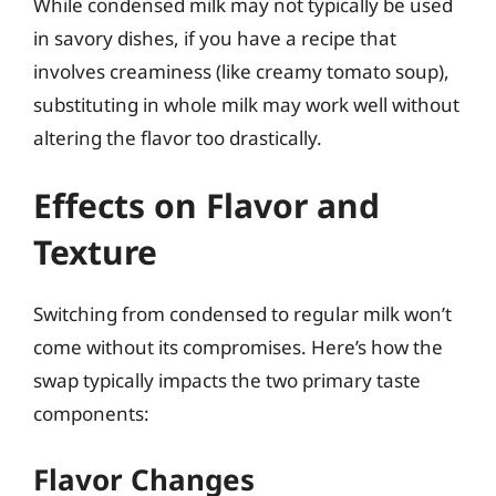
While condensed milk may not typically be used
in savory dishes, if you have a recipe that
involves creaminess (like creamy tomato soup),
substituting in whole milk may work well without
altering the flavor too drastically.
Effects on Flavor and
Texture
Switching from condensed to regular milk won’t
come without its compromises. Here’s how the
swap typically impacts the two primary taste
components:
Flavor Changes