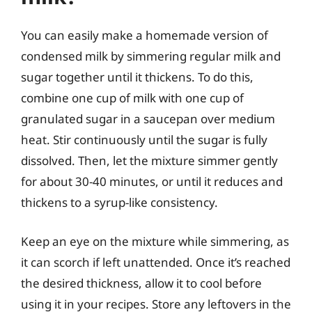
You can easily make a homemade version of
condensed milk by simmering regular milk and
sugar together until it thickens. To do this,
combine one cup of milk with one cup of
granulated sugar in a saucepan over medium
heat. Stir continuously until the sugar is fully
dissolved. Then, let the mixture simmer gently
for about 30-40 minutes, or until it reduces and
thickens to a syrup-like consistency.
Keep an eye on the mixture while simmering, as
it can scorch if left unattended. Once it’s reached
the desired thickness, allow it to cool before
using it in your recipes. Store any leftovers in the