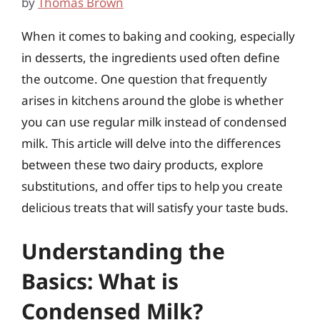
by
Thomas Brown
When it comes to baking and cooking, especially
in desserts, the ingredients used often define
the outcome. One question that frequently
arises in kitchens around the globe is whether
you can use regular milk instead of condensed
milk. This article will delve into the differences
between these two dairy products, explore
substitutions, and offer tips to help you create
delicious treats that will satisfy your taste buds.
Understanding the
Basics: What is
Condensed Milk?