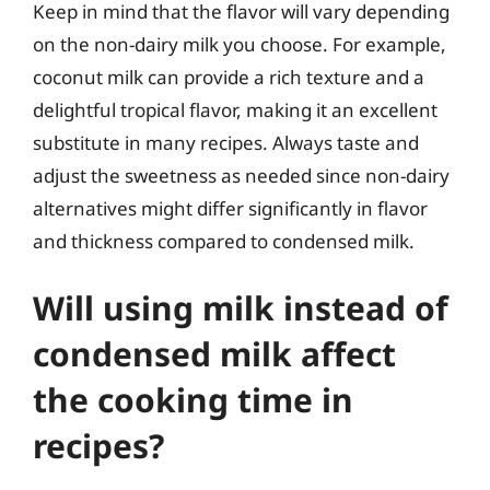
Keep in mind that the flavor will vary depending
on the non-dairy milk you choose. For example,
coconut milk can provide a rich texture and a
delightful tropical flavor, making it an excellent
substitute in many recipes. Always taste and
adjust the sweetness as needed since non-dairy
alternatives might differ significantly in flavor
and thickness compared to condensed milk.
Will using milk instead of
condensed milk affect
the cooking time in
recipes?