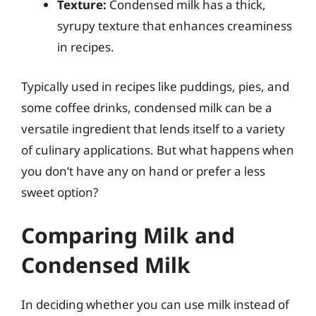
Texture:
Condensed milk has a thick,
syrupy texture that enhances creaminess
in recipes.
Typically used in recipes like puddings, pies, and
some coffee drinks, condensed milk can be a
versatile ingredient that lends itself to a variety
of culinary applications. But what happens when
you don’t have any on hand or prefer a less
sweet option?
Comparing Milk and
Condensed Milk
In deciding whether you can use milk instead of