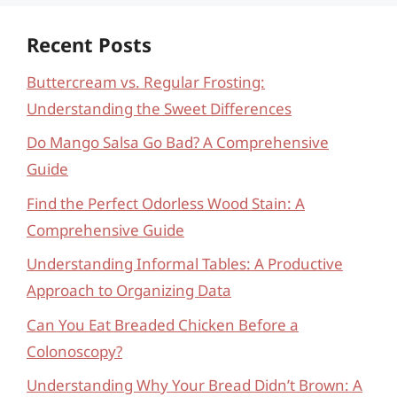
Recent Posts
Buttercream vs. Regular Frosting:
Understanding the Sweet Differences
Do Mango Salsa Go Bad? A Comprehensive
Guide
Find the Perfect Odorless Wood Stain: A
Comprehensive Guide
Understanding Informal Tables: A Productive
Approach to Organizing Data
Can You Eat Breaded Chicken Before a
Colonoscopy?
Understanding Why Your Bread Didn’t Brown: A