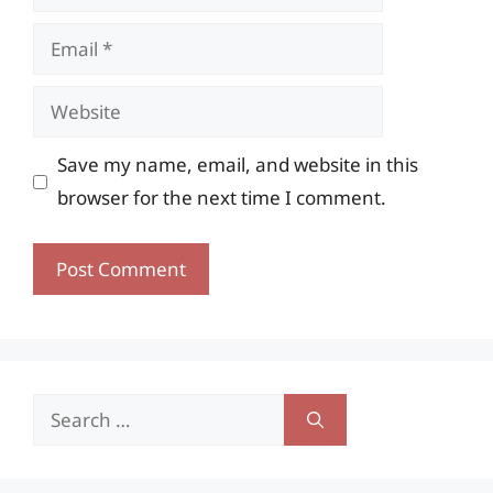
Email
Website
Save my name, email, and website in this
browser for the next time I comment.
Search
for: