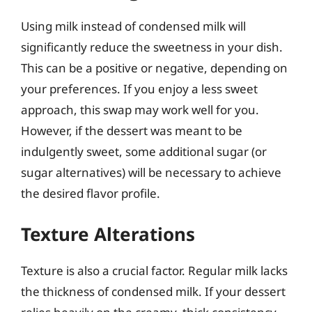
Using milk instead of condensed milk will
significantly reduce the sweetness in your dish.
This can be a positive or negative, depending on
your preferences. If you enjoy a less sweet
approach, this swap may work well for you.
However, if the dessert was meant to be
indulgently sweet, some additional sugar (or
sugar alternatives) will be necessary to achieve
the desired flavor profile.
Texture Alterations
Texture is also a crucial factor. Regular milk lacks
the thickness of condensed milk. If your dessert