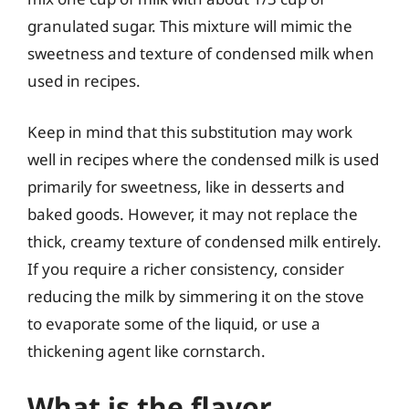
granulated sugar. This mixture will mimic the
sweetness and texture of condensed milk when
used in recipes.
Keep in mind that this substitution may work
well in recipes where the condensed milk is used
primarily for sweetness, like in desserts and
baked goods. However, it may not replace the
thick, creamy texture of condensed milk entirely.
If you require a richer consistency, consider
reducing the milk by simmering it on the stove
to evaporate some of the liquid, or use a
thickening agent like cornstarch.
What is the flavor