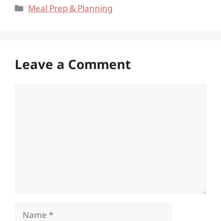
Categories
Meal Prep & Planning
Leave a Comment
Comment
Name