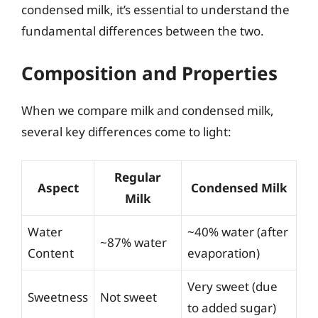
condensed milk, it’s essential to understand the
fundamental differences between the two.
Composition and Properties
When we compare milk and condensed milk,
several key differences come to light:
Regular
Aspect
Condensed Milk
Milk
Water
~40% water (after
~87% water
Content
evaporation)
Very sweet (due
Sweetness
Not sweet
to added sugar)