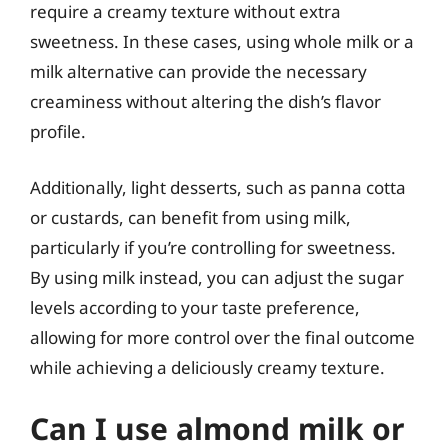
require a creamy texture without extra
sweetness. In these cases, using whole milk or a
milk alternative can provide the necessary
creaminess without altering the dish’s flavor
profile.
Additionally, light desserts, such as panna cotta
or custards, can benefit from using milk,
particularly if you’re controlling for sweetness.
By using milk instead, you can adjust the sugar
levels according to your taste preference,
allowing for more control over the final outcome
while achieving a deliciously creamy texture.
Can I use almond milk or