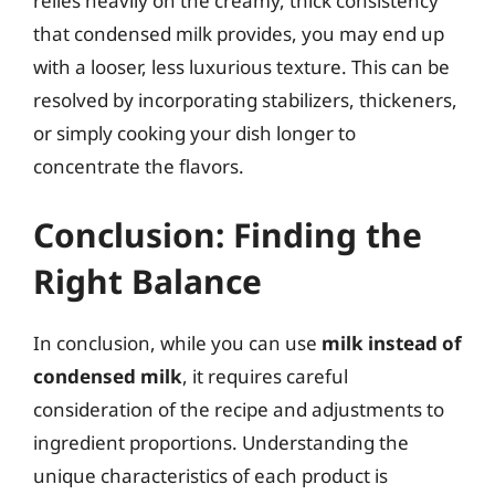
relies heavily on the creamy, thick consistency
that condensed milk provides, you may end up
with a looser, less luxurious texture. This can be
resolved by incorporating stabilizers, thickeners,
or simply cooking your dish longer to
concentrate the flavors.
Conclusion: Finding the
Right Balance
In conclusion, while you can use
milk instead of
condensed milk
, it requires careful
consideration of the recipe and adjustments to
ingredient proportions. Understanding the
unique characteristics of each product is