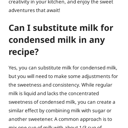
creativity in your kitchen, and enjoy the sweet
adventures that await!
Can I substitute milk for
condensed milk in any
recipe?
Yes, you can substitute milk for condensed milk,
but you will need to make some adjustments for
the sweetness and consistency. While regular
milk is liquid and lacks the concentrated
sweetness of condensed milk, you can create a
similar effect by combining milk with sugar or
another sweetener. A common approach is to
mix one cup of milk with about 1/3 cup of