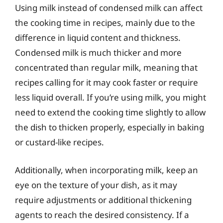
Using milk instead of condensed milk can affect
the cooking time in recipes, mainly due to the
difference in liquid content and thickness.
Condensed milk is much thicker and more
concentrated than regular milk, meaning that
recipes calling for it may cook faster or require
less liquid overall. If you’re using milk, you might
need to extend the cooking time slightly to allow
the dish to thicken properly, especially in baking
or custard-like recipes.
Additionally, when incorporating milk, keep an
eye on the texture of your dish, as it may
require adjustments or additional thickening
agents to reach the desired consistency. If a