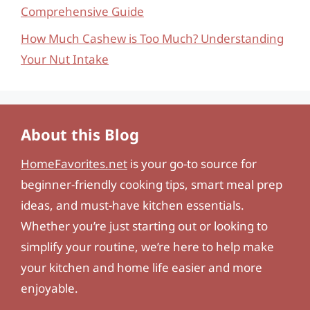
Comprehensive Guide
How Much Cashew is Too Much? Understanding
Your Nut Intake
About this Blog
HomeFavorites.net
is your go-to source for
beginner-friendly cooking tips, smart meal prep
ideas, and must-have kitchen essentials.
Whether you’re just starting out or looking to
simplify your routine, we’re here to help make
your kitchen and home life easier and more
enjoyable.