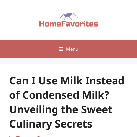
Skip
to
content
Menu
Can I Use Milk Instead
of Condensed Milk?
Unveiling the Sweet
Culinary Secrets