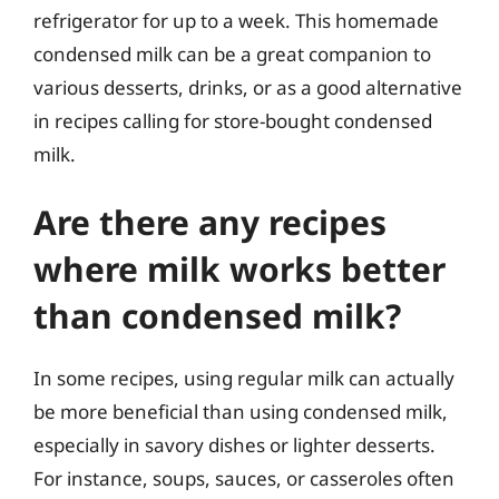
refrigerator for up to a week. This homemade
condensed milk can be a great companion to
various desserts, drinks, or as a good alternative
in recipes calling for store-bought condensed
milk.
Are there any recipes
where milk works better
than condensed milk?
In some recipes, using regular milk can actually
be more beneficial than using condensed milk,
especially in savory dishes or lighter desserts.
For instance, soups, sauces, or casseroles often