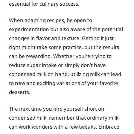
essential for culinary success.
When adapting recipes, be open to
experimentation but also aware of the potential
changes in flavor and texture. Getting it just
right might take some practice, but the results
can be rewarding. Whether you’re trying to
reduce sugar intake or simply don’t have
condensed milk on hand, utilizing milk can lead
to new and exciting variations of your favorite
desserts.
The next time you find yourself short on
condensed milk, remember that ordinary milk
can work wonders with a few tweaks. Embrace