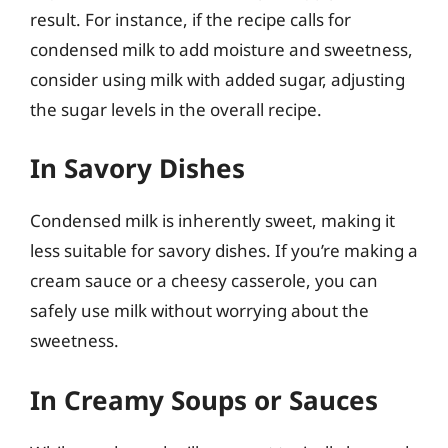
result. For instance, if the recipe calls for
condensed milk to add moisture and sweetness,
consider using milk with added sugar, adjusting
the sugar levels in the overall recipe.
In Savory Dishes
Condensed milk is inherently sweet, making it
less suitable for savory dishes. If you’re making a
cream sauce or a cheesy casserole, you can
safely use milk without worrying about the
sweetness.
In Creamy Soups or Sauces