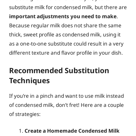
substitute milk for condensed milk, but there are
important adjustments you need to make
.
Because regular milk does not share the same
thick, sweet profile as condensed milk, using it
as a one-to-one substitute could result in a very
different texture and flavor profile in your dish.
Recommended Substitution
Techniques
If you’re in a pinch and want to use milk instead
of condensed milk, don’t fret! Here are a couple
of strategies:
Create a Homemade Condensed Milk