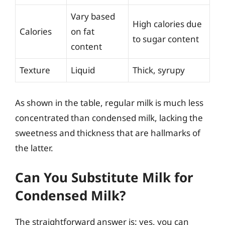
Vary based
High calories due
Calories
on fat
to sugar content
content
Texture
Liquid
Thick, syrupy
As shown in the table, regular milk is much less
concentrated than condensed milk, lacking the
sweetness and thickness that are hallmarks of
the latter.
Can You Substitute Milk for
Condensed Milk?
The straightforward answer is: yes, you can