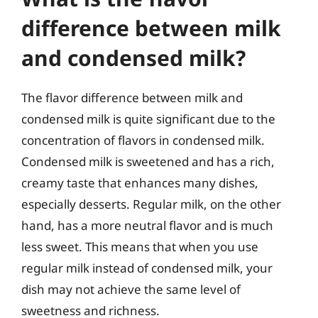
difference between milk
and condensed milk?
The flavor difference between milk and
condensed milk is quite significant due to the
concentration of flavors in condensed milk.
Condensed milk is sweetened and has a rich,
creamy taste that enhances many dishes,
especially desserts. Regular milk, on the other
hand, has a more neutral flavor and is much
less sweet. This means that when you use
regular milk instead of condensed milk, your
dish may not achieve the same level of
sweetness and richness.