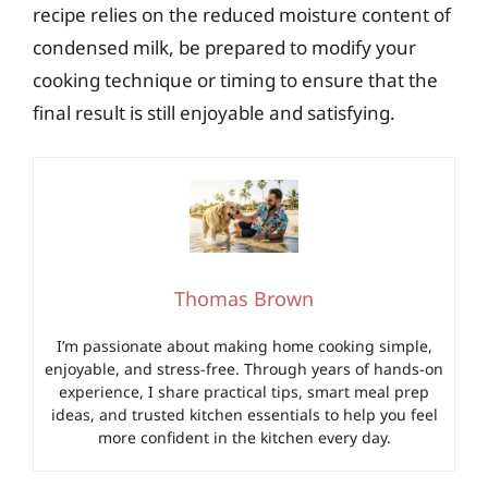
recipe relies on the reduced moisture content of
condensed milk, be prepared to modify your
cooking technique or timing to ensure that the
final result is still enjoyable and satisfying.
Thomas Brown
I’m passionate about making home cooking simple,
enjoyable, and stress-free. Through years of hands-on
experience, I share practical tips, smart meal prep
ideas, and trusted kitchen essentials to help you feel
more confident in the kitchen every day.