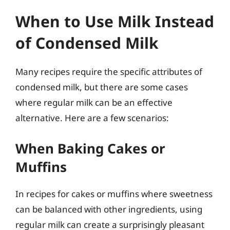
When to Use Milk Instead
of Condensed Milk
Many recipes require the specific attributes of
condensed milk, but there are some cases
where regular milk can be an effective
alternative. Here are a few scenarios:
When Baking Cakes or
Muffins
In recipes for cakes or muffins where sweetness
can be balanced with other ingredients, using
regular milk can create a surprisingly pleasant