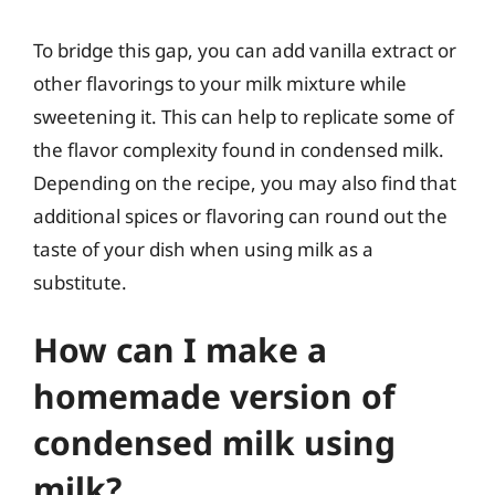
To bridge this gap, you can add vanilla extract or
other flavorings to your milk mixture while
sweetening it. This can help to replicate some of
the flavor complexity found in condensed milk.
Depending on the recipe, you may also find that
additional spices or flavoring can round out the
taste of your dish when using milk as a
substitute.
How can I make a
homemade version of
condensed milk using
milk?