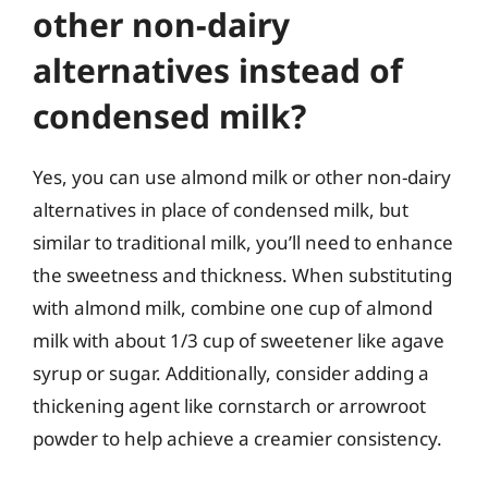
other non-dairy
alternatives instead of
condensed milk?
Yes, you can use almond milk or other non-dairy
alternatives in place of condensed milk, but
similar to traditional milk, you’ll need to enhance
the sweetness and thickness. When substituting
with almond milk, combine one cup of almond
milk with about 1/3 cup of sweetener like agave
syrup or sugar. Additionally, consider adding a
thickening agent like cornstarch or arrowroot
powder to help achieve a creamier consistency.