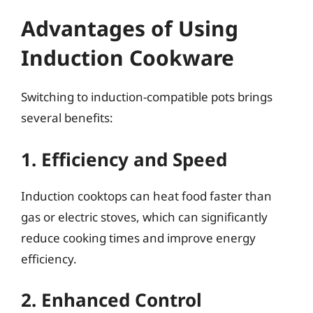
Advantages of Using
Induction Cookware
Switching to induction-compatible pots brings
several benefits:
1. Efficiency and Speed
Induction cooktops can heat food faster than
gas or electric stoves, which can significantly
reduce cooking times and improve energy
efficiency.
2. Enhanced Control