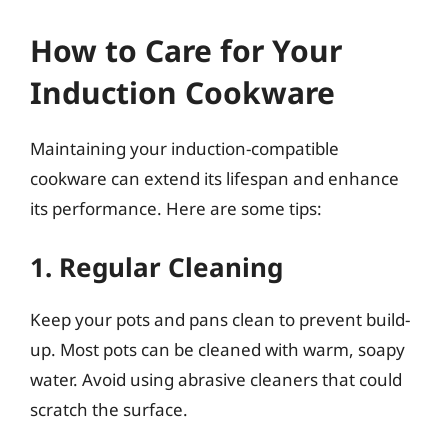
How to Care for Your
Induction Cookware
Maintaining your induction-compatible
cookware can extend its lifespan and enhance
its performance. Here are some tips:
1. Regular Cleaning
Keep your pots and pans clean to prevent build-
up. Most pots can be cleaned with warm, soapy
water. Avoid using abrasive cleaners that could
scratch the surface.