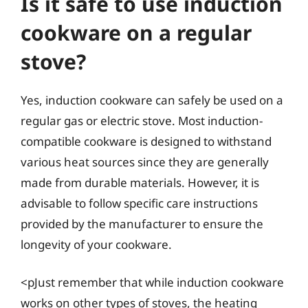
Is it safe to use induction
cookware on a regular
stove?
Yes, induction cookware can safely be used on a
regular gas or electric stove. Most induction-
compatible cookware is designed to withstand
various heat sources since they are generally
made from durable materials. However, it is
advisable to follow specific care instructions
provided by the manufacturer to ensure the
longevity of your cookware.
<pJust remember that while induction cookware
works on other types of stoves, the heating