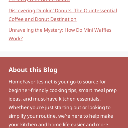
Discovering Dunkin’ Donuts: The Quintessential
Coffee and Donut Destination
Unraveling the Mystery: How Do Mini Waffles
Work?
About this Blog
HomeFavorites.net
is your go-to source for
beginner-friendly cooking tips, smart meal prep
ideas, and must-have kitchen essentials.
Whether you’re just starting out or looking to
simplify your routine, we’re here to help make
your kitchen and home life easier and more