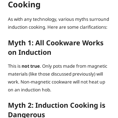
Cooking
As with any technology, various myths surround
induction cooking. Here are some clarifications:
Myth 1: All Cookware Works
on Induction
This is
not true
. Only pots made from magnetic
materials (like those discussed previously) will
work. Non-magnetic cookware will not heat up
on an induction hob.
Myth 2: Induction Cooking is
Dangerous