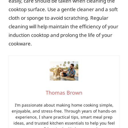
easily, care should be taken when cleaning the
cooktop surface. Use a gentle cleaner and a soft
cloth or sponge to avoid scratching. Regular
cleaning will help maintain the efficiency of your
induction cooktop and prolong the life of your
cookware.
Thomas Brown
I’m passionate about making home cooking simple,
enjoyable, and stress-free. Through years of hands-on
experience, I share practical tips, smart meal prep
ideas, and trusted kitchen essentials to help you feel