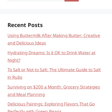
for:
Recent Posts
Using Buttermilk After Making Butter: Creative
and Delicious Ideas
Hydrating Dreams: Is it OK to Drink Water at
Night?
To Salt or Not to Salt: The Ultimate Guide to Salt
in Rubs
Surviving on $200 a Month: Grocery Strategies
and Meal Planning
Delicious Pairings: Exploring Flavors That Go
Perfectly with Green Beans