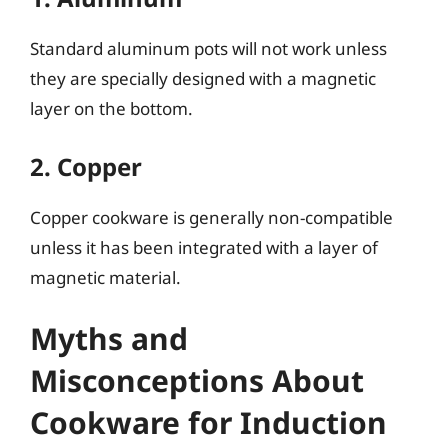
Standard aluminum pots will not work unless
they are specially designed with a magnetic
layer on the bottom.
2. Copper
Copper cookware is generally non-compatible
unless it has been integrated with a layer of
magnetic material.
Myths and
Misconceptions About
Cookware for Induction