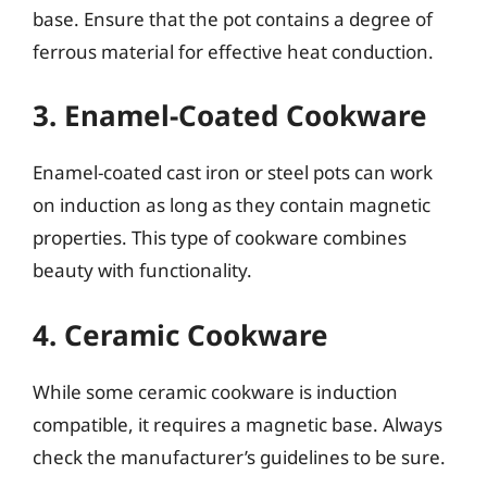
base. Ensure that the pot contains a degree of
ferrous material for effective heat conduction.
3. Enamel-Coated Cookware
Enamel-coated cast iron or steel pots can work
on induction as long as they contain magnetic
properties. This type of cookware combines
beauty with functionality.
4. Ceramic Cookware
While some ceramic cookware is induction
compatible, it requires a magnetic base. Always
check the manufacturer’s guidelines to be sure.