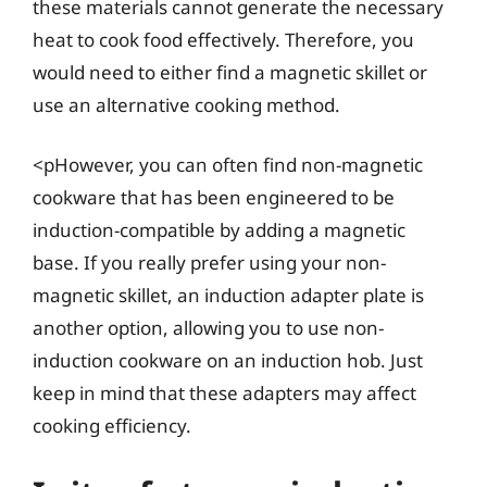
these materials cannot generate the necessary
heat to cook food effectively. Therefore, you
would need to either find a magnetic skillet or
use an alternative cooking method.
<pHowever, you can often find non-magnetic
cookware that has been engineered to be
induction-compatible by adding a magnetic
base. If you really prefer using your non-
magnetic skillet, an induction adapter plate is
another option, allowing you to use non-
induction cookware on an induction hob. Just
keep in mind that these adapters may affect
cooking efficiency.