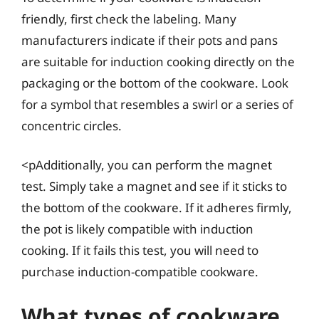
friendly, first check the labeling. Many
manufacturers indicate if their pots and pans
are suitable for induction cooking directly on the
packaging or the bottom of the cookware. Look
for a symbol that resembles a swirl or a series of
concentric circles.
<pAdditionally, you can perform the magnet
test. Simply take a magnet and see if it sticks to
the bottom of the cookware. If it adheres firmly,
the pot is likely compatible with induction
cooking. If it fails this test, you will need to
purchase induction-compatible cookware.
What types of cookware