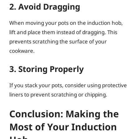
2. Avoid Dragging
When moving your pots on the induction hob,
lift and place them instead of dragging. This
prevents scratching the surface of your
cookware.
3. Storing Properly
If you stack your pots, consider using protective
liners to prevent scratching or chipping.
Conclusion: Making the
Most of Your Induction