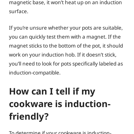
magnetic base, it won’t heat up on an induction
surface.
If you’re unsure whether your pots are suitable,
you can quickly test them with a magnet. If the
magnet sticks to the bottom of the pot, it should
work on your induction hob. If it doesn’t stick,
you’ll need to look for pots specifically labeled as
induction-compatible.
How can I tell if my
cookware is induction-
friendly?
To determine if your cookware is induction-