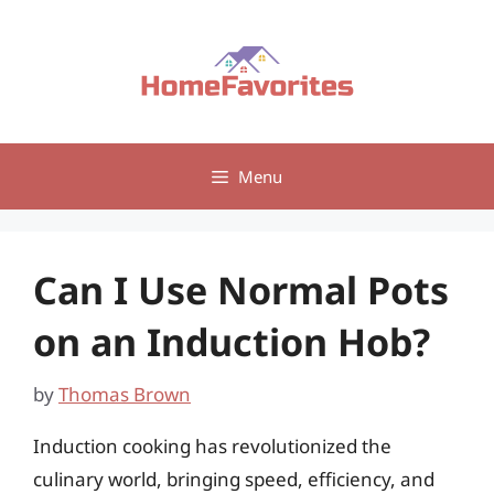
Skip
to
content
Menu
Can I Use Normal Pots
on an Induction Hob?
by
Thomas Brown
Induction cooking has revolutionized the
culinary world, bringing speed, efficiency, and