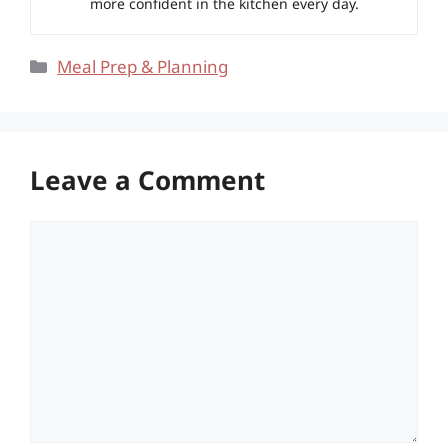
more confident in the kitchen every day.
Categories
Meal Prep & Planning
Leave a Comment
Comment