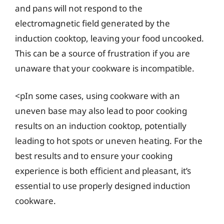
and pans will not respond to the
electromagnetic field generated by the
induction cooktop, leaving your food uncooked.
This can be a source of frustration if you are
unaware that your cookware is incompatible.
<pIn some cases, using cookware with an
uneven base may also lead to poor cooking
results on an induction cooktop, potentially
leading to hot spots or uneven heating. For the
best results and to ensure your cooking
experience is both efficient and pleasant, it’s
essential to use properly designed induction
cookware.