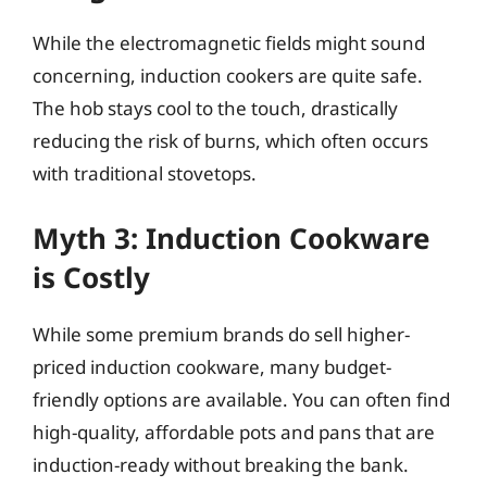
While the electromagnetic fields might sound
concerning, induction cookers are quite safe.
The hob stays cool to the touch, drastically
reducing the risk of burns, which often occurs
with traditional stovetops.
Myth 3: Induction Cookware
is Costly
While some premium brands do sell higher-
priced induction cookware, many budget-
friendly options are available. You can often find
high-quality, affordable pots and pans that are
induction-ready without breaking the bank.