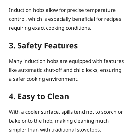
Induction hobs allow for precise temperature
control, which is especially beneficial for recipes
requiring exact cooking conditions.
3. Safety Features
Many induction hobs are equipped with features
like automatic shut-off and child locks, ensuring
a safer cooking environment.
4. Easy to Clean
With a cooler surface, spills tend not to scorch or
bake onto the hob, making cleaning much
simpler than with traditional stovetops.