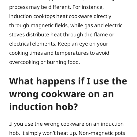
process may be different. For instance,
induction cooktops heat cookware directly
through magnetic fields, while gas and electric
stoves distribute heat through the flame or
electrical elements. Keep an eye on your
cooking times and temperatures to avoid
overcooking or burning food.
What happens if I use the
wrong cookware on an
induction hob?
If you use the wrong cookware on an induction
hob, it simply won’t heat up. Non-magnetic pots