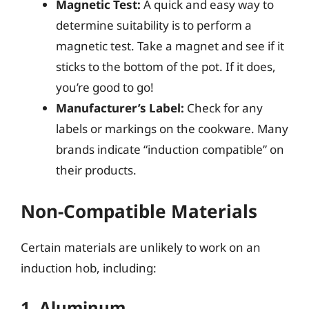
Magnetic Test:
A quick and easy way to
determine suitability is to perform a
magnetic test. Take a magnet and see if it
sticks to the bottom of the pot. If it does,
you’re good to go!
Manufacturer’s Label:
Check for any
labels or markings on the cookware. Many
brands indicate “induction compatible” on
their products.
Non-Compatible Materials
Certain materials are unlikely to work on an
induction hob, including:
1. Aluminum