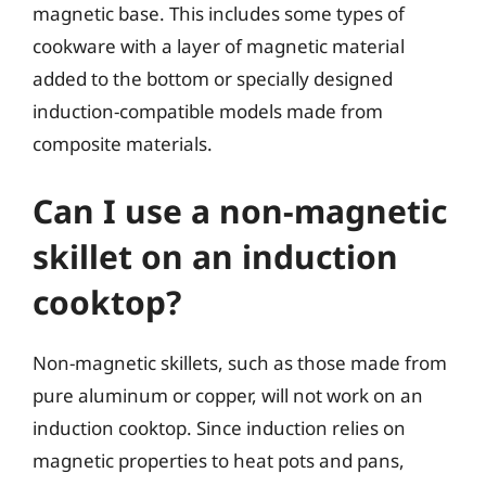
magnetic base. This includes some types of
cookware with a layer of magnetic material
added to the bottom or specially designed
induction-compatible models made from
composite materials.
Can I use a non-magnetic
skillet on an induction
cooktop?
Non-magnetic skillets, such as those made from
pure aluminum or copper, will not work on an
induction cooktop. Since induction relies on
magnetic properties to heat pots and pans,