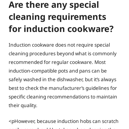
Are there any special
cleaning requirements
for induction cookware?
Induction cookware does not require special
cleaning procedures beyond what is commonly
recommended for regular cookware. Most
induction-compatible pots and pans can be
safely washed in the dishwasher, but it’s always
best to check the manufacturer’s guidelines for
specific cleaning recommendations to maintain
their quality.
<pHowever, because induction hobs can scratch