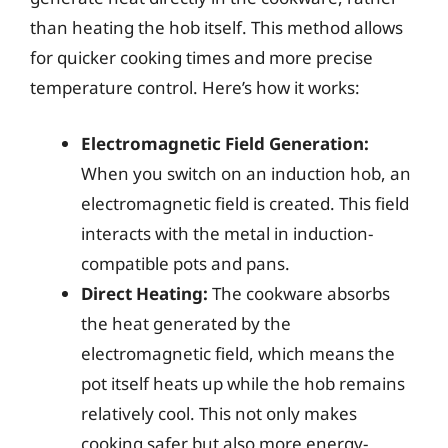
than heating the hob itself. This method allows
for quicker cooking times and more precise
temperature control. Here’s how it works:
Electromagnetic Field Generation:
When you switch on an induction hob, an
electromagnetic field is created. This field
interacts with the metal in induction-
compatible pots and pans.
Direct Heating:
The cookware absorbs
the heat generated by the
electromagnetic field, which means the
pot itself heats up while the hob remains
relatively cool. This not only makes
cooking safer but also more energy-