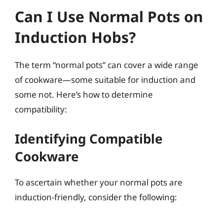
Can I Use Normal Pots on
Induction Hobs?
The term “normal pots” can cover a wide range
of cookware—some suitable for induction and
some not. Here’s how to determine
compatibility:
Identifying Compatible
Cookware
To ascertain whether your normal pots are
induction-friendly, consider the following: