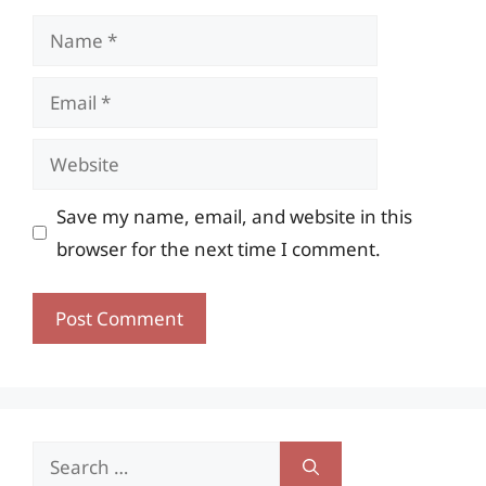
Name
Email
Website
Save my name, email, and website in this
browser for the next time I comment.
Search