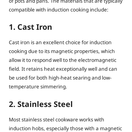
of pots and pans. The materials that are typically
compatible with induction cooking include:
1. Cast Iron
Cast iron is an excellent choice for induction
cooking due to its magnetic properties, which
allow it to respond well to the electromagnetic
field. It retains heat exceptionally well and can
be used for both high-heat searing and low-
temperature simmering.
2. Stainless Steel
Most stainless steel cookware works with
induction hobs, especially those with a magnetic