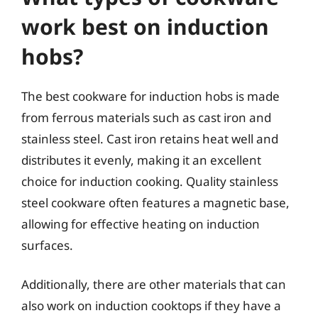
work best on induction
hobs?
The best cookware for induction hobs is made
from ferrous materials such as cast iron and
stainless steel. Cast iron retains heat well and
distributes it evenly, making it an excellent
choice for induction cooking. Quality stainless
steel cookware often features a magnetic base,
allowing for effective heating on induction
surfaces.
Additionally, there are other materials that can
also work on induction cooktops if they have a