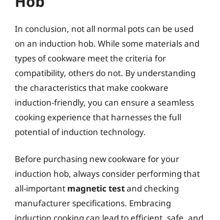
Hob
In conclusion, not all normal pots can be used
on an induction hob. While some materials and
types of cookware meet the criteria for
compatibility, others do not. By understanding
the characteristics that make cookware
induction-friendly, you can ensure a seamless
cooking experience that harnesses the full
potential of induction technology.
Before purchasing new cookware for your
induction hob, always consider performing that
all-important
magnetic test
and checking
manufacturer specifications. Embracing
induction cooking can lead to efficient, safe, and