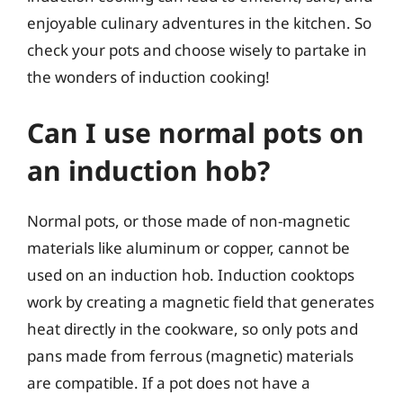
enjoyable culinary adventures in the kitchen. So
check your pots and choose wisely to partake in
the wonders of induction cooking!
Can I use normal pots on
an induction hob?
Normal pots, or those made of non-magnetic
materials like aluminum or copper, cannot be
used on an induction hob. Induction cooktops
work by creating a magnetic field that generates
heat directly in the cookware, so only pots and
pans made from ferrous (magnetic) materials
are compatible. If a pot does not have a