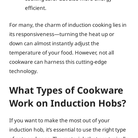
efficient.
For many, the charm of induction cooking lies in
its responsiveness—turning the heat up or
down can almost instantly adjust the
temperature of your food. However, not all
cookware can harness this cutting-edge
technology.
What Types of Cookware
Work on Induction Hobs?
If you want to make the most out of your
induction hob, it’s essential to use the right type