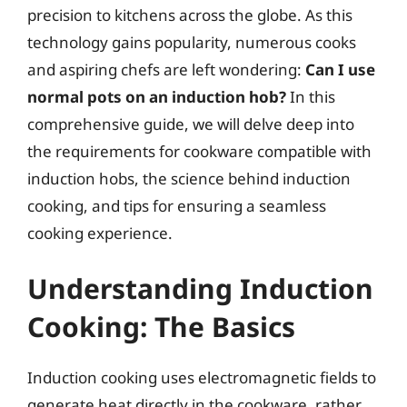
precision to kitchens across the globe. As this
technology gains popularity, numerous cooks
and aspiring chefs are left wondering:
Can I use
normal pots on an induction hob?
In this
comprehensive guide, we will delve deep into
the requirements for cookware compatible with
induction hobs, the science behind induction
cooking, and tips for ensuring a seamless
cooking experience.
Understanding Induction
Cooking: The Basics
Induction cooking uses electromagnetic fields to
generate heat directly in the cookware, rather