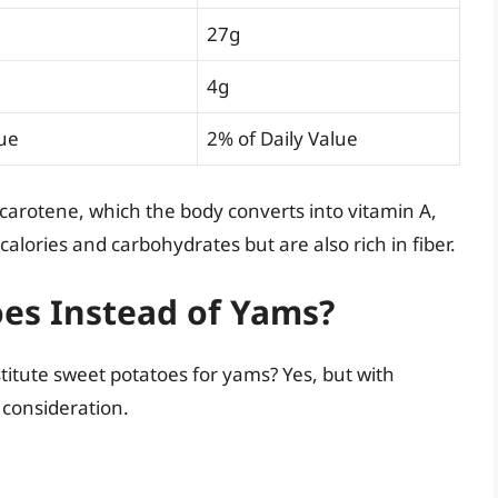
27g
4g
lue
2% of Daily Value
-carotene, which the body converts into vitamin A,
lories and carbohydrates but are also rich in fiber.
oes Instead of Yams?
titute sweet potatoes for yams? Yes, but with
l consideration.