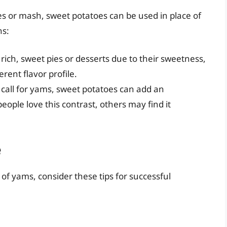
es or mash, sweet potatoes can be used in place of
ns:
ich, sweet pies or desserts due to their sweetness,
erent flavor profile.
 call for yams, sweet potatoes can add an
ple love this contrast, others may find it
e
 of yams, consider these tips for successful