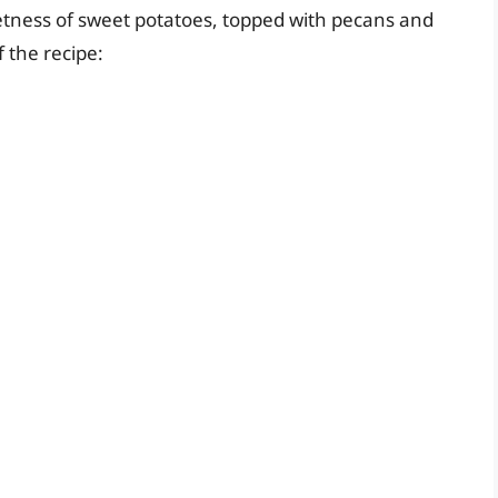
eetness of sweet potatoes, topped with pecans and
 the recipe: