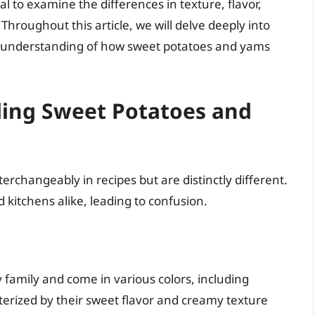
al to examine the differences in texture, flavor,
 Throughout this article, we will delve deeply into
e understanding of how sweet potatoes and yams
ding Sweet Potatoes and
rchangeably in recipes but are distinctly different.
 kitchens alike, leading to confusion.
family and come in various colors, including
terized by their sweet flavor and creamy texture