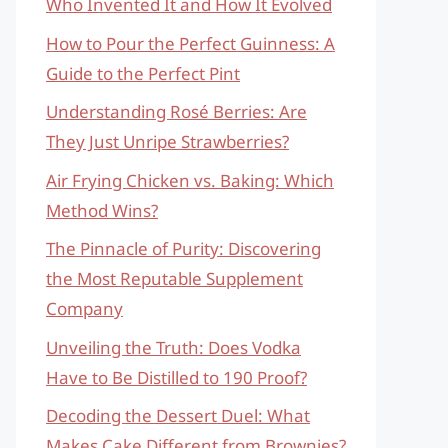
Who Invented It and How It Evolved
How to Pour the Perfect Guinness: A
Guide to the Perfect Pint
Understanding Rosé Berries: Are
They Just Unripe Strawberries?
Air Frying Chicken vs. Baking: Which
Method Wins?
The Pinnacle of Purity: Discovering
the Most Reputable Supplement
Company
Unveiling the Truth: Does Vodka
Have to Be Distilled to 190 Proof?
Decoding the Dessert Duel: What
Makes Cake Different from Brownies?