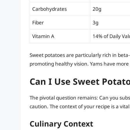
Carbohydrates
20g
Fiber
3g
Vitamin A
14% of Daily Va
Sweet potatoes are particularly rich in beta
promoting healthy vision. Yams have more ca
Can I Use Sweet Potat
The pivotal question remains: Can you subs
caution. The context of your recipe is a vita
Culinary Context