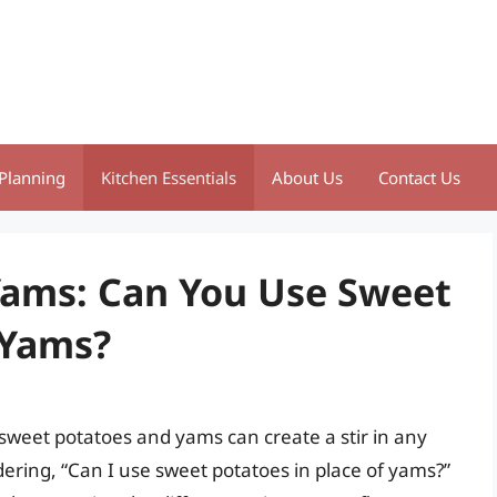
Planning
Kitchen Essentials
About Us
Contact Us
Yams: Can You Use Sweet
 Yams?
sweet potatoes and yams can create a stir in any
ring, “Can I use sweet potatoes in place of yams?”