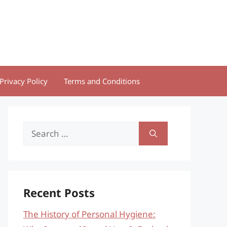
Privacy Policy
Terms and Conditions
Search
for:
Recent Posts
The History of Personal Hygiene: