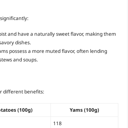
significantly:
st and have a naturally sweet flavor, making them
 savory dishes.
 yams possess a more muted flavor, often lending
 stews and soups.
 different benefits:
tatoes (100g)
Yams (100g)
118