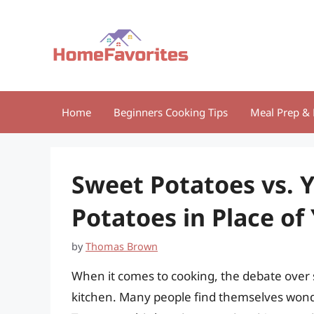
Skip
to
content
Home
Beginners Cooking Tips
Meal Prep & 
Sweet Potatoes vs. 
Potatoes in Place of
by
Thomas Brown
When it comes to cooking, the debate over 
kitchen. Many people find themselves wonde