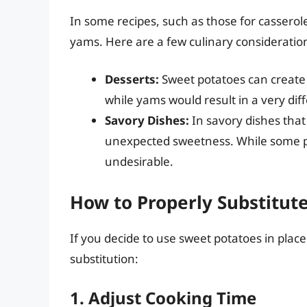
In some recipes, such as those for casserol
yams. Here are a few culinary consideratio
Desserts:
Sweet potatoes can create r
while yams would result in a very diff
Savory Dishes:
In savory dishes that
unexpected sweetness. While some peo
undesirable.
How to Properly Substitut
If you decide to use sweet potatoes in place
substitution:
1. Adjust Cooking Time