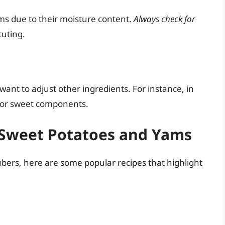
ms due to their moisture content.
Always check for
tuting.
ant to adjust other ingredients. For instance, in
r or sweet components.
 Sweet Potatoes and Yams
tubers, here are some popular recipes that highlight