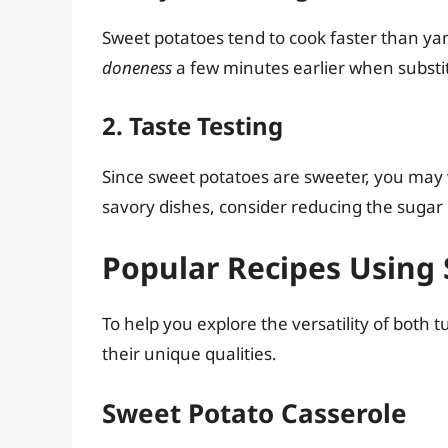
Sweet potatoes tend to cook faster than ya
doneness
a few minutes earlier when substi
2. Taste Testing
Since sweet potatoes are sweeter, you may w
savory dishes, consider reducing the suga
Popular Recipes Using
To help you explore the versatility of both 
their unique qualities.
Sweet Potato Casserole