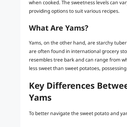
when cooked. The sweetness levels can var
providing options to suit various recipes.
What Are Yams?
Yams, on the other hand, are starchy tubers
are often found in international grocery st
resembles tree bark and can range from whit
less sweet than sweet potatoes, possessing 
Key Differences Betwe
Yams
To better navigate the sweet potato and ya