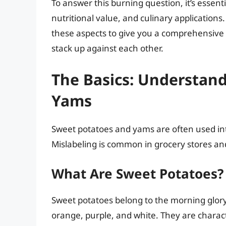
To answer this burning question, it’s essenti
nutritional value, and culinary applications.
these aspects to give you a comprehensiv
stack up against each other.
The Basics: Understan
Yams
Sweet potatoes and yams are often used inte
Mislabeling is common in grocery stores and
What Are Sweet Potatoes?
Sweet potatoes belong to the morning glory 
orange, purple, and white. They are charac