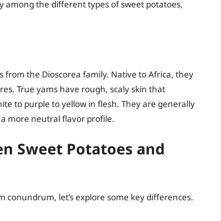
y among the different types of sweet potatoes,
 from the Dioscorea family. Native to Africa, they
ores. True yams have rough, scaly skin that
e to purple to yellow in flesh. They are generally
a more neutral flavor profile.
en Sweet Potatoes and
m conundrum, let’s explore some key differences.