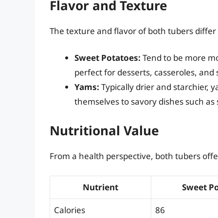
Flavor and Texture
The texture and flavor of both tubers differ 
Sweet Potatoes:
Tend to be more moi
perfect for desserts, casseroles, and
Yams:
Typically drier and starchier,
themselves to savory dishes such as
Nutritional Value
From a health perspective, both tubers offer
Nutrient
Sweet Po
Calories
86