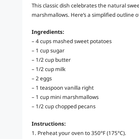
This classic dish celebrates the natural sw
marshmallows. Here’s a simplified outline of
Ingredients:
– 4 cups mashed sweet potatoes
– 1 cup sugar
– 1/2 cup butter
– 1/2 cup milk
– 2 eggs
– 1 teaspoon vanilla right
– 1 cup mini marshmallows
– 1/2 cup chopped pecans
Instructions:
1. Preheat your oven to 350°F (175°C).