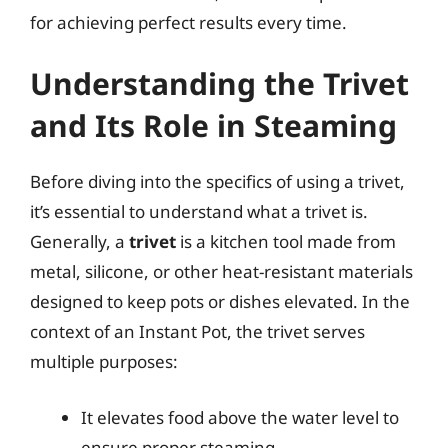
for achieving perfect results every time.
Understanding the Trivet
and Its Role in Steaming
Before diving into the specifics of using a trivet,
it’s essential to understand what a trivet is.
Generally, a
trivet
is a kitchen tool made from
metal, silicone, or other heat-resistant materials
designed to keep pots or dishes elevated. In the
context of an Instant Pot, the trivet serves
multiple purposes:
It elevates food above the water level to
ensure proper steaming.