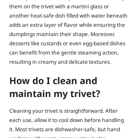
them on the trivet with a martini glass or
another heat-safe dish filled with water beneath
adds an extra layer of flavor while ensuring the
dumplings maintain their shape. Moreover,
desserts like custards or even egg-based dishes
can benefit from the gentle steaming action,
resulting in creamy and delicate textures.
How do I clean and
maintain my trivet?
Cleaning your trivet is straightforward. After
each use, allow it to cool down before handling
it. Most trivets are dishwasher-safe, but hand