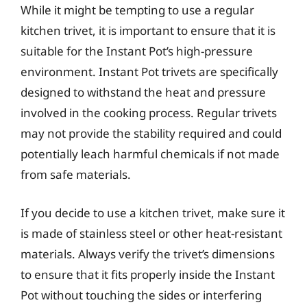
While it might be tempting to use a regular
kitchen trivet, it is important to ensure that it is
suitable for the Instant Pot’s high-pressure
environment. Instant Pot trivets are specifically
designed to withstand the heat and pressure
involved in the cooking process. Regular trivets
may not provide the stability required and could
potentially leach harmful chemicals if not made
from safe materials.
If you decide to use a kitchen trivet, make sure it
is made of stainless steel or other heat-resistant
materials. Always verify the trivet’s dimensions
to ensure that it fits properly inside the Instant
Pot without touching the sides or interfering