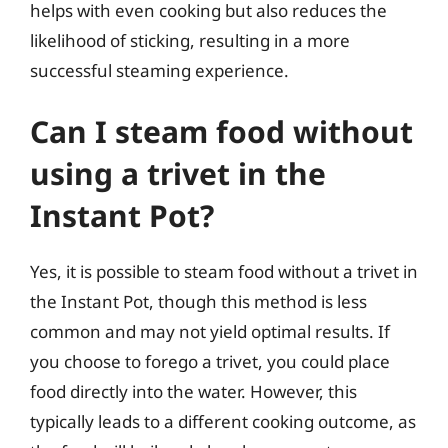
helps with even cooking but also reduces the
likelihood of sticking, resulting in a more
successful steaming experience.
Can I steam food without
using a trivet in the
Instant Pot?
Yes, it is possible to steam food without a trivet in
the Instant Pot, though this method is less
common and may not yield optimal results. If
you choose to forego a trivet, you could place
food directly into the water. However, this
typically leads to a different cooking outcome, as