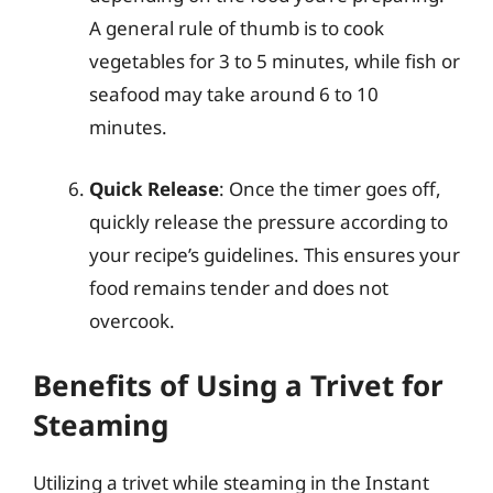
A general rule of thumb is to cook
vegetables for 3 to 5 minutes, while fish or
seafood may take around 6 to 10
minutes.
Quick Release
: Once the timer goes off,
quickly release the pressure according to
your recipe’s guidelines. This ensures your
food remains tender and does not
overcook.
Benefits of Using a Trivet for
Steaming
Utilizing a trivet while steaming in the Instant