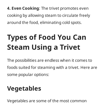
4. Even Cooking
: The trivet promotes even
cooking by allowing steam to circulate freely
around the food, eliminating cold spots.
Types of Food You Can
Steam Using a Trivet
The possibilities are endless when it comes to
foods suited for steaming with a trivet. Here are
some popular options:
Vegetables
Vegetables are some of the most common