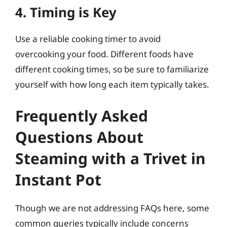
4. Timing is Key
Use a reliable cooking timer to avoid
overcooking your food. Different foods have
different cooking times, so be sure to familiarize
yourself with how long each item typically takes.
Frequently Asked
Questions About
Steaming with a Trivet in
Instant Pot
Though we are not addressing FAQs here, some
common queries typically include concerns