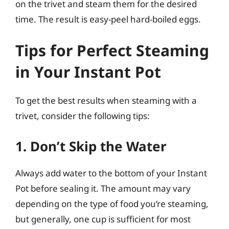
on the trivet and steam them for the desired
time. The result is easy-peel hard-boiled eggs.
Tips for Perfect Steaming
in Your Instant Pot
To get the best results when steaming with a
trivet, consider the following tips:
1. Don’t Skip the Water
Always add water to the bottom of your Instant
Pot before sealing it. The amount may vary
depending on the type of food you’re steaming,
but generally, one cup is sufficient for most