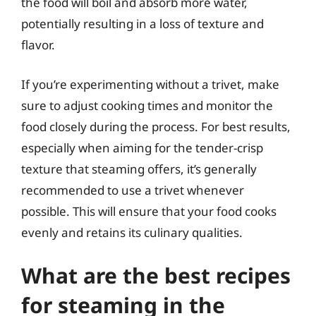
the food will boil and absorb more water,
potentially resulting in a loss of texture and
flavor.
If you’re experimenting without a trivet, make
sure to adjust cooking times and monitor the
food closely during the process. For best results,
especially when aiming for the tender-crisp
texture that steaming offers, it’s generally
recommended to use a trivet whenever
possible. This will ensure that your food cooks
evenly and retains its culinary qualities.
What are the best recipes
for steaming in the