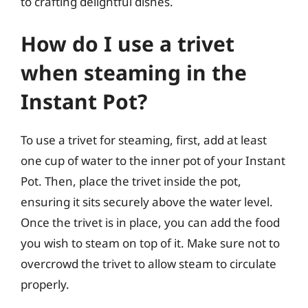
to crafting delightful dishes.
How do I use a trivet
when steaming in the
Instant Pot?
To use a trivet for steaming, first, add at least
one cup of water to the inner pot of your Instant
Pot. Then, place the trivet inside the pot,
ensuring it sits securely above the water level.
Once the trivet is in place, you can add the food
you wish to steam on top of it. Make sure not to
overcrowd the trivet to allow steam to circulate
properly.