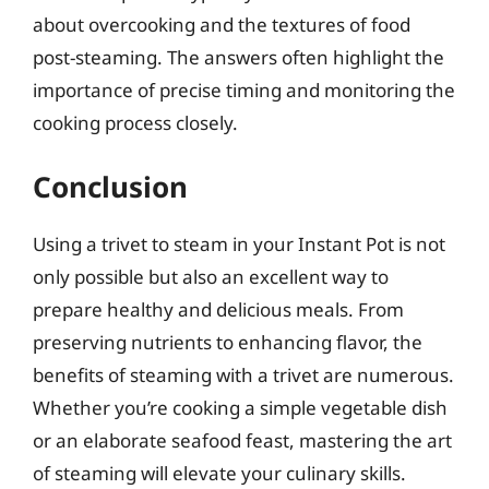
about overcooking and the textures of food
post-steaming. The answers often highlight the
importance of precise timing and monitoring the
cooking process closely.
Conclusion
Using a trivet to steam in your Instant Pot is not
only possible but also an excellent way to
prepare healthy and delicious meals. From
preserving nutrients to enhancing flavor, the
benefits of steaming with a trivet are numerous.
Whether you’re cooking a simple vegetable dish
or an elaborate seafood feast, mastering the art
of steaming will elevate your culinary skills.