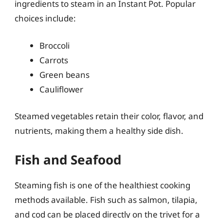
ingredients to steam in an Instant Pot. Popular
choices include:
Broccoli
Carrots
Green beans
Cauliflower
Steamed vegetables retain their color, flavor, and
nutrients, making them a healthy side dish.
Fish and Seafood
Steaming fish is one of the healthiest cooking
methods available. Fish such as salmon, tilapia,
and cod can be placed directly on the trivet for a