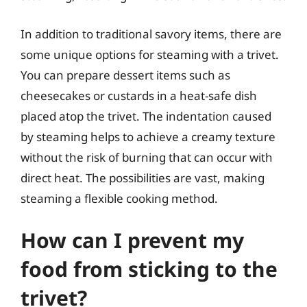
In addition to traditional savory items, there are
some unique options for steaming with a trivet.
You can prepare dessert items such as
cheesecakes or custards in a heat-safe dish
placed atop the trivet. The indentation caused
by steaming helps to achieve a creamy texture
without the risk of burning that can occur with
direct heat. The possibilities are vast, making
steaming a flexible cooking method.
How can I prevent my
food from sticking to the
trivet?