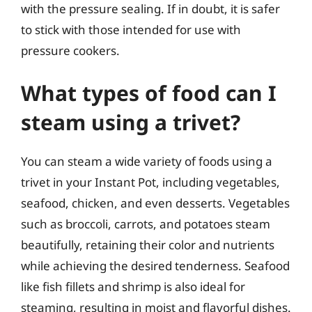
with the pressure sealing. If in doubt, it is safer
to stick with those intended for use with
pressure cookers.
What types of food can I
steam using a trivet?
You can steam a wide variety of foods using a
trivet in your Instant Pot, including vegetables,
seafood, chicken, and even desserts. Vegetables
such as broccoli, carrots, and potatoes steam
beautifully, retaining their color and nutrients
while achieving the desired tenderness. Seafood
like fish fillets and shrimp is also ideal for
steaming, resulting in moist and flavorful dishes.