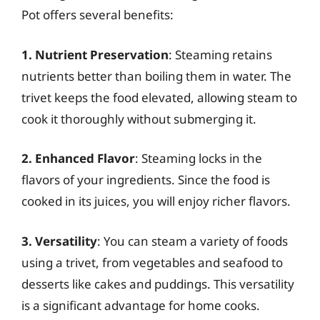
Pot offers several benefits:
1. Nutrient Preservation
: Steaming retains
nutrients better than boiling them in water. The
trivet keeps the food elevated, allowing steam to
cook it thoroughly without submerging it.
2. Enhanced Flavor
: Steaming locks in the
flavors of your ingredients. Since the food is
cooked in its juices, you will enjoy richer flavors.
3. Versatility
: You can steam a variety of foods
using a trivet, from vegetables and seafood to
desserts like cakes and puddings. This versatility
is a significant advantage for home cooks.