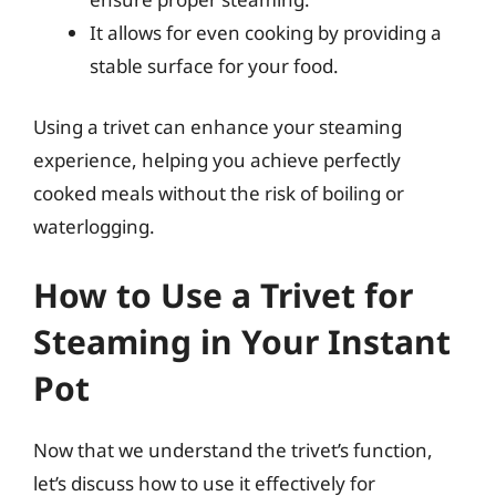
It allows for even cooking by providing a
stable surface for your food.
Using a trivet can enhance your steaming
experience, helping you achieve perfectly
cooked meals without the risk of boiling or
waterlogging.
How to Use a Trivet for
Steaming in Your Instant
Pot
Now that we understand the trivet’s function,
let’s discuss how to use it effectively for