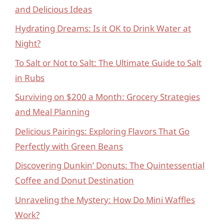
and Delicious Ideas
Hydrating Dreams: Is it OK to Drink Water at
Night?
To Salt or Not to Salt: The Ultimate Guide to Salt
in Rubs
Surviving on $200 a Month: Grocery Strategies
and Meal Planning
Delicious Pairings: Exploring Flavors That Go
Perfectly with Green Beans
Discovering Dunkin’ Donuts: The Quintessential
Coffee and Donut Destination
Unraveling the Mystery: How Do Mini Waffles
Work?