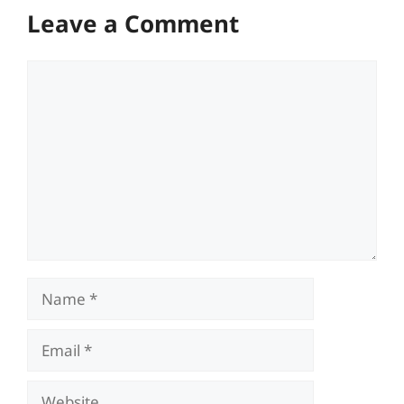
Leave a Comment
Comment
Name
Email
Website