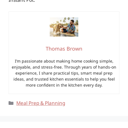
Thomas Brown
I’m passionate about making home cooking simple,
enjoyable, and stress-free. Through years of hands-on
experience, I share practical tips, smart meal prep
ideas, and trusted kitchen essentials to help you feel
more confident in the kitchen every day.
Categories
Meal Prep & Planning