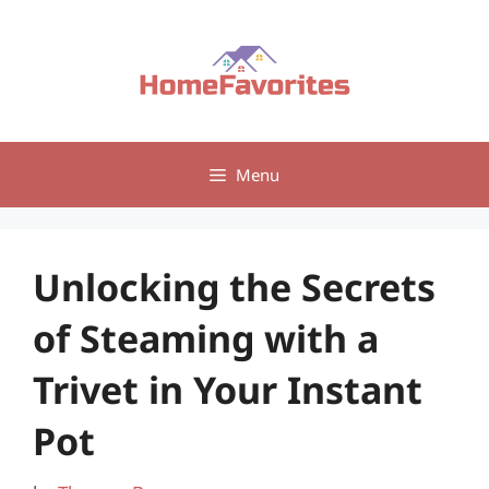
Skip
to
content
Menu
Unlocking the Secrets
of Steaming with a
Trivet in Your Instant
Pot