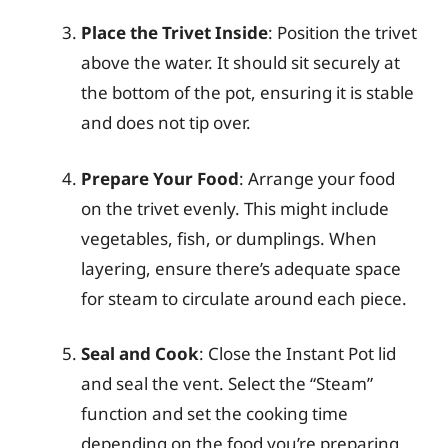
Place the Trivet Inside
: Position the trivet
above the water. It should sit securely at
the bottom of the pot, ensuring it is stable
and does not tip over.
Prepare Your Food
: Arrange your food
on the trivet evenly. This might include
vegetables, fish, or dumplings. When
layering, ensure there’s adequate space
for steam to circulate around each piece.
Seal and Cook
: Close the Instant Pot lid
and seal the vent. Select the “Steam”
function and set the cooking time
depending on the food you’re preparing.