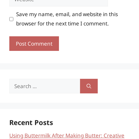
Save my name, email, and website in this
browser for the next time I comment.
Search
for:
Recent Posts
Using Buttermilk After Making Butter: Creative