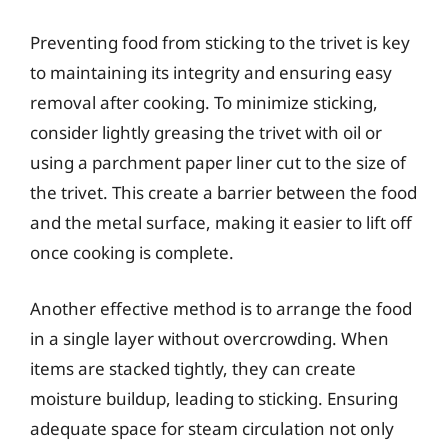
Preventing food from sticking to the trivet is key
to maintaining its integrity and ensuring easy
removal after cooking. To minimize sticking,
consider lightly greasing the trivet with oil or
using a parchment paper liner cut to the size of
the trivet. This create a barrier between the food
and the metal surface, making it easier to lift off
once cooking is complete.
Another effective method is to arrange the food
in a single layer without overcrowding. When
items are stacked tightly, they can create
moisture buildup, leading to sticking. Ensuring
adequate space for steam circulation not only