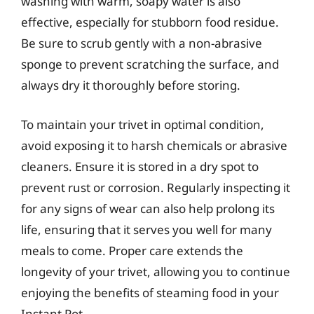
washing with warm, soapy water is also
effective, especially for stubborn food residue.
Be sure to scrub gently with a non-abrasive
sponge to prevent scratching the surface, and
always dry it thoroughly before storing.
To maintain your trivet in optimal condition,
avoid exposing it to harsh chemicals or abrasive
cleaners. Ensure it is stored in a dry spot to
prevent rust or corrosion. Regularly inspecting it
for any signs of wear can also help prolong its
life, ensuring that it serves you well for many
meals to come. Proper care extends the
longevity of your trivet, allowing you to continue
enjoying the benefits of steaming food in your
Instant Pot.