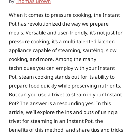
by
Thomas Brown
When it comes to pressure cooking, the Instant
Pot has revolutionized the way we prepare
meals. Versatile and user-friendly, it’s not just for
pressure cooking; it’s a multi-talented kitchen
appliance capable of steaming, sautéing, slow
cooking, and more. Among the many
techniques you can employ with your Instant
Pot, steam cooking stands out for its ability to
prepare food quickly while preserving nutrients.
But can you use a trivet to steam in your Instant
Pot? The answer is a resounding yes! In this
article, we’ll explore the ins and outs of using a
trivet for steaming in an Instant Pot, the
benefits of this method, and share tips and tricks