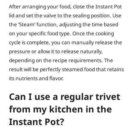
After arranging your food, close the Instant Pot
lid and set the valve to the sealing position. Use
the ‘Steam’ function, adjusting the time based
on your specific food type. Once the cooking
cycle is complete, you can manually release the
pressure or allow it to release naturally,
depending on the recipe requirements. The
result will be perfectly steamed food that retains
its nutrients and flavor.
Can I use a regular trivet
from my kitchen in the
Instant Pot?