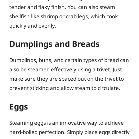
tender and flaky finish. You can also steam
shellfish like shrimp or crab legs, which cook
quickly and evenly.
Dumplings and Breads
Dumplings, buns, and certain types of bread can
also be steamed effectively using a trivet. Just
make sure they are spaced out on the trivet to
prevent sticking and allow steam to circulate.
Eggs
Steaming eggs is an innovative way to achieve
hard-boiled perfection. Simply place eggs directly