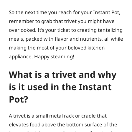
So the next time you reach for your Instant Pot,
remember to grab that trivet you might have
overlooked. It’s your ticket to creating tantalizing
meals, packed with flavor and nutrients, all while
making the most of your beloved kitchen
appliance. Happy steaming!
What is a trivet and why
is it used in the Instant
Pot?
A trivet is a small metal rack or cradle that
elevates food above the bottom surface of the