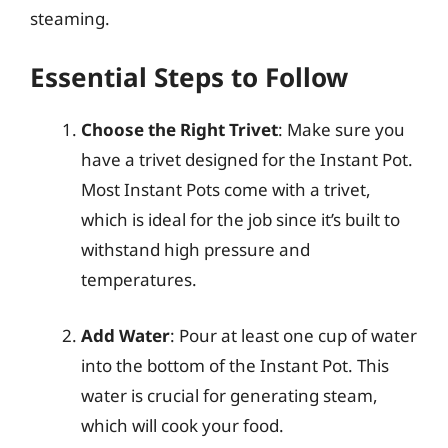
steaming.
Essential Steps to Follow
Choose the Right Trivet
: Make sure you
have a trivet designed for the Instant Pot.
Most Instant Pots come with a trivet,
which is ideal for the job since it’s built to
withstand high pressure and
temperatures.
Add Water
: Pour at least one cup of water
into the bottom of the Instant Pot. This
water is crucial for generating steam,
which will cook your food.