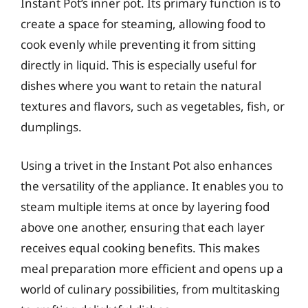
Instant Pot’s inner pot. Its primary function is to
create a space for steaming, allowing food to
cook evenly while preventing it from sitting
directly in liquid. This is especially useful for
dishes where you want to retain the natural
textures and flavors, such as vegetables, fish, or
dumplings.
Using a trivet in the Instant Pot also enhances
the versatility of the appliance. It enables you to
steam multiple items at once by layering food
above one another, ensuring that each layer
receives equal cooking benefits. This makes
meal preparation more efficient and opens up a
world of culinary possibilities, from multitasking