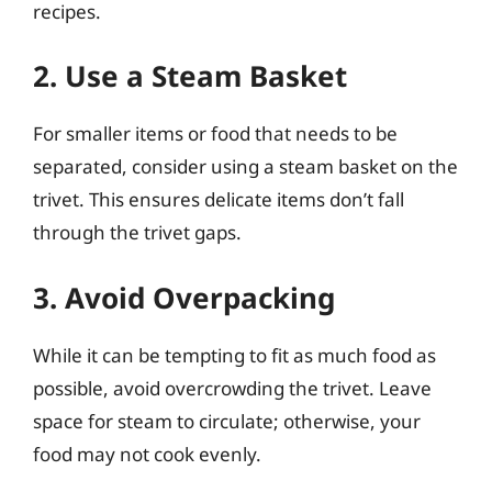
recipes.
2. Use a Steam Basket
For smaller items or food that needs to be
separated, consider using a steam basket on the
trivet. This ensures delicate items don’t fall
through the trivet gaps.
3. Avoid Overpacking
While it can be tempting to fit as much food as
possible, avoid overcrowding the trivet. Leave
space for steam to circulate; otherwise, your
food may not cook evenly.