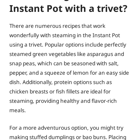
Instant Pot with a trivet?
There are numerous recipes that work
wonderfully with steaming in the Instant Pot
using a trivet. Popular options include perfectly
steamed green vegetables like asparagus and
snap peas, which can be seasoned with salt,
pepper, and a squeeze of lemon for an easy side
dish. Additionally, protein options such as
chicken breasts or fish fillets are ideal for
steaming, providing healthy and flavor-rich
meals.
For a more adventurous option, you might try
making stuffed dumplings or bao buns. Placing