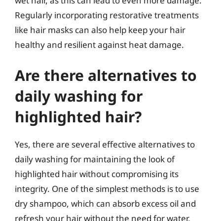
wet hair, as this can lead to even more damage.
Regularly incorporating restorative treatments
like hair masks can also help keep your hair
healthy and resilient against heat damage.
Are there alternatives to
daily washing for
highlighted hair?
Yes, there are several effective alternatives to
daily washing for maintaining the look of
highlighted hair without compromising its
integrity. One of the simplest methods is to use
dry shampoo, which can absorb excess oil and
refresh your hair without the need for water.