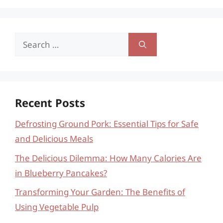
Search
for:
Recent Posts
Defrosting Ground Pork: Essential Tips for Safe
and Delicious Meals
The Delicious Dilemma: How Many Calories Are
in Blueberry Pancakes?
Transforming Your Garden: The Benefits of
Using Vegetable Pulp