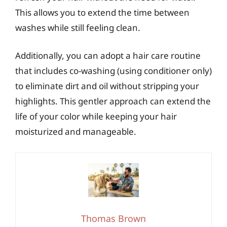
This allows you to extend the time between
washes while still feeling clean.
Additionally, you can adopt a hair care routine
that includes co-washing (using conditioner only)
to eliminate dirt and oil without stripping your
highlights. This gentler approach can extend the
life of your color while keeping your hair
moisturized and manageable.
Thomas Brown