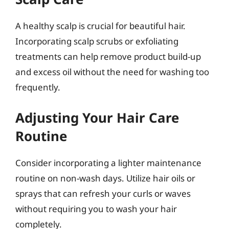
A healthy scalp is crucial for beautiful hair.
Incorporating scalp scrubs or exfoliating
treatments can help remove product build-up
and excess oil without the need for washing too
frequently.
Adjusting Your Hair Care
Routine
Consider incorporating a lighter maintenance
routine on non-wash days. Utilize hair oils or
sprays that can refresh your curls or waves
without requiring you to wash your hair
completely.