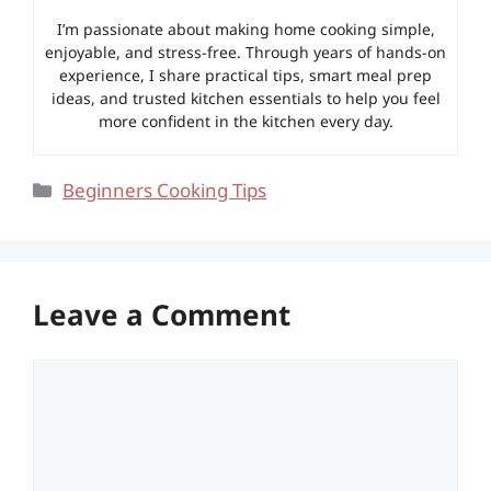
I’m passionate about making home cooking simple,
enjoyable, and stress-free. Through years of hands-on
experience, I share practical tips, smart meal prep
ideas, and trusted kitchen essentials to help you feel
more confident in the kitchen every day.
Categories
Beginners Cooking Tips
Leave a Comment
Comment