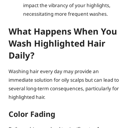
impact the vibrancy of your highlights,
necessitating more frequent washes.
What Happens When You
Wash Highlighted Hair
Daily?
Washing hair every day may provide an
immediate solution for oily scalps but can lead to
several long-term consequences, particularly for
highlighted hair.
Color Fading