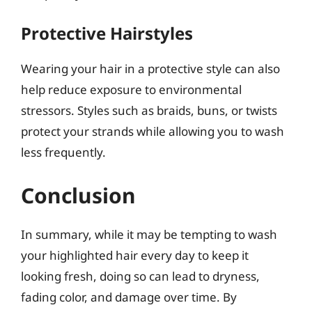
Protective Hairstyles
Wearing your hair in a protective style can also
help reduce exposure to environmental
stressors. Styles such as braids, buns, or twists
protect your strands while allowing you to wash
less frequently.
Conclusion
In summary, while it may be tempting to wash
your highlighted hair every day to keep it
looking fresh, doing so can lead to dryness,
fading color, and damage over time. By