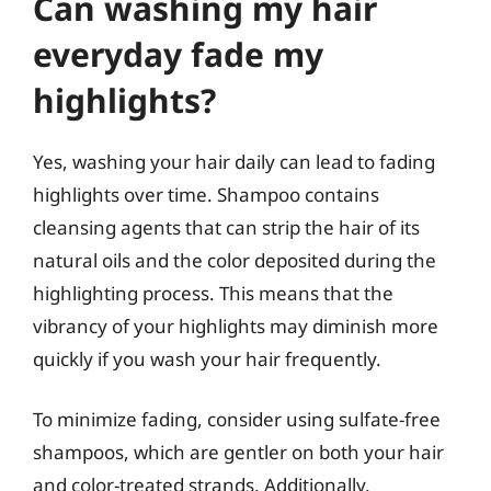
Can washing my hair
everyday fade my
highlights?
Yes, washing your hair daily can lead to fading
highlights over time. Shampoo contains
cleansing agents that can strip the hair of its
natural oils and the color deposited during the
highlighting process. This means that the
vibrancy of your highlights may diminish more
quickly if you wash your hair frequently.
To minimize fading, consider using sulfate-free
shampoos, which are gentler on both your hair
and color-treated strands. Additionally,