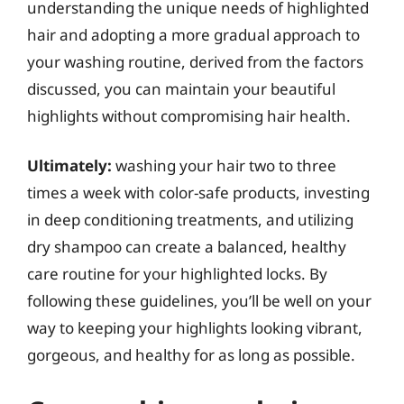
understanding the unique needs of highlighted
hair and adopting a more gradual approach to
your washing routine, derived from the factors
discussed, you can maintain your beautiful
highlights without compromising hair health.
Ultimately:
washing your hair two to three
times a week with color-safe products, investing
in deep conditioning treatments, and utilizing
dry shampoo can create a balanced, healthy
care routine for your highlighted locks. By
following these guidelines, you’ll be well on your
way to keeping your highlights looking vibrant,
gorgeous, and healthy for as long as possible.