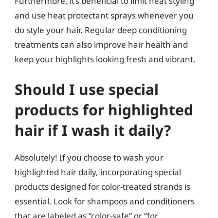
Furthermore, it’s beneficial to limit heat styling
and use heat protectant sprays whenever you
do style your hair. Regular deep conditioning
treatments can also improve hair health and
keep your highlights looking fresh and vibrant.
Should I use special
products for highlighted
hair if I wash it daily?
Absolutely! If you choose to wash your
highlighted hair daily, incorporating special
products designed for color-treated strands is
essential. Look for shampoos and conditioners
that are labeled as “color-safe” or “for