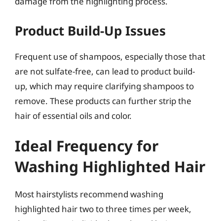
damage from the highlighting process.
Product Build-Up Issues
Frequent use of shampoos, especially those that
are not sulfate-free, can lead to product build-
up, which may require clarifying shampoos to
remove. These products can further strip the
hair of essential oils and color.
Ideal Frequency for
Washing Highlighted Hair
Most hairstylists recommend washing
highlighted hair two to three times per week,