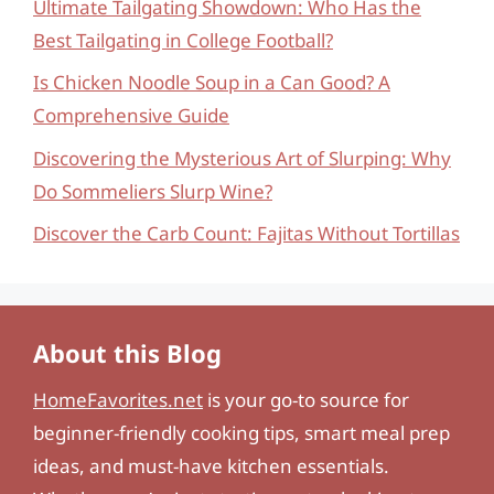
Ultimate Tailgating Showdown: Who Has the
Best Tailgating in College Football?
Is Chicken Noodle Soup in a Can Good? A
Comprehensive Guide
Discovering the Mysterious Art of Slurping: Why
Do Sommeliers Slurp Wine?
Discover the Carb Count: Fajitas Without Tortillas
About this Blog
HomeFavorites.net
is your go-to source for
beginner-friendly cooking tips, smart meal prep
ideas, and must-have kitchen essentials.