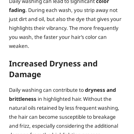
Daily washing can lead to significant
color
fading
. During each wash, you strip away not
just dirt and oil, but also the dye that gives your
highlights their vibrancy. The more frequently
you wash, the faster your hair’s color can
weaken.
Increased Dryness and
Damage
Daily washing can contribute to
dryness and
brittleness
in highlighted hair. Without the
natural oils retained by less frequent washing,
the hair can become susceptible to breakage
and frizz, especially considering the additional