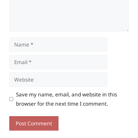
Name
Email
Website
Save my name, email, and website in this
browser for the next time I comment.