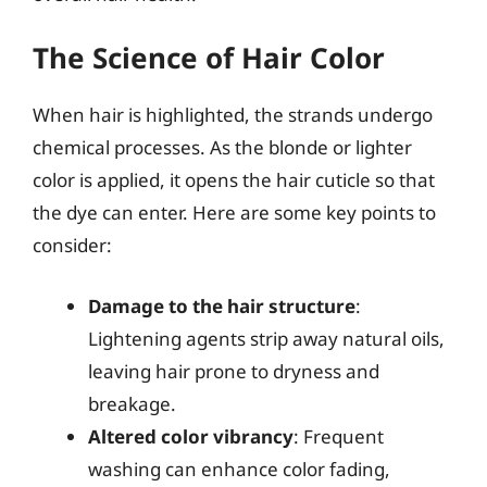
The Science of Hair Color
When hair is highlighted, the strands undergo
chemical processes. As the blonde or lighter
color is applied, it opens the hair cuticle so that
the dye can enter. Here are some key points to
consider:
Damage to the hair structure
:
Lightening agents strip away natural oils,
leaving hair prone to dryness and
breakage.
Altered color vibrancy
: Frequent
washing can enhance color fading,