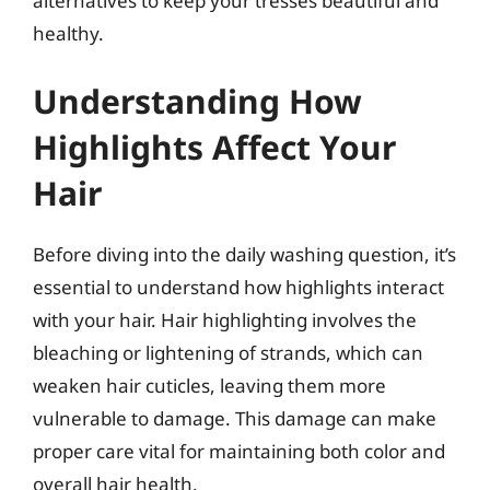
alternatives to keep your tresses beautiful and
healthy.
Understanding How
Highlights Affect Your
Hair
Before diving into the daily washing question, it’s
essential to understand how highlights interact
with your hair. Hair highlighting involves the
bleaching or lightening of strands, which can
weaken hair cuticles, leaving them more
vulnerable to damage. This damage can make
proper care vital for maintaining both color and
overall hair health.