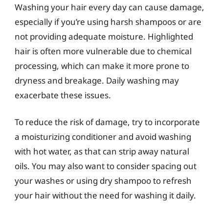
Washing your hair every day can cause damage,
especially if you’re using harsh shampoos or are
not providing adequate moisture. Highlighted
hair is often more vulnerable due to chemical
processing, which can make it more prone to
dryness and breakage. Daily washing may
exacerbate these issues.
To reduce the risk of damage, try to incorporate
a moisturizing conditioner and avoid washing
with hot water, as that can strip away natural
oils. You may also want to consider spacing out
your washes or using dry shampoo to refresh
your hair without the need for washing it daily.