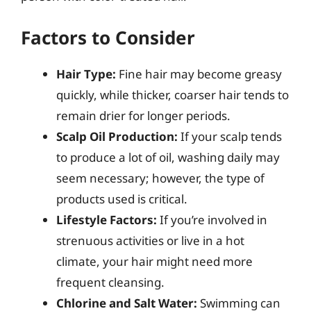
Factors to Consider
Hair Type:
Fine hair may become greasy
quickly, while thicker, coarser hair tends to
remain drier for longer periods.
Scalp Oil Production:
If your scalp tends
to produce a lot of oil, washing daily may
seem necessary; however, the type of
products used is critical.
Lifestyle Factors:
If you’re involved in
strenuous activities or live in a hot
climate, your hair might need more
frequent cleansing.
Chlorine and Salt Water:
Swimming can