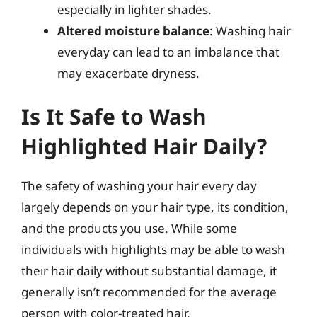
especially in lighter shades.
Altered moisture balance
: Washing hair
everyday can lead to an imbalance that
may exacerbate dryness.
Is It Safe to Wash
Highlighted Hair Daily?
The safety of washing your hair every day
largely depends on your hair type, its condition,
and the products you use. While some
individuals with highlights may be able to wash
their hair daily without substantial damage, it
generally isn’t recommended for the average
person with color-treated hair.