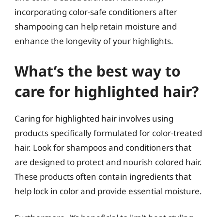
incorporating color-safe conditioners after
shampooing can help retain moisture and
enhance the longevity of your highlights.
What’s the best way to
care for highlighted hair?
Caring for highlighted hair involves using
products specifically formulated for color-treated
hair. Look for shampoos and conditioners that
are designed to protect and nourish colored hair.
These products often contain ingredients that
help lock in color and provide essential moisture.