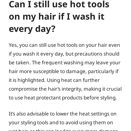
Can I still use hot tools
on my hair if I wash it
every day?
Yes, you can still use hot tools on your hair even
if you wash it every day, but precautions should
be taken. The frequent washing may leave your
hair more susceptible to damage, particularly if
it is highlighted. Using heat can further
compromise the hair’s integrity, making it crucial
to use heat protectant products before styling.
It’s also advisable to lower the heat settings on
your styling tools and to avoid using them on