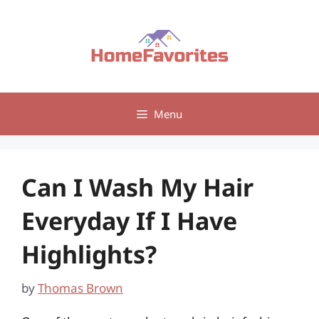
Skip
to
content
Menu
Can I Wash My Hair
Everyday If I Have
Highlights?
by
Thomas Brown