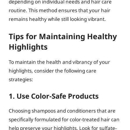
depending on individual needs and hair care
routine. This method ensures that your hair
remains healthy while still looking vibrant.
Tips for Maintaining Healthy
Highlights
To maintain the health and vibrancy of your
highlights, consider the following care
strategies:
1. Use Color-Safe Products
Choosing shampoos and conditioners that are
specifically formulated for color-treated hair can
help preserve your highlights. Look for sulfate-