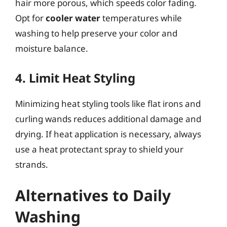
hair more porous, which speeds color fading.
Opt for
cooler water
temperatures while
washing to help preserve your color and
moisture balance.
4. Limit Heat Styling
Minimizing heat styling tools like flat irons and
curling wands reduces additional damage and
drying. If heat application is necessary, always
use a heat protectant spray to shield your
strands.
Alternatives to Daily
Washing