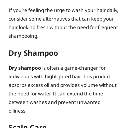
If you’re feeling the urge to wash your hair daily,
consider some alternatives that can keep your
hair looking fresh without the need for frequent
shampooing.
Dry Shampoo
Dry shampoo
is often a game-changer for
individuals with highlighted hair. This product
absorbs excess oil and provides volume without
the need for water. It can extend the time
between washes and prevent unwanted
oiliness.
Scalp Care