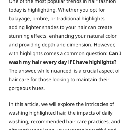
One of the most popular trends in hair fashion
today is highlighting. Whether you opt for
balayage, ombre, or traditional highlights,
adding lighter shades to your hair can create
stunning effects, enhancing your natural color
and providing depth and dimension. However,
with highlights comes a common question:
Can I
wash my hair every day if I have highlights?
The answer, while nuanced, is a crucial aspect of
hair care for those looking to maintain their
gorgeous hues.
In this article, we will explore the intricacies of
washing highlighted hair, the impacts of daily
washing, recommended hair care practices, and