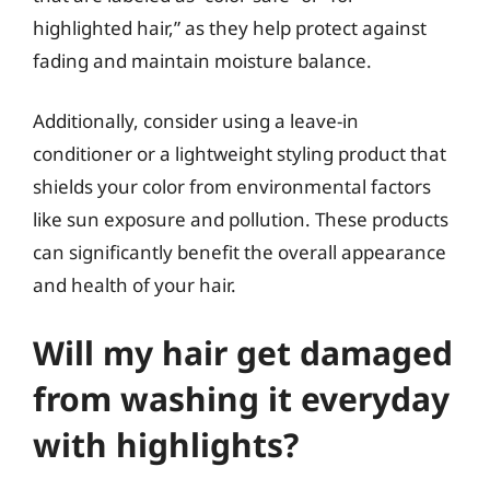
highlighted hair,” as they help protect against
fading and maintain moisture balance.
Additionally, consider using a leave-in
conditioner or a lightweight styling product that
shields your color from environmental factors
like sun exposure and pollution. These products
can significantly benefit the overall appearance
and health of your hair.
Will my hair get damaged
from washing it everyday
with highlights?