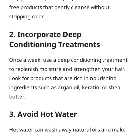
free products that gently cleanse without
stripping color.
2. Incorporate Deep
Conditioning Treatments
Once a week, use a deep conditioning treatment
to replenish moisture and strengthen your hair.
Look for products that are rich in nourishing
ingredients such as argan oil, keratin, or shea
butter.
3. Avoid Hot Water
Hot water can wash away natural oils and make