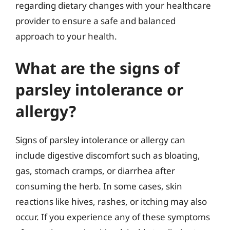
regarding dietary changes with your healthcare
provider to ensure a safe and balanced
approach to your health.
What are the signs of
parsley intolerance or
allergy?
Signs of parsley intolerance or allergy can
include digestive discomfort such as bloating,
gas, stomach cramps, or diarrhea after
consuming the herb. In some cases, skin
reactions like hives, rashes, or itching may also
occur. If you experience any of these symptoms