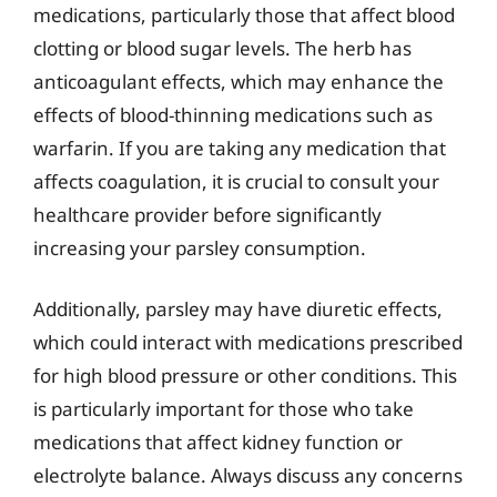
medications, particularly those that affect blood
clotting or blood sugar levels. The herb has
anticoagulant effects, which may enhance the
effects of blood-thinning medications such as
warfarin. If you are taking any medication that
affects coagulation, it is crucial to consult your
healthcare provider before significantly
increasing your parsley consumption.
Additionally, parsley may have diuretic effects,
which could interact with medications prescribed
for high blood pressure or other conditions. This
is particularly important for those who take
medications that affect kidney function or
electrolyte balance. Always discuss any concerns