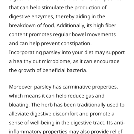
that can help stimulate the production of
digestive enzymes, thereby aiding in the
breakdown of food. Additionally, its high fiber
content promotes regular bowel movements
and can help prevent constipation.
Incorporating parsley into your diet may support
a healthy gut microbiome, as it can encourage
the growth of beneficial bacteria.
Moreover, parsley has carminative properties,
which means it can help reduce gas and
bloating. The herb has been traditionally used to
alleviate digestive discomfort and promote a
sense of well-being in the digestive tract. Its anti-
inflammatory properties may also provide relief