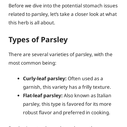
Before we dive into the potential stomach issues
related to parsley, let’s take a closer look at what
this herb is all about.
Types of Parsley
There are several varieties of parsley, with the
most common being:
Curly-leaf parsley:
Often used as a
garnish, this variety has a frilly texture.
Flat-leaf parsley:
Also known as Italian
parsley, this type is favored for its more
robust flavor and preferred in cooking.