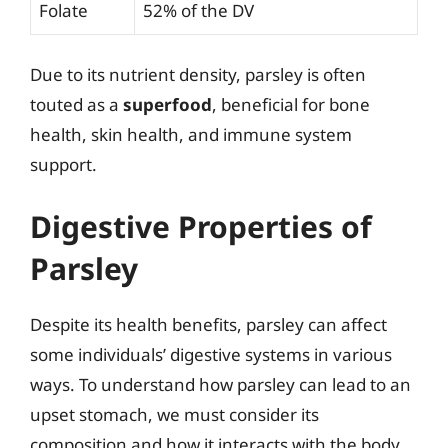
Folate
52% of the DV
Due to its nutrient density, parsley is often
touted as a
superfood
, beneficial for bone
health, skin health, and immune system
support.
Digestive Properties of
Parsley
Despite its health benefits, parsley can affect
some individuals’ digestive systems in various
ways. To understand how parsley can lead to an
upset stomach, we must consider its
composition and how it interacts with the body.