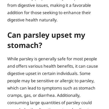
from digestive issues, making it a favorable
addition for those seeking to enhance their
digestive health naturally.
Can parsley upset my
stomach?
While parsley is generally safe for most people
and offers various health benefits, it can cause
digestive upset in certain individuals. Some
people may be sensitive or allergic to parsley,
which can lead to symptoms such as stomach
cramps, gas, or diarrhea. Additionally,
consuming large quantities of parsley could