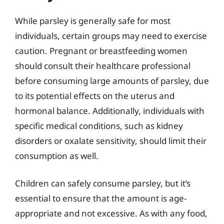
While parsley is generally safe for most
individuals, certain groups may need to exercise
caution. Pregnant or breastfeeding women
should consult their healthcare professional
before consuming large amounts of parsley, due
to its potential effects on the uterus and
hormonal balance. Additionally, individuals with
specific medical conditions, such as kidney
disorders or oxalate sensitivity, should limit their
consumption as well.
Children can safely consume parsley, but it’s
essential to ensure that the amount is age-
appropriate and not excessive. As with any food,