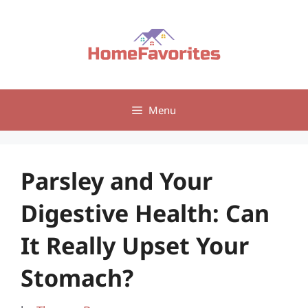
Skip
to
content
Menu
Parsley and Your
Digestive Health: Can
It Really Upset Your
Stomach?