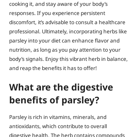
cooking it, and stay aware of your body’s
responses. If you experience persistent
discomfort, it’s advisable to consult a healthcare
professional. Ultimately, incorporating herbs like
parsley into your diet can enhance flavor and
nutrition, as long as you pay attention to your
body’s signals. Enjoy this vibrant herb in balance,
and reap the benefits it has to offer!
What are the digestive
benefits of parsley?
Parsley is rich in vitamins, minerals, and
antioxidants, which contribute to overall
digestive health. The herb contains compounds