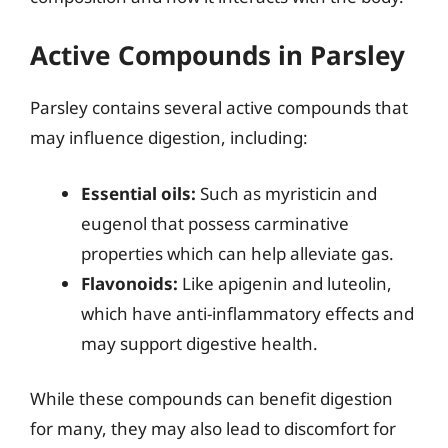
Active Compounds in Parsley
Parsley contains several active compounds that
may influence digestion, including:
Essential oils:
Such as myristicin and
eugenol that possess carminative
properties which can help alleviate gas.
Flavonoids:
Like apigenin and luteolin,
which have anti-inflammatory effects and
may support digestive health.
While these compounds can benefit digestion
for many, they may also lead to discomfort for