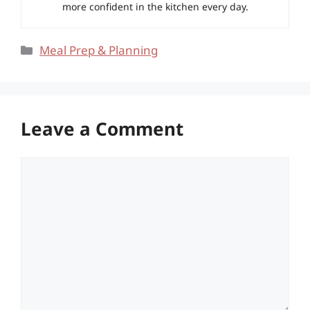
more confident in the kitchen every day.
Categories
Meal Prep & Planning
Leave a Comment
Comment