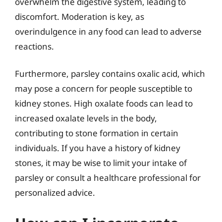
overwhelm the digestive system, leading to
discomfort. Moderation is key, as
overindulgence in any food can lead to adverse
reactions.
Furthermore, parsley contains oxalic acid, which
may pose a concern for people susceptible to
kidney stones. High oxalate foods can lead to
increased oxalate levels in the body,
contributing to stone formation in certain
individuals. If you have a history of kidney
stones, it may be wise to limit your intake of
parsley or consult a healthcare professional for
personalized advice.