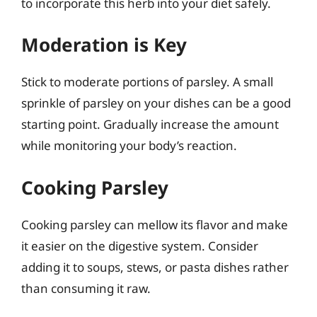
to incorporate this herb into your diet safely.
Moderation is Key
Stick to moderate portions of parsley. A small
sprinkle of parsley on your dishes can be a good
starting point. Gradually increase the amount
while monitoring your body’s reaction.
Cooking Parsley
Cooking parsley can mellow its flavor and make
it easier on the digestive system. Consider
adding it to soups, stews, or pasta dishes rather
than consuming it raw.