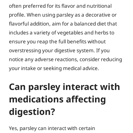
often preferred for its flavor and nutritional
profile. When using parsley as a decorative or
flavorful addition, aim for a balanced diet that
includes a variety of vegetables and herbs to
ensure you reap the full benefits without
overstressing your digestive system. If you
notice any adverse reactions, consider reducing
your intake or seeking medical advice.
Can parsley interact with
medications affecting
digestion?
Yes, parsley can interact with certain