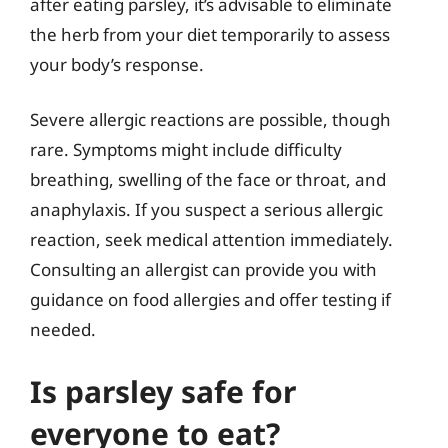
after eating parsley, it’s advisable to eliminate
the herb from your diet temporarily to assess
your body’s response.
Severe allergic reactions are possible, though
rare. Symptoms might include difficulty
breathing, swelling of the face or throat, and
anaphylaxis. If you suspect a serious allergic
reaction, seek medical attention immediately.
Consulting an allergist can provide you with
guidance on food allergies and offer testing if
needed.
Is parsley safe for
everyone to eat?