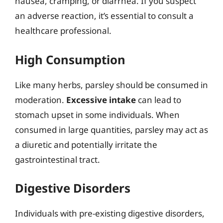
nausea, cramping, or diarrhea. If you suspect
an adverse reaction, it’s essential to consult a
healthcare professional.
High Consumption
Like many herbs, parsley should be consumed in
moderation.
Excessive intake
can lead to
stomach upset in some individuals. When
consumed in large quantities, parsley may act as
a diuretic and potentially irritate the
gastrointestinal tract.
Digestive Disorders
Individuals with pre-existing digestive disorders,