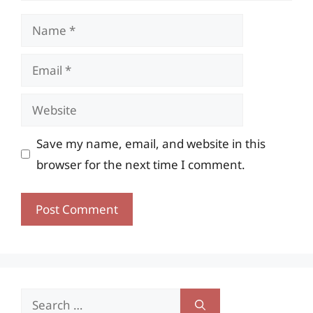
Name
Email
Website
Save my name, email, and website in this
browser for the next time I comment.
Search