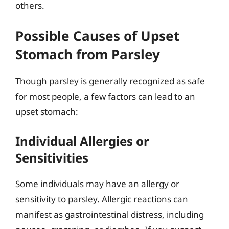
others.
Possible Causes of Upset
Stomach from Parsley
Though parsley is generally recognized as safe
for most people, a few factors can lead to an
upset stomach:
Individual Allergies or
Sensitivities
Some individuals may have an allergy or
sensitivity to parsley. Allergic reactions can
manifest as gastrointestinal distress, including