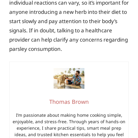
individual reactions can vary, so it’s important for
anyone introducing a new herb into their diet to
start slowly and pay attention to their body’s
signals. If in doubt, talking to a healthcare
provider can help clarify any concerns regarding
parsley consumption.
Thomas Brown
I’m passionate about making home cooking simple,
enjoyable, and stress-free. Through years of hands-on
experience, I share practical tips, smart meal prep
ideas, and trusted kitchen essentials to help you feel