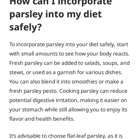
How can I incorporate
parsley into my diet
safely?
To incorporate parsley into your diet safely, start
with small amounts to see how your body reacts.
Fresh parsley can be added to salads, soups, and
stews, or used as a garnish for various dishes.
You can also blend it into smoothies or make a
fresh parsley pesto. Cooking parsley can reduce
potential digestive irritation, making it easier on
your stomach while still allowing you to enjoy its
flavor and health benefits.
It’s advisable to choose flat-leaf parsley, as it is