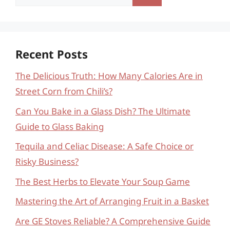
for:
Recent Posts
The Delicious Truth: How Many Calories Are in
Street Corn from Chili’s?
Can You Bake in a Glass Dish? The Ultimate
Guide to Glass Baking
Tequila and Celiac Disease: A Safe Choice or
Risky Business?
The Best Herbs to Elevate Your Soup Game
Mastering the Art of Arranging Fruit in a Basket
Are GE Stoves Reliable? A Comprehensive Guide