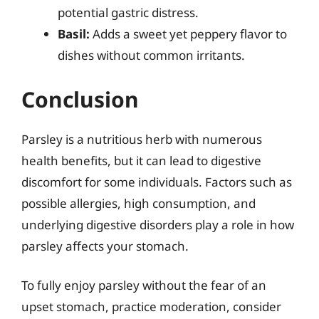
potential gastric distress.
Basil:
Adds a sweet yet peppery flavor to
dishes without common irritants.
Conclusion
Parsley is a nutritious herb with numerous
health benefits, but it can lead to digestive
discomfort for some individuals. Factors such as
possible allergies, high consumption, and
underlying digestive disorders play a role in how
parsley affects your stomach.
To fully enjoy parsley without the fear of an
upset stomach, practice moderation, consider