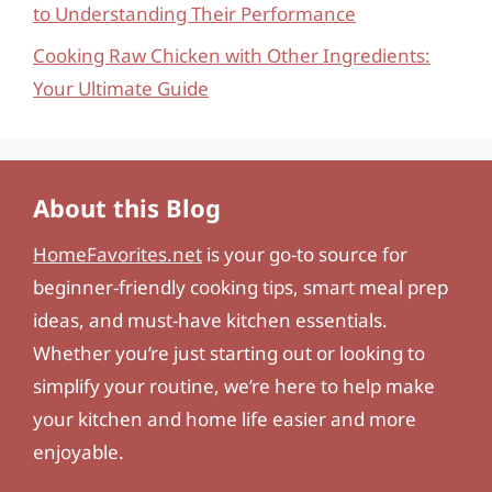
to Understanding Their Performance
Cooking Raw Chicken with Other Ingredients:
Your Ultimate Guide
About this Blog
HomeFavorites.net
is your go-to source for
beginner-friendly cooking tips, smart meal prep
ideas, and must-have kitchen essentials.
Whether you’re just starting out or looking to
simplify your routine, we’re here to help make
your kitchen and home life easier and more
enjoyable.