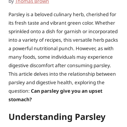
by
Thomas Brown
Parsley is a beloved culinary herb, cherished for
its fresh taste and vibrant green color. Whether
sprinkled onto a dish for garnish or incorporated
into a variety of recipes, this versatile herb packs
a powerful nutritional punch. However, as with
many foods, some individuals may experience
digestive discomfort after consuming parsley.
This article delves into the relationship between
parsley and digestive health, exploring the
question:
Can parsley give you an upset
stomach?
Understanding Parsley