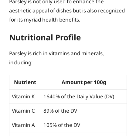
Parsley is not only used to enhance the
aesthetic appeal of dishes but is also recognized
for its myriad health benefits.
Nutritional Profile
Parsley is rich in vitamins and minerals,
including:
Nutrient
Amount per 100g
Vitamin K
1640% of the Daily Value (DV)
Vitamin C
89% of the DV
Vitamin A
105% of the DV