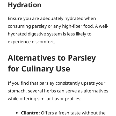
Hydration
Ensure you are adequately hydrated when
consuming parsley or any high-fiber food. A well-
hydrated digestive system is less likely to
experience discomfort.
Alternatives to Parsley
for Culinary Use
If you find that parsley consistently upsets your
stomach, several herbs can serve as alternatives
while offering similar flavor profiles:
Cilantro:
Offers a fresh taste without the