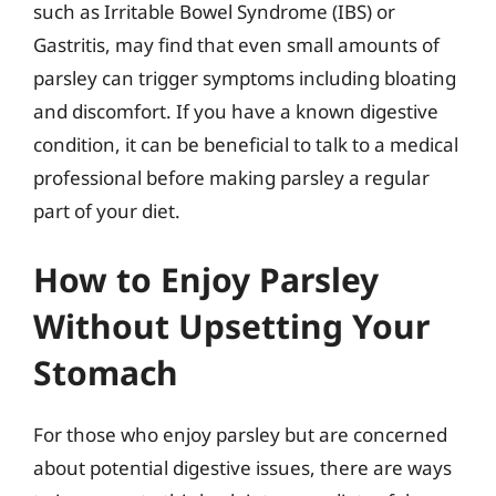
such as Irritable Bowel Syndrome (IBS) or
Gastritis, may find that even small amounts of
parsley can trigger symptoms including bloating
and discomfort. If you have a known digestive
condition, it can be beneficial to talk to a medical
professional before making parsley a regular
part of your diet.
How to Enjoy Parsley
Without Upsetting Your
Stomach
For those who enjoy parsley but are concerned
about potential digestive issues, there are ways