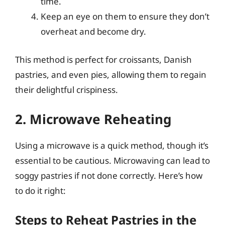
time.
Keep an eye on them to ensure they don’t
overheat and become dry.
This method is perfect for croissants, Danish
pastries, and even pies, allowing them to regain
their delightful crispiness.
2. Microwave Reheating
Using a microwave is a quick method, though it’s
essential to be cautious. Microwaving can lead to
soggy pastries if not done correctly. Here’s how
to do it right:
Steps to Reheat Pastries in the