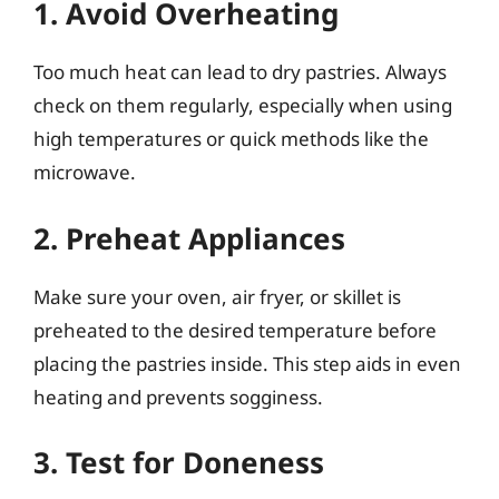
1. Avoid Overheating
Too much heat can lead to dry pastries. Always
check on them regularly, especially when using
high temperatures or quick methods like the
microwave.
2. Preheat Appliances
Make sure your oven, air fryer, or skillet is
preheated to the desired temperature before
placing the pastries inside. This step aids in even
heating and prevents sogginess.
3. Test for Doneness