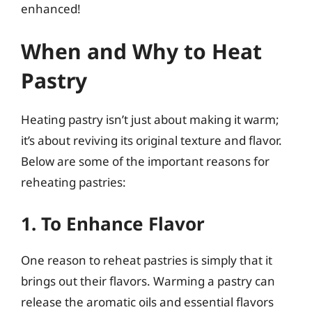
enhanced!
When and Why to Heat
Pastry
Heating pastry isn’t just about making it warm;
it’s about reviving its original texture and flavor.
Below are some of the important reasons for
reheating pastries:
1. To Enhance Flavor
One reason to reheat pastries is simply that it
brings out their flavors. Warming a pastry can
release the aromatic oils and essential flavors