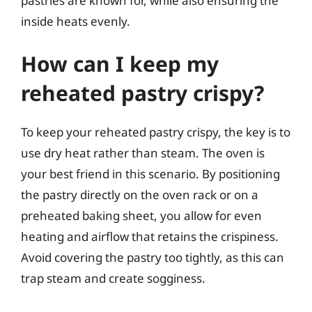
pastries are known for, while also ensuring the
inside heats evenly.
How can I keep my
reheated pastry crispy?
To keep your reheated pastry crispy, the key is to
use dry heat rather than steam. The oven is
your best friend in this scenario. By positioning
the pastry directly on the oven rack or on a
preheated baking sheet, you allow for even
heating and airflow that retains the crispiness.
Avoid covering the pastry too tightly, as this can
trap steam and create sogginess.