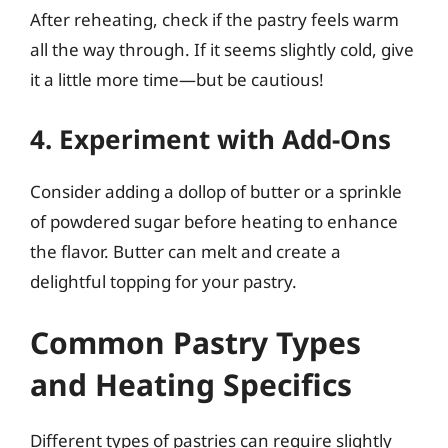
After reheating, check if the pastry feels warm
all the way through. If it seems slightly cold, give
it a little more time—but be cautious!
4. Experiment with Add-Ons
Consider adding a dollop of butter or a sprinkle
of powdered sugar before heating to enhance
the flavor. Butter can melt and create a
delightful topping for your pastry.
Common Pastry Types
and Heating Specifics
Different types of pastries can require slightly