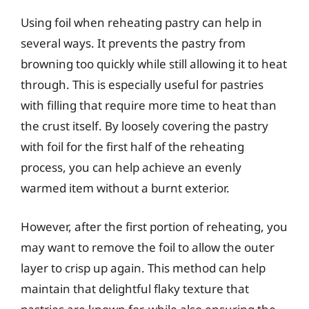
Using foil when reheating pastry can help in
several ways. It prevents the pastry from
browning too quickly while still allowing it to heat
through. This is especially useful for pastries
with filling that require more time to heat than
the crust itself. By loosely covering the pastry
with foil for the first half of the reheating
process, you can help achieve an evenly
warmed item without a burnt exterior.
However, after the first portion of reheating, you
may want to remove the foil to allow the outer
layer to crisp up again. This method can help
maintain that delightful flaky texture that