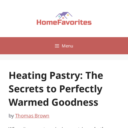
Skip
to
content
Menu
Heating Pastry: The
Secrets to Perfectly
Warmed Goodness
by
Thomas Brown