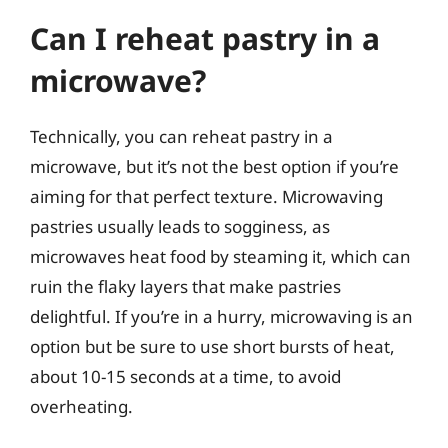
Can I reheat pastry in a
microwave?
Technically, you can reheat pastry in a
microwave, but it’s not the best option if you’re
aiming for that perfect texture. Microwaving
pastries usually leads to sogginess, as
microwaves heat food by steaming it, which can
ruin the flaky layers that make pastries
delightful. If you’re in a hurry, microwaving is an
option but be sure to use short bursts of heat,
about 10-15 seconds at a time, to avoid
overheating.