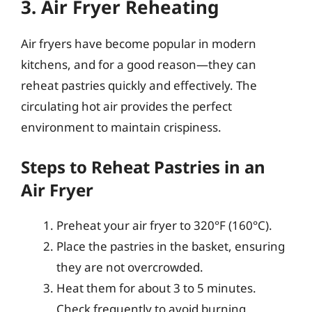
3. Air Fryer Reheating
Air fryers have become popular in modern
kitchens, and for a good reason—they can
reheat pastries quickly and effectively. The
circulating hot air provides the perfect
environment to maintain crispiness.
Steps to Reheat Pastries in an
Air Fryer
Preheat your air fryer to 320°F (160°C).
Place the pastries in the basket, ensuring
they are not overcrowded.
Heat them for about 3 to 5 minutes.
Check frequently to avoid burning.