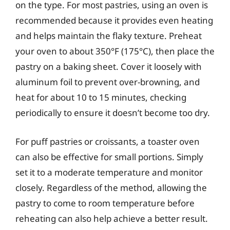
on the type. For most pastries, using an oven is
recommended because it provides even heating
and helps maintain the flaky texture. Preheat
your oven to about 350°F (175°C), then place the
pastry on a baking sheet. Cover it loosely with
aluminum foil to prevent over-browning, and
heat for about 10 to 15 minutes, checking
periodically to ensure it doesn’t become too dry.
For puff pastries or croissants, a toaster oven
can also be effective for small portions. Simply
set it to a moderate temperature and monitor
closely. Regardless of the method, allowing the
pastry to come to room temperature before
reheating can also help achieve a better result.