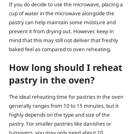
If you do decide to use the microwave, placing a
cup of water in the microwave alongside the
pastry can help maintain some moisture and
prevent it from drying out. However, keep in
mind that this may still not deliver that freshly
baked feel as compared to oven reheating.
How long should I reheat
pastry in the oven?
The ideal reheating time for pastries in the oven
generally ranges from 10 to 15 minutes, but it
highly depends on the type and size of the
pastry. For smaller pastries like danishes or
turnovers, you may only need about 10