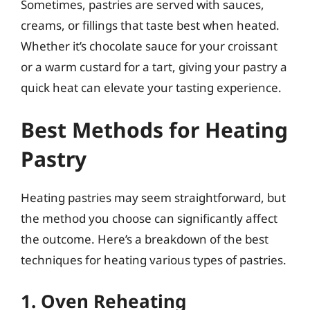
Sometimes, pastries are served with sauces,
creams, or fillings that taste best when heated.
Whether it’s chocolate sauce for your croissant
or a warm custard for a tart, giving your pastry a
quick heat can elevate your tasting experience.
Best Methods for Heating
Pastry
Heating pastries may seem straightforward, but
the method you choose can significantly affect
the outcome. Here’s a breakdown of the best
techniques for heating various types of pastries.
1. Oven Reheating