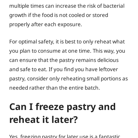
multiple times can increase the risk of bacterial
growth if the food is not cooled or stored
properly after each exposure.
For optimal safety, it is best to only reheat what
you plan to consume at one time. This way, you
can ensure that the pastry remains delicious
and safe to eat. If you find you have leftover
pastry, consider only reheating small portions as
needed rather than the entire batch.
Can I freeze pastry and
reheat it later?
Yes, freezing pastry for later use is a fantastic