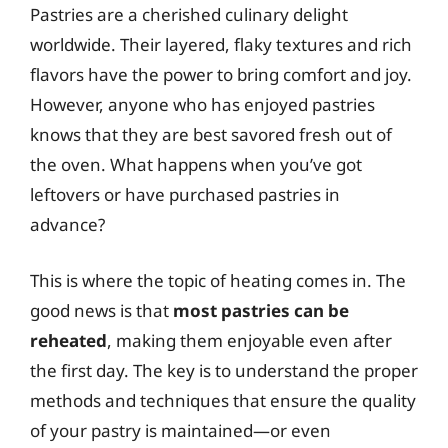
Pastries are a cherished culinary delight
worldwide. Their layered, flaky textures and rich
flavors have the power to bring comfort and joy.
However, anyone who has enjoyed pastries
knows that they are best savored fresh out of
the oven. What happens when you’ve got
leftovers or have purchased pastries in
advance?
This is where the topic of heating comes in. The
good news is that
most pastries can be
reheated
, making them enjoyable even after
the first day. The key is to understand the proper
methods and techniques that ensure the quality
of your pastry is maintained—or even