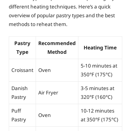
different heating techniques. Here’s a quick
overview of popular pastry types and the best
methods to reheat them.
Pastry
Recommended
Heating Time
Type
Method
5-10 minutes at
Croissant
Oven
350°F (175°C)
Danish
3-5 minutes at
Air Fryer
Pastry
320°F (160°C)
Puff
10-12 minutes
Oven
Pastry
at 350°F (175°C)