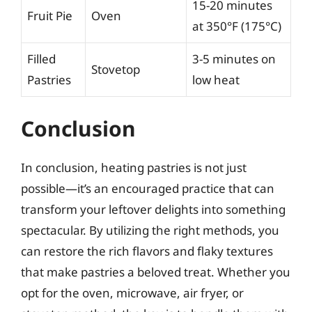
15-20 minutes
Fruit Pie
Oven
at 350°F (175°C)
Filled
3-5 minutes on
Stovetop
Pastries
low heat
Conclusion
In conclusion, heating pastries is not just
possible—it’s an encouraged practice that can
transform your leftover delights into something
spectacular. By utilizing the right methods, you
can restore the rich flavors and flaky textures
that make pastries a beloved treat. Whether you
opt for the oven, microwave, air fryer, or