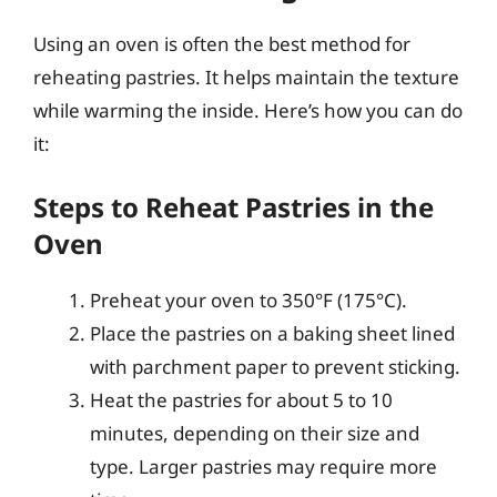
Using an oven is often the best method for
reheating pastries. It helps maintain the texture
while warming the inside. Here’s how you can do
it:
Steps to Reheat Pastries in the
Oven
Preheat your oven to 350°F (175°C).
Place the pastries on a baking sheet lined
with parchment paper to prevent sticking.
Heat the pastries for about 5 to 10
minutes, depending on their size and
type. Larger pastries may require more