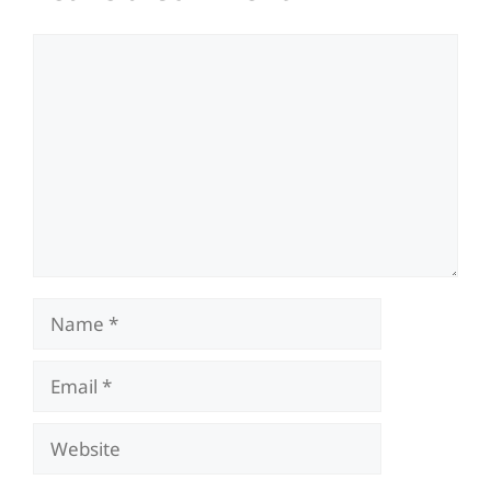
Comment
Name
Email
Website