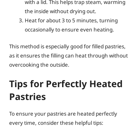
with a lid. This helps trap steam, warming
the inside without drying out.
Heat for about 3 to 5 minutes, turning
occasionally to ensure even heating.
This method is especially good for filled pastries,
as it ensures the filling can heat through without
overcooking the outside.
Tips for Perfectly Heated
Pastries
To ensure your pastries are heated perfectly
every time, consider these helpful tips: