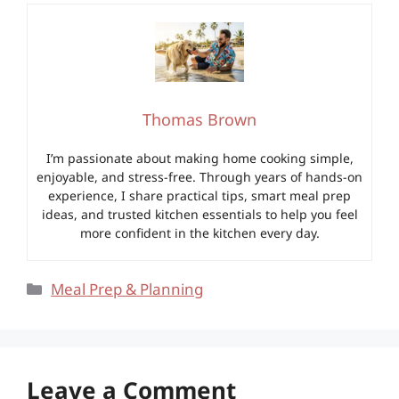
Thomas Brown
I’m passionate about making home cooking simple,
enjoyable, and stress-free. Through years of hands-on
experience, I share practical tips, smart meal prep
ideas, and trusted kitchen essentials to help you feel
more confident in the kitchen every day.
Categories
Meal Prep & Planning
Leave a Comment