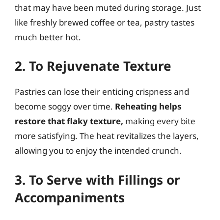
that may have been muted during storage. Just
like freshly brewed coffee or tea, pastry tastes
much better hot.
2. To Rejuvenate Texture
Pastries can lose their enticing crispness and
become soggy over time.
Reheating helps
restore that flaky texture,
making every bite
more satisfying. The heat revitalizes the layers,
allowing you to enjoy the intended crunch.
3. To Serve with Fillings or
Accompaniments