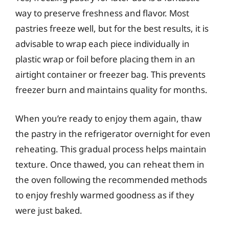
way to preserve freshness and flavor. Most
pastries freeze well, but for the best results, it is
advisable to wrap each piece individually in
plastic wrap or foil before placing them in an
airtight container or freezer bag. This prevents
freezer burn and maintains quality for months.
When you’re ready to enjoy them again, thaw
the pastry in the refrigerator overnight for even
reheating. This gradual process helps maintain
texture. Once thawed, you can reheat them in
the oven following the recommended methods
to enjoy freshly warmed goodness as if they
were just baked.