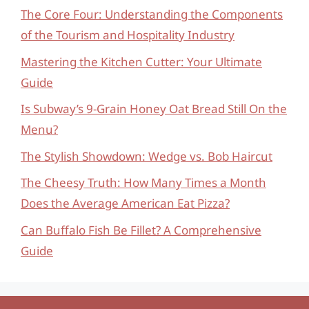
The Core Four: Understanding the Components
of the Tourism and Hospitality Industry
Mastering the Kitchen Cutter: Your Ultimate
Guide
Is Subway’s 9-Grain Honey Oat Bread Still On the
Menu?
The Stylish Showdown: Wedge vs. Bob Haircut
The Cheesy Truth: How Many Times a Month
Does the Average American Eat Pizza?
Can Buffalo Fish Be Fillet? A Comprehensive
Guide