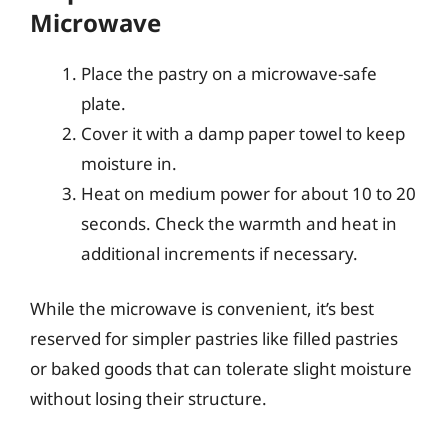
Microwave
Place the pastry on a microwave-safe
plate.
Cover it with a damp paper towel to keep
moisture in.
Heat on medium power for about 10 to 20
seconds. Check the warmth and heat in
additional increments if necessary.
While the microwave is convenient, it’s best
reserved for simpler pastries like filled pastries
or baked goods that can tolerate slight moisture
without losing their structure.