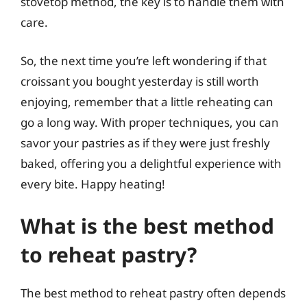
stovetop method, the key is to handle them with
care.
So, the next time you’re left wondering if that
croissant you bought yesterday is still worth
enjoying, remember that a little reheating can
go a long way. With proper techniques, you can
savor your pastries as if they were just freshly
baked, offering you a delightful experience with
every bite. Happy heating!
What is the best method
to reheat pastry?
The best method to reheat pastry often depends