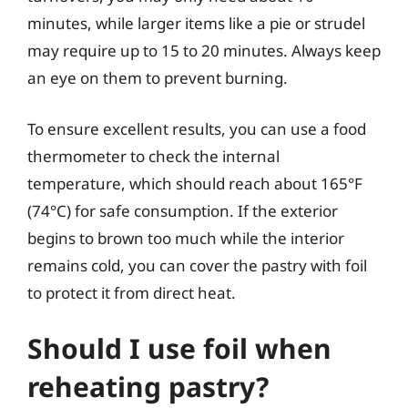
minutes, while larger items like a pie or strudel
may require up to 15 to 20 minutes. Always keep
an eye on them to prevent burning.
To ensure excellent results, you can use a food
thermometer to check the internal
temperature, which should reach about 165°F
(74°C) for safe consumption. If the exterior
begins to brown too much while the interior
remains cold, you can cover the pastry with foil
to protect it from direct heat.
Should I use foil when
reheating pastry?