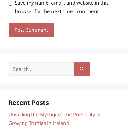
Save my name, email, and website in this
browser for the next time I comment.
Search
for:
Recent Posts
Unveiling the Mystique: The Possibility of
Growing Truffles in Ireland