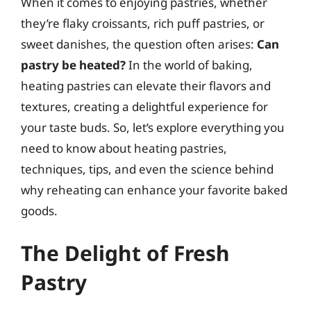
When it comes to enjoying pastries, whether
they’re flaky croissants, rich puff pastries, or
sweet danishes, the question often arises:
Can
pastry be heated?
In the world of baking,
heating pastries can elevate their flavors and
textures, creating a delightful experience for
your taste buds. So, let’s explore everything you
need to know about heating pastries,
techniques, tips, and even the science behind
why reheating can enhance your favorite baked
goods.
The Delight of Fresh
Pastry