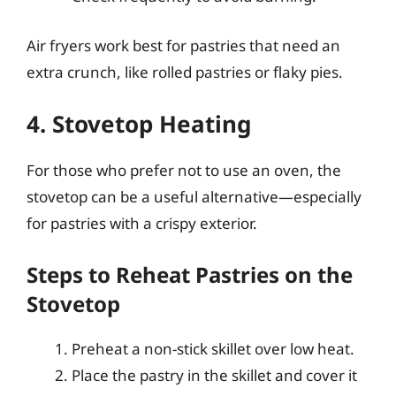
Air fryers work best for pastries that need an
extra crunch, like rolled pastries or flaky pies.
4. Stovetop Heating
For those who prefer not to use an oven, the
stovetop can be a useful alternative—especially
for pastries with a crispy exterior.
Steps to Reheat Pastries on the
Stovetop
Preheat a non-stick skillet over low heat.
Place the pastry in the skillet and cover it