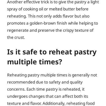
Another effective trick is to give the pastry a light
spray of cooking oil or melted butter before
reheating. This not only adds flavor but also
promotes a golden-brown finish while helping to
regenerate and preserve the crispy texture of
the crust.
Is it safe to reheat pastry
multiple times?
Reheating pastry multiple times is generally not
recommended due to safety and quality
concerns. Each time pastry is reheated, it
undergoes changes that can affect both its
texture and flavor. Additionally, reheating food